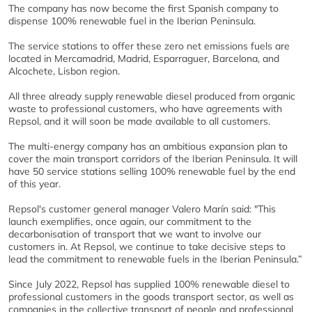
The company has now become the first Spanish company to
dispense 100% renewable fuel in the Iberian Peninsula.
The service stations to offer these zero net emissions fuels are
located in Mercamadrid, Madrid, Esparraguer, Barcelona, and
Alcochete, Lisbon region.
All three already supply renewable diesel produced from organic
waste to professional customers, who have agreements with
Repsol, and it will soon be made available to all customers.
The multi-energy company has an ambitious expansion plan to
cover the main transport corridors of the Iberian Peninsula. It will
have 50 service stations selling 100% renewable fuel by the end
of this year.
Repsol's customer general manager Valero Marín said: "This
launch exemplifies, once again, our commitment to the
decarbonisation of transport that we want to involve our
customers in. At Repsol, we continue to take decisive steps to
lead the commitment to renewable fuels in the Iberian Peninsula.”
Since July 2022, Repsol has supplied 100% renewable diesel to
professional customers in the goods transport sector, as well as
companies in the collective transport of people and professional