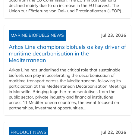
declined mainly due to an increase in the EU harvest. The
Union zur Förderung von Oel- und Proteinpflanzen (UFOP)...
MARINE BIOFUELS NEWS
Jul 23, 2026
Arkas Line champions biofuels as key driver of
maritime decarbonisation in the
Mediterranean
Arkas Line has underlined the critical role that sustainable
biofuels can play in accelerating the decarbonisation of
maritime transport across the Mediterranean, following its
participation at the Mediterranean Decarbonisation Meetings
in Marseille. Bringing together representatives from the
public sector, private industry and financial institutions
across 11 Mediterranean countries, the event focused on
partnerships, investment opportunities...
PRODUCT NEWS
Jul 22, 2026