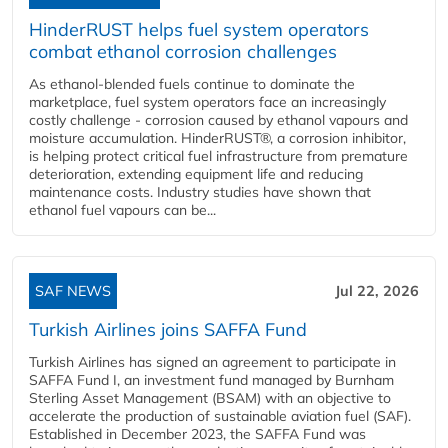
HinderRUST helps fuel system operators
combat ethanol corrosion challenges
As ethanol-blended fuels continue to dominate the
marketplace, fuel system operators face an increasingly
costly challenge - corrosion caused by ethanol vapours and
moisture accumulation. HinderRUST®, a corrosion inhibitor,
is helping protect critical fuel infrastructure from premature
deterioration, extending equipment life and reducing
maintenance costs. Industry studies have shown that
ethanol fuel vapours can be...
SAF NEWS
Jul 22, 2026
Turkish Airlines joins SAFFA Fund
Turkish Airlines has signed an agreement to participate in
SAFFA Fund I, an investment fund managed by Burnham
Sterling Asset Management (BSAM) with an objective to
accelerate the production of sustainable aviation fuel (SAF).
Established in December 2023, the SAFFA Fund was