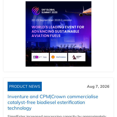
PRODUCT NEWS
Aug 7, 2026
Inventure and CPM|Crown commercialise
catalyst-free biodiesel esterification
technology
SimplEster increased processing capacity by approximately