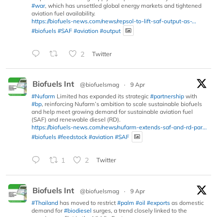
#war
, which has unsettled global energy markets and tightened
aviation fuel availability.
https://biofuels-news.com/news/repsol-to-lift-saf-output-as-...
#biofuels
#SAF
#aviation
#output
2
Twitter
Biofuels Int
@biofuelsmag
·
9 Apr
#Nufarm
Limited has expanded its strategic
#partnership
with
#bp
, reinforcing Nufarm’s ambition to scale sustainable biofuels
and help meet growing demand for sustainable aviation fuel
(SAF) and renewable diesel (RD).
https://biofuels-news.com/news/nufarm-extends-saf-and-rd-par...
#biofuels
#feedstock
#aviation
#SAF
1
2
Twitter
Biofuels Int
@biofuelsmag
·
9 Apr
#Thailand
has moved to restrict
#palm
#oil
#exports
as domestic
demand for
#biodiesel
surges, a trend closely linked to the