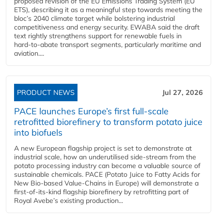
proposed revision of the EU Emissions Trading System (EU
ETS), describing it as a meaningful step towards meeting the
bloc’s 2040 climate target while bolstering industrial
competitiveness and energy security. EWABA said the draft
text rightly strengthens support for renewable fuels in
hard‑to‑abate transport segments, particularly maritime and
aviation....
PRODUCT NEWS
Jul 27, 2026
PACE launches Europe’s first full-scale
retrofitted biorefinery to transform potato juice
into biofuels
A new European flagship project is set to demonstrate at
industrial scale, how an underutilised side-stream from the
potato processing industry can become a valuable source of
sustainable chemicals. PACE (Potato Juice to Fatty Acids for
New Bio-based Value-Chains in Europe) will demonstrate a
first-of-its-kind flagship biorefinery by retrofitting part of
Royal Avebe’s existing production...