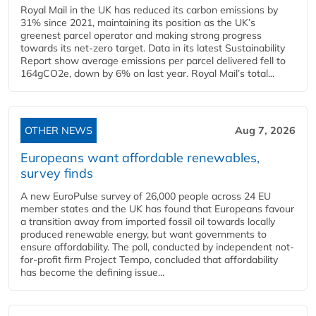
Royal Mail in the UK has reduced its carbon emissions by
31% since 2021, maintaining its position as the UK’s
greenest parcel operator and making strong progress
towards its net-zero target. Data in its latest Sustainability
Report show average emissions per parcel delivered fell to
164gCO2e, down by 6% on last year. Royal Mail’s total...
OTHER NEWS
Aug 7, 2026
Europeans want affordable renewables,
survey finds
A new EuroPulse survey of 26,000 people across 24 EU
member states and the UK has found that Europeans favour
a transition away from imported fossil oil towards locally
produced renewable energy, but want governments to
ensure affordability. The poll, conducted by independent not-
for-profit firm Project Tempo, concluded that affordability
has become the defining issue...