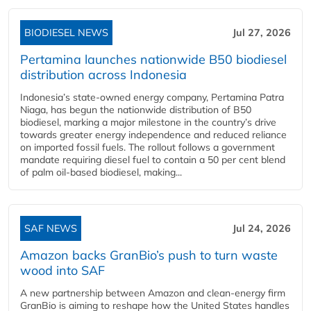
BIODIESEL NEWS
Jul 27, 2026
Pertamina launches nationwide B50 biodiesel
distribution across Indonesia
Indonesia’s state-owned energy company, Pertamina Patra
Niaga, has begun the nationwide distribution of B50
biodiesel, marking a major milestone in the country’s drive
towards greater energy independence and reduced reliance
on imported fossil fuels. The rollout follows a government
mandate requiring diesel fuel to contain a 50 per cent blend
of palm oil-based biodiesel, making...
SAF NEWS
Jul 24, 2026
Amazon backs GranBio’s push to turn waste
wood into SAF
A new partnership between Amazon and clean‑energy firm
GranBio is aiming to reshape how the United States handles