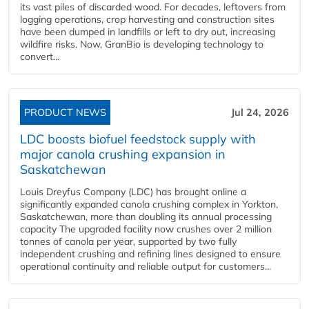
its vast piles of discarded wood. For decades, leftovers from
logging operations, crop harvesting and construction sites
have been dumped in landfills or left to dry out, increasing
wildfire risks. Now, GranBio is developing technology to
convert...
PRODUCT NEWS
Jul 24, 2026
LDC boosts biofuel feedstock supply with
major canola crushing expansion in
Saskatchewan
Louis Dreyfus Company (LDC) has brought online a
significantly expanded canola crushing complex in Yorkton,
Saskatchewan, more than doubling its annual processing
capacity The upgraded facility now crushes over 2 million
tonnes of canola per year, supported by two fully
independent crushing and refining lines designed to ensure
operational continuity and reliable output for customers...