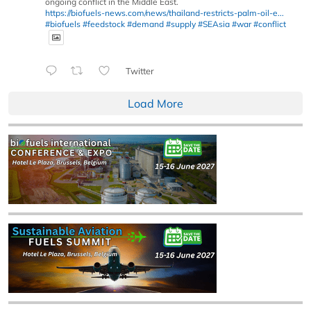
ongoing conflict in the Middle East.
https://biofuels-news.com/news/thailand-restricts-palm-oil-e...
#biofuels
#feedstock
#demand
#supply
#SEAsia
#war
#conflict
Twitter
Load More