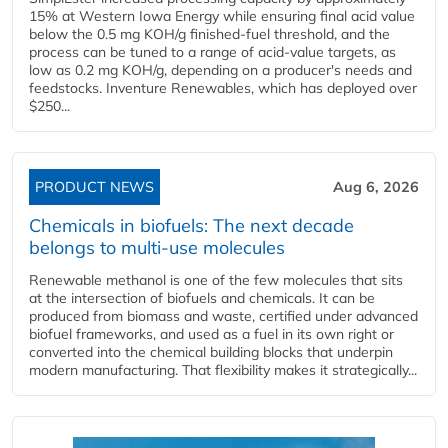
15% at Western Iowa Energy while ensuring final acid value
below the 0.5 mg KOH/g finished-fuel threshold, and the
process can be tuned to a range of acid-value targets, as
low as 0.2 mg KOH/g, depending on a producer's needs and
feedstocks. Inventure Renewables, which has deployed over
$250...
PRODUCT NEWS
Aug 6, 2026
Chemicals in biofuels: The next decade
belongs to multi-use molecules
Renewable methanol is one of the few molecules that sits
at the intersection of biofuels and chemicals. It can be
produced from biomass and waste, certified under advanced
biofuel frameworks, and used as a fuel in its own right or
converted into the chemical building blocks that underpin
modern manufacturing. That flexibility makes it strategically...