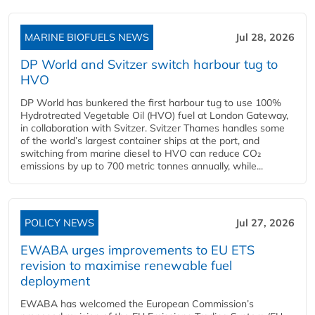
MARINE BIOFUELS NEWS
Jul 28, 2026
DP World and Svitzer switch harbour tug to
HVO
DP World has bunkered the first harbour tug to use 100%
Hydrotreated Vegetable Oil (HVO) fuel at London Gateway,
in collaboration with Svitzer. Svitzer Thames handles some
of the world’s largest container ships at the port, and
switching from marine diesel to HVO can reduce CO₂
emissions by up to 700 metric tonnes annually, while...
POLICY NEWS
Jul 27, 2026
EWABA urges improvements to EU ETS
revision to maximise renewable fuel
deployment
EWABA has welcomed the European Commission’s