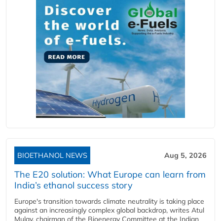
BIOETHANOL NEWS
Aug 5, 2026
The E20 solution: What Europe can learn from
India’s ethanol success story
Europe's transition towards climate neutrality is taking place
against an increasingly complex global backdrop, writes Atul
Mulay, chairman of the Bioenergy Committee at the Indian