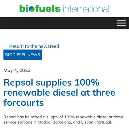
← Return to the newsfeed
BIODIESEL NEWS
May 4, 2023
Repsol supplies 100%
renewable diesel at three
forcourts
Repsol has launched a supply of 100% renewable diesel at three
service stations in Madrid, Barcelona, and Lisbon, Portugal.