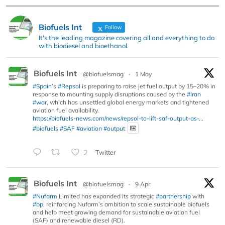
Biofuels Int
Follow
It's the leading magazine covering all and everything to do
with biodiesel and bioethanol.
Biofuels Int
@biofuelsmag
·
1 May
#Spain
’s
#Repsol
is preparing to raise jet fuel output by 15–20% in
response to mounting supply disruptions caused by the
#Iran
#war
, which has unsettled global energy markets and tightened
aviation fuel availability.
https://biofuels-news.com/news/repsol-to-lift-saf-output-as-...
#biofuels
#SAF
#aviation
#output
2
Twitter
Biofuels Int
@biofuelsmag
·
9 Apr
#Nufarm
Limited has expanded its strategic
#partnership
with
#bp
, reinforcing Nufarm’s ambition to scale sustainable biofuels
and help meet growing demand for sustainable aviation fuel
(SAF) and renewable diesel (RD).