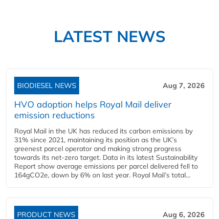
LATEST NEWS
BIODIESEL NEWS
Aug 7, 2026
HVO adoption helps Royal Mail deliver
emission reductions
Royal Mail in the UK has reduced its carbon emissions by
31% since 2021, maintaining its position as the UK’s
greenest parcel operator and making strong progress
towards its net-zero target. Data in its latest Sustainability
Report show average emissions per parcel delivered fell to
164gCO2e, down by 6% on last year. Royal Mail’s total...
PRODUCT NEWS
Aug 6, 2026