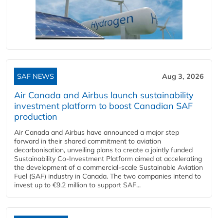
SAF NEWS
Aug 3, 2026
Air Canada and Airbus launch sustainability
investment platform to boost Canadian SAF
production
Air Canada and Airbus have announced a major step
forward in their shared commitment to aviation
decarbonisation, unveiling plans to create a jointly funded
Sustainability Co‑Investment Platform aimed at accelerating
the development of a commercial‑scale Sustainable Aviation
Fuel (SAF) industry in Canada. The two companies intend to
invest up to €9.2 million to support SAF...