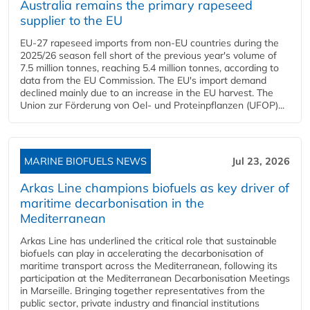
Australia remains the primary rapeseed
supplier to the EU
EU-27 rapeseed imports from non-EU countries during the
2025/26 season fell short of the previous year's volume of
7.5 million tonnes, reaching 5.4 million tonnes, according to
data from the EU Commission. The EU's import demand
declined mainly due to an increase in the EU harvest. The
Union zur Förderung von Oel- und Proteinpflanzen (UFOP)...
MARINE BIOFUELS NEWS
Jul 23, 2026
Arkas Line champions biofuels as key driver of
maritime decarbonisation in the
Mediterranean
Arkas Line has underlined the critical role that sustainable
biofuels can play in accelerating the decarbonisation of
maritime transport across the Mediterranean, following its
participation at the Mediterranean Decarbonisation Meetings
in Marseille. Bringing together representatives from the
public sector, private industry and financial institutions