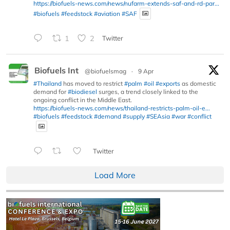
https://biofuels-news.com/news/nufarm-extends-saf-and-rd-par...
#biofuels
#feedstock
#aviation
#SAF
1
2
Twitter
Biofuels Int
@biofuelsmag
·
9 Apr
#Thailand
has moved to restrict
#palm
#oil
#exports
as domestic
demand for
#biodiesel
surges, a trend closely linked to the
ongoing conflict in the Middle East.
https://biofuels-news.com/news/thailand-restricts-palm-oil-e...
#biofuels
#feedstock
#demand
#supply
#SEAsia
#war
#conflict
Twitter
Load More