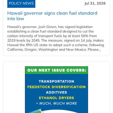
POLICY NEWS
Jul 31, 2026
Hawaii governor signs clean fuel standard
into law
Hawaii’s governor, Josh Green, has signed legislation
establishing a clean fuel standard designed to cut the
carbon intensity of transport fuels by at least 50% from
2019 levels by 2045. The measure, signed on 14 July, makes
Hawaii the fifth US state to adopt such a scheme, following
California, Oregon, Washington and New Mexico. Please...