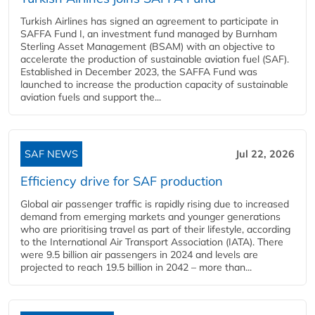
Turkish Airlines has signed an agreement to participate in
SAFFA Fund I, an investment fund managed by Burnham
Sterling Asset Management (BSAM) with an objective to
accelerate the production of sustainable aviation fuel (SAF).
Established in December 2023, the SAFFA Fund was
launched to increase the production capacity of sustainable
aviation fuels and support the...
SAF NEWS
Jul 22, 2026
Efficiency drive for SAF production
Global air passenger traffic is rapidly rising due to increased
demand from emerging markets and younger generations
who are prioritising travel as part of their lifestyle, according
to the International Air Transport Association (IATA). There
were 9.5 billion air passengers in 2024 and levels are
projected to reach 19.5 billion in 2042 – more than...