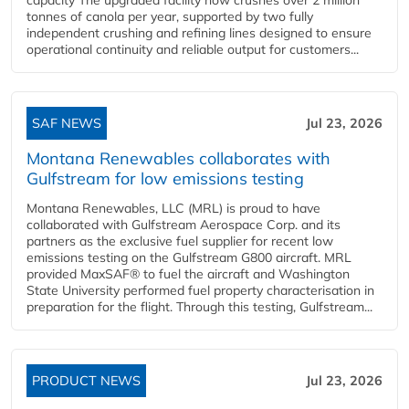
tonnes of canola per year, supported by two fully
independent crushing and refining lines designed to ensure
operational continuity and reliable output for customers...
SAF NEWS
Jul 23, 2026
Montana Renewables collaborates with
Gulfstream for low emissions testing
Montana Renewables, LLC (MRL) is proud to have
collaborated with Gulfstream Aerospace Corp. and its
partners as the exclusive fuel supplier for recent low
emissions testing on the Gulfstream G800 aircraft. MRL
provided MaxSAF® to fuel the aircraft and Washington
State University performed fuel property characterisation in
preparation for the flight. Through this testing, Gulfstream...
PRODUCT NEWS
Jul 23, 2026