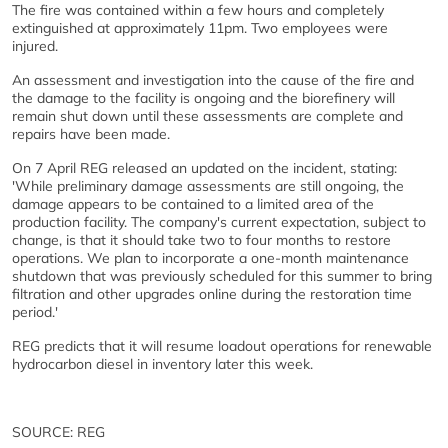
The fire was contained within a few hours and completely
extinguished at approximately 11pm. Two employees were
injured.
An assessment and investigation into the cause of the fire and
the damage to the facility is ongoing and the biorefinery will
remain shut down until these assessments are complete and
repairs have been made.
On 7 April REG released an updated on the incident, stating:
'While preliminary damage assessments are still ongoing, the
damage appears to be contained to a limited area of the
production facility. The company's current expectation, subject to
change, is that it should take two to four months to restore
operations. We plan to incorporate a one-month maintenance
shutdown that was previously scheduled for this summer to bring
filtration and other upgrades online during the restoration time
period.'
REG predicts that it will resume loadout operations for renewable
hydrocarbon diesel in inventory later this week.
SOURCE: REG