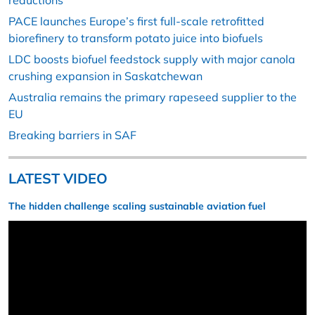
reductions
PACE launches Europe’s first full-scale retrofitted
biorefinery to transform potato juice into biofuels
LDC boosts biofuel feedstock supply with major canola
crushing expansion in Saskatchewan
Australia remains the primary rapeseed supplier to the
EU
Breaking barriers in SAF
LATEST VIDEO
The hidden challenge scaling sustainable aviation fuel