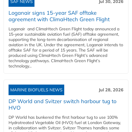
SAF NEWS
Jul 30, 2026
Loganair signs 15-year SAF offtake
agreement with ClimaHtech Green Flight
Loganair and ClimaHtech Green Flight today announced a
15-year sustainable aviation fuel (SAF) offtake agreement,
supporting the long-term decarbonisation of regional
aviation in the UK. Under the agreement, Loganair intends to
offtake SAF for a period of 15 years. The SAF will be
produced using ClimaHtech Green Flight’s advanced
technology pathways. ClimaHtech Green Flight’s
technology...
MARINE BIOFUELS NEWS
Jul 28, 2026
DP World and Svitzer switch harbour tug to
HVO
DP World has bunkered the first harbour tug to use 100%
Hydrotreated Vegetable Oil (HVO) fuel at London Gateway,
in collaboration with Svitzer. Svitzer Thames handles some