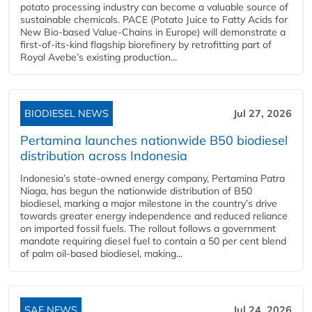
potato processing industry can become a valuable source of
sustainable chemicals. PACE (Potato Juice to Fatty Acids for
New Bio-based Value-Chains in Europe) will demonstrate a
first-of-its-kind flagship biorefinery by retrofitting part of
Royal Avebe’s existing production...
BIODIESEL NEWS
Jul 27, 2026
Pertamina launches nationwide B50 biodiesel
distribution across Indonesia
Indonesia’s state-owned energy company, Pertamina Patra
Niaga, has begun the nationwide distribution of B50
biodiesel, marking a major milestone in the country’s drive
towards greater energy independence and reduced reliance
on imported fossil fuels. The rollout follows a government
mandate requiring diesel fuel to contain a 50 per cent blend
of palm oil-based biodiesel, making...
SAF NEWS
Jul 24, 2026