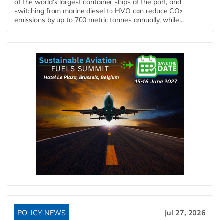
of the world’s largest container ships at the port, and
switching from marine diesel to HVO can reduce CO₂
emissions by up to 700 metric tonnes annually, while...
POLICY NEWS
Jul 27, 2026