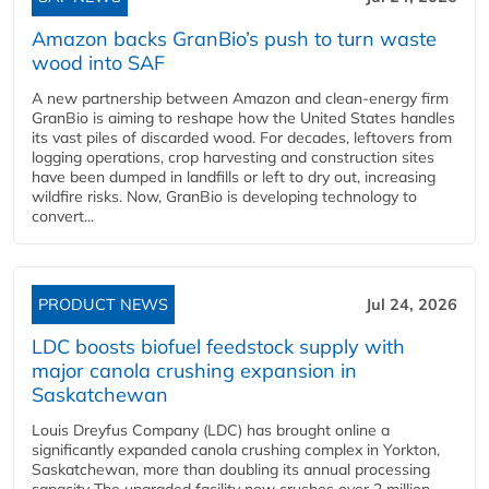
Amazon backs GranBio’s push to turn waste
wood into SAF
A new partnership between Amazon and clean‑energy firm
GranBio is aiming to reshape how the United States handles
its vast piles of discarded wood. For decades, leftovers from
logging operations, crop harvesting and construction sites
have been dumped in landfills or left to dry out, increasing
wildfire risks. Now, GranBio is developing technology to
convert...
PRODUCT NEWS
Jul 24, 2026
LDC boosts biofuel feedstock supply with
major canola crushing expansion in
Saskatchewan
Louis Dreyfus Company (LDC) has brought online a
significantly expanded canola crushing complex in Yorkton,
Saskatchewan, more than doubling its annual processing
capacity The upgraded facility now crushes over 2 million