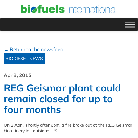
← Return to the newsfeed
BIODIESEL NEWS
Apr 8, 2015
REG Geismar plant could
remain closed for up to
four months
On 2 April, shortly after 6pm, a fire broke out at the REG Geismar
biorefinery in Louisiana, US.