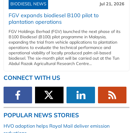
BIODIESEL NEWS
Jul 21, 2026
FGV expands biodiesel B100 pilot to
plantation operations
FGV Holdings Berhad (FGV) launched the next phase of its
B100 Biodiesel (B100) pilot programme in Malaysia,
expanding the trial from vehicle applications to plantation
operations to evaluate the technical performance and
operational viability of locally produced palm oil-based
biodiesel. The six-month pilot will be carried out at the Tun
Abdul Razak Agricultural Research Centre...
CONNECT WITH US
POPULAR NEWS STORIES
HVO adoption helps Royal Mail deliver emission