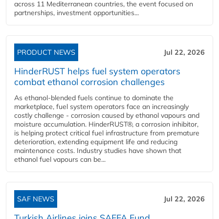
across 11 Mediterranean countries, the event focused on
partnerships, investment opportunities...
PRODUCT NEWS
Jul 22, 2026
HinderRUST helps fuel system operators
combat ethanol corrosion challenges
As ethanol-blended fuels continue to dominate the
marketplace, fuel system operators face an increasingly
costly challenge - corrosion caused by ethanol vapours and
moisture accumulation. HinderRUST®, a corrosion inhibitor,
is helping protect critical fuel infrastructure from premature
deterioration, extending equipment life and reducing
maintenance costs. Industry studies have shown that
ethanol fuel vapours can be...
SAF NEWS
Jul 22, 2026
Turkish Airlines joins SAFFA Fund