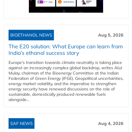
BIOETHANOL NEWS
Aug 5, 2026
The E20 solution: What Europe can learn from
India’s ethanol success story
Europe's transition towards climate neutrality is taking place
against an increasingly complex global backdrop, writes Atul
Mulay, chairman of the Bioenergy Committee at the Indian
Federation of Green Energy (IFGE). Geopolitical uncertainties,
energy market volatility, and the imperative to strengthen
energy security have renewed discussions on the role of
sustainable, domestically produced renewable fuels
alongside...
SAF NEWS
Aug 4, 2026