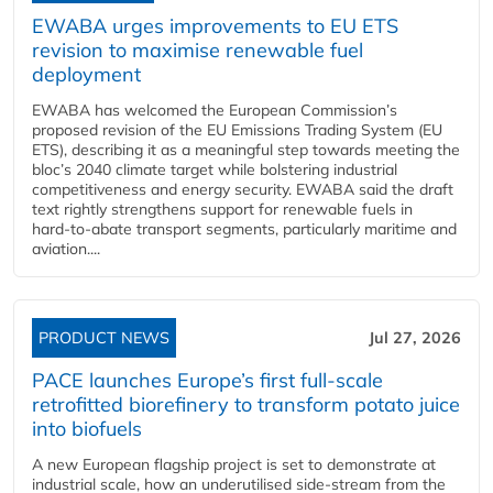
EWABA urges improvements to EU ETS
revision to maximise renewable fuel
deployment
EWABA has welcomed the European Commission’s
proposed revision of the EU Emissions Trading System (EU
ETS), describing it as a meaningful step towards meeting the
bloc’s 2040 climate target while bolstering industrial
competitiveness and energy security. EWABA said the draft
text rightly strengthens support for renewable fuels in
hard‑to‑abate transport segments, particularly maritime and
aviation....
PRODUCT NEWS
Jul 27, 2026
PACE launches Europe’s first full-scale
retrofitted biorefinery to transform potato juice
into biofuels
A new European flagship project is set to demonstrate at
industrial scale, how an underutilised side-stream from the