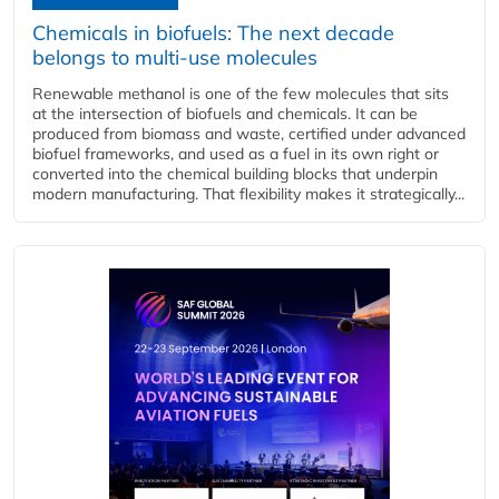
Chemicals in biofuels: The next decade
belongs to multi-use molecules
Renewable methanol is one of the few molecules that sits
at the intersection of biofuels and chemicals. It can be
produced from biomass and waste, certified under advanced
biofuel frameworks, and used as a fuel in its own right or
converted into the chemical building blocks that underpin
modern manufacturing. That flexibility makes it strategically...