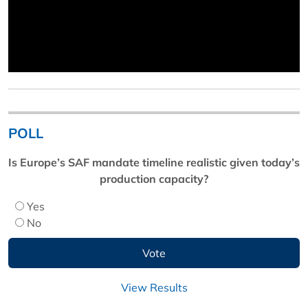
POLL
Is Europe’s SAF mandate timeline realistic given today’s
production capacity?
Yes
No
View Results