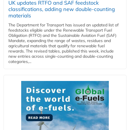
UK updates RTFO and SAF feedstock
classifications, adding new double‑counting
materials
The Department for Transport has issued an updated list of
feedstocks eligible under the Renewable Transport Fuel
Obligation (RTFO) and the Sustainable Aviation Fuel (SAF)
Mandate, expanding the range of wastes, residues and
agricultural materials that qualify for renewable fuel
rewards. The revised tables, published this week, include
new entries across single‑counting and double‑counting
categories,...