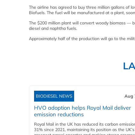
The airline has agreed to buy three million gallons of
Biofuels. The fuel will be manufactured at a plant, soo
The $200 million plant will convert woody biomass — ba
diesel and naphtha fuels.
Approximately half of the production will go to the mili
L
BIODIESEL NEWS
Aug 
HVO adoption helps Royal Mail deliver
emission reductions
Royal Mail in the UK has reduced its carbon emissio
31% since 2021, maintaining its position as the UK’s