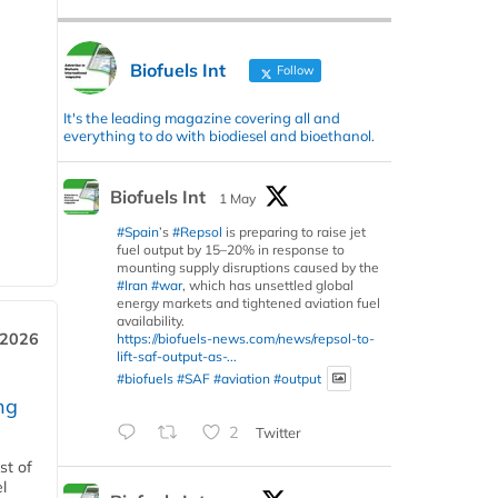
Biofuels Int
Follow
It's the leading magazine covering all and
everything to do with biodiesel and bioethanol.
Biofuels Int
1 May
#Spain
’s
#Repsol
is preparing to raise jet
fuel output by 15–20% in response to
mounting supply disruptions caused by the
#Iran
#war
, which has unsettled global
energy markets and tightened aviation fuel
availability.
 2026
https://biofuels-news.com/news/repsol-to-
lift-saf-output-as-...
#biofuels
#SAF
#aviation
#output
ng
2
Twitter
st of
l