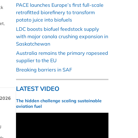
PACE launches Europe’s first full-scale
ck
retrofitted biorefinery to transform
potato juice into biofuels
et,
LDC boosts biofuel feedstock supply
with major canola crushing expansion in
Saskatchewan
Australia remains the primary rapeseed
supplier to the EU
Breaking barriers in SAF
LATEST VIDEO
 2026
The hidden challenge scaling sustainable
aviation fuel
U