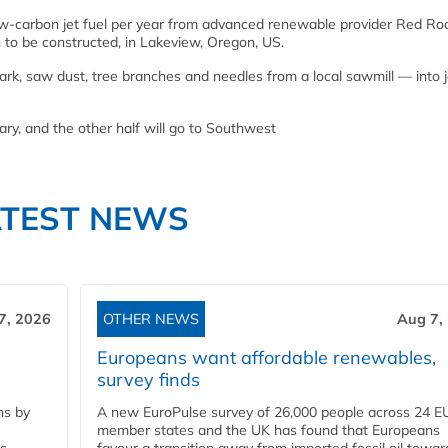
 low-carbon jet fuel per year from advanced renewable provider Red Ro
n to be constructed, in Lakeview, Oregon, US.
rk, saw dust, tree branches and needles from a local sawmill — into j
tary, and the other half will go to Southwest
ATEST NEWS
7, 2026
OTHER NEWS
Aug 7,
Europeans want affordable renewables,
survey finds
ns by
A new EuroPulse survey of 26,000 people across 24 E
member states and the UK has found that Europeans