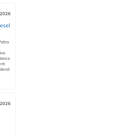
 2026
esel
Patra
ive
iance
ent
blend
 2026