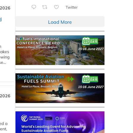
Twitter
 2026
d
Load More
m
makes
owing
e...
 2026
ed a
ent,