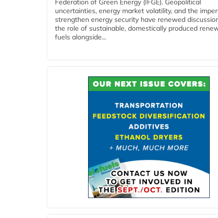
Federation of Green Energy (IFGE). Geopolitical
uncertainties, energy market volatility, and the imper
strengthen energy security have renewed discussio
the role of sustainable, domestically produced rene
fuels alongside...