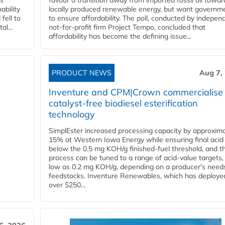
ss
favour a transition away from imported fossil oil towar
ability
locally produced renewable energy, but want governm
fell to
to ensure affordability. The poll, conducted by indepen
l...
not-for-profit firm Project Tempo, concluded that
affordability has become the defining issue...
PRODUCT NEWS
Aug 7,
Inventure and CPM|Crown commercialise
catalyst-free biodiesel esterification
technology
SimplEster increased processing capacity by approxima
15% at Western Iowa Energy while ensuring final acid
below the 0.5 mg KOH/g finished-fuel threshold, and t
process can be tuned to a range of acid-value targets,
low as 0.2 mg KOH/g, depending on a producer's need
feedstocks. Inventure Renewables, which has deploye
over $250...