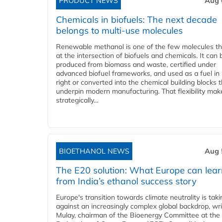
PRODUCT NEWS
Aug 
Chemicals in biofuels: The next decade
belongs to multi-use molecules
Renewable methanol is one of the few molecules tha
at the intersection of biofuels and chemicals. It can 
produced from biomass and waste, certified under
advanced biofuel frameworks, and used as a fuel in
right or converted into the chemical building blocks 
underpin modern manufacturing. That flexibility make
strategically...
BIOETHANOL NEWS
Aug 
The E20 solution: What Europe can lea
from India’s ethanol success story
Europe's transition towards climate neutrality is tak
against an increasingly complex global backdrop, wri
Mulay, chairman of the Bioenergy Committee at the 