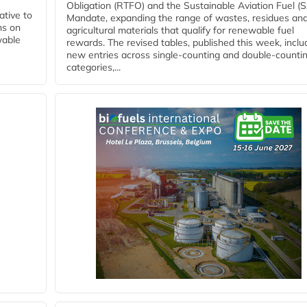
Obligation (RTFO) and the Sustainable Aviation Fuel (
ative to
Mandate, expanding the range of wastes, residues an
ns on
agricultural materials that qualify for renewable fuel
wable
rewards. The revised tables, published this week, inclu
new entries across single‑counting and double‑counti
categories,...