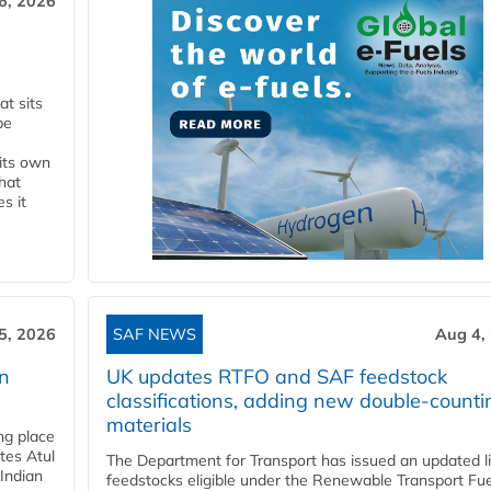
6, 2026
t sits
be
 its own
that
s it
5, 2026
SAF NEWS
Aug 4,
rn
UK updates RTFO and SAF feedstock
classifications, adding new double‑counti
materials
ing place
tes Atul
The Department for Transport has issued an updated li
Indian
feedstocks eligible under the Renewable Transport Fue