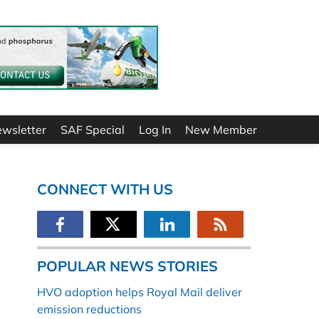
ewsletter
SAF Special
Log In
New Member
CONNECT WITH US
POPULAR NEWS STORIES
HVO adoption helps Royal Mail deliver
emission reductions