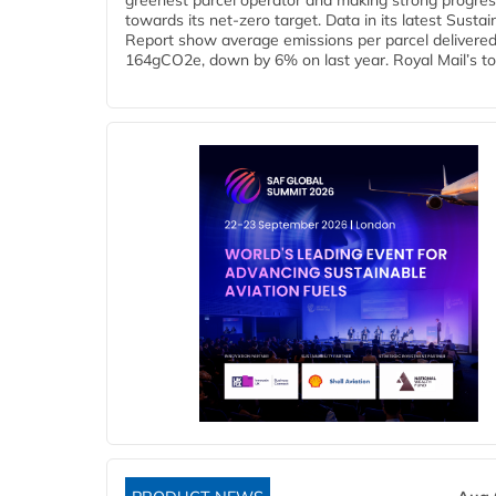
greenest parcel operator and making strong progre
towards its net-zero target. Data in its latest Sustain
Report show average emissions per parcel delivered 
164gCO2e, down by 6% on last year. Royal Mail’s tota