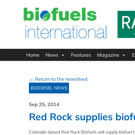
Home
News
Features
Magazine
E
← Return to the newsfeed
BIODIESEL NEWS
Sep 25, 2014
Red Rock supplies biofu
Colorado-based Red Rock Biofuels will supply biofuel to