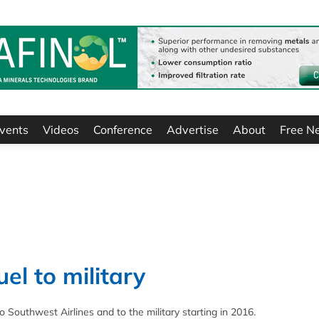
vents
Videos
Conference
Advertise
About
Free N
el to military
 Southwest Airlines and to the military starting in 2016.