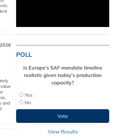
ds
ents
dent
 2026
POLL
Is Europe’s SAF mandate timeline
realistic given today’s production
tely
capacity?
 value
he
Yes
 as
No
s and
d
View Results