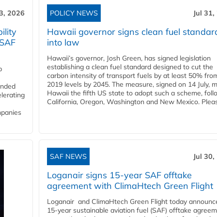
3, 2026
POLICY NEWS
Jul 31,
lity
Hawaii governor signs clean fuel standar
 SAF
into law
Hawaii’s governor, Josh Green, has signed legislation
establishing a clean fuel standard designed to cut the
p
carbon intensity of transport fuels by at least 50% fro
2019 levels by 2045. The measure, signed on 14 July, 
funded
Hawaii the fifth US state to adopt such a scheme, foll
lerating
California, Oregon, Washington and New Mexico. Pleas
mpanies
SAF NEWS
Jul 30,
Loganair signs 15-year SAF offtake
agreement with ClimaHtech Green Flight
Loganair and ClimaHtech Green Flight today announc
15-year sustainable aviation fuel (SAF) offtake agreem