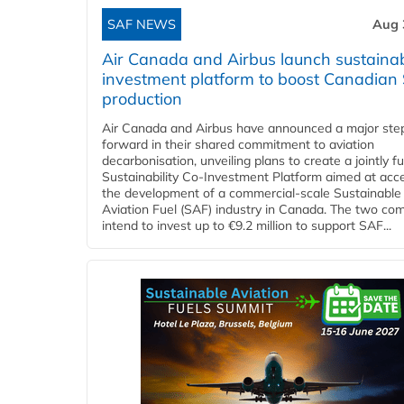
SAF NEWS
Aug 
Air Canada and Airbus launch sustainabi
investment platform to boost Canadian
production
Air Canada and Airbus have announced a major ste
forward in their shared commitment to aviation
decarbonisation, unveiling plans to create a jointly 
Sustainability Co‑Investment Platform aimed at acce
the development of a commercial‑scale Sustainable
Aviation Fuel (SAF) industry in Canada. The two co
intend to invest up to €9.2 million to support SAF...