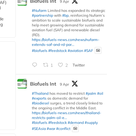
Biofuels Int
9 Apr
SAF)
d
#Nufarm
Limited has expanded its strategic
#partnership
with
#bp
, reinforcing Nufarm’s
de
ambition to scale sustainable biofuels and
ng
help meet growing demand for sustainable
aviation fuel (SAF) and renewable diesel
(RD).
https://biofuels-news.com/news/nufarm-
extends-saf-and-rd-par...
#biofuels
#feedstock
#aviation
#SAF
1
2
Twitter
Biofuels Int
9 Apr
#Thailand
has moved to restrict
#palm
#oil
#exports
as domestic demand for
#biodiesel
surges, a trend closely linked to
the ongoing conflict in the Middle East.
https://biofuels-news.com/news/thailand-
restricts-palm-oil-e...
#biofuels
#feedstock
#demand
#supply
#SEAsia
#war
#conflict