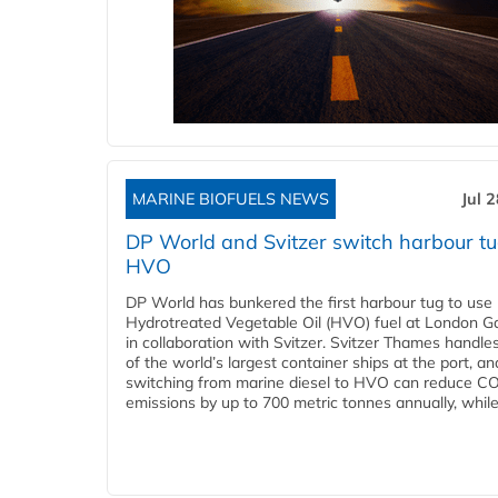
MARINE BIOFUELS NEWS
Jul 
DP World and Svitzer switch harbour tu
HVO
DP World has bunkered the first harbour tug to us
Hydrotreated Vegetable Oil (HVO) fuel at London G
in collaboration with Svitzer. Svitzer Thames handl
of the world’s largest container ships at the port, an
switching from marine diesel to HVO can reduce C
emissions by up to 700 metric tonnes annually, while.