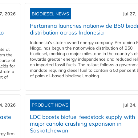
27, 2026
BIODIESEL NEWS
Jul 27,
Pertamina launches nationwide B50 biodi
to
distribution across Indonesia
Indonesia’s state-owned energy company, Pertamina 
Niaga, has begun the nationwide distribution of B50
te at
biodiesel, marking a major milestone in the country’s dr
rom the
towards greater energy independence and reduced rel
ource of
on imported fossil fuels. The rollout follows a governm
cids for
mandate requiring diesel fuel to contain a 50 per cent 
trate a
of palm oil-based biodiesel, making...
rt of
24, 2026
PRODUCT NEWS
Jul 24,
aste
LDC boosts biofuel feedstock supply with
major canola crushing expansion in
Saskatchewan
gy firm