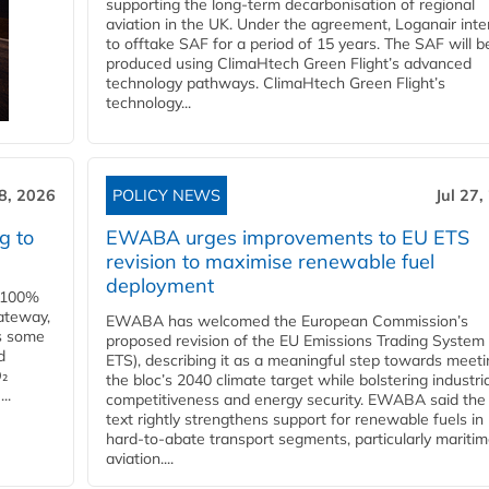
supporting the long-term decarbonisation of regional
aviation in the UK. Under the agreement, Loganair int
to offtake SAF for a period of 15 years. The SAF will b
produced using ClimaHtech Green Flight’s advanced
technology pathways. ClimaHtech Green Flight’s
technology...
28, 2026
POLICY NEWS
Jul 27,
g to
EWABA urges improvements to EU ETS
revision to maximise renewable fuel
deployment
e 100%
ateway,
EWABA has welcomed the European Commission’s
es some
proposed revision of the EU Emissions Trading System
d
ETS), describing it as a meaningful step towards meeti
O₂
the bloc’s 2040 climate target while bolstering industria
..
competitiveness and energy security. EWABA said the 
text rightly strengthens support for renewable fuels in
hard‑to‑abate transport segments, particularly mariti
aviation....