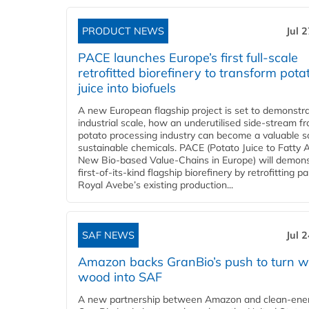
PRODUCT NEWS
Jul 
PACE launches Europe’s first full-scale
retrofitted biorefinery to transform pota
juice into biofuels
A new European flagship project is set to demonstra
industrial scale, how an underutilised side-stream f
potato processing industry can become a valuable s
sustainable chemicals. PACE (Potato Juice to Fatty A
New Bio-based Value-Chains in Europe) will demons
first-of-its-kind flagship biorefinery by retrofitting pa
Royal Avebe’s existing production...
SAF NEWS
Jul 
Amazon backs GranBio’s push to turn w
wood into SAF
A new partnership between Amazon and clean‑ener