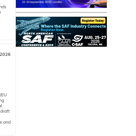
ends
e
 2026
 (EU
ng
l
draft
me and