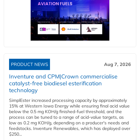
PRODUCT NEWS
Aug 7, 2026
Inventure and CPM|Crown commercialise
catalyst-free biodiesel esterification
technology
SimplEster increased processing capacity by approximately
15% at Western Iowa Energy while ensuring final acid value
below the 0.5 mg KOH/g finished-fuel threshold, and the
process can be tuned to a range of acid-value targets, as
low as 0.2 mg KOH/g, depending on a producer's needs and
feedstocks. Inventure Renewables, which has deployed over
$250...