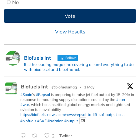
No
View Results
Biofuels Int
Follow
It's the leading magazine covering all and everything to do
with biodiesel and bioethanol.
Biofuels Int
@biofuelsmag
·
1 May
#Spain
’s
#Repsol
is preparing to raise jet fuel output by 15–20% in
response to mounting supply disruptions caused by the
#Iran
#war
, which has unsettled global energy markets and tightened
aviation fuel availability.
https://biofuels-news.com/news/repsol-to-lift-saf-output-as-...
#biofuels
#SAF
#aviation
#output
2
Twitter