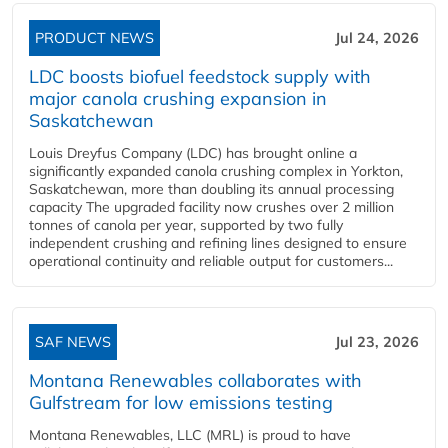
PRODUCT NEWS
Jul 24, 2026
LDC boosts biofuel feedstock supply with
major canola crushing expansion in
Saskatchewan
Louis Dreyfus Company (LDC) has brought online a
significantly expanded canola crushing complex in Yorkton,
Saskatchewan, more than doubling its annual processing
capacity The upgraded facility now crushes over 2 million
tonnes of canola per year, supported by two fully
independent crushing and refining lines designed to ensure
operational continuity and reliable output for customers...
SAF NEWS
Jul 23, 2026
Montana Renewables collaborates with
Gulfstream for low emissions testing
Montana Renewables, LLC (MRL) is proud to have