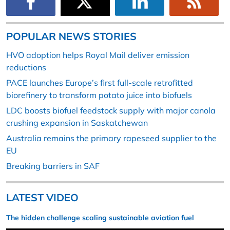
POPULAR NEWS STORIES
HVO adoption helps Royal Mail deliver emission
reductions
PACE launches Europe’s first full-scale retrofitted
biorefinery to transform potato juice into biofuels
LDC boosts biofuel feedstock supply with major canola
crushing expansion in Saskatchewan
Australia remains the primary rapeseed supplier to the
EU
Breaking barriers in SAF
LATEST VIDEO
The hidden challenge scaling sustainable aviation fuel