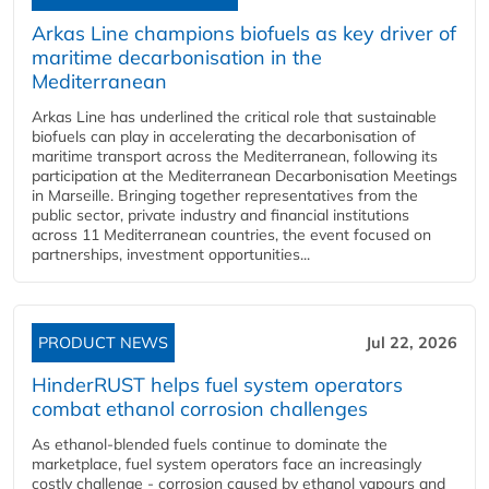
Arkas Line champions biofuels as key driver of
maritime decarbonisation in the
Mediterranean
Arkas Line has underlined the critical role that sustainable
biofuels can play in accelerating the decarbonisation of
maritime transport across the Mediterranean, following its
participation at the Mediterranean Decarbonisation Meetings
in Marseille. Bringing together representatives from the
public sector, private industry and financial institutions
across 11 Mediterranean countries, the event focused on
partnerships, investment opportunities...
PRODUCT NEWS
Jul 22, 2026
HinderRUST helps fuel system operators
combat ethanol corrosion challenges
As ethanol-blended fuels continue to dominate the
marketplace, fuel system operators face an increasingly
costly challenge - corrosion caused by ethanol vapours and