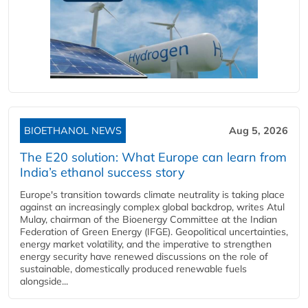
BIOETHANOL NEWS
Aug 5, 2026
The E20 solution: What Europe can learn from
India’s ethanol success story
Europe's transition towards climate neutrality is taking place
against an increasingly complex global backdrop, writes Atul
Mulay, chairman of the Bioenergy Committee at the Indian
Federation of Green Energy (IFGE). Geopolitical uncertainties,
energy market volatility, and the imperative to strengthen
energy security have renewed discussions on the role of
sustainable, domestically produced renewable fuels
alongside...