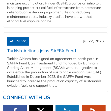
moisture accumulation. HinderRUST®, a corrosion inhibitor,
is helping protect critical fuel infrastructure from premature
deterioration, extending equipment life and reducing
maintenance costs. Industry studies have shown that
ethanol fuel vapours can be...
SAF NEWS
Jul 22, 2026
Turkish Airlines joins SAFFA Fund
Turkish Airlines has signed an agreement to participate in
SAFFA Fund I, an investment fund managed by Burnham
Sterling Asset Management (BSAM) with an objective to
accelerate the production of sustainable aviation fuel (SAF).
Established in December 2023, the SAFFA Fund was
launched to increase the production capacity of sustainable
aviation fuels and support the...
CONNECT WITH US