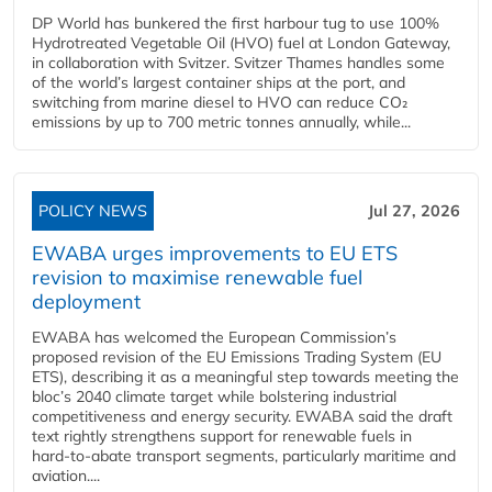
DP World has bunkered the first harbour tug to use 100%
Hydrotreated Vegetable Oil (HVO) fuel at London Gateway,
in collaboration with Svitzer. Svitzer Thames handles some
of the world’s largest container ships at the port, and
switching from marine diesel to HVO can reduce CO₂
emissions by up to 700 metric tonnes annually, while...
POLICY NEWS
Jul 27, 2026
EWABA urges improvements to EU ETS
revision to maximise renewable fuel
deployment
EWABA has welcomed the European Commission’s
proposed revision of the EU Emissions Trading System (EU
ETS), describing it as a meaningful step towards meeting the
bloc’s 2040 climate target while bolstering industrial
competitiveness and energy security. EWABA said the draft
text rightly strengthens support for renewable fuels in
hard‑to‑abate transport segments, particularly maritime and
aviation....