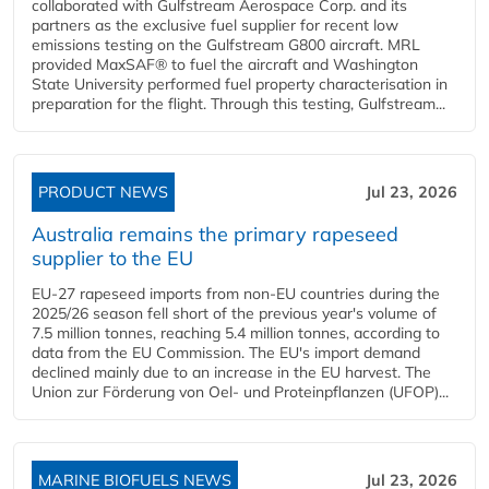
collaborated with Gulfstream Aerospace Corp. and its
partners as the exclusive fuel supplier for recent low
emissions testing on the Gulfstream G800 aircraft. MRL
provided MaxSAF® to fuel the aircraft and Washington
State University performed fuel property characterisation in
preparation for the flight. Through this testing, Gulfstream...
PRODUCT NEWS
Jul 23, 2026
Australia remains the primary rapeseed
supplier to the EU
EU-27 rapeseed imports from non-EU countries during the
2025/26 season fell short of the previous year's volume of
7.5 million tonnes, reaching 5.4 million tonnes, according to
data from the EU Commission. The EU's import demand
declined mainly due to an increase in the EU harvest. The
Union zur Förderung von Oel- und Proteinpflanzen (UFOP)...
MARINE BIOFUELS NEWS
Jul 23, 2026