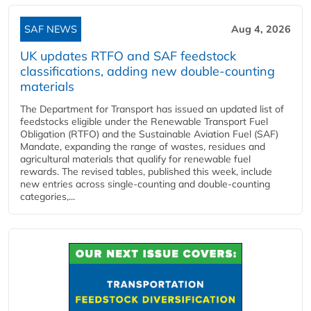
SAF NEWS
Aug 4, 2026
UK updates RTFO and SAF feedstock
classifications, adding new double‑counting
materials
The Department for Transport has issued an updated list of
feedstocks eligible under the Renewable Transport Fuel
Obligation (RTFO) and the Sustainable Aviation Fuel (SAF)
Mandate, expanding the range of wastes, residues and
agricultural materials that qualify for renewable fuel
rewards. The revised tables, published this week, include
new entries across single‑counting and double‑counting
categories,...