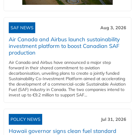
SAF NEWS
Aug 3, 2026
Air Canada and Airbus launch sustainability
investment platform to boost Canadian SAF
production
Air Canada and Airbus have announced a major step
forward in their shared commitment to aviation
decarbonisation, unveiling plans to create a jointly funded
Sustainability Co‑Investment Platform aimed at accelerating
the development of a commercial‑scale Sustainable Aviation
Fuel (SAF) industry in Canada. The two companies intend to
invest up to €9.2 million to support SAF...
POLICY NEWS
Jul 31, 2026
Hawaii governor signs clean fuel standard