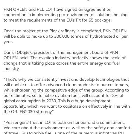
PKN ORLEN and PLL LOT have signed an agreement on
cooperation in implementing pro-environmental solutions helping
to meet the requirements of the EU’s Fit for 55 package.
Once the project at the Płock refinery is completed, PKN ORLEN
will be able to make up to 300,000 tonnes of hydrotreated oil per
year.
Daniel Obajtek, president of the management board of PKN
ORLEN, said: ‘The aviation industry perfectly shows the scale of
change that is taking place across the entire energy and fuel
industry.
“That’s why we consistently invest and develop technologies that
will enable us to offer advanced clean products to our customers,
while sharpening the competitive edge of the group. According to
our estimates, sustainable aviation fuels will account for 3% of
global consumption in 2030. This is a huge development
opportunity, which we want to capitalise on effectively in line with
the ORLEN2030 strategy.”
“Passengers’ trust in LOT is both an honour and a commitment.
We care about the environment as well as the safety and comfort
of travel. Sustainable fuel is one of the numerous initiatives PLL