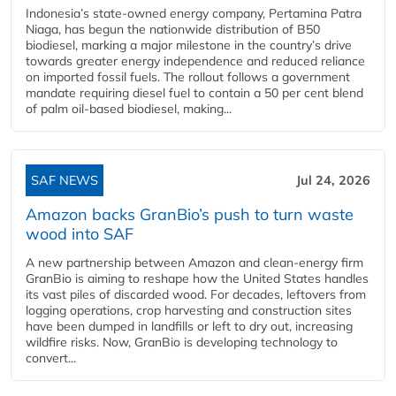
Indonesia’s state-owned energy company, Pertamina Patra
Niaga, has begun the nationwide distribution of B50
biodiesel, marking a major milestone in the country’s drive
towards greater energy independence and reduced reliance
on imported fossil fuels. The rollout follows a government
mandate requiring diesel fuel to contain a 50 per cent blend
of palm oil-based biodiesel, making...
SAF NEWS
Jul 24, 2026
Amazon backs GranBio’s push to turn waste
wood into SAF
A new partnership between Amazon and clean‑energy firm
GranBio is aiming to reshape how the United States handles
its vast piles of discarded wood. For decades, leftovers from
logging operations, crop harvesting and construction sites
have been dumped in landfills or left to dry out, increasing
wildfire risks. Now, GranBio is developing technology to
convert...