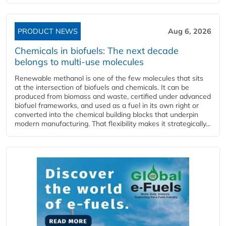
PRODUCT NEWS
Aug 6, 2026
Chemicals in biofuels: The next decade
belongs to multi-use molecules
Renewable methanol is one of the few molecules that sits
at the intersection of biofuels and chemicals. It can be
produced from biomass and waste, certified under advanced
biofuel frameworks, and used as a fuel in its own right or
converted into the chemical building blocks that underpin
modern manufacturing. That flexibility makes it strategically...