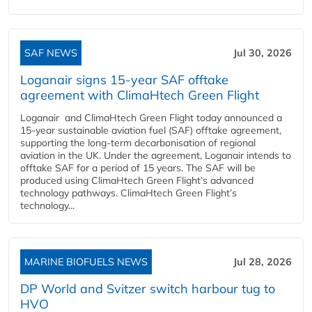
SAF NEWS
Jul 30, 2026
Loganair signs 15-year SAF offtake
agreement with ClimaHtech Green Flight
Loganair and ClimaHtech Green Flight today announced a
15-year sustainable aviation fuel (SAF) offtake agreement,
supporting the long-term decarbonisation of regional
aviation in the UK. Under the agreement, Loganair intends to
offtake SAF for a period of 15 years. The SAF will be
produced using ClimaHtech Green Flight’s advanced
technology pathways. ClimaHtech Green Flight’s
technology...
MARINE BIOFUELS NEWS
Jul 28, 2026
DP World and Svitzer switch harbour tug to
HVO