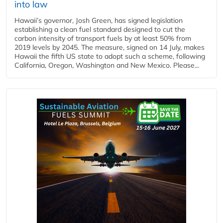
into law
Hawaii’s governor, Josh Green, has signed legislation
establishing a clean fuel standard designed to cut the
carbon intensity of transport fuels by at least 50% from
2019 levels by 2045. The measure, signed on 14 July, makes
Hawaii the fifth US state to adopt such a scheme, following
California, Oregon, Washington and New Mexico. Please...