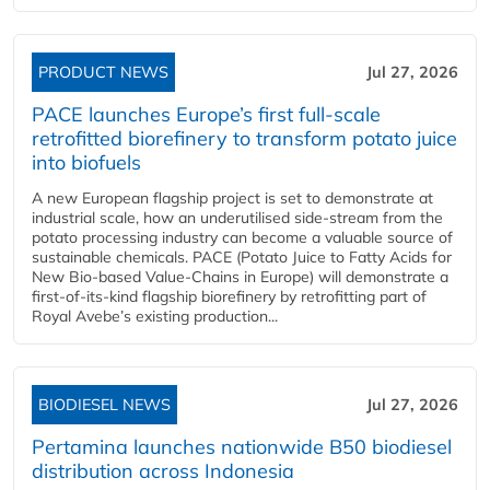
PRODUCT NEWS
Jul 27, 2026
PACE launches Europe’s first full-scale
retrofitted biorefinery to transform potato juice
into biofuels
A new European flagship project is set to demonstrate at
industrial scale, how an underutilised side-stream from the
potato processing industry can become a valuable source of
sustainable chemicals. PACE (Potato Juice to Fatty Acids for
New Bio-based Value-Chains in Europe) will demonstrate a
first-of-its-kind flagship biorefinery by retrofitting part of
Royal Avebe’s existing production...
BIODIESEL NEWS
Jul 27, 2026
Pertamina launches nationwide B50 biodiesel
distribution across Indonesia