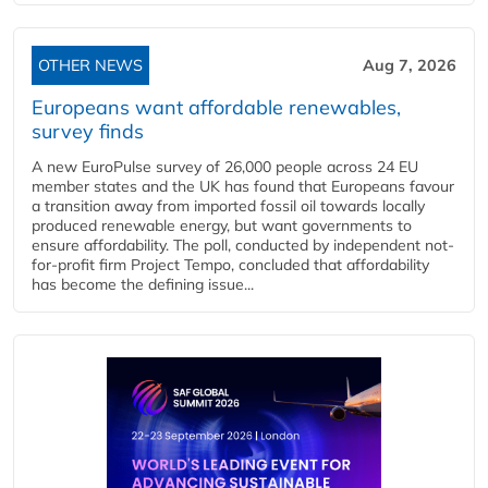
OTHER NEWS
Aug 7, 2026
Europeans want affordable renewables,
survey finds
A new EuroPulse survey of 26,000 people across 24 EU
member states and the UK has found that Europeans favour
a transition away from imported fossil oil towards locally
produced renewable energy, but want governments to
ensure affordability. The poll, conducted by independent not-
for-profit firm Project Tempo, concluded that affordability
has become the defining issue...