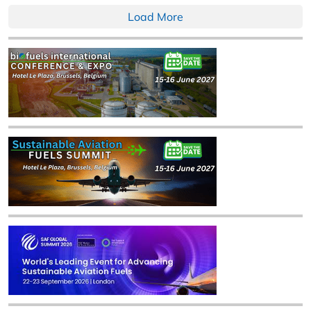
Load More