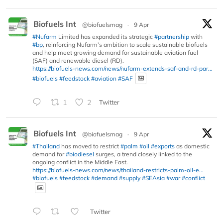
Biofuels Int
@biofuelsmag
·
9 Apr
#Nufarm
Limited has expanded its strategic
#partnership
with
#bp
, reinforcing Nufarm’s ambition to scale sustainable biofuels
and help meet growing demand for sustainable aviation fuel
(SAF) and renewable diesel (RD).
https://biofuels-news.com/news/nufarm-extends-saf-and-rd-par...
#biofuels
#feedstock
#aviation
#SAF
1
2
Twitter
Biofuels Int
@biofuelsmag
·
9 Apr
#Thailand
has moved to restrict
#palm
#oil
#exports
as domestic
demand for
#biodiesel
surges, a trend closely linked to the
ongoing conflict in the Middle East.
https://biofuels-news.com/news/thailand-restricts-palm-oil-e...
#biofuels
#feedstock
#demand
#supply
#SEAsia
#war
#conflict
Twitter