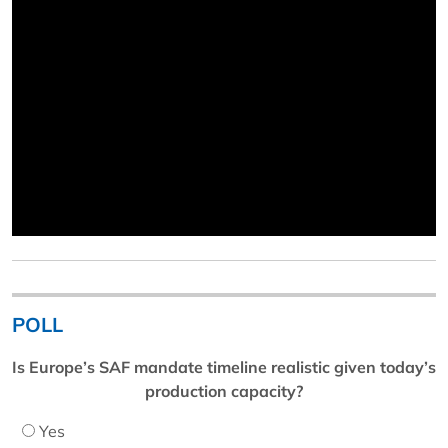
POLL
Is Europe’s SAF mandate timeline realistic given today’s
production capacity?
Yes