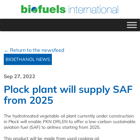
← Return to the newsfeed
BIOETHANOL NEWS
Sep 27, 2022
Plock plant will supply SAF
from 2025
The hydrotreated vegetable oil plant currently under construction
in Płock will enable PKN ORLEN to offer a low-carbon sustainable
aviation fuel (SAF) to airlines starting from 2025.
This product will be made from used cooking oil.