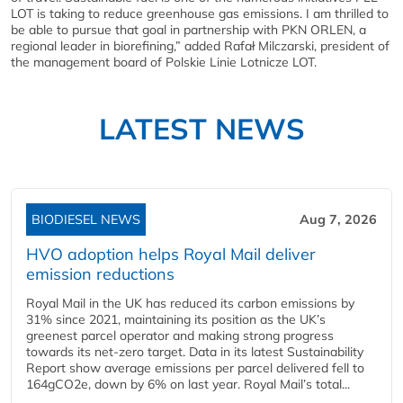
LOT is taking to reduce greenhouse gas emissions. I am thrilled to
be able to pursue that goal in partnership with PKN ORLEN, a
regional leader in biorefining,” added Rafał Milczarski, president of
the management board of Polskie Linie Lotnicze LOT.
LATEST NEWS
BIODIESEL NEWS
Aug 7, 2026
HVO adoption helps Royal Mail deliver
emission reductions
Royal Mail in the UK has reduced its carbon emissions by
31% since 2021, maintaining its position as the UK’s
greenest parcel operator and making strong progress
towards its net-zero target. Data in its latest Sustainability
Report show average emissions per parcel delivered fell to
164gCO2e, down by 6% on last year. Royal Mail’s total...