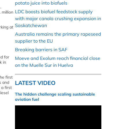
potato juice into biofuels
.
LDC boosts biofuel feedstock supply
 million
with major canola crushing expansion in
Saskatchewan
rking at
Australia remains the primary rapeseed
supplier to the EU
Breaking barriers in SAF
d for
Moeve and Exolum reach financial close
k in
on the Muelle Sur in Huelva
e first
LATEST VIDEO
s and
a first
iesel
The hidden challenge scaling sustainable
aviation fuel