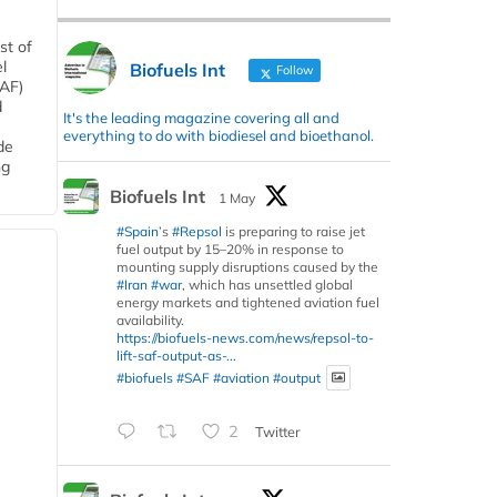
st of
l
Biofuels Int
Follow
SAF)
d
It's the leading magazine covering all and
everything to do with biodiesel and bioethanol.
de
ng
Biofuels Int
1 May
#Spain
’s
#Repsol
is preparing to raise jet
fuel output by 15–20% in response to
mounting supply disruptions caused by the
#Iran
#war
, which has unsettled global
energy markets and tightened aviation fuel
availability.
https://biofuels-news.com/news/repsol-to-
lift-saf-output-as-...
#biofuels
#SAF
#aviation
#output
2
Twitter