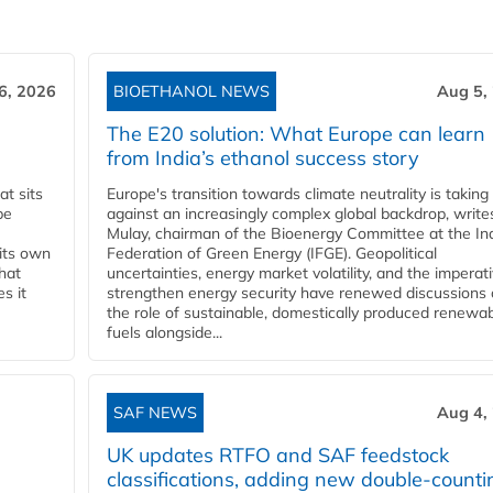
6, 2026
BIOETHANOL NEWS
Aug 5,
The E20 solution: What Europe can learn
from India’s ethanol success story
t sits
Europe's transition towards climate neutrality is taking
be
against an increasingly complex global backdrop, write
Mulay, chairman of the Bioenergy Committee at the In
 its own
Federation of Green Energy (IFGE). Geopolitical
that
uncertainties, energy market volatility, and the imperat
s it
strengthen energy security have renewed discussions
the role of sustainable, domestically produced renewa
fuels alongside...
SAF NEWS
Aug 4,
UK updates RTFO and SAF feedstock
classifications, adding new double‑counti