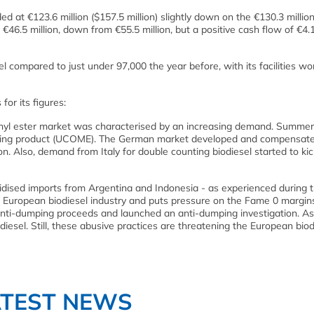
at €123.6 million ($157.5 million) slightly down on the €130.3 million
€46.5 million, down from €55.5 million, but a positive cash flow of €4.1
 compared to just under 97,000 the year before, with its facilities wo
or its figures:
ethyl ester market was characterised by an increasing demand. Summer
ounting product (UCOME). The German market developed and compensate
n. Also, demand from Italy for double counting biodiesel started to kic
idised imports from Argentina and Indonesia - as experienced during th
he European biodiesel industry and puts pressure on the Fame 0 margin
anti-dumping proceeds and launched an anti-dumping investigation. As 
odiesel. Still, these abusive practices are threatening the European biod
ATEST NEWS