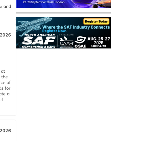
me and
 2026
 at
 the
rce of
ds for
ate a
of
 2026