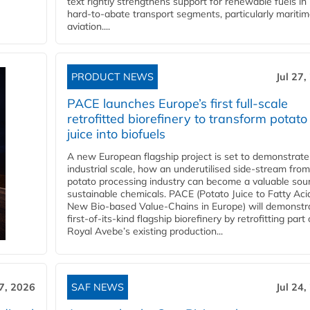
text rightly strengthens support for renewable fuels in
hard‑to‑abate transport segments, particularly mariti
aviation....
PRODUCT NEWS
Jul 27,
PACE launches Europe’s first full-scale
retrofitted biorefinery to transform potato
juice into biofuels
A new European flagship project is set to demonstrate
industrial scale, how an underutilised side-stream from
potato processing industry can become a valuable sou
sustainable chemicals. PACE (Potato Juice to Fatty Aci
New Bio-based Value-Chains in Europe) will demonstr
first-of-its-kind flagship biorefinery by retrofitting part 
Royal Avebe’s existing production...
27, 2026
SAF NEWS
Jul 24,