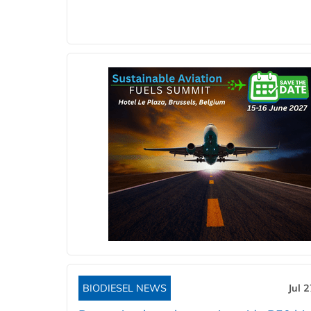
BIODIESEL NEWS
Jul 