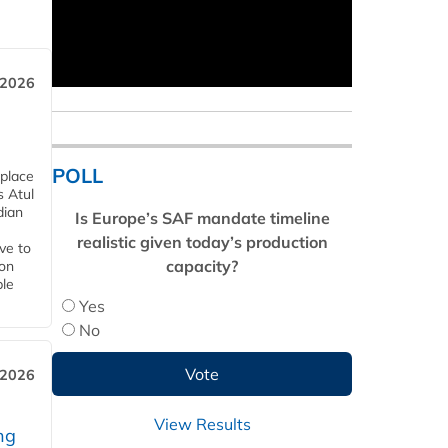
 2026
POLL
 place
s Atul
dian
Is Europe’s SAF mandate timeline
realistic given today’s production
ive to
capacity?
 on
ble
Yes
No
 2026
View Results
ng