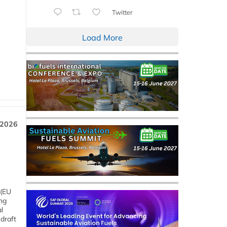
Twitter
Load More
 2026
 (EU
ng
l
draft