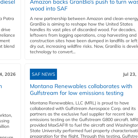
diesel
Amazon backs GranBio’s push to turn wa
wood into SAF
a Patra
A new partnership between Amazon and clean‑energy
GranBio is aiming to reshape how the United States
 drive
handles its vast piles of discarded wood. For decades,
reliance
leftovers from logging operations, crop harvesting and
rnment
construction sites have been dumped in landfills or left
nt blend
dry out, increasing wildfire risks. Now, GranBio is deve
technology to convert...
24, 2026
SAF NEWS
Jul 23,
h
Montana Renewables collaborates with
Gulfstream for low emissions testing
Montana Renewables, LLC (MRL) is proud to have
collaborated with Gulfstream Aerospace Corp. and its
partners as the exclusive fuel supplier for recent low
orkton,
emissions testing on the Gulfstream G800 aircraft. MR
ssing
provided MaxSAF® to fuel the aircraft and Washingto
llion
State University performed fuel property characterisati
preparation for the flight. Through this testing, Gulfstre
 ensure