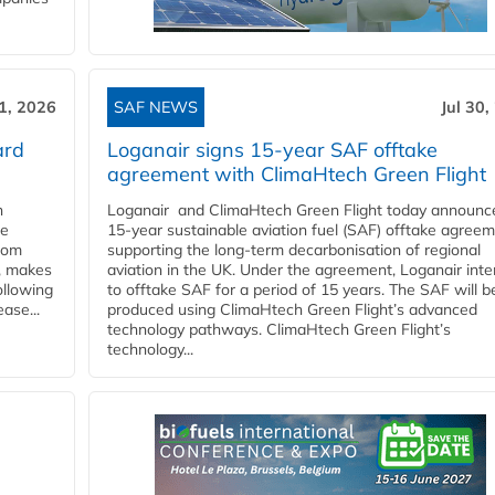
31, 2026
SAF NEWS
Jul 30,
ard
Loganair signs 15-year SAF offtake
agreement with ClimaHtech Green Flight
n
Loganair and ClimaHtech Green Flight today announc
he
15-year sustainable aviation fuel (SAF) offtake agreem
from
supporting the long-term decarbonisation of regional
y, makes
aviation in the UK. Under the agreement, Loganair int
ollowing
to offtake SAF for a period of 15 years. The SAF will b
ase...
produced using ClimaHtech Green Flight’s advanced
technology pathways. ClimaHtech Green Flight’s
technology...