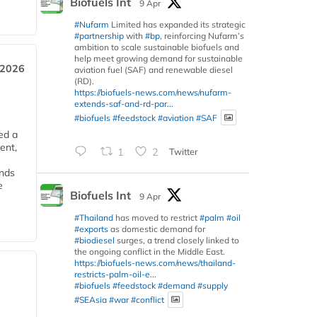
Biofuels Int
9 Apr
#Nufarm
Limited has expanded its strategic
#partnership
with
#bp
, reinforcing Nufarm’s
ambition to scale sustainable biofuels and
help meet growing demand for sustainable
 2026
aviation fuel (SAF) and renewable diesel
(RD).
https://biofuels-news.com/news/nufarm-
extends-saf-and-rd-par...
#biofuels
#feedstock
#aviation
#SAF
ed a
ent,
1
2
Twitter
ends
e
Biofuels Int
9 Apr
#Thailand
has moved to restrict
#palm
#oil
#exports
as domestic demand for
#biodiesel
surges, a trend closely linked to
the ongoing conflict in the Middle East.
https://biofuels-news.com/news/thailand-
restricts-palm-oil-e...
#biofuels
#feedstock
#demand
#supply
#SEAsia
#war
#conflict