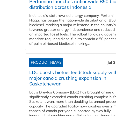
Pertamina launches nationwide B50 bio
distribution across Indonesia
Indonesia’s state-owned energy company, Pertamin
Niaga, has begun the nationwide distribution of B50
biodiesel, marking a major milestone in the country’s
towards greater energy independence and reduced 
on imported fossil fuels. The rollout follows a gove
mandate requiring diesel fuel to contain a 50 per ce
of palm oil-based biodiesel, making...
PRODUCT NEWS
Jul 
LDC boosts biofuel feedstock supply wit
major canola crushing expansion in
Saskatchewan
Louis Dreyfus Company (LDC) has brought online a
significantly expanded canola crushing complex in Y
Saskatchewan, more than doubling its annual proce
capacity The upgraded facility now crushes over 2 mi
tonnes of canola per year, supported by two fully
independent crushing and refining lines designed to