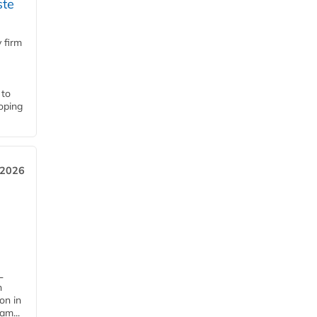
ste
 firm
 to
loping
 2026
L
n
on in
am...