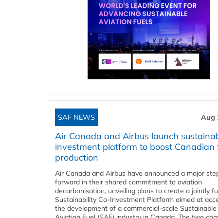
SAF NEWS
Aug 
Air Canada and Airbus launch sustainabi
investment platform to boost Canadian
production
Air Canada and Airbus have announced a major ste
forward in their shared commitment to aviation
decarbonisation, unveiling plans to create a jointly 
Sustainability Co‑Investment Platform aimed at acce
the development of a commercial‑scale Sustainable
Aviation Fuel (SAF) industry in Canada. The two co