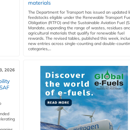
materials
The Department for Transport has issued an updated li
feedstocks eligible under the Renewable Transport Fue
Obligation (RTFO) and the Sustainable Aviation Fuel (
Mandate, expanding the range of wastes, residues an
agricultural materials that qualify for renewable fuel
rewards. The revised tables, published this week, inclu
new entries across single‑counting and double‑counti
categories,...
3, 2026
lity
 SAF
p
funded
lerating
mpanies