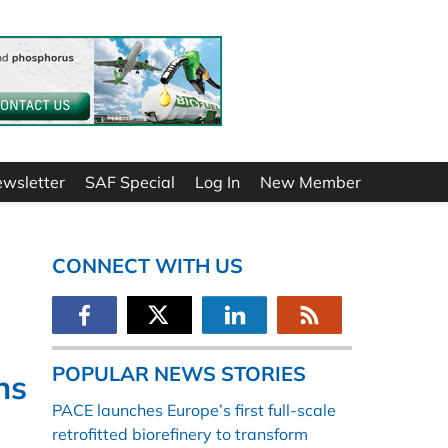
ewsletter
SAF Special
Log In
New Member
CONNECT WITH US
POPULAR NEWS STORIES
hs
PACE launches Europe’s first full-scale
retrofitted biorefinery to transform