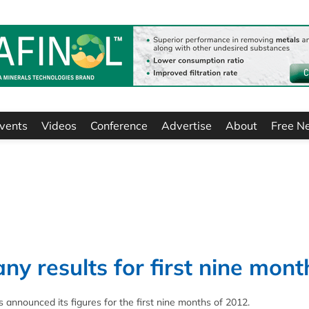
vents
Videos
Conference
Advertise
About
Free N
ny results for first nine mont
announced its figures for the first nine months of 2012.