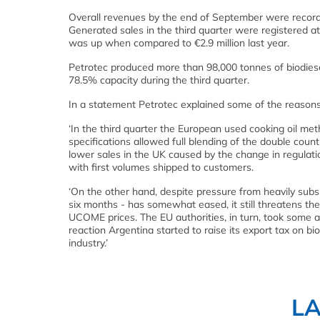
Overall revenues by the end of September were recorded 
Generated sales in the third quarter were registered at 
was up when compared to €2.9 million last year.
Petrotec produced more than 98,000 tonnes of biodiesel
78.5% capacity during the third quarter.
In a statement Petrotec explained some of the reasons f
‘In the third quarter the European used cooking oil m
specifications allowed full blending of the double c
lower sales in the UK caused by the change in regulatio
with first volumes shipped to customers.
‘On the other hand, despite pressure from heavily subs
six months - has somewhat eased, it still threatens t
UCOME prices. The EU authorities, in turn, took some 
reaction Argentina started to raise its export tax on bi
industry.’
L