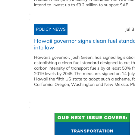
intend to invest up to €9.2 million to support SAF...
POLICY NEWS
Jul 
Hawaii governor signs clean fuel stand
into law
Hawaii’s governor, Josh Green, has signed legislatio
establishing a clean fuel standard designed to cut t
carbon intensity of transport fuels by at least 50% 
2019 levels by 2045. The measure, signed on 14 Jul
Hawaii the fifth US state to adopt such a scheme, f
California, Oregon, Washington and New Mexico. Ple