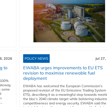
28, 2026
POLICY NEWS
Jul 27,
g to
EWABA urges improvements to EU ETS
revision to maximise renewable fuel
deployment
e 100%
ateway,
EWABA has welcomed the European Commission’s
es some
proposed revision of the EU Emissions Trading System
d
ETS), describing it as a meaningful step towards meeti
O₂
the bloc’s 2040 climate target while bolstering industria
..
competitiveness and energy security. EWABA said the 