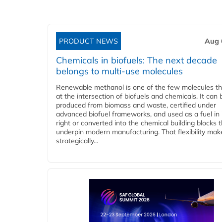
PRODUCT NEWS
Aug 
Chemicals in biofuels: The next decade
belongs to multi-use molecules
Renewable methanol is one of the few molecules tha
at the intersection of biofuels and chemicals. It can 
produced from biomass and waste, certified under
advanced biofuel frameworks, and used as a fuel in
right or converted into the chemical building blocks 
underpin modern manufacturing. That flexibility make
strategically...