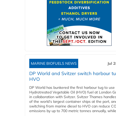
MARINE BIOFUELS NEWS
Jul 
DP World and Svitzer switch harbour tu
HVO
DP World has bunkered the first harbour tug to us
Hydrotreated Vegetable Oil (HVO) fuel at London G
in collaboration with Svitzer. Svitzer Thames handl
of the world’s largest container ships at the port, an
switching from marine diesel to HVO can reduce C
emissions by up to 700 metric tonnes annually, while.