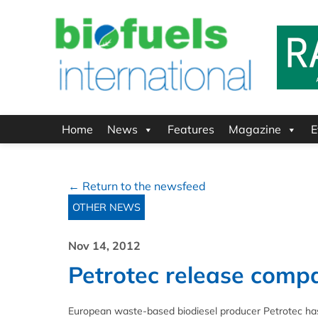
Home
News
Features
Magazine
E
← Return to the newsfeed
OTHER NEWS
Nov 14, 2012
Petrotec release compa
European waste-based biodiesel producer Petrotec has 