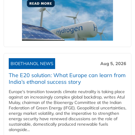
BIOETHANOL NEWS
Aug 5, 2026
The E20 solution: What Europe can learn from
India’s ethanol success story
Europe's transition towards climate neutrality is taking place
against an increasingly complex global backdrop, writes Atul
Mulay, chairman of the Bioenergy Committee at the Indian
Federation of Green Energy (IFGE). Geopolitical uncertainties,
energy market volatility, and the imperative to strengthen
energy security have renewed discussions on the role of
sustainable, domestically produced renewable fuels
alongside...