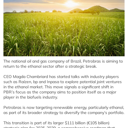
The national oil and gas company of Brazil, Petrobras is aiming to
return to the ethanol sector after a strategic break.
CEO Magda Chambriard has started talks with industry players
such as Raízen, bp and Inpasa to explore potential joint ventures
in the ethanol market. This move signals a significant shift in
PBR’s focus as the company aims to position itself as a major
player in the biofuels industry.
Petrobras is now targeting renewable energy, particularly ethanol,
as part of its broader strategy to diversify the company’s portfolio.
This transition is part of its larger $111 billion (€105 billion)
strategic plan for 2025-2029, a comprehensive roadmap that