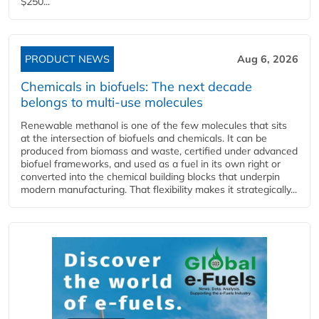
$250...
PRODUCT NEWS
Aug 6, 2026
Chemicals in biofuels: The next decade
belongs to multi-use molecules
Renewable methanol is one of the few molecules that sits
at the intersection of biofuels and chemicals. It can be
produced from biomass and waste, certified under advanced
biofuel frameworks, and used as a fuel in its own right or
converted into the chemical building blocks that underpin
modern manufacturing. That flexibility makes it strategically...