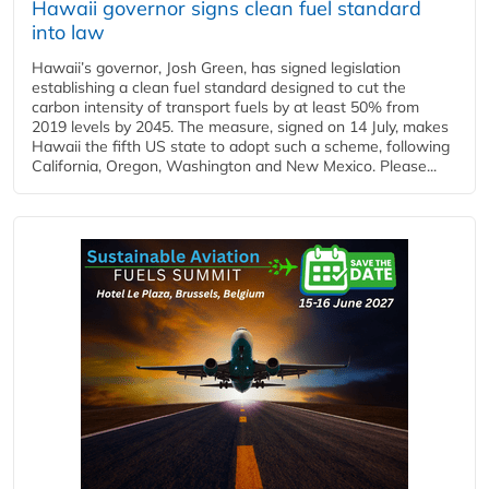
Hawaii governor signs clean fuel standard
into law
Hawaii’s governor, Josh Green, has signed legislation
establishing a clean fuel standard designed to cut the
carbon intensity of transport fuels by at least 50% from
2019 levels by 2045. The measure, signed on 14 July, makes
Hawaii the fifth US state to adopt such a scheme, following
California, Oregon, Washington and New Mexico. Please...