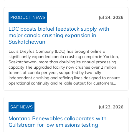
PRODUCT NEWS
Jul 24, 2026
LDC boosts biofuel feedstock supply with
major canola crushing expansion in
Saskatchewan
Louis Dreyfus Company (LDC) has brought online a
significantly expanded canola crushing complex in Yorkton,
Saskatchewan, more than doubling its annual processing
capacity The upgraded facility now crushes over 2 million
tonnes of canola per year, supported by two fully
independent crushing and refining lines designed to ensure
operational continuity and reliable output for customers...
SAF NEWS
Jul 23, 2026
Montana Renewables collaborates with
Gulfstream for low emissions testing