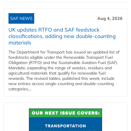
SAF NEWS
Aug 4, 2026
UK updates RTFO and SAF feedstock
classifications, adding new double‑counting
materials
The Department for Transport has issued an updated list of
feedstocks eligible under the Renewable Transport Fuel
Obligation (RTFO) and the Sustainable Aviation Fuel (SAF)
Mandate, expanding the range of wastes, residues and
agricultural materials that qualify for renewable fuel
rewards. The revised tables, published this week, include
new entries across single‑counting and double‑counting
categories,...