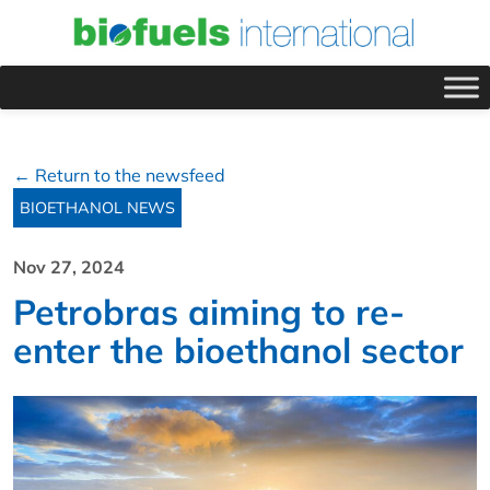
← Return to the newsfeed
BIOETHANOL NEWS
Nov 27, 2024
Petrobras aiming to re-
enter the bioethanol sector