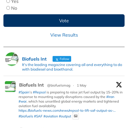
Yes
No
View Results
Biofuels Int
Follow
It's the leading magazine covering all and everything to do
with biodiesel and bioethanol.
Biofuels Int
@biofuelsmag
·
1 May
#Spain
’s
#Repsol
is preparing to raise jet fuel output by 15–20% in
response to mounting supply disruptions caused by the
#Iran
#war
, which has unsettled global energy markets and tightened
aviation fuel availability.
https://biofuels-news.com/news/repsol-to-lift-saf-output-as-...
#biofuels
#SAF
#aviation
#output