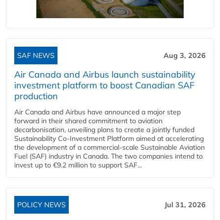
SAF NEWS
Aug 3, 2026
Air Canada and Airbus launch sustainability
investment platform to boost Canadian SAF
production
Air Canada and Airbus have announced a major step
forward in their shared commitment to aviation
decarbonisation, unveiling plans to create a jointly funded
Sustainability Co‑Investment Platform aimed at accelerating
the development of a commercial‑scale Sustainable Aviation
Fuel (SAF) industry in Canada. The two companies intend to
invest up to €9.2 million to support SAF...
POLICY NEWS
Jul 31, 2026