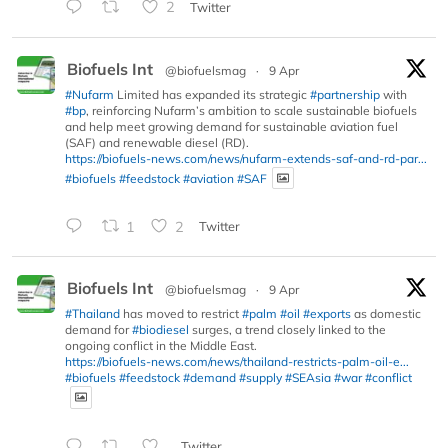
2
Twitter
Biofuels Int
@biofuelsmag
·
9 Apr
#Nufarm
Limited has expanded its strategic
#partnership
with
#bp
, reinforcing Nufarm’s ambition to scale sustainable biofuels
and help meet growing demand for sustainable aviation fuel
(SAF) and renewable diesel (RD).
https://biofuels-news.com/news/nufarm-extends-saf-and-rd-par...
#biofuels
#feedstock
#aviation
#SAF
1
2
Twitter
Biofuels Int
@biofuelsmag
·
9 Apr
#Thailand
has moved to restrict
#palm
#oil
#exports
as domestic
demand for
#biodiesel
surges, a trend closely linked to the
ongoing conflict in the Middle East.
https://biofuels-news.com/news/thailand-restricts-palm-oil-e...
#biofuels
#feedstock
#demand
#supply
#SEAsia
#war
#conflict
Twitter