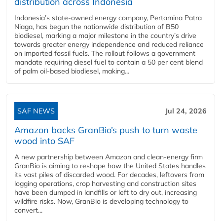
distribution across Indonesia
Indonesia’s state-owned energy company, Pertamina Patra
Niaga, has begun the nationwide distribution of B50
biodiesel, marking a major milestone in the country’s drive
towards greater energy independence and reduced reliance
on imported fossil fuels. The rollout follows a government
mandate requiring diesel fuel to contain a 50 per cent blend
of palm oil-based biodiesel, making...
SAF NEWS
Jul 24, 2026
Amazon backs GranBio’s push to turn waste
wood into SAF
A new partnership between Amazon and clean‑energy firm
GranBio is aiming to reshape how the United States handles
its vast piles of discarded wood. For decades, leftovers from
logging operations, crop harvesting and construction sites
have been dumped in landfills or left to dry out, increasing
wildfire risks. Now, GranBio is developing technology to
convert...