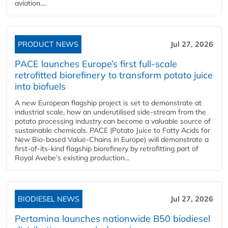
aviation....
PRODUCT NEWS
Jul 27, 2026
PACE launches Europe’s first full-scale
retrofitted biorefinery to transform potato juice
into biofuels
A new European flagship project is set to demonstrate at
industrial scale, how an underutilised side-stream from the
potato processing industry can become a valuable source of
sustainable chemicals. PACE (Potato Juice to Fatty Acids for
New Bio-based Value-Chains in Europe) will demonstrate a
first-of-its-kind flagship biorefinery by retrofitting part of
Royal Avebe’s existing production...
BIODIESEL NEWS
Jul 27, 2026
Pertamina launches nationwide B50 biodiesel