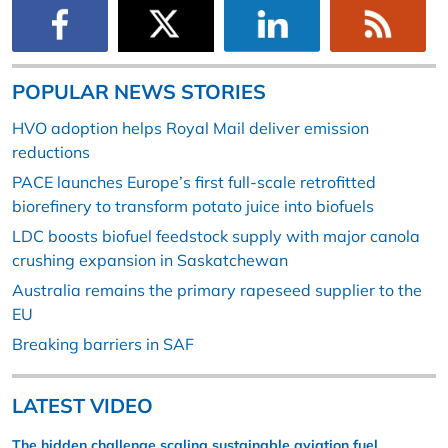
POPULAR NEWS STORIES
HVO adoption helps Royal Mail deliver emission
reductions
PACE launches Europe’s first full-scale retrofitted
biorefinery to transform potato juice into biofuels
LDC boosts biofuel feedstock supply with major canola
crushing expansion in Saskatchewan
Australia remains the primary rapeseed supplier to the
EU
Breaking barriers in SAF
LATEST VIDEO
The hidden challenge scaling sustainable aviation fuel