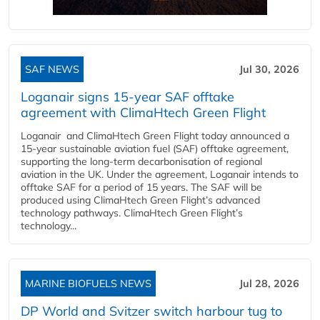
SAF NEWS
Jul 30, 2026
Loganair signs 15-year SAF offtake
agreement with ClimaHtech Green Flight
Loganair and ClimaHtech Green Flight today announced a
15-year sustainable aviation fuel (SAF) offtake agreement,
supporting the long-term decarbonisation of regional
aviation in the UK. Under the agreement, Loganair intends to
offtake SAF for a period of 15 years. The SAF will be
produced using ClimaHtech Green Flight’s advanced
technology pathways. ClimaHtech Green Flight’s
technology...
MARINE BIOFUELS NEWS
Jul 28, 2026
DP World and Svitzer switch harbour tug to