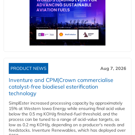
PRODUCT NEWS
Aug 7, 2026
Inventure and CPM|Crown commercialise
catalyst-free biodiesel esterification
technology
SimplEster increased processing capacity by approximately
15% at Western Iowa Energy while ensuring final acid value
below the 0.5 mg KOH/g finished-fuel threshold, and the
process can be tuned to a range of acid-value targets, as
low as 0.2 mg KOH/g, depending on a producer's needs and
feedstocks. Inventure Renewables, which has deployed over