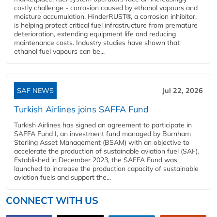
costly challenge - corrosion caused by ethanol vapours and
moisture accumulation. HinderRUST®, a corrosion inhibitor,
is helping protect critical fuel infrastructure from premature
deterioration, extending equipment life and reducing
maintenance costs. Industry studies have shown that
ethanol fuel vapours can be...
SAF NEWS
Jul 22, 2026
Turkish Airlines joins SAFFA Fund
Turkish Airlines has signed an agreement to participate in
SAFFA Fund I, an investment fund managed by Burnham
Sterling Asset Management (BSAM) with an objective to
accelerate the production of sustainable aviation fuel (SAF).
Established in December 2023, the SAFFA Fund was
launched to increase the production capacity of sustainable
aviation fuels and support the...
CONNECT WITH US