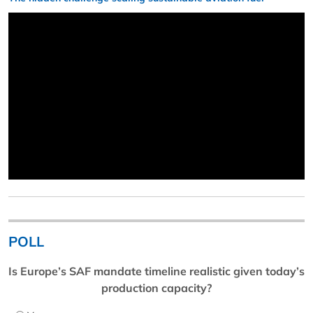
POLL
Is Europe’s SAF mandate timeline realistic given today’s
production capacity?