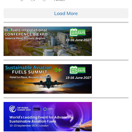
Load More