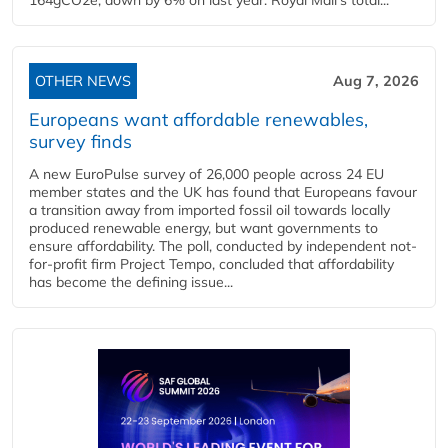
OTHER NEWS
Aug 7, 2026
Europeans want affordable renewables,
survey finds
A new EuroPulse survey of 26,000 people across 24 EU
member states and the UK has found that Europeans favour
a transition away from imported fossil oil towards locally
produced renewable energy, but want governments to
ensure affordability. The poll, conducted by independent not-
for-profit firm Project Tempo, concluded that affordability
has become the defining issue...