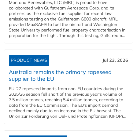
Montana Renewables, LLC (MRL) is proud to have
collaborated with Gulfstream Aerospace Corp. and its
partners as the exclusive fuel supplier for recent low
emissions testing on the Gulfstream G800 aircraft. MRL
provided MaxSAF® to fuel the aircraft and Washington
State University performed fuel property characterisation in
preparation for the flight. Through this testing, Gulfstream...
PRODUCT NEWS
Jul 23, 2026
Australia remains the primary rapeseed
supplier to the EU
EU-27 rapeseed imports from non-EU countries during the
2025/26 season fell short of the previous year's volume of
7.5 million tonnes, reaching 5.4 million tonnes, according to
data from the EU Commission. The EU's import demand
declined mainly due to an increase in the EU harvest. The
Union zur Förderung von Oel- und Proteinpflanzen (UFOP)...