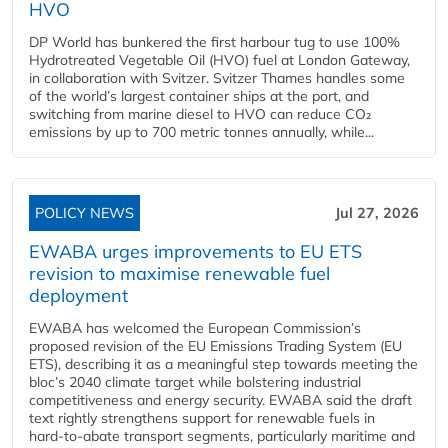
HVO
DP World has bunkered the first harbour tug to use 100%
Hydrotreated Vegetable Oil (HVO) fuel at London Gateway,
in collaboration with Svitzer. Svitzer Thames handles some
of the world’s largest container ships at the port, and
switching from marine diesel to HVO can reduce CO₂
emissions by up to 700 metric tonnes annually, while...
POLICY NEWS
Jul 27, 2026
EWABA urges improvements to EU ETS
revision to maximise renewable fuel
deployment
EWABA has welcomed the European Commission’s
proposed revision of the EU Emissions Trading System (EU
ETS), describing it as a meaningful step towards meeting the
bloc’s 2040 climate target while bolstering industrial
competitiveness and energy security. EWABA said the draft
text rightly strengthens support for renewable fuels in
hard‑to‑abate transport segments, particularly maritime and