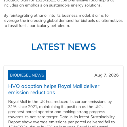
includes an emphasis on sustainable energy solutions.
By reintegrating ethanol into its business model, it aims to
leverage the increasing global demand for biofuels as alternatives
to fossil fuels, particularly petroleum.
LATEST NEWS
BIODIESEL NEWS
Aug 7, 2026
HVO adoption helps Royal Mail deliver
emission reductions
Royal Mail in the UK has reduced its carbon emissions by
31% since 2021, maintaining its position as the UK’s
greenest parcel operator and making strong progress
towards its net-zero target. Data in its latest Sustainability
Report show average emissions per parcel delivered fell to
164gCO2e, down by 6% on last year. Royal Mail’s total...