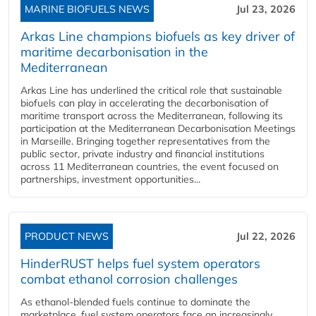
MARINE BIOFUELS NEWS
Jul 23, 2026
Arkas Line champions biofuels as key driver of
maritime decarbonisation in the
Mediterranean
Arkas Line has underlined the critical role that sustainable
biofuels can play in accelerating the decarbonisation of
maritime transport across the Mediterranean, following its
participation at the Mediterranean Decarbonisation Meetings
in Marseille. Bringing together representatives from the
public sector, private industry and financial institutions
across 11 Mediterranean countries, the event focused on
partnerships, investment opportunities...
PRODUCT NEWS
Jul 22, 2026
HinderRUST helps fuel system operators
combat ethanol corrosion challenges
As ethanol-blended fuels continue to dominate the
marketplace, fuel system operators face an increasingly