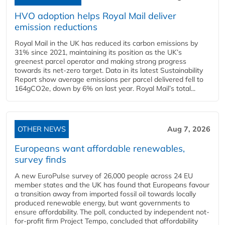
HVO adoption helps Royal Mail deliver
emission reductions
Royal Mail in the UK has reduced its carbon emissions by
31% since 2021, maintaining its position as the UK’s
greenest parcel operator and making strong progress
towards its net-zero target. Data in its latest Sustainability
Report show average emissions per parcel delivered fell to
164gCO2e, down by 6% on last year. Royal Mail’s total...
OTHER NEWS
Aug 7, 2026
Europeans want affordable renewables,
survey finds
A new EuroPulse survey of 26,000 people across 24 EU
member states and the UK has found that Europeans favour
a transition away from imported fossil oil towards locally
produced renewable energy, but want governments to
ensure affordability. The poll, conducted by independent not-
for-profit firm Project Tempo, concluded that affordability