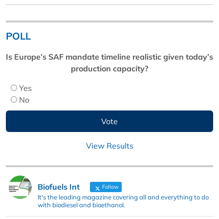
POLL
Is Europe’s SAF mandate timeline realistic given today’s
production capacity?
Yes
No
View Results
Biofuels Int
Follow
It's the leading magazine covering all and everything to do
with biodiesel and bioethanol.