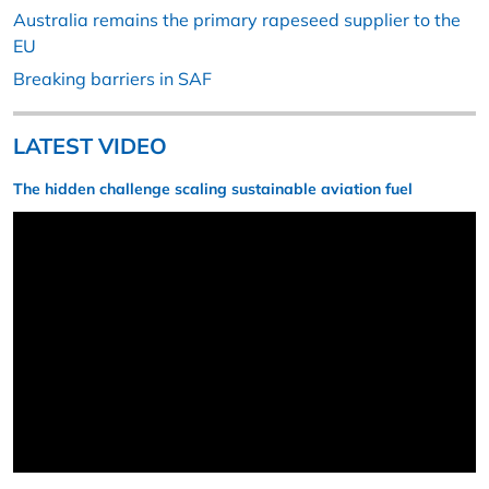
Australia remains the primary rapeseed supplier to the
EU
Breaking barriers in SAF
LATEST VIDEO
The hidden challenge scaling sustainable aviation fuel