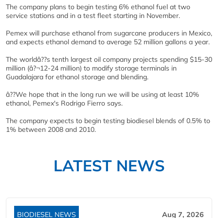
The company plans to begin testing 6% ethanol fuel at two
service stations and in a test fleet starting in November.
Pemex will purchase ethanol from sugarcane producers in Mexico,
and expects ethanol demand to average 52 million gallons a year.
The worldâ??s tenth largest oil company projects spending $15-30
million (â?¬12-24 million) to modify storage terminals in
Guadalajara for ethanol storage and blending.
â??We hope that in the long run we will be using at least 10%
ethanol, Pemex's Rodrigo Fierro says.
The company expects to begin testing biodiesel blends of 0.5% to
1% between 2008 and 2010.
LATEST NEWS
BIODIESEL NEWS
Aug 7, 2026