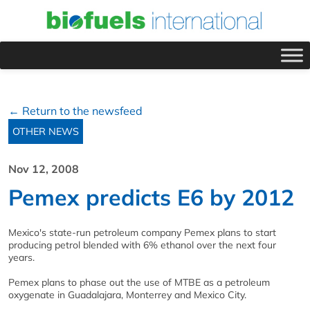
← Return to the newsfeed
OTHER NEWS
Nov 12, 2008
Pemex predicts E6 by 2012
Mexico's state-run petroleum company Pemex plans to start
producing petrol blended with 6% ethanol over the next four
years.
Pemex plans to phase out the use of MTBE as a petroleum
oxygenate in Guadalajara, Monterrey and Mexico City.