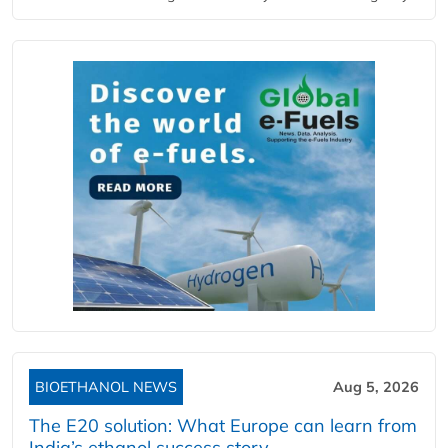
BIOETHANOL NEWS
Aug 5, 2026
The E20 solution: What Europe can learn from
India’s ethanol success story