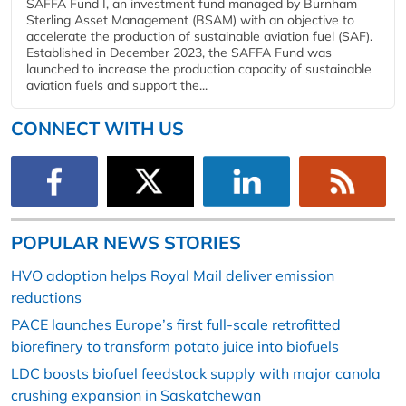
SAFFA Fund I, an investment fund managed by Burnham
Sterling Asset Management (BSAM) with an objective to
accelerate the production of sustainable aviation fuel (SAF).
Established in December 2023, the SAFFA Fund was
launched to increase the production capacity of sustainable
aviation fuels and support the...
CONNECT WITH US
POPULAR NEWS STORIES
HVO adoption helps Royal Mail deliver emission
reductions
PACE launches Europe’s first full-scale retrofitted
biorefinery to transform potato juice into biofuels
LDC boosts biofuel feedstock supply with major canola
crushing expansion in Saskatchewan