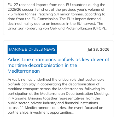
EU-27 rapeseed imports from non-EU countries during the
2025/26 season fell short of the previous year's volume of
7.5 million tonnes, reaching 5.4 million tonnes, according to
data from the EU Commission. The EU's import demand
declined mainly due to an increase in the EU harvest. The
Union zur Förderung von Oel- und Proteinpflanzen (UFOP)...
MARINE BIOFUELS NEWS
Jul 23, 2026
Arkas Line champions biofuels as key driver of
maritime decarbonisation in the
Mediterranean
Arkas Line has underlined the critical role that sustainable
biofuels can play in accelerating the decarbonisation of
maritime transport across the Mediterranean, following its
participation at the Mediterranean Decarbonisation Meetings
in Marseille. Bringing together representatives from the
public sector, private industry and financial institutions
across 11 Mediterranean countries, the event focused on
partnerships, investment opportunities...