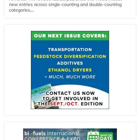
new entries across single‑counting and double‑counting
categories,...