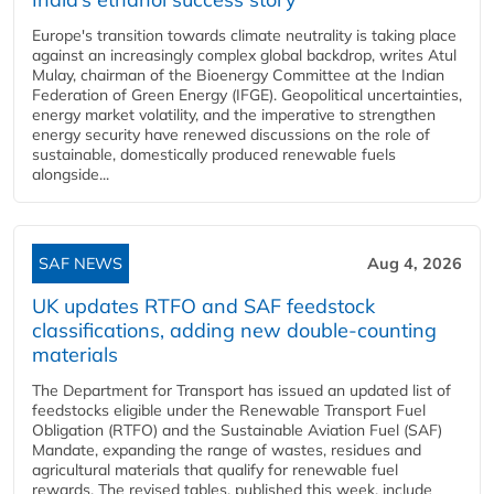
Europe's transition towards climate neutrality is taking place
against an increasingly complex global backdrop, writes Atul
Mulay, chairman of the Bioenergy Committee at the Indian
Federation of Green Energy (IFGE). Geopolitical uncertainties,
energy market volatility, and the imperative to strengthen
energy security have renewed discussions on the role of
sustainable, domestically produced renewable fuels
alongside...
SAF NEWS
Aug 4, 2026
UK updates RTFO and SAF feedstock
classifications, adding new double‑counting
materials
The Department for Transport has issued an updated list of
feedstocks eligible under the Renewable Transport Fuel
Obligation (RTFO) and the Sustainable Aviation Fuel (SAF)
Mandate, expanding the range of wastes, residues and
agricultural materials that qualify for renewable fuel
rewards. The revised tables, published this week, include