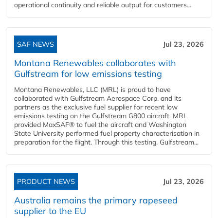
operational continuity and reliable output for customers...
SAF NEWS
Jul 23, 2026
Montana Renewables collaborates with
Gulfstream for low emissions testing
Montana Renewables, LLC (MRL) is proud to have
collaborated with Gulfstream Aerospace Corp. and its
partners as the exclusive fuel supplier for recent low
emissions testing on the Gulfstream G800 aircraft. MRL
provided MaxSAF® to fuel the aircraft and Washington
State University performed fuel property characterisation in
preparation for the flight. Through this testing, Gulfstream...
PRODUCT NEWS
Jul 23, 2026
Australia remains the primary rapeseed
supplier to the EU