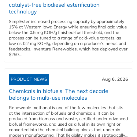
catalyst-free biodiesel esterification
technology
SimplEster increased processing capacity by approximately
15% at Western Iowa Energy while ensuring final acid value
below the 0.5 mg KOH/g finished-fuel threshold, and the
process can be tuned to a range of acid-value targets, as
low as 0.2 mg KOH/g, depending on a producer's needs and
feedstocks. Inventure Renewables, which has deployed over
$250...
PRODUCT NEWS
Aug 6, 2026
Chemicals in biofuels: The next decade
belongs to multi-use molecules
Renewable methanol is one of the few molecules that sits
at the intersection of biofuels and chemicals. It can be
produced from biomass and waste, certified under advanced
biofuel frameworks, and used as a fuel in its own right or
converted into the chemical building blocks that underpin
modern manufacturing. That flexibility makes it strategically...