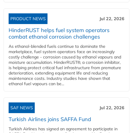
PRODUCT NEWS
Jul 22, 2026
HinderRUST helps fuel system operators
combat ethanol corrosion challenges
As ethanol-blended fuels continue to dominate the
marketplace, fuel system operators face an increasingly
costly challenge - corrosion caused by ethanol vapours and
moisture accumulation. HinderRUST®, a corrosion inhibitor,
is helping protect critical fuel infrastructure from premature
deterioration, extending equipment life and reducing
maintenance costs. Industry studies have shown that
ethanol fuel vapours can be...
SAF NEWS
Jul 22, 2026
Turkish Airlines joins SAFFA Fund
Turkish Airlines has signed an agreement to participate in