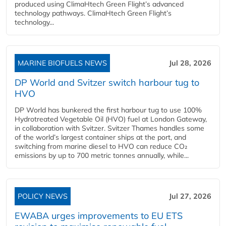
produced using ClimaHtech Green Flight’s advanced
technology pathways. ClimaHtech Green Flight’s
technology...
MARINE BIOFUELS NEWS
Jul 28, 2026
DP World and Svitzer switch harbour tug to
HVO
DP World has bunkered the first harbour tug to use 100%
Hydrotreated Vegetable Oil (HVO) fuel at London Gateway,
in collaboration with Svitzer. Svitzer Thames handles some
of the world’s largest container ships at the port, and
switching from marine diesel to HVO can reduce CO₂
emissions by up to 700 metric tonnes annually, while...
POLICY NEWS
Jul 27, 2026
EWABA urges improvements to EU ETS