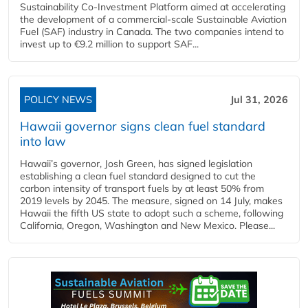
Sustainability Co‑Investment Platform aimed at accelerating
the development of a commercial‑scale Sustainable Aviation
Fuel (SAF) industry in Canada. The two companies intend to
invest up to €9.2 million to support SAF...
POLICY NEWS
Jul 31, 2026
Hawaii governor signs clean fuel standard
into law
Hawaii’s governor, Josh Green, has signed legislation
establishing a clean fuel standard designed to cut the
carbon intensity of transport fuels by at least 50% from
2019 levels by 2045. The measure, signed on 14 July, makes
Hawaii the fifth US state to adopt such a scheme, following
California, Oregon, Washington and New Mexico. Please...