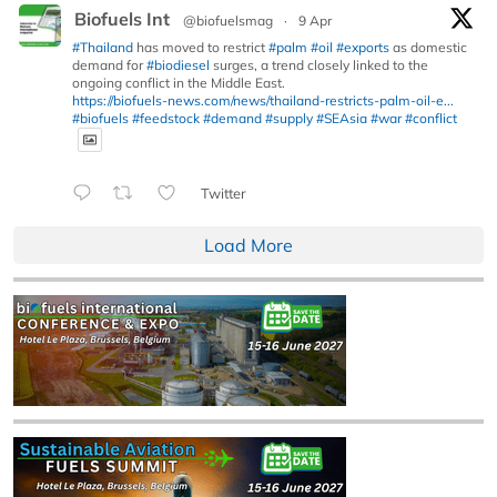
Biofuels Int
@biofuelsmag
·
9 Apr
#Thailand
has moved to restrict
#palm
#oil
#exports
as domestic
demand for
#biodiesel
surges, a trend closely linked to the
ongoing conflict in the Middle East.
https://biofuels-news.com/news/thailand-restricts-palm-oil-e...
#biofuels
#feedstock
#demand
#supply
#SEAsia
#war
#conflict
Twitter
Load More