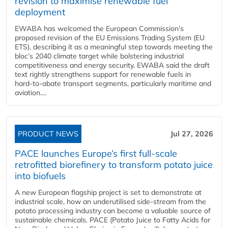
revision to maximise renewable fuel
deployment
EWABA has welcomed the European Commission’s
proposed revision of the EU Emissions Trading System (EU
ETS), describing it as a meaningful step towards meeting the
bloc’s 2040 climate target while bolstering industrial
competitiveness and energy security. EWABA said the draft
text rightly strengthens support for renewable fuels in
hard‑to‑abate transport segments, particularly maritime and
aviation....
PRODUCT NEWS
Jul 27, 2026
PACE launches Europe’s first full-scale
retrofitted biorefinery to transform potato juice
into biofuels
A new European flagship project is set to demonstrate at
industrial scale, how an underutilised side-stream from the
potato processing industry can become a valuable source of
sustainable chemicals. PACE (Potato Juice to Fatty Acids for