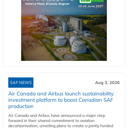
SAF NEWS
Aug 3, 2026
Air Canada and Airbus launch sustainability
investment platform to boost Canadian SAF
production
Air Canada and Airbus have announced a major step
forward in their shared commitment to aviation
decarbonisation, unveiling plans to create a jointly funded