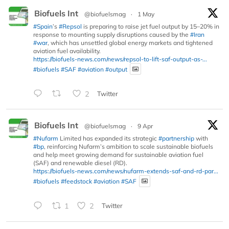
Biofuels Int
@biofuelsmag
·
1 May
#Spain
’s
#Repsol
is preparing to raise jet fuel output by 15–20% in
response to mounting supply disruptions caused by the
#Iran
#war
, which has unsettled global energy markets and tightened
aviation fuel availability.
https://biofuels-news.com/news/repsol-to-lift-saf-output-as-...
#biofuels
#SAF
#aviation
#output
2
Twitter
Biofuels Int
@biofuelsmag
·
9 Apr
#Nufarm
Limited has expanded its strategic
#partnership
with
#bp
, reinforcing Nufarm’s ambition to scale sustainable biofuels
and help meet growing demand for sustainable aviation fuel
(SAF) and renewable diesel (RD).
https://biofuels-news.com/news/nufarm-extends-saf-and-rd-par...
#biofuels
#feedstock
#aviation
#SAF
1
2
Twitter