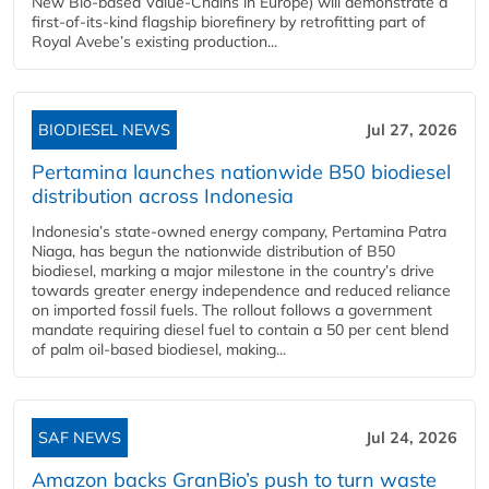
New Bio-based Value-Chains in Europe) will demonstrate a
first-of-its-kind flagship biorefinery by retrofitting part of
Royal Avebe’s existing production...
BIODIESEL NEWS
Jul 27, 2026
Pertamina launches nationwide B50 biodiesel
distribution across Indonesia
Indonesia’s state-owned energy company, Pertamina Patra
Niaga, has begun the nationwide distribution of B50
biodiesel, marking a major milestone in the country’s drive
towards greater energy independence and reduced reliance
on imported fossil fuels. The rollout follows a government
mandate requiring diesel fuel to contain a 50 per cent blend
of palm oil-based biodiesel, making...
SAF NEWS
Jul 24, 2026
Amazon backs GranBio’s push to turn waste