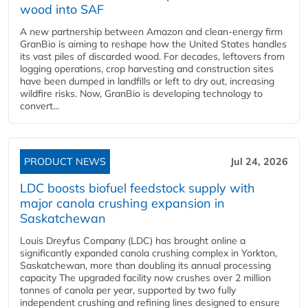
wood into SAF
A new partnership between Amazon and clean‑energy firm
GranBio is aiming to reshape how the United States handles
its vast piles of discarded wood. For decades, leftovers from
logging operations, crop harvesting and construction sites
have been dumped in landfills or left to dry out, increasing
wildfire risks. Now, GranBio is developing technology to
convert...
PRODUCT NEWS
Jul 24, 2026
LDC boosts biofuel feedstock supply with
major canola crushing expansion in
Saskatchewan
Louis Dreyfus Company (LDC) has brought online a
significantly expanded canola crushing complex in Yorkton,
Saskatchewan, more than doubling its annual processing
capacity The upgraded facility now crushes over 2 million
tonnes of canola per year, supported by two fully
independent crushing and refining lines designed to ensure