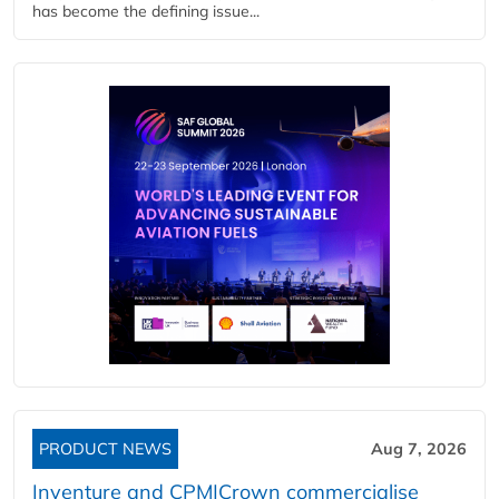
has become the defining issue...
PRODUCT NEWS
Aug 7, 2026
Inventure and CPM|Crown commercialise