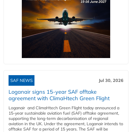
SAF NEWS
Jul 30, 2026
Loganair signs 15-year SAF offtake
agreement with ClimaHtech Green Flight
Loganair and ClimaHtech Green Flight today announced a
15-year sustainable aviation fuel (SAF) offtake agreement,
supporting the long-term decarbonisation of regional
aviation in the UK. Under the agreement, Loganair intends to
offtake SAF for a period of 15 years. The SAF will be