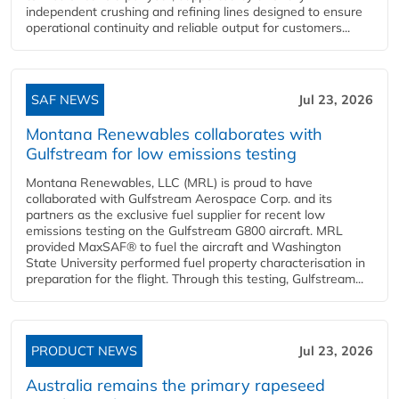
independent crushing and refining lines designed to ensure
operational continuity and reliable output for customers...
SAF NEWS
Jul 23, 2026
Montana Renewables collaborates with
Gulfstream for low emissions testing
Montana Renewables, LLC (MRL) is proud to have
collaborated with Gulfstream Aerospace Corp. and its
partners as the exclusive fuel supplier for recent low
emissions testing on the Gulfstream G800 aircraft. MRL
provided MaxSAF® to fuel the aircraft and Washington
State University performed fuel property characterisation in
preparation for the flight. Through this testing, Gulfstream...
PRODUCT NEWS
Jul 23, 2026
Australia remains the primary rapeseed