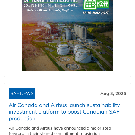
SAF NEWS
Aug 3, 2026
Air Canada and Airbus launch sustainability
investment platform to boost Canadian SAF
production
Air Canada and Airbus have announced a major step
forward in their shared commitment to aviation