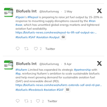
Biofuels Int
@biofuelsmag
·
1 May
#Spain
’s
#Repsol
is preparing to raise jet fuel output by 15–20% in
response to mounting supply disruptions caused by the
#Iran
#war
, which has unsettled global energy markets and tightened
aviation fuel availability.
https://biofuels-news.com/news/repsol-to-lift-saf-output-as-...
#biofuels
#SAF
#aviation
#output
2
Twitter
Biofuels Int
@biofuelsmag
·
9 Apr
#Nufarm
Limited has expanded its strategic
#partnership
with
#bp
, reinforcing Nufarm’s ambition to scale sustainable biofuels
and help meet growing demand for sustainable aviation fuel
(SAF) and renewable diesel (RD).
https://biofuels-news.com/news/nufarm-extends-saf-and-rd-par...
#biofuels
#feedstock
#aviation
#SAF
1
2
Twitter