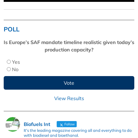
POLL
Is Europe’s SAF mandate timeline realistic given today’s
production capacity?
Yes
No
View Results
Biofuels Int
Follow
It's the leading magazine covering all and everything to do
with biodiesel and bioethanol.