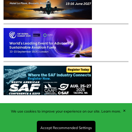
✕
We use cookies to improve your experience on our site.
Learn more.
Published by Woodcote Media Ltd, Marshall House, 124
Middleton Road, Morden, Surrey. SM4 6RW
Registered in England No. 9319685. VAT GB
Accept Recommended Settings