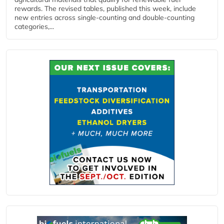
rewards. The revised tables, published this week, include
new entries across single‑counting and double‑counting
categories,...