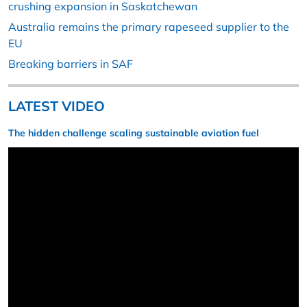
crushing expansion in Saskatchewan
Australia remains the primary rapeseed supplier to the
EU
Breaking barriers in SAF
LATEST VIDEO
The hidden challenge scaling sustainable aviation fuel