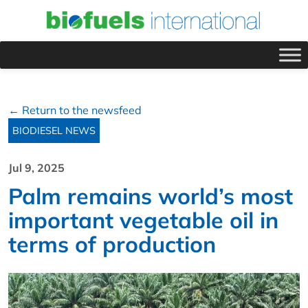
← Return to the newsfeed
BIODIESEL NEWS
Jul 9, 2025
Palm remains world’s most
important vegetable oil in
terms of production