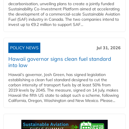
decarbonisation, unveiling plans to create a jointly funded
Sustainability Co‑Investment Platform aimed at accelerating
the development of a commercial‑scale Sustainable Aviation
Fuel (SAF) industry in Canada. The two companies intend to
invest up to €9.2 million to support SAF...
POLICY NEWS
Jul 31, 2026
Hawaii governor signs clean fuel standard
into law
Hawaii’s governor, Josh Green, has signed legislation
establishing a clean fuel standard designed to cut the
carbon intensity of transport fuels by at least 50% from
2019 levels by 2045. The measure, signed on 14 July, makes
Hawaii the fifth US state to adopt such a scheme, following
California, Oregon, Washington and New Mexico. Please...