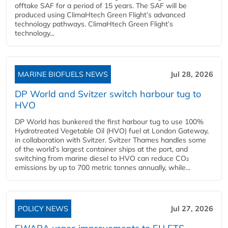
offtake SAF for a period of 15 years. The SAF will be
produced using ClimaHtech Green Flight’s advanced
technology pathways. ClimaHtech Green Flight’s
technology...
MARINE BIOFUELS NEWS
Jul 28, 2026
DP World and Svitzer switch harbour tug to
HVO
DP World has bunkered the first harbour tug to use 100%
Hydrotreated Vegetable Oil (HVO) fuel at London Gateway,
in collaboration with Svitzer. Svitzer Thames handles some
of the world’s largest container ships at the port, and
switching from marine diesel to HVO can reduce CO₂
emissions by up to 700 metric tonnes annually, while...
POLICY NEWS
Jul 27, 2026