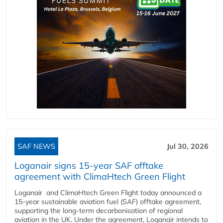
SAF NEWS
Jul 30, 2026
Loganair signs 15-year SAF offtake
agreement with ClimaHtech Green Flight
Loganair and ClimaHtech Green Flight today announced a
15-year sustainable aviation fuel (SAF) offtake agreement,
supporting the long-term decarbonisation of regional
aviation in the UK. Under the agreement, Loganair intends to