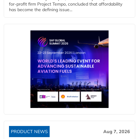
for-profit firm Project Tempo, concluded that affordability
has become the defining issue...
PRODUCT NEWS
Aug 7, 2026