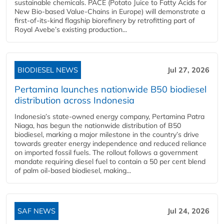
sustainable chemicals. PACE (Potato Juice to Fatty Acids for
New Bio-based Value-Chains in Europe) will demonstrate a
first-of-its-kind flagship biorefinery by retrofitting part of
Royal Avebe’s existing production...
BIODIESEL NEWS
Jul 27, 2026
Pertamina launches nationwide B50 biodiesel
distribution across Indonesia
Indonesia’s state-owned energy company, Pertamina Patra
Niaga, has begun the nationwide distribution of B50
biodiesel, marking a major milestone in the country’s drive
towards greater energy independence and reduced reliance
on imported fossil fuels. The rollout follows a government
mandate requiring diesel fuel to contain a 50 per cent blend
of palm oil-based biodiesel, making...
SAF NEWS
Jul 24, 2026