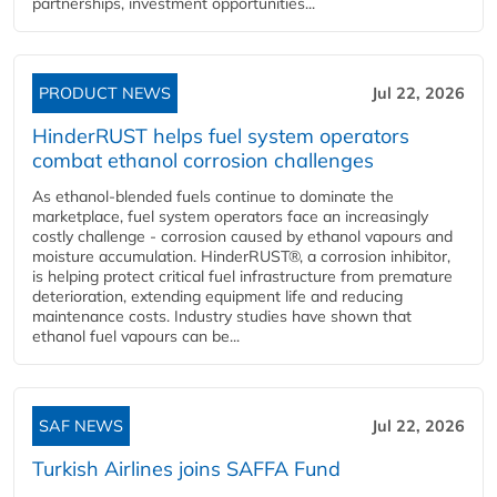
partnerships, investment opportunities...
PRODUCT NEWS
Jul 22, 2026
HinderRUST helps fuel system operators
combat ethanol corrosion challenges
As ethanol-blended fuels continue to dominate the
marketplace, fuel system operators face an increasingly
costly challenge - corrosion caused by ethanol vapours and
moisture accumulation. HinderRUST®, a corrosion inhibitor,
is helping protect critical fuel infrastructure from premature
deterioration, extending equipment life and reducing
maintenance costs. Industry studies have shown that
ethanol fuel vapours can be...
SAF NEWS
Jul 22, 2026
Turkish Airlines joins SAFFA Fund