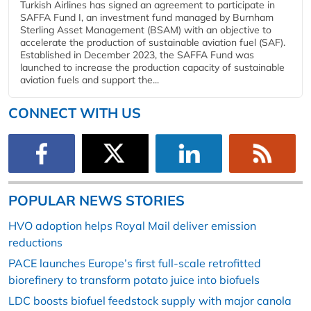
Turkish Airlines has signed an agreement to participate in
SAFFA Fund I, an investment fund managed by Burnham
Sterling Asset Management (BSAM) with an objective to
accelerate the production of sustainable aviation fuel (SAF).
Established in December 2023, the SAFFA Fund was
launched to increase the production capacity of sustainable
aviation fuels and support the...
CONNECT WITH US
POPULAR NEWS STORIES
HVO adoption helps Royal Mail deliver emission
reductions
PACE launches Europe’s first full-scale retrofitted
biorefinery to transform potato juice into biofuels
LDC boosts biofuel feedstock supply with major canola