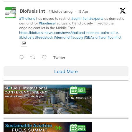
Biofuels Int
@biofuelsmag
·
9 Apr
#Thailand
has moved to restrict
#palm
#oil
#exports
as domestic
demand for
#biodiesel
surges, a trend closely linked to the
ongoing conflict in the Middle East.
https://biofuels-news.com/news/thailand-restricts-palm-oil-e...
#biofuels
#feedstock
#demand
#supply
#SEAsia
#war
#conflict
Twitter
Load More