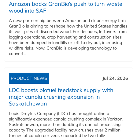
Amazon backs GranBio’s push to turn waste
wood into SAF
A new partnership between Amazon and clean‑energy firm
GranBio is aiming to reshape how the United States handles
its vast piles of discarded wood. For decades, leftovers from
logging operations, crop harvesting and construction sites
have been dumped in landfills or left to dry out, increasing
wildfire risks. Now, GranBio is developing technology to
convert...
PRODUCT NEWS
Jul 24, 2026
LDC boosts biofuel feedstock supply with
major canola crushing expansion in
Saskatchewan
Louis Dreyfus Company (LDC) has brought online a
significantly expanded canola crushing complex in Yorkton,
Saskatchewan, more than doubling its annual processing
capacity The upgraded facility now crushes over 2 million
tonnes of canola per year, supported by two fully