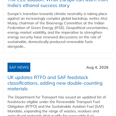
India’s ethanol success story
Europe's transition towards climate neutrality is taking place
against an increasingly complex global backdrop, writes Atul
Mulay, chairman of the Bioenergy Committee at the Indian
Federation of Green Energy (IFGE). Geopolitical uncertainties,
energy market volatility, and the imperative to strengthen
energy security have renewed discussions on the role of
sustainable, domestically produced renewable fuels
alongside...
SAF NEWS
Aug 4, 2026
UK updates RTFO and SAF feedstock
classifications, adding new double‑counting
materials
The Department for Transport has issued an updated list of
feedstocks eligible under the Renewable Transport Fuel
Obligation (RTFO) and the Sustainable Aviation Fuel (SAF)
Mandate, expanding the range of wastes, residues and
agricultural materials that qualify for renewable fuel