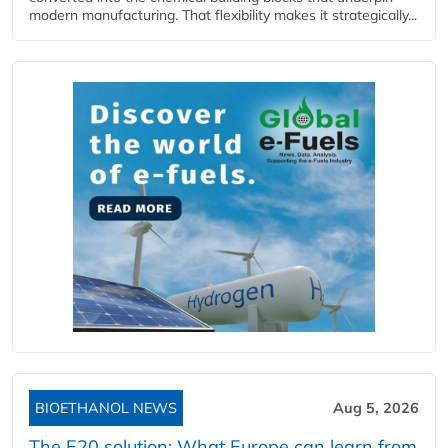
modern manufacturing. That flexibility makes it strategically...
BIOETHANOL NEWS
Aug 5, 2026
The E20 solution: What Europe can learn from