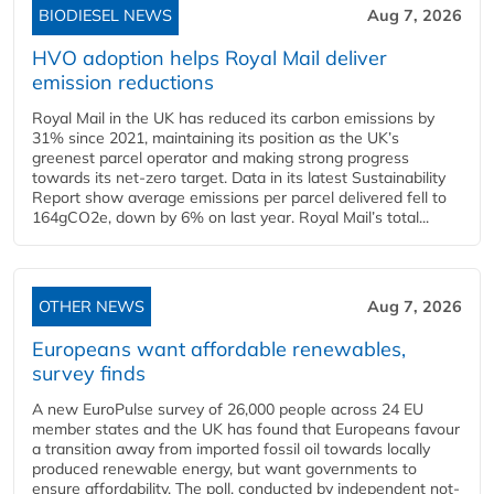
BIODIESEL NEWS
Aug 7, 2026
HVO adoption helps Royal Mail deliver
emission reductions
Royal Mail in the UK has reduced its carbon emissions by
31% since 2021, maintaining its position as the UK’s
greenest parcel operator and making strong progress
towards its net-zero target. Data in its latest Sustainability
Report show average emissions per parcel delivered fell to
164gCO2e, down by 6% on last year. Royal Mail’s total...
OTHER NEWS
Aug 7, 2026
Europeans want affordable renewables,
survey finds
A new EuroPulse survey of 26,000 people across 24 EU
member states and the UK has found that Europeans favour
a transition away from imported fossil oil towards locally
produced renewable energy, but want governments to
ensure affordability. The poll, conducted by independent not-