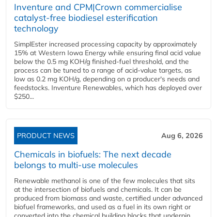
Inventure and CPM|Crown commercialise
catalyst-free biodiesel esterification
technology
SimplEster increased processing capacity by approximately
15% at Western Iowa Energy while ensuring final acid value
below the 0.5 mg KOH/g finished-fuel threshold, and the
process can be tuned to a range of acid-value targets, as
low as 0.2 mg KOH/g, depending on a producer's needs and
feedstocks. Inventure Renewables, which has deployed over
$250...
PRODUCT NEWS
Aug 6, 2026
Chemicals in biofuels: The next decade
belongs to multi-use molecules
Renewable methanol is one of the few molecules that sits
at the intersection of biofuels and chemicals. It can be
produced from biomass and waste, certified under advanced
biofuel frameworks, and used as a fuel in its own right or
converted into the chemical building blocks that underpin