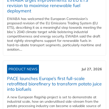
EWABA urges improvements to EU ETS
revision to maximise renewable fuel
deployment
EWABA has welcomed the European Commission’s
proposed revision of the EU Emissions Trading System (EU
ETS), describing it as a meaningful step towards meeting the
bloc’s 2040 climate target while bolstering industrial
competitiveness and energy security. EWABA said the draft
text rightly strengthens support for renewable fuels in
hard‑to‑abate transport segments, particularly maritime and
aviation....
PRODUCT NEWS
Jul 27, 2026
PACE launches Europe’s first full-scale
retrofitted biorefinery to transform potato juice
into biofuels
A new European flagship project is set to demonstrate at
industrial scale, how an underutilised side-stream from the
potato processing industry can become a valuable source of