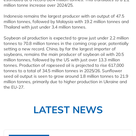
million tonne increase over 2024/25.
Indonesia remains the largest producer with an output of 47.5
million tonnes, followed by Malaysia with 19.2 million tonnes and
Thailand with just under 3.4 million tonnes.
Soybean oil production is expected to grow just under 2.2 million
tonnes to 70.8 million tonnes in the coming crop year, potentially
setting a new record. China, by far the largest importer of
soybeans, remains the main producer of soybean oil with 20.5
million tonnes, followed by the US with just over 13.3 million
tonnes. Production of rapeseed oil is projected to rise 617,000
tonnes to a total of 34.5 million tonnes in 2025/26. Sunflower
seed oil output is seen to grow around 1.8 million tonnes to 21.9
million tonnes, primarily due to higher production in Ukraine and
the EU-27.
LATEST NEWS