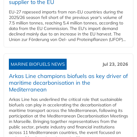
supplier to the EU
EU-27 rapeseed imports from non-EU countries during the
2025/26 season fell short of the previous year's volume of
7.5 million tonnes, reaching 5.4 million tonnes, according to
data from the EU Commission. The EU's import demand
declined mainly due to an increase in the EU harvest. The
Union zur Förderung von Oel- und Proteinpflanzen (UFOP)...
MARINE BIOFUELS NEWS
Jul 23, 2026
Arkas Line champions biofuels as key driver of
maritime decarbonisation in the
Mediterranean
Arkas Line has underlined the critical role that sustainable
biofuels can play in accelerating the decarbonisation of
maritime transport across the Mediterranean, following its
participation at the Mediterranean Decarbonisation Meetings
in Marseille. Bringing together representatives from the
public sector, private industry and financial institutions
across 11 Mediterranean countries, the event focused on