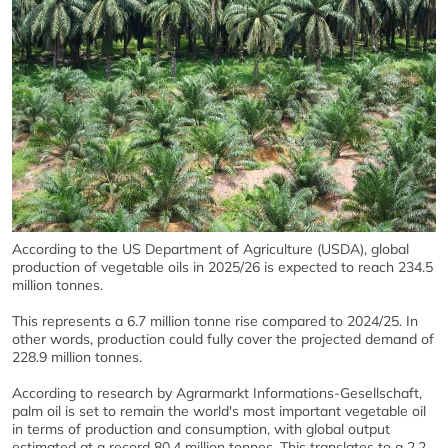
According to the US Department of Agriculture (USDA), global
production of vegetable oils in 2025/26 is expected to reach 234.5
million tonnes.
This represents a 6.7 million tonne rise compared to 2024/25. In
other words, production could fully cover the projected demand of
228.9 million tonnes.
According to research by Agrarmarkt Informations-Gesellschaft,
palm oil is set to remain the world's most important vegetable oil
in terms of production and consumption, with global output
estimated at a record 80.4 million tonnes. This translates to a 2.2