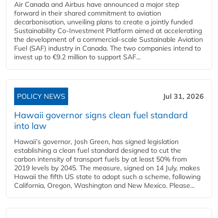
Air Canada and Airbus have announced a major step
forward in their shared commitment to aviation
decarbonisation, unveiling plans to create a jointly funded
Sustainability Co‑Investment Platform aimed at accelerating
the development of a commercial‑scale Sustainable Aviation
Fuel (SAF) industry in Canada. The two companies intend to
invest up to €9.2 million to support SAF...
POLICY NEWS
Jul 31, 2026
Hawaii governor signs clean fuel standard
into law
Hawaii’s governor, Josh Green, has signed legislation
establishing a clean fuel standard designed to cut the
carbon intensity of transport fuels by at least 50% from
2019 levels by 2045. The measure, signed on 14 July, makes
Hawaii the fifth US state to adopt such a scheme, following
California, Oregon, Washington and New Mexico. Please...