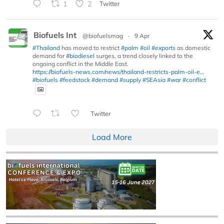
1
2
Twitter
Biofuels Int
@biofuelsmag
·
9 Apr
#Thailand
has moved to restrict
#palm
#oil
#exports
as domestic
demand for
#biodiesel
surges, a trend closely linked to the
ongoing conflict in the Middle East.
https://biofuels-news.com/news/thailand-restricts-palm-oil-e...
#biofuels
#feedstock
#demand
#supply
#SEAsia
#war
#conflict
Twitter
Load More