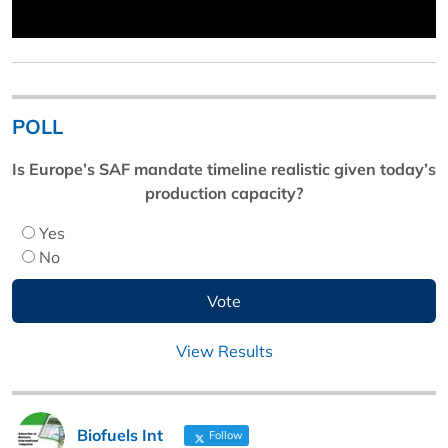
POLL
Is Europe’s SAF mandate timeline realistic given today’s
production capacity?
Yes
No
View Results
Biofuels Int
Follow