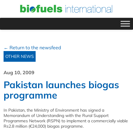
← Return to the newsfeed
OTHER NEWS
Aug 10, 2009
Pakistan launches biogas
programme
In Pakistan, the Ministry of Environment has signed a
Memorandum of Understanding with the Rural Support
Programmes Network (RSPN) to implement a commercially viable
Rs2.8 million (€24,000) biogas programme.