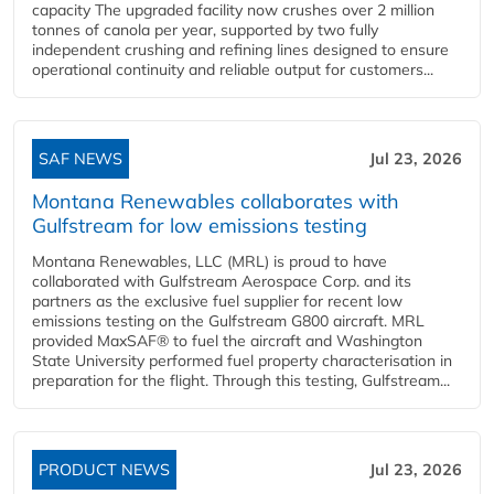
capacity The upgraded facility now crushes over 2 million
tonnes of canola per year, supported by two fully
independent crushing and refining lines designed to ensure
operational continuity and reliable output for customers...
SAF NEWS
Jul 23, 2026
Montana Renewables collaborates with
Gulfstream for low emissions testing
Montana Renewables, LLC (MRL) is proud to have
collaborated with Gulfstream Aerospace Corp. and its
partners as the exclusive fuel supplier for recent low
emissions testing on the Gulfstream G800 aircraft. MRL
provided MaxSAF® to fuel the aircraft and Washington
State University performed fuel property characterisation in
preparation for the flight. Through this testing, Gulfstream...
PRODUCT NEWS
Jul 23, 2026