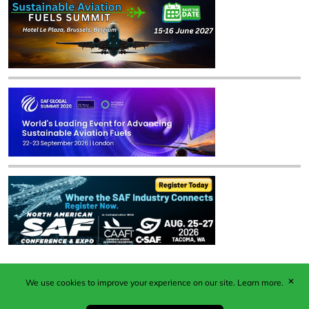
✕
We use cookies to improve your experience on our site.
Learn more.
Published by Woodcote Media Ltd, Marshall House, 124
Middleton Road, Morden, Surrey. SM4 6RW