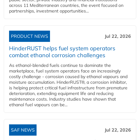
across 11 Mediterranean countries, the event focused on
partnerships, investment opportunities...
PRODUCT NEWS
Jul 22, 2026
HinderRUST helps fuel system operators
combat ethanol corrosion challenges
As ethanol-blended fuels continue to dominate the
marketplace, fuel system operators face an increasingly
costly challenge - corrosion caused by ethanol vapours and
moisture accumulation. HinderRUST®, a corrosion inhibitor,
is helping protect critical fuel infrastructure from premature
deterioration, extending equipment life and reducing
maintenance costs. Industry studies have shown that
ethanol fuel vapours can be...
SAF NEWS
Jul 22, 2026