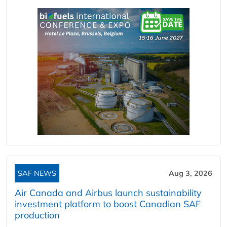
SAF NEWS
Aug 3, 2026
Air Canada and Airbus launch sustainability
investment platform to boost Canadian SAF
production