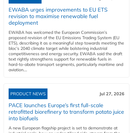
EWABA urges improvements to EU ETS
revision to maximise renewable fuel
deployment
EWABA has welcomed the European Commission’s
proposed revision of the EU Emissions Trading System (EU
ETS), describing it as a meaningful step towards meeting the
bloc’s 2040 climate target while bolstering industrial
competitiveness and energy security. EWABA said the draft
text rightly strengthens support for renewable fuels in
hard‑to‑abate transport segments, particularly maritime and
aviation....
PRODUCT NEWS
Jul 27, 2026
PACE launches Europe’s first full-scale
retrofitted biorefinery to transform potato juice
into biofuels
A new European flagship project is set to demonstrate at