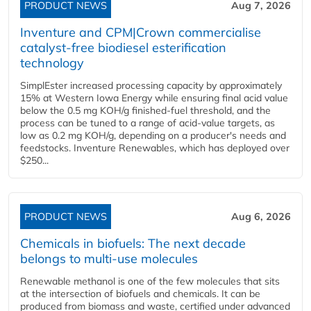
PRODUCT NEWS
Aug 7, 2026
Inventure and CPM|Crown commercialise
catalyst-free biodiesel esterification
technology
SimplEster increased processing capacity by approximately
15% at Western Iowa Energy while ensuring final acid value
below the 0.5 mg KOH/g finished-fuel threshold, and the
process can be tuned to a range of acid-value targets, as
low as 0.2 mg KOH/g, depending on a producer's needs and
feedstocks. Inventure Renewables, which has deployed over
$250...
PRODUCT NEWS
Aug 6, 2026
Chemicals in biofuels: The next decade
belongs to multi-use molecules
Renewable methanol is one of the few molecules that sits
at the intersection of biofuels and chemicals. It can be
produced from biomass and waste, certified under advanced