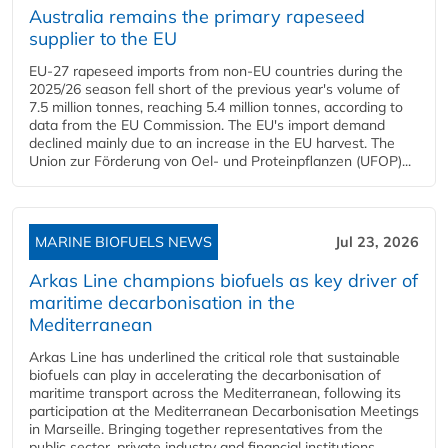
Australia remains the primary rapeseed
supplier to the EU
EU-27 rapeseed imports from non-EU countries during the
2025/26 season fell short of the previous year's volume of
7.5 million tonnes, reaching 5.4 million tonnes, according to
data from the EU Commission. The EU's import demand
declined mainly due to an increase in the EU harvest. The
Union zur Förderung von Oel- und Proteinpflanzen (UFOP)...
MARINE BIOFUELS NEWS
Jul 23, 2026
Arkas Line champions biofuels as key driver of
maritime decarbonisation in the
Mediterranean
Arkas Line has underlined the critical role that sustainable
biofuels can play in accelerating the decarbonisation of
maritime transport across the Mediterranean, following its
participation at the Mediterranean Decarbonisation Meetings
in Marseille. Bringing together representatives from the
public sector, private industry and financial institutions