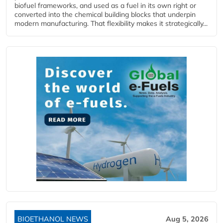
biofuel frameworks, and used as a fuel in its own right or
converted into the chemical building blocks that underpin
modern manufacturing. That flexibility makes it strategically...
BIOETHANOL NEWS
Aug 5, 2026