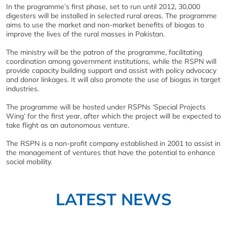
In the programme’s first phase, set to run until 2012, 30,000
digesters will be installed in selected rural areas. The programme
aims to use the market and non-market benefits of biogas to
improve the lives of the rural masses in Pakistan.
The ministry will be the patron of the programme, facilitating
coordination among government institutions, while the RSPN will
provide capacity building support and assist with policy advocacy
and donor linkages. It will also promote the use of biogas in target
industries.
The programme will be hosted under RSPNs ‘Special Projects
Wing’ for the first year, after which the project will be expected to
take flight as an autonomous venture.
The RSPN is a non-profit company established in 2001 to assist in
the management of ventures that have the potential to enhance
social mobility.
LATEST NEWS