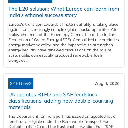
The E20 solution: What Europe can learn from
India’s ethanol success story
Europe's transition towards climate neutrality is taking place
against an increasingly complex global backdrop, writes Atul
Mulay, chairman of the Bioenergy Committee at the Indian
Federation of Green Energy (IFGE). Geopolitical uncertainties,
energy market volatility, and the imperative to strengthen
energy security have renewed discussions on the role of
sustainable, domestically produced renewable fuels
alongside...
SAF NEWS
Aug 4, 2026
UK updates RTFO and SAF feedstock
classifications, adding new double‑counting
materials
The Department for Transport has issued an updated list of
feedstocks eligible under the Renewable Transport Fuel
Obligation (RTFO) and the Sustainable Aviation Fuel (SAF)