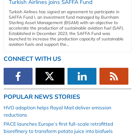
Turkish Airlines joins SAFFA Fund
Turkish Airlines has signed an agreement to participate in
SAFFA Fund I, an investment fund managed by Burnham
Sterling Asset Management (BSAM) with an objective to
accelerate the production of sustainable aviation fuel (SAF).
Established in December 2023, the SAFFA Fund was
launched to increase the production capacity of sustainable
aviation fuels and support the...
CONNECT WITH US
POPULAR NEWS STORIES
HVO adoption helps Royal Mail deliver emission
reductions
PACE launches Europe’s first full-scale retrofitted
biorefinery to transform potato juice into biofuels