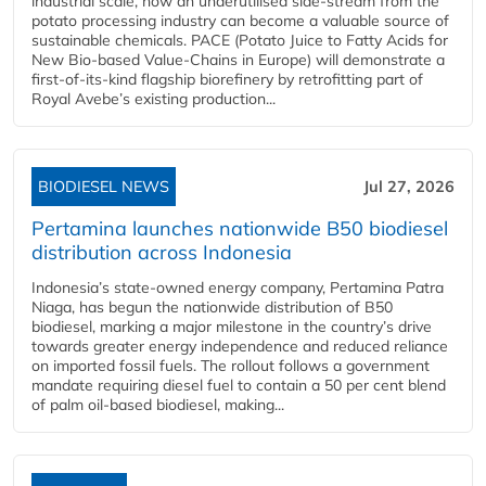
industrial scale, how an underutilised side-stream from the
potato processing industry can become a valuable source of
sustainable chemicals. PACE (Potato Juice to Fatty Acids for
New Bio-based Value-Chains in Europe) will demonstrate a
first-of-its-kind flagship biorefinery by retrofitting part of
Royal Avebe’s existing production...
BIODIESEL NEWS
Jul 27, 2026
Pertamina launches nationwide B50 biodiesel
distribution across Indonesia
Indonesia’s state-owned energy company, Pertamina Patra
Niaga, has begun the nationwide distribution of B50
biodiesel, marking a major milestone in the country’s drive
towards greater energy independence and reduced reliance
on imported fossil fuels. The rollout follows a government
mandate requiring diesel fuel to contain a 50 per cent blend
of palm oil-based biodiesel, making...