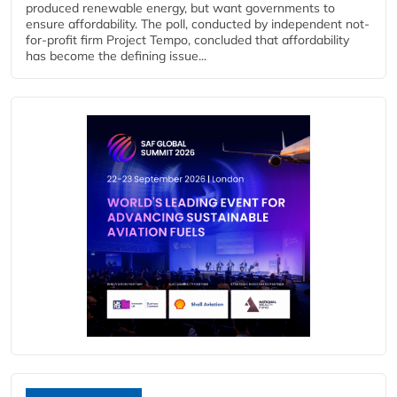
produced renewable energy, but want governments to
ensure affordability. The poll, conducted by independent not-
for-profit firm Project Tempo, concluded that affordability
has become the defining issue...