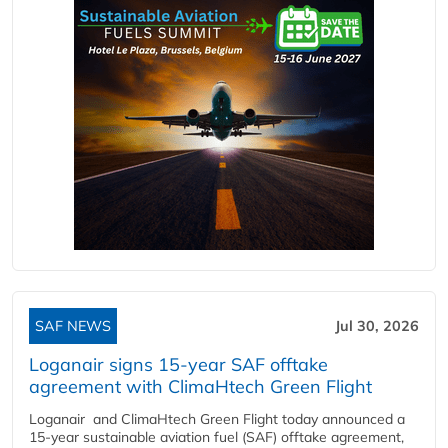
SAF NEWS
Jul 30, 2026
Loganair signs 15-year SAF offtake
agreement with ClimaHtech Green Flight
Loganair and ClimaHtech Green Flight today announced a
15-year sustainable aviation fuel (SAF) offtake agreement,