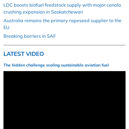
LDC boosts biofuel feedstock supply with major canola
crushing expansion in Saskatchewan
Australia remains the primary rapeseed supplier to the
EU
Breaking barriers in SAF
LATEST VIDEO
The hidden challenge scaling sustainable aviation fuel