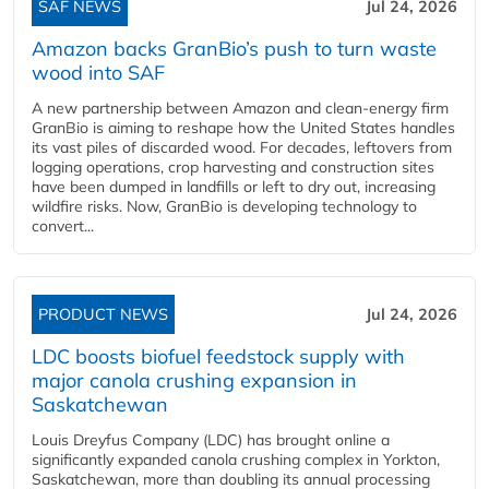
SAF NEWS
Jul 24, 2026
Amazon backs GranBio’s push to turn waste
wood into SAF
A new partnership between Amazon and clean‑energy firm
GranBio is aiming to reshape how the United States handles
its vast piles of discarded wood. For decades, leftovers from
logging operations, crop harvesting and construction sites
have been dumped in landfills or left to dry out, increasing
wildfire risks. Now, GranBio is developing technology to
convert...
PRODUCT NEWS
Jul 24, 2026
LDC boosts biofuel feedstock supply with
major canola crushing expansion in
Saskatchewan
Louis Dreyfus Company (LDC) has brought online a
significantly expanded canola crushing complex in Yorkton,
Saskatchewan, more than doubling its annual processing