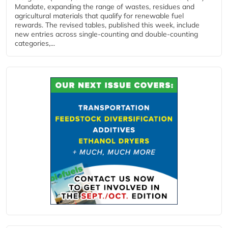
Mandate, expanding the range of wastes, residues and
agricultural materials that qualify for renewable fuel
rewards. The revised tables, published this week, include
new entries across single‑counting and double‑counting
categories,...