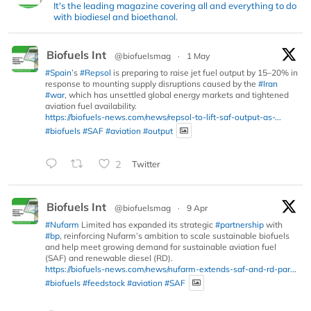
It's the leading magazine covering all and everything to do
with biodiesel and bioethanol.
Biofuels Int
@biofuelsmag
·
1 May
#Spain
’s
#Repsol
is preparing to raise jet fuel output by 15–20% in
response to mounting supply disruptions caused by the
#Iran
#war
, which has unsettled global energy markets and tightened
aviation fuel availability.
https://biofuels-news.com/news/repsol-to-lift-saf-output-as-...
#biofuels
#SAF
#aviation
#output
2
Twitter
Biofuels Int
@biofuelsmag
·
9 Apr
#Nufarm
Limited has expanded its strategic
#partnership
with
#bp
, reinforcing Nufarm’s ambition to scale sustainable biofuels
and help meet growing demand for sustainable aviation fuel
(SAF) and renewable diesel (RD).
https://biofuels-news.com/news/nufarm-extends-saf-and-rd-par...
#biofuels
#feedstock
#aviation
#SAF