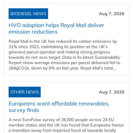
BIODIESEL NEWS
Aug 7, 2026
HVO adoption helps Royal Mail deliver
emission reductions
Royal Mail in the UK has reduced its carbon emissions by
31% since 2021, maintaining its position as the UK’s
greenest parcel operator and making strong progress
towards its net-zero target. Data in its latest Sustainability
Report show average emissions per parcel delivered fell to
164gCO2e, down by 6% on last year. Royal Mail’s total...
OTHER NEWS
Aug 7, 2026
Europeans want affordable renewables,
survey finds
A new EuroPulse survey of 26,000 people across 24 EU
member states and the UK has found that Europeans favour
a transition away from imported fossil oil towards locally