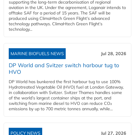
supporting the long-term decarbonisation of regional
aviation in the UK. Under the agreement, Loganair intends to
offtake SAF for a period of 15 years. The SAF will be
produced using ClimaHtech Green Flight’s advanced
technology pathways. ClimaHtech Green Flight’s
technology...
MARINE BIOFUELS NEWS
Jul 28, 2026
DP World and Svitzer switch harbour tug to
HVO
DP World has bunkered the first harbour tug to use 100%
Hydrotreated Vegetable Oil (HVO) fuel at London Gateway,
in collaboration with Svitzer. Svitzer Thames handles some
of the world’s largest container ships at the port, and
switching from marine diesel to HVO can reduce CO₂
emissions by up to 700 metric tonnes annually, while...
POLICY NEWS
Jul 27, 2026