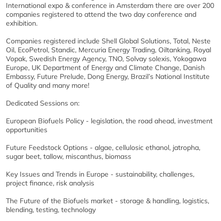
International expo & conference in Amsterdam there are over 200
companies registered to attend the two day conference and
exhibition.
Companies registered include Shell Global Solutions, Total, Neste
Oil, EcoPetrol, Standic, Mercuria Energy Trading, Oiltanking, Royal
Vopak, Swedish Energy Agency, TNO, Solvay solexis, Yokogawa
Europe, UK Department of Energy and Climate Change, Danish
Embassy, Future Prelude, Dong Energy, Brazil’s National Institute
of Quality and many more!
Dedicated Sessions on:
European Biofuels Policy - legislation, the road ahead, investment
opportunities
Future Feedstock Options - algae, cellulosic ethanol, jatropha,
sugar beet, tallow, miscanthus, biomass
Key Issues and Trends in Europe - sustainability, challenges,
project finance, risk analysis
The Future of the Biofuels market - storage & handling, logistics,
blending, testing, technology