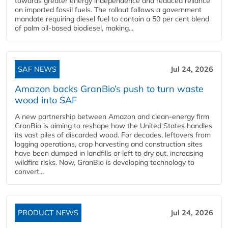
towards greater energy independence and reduced reliance
on imported fossil fuels. The rollout follows a government
mandate requiring diesel fuel to contain a 50 per cent blend
of palm oil-based biodiesel, making...
SAF NEWS
Jul 24, 2026
Amazon backs GranBio’s push to turn waste
wood into SAF
A new partnership between Amazon and clean‑energy firm
GranBio is aiming to reshape how the United States handles
its vast piles of discarded wood. For decades, leftovers from
logging operations, crop harvesting and construction sites
have been dumped in landfills or left to dry out, increasing
wildfire risks. Now, GranBio is developing technology to
convert...
PRODUCT NEWS
Jul 24, 2026