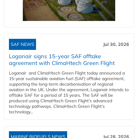
SAF NEWS
Jul 30, 2026
Loganair signs 15-year SAF offtake
agreement with ClimaHtech Green Flight
Loganair and ClimaHtech Green Flight today announced a
15-year sustainable aviation fuel (SAF) offtake agreement,
supporting the long-term decarbonisation of regional
aviation in the UK. Under the agreement, Loganair intends to
offtake SAF for a period of 15 years. The SAF will be
produced using ClimaHtech Green Flight’s advanced
technology pathways. ClimaHtech Green Flight’s
technology...
MARINE BIOFUELS NEWS
Jul 28, 2026