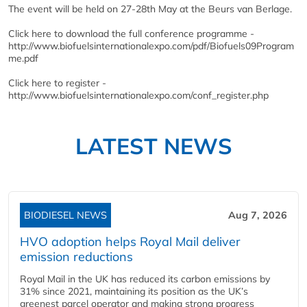
The event will be held on 27-28th May at the Beurs van Berlage.
Click here to download the full conference programme -
http://www.biofuelsinternationalexpo.com/pdf/Biofuels09Program
me.pdf
Click here to register -
http://www.biofuelsinternationalexpo.com/conf_register.php
LATEST NEWS
BIODIESEL NEWS
Aug 7, 2026
HVO adoption helps Royal Mail deliver
emission reductions
Royal Mail in the UK has reduced its carbon emissions by
31% since 2021, maintaining its position as the UK’s
greenest parcel operator and making strong progress