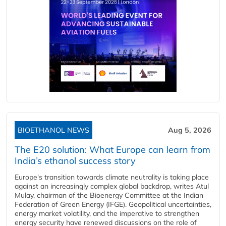
BIOETHANOL NEWS
Aug 5, 2026
The E20 solution: What Europe can learn from
India’s ethanol success story
Europe's transition towards climate neutrality is taking place
against an increasingly complex global backdrop, writes Atul
Mulay, chairman of the Bioenergy Committee at the Indian
Federation of Green Energy (IFGE). Geopolitical uncertainties,
energy market volatility, and the imperative to strengthen
energy security have renewed discussions on the role of