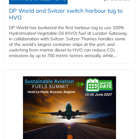
DP World and Svitzer switch harbour tug to
HVO
DP World has bunkered the first harbour tug to use 100%
Hydrotreated Vegetable Oil (HVO) fuel at London Gateway,
in collaboration with Svitzer. Svitzer Thames handles some
of the world’s largest container ships at the port, and
switching from marine diesel to HVO can reduce CO₂
emissions by up to 700 metric tonnes annually, while...