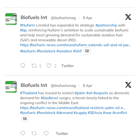
Biofuels Int
@biofuelsmag
·
9 Apr
#Nufarm
Limited has expanded its strategic
#partnership
with
#bp
, reinforcing Nufarm’s ambition to scale sustainable biofuels
and help meet growing demand for sustainable aviation fuel
(SAF) and renewable diesel (RD).
https://biofuels-news.com/news/nufarm-extends-saf-and-rd-par...
#biofuels
#feedstock
#aviation
#SAF
1
2
Twitter
Biofuels Int
@biofuelsmag
·
9 Apr
#Thailand
has moved to restrict
#palm
#oil
#exports
as domestic
demand for
#biodiesel
surges, a trend closely linked to the
ongoing conflict in the Middle East.
https://biofuels-news.com/news/thailand-restricts-palm-oil-e...
#biofuels
#feedstock
#demand
#supply
#SEAsia
#war
#conflict
Twitter