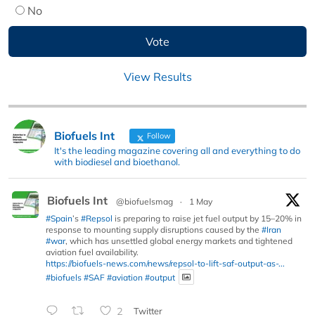
No
View Results
Biofuels Int
Follow
It's the leading magazine covering all and everything to do
with biodiesel and bioethanol.
Biofuels Int
@biofuelsmag
·
1 May
#Spain
’s
#Repsol
is preparing to raise jet fuel output by 15–20% in
response to mounting supply disruptions caused by the
#Iran
#war
, which has unsettled global energy markets and tightened
aviation fuel availability.
https://biofuels-news.com/news/repsol-to-lift-saf-output-as-...
#biofuels
#SAF
#aviation
#output
2
Twitter