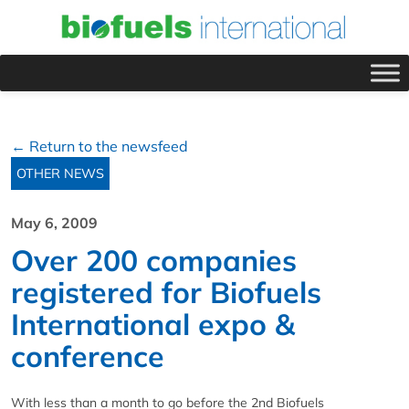
← Return to the newsfeed
OTHER NEWS
May 6, 2009
Over 200 companies
registered for Biofuels
International expo &
conference
With less than a month to go before the 2nd Biofuels