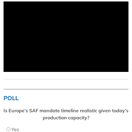
POLL
Is Europe’s SAF mandate timeline realistic given today’s
production capacity?
Yes