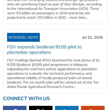
who are prioritising travel as part of their lifestyle, according
to the International Air Transport Association (IATA). There
were 9.5 billion air passengers in 2024 and levels are
projected to reach 19.5 billion in 2042 – more than...
BIODIESEL NEWS
Jul 21, 2026
FGV expands biodiesel B100 pilot to
plantation operations
FGV Holdings Berhad (FGV) launched the next phase of its
B100 Biodiesel (B100) pilot programme in Malaysia,
expanding the trial from vehicle applications to plantation
operations to evaluate the technical performance and
operational viability of locally produced palm oil-based
biodiesel. The six-month pilot will be carried out at the Tun
Abdul Razak Agricultural Research Centre...
CONNECT WITH US