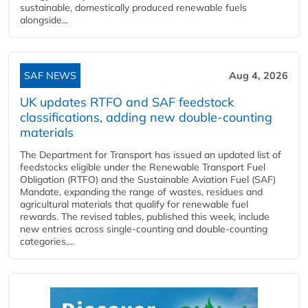
sustainable, domestically produced renewable fuels
alongside...
SAF NEWS
Aug 4, 2026
UK updates RTFO and SAF feedstock
classifications, adding new double‑counting
materials
The Department for Transport has issued an updated list of
feedstocks eligible under the Renewable Transport Fuel
Obligation (RTFO) and the Sustainable Aviation Fuel (SAF)
Mandate, expanding the range of wastes, residues and
agricultural materials that qualify for renewable fuel
rewards. The revised tables, published this week, include
new entries across single‑counting and double‑counting
categories,...