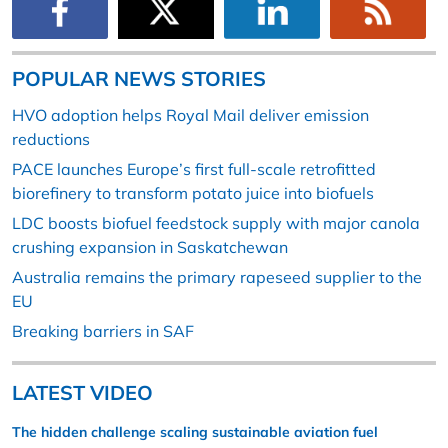
POPULAR NEWS STORIES
HVO adoption helps Royal Mail deliver emission
reductions
PACE launches Europe’s first full-scale retrofitted
biorefinery to transform potato juice into biofuels
LDC boosts biofuel feedstock supply with major canola
crushing expansion in Saskatchewan
Australia remains the primary rapeseed supplier to the
EU
Breaking barriers in SAF
LATEST VIDEO
The hidden challenge scaling sustainable aviation fuel