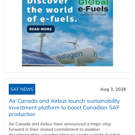
SAF NEWS
Aug 3, 2026
Air Canada and Airbus launch sustainability
investment platform to boost Canadian SAF
production
Air Canada and Airbus have announced a major step
forward in their shared commitment to aviation
decarbonisation, unveiling plans to create a jointly funded