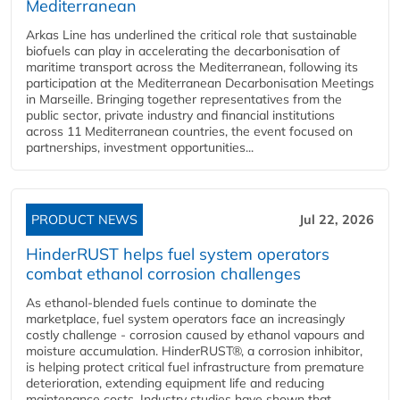
Mediterranean
Arkas Line has underlined the critical role that sustainable
biofuels can play in accelerating the decarbonisation of
maritime transport across the Mediterranean, following its
participation at the Mediterranean Decarbonisation Meetings
in Marseille. Bringing together representatives from the
public sector, private industry and financial institutions
across 11 Mediterranean countries, the event focused on
partnerships, investment opportunities...
PRODUCT NEWS
Jul 22, 2026
HinderRUST helps fuel system operators
combat ethanol corrosion challenges
As ethanol-blended fuels continue to dominate the
marketplace, fuel system operators face an increasingly
costly challenge - corrosion caused by ethanol vapours and
moisture accumulation. HinderRUST®, a corrosion inhibitor,
is helping protect critical fuel infrastructure from premature
deterioration, extending equipment life and reducing
maintenance costs. Industry studies have shown that