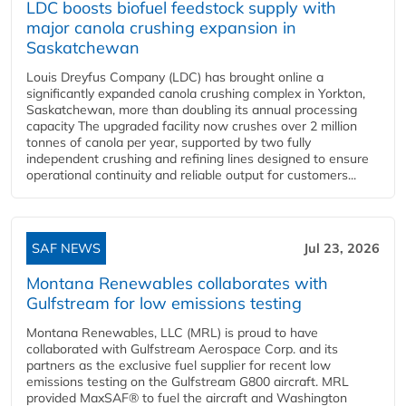
LDC boosts biofuel feedstock supply with
major canola crushing expansion in
Saskatchewan
Louis Dreyfus Company (LDC) has brought online a
significantly expanded canola crushing complex in Yorkton,
Saskatchewan, more than doubling its annual processing
capacity The upgraded facility now crushes over 2 million
tonnes of canola per year, supported by two fully
independent crushing and refining lines designed to ensure
operational continuity and reliable output for customers...
SAF NEWS
Jul 23, 2026
Montana Renewables collaborates with
Gulfstream for low emissions testing
Montana Renewables, LLC (MRL) is proud to have
collaborated with Gulfstream Aerospace Corp. and its
partners as the exclusive fuel supplier for recent low
emissions testing on the Gulfstream G800 aircraft. MRL
provided MaxSAF® to fuel the aircraft and Washington