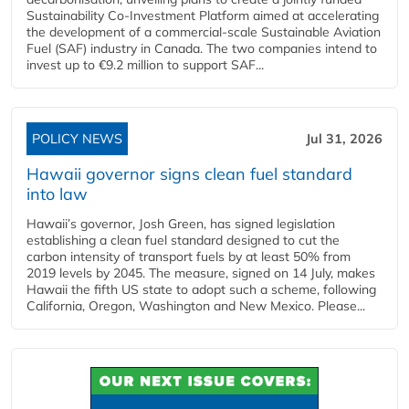
Sustainability Co‑Investment Platform aimed at accelerating
the development of a commercial‑scale Sustainable Aviation
Fuel (SAF) industry in Canada. The two companies intend to
invest up to €9.2 million to support SAF...
POLICY NEWS
Jul 31, 2026
Hawaii governor signs clean fuel standard
into law
Hawaii’s governor, Josh Green, has signed legislation
establishing a clean fuel standard designed to cut the
carbon intensity of transport fuels by at least 50% from
2019 levels by 2045. The measure, signed on 14 July, makes
Hawaii the fifth US state to adopt such a scheme, following
California, Oregon, Washington and New Mexico. Please...