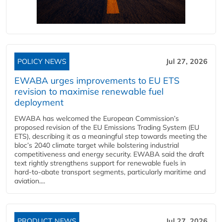
POLICY NEWS
Jul 27, 2026
EWABA urges improvements to EU ETS
revision to maximise renewable fuel
deployment
EWABA has welcomed the European Commission’s
proposed revision of the EU Emissions Trading System (EU
ETS), describing it as a meaningful step towards meeting the
bloc’s 2040 climate target while bolstering industrial
competitiveness and energy security. EWABA said the draft
text rightly strengthens support for renewable fuels in
hard‑to‑abate transport segments, particularly maritime and
aviation....
PRODUCT NEWS
Jul 27, 2026