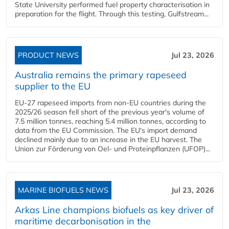
State University performed fuel property characterisation in
preparation for the flight. Through this testing, Gulfstream...
PRODUCT NEWS
Jul 23, 2026
Australia remains the primary rapeseed
supplier to the EU
EU-27 rapeseed imports from non-EU countries during the
2025/26 season fell short of the previous year's volume of
7.5 million tonnes, reaching 5.4 million tonnes, according to
data from the EU Commission. The EU's import demand
declined mainly due to an increase in the EU harvest. The
Union zur Förderung von Oel- und Proteinpflanzen (UFOP)...
MARINE BIOFUELS NEWS
Jul 23, 2026
Arkas Line champions biofuels as key driver of
maritime decarbonisation in the