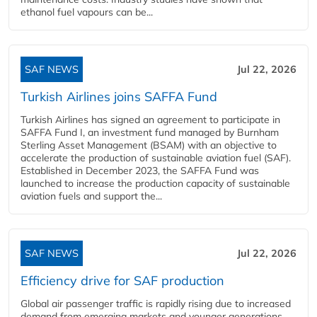
ethanol fuel vapours can be...
SAF NEWS
Jul 22, 2026
Turkish Airlines joins SAFFA Fund
Turkish Airlines has signed an agreement to participate in
SAFFA Fund I, an investment fund managed by Burnham
Sterling Asset Management (BSAM) with an objective to
accelerate the production of sustainable aviation fuel (SAF).
Established in December 2023, the SAFFA Fund was
launched to increase the production capacity of sustainable
aviation fuels and support the...
SAF NEWS
Jul 22, 2026
Efficiency drive for SAF production
Global air passenger traffic is rapidly rising due to increased
demand from emerging markets and younger generations