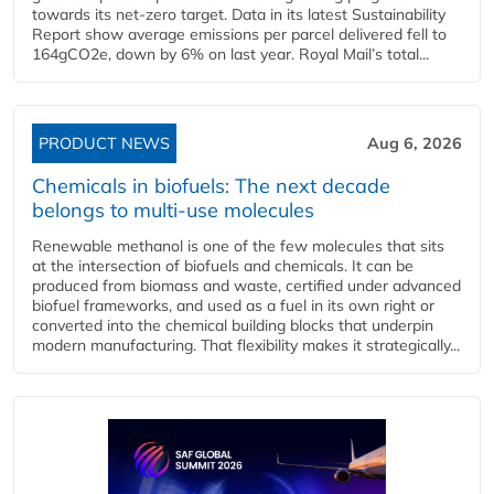
towards its net-zero target. Data in its latest Sustainability
Report show average emissions per parcel delivered fell to
164gCO2e, down by 6% on last year. Royal Mail’s total...
PRODUCT NEWS
Aug 6, 2026
Chemicals in biofuels: The next decade
belongs to multi-use molecules
Renewable methanol is one of the few molecules that sits
at the intersection of biofuels and chemicals. It can be
produced from biomass and waste, certified under advanced
biofuel frameworks, and used as a fuel in its own right or
converted into the chemical building blocks that underpin
modern manufacturing. That flexibility makes it strategically...