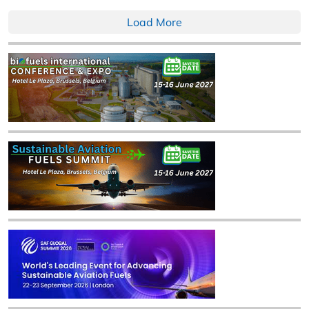
Load More