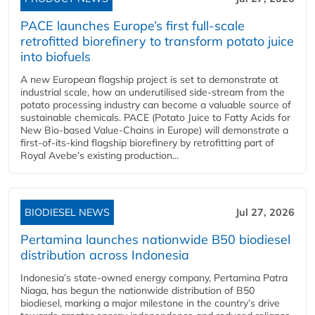
PACE launches Europe’s first full-scale
retrofitted biorefinery to transform potato juice
into biofuels
A new European flagship project is set to demonstrate at
industrial scale, how an underutilised side-stream from the
potato processing industry can become a valuable source of
sustainable chemicals. PACE (Potato Juice to Fatty Acids for
New Bio-based Value-Chains in Europe) will demonstrate a
first-of-its-kind flagship biorefinery by retrofitting part of
Royal Avebe’s existing production...
BIODIESEL NEWS
Jul 27, 2026
Pertamina launches nationwide B50 biodiesel
distribution across Indonesia
Indonesia’s state-owned energy company, Pertamina Patra
Niaga, has begun the nationwide distribution of B50
biodiesel, marking a major milestone in the country’s drive