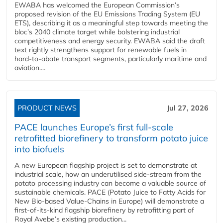
EWABA has welcomed the European Commission’s
proposed revision of the EU Emissions Trading System (EU
ETS), describing it as a meaningful step towards meeting the
bloc’s 2040 climate target while bolstering industrial
competitiveness and energy security. EWABA said the draft
text rightly strengthens support for renewable fuels in
hard‑to‑abate transport segments, particularly maritime and
aviation....
PRODUCT NEWS
Jul 27, 2026
PACE launches Europe’s first full-scale
retrofitted biorefinery to transform potato juice
into biofuels
A new European flagship project is set to demonstrate at
industrial scale, how an underutilised side-stream from the
potato processing industry can become a valuable source of
sustainable chemicals. PACE (Potato Juice to Fatty Acids for
New Bio-based Value-Chains in Europe) will demonstrate a
first-of-its-kind flagship biorefinery by retrofitting part of
Royal Avebe’s existing production...