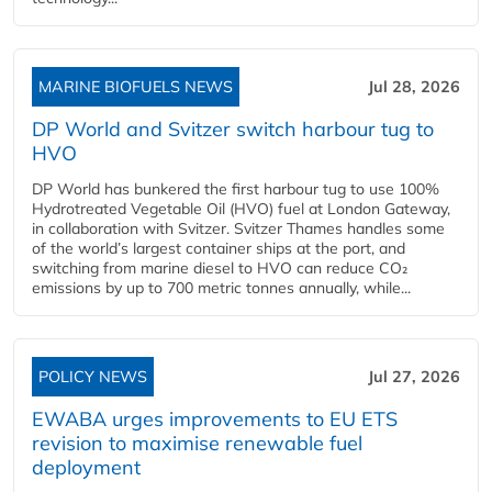
MARINE BIOFUELS NEWS
Jul 28, 2026
DP World and Svitzer switch harbour tug to
HVO
DP World has bunkered the first harbour tug to use 100%
Hydrotreated Vegetable Oil (HVO) fuel at London Gateway,
in collaboration with Svitzer. Svitzer Thames handles some
of the world’s largest container ships at the port, and
switching from marine diesel to HVO can reduce CO₂
emissions by up to 700 metric tonnes annually, while...
POLICY NEWS
Jul 27, 2026
EWABA urges improvements to EU ETS
revision to maximise renewable fuel
deployment