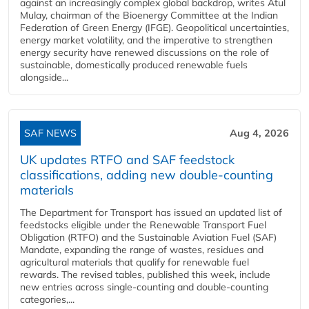
against an increasingly complex global backdrop, writes Atul
Mulay, chairman of the Bioenergy Committee at the Indian
Federation of Green Energy (IFGE). Geopolitical uncertainties,
energy market volatility, and the imperative to strengthen
energy security have renewed discussions on the role of
sustainable, domestically produced renewable fuels
alongside...
SAF NEWS
Aug 4, 2026
UK updates RTFO and SAF feedstock
classifications, adding new double‑counting
materials
The Department for Transport has issued an updated list of
feedstocks eligible under the Renewable Transport Fuel
Obligation (RTFO) and the Sustainable Aviation Fuel (SAF)
Mandate, expanding the range of wastes, residues and
agricultural materials that qualify for renewable fuel
rewards. The revised tables, published this week, include
new entries across single‑counting and double‑counting
categories,...