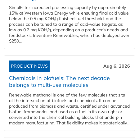
SimplEster increased processing capacity by approximately
15% at Western Iowa Energy while ensuring final acid value
below the 0.5 mg KOH/g finished-fuel threshold, and the
process can be tuned to a range of acid-value targets, as
low as 0.2 mg KOH/g, depending on a producer's needs and
feedstocks. Inventure Renewables, which has deployed over
$250...
PRODUCT NEWS
Aug 6, 2026
Chemicals in biofuels: The next decade
belongs to multi-use molecules
Renewable methanol is one of the few molecules that sits
at the intersection of biofuels and chemicals. It can be
produced from biomass and waste, certified under advanced
biofuel frameworks, and used as a fuel in its own right or
converted into the chemical building blocks that underpin
modern manufacturing. That flexibility makes it strategically...