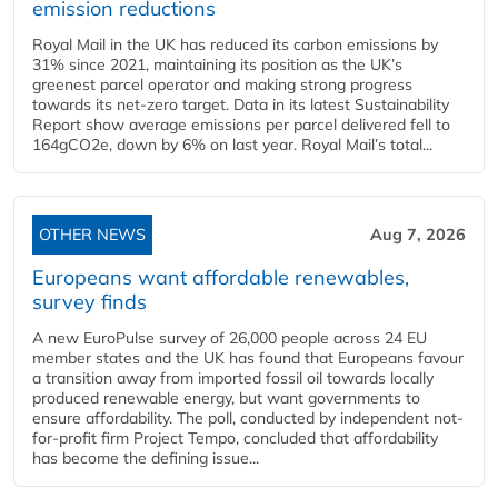
emission reductions
Royal Mail in the UK has reduced its carbon emissions by
31% since 2021, maintaining its position as the UK’s
greenest parcel operator and making strong progress
towards its net-zero target. Data in its latest Sustainability
Report show average emissions per parcel delivered fell to
164gCO2e, down by 6% on last year. Royal Mail’s total...
OTHER NEWS
Aug 7, 2026
Europeans want affordable renewables,
survey finds
A new EuroPulse survey of 26,000 people across 24 EU
member states and the UK has found that Europeans favour
a transition away from imported fossil oil towards locally
produced renewable energy, but want governments to
ensure affordability. The poll, conducted by independent not-
for-profit firm Project Tempo, concluded that affordability
has become the defining issue...