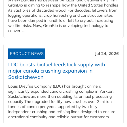
GranBio is aiming to reshape how the United States handles
its vast piles of discarded wood. For decades, leftovers from
logging operations, crop harvesting and construction sites
have been dumped in landfills or left to dry out, increasing
wildfire risks. Now, GranBio is developing technology to
convert...
PRODUCT NEWS
Jul 24, 2026
LDC boosts biofuel feedstock supply with
major canola crushing expansion in
Saskatchewan
Louis Dreyfus Company (LDC) has brought online a
significantly expanded canola crushing complex in Yorkton,
Saskatchewan, more than doubling its annual processing
capacity The upgraded facility now crushes over 2 million
tonnes of canola per year, supported by two fully
independent crushing and refining lines designed to ensure
operational continuity and reliable output for customers...