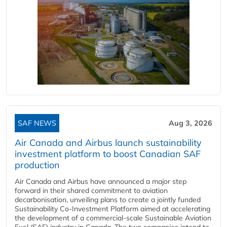
SAF NEWS
Aug 3, 2026
Air Canada and Airbus launch sustainability
investment platform to boost Canadian SAF
production
Air Canada and Airbus have announced a major step
forward in their shared commitment to aviation
decarbonisation, unveiling plans to create a jointly funded
Sustainability Co‑Investment Platform aimed at accelerating
the development of a commercial‑scale Sustainable Aviation
Fuel (SAF) industry in Canada. The two companies intend to