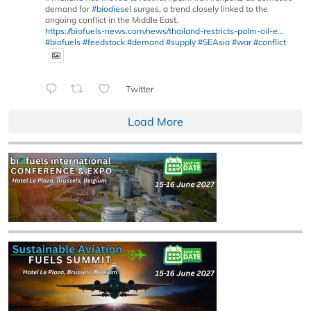
demand for
#biodiesel
surges, a trend closely linked to the
ongoing conflict in the Middle East.
https://biofuels-news.com/news/thailand-restricts-palm-oil-e...
#biofuels
#feedstock
#demand
#supply
#SEAsia
#war
#conflict
Twitter
Load More