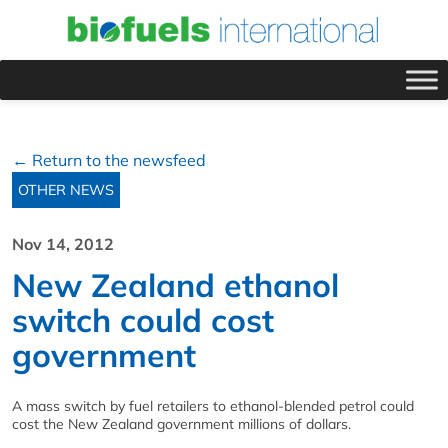
← Return to the newsfeed
OTHER NEWS
Nov 14, 2012
New Zealand ethanol
switch could cost
government
A mass switch by fuel retailers to ethanol-blended petrol could
cost the New Zealand government millions of dollars.