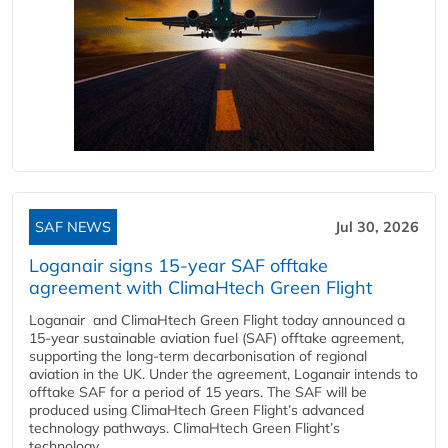
SAF NEWS
Jul 30, 2026
Loganair signs 15-year SAF offtake
agreement with ClimaHtech Green Flight
Loganair and ClimaHtech Green Flight today announced a
15-year sustainable aviation fuel (SAF) offtake agreement,
supporting the long-term decarbonisation of regional
aviation in the UK. Under the agreement, Loganair intends to
offtake SAF for a period of 15 years. The SAF will be
produced using ClimaHtech Green Flight’s advanced
technology pathways. ClimaHtech Green Flight’s
technology...