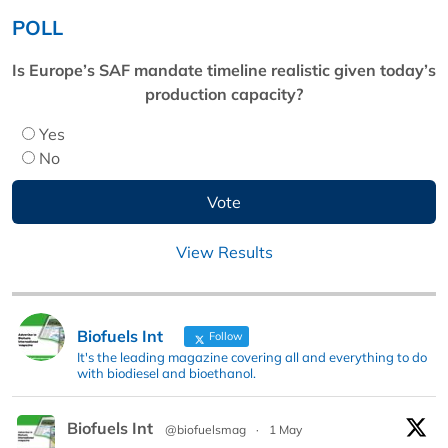
POLL
Is Europe’s SAF mandate timeline realistic given today’s
production capacity?
Yes
No
View Results
Biofuels Int
Follow
It's the leading magazine covering all and everything to do
with biodiesel and bioethanol.
Biofuels Int
@biofuelsmag
·
1 May