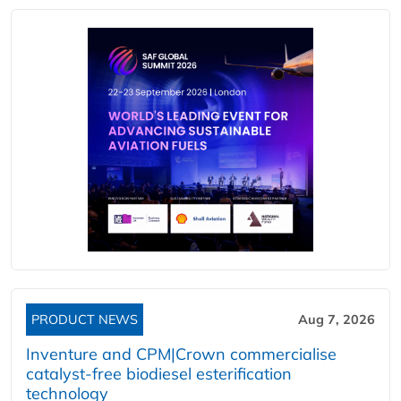
PRODUCT NEWS
Aug 7, 2026
Inventure and CPM|Crown commercialise
catalyst-free biodiesel esterification
technology