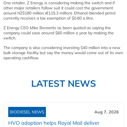
One retailer, Z Energy, is considering making the switch and if
other major retailers follow suit it could cost the government
around NZ$180 million (€115.3 million). Ethanol-blended petrol
currently receives a tax exemption of $0.60 a litre.
Z Energy CEO Mike Bennetts as been quoted as saying the
company could save around $60 million a year by making the
switch.
The company is also considering investing $40 million into a new
bulk storage facility but say the money would come out of its own
operating cashflow.
LATEST NEWS
BIODIESEL NEWS
Aug 7, 2026
HVO adoption helps Royal Mail deliver