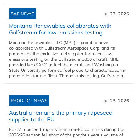
SAF NEWS
Jul 23, 2026
Montana Renewables collaborates with
Gulfstream for low emissions testing
Montana Renewables, LLC (MRL) is proud to have
collaborated with Gulfstream Aerospace Corp. and its
partners as the exclusive fuel supplier for recent low
emissions testing on the Gulfstream G800 aircraft. MRL
provided MaxSAF® to fuel the aircraft and Washington
State University performed fuel property characterisation in
preparation for the flight. Through this testing, Gulfstream...
PRODUCT NEWS
Jul 23, 2026
Australia remains the primary rapeseed
supplier to the EU
EU-27 rapeseed imports from non-EU countries during the
2025/26 season fell short of the previous year's volume of