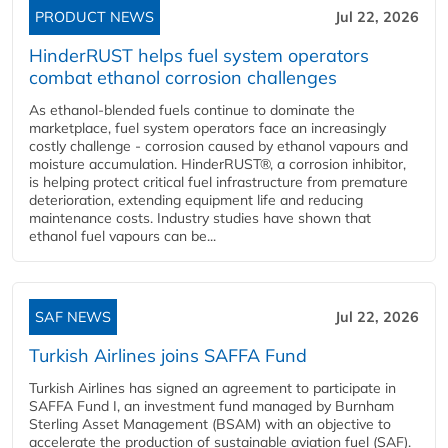
PRODUCT NEWS
Jul 22, 2026
HinderRUST helps fuel system operators
combat ethanol corrosion challenges
As ethanol-blended fuels continue to dominate the
marketplace, fuel system operators face an increasingly
costly challenge - corrosion caused by ethanol vapours and
moisture accumulation. HinderRUST®, a corrosion inhibitor,
is helping protect critical fuel infrastructure from premature
deterioration, extending equipment life and reducing
maintenance costs. Industry studies have shown that
ethanol fuel vapours can be...
SAF NEWS
Jul 22, 2026
Turkish Airlines joins SAFFA Fund
Turkish Airlines has signed an agreement to participate in
SAFFA Fund I, an investment fund managed by Burnham
Sterling Asset Management (BSAM) with an objective to
accelerate the production of sustainable aviation fuel (SAF).