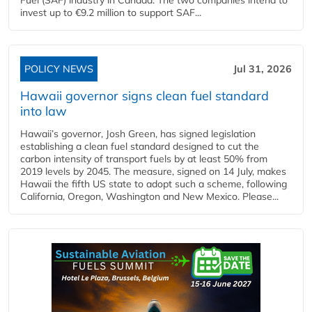
invest up to €9.2 million to support SAF...
POLICY NEWS
Jul 31, 2026
Hawaii governor signs clean fuel standard
into law
Hawaii’s governor, Josh Green, has signed legislation
establishing a clean fuel standard designed to cut the
carbon intensity of transport fuels by at least 50% from
2019 levels by 2045. The measure, signed on 14 July, makes
Hawaii the fifth US state to adopt such a scheme, following
California, Oregon, Washington and New Mexico. Please...