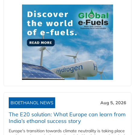
BIOETHANOL NEWS
Aug 5, 2026
The E20 solution: What Europe can learn from
India’s ethanol success story
Europe's transition towards climate neutrality is taking place