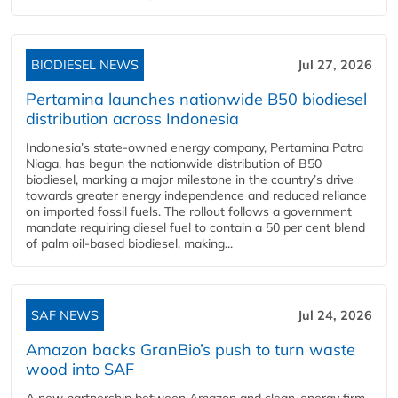
BIODIESEL NEWS
Jul 27, 2026
Pertamina launches nationwide B50 biodiesel
distribution across Indonesia
Indonesia’s state-owned energy company, Pertamina Patra
Niaga, has begun the nationwide distribution of B50
biodiesel, marking a major milestone in the country’s drive
towards greater energy independence and reduced reliance
on imported fossil fuels. The rollout follows a government
mandate requiring diesel fuel to contain a 50 per cent blend
of palm oil-based biodiesel, making...
SAF NEWS
Jul 24, 2026
Amazon backs GranBio’s push to turn waste
wood into SAF
A new partnership between Amazon and clean‑energy firm