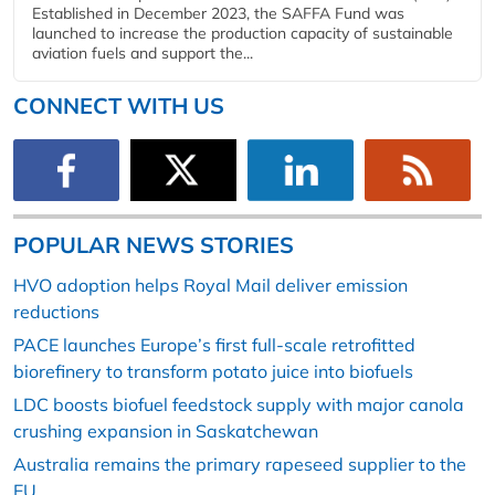
Established in December 2023, the SAFFA Fund was
launched to increase the production capacity of sustainable
aviation fuels and support the...
CONNECT WITH US
POPULAR NEWS STORIES
HVO adoption helps Royal Mail deliver emission
reductions
PACE launches Europe’s first full-scale retrofitted
biorefinery to transform potato juice into biofuels
LDC boosts biofuel feedstock supply with major canola
crushing expansion in Saskatchewan
Australia remains the primary rapeseed supplier to the
EU