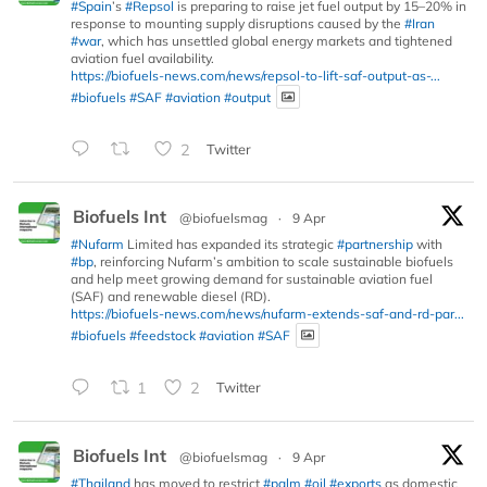
#Spain
’s
#Repsol
is preparing to raise jet fuel output by 15–20% in
response to mounting supply disruptions caused by the
#Iran
#war
, which has unsettled global energy markets and tightened
aviation fuel availability.
https://biofuels-news.com/news/repsol-to-lift-saf-output-as-...
#biofuels
#SAF
#aviation
#output
2
Twitter
Biofuels Int
@biofuelsmag
·
9 Apr
#Nufarm
Limited has expanded its strategic
#partnership
with
#bp
, reinforcing Nufarm’s ambition to scale sustainable biofuels
and help meet growing demand for sustainable aviation fuel
(SAF) and renewable diesel (RD).
https://biofuels-news.com/news/nufarm-extends-saf-and-rd-par...
#biofuels
#feedstock
#aviation
#SAF
1
2
Twitter
Biofuels Int
@biofuelsmag
·
9 Apr
#Thailand
has moved to restrict
#palm
#oil
#exports
as domestic