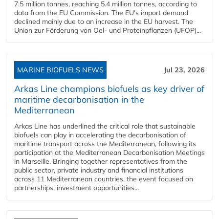
7.5 million tonnes, reaching 5.4 million tonnes, according to
data from the EU Commission. The EU's import demand
declined mainly due to an increase in the EU harvest. The
Union zur Förderung von Oel- und Proteinpflanzen (UFOP)...
MARINE BIOFUELS NEWS
Jul 23, 2026
Arkas Line champions biofuels as key driver of
maritime decarbonisation in the
Mediterranean
Arkas Line has underlined the critical role that sustainable
biofuels can play in accelerating the decarbonisation of
maritime transport across the Mediterranean, following its
participation at the Mediterranean Decarbonisation Meetings
in Marseille. Bringing together representatives from the
public sector, private industry and financial institutions
across 11 Mediterranean countries, the event focused on
partnerships, investment opportunities...