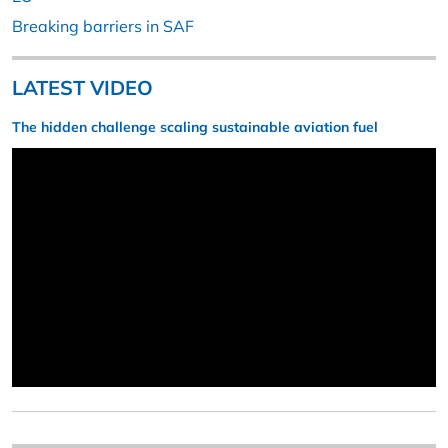
Breaking barriers in SAF
LATEST VIDEO
The hidden challenge scaling sustainable aviation fuel