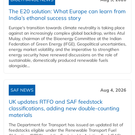
The E20 solution: What Europe can learn from
India’s ethanol success story
Europe's transition towards climate neutrality is taking place
against an increasingly complex global backdrop, writes Atul
Mulay, chairman of the Bioenergy Committee at the Indian
Federation of Green Energy (IFGE). Geopolitical uncertainties,
energy market volatility, and the imperative to strengthen
energy security have renewed discussions on the role of
sustainable, domestically produced renewable fuels
alongside...
SAF NEWS
Aug 4, 2026
UK updates RTFO and SAF feedstock
classifications, adding new double‑counting
materials
The Department for Transport has issued an updated list of
feedstocks eligible under the Renewable Transport Fuel