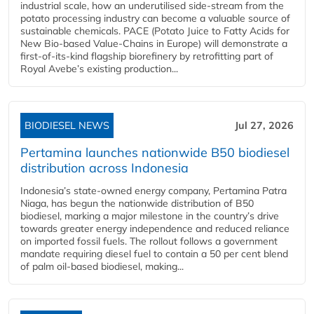
industrial scale, how an underutilised side-stream from the
potato processing industry can become a valuable source of
sustainable chemicals. PACE (Potato Juice to Fatty Acids for
New Bio-based Value-Chains in Europe) will demonstrate a
first-of-its-kind flagship biorefinery by retrofitting part of
Royal Avebe’s existing production...
BIODIESEL NEWS
Jul 27, 2026
Pertamina launches nationwide B50 biodiesel
distribution across Indonesia
Indonesia’s state-owned energy company, Pertamina Patra
Niaga, has begun the nationwide distribution of B50
biodiesel, marking a major milestone in the country’s drive
towards greater energy independence and reduced reliance
on imported fossil fuels. The rollout follows a government
mandate requiring diesel fuel to contain a 50 per cent blend
of palm oil-based biodiesel, making...