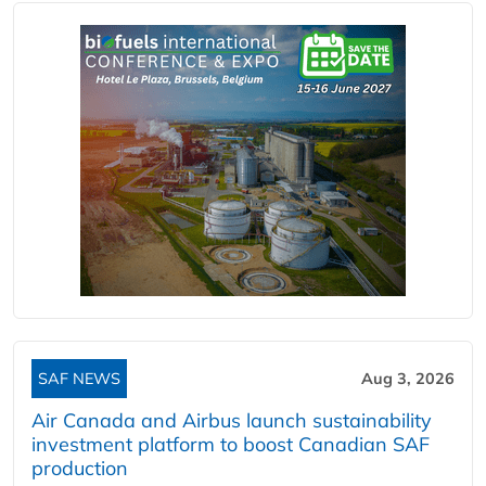
SAF NEWS
Aug 3, 2026
Air Canada and Airbus launch sustainability
investment platform to boost Canadian SAF
production