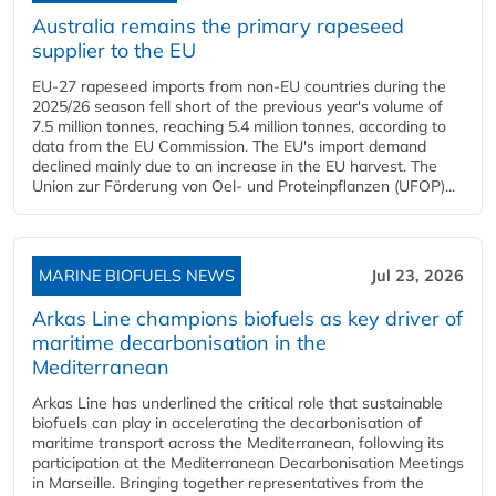
Australia remains the primary rapeseed
supplier to the EU
EU-27 rapeseed imports from non-EU countries during the
2025/26 season fell short of the previous year's volume of
7.5 million tonnes, reaching 5.4 million tonnes, according to
data from the EU Commission. The EU's import demand
declined mainly due to an increase in the EU harvest. The
Union zur Förderung von Oel- und Proteinpflanzen (UFOP)...
MARINE BIOFUELS NEWS
Jul 23, 2026
Arkas Line champions biofuels as key driver of
maritime decarbonisation in the
Mediterranean
Arkas Line has underlined the critical role that sustainable
biofuels can play in accelerating the decarbonisation of
maritime transport across the Mediterranean, following its
participation at the Mediterranean Decarbonisation Meetings
in Marseille. Bringing together representatives from the