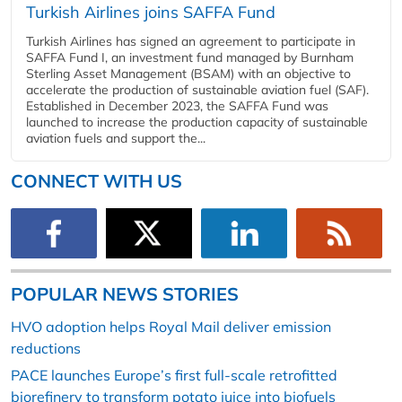
Turkish Airlines joins SAFFA Fund
Turkish Airlines has signed an agreement to participate in
SAFFA Fund I, an investment fund managed by Burnham
Sterling Asset Management (BSAM) with an objective to
accelerate the production of sustainable aviation fuel (SAF).
Established in December 2023, the SAFFA Fund was
launched to increase the production capacity of sustainable
aviation fuels and support the...
CONNECT WITH US
POPULAR NEWS STORIES
HVO adoption helps Royal Mail deliver emission
reductions
PACE launches Europe’s first full-scale retrofitted
biorefinery to transform potato juice into biofuels