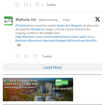
1
2
Twitter
Biofuels Int
@biofuelsmag
·
9 Apr
#Thailand
has moved to restrict
#palm
#oil
#exports
as domestic
demand for
#biodiesel
surges, a trend closely linked to the
ongoing conflict in the Middle East.
https://biofuels-news.com/news/thailand-restricts-palm-oil-e...
#biofuels
#feedstock
#demand
#supply
#SEAsia
#war
#conflict
Twitter
Load More