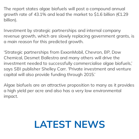
The report states algae biofuels will post a compound annual
growth rate of 43.1% and lead the market to $1.6 billion (€1.29
billion).
Investment by strategic partnerships and internal company
revenue growth, which are slowly replacing government grants, is
a main reason for this predicted growth.
‘Strategic partnerships from ExxonMobil, Chevron, BP, Dow
Chemical, Desmet Ballestra and many others will drive the
investment needed to successfully commercialise algae biofuels,’
says SBI publisher Shelley Carr. ‘Private investment and venture
capital will also provide funding through 2015.’
Algae biofuels are an attractive proposition to many as it provides
a high yield per acre and also has a very low environmental
impact.
LATEST NEWS