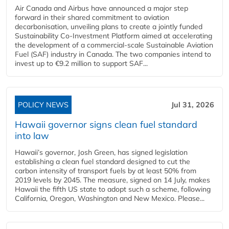
Air Canada and Airbus have announced a major step
forward in their shared commitment to aviation
decarbonisation, unveiling plans to create a jointly funded
Sustainability Co‑Investment Platform aimed at accelerating
the development of a commercial‑scale Sustainable Aviation
Fuel (SAF) industry in Canada. The two companies intend to
invest up to €9.2 million to support SAF...
POLICY NEWS
Jul 31, 2026
Hawaii governor signs clean fuel standard
into law
Hawaii’s governor, Josh Green, has signed legislation
establishing a clean fuel standard designed to cut the
carbon intensity of transport fuels by at least 50% from
2019 levels by 2045. The measure, signed on 14 July, makes
Hawaii the fifth US state to adopt such a scheme, following
California, Oregon, Washington and New Mexico. Please...