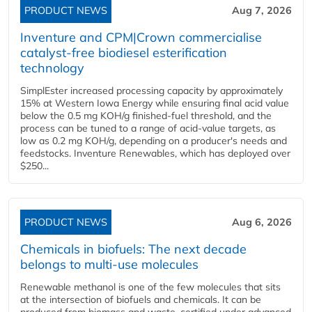
PRODUCT NEWS
Aug 7, 2026
Inventure and CPM|Crown commercialise
catalyst-free biodiesel esterification
technology
SimplEster increased processing capacity by approximately
15% at Western Iowa Energy while ensuring final acid value
below the 0.5 mg KOH/g finished-fuel threshold, and the
process can be tuned to a range of acid-value targets, as
low as 0.2 mg KOH/g, depending on a producer's needs and
feedstocks. Inventure Renewables, which has deployed over
$250...
PRODUCT NEWS
Aug 6, 2026
Chemicals in biofuels: The next decade
belongs to multi-use molecules
Renewable methanol is one of the few molecules that sits
at the intersection of biofuels and chemicals. It can be
produced from biomass and waste, certified under advanced