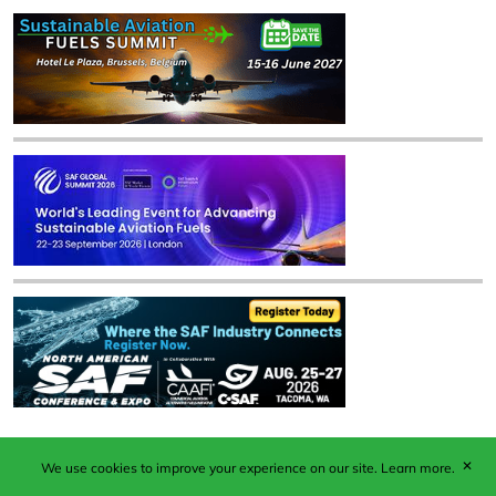
✕
We use cookies to improve your experience on our site.
Learn more.
Published by Woodcote Media Ltd, Marshall House, 124