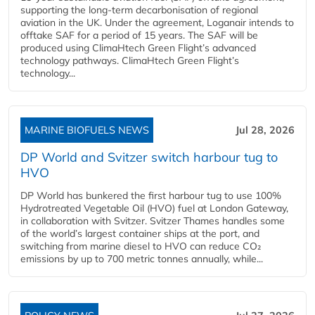
supporting the long-term decarbonisation of regional
aviation in the UK. Under the agreement, Loganair intends to
offtake SAF for a period of 15 years. The SAF will be
produced using ClimaHtech Green Flight’s advanced
technology pathways. ClimaHtech Green Flight’s
technology...
MARINE BIOFUELS NEWS
Jul 28, 2026
DP World and Svitzer switch harbour tug to
HVO
DP World has bunkered the first harbour tug to use 100%
Hydrotreated Vegetable Oil (HVO) fuel at London Gateway,
in collaboration with Svitzer. Svitzer Thames handles some
of the world’s largest container ships at the port, and
switching from marine diesel to HVO can reduce CO₂
emissions by up to 700 metric tonnes annually, while...