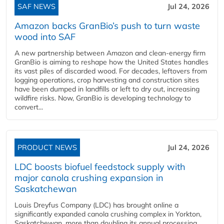
SAF NEWS
Jul 24, 2026
Amazon backs GranBio’s push to turn waste
wood into SAF
A new partnership between Amazon and clean‑energy firm
GranBio is aiming to reshape how the United States handles
its vast piles of discarded wood. For decades, leftovers from
logging operations, crop harvesting and construction sites
have been dumped in landfills or left to dry out, increasing
wildfire risks. Now, GranBio is developing technology to
convert...
PRODUCT NEWS
Jul 24, 2026
LDC boosts biofuel feedstock supply with
major canola crushing expansion in
Saskatchewan
Louis Dreyfus Company (LDC) has brought online a
significantly expanded canola crushing complex in Yorkton,
Saskatchewan, more than doubling its annual processing