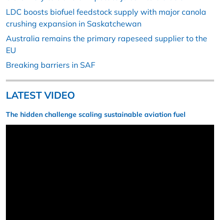
LDC boosts biofuel feedstock supply with major canola
crushing expansion in Saskatchewan
Australia remains the primary rapeseed supplier to the
EU
Breaking barriers in SAF
LATEST VIDEO
The hidden challenge scaling sustainable aviation fuel