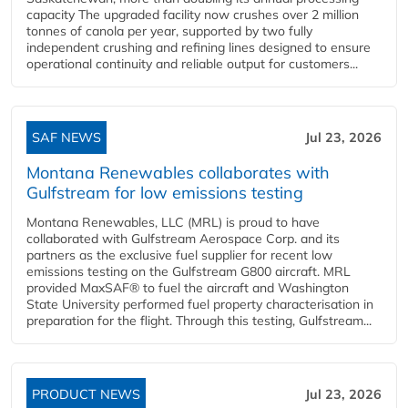
capacity The upgraded facility now crushes over 2 million
tonnes of canola per year, supported by two fully
independent crushing and refining lines designed to ensure
operational continuity and reliable output for customers...
SAF NEWS
Jul 23, 2026
Montana Renewables collaborates with
Gulfstream for low emissions testing
Montana Renewables, LLC (MRL) is proud to have
collaborated with Gulfstream Aerospace Corp. and its
partners as the exclusive fuel supplier for recent low
emissions testing on the Gulfstream G800 aircraft. MRL
provided MaxSAF® to fuel the aircraft and Washington
State University performed fuel property characterisation in
preparation for the flight. Through this testing, Gulfstream...
PRODUCT NEWS
Jul 23, 2026