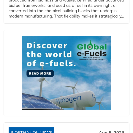
biofuel frameworks, and used as a fuel in its own right or
converted into the chemical building blocks that underpin
modern manufacturing. That flexibility makes it strategically...
BIOETHANOL NEWS
Aug 5, 2026