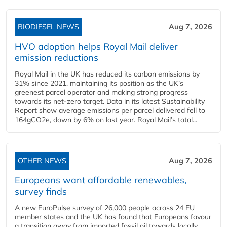
BIODIESEL NEWS
Aug 7, 2026
HVO adoption helps Royal Mail deliver
emission reductions
Royal Mail in the UK has reduced its carbon emissions by
31% since 2021, maintaining its position as the UK’s
greenest parcel operator and making strong progress
towards its net-zero target. Data in its latest Sustainability
Report show average emissions per parcel delivered fell to
164gCO2e, down by 6% on last year. Royal Mail’s total...
OTHER NEWS
Aug 7, 2026
Europeans want affordable renewables,
survey finds
A new EuroPulse survey of 26,000 people across 24 EU
member states and the UK has found that Europeans favour
a transition away from imported fossil oil towards locally