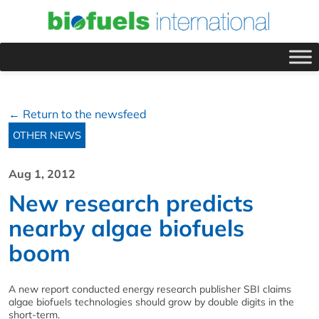
← Return to the newsfeed
OTHER NEWS
Aug 1, 2012
New research predicts
nearby algae biofuels
boom
A new report conducted energy research publisher SBI claims
algae biofuels technologies should grow by double digits in the
short-term.