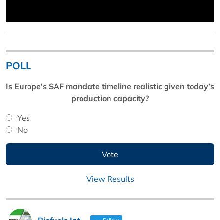
POLL
Is Europe’s SAF mandate timeline realistic given today’s
production capacity?
Yes
No
View Results
Biofuels Int
Follow