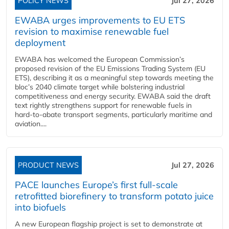
POLICY NEWS
Jul 27, 2026
EWABA urges improvements to EU ETS
revision to maximise renewable fuel
deployment
EWABA has welcomed the European Commission’s
proposed revision of the EU Emissions Trading System (EU
ETS), describing it as a meaningful step towards meeting the
bloc’s 2040 climate target while bolstering industrial
competitiveness and energy security. EWABA said the draft
text rightly strengthens support for renewable fuels in
hard‑to‑abate transport segments, particularly maritime and
aviation....
PRODUCT NEWS
Jul 27, 2026
PACE launches Europe’s first full-scale
retrofitted biorefinery to transform potato juice
into biofuels
A new European flagship project is set to demonstrate at