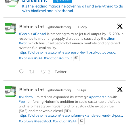
It's the leading magazine covering all and everything to do
with biodiesel and bioethanol.
Biofuels Int
@biofuelsmag
·
1 May
#Spain
’s
#Repsol
is preparing to raise jet fuel output by 15–20% in
response to mounting supply disruptions caused by the
#Iran
#war
, which has unsettled global energy markets and tightened
aviation fuel availability.
https://biofuels-news.com/news/repsol-to-lift-saf-output-as-...
#biofuels
#SAF
#aviation
#output
2
Twitter
Biofuels Int
@biofuelsmag
·
9 Apr
#Nufarm
Limited has expanded its strategic
#partnership
with
#bp
, reinforcing Nufarm’s ambition to scale sustainable biofuels
and help meet growing demand for sustainable aviation fuel
(SAF) and renewable diesel (RD).
https://biofuels-news.com/news/nufarm-extends-saf-and-rd-par...
#biofuels
#feedstock
#aviation
#SAF