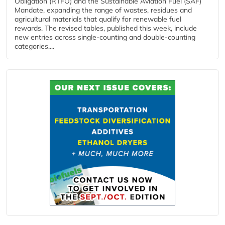
Obligation (RTFO) and the Sustainable Aviation Fuel (SAF)
Mandate, expanding the range of wastes, residues and
agricultural materials that qualify for renewable fuel
rewards. The revised tables, published this week, include
new entries across single‑counting and double‑counting
categories,...