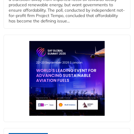
produced renewable energy, but want governments to
ensure affordability. The poll, conducted by independent not-
for-profit firm Project Tempo, concluded that affordability
has become the defining issue...