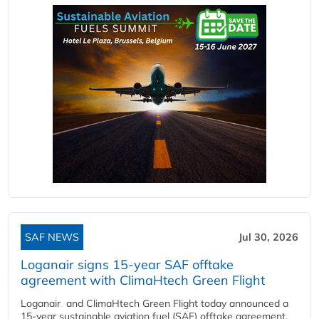
SAF NEWS
Jul 30, 2026
Loganair signs 15-year SAF offtake
agreement with ClimaHtech Green Flight
Loganair and ClimaHtech Green Flight today announced a
15-year sustainable aviation fuel (SAF) offtake agreement,