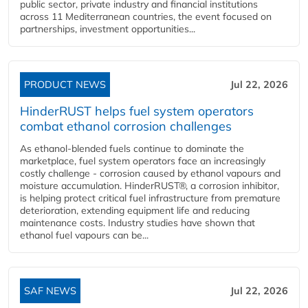
public sector, private industry and financial institutions
across 11 Mediterranean countries, the event focused on
partnerships, investment opportunities...
PRODUCT NEWS
Jul 22, 2026
HinderRUST helps fuel system operators
combat ethanol corrosion challenges
As ethanol-blended fuels continue to dominate the
marketplace, fuel system operators face an increasingly
costly challenge - corrosion caused by ethanol vapours and
moisture accumulation. HinderRUST®, a corrosion inhibitor,
is helping protect critical fuel infrastructure from premature
deterioration, extending equipment life and reducing
maintenance costs. Industry studies have shown that
ethanol fuel vapours can be...
SAF NEWS
Jul 22, 2026