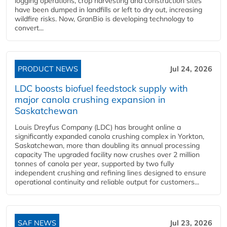
logging operations, crop harvesting and construction sites
have been dumped in landfills or left to dry out, increasing
wildfire risks. Now, GranBio is developing technology to
convert...
PRODUCT NEWS
Jul 24, 2026
LDC boosts biofuel feedstock supply with
major canola crushing expansion in
Saskatchewan
Louis Dreyfus Company (LDC) has brought online a
significantly expanded canola crushing complex in Yorkton,
Saskatchewan, more than doubling its annual processing
capacity The upgraded facility now crushes over 2 million
tonnes of canola per year, supported by two fully
independent crushing and refining lines designed to ensure
operational continuity and reliable output for customers...
SAF NEWS
Jul 23, 2026