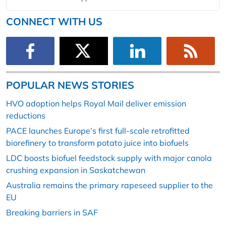
CONNECT WITH US
POPULAR NEWS STORIES
HVO adoption helps Royal Mail deliver emission
reductions
PACE launches Europe’s first full-scale retrofitted
biorefinery to transform potato juice into biofuels
LDC boosts biofuel feedstock supply with major canola
crushing expansion in Saskatchewan
Australia remains the primary rapeseed supplier to the
EU
Breaking barriers in SAF