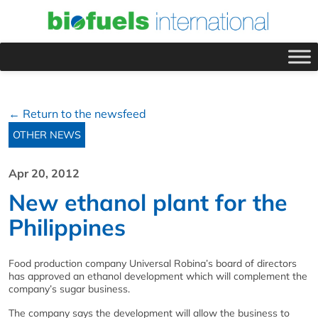
← Return to the newsfeed
OTHER NEWS
Apr 20, 2012
New ethanol plant for the
Philippines
Food production company Universal Robina’s board of directors
has approved an ethanol development which will complement the
company’s sugar business.
The company says the development will allow the business to