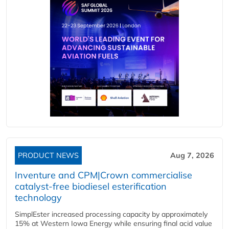
PRODUCT NEWS
Aug 7, 2026
Inventure and CPM|Crown commercialise
catalyst-free biodiesel esterification
technology
SimplEster increased processing capacity by approximately
15% at Western Iowa Energy while ensuring final acid value