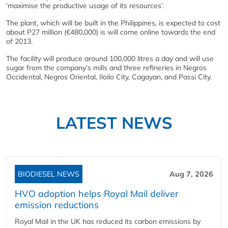
‘maximise the productive usage of its resources’.
The plant, which will be built in the Philippines, is expected to cost
about P27 million (€480,000) is will come online towards the end
of 2013.
The facility will produce around 100,000 litres a day and will use
sugar from the company’s mills and three refineries in Negros
Occidental, Negros Oriental, Iloilo City, Cagayan, and Passi City.
LATEST NEWS
BIODIESEL NEWS
Aug 7, 2026
HVO adoption helps Royal Mail deliver
emission reductions
Royal Mail in the UK has reduced its carbon emissions by