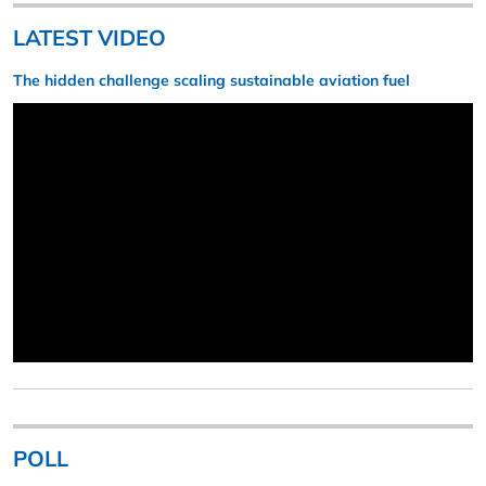
LATEST VIDEO
The hidden challenge scaling sustainable aviation fuel
POLL