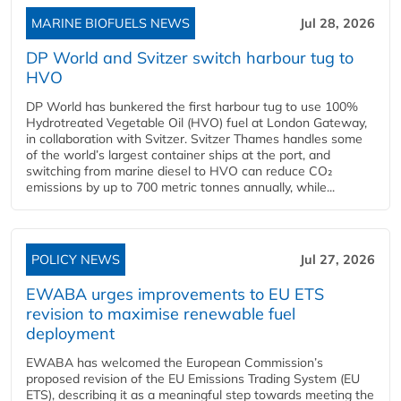
MARINE BIOFUELS NEWS
Jul 28, 2026
DP World and Svitzer switch harbour tug to
HVO
DP World has bunkered the first harbour tug to use 100%
Hydrotreated Vegetable Oil (HVO) fuel at London Gateway,
in collaboration with Svitzer. Svitzer Thames handles some
of the world’s largest container ships at the port, and
switching from marine diesel to HVO can reduce CO₂
emissions by up to 700 metric tonnes annually, while...
POLICY NEWS
Jul 27, 2026
EWABA urges improvements to EU ETS
revision to maximise renewable fuel
deployment
EWABA has welcomed the European Commission’s
proposed revision of the EU Emissions Trading System (EU
ETS), describing it as a meaningful step towards meeting the