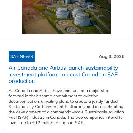
SAF NEWS
Aug 3, 2026
Air Canada and Airbus launch sustainability
investment platform to boost Canadian SAF
production
Air Canada and Airbus have announced a major step
forward in their shared commitment to aviation
decarbonisation, unveiling plans to create a jointly funded
Sustainability Co‑Investment Platform aimed at accelerating
the development of a commercial‑scale Sustainable Aviation
Fuel (SAF) industry in Canada. The two companies intend to
invest up to €9.2 million to support SAF...