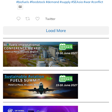
#biofuels
#feedstock
#demand
#supply
#SEAsia
#war
#conflict
Twitter
Load More