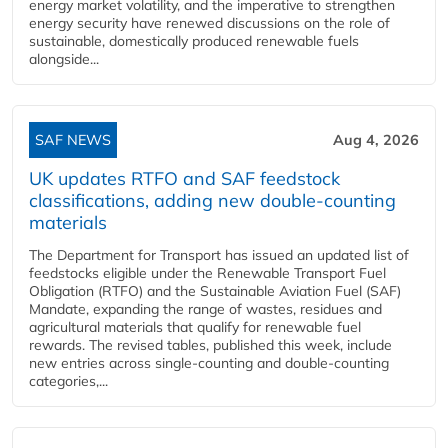
energy market volatility, and the imperative to strengthen
energy security have renewed discussions on the role of
sustainable, domestically produced renewable fuels
alongside...
SAF NEWS
Aug 4, 2026
UK updates RTFO and SAF feedstock
classifications, adding new double‑counting
materials
The Department for Transport has issued an updated list of
feedstocks eligible under the Renewable Transport Fuel
Obligation (RTFO) and the Sustainable Aviation Fuel (SAF)
Mandate, expanding the range of wastes, residues and
agricultural materials that qualify for renewable fuel
rewards. The revised tables, published this week, include
new entries across single‑counting and double‑counting
categories,...