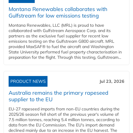
Montana Renewables collaborates with
Gulfstream for low emissions testing
Montana Renewables, LLC (MRL) is proud to have
collaborated with Gulfstream Aerospace Corp. and its
partners as the exclusive fuel supplier for recent low
emissions testing on the Gulfstream G800 aircraft. MRL
provided MaxSAF® to fuel the aircraft and Washington
State University performed fuel property characterisation in
preparation for the flight. Through this testing, Gulfstream...
PRODUCT NEWS
Jul 23, 2026
Australia remains the primary rapeseed
supplier to the EU
EU-27 rapeseed imports from non-EU countries during the
2025/26 season fell short of the previous year's volume of
7.5 million tonnes, reaching 5.4 million tonnes, according to
data from the EU Commission. The EU's import demand
declined mainly due to an increase in the EU harvest. The