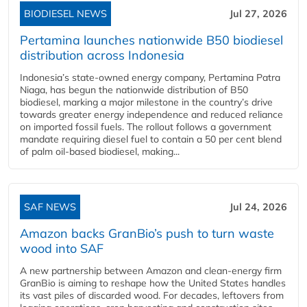
BIODIESEL NEWS
Jul 27, 2026
Pertamina launches nationwide B50 biodiesel
distribution across Indonesia
Indonesia’s state-owned energy company, Pertamina Patra
Niaga, has begun the nationwide distribution of B50
biodiesel, marking a major milestone in the country’s drive
towards greater energy independence and reduced reliance
on imported fossil fuels. The rollout follows a government
mandate requiring diesel fuel to contain a 50 per cent blend
of palm oil-based biodiesel, making...
SAF NEWS
Jul 24, 2026
Amazon backs GranBio’s push to turn waste
wood into SAF
A new partnership between Amazon and clean‑energy firm
GranBio is aiming to reshape how the United States handles
its vast piles of discarded wood. For decades, leftovers from