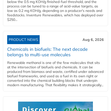
below the 0.5 mg KOH/g finished-fuel threshold, and the
process can be tuned to a range of acid-value targets, as
low as 0.2 mg KOH/g, depending on a producer's needs and
feedstocks. Inventure Renewables, which has deployed over
$250...
PRODUCT NEWS
Aug 6, 2026
Chemicals in biofuels: The next decade
belongs to multi-use molecules
Renewable methanol is one of the few molecules that sits
at the intersection of biofuels and chemicals. It can be
produced from biomass and waste, certified under advanced
biofuel frameworks, and used as a fuel in its own right or
converted into the chemical building blocks that underpin
modern manufacturing. That flexibility makes it strategically...