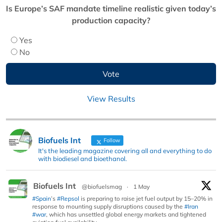
Is Europe’s SAF mandate timeline realistic given today’s
production capacity?
Yes
No
View Results
Biofuels Int
Follow
It's the leading magazine covering all and everything to do
with biodiesel and bioethanol.
Biofuels Int
@biofuelsmag
·
1 May
#Spain
’s
#Repsol
is preparing to raise jet fuel output by 15–20% in
response to mounting supply disruptions caused by the
#Iran
#war
, which has unsettled global energy markets and tightened