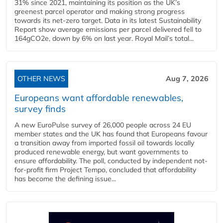
31% since 2021, maintaining its position as the UK’s
greenest parcel operator and making strong progress
towards its net-zero target. Data in its latest Sustainability
Report show average emissions per parcel delivered fell to
164gCO2e, down by 6% on last year. Royal Mail’s total...
OTHER NEWS
Aug 7, 2026
Europeans want affordable renewables,
survey finds
A new EuroPulse survey of 26,000 people across 24 EU
member states and the UK has found that Europeans favour
a transition away from imported fossil oil towards locally
produced renewable energy, but want governments to
ensure affordability. The poll, conducted by independent not-
for-profit firm Project Tempo, concluded that affordability
has become the defining issue...