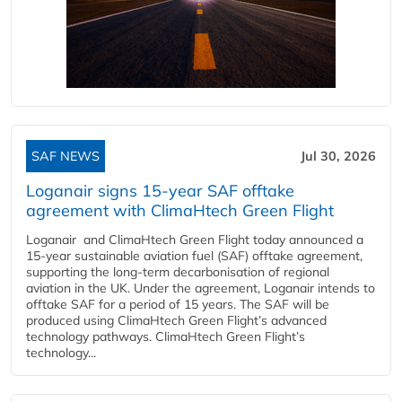
SAF NEWS
Jul 30, 2026
Loganair signs 15-year SAF offtake
agreement with ClimaHtech Green Flight
Loganair and ClimaHtech Green Flight today announced a
15-year sustainable aviation fuel (SAF) offtake agreement,
supporting the long-term decarbonisation of regional
aviation in the UK. Under the agreement, Loganair intends to
offtake SAF for a period of 15 years. The SAF will be
produced using ClimaHtech Green Flight’s advanced
technology pathways. ClimaHtech Green Flight’s
technology...