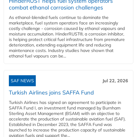
HinderRUST helps fuel system operators
combat ethanol corrosion challenges
As ethanol-blended fuels continue to dominate the
marketplace, fuel system operators face an increasingly
costly challenge - corrosion caused by ethanol vapours and
moisture accumulation. HinderRUST®, a corrosion inhibitor,
is helping protect critical fuel infrastructure from premature
deterioration, extending equipment life and reducing
maintenance costs. Industry studies have shown that
ethanol fuel vapours can be...
SAF NEWS
Jul 22, 2026
Turkish Airlines joins SAFFA Fund
Turkish Airlines has signed an agreement to participate in
SAFFA Fund I, an investment fund managed by Burnham
Sterling Asset Management (BSAM) with an objective to
accelerate the production of sustainable aviation fuel (SAF).
Established in December 2023, the SAFFA Fund was
launched to increase the production capacity of sustainable
aviation fuels and support the...