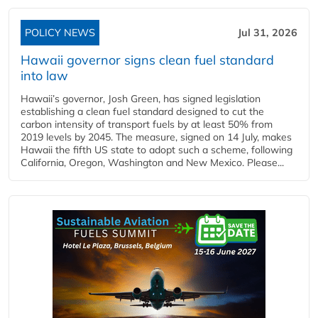
POLICY NEWS
Jul 31, 2026
Hawaii governor signs clean fuel standard
into law
Hawaii’s governor, Josh Green, has signed legislation
establishing a clean fuel standard designed to cut the
carbon intensity of transport fuels by at least 50% from
2019 levels by 2045. The measure, signed on 14 July, makes
Hawaii the fifth US state to adopt such a scheme, following
California, Oregon, Washington and New Mexico. Please...