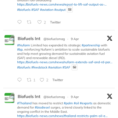
aviation fuel availability.
https://biofuels-news.com/news/repsol-to-lift-saf-output-as-...
#biofuels
#SAF
#aviation
#output
2
Twitter
Biofuels Int
@biofuelsmag
·
9 Apr
#Nufarm
Limited has expanded its strategic
#partnership
with
#bp
, reinforcing Nufarm’s ambition to scale sustainable biofuels
and help meet growing demand for sustainable aviation fuel
(SAF) and renewable diesel (RD).
https://biofuels-news.com/news/nufarm-extends-saf-and-rd-par...
#biofuels
#feedstock
#aviation
#SAF
1
2
Twitter
Biofuels Int
@biofuelsmag
·
9 Apr
#Thailand
has moved to restrict
#palm
#oil
#exports
as domestic
demand for
#biodiesel
surges, a trend closely linked to the
ongoing conflict in the Middle East.
https://biofuels-news.com/news/thailand-restricts-palm-oil-e...