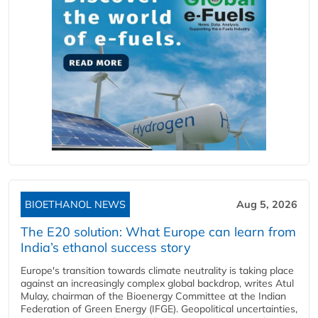
BIOETHANOL NEWS
Aug 5, 2026
The E20 solution: What Europe can learn from
India’s ethanol success story
Europe's transition towards climate neutrality is taking place
against an increasingly complex global backdrop, writes Atul
Mulay, chairman of the Bioenergy Committee at the Indian
Federation of Green Energy (IFGE). Geopolitical uncertainties,