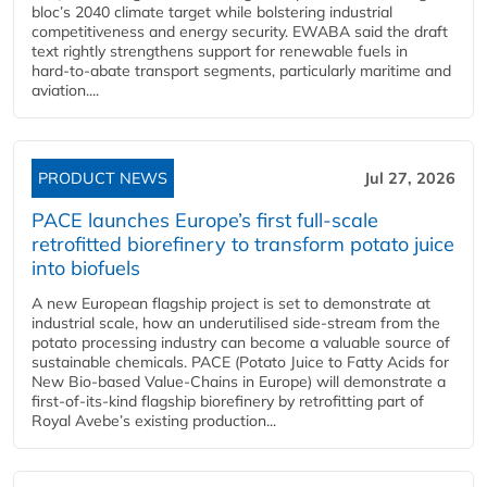
bloc’s 2040 climate target while bolstering industrial
competitiveness and energy security. EWABA said the draft
text rightly strengthens support for renewable fuels in
hard‑to‑abate transport segments, particularly maritime and
aviation....
PRODUCT NEWS
Jul 27, 2026
PACE launches Europe’s first full-scale
retrofitted biorefinery to transform potato juice
into biofuels
A new European flagship project is set to demonstrate at
industrial scale, how an underutilised side-stream from the
potato processing industry can become a valuable source of
sustainable chemicals. PACE (Potato Juice to Fatty Acids for
New Bio-based Value-Chains in Europe) will demonstrate a
first-of-its-kind flagship biorefinery by retrofitting part of
Royal Avebe’s existing production...