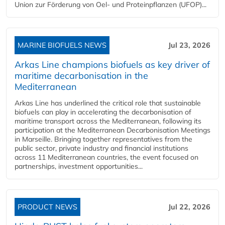
Union zur Förderung von Oel- und Proteinpflanzen (UFOP)...
MARINE BIOFUELS NEWS
Jul 23, 2026
Arkas Line champions biofuels as key driver of
maritime decarbonisation in the
Mediterranean
Arkas Line has underlined the critical role that sustainable
biofuels can play in accelerating the decarbonisation of
maritime transport across the Mediterranean, following its
participation at the Mediterranean Decarbonisation Meetings
in Marseille. Bringing together representatives from the
public sector, private industry and financial institutions
across 11 Mediterranean countries, the event focused on
partnerships, investment opportunities...
PRODUCT NEWS
Jul 22, 2026