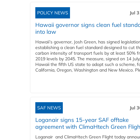
POLICY NEWS
Jul 
Hawaii governor signs clean fuel stand
into law
Hawaii’s governor, Josh Green, has signed legislatio
establishing a clean fuel standard designed to cut t
carbon intensity of transport fuels by at least 50% 
2019 levels by 2045. The measure, signed on 14 Jul
Hawaii the fifth US state to adopt such a scheme, f
California, Oregon, Washington and New Mexico. Ple
SAF NEWS
Jul 
Loganair signs 15-year SAF offtake
agreement with ClimaHtech Green Fligh
Loganair and ClimaHtech Green Flight today annou