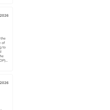
 2026
 the
e of
g to
d
The
P)...
 2026