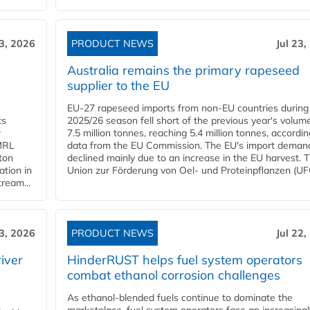
23, 2026
PRODUCT NEWS
Jul 23,
Australia remains the primary rapeseed
supplier to the EU
EU-27 rapeseed imports from non-EU countries during
ts
2025/26 season fell short of the previous year's volum
w
7.5 million tonnes, reaching 5.4 million tonnes, accordin
 MRL
data from the EU Commission. The EU's import deman
ton
declined mainly due to an increase in the EU harvest. 
ation in
Union zur Förderung von Oel- und Proteinpflanzen (UFO
tream...
23, 2026
PRODUCT NEWS
Jul 22,
iver
HinderRUST helps fuel system operators
combat ethanol corrosion challenges
As ethanol-blended fuels continue to dominate the