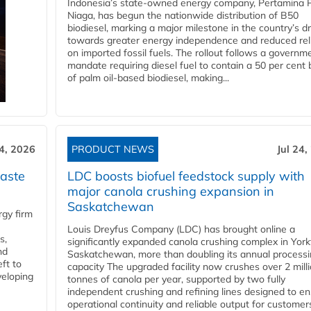
Indonesia’s state-owned energy company, Pertamina 
Niaga, has begun the nationwide distribution of B50
biodiesel, marking a major milestone in the country’s dr
towards greater energy independence and reduced rel
on imported fossil fuels. The rollout follows a governm
mandate requiring diesel fuel to contain a 50 per cent 
of palm oil-based biodiesel, making...
24, 2026
PRODUCT NEWS
Jul 24,
aste
LDC boosts biofuel feedstock supply with
major canola crushing expansion in
Saskatchewan
gy firm
Louis Dreyfus Company (LDC) has brought online a
s,
significantly expanded canola crushing complex in York
nd
Saskatchewan, more than doubling its annual process
ft to
capacity The upgraded facility now crushes over 2 mill
veloping
tonnes of canola per year, supported by two fully
independent crushing and refining lines designed to e
operational continuity and reliable output for customers