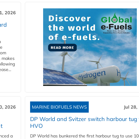
31, 2026
ard
n
he
from
y, makes
ollowing
ase...
30, 2026
MARINE BIOFUELS NEWS
Jul 28,
DP World and Svitzer switch harbour tug 
t
HVO
nced a
DP World has bunkered the first harbour tug to use 1