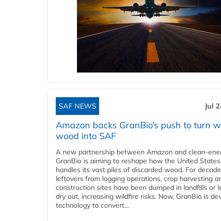
SAF NEWS
Jul 
Amazon backs GranBio’s push to turn w
wood into SAF
A new partnership between Amazon and clean‑ener
GranBio is aiming to reshape how the United States
handles its vast piles of discarded wood. For decade
leftovers from logging operations, crop harvesting a
construction sites have been dumped in landfills or le
dry out, increasing wildfire risks. Now, GranBio is de
technology to convert...