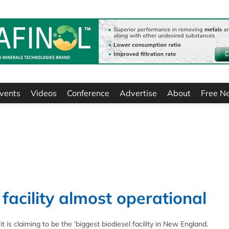
vents
Videos
Conference
Advertise
About
Free N
facility almost operational
 is claiming to be the ‘biggest biodiesel facility in New England.