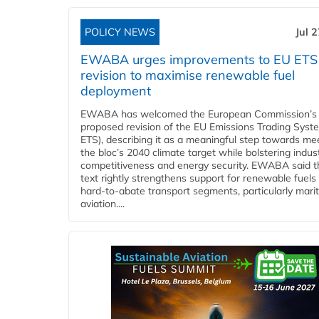
POLICY NEWS
Jul 
EWABA urges improvements to EU ETS
revision to maximise renewable fuel
deployment
EWABA has welcomed the European Commission’s
proposed revision of the EU Emissions Trading Syst
ETS), describing it as a meaningful step towards me
the bloc’s 2040 climate target while bolstering indust
competitiveness and energy security. EWABA said t
text rightly strengthens support for renewable fuels 
hard‑to‑abate transport segments, particularly mari
aviation....