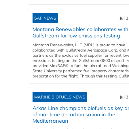
SAF NEWS
Jul 
Montana Renewables collaborates with
Gulfstream for low emissions testing
Montana Renewables, LLC (MRL) is proud to have
collaborated with Gulfstream Aerospace Corp. and i
partners as the exclusive fuel supplier for recent lo
emissions testing on the Gulfstream G800 aircraft.
provided MaxSAF® to fuel the aircraft and Washing
State University performed fuel property characteris
preparation for the flight. Through this testing, Gulfs
MARINE BIOFUELS NEWS
Jul 
Arkas Line champions biofuels as key dr
of maritime decarbonisation in the
Mediterranean