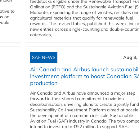
Indian
feedstocks eligible under the Renewable Transport Fue
Obligation (RTFO) and the Sustainable Aviation Fuel (
ative to
Mandate, expanding the range of wastes, residues an
ns on
agricultural materials that qualify for renewable fuel
wable
rewards. The revised tables, published this week, inclu
new entries across single‑counting and double‑counti
categories,...
SAF NEWS
Aug 3,
Air Canada and Airbus launch sustainabil
investment platform to boost Canadian S
production
Air Canada and Airbus have announced a major step
forward in their shared commitment to aviation
decarbonisation, unveiling plans to create a jointly fun
Sustainability Co‑Investment Platform aimed at accele
the development of a commercial‑scale Sustainable
Aviation Fuel (SAF) industry in Canada. The two comp
intend to invest up to €9.2 million to support SAF...