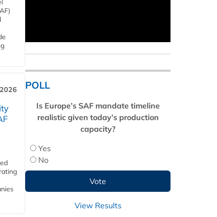
l
SAF)
d
de
ng
POLL
 2026
Is Europe’s SAF mandate timeline
ity
realistic given today’s production
AF
capacity?
Yes
No
ded
rating
anies
View Results