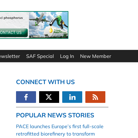
ewsletter
SAF Special
Log In
New Member
CONNECT WITH US
POPULAR NEWS STORIES
PACE launches Europe’s first full-scale
retrofitted biorefinery to transform