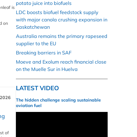
potato juice into biofuels
nleaf is
LDC boosts biofuel feedstock supply
with major canola crushing expansion in
d on
Saskatchewan
Australia remains the primary rapeseed
supplier to the EU
Breaking barriers in SAF
Moeve and Exolum reach financial close
on the Muelle Sur in Huelva
LATEST VIDEO
 2026
The hidden challenge scaling sustainable
aviation fuel
ng
st of