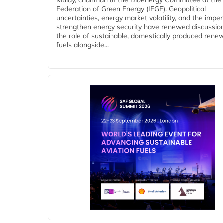
Mulay, chairman of the Bioenergy Committee at the 
Federation of Green Energy (IFGE). Geopolitical
uncertainties, energy market volatility, and the imper
strengthen energy security have renewed discussio
the role of sustainable, domestically produced rene
fuels alongside...