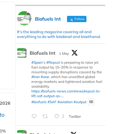
Biofuels Int
Follow
It's the leading magazine covering all and
everything to do with biodiesel and bioethanol.
Biofuels Int
1 May
#Spain
’s
#Repsol
is preparing to raise jet
fuel output by 15–20% in response to
mounting supply disruptions caused by the
#Iran
#war
, which has unsettled global
energy markets and tightened aviation fuel
availability.
https://biofuels-news.com/news/repsol-to-
lift-saf-output-as-...
#biofuels
#SAF
#aviation
#output
 2026
to
2
Twitter
00%