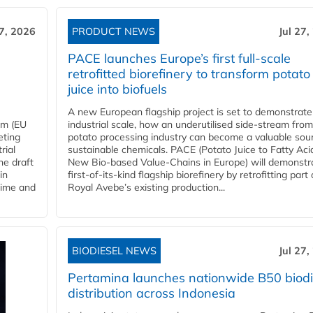
27, 2026
PRODUCT NEWS
Jul 27,
PACE launches Europe’s first full-scale
retrofitted biorefinery to transform potato
juice into biofuels
A new European flagship project is set to demonstrate
em (EU
industrial scale, how an underutilised side-stream from
eting
potato processing industry can become a valuable sou
rial
sustainable chemicals. PACE (Potato Juice to Fatty Aci
he draft
New Bio-based Value-Chains in Europe) will demonstr
in
first-of-its-kind flagship biorefinery by retrofitting part 
time and
Royal Avebe’s existing production...
BIODIESEL NEWS
Jul 27,
Pertamina launches nationwide B50 biodi
distribution across Indonesia