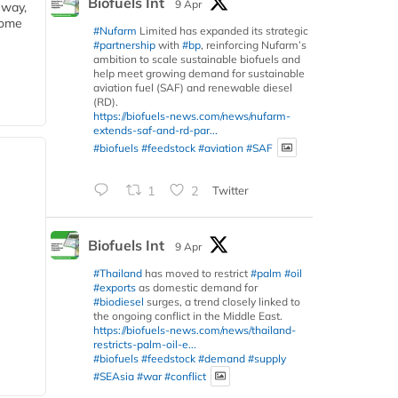
Biofuels Int
9 Apr
eway,
some
#Nufarm
Limited has expanded its strategic
#partnership
with
#bp
, reinforcing Nufarm’s
ambition to scale sustainable biofuels and
help meet growing demand for sustainable
aviation fuel (SAF) and renewable diesel
(RD).
https://biofuels-news.com/news/nufarm-
extends-saf-and-rd-par...
#biofuels
#feedstock
#aviation
#SAF
1
2
Twitter
Biofuels Int
9 Apr
#Thailand
has moved to restrict
#palm
#oil
#exports
as domestic demand for
#biodiesel
surges, a trend closely linked to
the ongoing conflict in the Middle East.
https://biofuels-news.com/news/thailand-
restricts-palm-oil-e...
#biofuels
#feedstock
#demand
#supply
#SEAsia
#war
#conflict