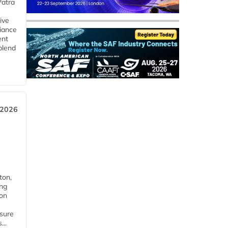
Patra
ive
iance
ent
blend
 2026
ton,
ing
ion
nsure
...