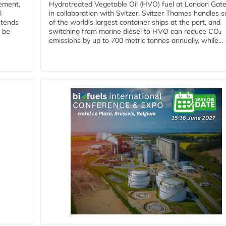
eement,
Hydrotreated Vegetable Oil (HVO) fuel at London Gat
l
in collaboration with Svitzer. Svitzer Thames handles 
ntends
of the world’s largest container ships at the port, and
l be
switching from marine diesel to HVO can reduce CO₂
emissions by up to 700 metric tonnes annually, while...