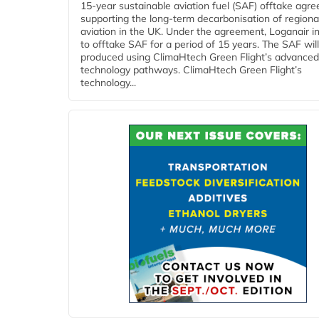
15-year sustainable aviation fuel (SAF) offtake agr
supporting the long-term decarbonisation of regiona
aviation in the UK. Under the agreement, Loganair i
to offtake SAF for a period of 15 years. The SAF wil
produced using ClimaHtech Green Flight’s advanced
technology pathways. ClimaHtech Green Flight’s
technology...