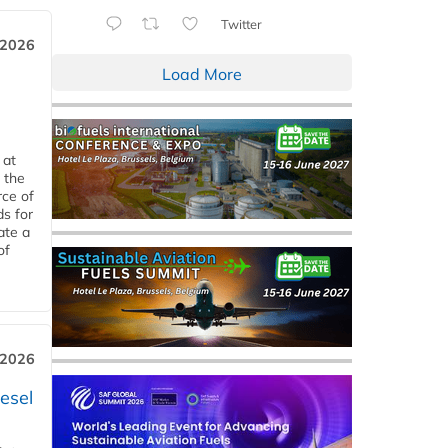
Twitter
 2026
Load More
 at
 the
rce of
ds for
ate a
of
 2026
esel