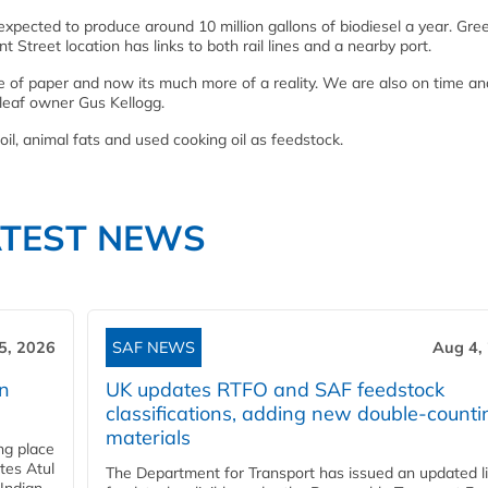
xpected to produce around 10 million gallons of biodiesel a year. Gree
t Street location has links to both rail lines and a nearby port.
e of paper and now its much more of a reality. We are also on time an
enleaf owner Gus Kellogg.
 oil, animal fats and used cooking oil as feedstock.
ATEST NEWS
5, 2026
SAF NEWS
Aug 4,
rn
UK updates RTFO and SAF feedstock
classifications, adding new double‑counti
materials
ing place
tes Atul
The Department for Transport has issued an updated li