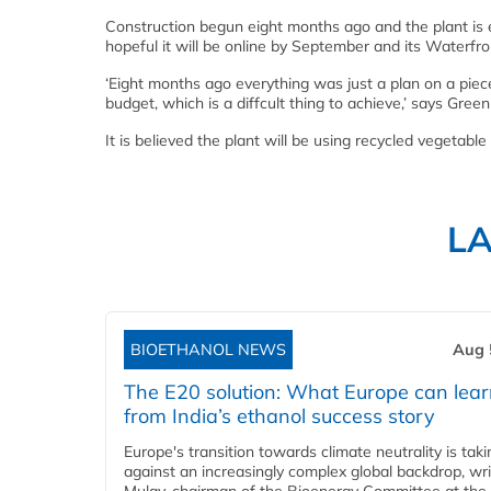
Construction begun eight months ago and the plant is e
hopeful it will be online by September and its Waterfron
‘Eight months ago everything was just a plan on a piec
budget, which is a diffcult thing to achieve,’ says Gre
It is believed the plant will be using recycled vegetable
L
BIOETHANOL NEWS
Aug 
The E20 solution: What Europe can lea
from India’s ethanol success story
Europe's transition towards climate neutrality is tak
against an increasingly complex global backdrop, wri