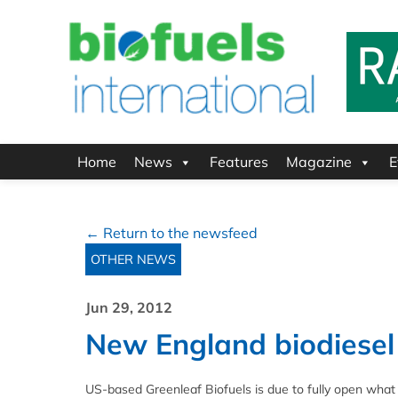
Home
News
Features
Magazine
E
← Return to the newsfeed
OTHER NEWS
Jun 29, 2012
New England biodiesel 
US-based Greenleaf Biofuels is due to fully open what it