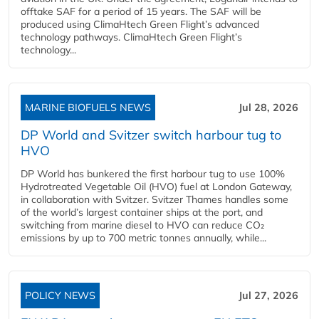
offtake SAF for a period of 15 years. The SAF will be
produced using ClimaHtech Green Flight’s advanced
technology pathways. ClimaHtech Green Flight’s
technology...
MARINE BIOFUELS NEWS
Jul 28, 2026
DP World and Svitzer switch harbour tug to
HVO
DP World has bunkered the first harbour tug to use 100%
Hydrotreated Vegetable Oil (HVO) fuel at London Gateway,
in collaboration with Svitzer. Svitzer Thames handles some
of the world’s largest container ships at the port, and
switching from marine diesel to HVO can reduce CO₂
emissions by up to 700 metric tonnes annually, while...
POLICY NEWS
Jul 27, 2026