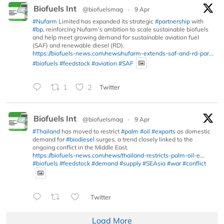
Biofuels Int
@biofuelsmag
·
9 Apr
#Nufarm
Limited has expanded its strategic
#partnership
with
#bp
, reinforcing Nufarm’s ambition to scale sustainable biofuels
and help meet growing demand for sustainable aviation fuel
(SAF) and renewable diesel (RD).
https://biofuels-news.com/news/nufarm-extends-saf-and-rd-par...
#biofuels
#feedstock
#aviation
#SAF
1
2
Twitter
Biofuels Int
@biofuelsmag
·
9 Apr
#Thailand
has moved to restrict
#palm
#oil
#exports
as domestic
demand for
#biodiesel
surges, a trend closely linked to the
ongoing conflict in the Middle East.
https://biofuels-news.com/news/thailand-restricts-palm-oil-e...
#biofuels
#feedstock
#demand
#supply
#SEAsia
#war
#conflict
Twitter
Load More