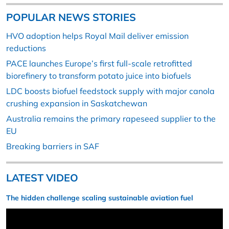
POPULAR NEWS STORIES
HVO adoption helps Royal Mail deliver emission
reductions
PACE launches Europe’s first full-scale retrofitted
biorefinery to transform potato juice into biofuels
LDC boosts biofuel feedstock supply with major canola
crushing expansion in Saskatchewan
Australia remains the primary rapeseed supplier to the
EU
Breaking barriers in SAF
LATEST VIDEO
The hidden challenge scaling sustainable aviation fuel