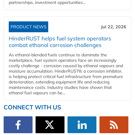
partnerships, investment opportunities...
PRODUCT NEWS
Jul 22, 2026
HinderRUST helps fuel system operators
combat ethanol corrosion challenges
As ethanol-blended fuels continue to dominate the
marketplace, fuel system operators face an increasingly
costly challenge - corrosion caused by ethanol vapours and
moisture accumulation. HinderRUST®, a corrosion inhibitor,
is helping protect critical fuel infrastructure from premature
deterioration, extending equipment life and reducing
maintenance costs. Industry studies have shown that
ethanol fuel vapours can be...
CONNECT WITH US