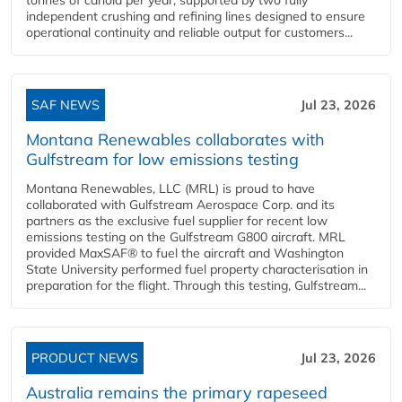
independent crushing and refining lines designed to ensure
operational continuity and reliable output for customers...
SAF NEWS
Jul 23, 2026
Montana Renewables collaborates with
Gulfstream for low emissions testing
Montana Renewables, LLC (MRL) is proud to have
collaborated with Gulfstream Aerospace Corp. and its
partners as the exclusive fuel supplier for recent low
emissions testing on the Gulfstream G800 aircraft. MRL
provided MaxSAF® to fuel the aircraft and Washington
State University performed fuel property characterisation in
preparation for the flight. Through this testing, Gulfstream...
PRODUCT NEWS
Jul 23, 2026
Australia remains the primary rapeseed