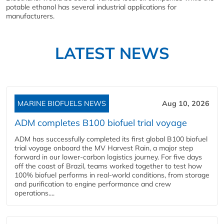
potable ethanol has several industrial applications for
manufacturers.
LATEST NEWS
MARINE BIOFUELS NEWS
Aug 10, 2026
ADM completes B100 biofuel trial voyage
ADM has successfully completed its first global B100 biofuel
trial voyage onboard the MV Harvest Rain, a major step
forward in our lower-carbon logistics journey. For five days
off the coast of Brazil, teams worked together to test how
100% biofuel performs in real-world conditions, from storage
and purification to engine performance and crew
operations....