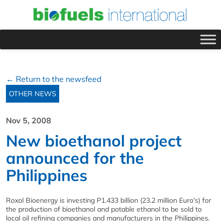
← Return to the newsfeed
OTHER NEWS
Nov 5, 2008
New bioethanol project
announced for the
Philippines
Roxol Bioenergy is investing P1.433 billion (23.2 million Euro's) for
the production of bioethanol and potable ethanol to be sold to
local oil refining companies and manufacturers in the Philippines.