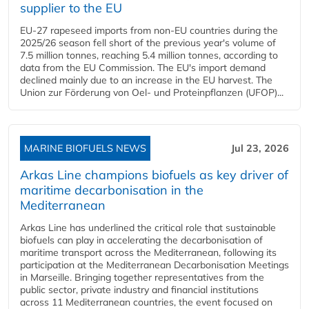
supplier to the EU
EU-27 rapeseed imports from non-EU countries during the
2025/26 season fell short of the previous year's volume of
7.5 million tonnes, reaching 5.4 million tonnes, according to
data from the EU Commission. The EU's import demand
declined mainly due to an increase in the EU harvest. The
Union zur Förderung von Oel- und Proteinpflanzen (UFOP)...
MARINE BIOFUELS NEWS
Jul 23, 2026
Arkas Line champions biofuels as key driver of
maritime decarbonisation in the
Mediterranean
Arkas Line has underlined the critical role that sustainable
biofuels can play in accelerating the decarbonisation of
maritime transport across the Mediterranean, following its
participation at the Mediterranean Decarbonisation Meetings
in Marseille. Bringing together representatives from the
public sector, private industry and financial institutions
across 11 Mediterranean countries, the event focused on