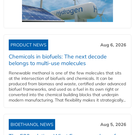
PRODUCT NEWS
Aug 6, 2026
Chemicals in biofuels: The next decade
belongs to multi-use molecules
Renewable methanol is one of the few molecules that sits
at the intersection of biofuels and chemicals. It can be
produced from biomass and waste, certified under advanced
biofuel frameworks, and used as a fuel in its own right or
converted into the chemical building blocks that underpin
modern manufacturing. That flexibility makes it strategically...
BIOETHANOL NEWS
Aug 5, 2026