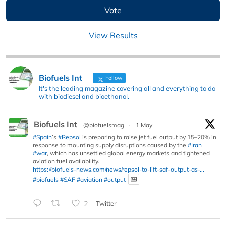
View Results
Biofuels Int
Follow
It's the leading magazine covering all and everything to do
with biodiesel and bioethanol.
Biofuels Int
@biofuelsmag
·
1 May
#Spain
’s
#Repsol
is preparing to raise jet fuel output by 15–20% in
response to mounting supply disruptions caused by the
#Iran
#war
, which has unsettled global energy markets and tightened
aviation fuel availability.
https://biofuels-news.com/news/repsol-to-lift-saf-output-as-...
#biofuels
#SAF
#aviation
#output
2
Twitter