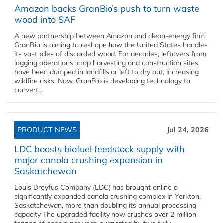
Amazon backs GranBio’s push to turn waste
wood into SAF
A new partnership between Amazon and clean‑energy firm
GranBio is aiming to reshape how the United States handles
its vast piles of discarded wood. For decades, leftovers from
logging operations, crop harvesting and construction sites
have been dumped in landfills or left to dry out, increasing
wildfire risks. Now, GranBio is developing technology to
convert...
PRODUCT NEWS
Jul 24, 2026
LDC boosts biofuel feedstock supply with
major canola crushing expansion in
Saskatchewan
Louis Dreyfus Company (LDC) has brought online a
significantly expanded canola crushing complex in Yorkton,
Saskatchewan, more than doubling its annual processing
capacity The upgraded facility now crushes over 2 million
tonnes of canola per year, supported by two fully