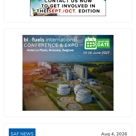
SAF NEWS
Aug 4, 2026