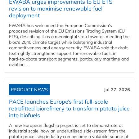
EWABA urges improvements to EU ETS
revision to maximise renewable fuel
deployment
EWABA has welcomed the European Commission’s
proposed revision of the EU Emissions Trading System (EU
ETS), describing it as a meaningful step towards meeting the
bloc’s 2040 climate target while bolstering industrial
competitiveness and energy security. EWABA said the draft
text rightly strengthens support for renewable fuels in
hard‑to‑abate transport segments, particularly maritime and
aviation....
PRODUCT NEWS
Jul 27, 2026
PACE launches Europe’s first full-scale
retrofitted biorefinery to transform potato juice
into biofuels
A new European flagship project is set to demonstrate at
industrial scale, how an underutilised side-stream from the
potato processing industry can become a valuable source of