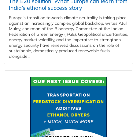
The E20 solution: What Europe can learn from
India’s ethanol success story
Europe's transition towards climate neutrality is taking place
against an increasingly complex global backdrop, writes Atul
Mulay, chairman of the Bioenergy Committee at the Indian
Federation of Green Energy (IFGE). Geopolitical uncertainties,
energy market volatility, and the imperative to strengthen
energy security have renewed discussions on the role of
sustainable, domestically produced renewable fuels
alongside...