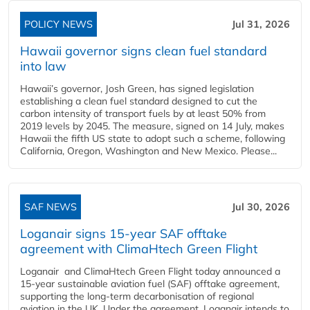
POLICY NEWS
Jul 31, 2026
Hawaii governor signs clean fuel standard
into law
Hawaii’s governor, Josh Green, has signed legislation
establishing a clean fuel standard designed to cut the
carbon intensity of transport fuels by at least 50% from
2019 levels by 2045. The measure, signed on 14 July, makes
Hawaii the fifth US state to adopt such a scheme, following
California, Oregon, Washington and New Mexico. Please...
SAF NEWS
Jul 30, 2026
Loganair signs 15-year SAF offtake
agreement with ClimaHtech Green Flight
Loganair and ClimaHtech Green Flight today announced a
15-year sustainable aviation fuel (SAF) offtake agreement,
supporting the long-term decarbonisation of regional
aviation in the UK. Under the agreement, Loganair intends to