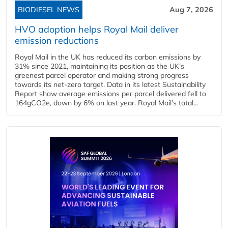
BIODIESEL NEWS
Aug 7, 2026
HVO adoption helps Royal Mail deliver
emission reductions
Royal Mail in the UK has reduced its carbon emissions by
31% since 2021, maintaining its position as the UK’s
greenest parcel operator and making strong progress
towards its net-zero target. Data in its latest Sustainability
Report show average emissions per parcel delivered fell to
164gCO2e, down by 6% on last year. Royal Mail’s total...