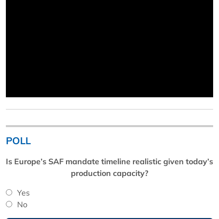
POLL
Is Europe’s SAF mandate timeline realistic given today’s
production capacity?
Yes
No