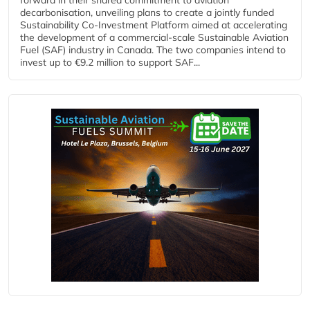
decarbonisation, unveiling plans to create a jointly funded
Sustainability Co‑Investment Platform aimed at accelerating
the development of a commercial‑scale Sustainable Aviation
Fuel (SAF) industry in Canada. The two companies intend to
invest up to €9.2 million to support SAF...