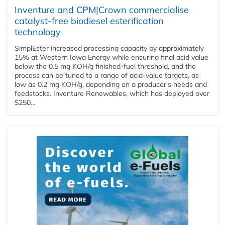
Inventure and CPM|Crown commercialise
catalyst-free biodiesel esterification
technology
SimplEster increased processing capacity by approximately
15% at Western Iowa Energy while ensuring final acid value
below the 0.5 mg KOH/g finished-fuel threshold, and the
process can be tuned to a range of acid-value targets, as
low as 0.2 mg KOH/g, depending on a producer's needs and
feedstocks. Inventure Renewables, which has deployed over
$250...