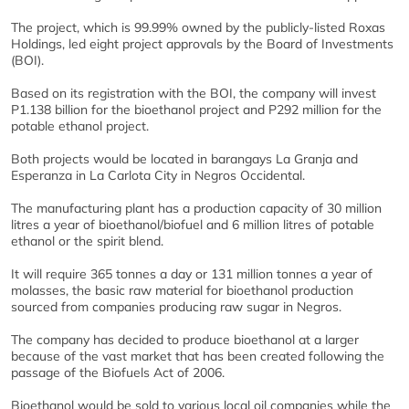
The project, which is 99.99% owned by the publicly-listed Roxas
Holdings, led eight project approvals by the Board of Investments
(BOI).
Based on its registration with the BOI, the company will invest
P1.138 billion for the bioethanol project and P292 million for the
potable ethanol project.
Both projects would be located in barangays La Granja and
Esperanza in La Carlota City in Negros Occidental.
The manufacturing plant has a production capacity of 30 million
litres a year of bioethanol/biofuel and 6 million litres of potable
ethanol or the spirit blend.
It will require 365 tonnes a day or 131 million tonnes a year of
molasses, the basic raw material for bioethanol production
sourced from companies producing raw sugar in Negros.
The company has decided to produce bioethanol at a larger
because of the vast market that has been created following the
passage of the Biofuels Act of 2006.
Bioethanol would be sold to various local oil companies while the