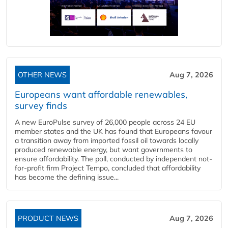
OTHER NEWS
Aug 7, 2026
Europeans want affordable renewables,
survey finds
A new EuroPulse survey of 26,000 people across 24 EU
member states and the UK has found that Europeans favour
a transition away from imported fossil oil towards locally
produced renewable energy, but want governments to
ensure affordability. The poll, conducted by independent not-
for-profit firm Project Tempo, concluded that affordability
has become the defining issue...
PRODUCT NEWS
Aug 7, 2026