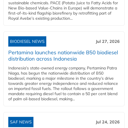
sustainable chemicals. PACE (Potato Juice to Fatty Acids for
New Bio-based Value-Chains in Europe) will demonstrate a
first-of-its-kind flagship biorefinery by retrofitting part of
Royal Avebe’s existing production...
BIODIESEL NEWS
Jul 27, 2026
Pertamina launches nationwide B50 biodiesel
distribution across Indonesia
Indonesia’s state-owned energy company, Pertamina Patra
Niaga, has begun the nationwide distribution of B50
biodiesel, marking a major milestone in the country’s drive
towards greater energy independence and reduced reliance
on imported fossil fuels. The rollout follows a government
mandate requiring diesel fuel to contain a 50 per cent blend
of palm oil-based biodiesel, making...
SAF NEWS
Jul 24, 2026