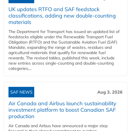
UK updates RTFO and SAF feedstock
classifications, adding new double‑counting
materials
The Department for Transport has issued an updated list of
feedstocks eligible under the Renewable Transport Fuel
Obligation (RTFO) and the Sustainable Aviation Fuel (SAF)
Mandate, expanding the range of wastes, residues and
agricultural materials that qualify for renewable fuel
rewards. The revised tables, published this week, include
new entries across single‑counting and double‑counting
categories,...
SAF NEWS
Aug 3, 2026
Air Canada and Airbus launch sustainability
investment platform to boost Canadian SAF
production
Air Canada and Airbus have announced a major step
forward in their shared commitment to aviation