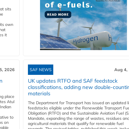
t sits
be
 its own
that
s it
5, 2026
SAF NEWS
Aug 4,
rn
UK updates RTFO and SAF feedstock
classifications, adding new double‑counti
materials
ing place
tes Atul
The Department for Transport has issued an updated li
Indian
feedstocks eligible under the Renewable Transport Fue
Obligation (RTFO) and the Sustainable Aviation Fuel (
ative to
Mandate, expanding the range of wastes, residues an
ns on
agricultural materials that qualify for renewable fuel
wable
rewards. The revised tables, published this week, inclu