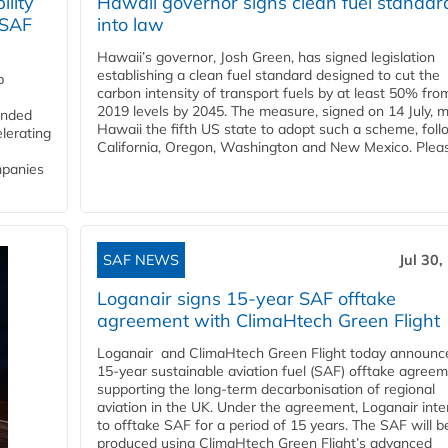
lity
Hawaii governor signs clean fuel standar
 SAF
into law
Hawaii’s governor, Josh Green, has signed legislation
establishing a clean fuel standard designed to cut the
p
carbon intensity of transport fuels by at least 50% fro
2019 levels by 2045. The measure, signed on 14 July, 
funded
Hawaii the fifth US state to adopt such a scheme, foll
lerating
California, Oregon, Washington and New Mexico. Pleas
mpanies
SAF NEWS
Jul 30,
Loganair signs 15-year SAF offtake
agreement with ClimaHtech Green Flight
Loganair and ClimaHtech Green Flight today announc
15-year sustainable aviation fuel (SAF) offtake agreem
supporting the long-term decarbonisation of regional
aviation in the UK. Under the agreement, Loganair int
to offtake SAF for a period of 15 years. The SAF will b
produced using ClimaHtech Green Flight’s advanced