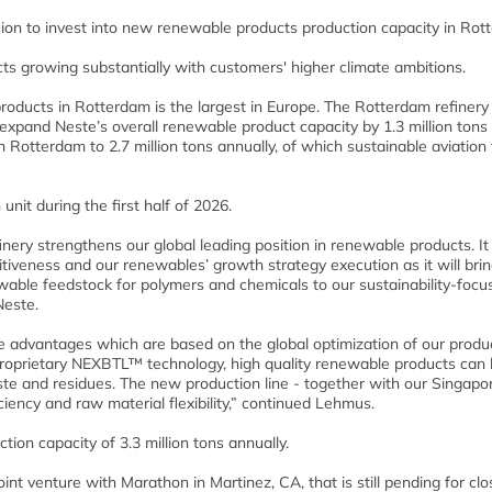
ion to invest into new renewable products production capacity in Rot
s growing substantially with customers' higher climate ambitions.
products in Rotterdam is the largest in Europe. The Rotterdam refinery
 expand Neste’s overall renewable product capacity by 1.3 million tons
 Rotterdam to 2.7 million tons annually, of which sustainable aviation 
nit during the first half of 2026.
nery strengthens our global leading position in renewable products. It
tiveness and our renewables’ growth strategy execution as it will brin
able feedstock for polymers and chemicals to our sustainability-focu
Neste.
ve advantages which are based on the global optimization of our produ
roprietary NEXBTL™ technology, high quality renewable products can
aste and residues. The new production line - together with our Singapo
iciency and raw material flexibility,” continued Lehmus.
ion capacity of 3.3 million tons annually.
t venture with Marathon in Martinez, CA, that is still pending for clos