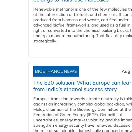
Renewable methanol is one of the few molecules tha
at the intersection of biofuels and chemicals. It can 
produced from biomass and waste, certified under
advanced biofuel frameworks, and used as a fuel in
right or converted into the chemical building blocks 
underpin modern manufacturing. That flexibility make
strategically...
BIOETHANOL NEWS
Aug 
The E20 solution: What Europe can lea
from India’s ethanol success story
Europe's transition towards climate neutrality is tak
against an increasingly complex global backdrop, wri
Mulay, chairman of the Bioenergy Committee at the 
Federation of Green Energy (IFGE). Geopolitical
uncertainties, energy market volatility, and the imper
strengthen energy security have renewed discussio
the role of sustainable, domestically produced rene