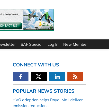
ewsletter
SAF Special
Log In
New Member
CONNECT WITH US
POPULAR NEWS STORIES
HVO adoption helps Royal Mail deliver
emission reductions