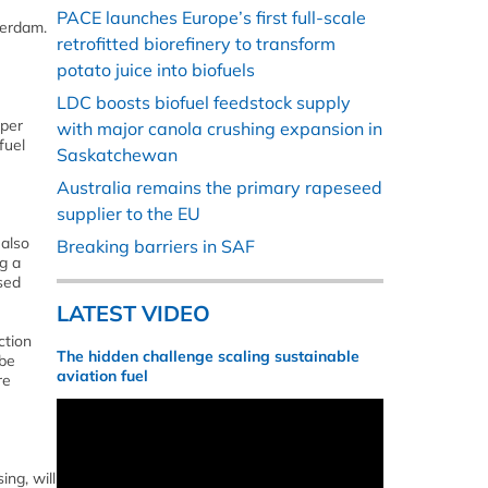
PACE launches Europe’s first full-scale
terdam.
retrofitted biorefinery to transform
potato juice into biofuels
LDC boosts biofuel feedstock supply
 per
with major canola crushing expansion in
fuel
Saskatchewan
Australia remains the primary rapeseed
supplier to the EU
 also
Breaking barriers in SAF
g a
sed
LATEST VIDEO
ction
The hidden challenge scaling sustainable
 be
aviation fuel
re
ing, will