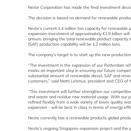
Neste Corporation has made the final investment decis
The decision is based on demand for renewable product
Neste’s current 1.4 million ton capacity for renewable 
expansion investment of approximately €1.9 billion will
annum, bringing the total renewable product capacity in
(SAF) production capability will be 1.2 million tons.
The company’s target is to start up the new production u
“The investment in the expansion of our Rotterdam refi
marks an important step in ensuring our future competi
substantial amount of renewable diesel, SAF and renew
customers,” said Matti Lehmus, president and CEO of 
“This investment will further strengthen our competiti
and waste and residue raw material usage. With our p
refined flexibly from a wide variety of lower quality w
expansion - will be best in class in terms of energy eff
Neste currently has a renewable products global product
Neste’s ongoing Singapore expansion project and the join