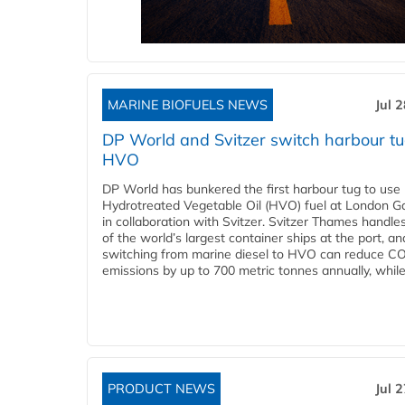
MARINE BIOFUELS NEWS
Jul 
DP World and Svitzer switch harbour tu
HVO
DP World has bunkered the first harbour tug to us
Hydrotreated Vegetable Oil (HVO) fuel at London G
in collaboration with Svitzer. Svitzer Thames handl
of the world’s largest container ships at the port, an
switching from marine diesel to HVO can reduce C
emissions by up to 700 metric tonnes annually, while.
PRODUCT NEWS
Jul 