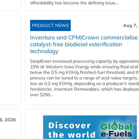
affordability has become the defining issue...
PRODUCT NEWS
Aug 7,
Inventure and CPM|Crown commercialise
catalyst-free biodiesel esterification
technology
SimplEster increased processing capacity by approxima
15% at Western Iowa Energy while ensuring final acid
below the 0.5 mg KOH/g finished-fuel threshold, and t
process can be tuned to a range of acid-value targets,
low as 0.2 mg KOH/g, depending on a producer's need
feedstocks. Inventure Renewables, which has deploye
over $250...
6, 2026