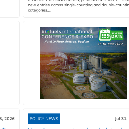
new entries across single‑counting and double‑counti
categories,...
3, 2026
POLICY NEWS
Jul 31,