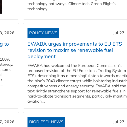
technology pathways. ClimaHtech Green Flight’s
technology...
28, 2026
POLICY NEWS
Jul 27,
g to
EWABA urges improvements to EU ETS
revision to maximise renewable fuel
deployment
e 100%
ateway,
EWABA has welcomed the European Commission’s
es some
proposed revision of the EU Emissions Trading System
d
ETS), describing it as a meaningful step towards meeti
O₂
the bloc’s 2040 climate target while bolstering industria
..
competitiveness and energy security. EWABA said the 
text rightly strengthens support for renewable fuels in
hard‑to‑abate transport segments, particularly mariti
aviation....
27, 2026
BIODIESEL NEWS
Jul 27,