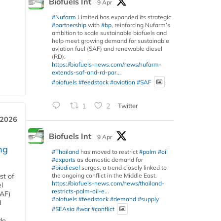
Biofuels Int
9 Apr
#Nufarm
Limited has expanded its strategic
#partnership
with
#bp
, reinforcing Nufarm’s
ambition to scale sustainable biofuels and
help meet growing demand for sustainable
aviation fuel (SAF) and renewable diesel
(RD).
https://biofuels-news.com/news/nufarm-
extends-saf-and-rd-par...
#biofuels
#feedstock
#aviation
#SAF
1
2
Twitter
 2026
Biofuels Int
9 Apr
ng
#Thailand
has moved to restrict
#palm
#oil
#exports
as domestic demand for
#biodiesel
surges, a trend closely linked to
the ongoing conflict in the Middle East.
st of
https://biofuels-news.com/news/thailand-
l
restricts-palm-oil-e...
SAF)
#biofuels
#feedstock
#demand
#supply
d
#SEAsia
#war
#conflict
de