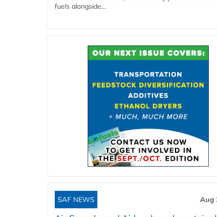
fuels alongside...
SAF NEWS
Aug 