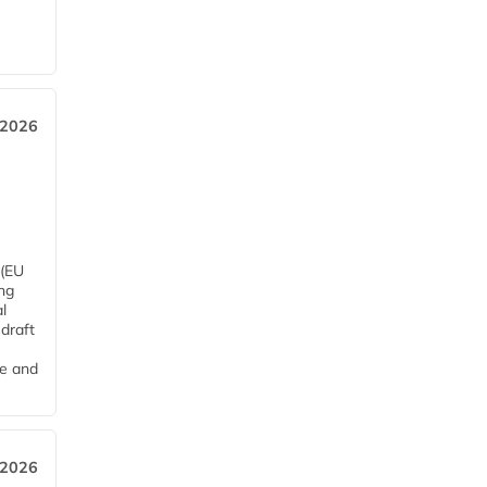
 2026
 (EU
ng
l
draft
me and
 2026