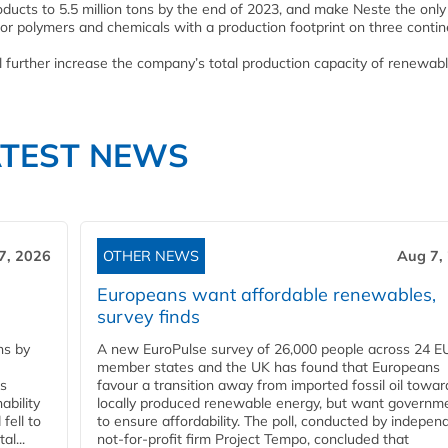
oducts to 5.5 million tons by the end of 2023, and make Neste the only
or polymers and chemicals with a production footprint on three contin
further increase the company’s total production capacity of renewab
ATEST NEWS
7, 2026
OTHER NEWS
Aug 7,
Europeans want affordable renewables,
survey finds
ns by
A new EuroPulse survey of 26,000 people across 24 E
member states and the UK has found that Europeans
ss
favour a transition away from imported fossil oil towar
ability
locally produced renewable energy, but want governm
fell to
to ensure affordability. The poll, conducted by indepen
l...
not-for-profit firm Project Tempo, concluded that