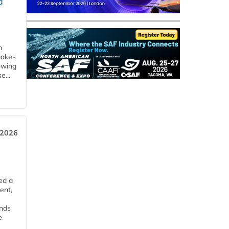
d
m
makes
owing
e...
 2026
ed a
ent,
ends
e