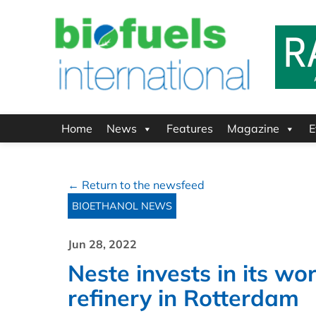
Home
News
Features
Magazine
E
← Return to the newsfeed
BIOETHANOL NEWS
Jun 28, 2022
Neste invests in its w
refinery in Rotterdam