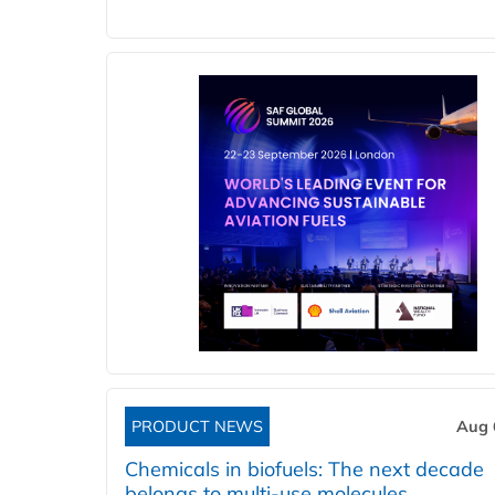
PRODUCT NEWS
Aug 
Chemicals in biofuels: The next decade
belongs to multi-use molecules