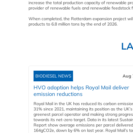
increase the total production capacity of renewable pr
provider of renewable fuels and renewable feedstock f
When completed, the Rotterdam expansion project will 
products to 6.8 million tons by the end of 2026.
L
BIODIESEL NEWS
Aug 
HVO adoption helps Royal Mail deliver
emission reductions
Royal Mail in the UK has reduced its carbon emissio
31% since 2021, maintaining its position as the UK’s
greenest parcel operator and making strong progre
towards its net-zero target. Data in its latest Sustain
Report show average emissions per parcel delivered 
164gCO2e, down by 6% on last year. Royal Mail’s tota