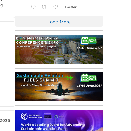
ng
Twitter
Load More
 2026