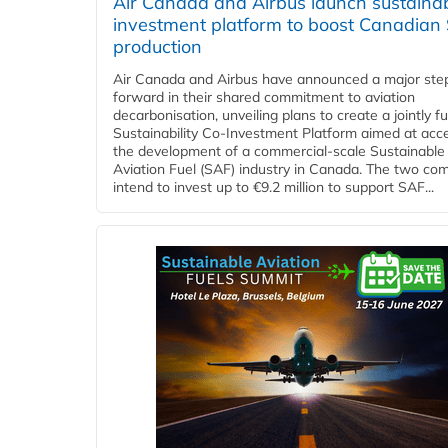
Air Canada and Airbus launch sustainabi
investment platform to boost Canadian
production
Air Canada and Airbus have announced a major ste
forward in their shared commitment to aviation
decarbonisation, unveiling plans to create a jointly 
Sustainability Co‑Investment Platform aimed at acce
the development of a commercial‑scale Sustainable
Aviation Fuel (SAF) industry in Canada. The two co
intend to invest up to €9.2 million to support SAF...