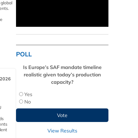
 global
ents.
le
POLL
Is Europe’s SAF mandate timeline
realistic given today’s production
 2026
capacity?
Yes
No
U
ds
ents
dent
View Results