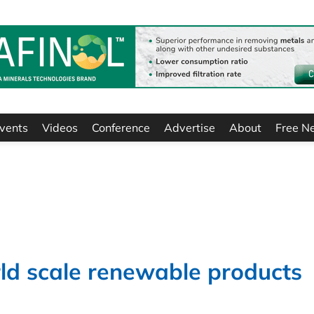
vents
Videos
Conference
Advertise
About
Free N
orld scale renewable products