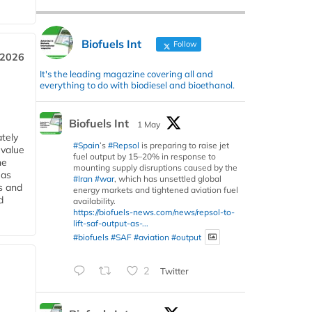
Biofuels Int
Follow
 2026
It's the leading magazine covering all and
everything to do with biodiesel and bioethanol.
Biofuels Int
1 May
tely
#Spain
’s
#Repsol
is preparing to raise jet
 value
fuel output by 15–20% in response to
he
mounting supply disruptions caused by the
 as
#Iran
#war
, which has unsettled global
s and
energy markets and tightened aviation fuel
d
availability.
https://biofuels-news.com/news/repsol-to-
lift-saf-output-as-...
#biofuels
#SAF
#aviation
#output
2
Twitter