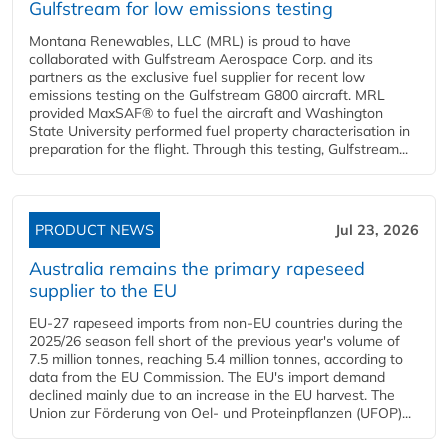
Gulfstream for low emissions testing
Montana Renewables, LLC (MRL) is proud to have
collaborated with Gulfstream Aerospace Corp. and its
partners as the exclusive fuel supplier for recent low
emissions testing on the Gulfstream G800 aircraft. MRL
provided MaxSAF® to fuel the aircraft and Washington
State University performed fuel property characterisation in
preparation for the flight. Through this testing, Gulfstream...
PRODUCT NEWS
Jul 23, 2026
Australia remains the primary rapeseed
supplier to the EU
EU-27 rapeseed imports from non-EU countries during the
2025/26 season fell short of the previous year's volume of
7.5 million tonnes, reaching 5.4 million tonnes, according to
data from the EU Commission. The EU's import demand
declined mainly due to an increase in the EU harvest. The
Union zur Förderung von Oel- und Proteinpflanzen (UFOP)...