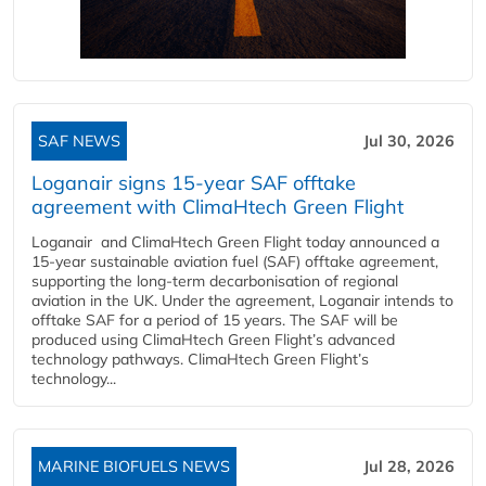
SAF NEWS
Jul 30, 2026
Loganair signs 15-year SAF offtake
agreement with ClimaHtech Green Flight
Loganair and ClimaHtech Green Flight today announced a
15-year sustainable aviation fuel (SAF) offtake agreement,
supporting the long-term decarbonisation of regional
aviation in the UK. Under the agreement, Loganair intends to
offtake SAF for a period of 15 years. The SAF will be
produced using ClimaHtech Green Flight’s advanced
technology pathways. ClimaHtech Green Flight’s
technology...
MARINE BIOFUELS NEWS
Jul 28, 2026