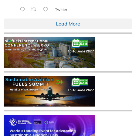
Twitter
Load More