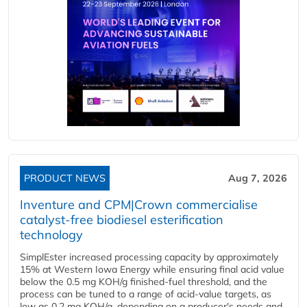
PRODUCT NEWS
Aug 7, 2026
Inventure and CPM|Crown commercialise
catalyst-free biodiesel esterification
technology
SimplEster increased processing capacity by approximately
15% at Western Iowa Energy while ensuring final acid value
below the 0.5 mg KOH/g finished-fuel threshold, and the
process can be tuned to a range of acid-value targets, as
low as 0.2 mg KOH/g, depending on a producer's needs and