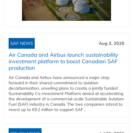
SAF NEWS
Aug 3, 2026
Air Canada and Airbus launch sustainability
investment platform to boost Canadian SAF
production
Air Canada and Airbus have announced a major step
forward in their shared commitment to aviation
decarbonisation, unveiling plans to create a jointly funded
Sustainability Co‑Investment Platform aimed at accelerating
the development of a commercial‑scale Sustainable Aviation
Fuel (SAF) industry in Canada. The two companies intend to
invest up to €9.2 million to support SAF...