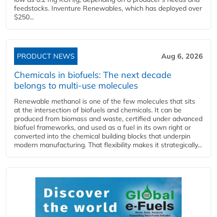
feedstocks. Inventure Renewables, which has deployed over
$250...
PRODUCT NEWS
Aug 6, 2026
Chemicals in biofuels: The next decade
belongs to multi-use molecules
Renewable methanol is one of the few molecules that sits
at the intersection of biofuels and chemicals. It can be
produced from biomass and waste, certified under advanced
biofuel frameworks, and used as a fuel in its own right or
converted into the chemical building blocks that underpin
modern manufacturing. That flexibility makes it strategically...