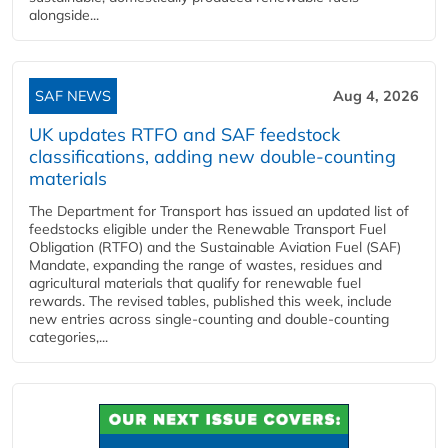
alongside...
SAF NEWS
Aug 4, 2026
UK updates RTFO and SAF feedstock
classifications, adding new double‑counting
materials
The Department for Transport has issued an updated list of
feedstocks eligible under the Renewable Transport Fuel
Obligation (RTFO) and the Sustainable Aviation Fuel (SAF)
Mandate, expanding the range of wastes, residues and
agricultural materials that qualify for renewable fuel
rewards. The revised tables, published this week, include
new entries across single‑counting and double‑counting
categories,...