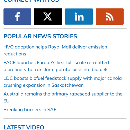
POPULAR NEWS STORIES
HVO adoption helps Royal Mail deliver emission
reductions
PACE launches Europe’s first full-scale retrofitted
biorefinery to transform potato juice into biofuels
LDC boosts biofuel feedstock supply with major canola
crushing expansion in Saskatchewan
Australia remains the primary rapeseed supplier to the
EU
Breaking barriers in SAF
LATEST VIDEO