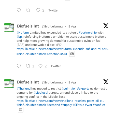
2
Twitter
Biofuels Int
@biofuelsmag
·
9 Apr
#Nufarm
Limited has expanded its strategic
#partnership
with
#bp
, reinforcing Nufarm’s ambition to scale sustainable biofuels
and help meet growing demand for sustainable aviation fuel
(SAF) and renewable diesel (RD).
https://biofuels-news.com/news/nufarm-extends-saf-and-rd-par...
#biofuels
#feedstock
#aviation
#SAF
1
2
Twitter
Biofuels Int
@biofuelsmag
·
9 Apr
#Thailand
has moved to restrict
#palm
#oil
#exports
as domestic
demand for
#biodiesel
surges, a trend closely linked to the
ongoing conflict in the Middle East.
https://biofuels-news.com/news/thailand-restricts-palm-oil-e...
#biofuels
#feedstock
#demand
#supply
#SEAsia
#war
#conflict