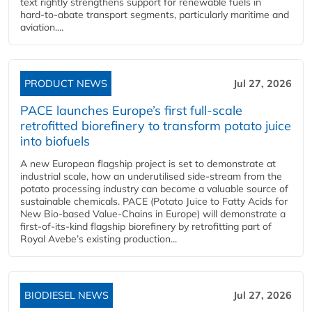
text rightly strengthens support for renewable fuels in
hard‑to‑abate transport segments, particularly maritime and
aviation....
PRODUCT NEWS
Jul 27, 2026
PACE launches Europe’s first full-scale
retrofitted biorefinery to transform potato juice
into biofuels
A new European flagship project is set to demonstrate at
industrial scale, how an underutilised side-stream from the
potato processing industry can become a valuable source of
sustainable chemicals. PACE (Potato Juice to Fatty Acids for
New Bio-based Value-Chains in Europe) will demonstrate a
first-of-its-kind flagship biorefinery by retrofitting part of
Royal Avebe’s existing production...
BIODIESEL NEWS
Jul 27, 2026