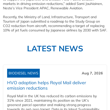
markets in driving emission reductions,” added Sami Jauhiainen,
Neste’s Vice President APAC, Renewable Aviation.
Recently, the Ministry of Land, Infrastructure, Transport and
Tourism of Japan submitted a roadmap to the Study Group on
CO2 reduction from aircraft, recommending a target of replacing
10% of jet fuels consumed by Japanese airlines by 2030 with SAF.
LATEST NEWS
BIODIESEL NEWS
Aug 7, 2026
HVO adoption helps Royal Mail deliver
emission reductions
Royal Mail in the UK has reduced its carbon emissions by
31% since 2021, maintaining its position as the UK’s
greenest parcel operator and making strong progress
towards its net-zero target. Data in its latest Sustainability