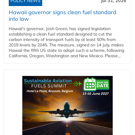
POLICY NEWS
Jul 31, 2026
Hawaii governor signs clean fuel standard
into law
Hawaii’s governor, Josh Green, has signed legislation
establishing a clean fuel standard designed to cut the
carbon intensity of transport fuels by at least 50% from
2019 levels by 2045. The measure, signed on 14 July, makes
Hawaii the fifth US state to adopt such a scheme, following
California, Oregon, Washington and New Mexico. Please...