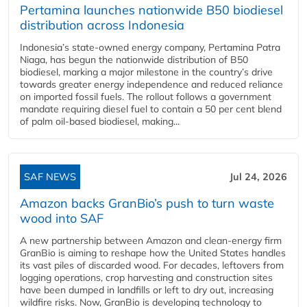
Pertamina launches nationwide B50 biodiesel
distribution across Indonesia
Indonesia’s state-owned energy company, Pertamina Patra
Niaga, has begun the nationwide distribution of B50
biodiesel, marking a major milestone in the country’s drive
towards greater energy independence and reduced reliance
on imported fossil fuels. The rollout follows a government
mandate requiring diesel fuel to contain a 50 per cent blend
of palm oil-based biodiesel, making...
SAF NEWS
Jul 24, 2026
Amazon backs GranBio’s push to turn waste
wood into SAF
A new partnership between Amazon and clean‑energy firm
GranBio is aiming to reshape how the United States handles
its vast piles of discarded wood. For decades, leftovers from
logging operations, crop harvesting and construction sites
have been dumped in landfills or left to dry out, increasing
wildfire risks. Now, GranBio is developing technology to