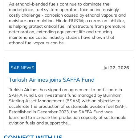
As ethanol-blended fuels continue to dominate the
marketplace, fuel system operators face an increasingly
costly challenge - corrosion caused by ethanol vapours and
moisture accumulation. HinderRUST®, a corrosion inhibitor,
is helping protect critical fuel infrastructure from premature
deterioration, extending equipment life and reducing
maintenance costs. Industry studies have shown that
ethanol fuel vapours can be...
SAF NEWS
Jul 22, 2026
Turkish Airlines joins SAFFA Fund
Turkish Airlines has signed an agreement to participate in
SAFFA Fund I, an investment fund managed by Burnham
Sterling Asset Management (BSAM) with an objective to
accelerate the production of sustainable aviation fuel (SAF).
Established in December 2023, the SAFFA Fund was
launched to increase the production capacity of sustainable
aviation fuels and support the...
CONNECT WITH US