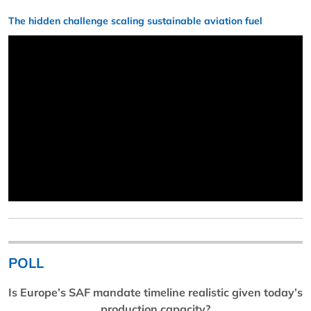
The hidden challenge scaling sustainable aviation fuel
POLL
Is Europe’s SAF mandate timeline realistic given today’s
production capacity?