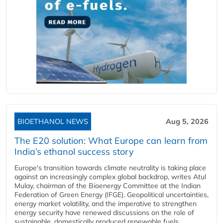
BIOETHANOL NEWS
Aug 5, 2026
The E20 solution: What Europe can learn from
India’s ethanol success story
Europe's transition towards climate neutrality is taking place
against an increasingly complex global backdrop, writes Atul
Mulay, chairman of the Bioenergy Committee at the Indian
Federation of Green Energy (IFGE). Geopolitical uncertainties,
energy market volatility, and the imperative to strengthen
energy security have renewed discussions on the role of
sustainable, domestically produced renewable fuels