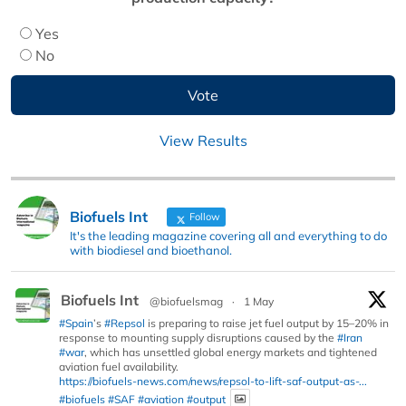
Yes
No
View Results
Biofuels Int
Follow
It's the leading magazine covering all and everything to do
with biodiesel and bioethanol.
Biofuels Int
@biofuelsmag
·
1 May
#Spain
’s
#Repsol
is preparing to raise jet fuel output by 15–20% in
response to mounting supply disruptions caused by the
#Iran
#war
, which has unsettled global energy markets and tightened
aviation fuel availability.
https://biofuels-news.com/news/repsol-to-lift-saf-output-as-...
#biofuels
#SAF
#aviation
#output