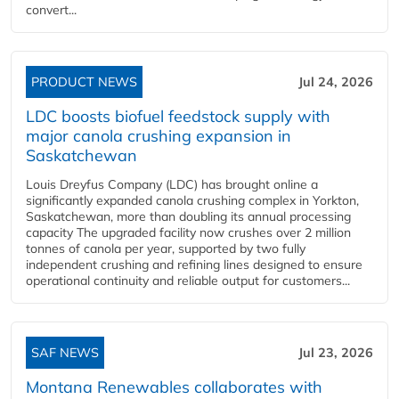
convert...
PRODUCT NEWS
Jul 24, 2026
LDC boosts biofuel feedstock supply with
major canola crushing expansion in
Saskatchewan
Louis Dreyfus Company (LDC) has brought online a
significantly expanded canola crushing complex in Yorkton,
Saskatchewan, more than doubling its annual processing
capacity The upgraded facility now crushes over 2 million
tonnes of canola per year, supported by two fully
independent crushing and refining lines designed to ensure
operational continuity and reliable output for customers...
SAF NEWS
Jul 23, 2026
Montana Renewables collaborates with