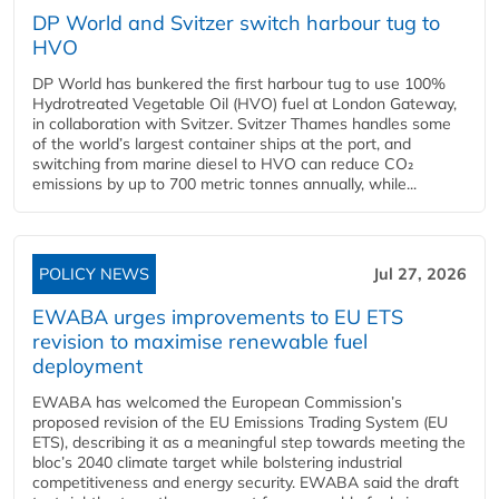
DP World and Svitzer switch harbour tug to
HVO
DP World has bunkered the first harbour tug to use 100%
Hydrotreated Vegetable Oil (HVO) fuel at London Gateway,
in collaboration with Svitzer. Svitzer Thames handles some
of the world’s largest container ships at the port, and
switching from marine diesel to HVO can reduce CO₂
emissions by up to 700 metric tonnes annually, while...
POLICY NEWS
Jul 27, 2026
EWABA urges improvements to EU ETS
revision to maximise renewable fuel
deployment
EWABA has welcomed the European Commission’s
proposed revision of the EU Emissions Trading System (EU
ETS), describing it as a meaningful step towards meeting the
bloc’s 2040 climate target while bolstering industrial
competitiveness and energy security. EWABA said the draft