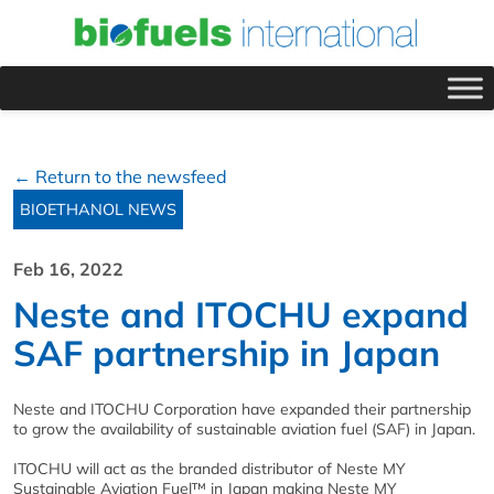
← Return to the newsfeed
BIOETHANOL NEWS
Feb 16, 2022
Neste and ITOCHU expand
SAF partnership in Japan
Neste and ITOCHU Corporation have expanded their partnership
to grow the availability of sustainable aviation fuel (SAF) in Japan.
ITOCHU will act as the branded distributor of Neste MY
Sustainable Aviation Fuel™ in Japan making Neste MY