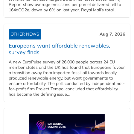
Report show average emissions per parcel delivered fell to
164gCO2e, down by 6% on last year. Royal Mail’s total...
OTHER NEWS
Aug 7, 2026
Europeans want affordable renewables,
survey finds
A new EuroPulse survey of 26,000 people across 24 EU
member states and the UK has found that Europeans favour
a transition away from imported fossil oil towards locally
produced renewable energy, but want governments to
ensure affordability. The poll, conducted by independent not-
for-profit firm Project Tempo, concluded that affordability
has become the defining issue...