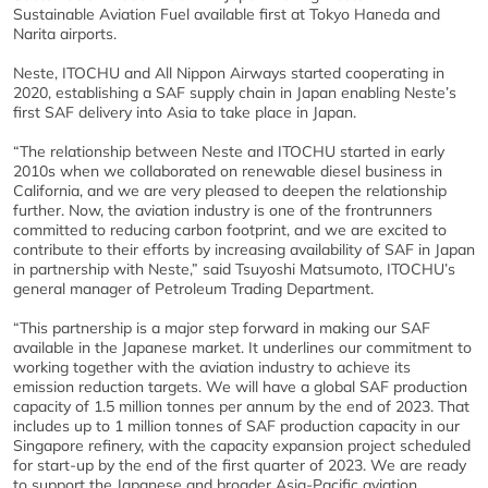
Sustainable Aviation Fuel available first at Tokyo Haneda and
Narita airports.
Neste, ITOCHU and All Nippon Airways started cooperating in
2020, establishing a SAF supply chain in Japan enabling Neste’s
first SAF delivery into Asia to take place in Japan.
“The relationship between Neste and ITOCHU started in early
2010s when we collaborated on renewable diesel business in
California, and we are very pleased to deepen the relationship
further. Now, the aviation industry is one of the frontrunners
committed to reducing carbon footprint, and we are excited to
contribute to their efforts by increasing availability of SAF in Japan
in partnership with Neste,” said Tsuyoshi Matsumoto, ITOCHU’s
general manager of Petroleum Trading Department.
“This partnership is a major step forward in making our SAF
available in the Japanese market. It underlines our commitment to
working together with the aviation industry to achieve its
emission reduction targets. We will have a global SAF production
capacity of 1.5 million tonnes per annum by the end of 2023. That
includes up to 1 million tonnes of SAF production capacity in our
Singapore refinery, with the capacity expansion project scheduled
for start-up by the end of the first quarter of 2023. We are ready
to support the Japanese and broader Asia-Pacific aviation