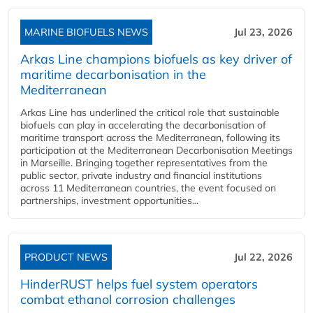
MARINE BIOFUELS NEWS
Jul 23, 2026
Arkas Line champions biofuels as key driver of
maritime decarbonisation in the
Mediterranean
Arkas Line has underlined the critical role that sustainable
biofuels can play in accelerating the decarbonisation of
maritime transport across the Mediterranean, following its
participation at the Mediterranean Decarbonisation Meetings
in Marseille. Bringing together representatives from the
public sector, private industry and financial institutions
across 11 Mediterranean countries, the event focused on
partnerships, investment opportunities...
PRODUCT NEWS
Jul 22, 2026
HinderRUST helps fuel system operators
combat ethanol corrosion challenges