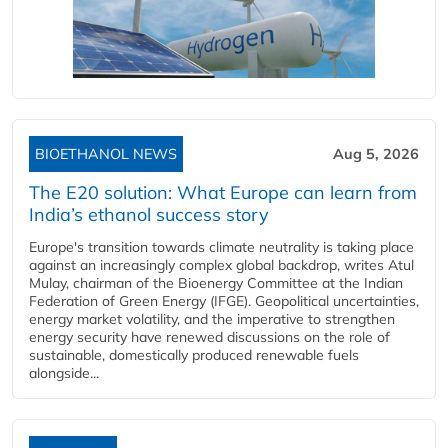
BIOETHANOL NEWS
Aug 5, 2026
The E20 solution: What Europe can learn from
India’s ethanol success story
Europe's transition towards climate neutrality is taking place
against an increasingly complex global backdrop, writes Atul
Mulay, chairman of the Bioenergy Committee at the Indian
Federation of Green Energy (IFGE). Geopolitical uncertainties,
energy market volatility, and the imperative to strengthen
energy security have renewed discussions on the role of
sustainable, domestically produced renewable fuels
alongside...