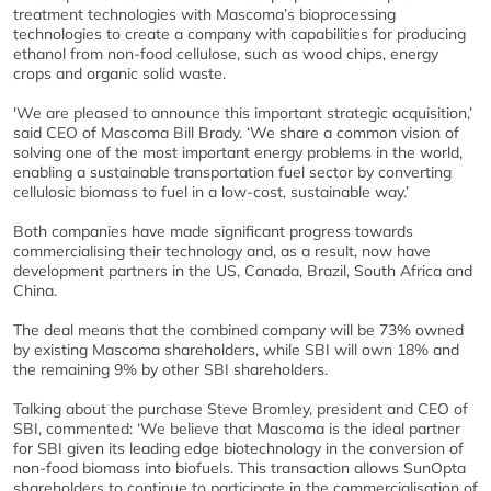
treatment technologies with Mascoma’s bioprocessing
technologies to create a company with capabilities for producing
ethanol from non-food cellulose, such as wood chips, energy
crops and organic solid waste.
'We are pleased to announce this important strategic acquisition,’
said CEO of Mascoma Bill Brady. ‘We share a common vision of
solving one of the most important energy problems in the world,
enabling a sustainable transportation fuel sector by converting
cellulosic biomass to fuel in a low-cost, sustainable way.’
Both companies have made significant progress towards
commercialising their technology and, as a result, now have
development partners in the US, Canada, Brazil, South Africa and
China.
The deal means that the combined company will be 73% owned
by existing Mascoma shareholders, while SBI will own 18% and
the remaining 9% by other SBI shareholders.
Talking about the purchase Steve Bromley, president and CEO of
SBI, commented: ‘We believe that Mascoma is the ideal partner
for SBI given its leading edge biotechnology in the conversion of
non-food biomass into biofuels. This transaction allows SunOpta
shareholders to continue to participate in the commercialisation of