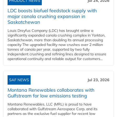
PRODUCT NEWS
Jul 24, 2026
LDC boosts biofuel feedstock supply with
major canola crushing expansion in
Saskatchewan
Louis Dreyfus Company (LDC) has brought online a
significantly expanded canola crushing complex in Yorkton,
Saskatchewan, more than doubling its annual processing
capacity The upgraded facility now crushes over 2 million
tonnes of canola per year, supported by two fully
independent crushing and refining lines designed to ensure
operational continuity and reliable output for customers...
SAF NEWS
Jul 23, 2026
Montana Renewables collaborates with
Gulfstream for low emissions testing
Montana Renewables, LLC (MRL) is proud to have
collaborated with Gulfstream Aerospace Corp. and its
partners as the exclusive fuel supplier for recent low