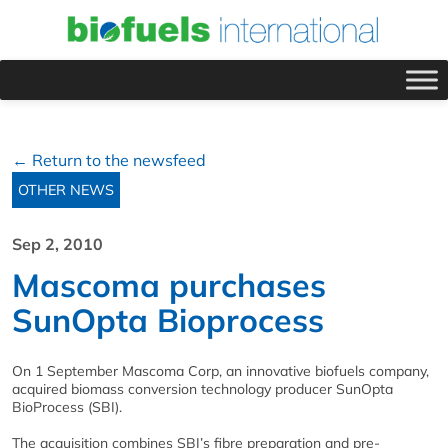
← Return to the newsfeed
OTHER NEWS
Sep 2, 2010
Mascoma purchases
SunOpta Bioprocess
On 1 September Mascoma Corp, an innovative biofuels company,
acquired biomass conversion technology producer SunOpta
BioProcess (SBI).
The acquisition combines SBI’s fibre preparation and pre-