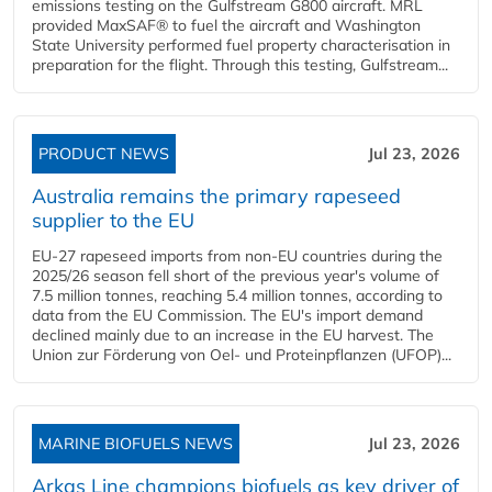
emissions testing on the Gulfstream G800 aircraft. MRL
provided MaxSAF® to fuel the aircraft and Washington
State University performed fuel property characterisation in
preparation for the flight. Through this testing, Gulfstream...
PRODUCT NEWS
Jul 23, 2026
Australia remains the primary rapeseed
supplier to the EU
EU-27 rapeseed imports from non-EU countries during the
2025/26 season fell short of the previous year's volume of
7.5 million tonnes, reaching 5.4 million tonnes, according to
data from the EU Commission. The EU's import demand
declined mainly due to an increase in the EU harvest. The
Union zur Förderung von Oel- und Proteinpflanzen (UFOP)...
MARINE BIOFUELS NEWS
Jul 23, 2026
Arkas Line champions biofuels as key driver of