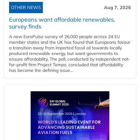
OTHER NEWS
Aug 7, 2026
Europeans want affordable renewables,
survey finds
A new EuroPulse survey of 26,000 people across 24 EU
member states and the UK has found that Europeans favour
a transition away from imported fossil oil towards locally
produced renewable energy, but want governments to
ensure affordability. The poll, conducted by independent not-
for-profit firm Project Tempo, concluded that affordability
has become the defining issue...