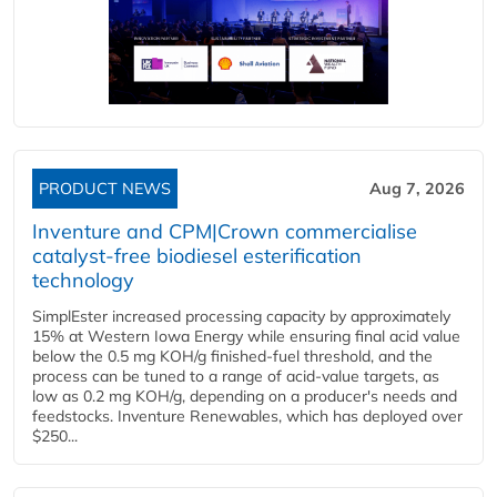
PRODUCT NEWS
Aug 7, 2026
Inventure and CPM|Crown commercialise
catalyst-free biodiesel esterification
technology
SimplEster increased processing capacity by approximately
15% at Western Iowa Energy while ensuring final acid value
below the 0.5 mg KOH/g finished-fuel threshold, and the
process can be tuned to a range of acid-value targets, as
low as 0.2 mg KOH/g, depending on a producer's needs and
feedstocks. Inventure Renewables, which has deployed over
$250...