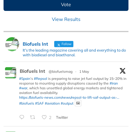
View Results
Biofuels Int
Follow
It's the leading magazine covering all and everything to do
with biodiesel and bioethanol.
Biofuels Int
@biofuelsmag
·
1 May
#Spain
’s
#Repsol
is preparing to raise jet fuel output by 15–20% in
response to mounting supply disruptions caused by the
#Iran
#war
, which has unsettled global energy markets and tightened
aviation fuel availability.
https://biofuels-news.com/news/repsol-to-lift-saf-output-as-...
#biofuels
#SAF
#aviation
#output
2
Twitter