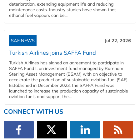
deterioration, extending equipment life and reducing
maintenance costs. Industry studies have shown that
ethanol fuel vapours can be...
SAF NEWS
Jul 22, 2026
Turkish Airlines joins SAFFA Fund
Turkish Airlines has signed an agreement to participate in
SAFFA Fund I, an investment fund managed by Burnham
Sterling Asset Management (BSAM) with an objective to
accelerate the production of sustainable aviation fuel (SAF).
Established in December 2023, the SAFFA Fund was
launched to increase the production capacity of sustainable
aviation fuels and support the...
CONNECT WITH US