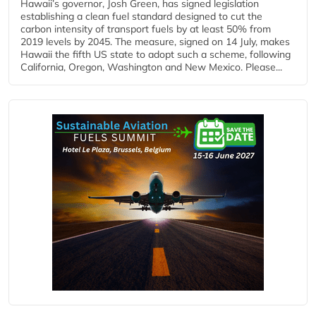
Hawaii’s governor, Josh Green, has signed legislation
establishing a clean fuel standard designed to cut the
carbon intensity of transport fuels by at least 50% from
2019 levels by 2045. The measure, signed on 14 July, makes
Hawaii the fifth US state to adopt such a scheme, following
California, Oregon, Washington and New Mexico. Please...