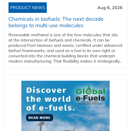
PRODUCT NEWS
Aug 6, 2026
Chemicals in biofuels: The next decade
belongs to multi-use molecules
Renewable methanol is one of the few molecules that sits
at the intersection of biofuels and chemicals. It can be
produced from biomass and waste, certified under advanced
biofuel frameworks, and used as a fuel in its own right or
converted into the chemical building blocks that underpin
modern manufacturing. That flexibility makes it strategically...