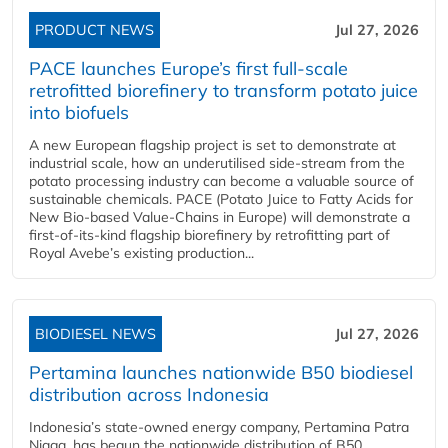
PRODUCT NEWS
Jul 27, 2026
PACE launches Europe’s first full-scale
retrofitted biorefinery to transform potato juice
into biofuels
A new European flagship project is set to demonstrate at
industrial scale, how an underutilised side-stream from the
potato processing industry can become a valuable source of
sustainable chemicals. PACE (Potato Juice to Fatty Acids for
New Bio-based Value-Chains in Europe) will demonstrate a
first-of-its-kind flagship biorefinery by retrofitting part of
Royal Avebe’s existing production...
BIODIESEL NEWS
Jul 27, 2026
Pertamina launches nationwide B50 biodiesel
distribution across Indonesia
Indonesia’s state-owned energy company, Pertamina Patra
Niaga, has begun the nationwide distribution of B50