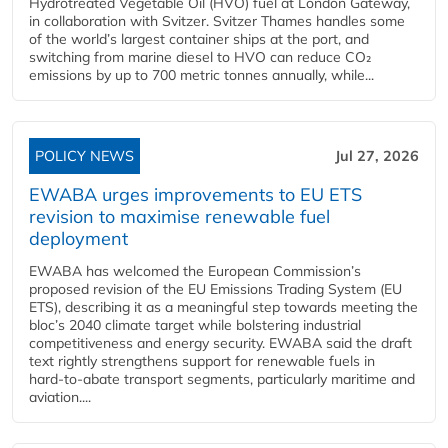
Hydrotreated Vegetable Oil (HVO) fuel at London Gateway,
in collaboration with Svitzer. Svitzer Thames handles some
of the world’s largest container ships at the port, and
switching from marine diesel to HVO can reduce CO₂
emissions by up to 700 metric tonnes annually, while...
POLICY NEWS
Jul 27, 2026
EWABA urges improvements to EU ETS
revision to maximise renewable fuel
deployment
EWABA has welcomed the European Commission’s
proposed revision of the EU Emissions Trading System (EU
ETS), describing it as a meaningful step towards meeting the
bloc’s 2040 climate target while bolstering industrial
competitiveness and energy security. EWABA said the draft
text rightly strengthens support for renewable fuels in
hard‑to‑abate transport segments, particularly maritime and
aviation....