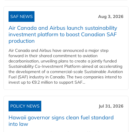
SAF NEWS
Aug 3, 2026
Air Canada and Airbus launch sustainability
investment platform to boost Canadian SAF
production
Air Canada and Airbus have announced a major step
forward in their shared commitment to aviation
decarbonisation, unveiling plans to create a jointly funded
Sustainability Co‑Investment Platform aimed at accelerating
the development of a commercial‑scale Sustainable Aviation
Fuel (SAF) industry in Canada. The two companies intend to
invest up to €9.2 million to support SAF...
POLICY NEWS
Jul 31, 2026
Hawaii governor signs clean fuel standard
into law