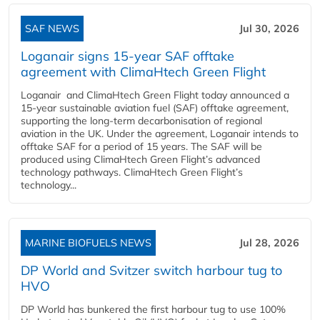
SAF NEWS
Jul 30, 2026
Loganair signs 15-year SAF offtake
agreement with ClimaHtech Green Flight
Loganair and ClimaHtech Green Flight today announced a
15-year sustainable aviation fuel (SAF) offtake agreement,
supporting the long-term decarbonisation of regional
aviation in the UK. Under the agreement, Loganair intends to
offtake SAF for a period of 15 years. The SAF will be
produced using ClimaHtech Green Flight’s advanced
technology pathways. ClimaHtech Green Flight’s
technology...
MARINE BIOFUELS NEWS
Jul 28, 2026
DP World and Svitzer switch harbour tug to
HVO
DP World has bunkered the first harbour tug to use 100%