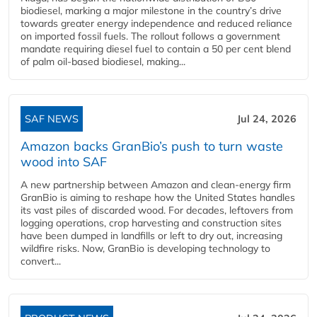
biodiesel, marking a major milestone in the country’s drive
towards greater energy independence and reduced reliance
on imported fossil fuels. The rollout follows a government
mandate requiring diesel fuel to contain a 50 per cent blend
of palm oil-based biodiesel, making...
SAF NEWS
Jul 24, 2026
Amazon backs GranBio’s push to turn waste
wood into SAF
A new partnership between Amazon and clean‑energy firm
GranBio is aiming to reshape how the United States handles
its vast piles of discarded wood. For decades, leftovers from
logging operations, crop harvesting and construction sites
have been dumped in landfills or left to dry out, increasing
wildfire risks. Now, GranBio is developing technology to
convert...