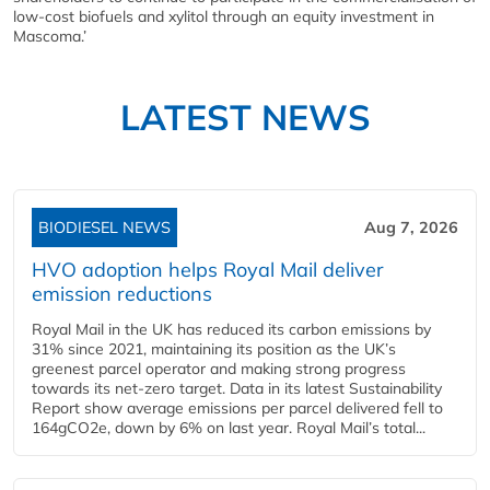
low-cost biofuels and xylitol through an equity investment in
Mascoma.’
LATEST NEWS
BIODIESEL NEWS
Aug 7, 2026
HVO adoption helps Royal Mail deliver
emission reductions
Royal Mail in the UK has reduced its carbon emissions by
31% since 2021, maintaining its position as the UK’s
greenest parcel operator and making strong progress
towards its net-zero target. Data in its latest Sustainability
Report show average emissions per parcel delivered fell to
164gCO2e, down by 6% on last year. Royal Mail’s total...