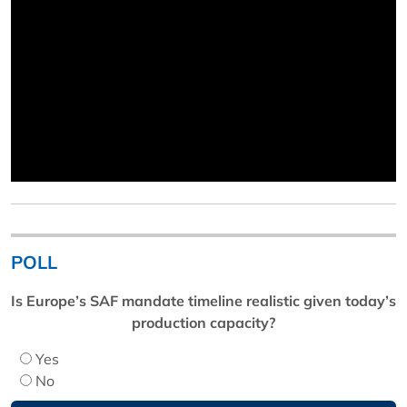
POLL
Is Europe’s SAF mandate timeline realistic given today’s
production capacity?
Yes
No