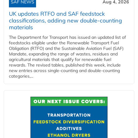
SAF NEWS
Aug 4, 2026
UK updates RTFO and SAF feedstock
classifications, adding new double‑counting
materials
The Department for Transport has issued an updated list of
feedstocks eligible under the Renewable Transport Fuel
Obligation (RTFO) and the Sustainable Aviation Fuel (SAF)
Mandate, expanding the range of wastes, residues and
agricultural materials that qualify for renewable fuel
rewards. The revised tables, published this week, include
new entries across single‑counting and double‑counting
categories,...