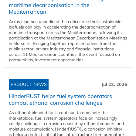
maritime decarbonisation in the
Mediterranean
Arkas Line has underlined the critical role that sustainable
biofuels can play in accelerating the decarbonisation of
maritime transport across the Mediterranean, following its
participation at the Mediterranean Decarbonisation Meetings
in Marseille. Bringing together representatives from the
public sector, private industry and financial institutions
across 11 Mediterranean countries, the event focused on
partnerships, investment opportunities...
PRODUCT NEWS
Jul 22, 2026
HinderRUST helps fuel system operators
combat ethanol corrosion challenges
As ethanol-blended fuels continue to dominate the
marketplace, fuel system operators face an increasingly
costly challenge - corrosion caused by ethanol vapours and
moisture accumulation. HinderRUST®, a corrosion inhibitor,
is helping protect critical fuel infrastructure from premature