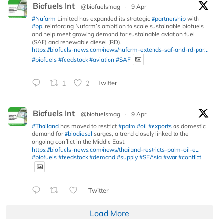
Biofuels Int
@biofuelsmag
·
9 Apr
#Nufarm
Limited has expanded its strategic
#partnership
with
#bp
, reinforcing Nufarm’s ambition to scale sustainable biofuels
and help meet growing demand for sustainable aviation fuel
(SAF) and renewable diesel (RD).
https://biofuels-news.com/news/nufarm-extends-saf-and-rd-par...
#biofuels
#feedstock
#aviation
#SAF
1
2
Twitter
Biofuels Int
@biofuelsmag
·
9 Apr
#Thailand
has moved to restrict
#palm
#oil
#exports
as domestic
demand for
#biodiesel
surges, a trend closely linked to the
ongoing conflict in the Middle East.
https://biofuels-news.com/news/thailand-restricts-palm-oil-e...
#biofuels
#feedstock
#demand
#supply
#SEAsia
#war
#conflict
Twitter
Load More