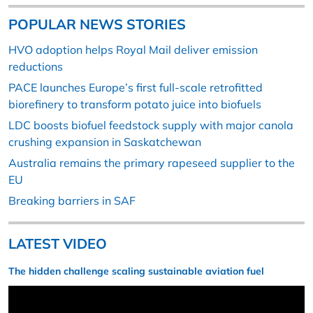
POPULAR NEWS STORIES
HVO adoption helps Royal Mail deliver emission
reductions
PACE launches Europe’s first full-scale retrofitted
biorefinery to transform potato juice into biofuels
LDC boosts biofuel feedstock supply with major canola
crushing expansion in Saskatchewan
Australia remains the primary rapeseed supplier to the
EU
Breaking barriers in SAF
LATEST VIDEO
The hidden challenge scaling sustainable aviation fuel