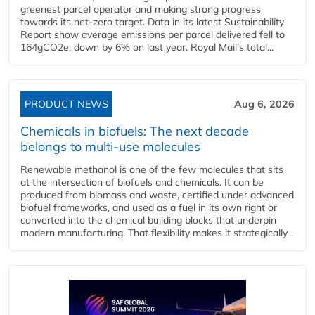
greenest parcel operator and making strong progress
towards its net-zero target. Data in its latest Sustainability
Report show average emissions per parcel delivered fell to
164gCO2e, down by 6% on last year. Royal Mail’s total...
PRODUCT NEWS
Aug 6, 2026
Chemicals in biofuels: The next decade
belongs to multi-use molecules
Renewable methanol is one of the few molecules that sits
at the intersection of biofuels and chemicals. It can be
produced from biomass and waste, certified under advanced
biofuel frameworks, and used as a fuel in its own right or
converted into the chemical building blocks that underpin
modern manufacturing. That flexibility makes it strategically...