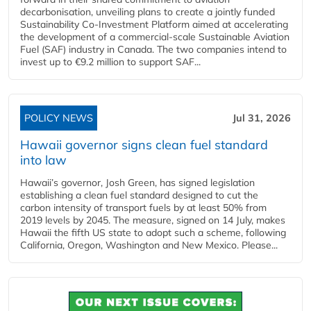
decarbonisation, unveiling plans to create a jointly funded
Sustainability Co‑Investment Platform aimed at accelerating
the development of a commercial‑scale Sustainable Aviation
Fuel (SAF) industry in Canada. The two companies intend to
invest up to €9.2 million to support SAF...
POLICY NEWS
Jul 31, 2026
Hawaii governor signs clean fuel standard
into law
Hawaii’s governor, Josh Green, has signed legislation
establishing a clean fuel standard designed to cut the
carbon intensity of transport fuels by at least 50% from
2019 levels by 2045. The measure, signed on 14 July, makes
Hawaii the fifth US state to adopt such a scheme, following
California, Oregon, Washington and New Mexico. Please...