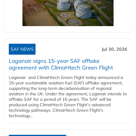
SAF NEWS
Jul 30, 2026
Loganair signs 15-year SAF offtake
agreement with ClimaHtech Green Flight
Loganair and ClimaHtech Green Flight today announced a
15-year sustainable aviation fuel (SAF) offtake agreement,
supporting the long-term decarbonisation of regional
aviation in the UK. Under the agreement, Loganair intends to
offtake SAF for a period of 15 years. The SAF will be
produced using ClimaHtech Green Flight’s advanced
technology pathways. ClimaHtech Green Flight’s
technology...