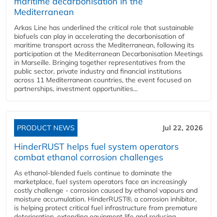
maritime decarbonisation in the
Mediterranean
Arkas Line has underlined the critical role that sustainable
biofuels can play in accelerating the decarbonisation of
maritime transport across the Mediterranean, following its
participation at the Mediterranean Decarbonisation Meetings
in Marseille. Bringing together representatives from the
public sector, private industry and financial institutions
across 11 Mediterranean countries, the event focused on
partnerships, investment opportunities...
PRODUCT NEWS
Jul 22, 2026
HinderRUST helps fuel system operators
combat ethanol corrosion challenges
As ethanol-blended fuels continue to dominate the
marketplace, fuel system operators face an increasingly
costly challenge - corrosion caused by ethanol vapours and
moisture accumulation. HinderRUST®, a corrosion inhibitor,
is helping protect critical fuel infrastructure from premature
deterioration, extending equipment life and reducing