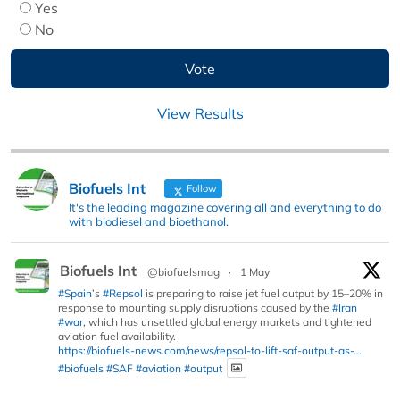
Yes
No
View Results
Biofuels Int
Follow
It's the leading magazine covering all and everything to do
with biodiesel and bioethanol.
Biofuels Int
@biofuelsmag
·
1 May
#Spain
’s
#Repsol
is preparing to raise jet fuel output by 15–20% in
response to mounting supply disruptions caused by the
#Iran
#war
, which has unsettled global energy markets and tightened
aviation fuel availability.
https://biofuels-news.com/news/repsol-to-lift-saf-output-as-...
#biofuels
#SAF
#aviation
#output