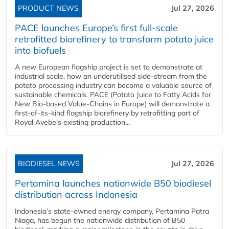
PRODUCT NEWS
Jul 27, 2026
PACE launches Europe’s first full-scale
retrofitted biorefinery to transform potato juice
into biofuels
A new European flagship project is set to demonstrate at
industrial scale, how an underutilised side-stream from the
potato processing industry can become a valuable source of
sustainable chemicals. PACE (Potato Juice to Fatty Acids for
New Bio-based Value-Chains in Europe) will demonstrate a
first-of-its-kind flagship biorefinery by retrofitting part of
Royal Avebe’s existing production...
BIODIESEL NEWS
Jul 27, 2026
Pertamina launches nationwide B50 biodiesel
distribution across Indonesia
Indonesia’s state-owned energy company, Pertamina Patra
Niaga, has begun the nationwide distribution of B50