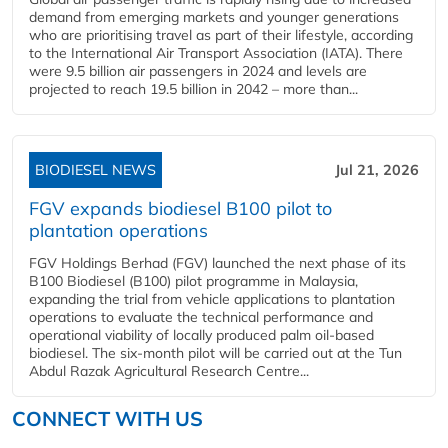
demand from emerging markets and younger generations
who are prioritising travel as part of their lifestyle, according
to the International Air Transport Association (IATA). There
were 9.5 billion air passengers in 2024 and levels are
projected to reach 19.5 billion in 2042 – more than...
BIODIESEL NEWS
Jul 21, 2026
FGV expands biodiesel B100 pilot to
plantation operations
FGV Holdings Berhad (FGV) launched the next phase of its
B100 Biodiesel (B100) pilot programme in Malaysia,
expanding the trial from vehicle applications to plantation
operations to evaluate the technical performance and
operational viability of locally produced palm oil-based
biodiesel. The six-month pilot will be carried out at the Tun
Abdul Razak Agricultural Research Centre...
CONNECT WITH US