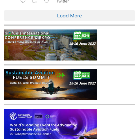
Twitter
Load More