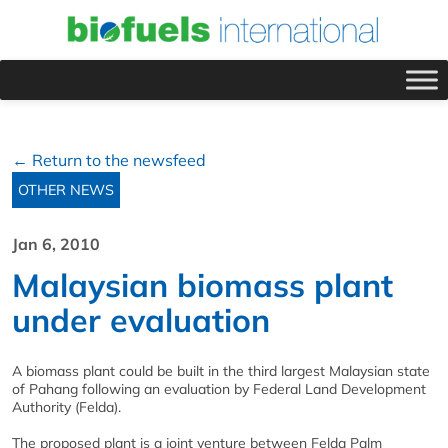
← Return to the newsfeed
OTHER NEWS
Jan 6, 2010
Malaysian biomass plant
under evaluation
A biomass plant could be built in the third largest Malaysian state
of Pahang following an evaluation by Federal Land Development
Authority (Felda).
The proposed plant is a joint venture between Felda Palm