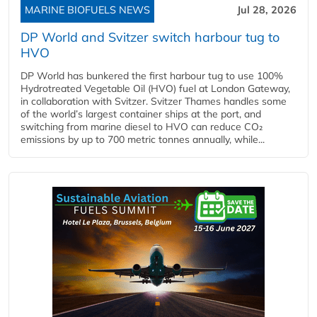
MARINE BIOFUELS NEWS
Jul 28, 2026
DP World and Svitzer switch harbour tug to
HVO
DP World has bunkered the first harbour tug to use 100%
Hydrotreated Vegetable Oil (HVO) fuel at London Gateway,
in collaboration with Svitzer. Svitzer Thames handles some
of the world’s largest container ships at the port, and
switching from marine diesel to HVO can reduce CO₂
emissions by up to 700 metric tonnes annually, while...