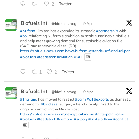
2
Twitter
Biofuels Int
@biofuelsmag
·
9 Apr
#Nufarm
Limited has expanded its strategic
#partnership
with
#bp
, reinforcing Nufarm’s ambition to scale sustainable biofuels
and help meet growing demand for sustainable aviation fuel
(SAF) and renewable diesel (RD).
https://biofuels-news.com/news/nufarm-extends-saf-and-rd-par...
#biofuels
#feedstock
#aviation
#SAF
1
2
Twitter
Biofuels Int
@biofuelsmag
·
9 Apr
#Thailand
has moved to restrict
#palm
#oil
#exports
as domestic
demand for
#biodiesel
surges, a trend closely linked to the
ongoing conflict in the Middle East.
https://biofuels-news.com/news/thailand-restricts-palm-oil-e...
#biofuels
#feedstock
#demand
#supply
#SEAsia
#war
#conflict