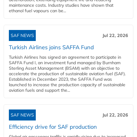
maintenance costs. Industry studies have shown that
ethanol fuel vapours can be...
SAF NEWS
Jul 22, 2026
Turkish Airlines joins SAFFA Fund
Turkish Airlines has signed an agreement to participate in
SAFFA Fund I, an investment fund managed by Burnham
Sterling Asset Management (BSAM) with an objective to
accelerate the production of sustainable aviation fuel (SAF).
Established in December 2023, the SAFFA Fund was
launched to increase the production capacity of sustainable
aviation fuels and support the...
SAF NEWS
Jul 22, 2026
Efficiency drive for SAF production
Global air passenger traffic is rapidly rising due to increased