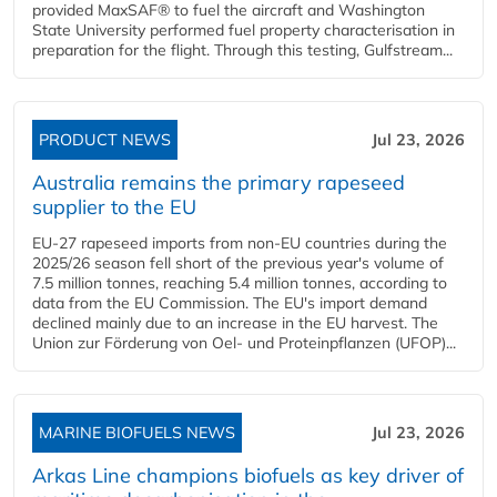
provided MaxSAF® to fuel the aircraft and Washington
State University performed fuel property characterisation in
preparation for the flight. Through this testing, Gulfstream...
PRODUCT NEWS
Jul 23, 2026
Australia remains the primary rapeseed
supplier to the EU
EU-27 rapeseed imports from non-EU countries during the
2025/26 season fell short of the previous year's volume of
7.5 million tonnes, reaching 5.4 million tonnes, according to
data from the EU Commission. The EU's import demand
declined mainly due to an increase in the EU harvest. The
Union zur Förderung von Oel- und Proteinpflanzen (UFOP)...
MARINE BIOFUELS NEWS
Jul 23, 2026
Arkas Line champions biofuels as key driver of