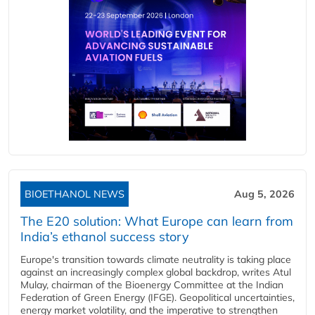
BIOETHANOL NEWS
Aug 5, 2026
The E20 solution: What Europe can learn from
India’s ethanol success story
Europe's transition towards climate neutrality is taking place
against an increasingly complex global backdrop, writes Atul
Mulay, chairman of the Bioenergy Committee at the Indian
Federation of Green Energy (IFGE). Geopolitical uncertainties,
energy market volatility, and the imperative to strengthen