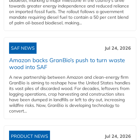
biodiesel, marking a major milestone in the country’s drive
towards greater energy independence and reduced reliance
on imported fossil fuels. The rollout follows a government
mandate requiring diesel fuel to contain a 50 per cent blend
of palm oil-based biodiesel, making...
SAF NEWS
Jul 24, 2026
Amazon backs GranBio’s push to turn waste
wood into SAF
A new partnership between Amazon and clean‑energy firm
GranBio is aiming to reshape how the United States handles
its vast piles of discarded wood. For decades, leftovers from
logging operations, crop harvesting and construction sites
have been dumped in landfills or left to dry out, increasing
wildfire risks. Now, GranBio is developing technology to
convert...
PRODUCT NEWS
Jul 24, 2026