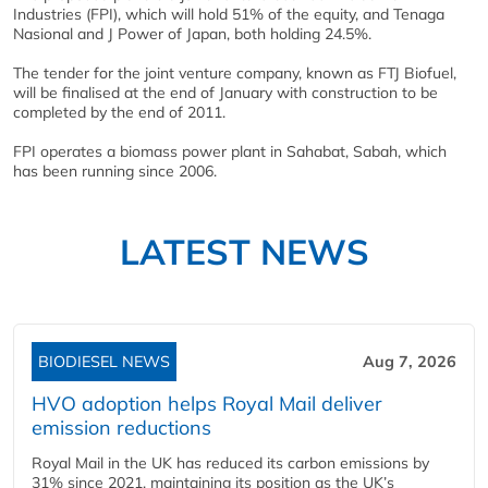
Industries (FPI), which will hold 51% of the equity, and Tenaga
Nasional and J Power of Japan, both holding 24.5%.
The tender for the joint venture company, known as FTJ Biofuel,
will be finalised at the end of January with construction to be
completed by the end of 2011.
FPI operates a biomass power plant in Sahabat, Sabah, which
has been running since 2006.
LATEST NEWS
BIODIESEL NEWS
Aug 7, 2026
HVO adoption helps Royal Mail deliver
emission reductions
Royal Mail in the UK has reduced its carbon emissions by
31% since 2021, maintaining its position as the UK’s