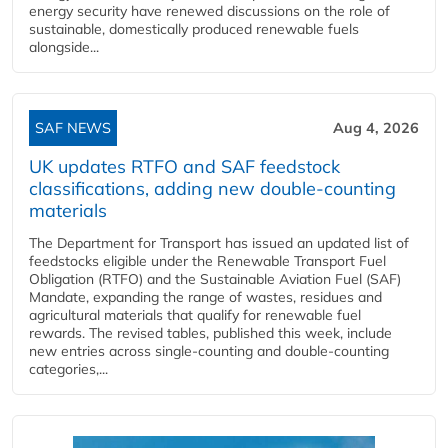
energy security have renewed discussions on the role of
sustainable, domestically produced renewable fuels
alongside...
SAF NEWS
Aug 4, 2026
UK updates RTFO and SAF feedstock
classifications, adding new double‑counting
materials
The Department for Transport has issued an updated list of
feedstocks eligible under the Renewable Transport Fuel
Obligation (RTFO) and the Sustainable Aviation Fuel (SAF)
Mandate, expanding the range of wastes, residues and
agricultural materials that qualify for renewable fuel
rewards. The revised tables, published this week, include
new entries across single‑counting and double‑counting
categories,...