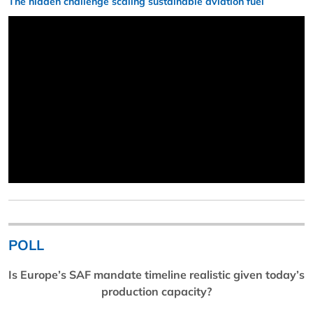
The hidden challenge scaling sustainable aviation fuel
POLL
Is Europe’s SAF mandate timeline realistic given today’s
production capacity?