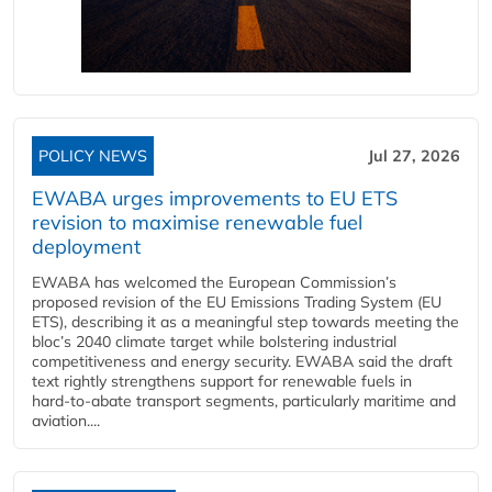
POLICY NEWS
Jul 27, 2026
EWABA urges improvements to EU ETS
revision to maximise renewable fuel
deployment
EWABA has welcomed the European Commission’s
proposed revision of the EU Emissions Trading System (EU
ETS), describing it as a meaningful step towards meeting the
bloc’s 2040 climate target while bolstering industrial
competitiveness and energy security. EWABA said the draft
text rightly strengthens support for renewable fuels in
hard‑to‑abate transport segments, particularly maritime and
aviation....