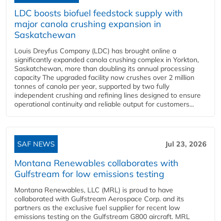
LDC boosts biofuel feedstock supply with
major canola crushing expansion in
Saskatchewan
Louis Dreyfus Company (LDC) has brought online a
significantly expanded canola crushing complex in Yorkton,
Saskatchewan, more than doubling its annual processing
capacity The upgraded facility now crushes over 2 million
tonnes of canola per year, supported by two fully
independent crushing and refining lines designed to ensure
operational continuity and reliable output for customers...
SAF NEWS
Jul 23, 2026
Montana Renewables collaborates with
Gulfstream for low emissions testing
Montana Renewables, LLC (MRL) is proud to have
collaborated with Gulfstream Aerospace Corp. and its
partners as the exclusive fuel supplier for recent low
emissions testing on the Gulfstream G800 aircraft. MRL