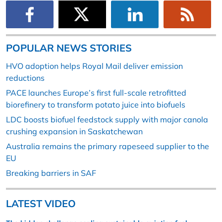
POPULAR NEWS STORIES
HVO adoption helps Royal Mail deliver emission
reductions
PACE launches Europe’s first full-scale retrofitted
biorefinery to transform potato juice into biofuels
LDC boosts biofuel feedstock supply with major canola
crushing expansion in Saskatchewan
Australia remains the primary rapeseed supplier to the
EU
Breaking barriers in SAF
LATEST VIDEO