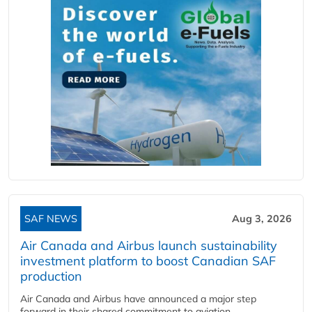
SAF NEWS
Aug 3, 2026
Air Canada and Airbus launch sustainability
investment platform to boost Canadian SAF
production
Air Canada and Airbus have announced a major step
forward in their shared commitment to aviation