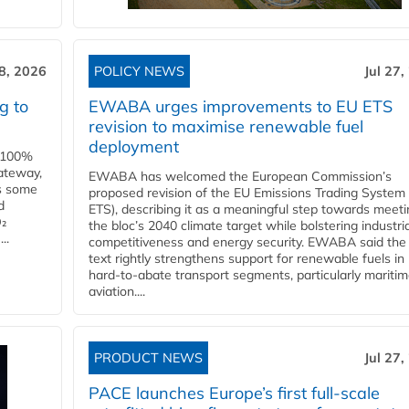
28, 2026
POLICY NEWS
Jul 27,
g to
EWABA urges improvements to EU ETS
revision to maximise renewable fuel
deployment
e 100%
ateway,
EWABA has welcomed the European Commission’s
es some
proposed revision of the EU Emissions Trading System
d
ETS), describing it as a meaningful step towards meeti
O₂
the bloc’s 2040 climate target while bolstering industria
..
competitiveness and energy security. EWABA said the 
text rightly strengthens support for renewable fuels in
hard‑to‑abate transport segments, particularly mariti
aviation....
PRODUCT NEWS
Jul 27,
PACE launches Europe’s first full-scale