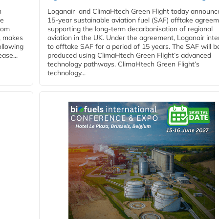
n
Loganair and ClimaHtech Green Flight today announc
he
15-year sustainable aviation fuel (SAF) offtake agreem
from
supporting the long-term decarbonisation of regional
y, makes
aviation in the UK. Under the agreement, Loganair int
ollowing
to offtake SAF for a period of 15 years. The SAF will b
ase...
produced using ClimaHtech Green Flight’s advanced
technology pathways. ClimaHtech Green Flight’s
technology...