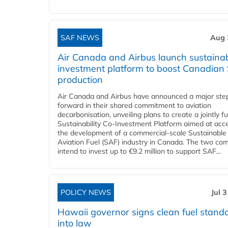
SAF NEWS
Aug 
Air Canada and Airbus launch sustainabi
investment platform to boost Canadian
production
Air Canada and Airbus have announced a major ste
forward in their shared commitment to aviation
decarbonisation, unveiling plans to create a jointly 
Sustainability Co‑Investment Platform aimed at acce
the development of a commercial‑scale Sustainable
Aviation Fuel (SAF) industry in Canada. The two co
intend to invest up to €9.2 million to support SAF...
POLICY NEWS
Jul 
Hawaii governor signs clean fuel stand
into law