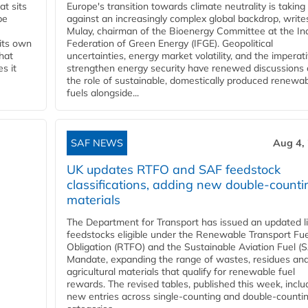
t sits
Europe's transition towards climate neutrality is taking
be
against an increasingly complex global backdrop, write
Mulay, chairman of the Bioenergy Committee at the In
 its own
Federation of Green Energy (IFGE). Geopolitical
that
uncertainties, energy market volatility, and the imperat
s it
strengthen energy security have renewed discussions
the role of sustainable, domestically produced renewa
fuels alongside...
SAF NEWS
Aug 4,
UK updates RTFO and SAF feedstock
classifications, adding new double‑counti
materials
The Department for Transport has issued an updated li
feedstocks eligible under the Renewable Transport Fue
Obligation (RTFO) and the Sustainable Aviation Fuel (
Mandate, expanding the range of wastes, residues an
agricultural materials that qualify for renewable fuel
rewards. The revised tables, published this week, inclu
new entries across single‑counting and double‑counti