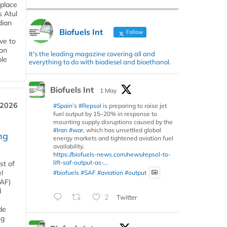
 place
s Atul
dian
Biofuels Int
Follow
ive to
 on
It's the leading magazine covering all and
ble
everything to do with biodiesel and bioethanol.
Biofuels Int
1 May
 2026
#Spain
’s
#Repsol
is preparing to raise jet
fuel output by 15–20% in response to
mounting supply disruptions caused by the
#Iran
#war
, which has unsettled global
ng
energy markets and tightened aviation fuel
availability.
https://biofuels-news.com/news/repsol-to-
lift-saf-output-as-...
st of
l
#biofuels
#SAF
#aviation
#output
SAF)
d
2
Twitter
de
ng