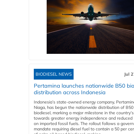
BIODIESEL NEWS
Jul 
Pertamina launches nationwide B50 bio
distribution across Indonesia
Indonesia’s state-owned energy company, Pertamin
Niaga, has begun the nationwide distribution of B50
biodiesel, marking a major milestone in the country’s
towards greater energy independence and reduced 
on imported fossil fuels. The rollout follows a gove
mandate requiring diesel fuel to contain a 50 per ce