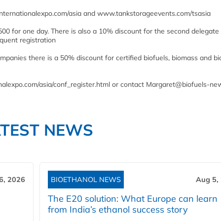
lsinternationalexpo.com/asia and www.tankstorageevents.com/tsasia
00 for one day. There is also a 10% discount for the second delegate
uent registration
companies there is a 50% discount for certified biofuels, biomass and 
tionalexpo.com/asia/conf_register.html or contact Margaret@biofuels-n
ATEST NEWS
6, 2026
BIOETHANOL NEWS
Aug 5,
The E20 solution: What Europe can learn
from India’s ethanol success story