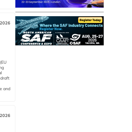
 2026
 (EU
ng
l
draft
me and
 2026