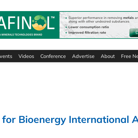
vents
Videos
Conference
Advertise
About
Free N
 for Bioenergy International 