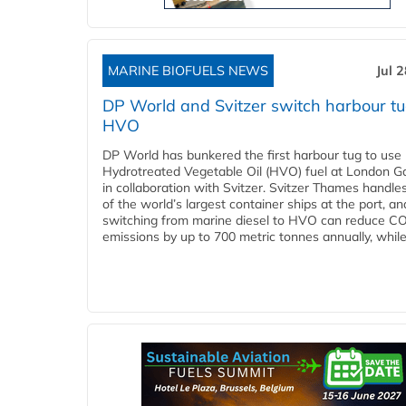
MARINE BIOFUELS NEWS
Jul 
DP World and Svitzer switch harbour tu
HVO
DP World has bunkered the first harbour tug to us
Hydrotreated Vegetable Oil (HVO) fuel at London G
in collaboration with Svitzer. Svitzer Thames handl
of the world’s largest container ships at the port, an
switching from marine diesel to HVO can reduce C
emissions by up to 700 metric tonnes annually, while.