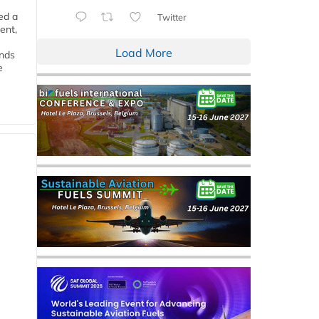
ed a
Twitter
ent,
Load More
ends
e