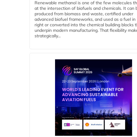
Renewable methanol is one of the few molecules tha
at the intersection of biofuels and chemicals. It can 
produced from biomass and waste, certified under
advanced biofuel frameworks, and used as a fuel in
right or converted into the chemical building blocks 
underpin modern manufacturing. That flexibility make
strategically...