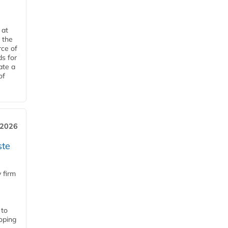
 at
 the
rce of
ds for
ate a
of
 2026
ste
 firm
 to
loping