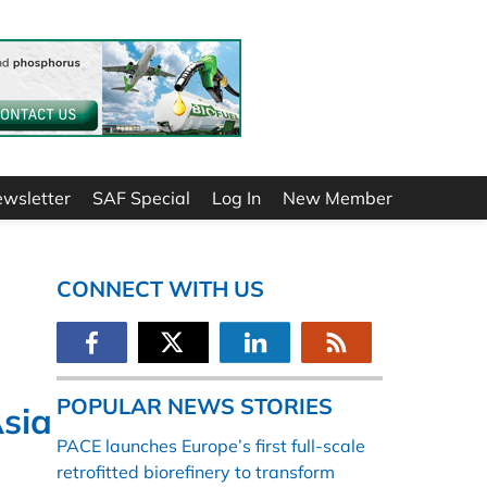
ewsletter
SAF Special
Log In
New Member
CONNECT WITH US
POPULAR NEWS STORIES
Asia
PACE launches Europe’s first full-scale
retrofitted biorefinery to transform