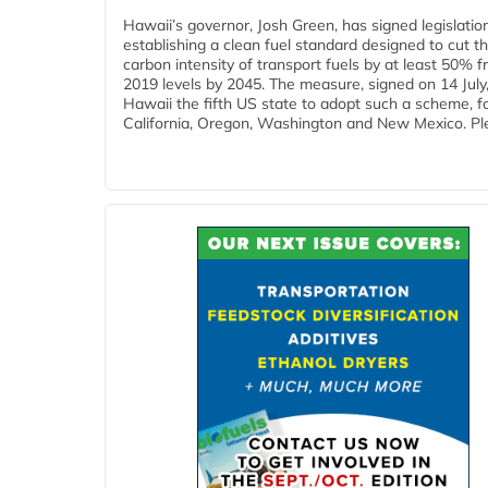
Hawaii’s governor, Josh Green, has signed legislatio
establishing a clean fuel standard designed to cut t
carbon intensity of transport fuels by at least 50% 
2019 levels by 2045. The measure, signed on 14 Jul
Hawaii the fifth US state to adopt such a scheme, f
California, Oregon, Washington and New Mexico. Ple