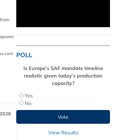
 from
biopower
ews.com
POLL
Is Europe’s SAF mandate timeline
realistic given today’s production
capacity?
Yes
No
 2026
View Results