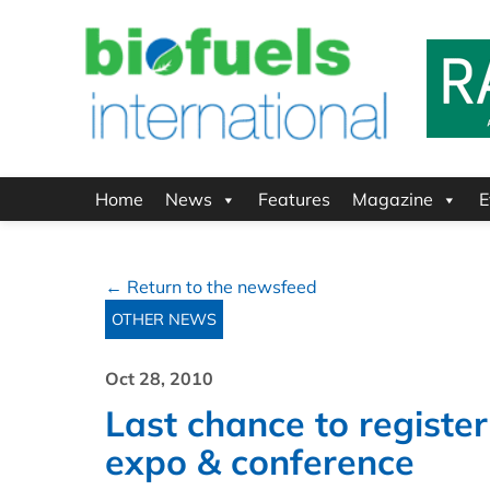
Home
News
Features
Magazine
E
← Return to the newsfeed
OTHER NEWS
Oct 28, 2010
Last chance to register
expo & conference