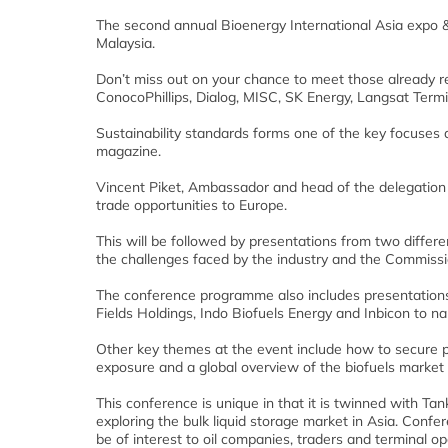
The second annual Bioenergy International Asia expo
Malaysia.
Don’t miss out on your chance to meet those already re
ConocoPhillips, Dialog, MISC, SK Energy, Langsat Ter
Sustainability standards forms one of the key focuses 
magazine.
Vincent Piket, Ambassador and head of the delegation
trade opportunities to Europe.
This will be followed by presentations from two different
the challenges faced by the industry and the Commiss
The conference programme also includes presentations 
Fields Holdings, Indo Biofuels Energy and Inbicon to n
Other key themes at the event include how to secure pl
exposure and a global overview of the biofuels market 
This conference is unique in that it is twinned with T
exploring the bulk liquid storage market in Asia. Confe
be of interest to oil companies, traders and terminal op