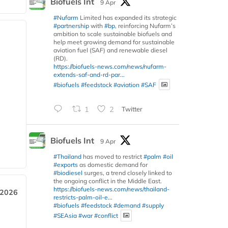
Biofuels Int
9 Apr
#Nufarm
Limited has expanded its strategic
#partnership
with
#bp
, reinforcing Nufarm’s
ambition to scale sustainable biofuels and
help meet growing demand for sustainable
aviation fuel (SAF) and renewable diesel
(RD).
https://biofuels-news.com/news/nufarm-
extends-saf-and-rd-par...
#biofuels
#feedstock
#aviation
#SAF
1
2
Twitter
Biofuels Int
9 Apr
#Thailand
has moved to restrict
#palm
#oil
#exports
as domestic demand for
#biodiesel
surges, a trend closely linked to
the ongoing conflict in the Middle East.
https://biofuels-news.com/news/thailand-
 2026
restricts-palm-oil-e...
#biofuels
#feedstock
#demand
#supply
#SEAsia
#war
#conflict