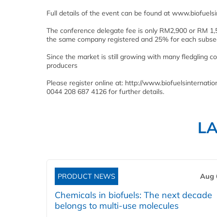
Full details of the event can be found at www.biofue
The conference delegate fee is only RM2,900 or RM 1,5
the same company registered and 25% for each subseq
Since the market is still growing with many fledgling 
producers
Please register online at: http://www.biofuelsinterna
0044 208 687 4126 for further details.
L
PRODUCT NEWS
Aug 
Chemicals in biofuels: The next decade
belongs to multi-use molecules