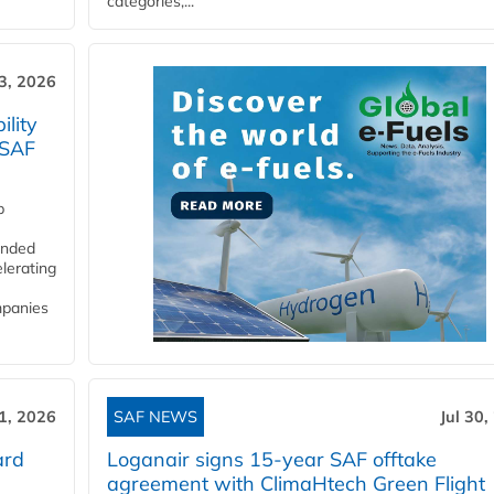
categories,...
3, 2026
lity
 SAF
p
funded
lerating
mpanies
31, 2026
SAF NEWS
Jul 30,
ard
Loganair signs 15-year SAF offtake
agreement with ClimaHtech Green Flight