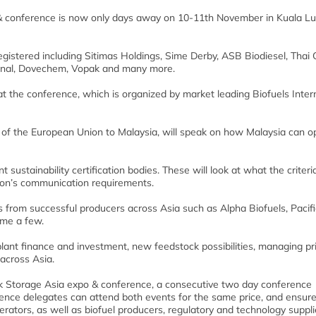
 & conference is now only days away on 10-11th November in Kuala L
gistered including Sitimas Holdings, Sime Derby, ASB Biodiesel, Thai O
minal, Dovechem, Vopak and many more.
at the conference, which is organized by market leading Biofuels Inter
 of the European Union to Malaysia, will speak on how Malaysia can o
 sustainability certification bodies. These will look at what the criteria
ion’s communication requirements.
from successful producers across Asia such as Alpha Biofuels, Pacifi
ame a few.
ant finance and investment, new feedstock possibilities, managing pri
across Asia.
ank Storage Asia expo & conference, a consecutive two day conference
rence delegates can attend both events for the same price, and ensures
erators, as well as biofuel producers, regulatory and technology suppli