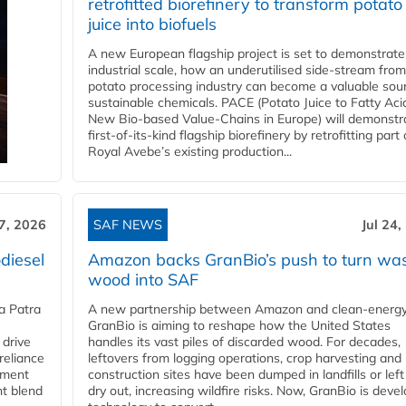
retrofitted biorefinery to transform potato
juice into biofuels
A new European flagship project is set to demonstrate
industrial scale, how an underutilised side-stream from
potato processing industry can become a valuable sou
sustainable chemicals. PACE (Potato Juice to Fatty Aci
New Bio-based Value-Chains in Europe) will demonstr
first-of-its-kind flagship biorefinery by retrofitting part 
Royal Avebe’s existing production...
27, 2026
SAF NEWS
Jul 24,
diesel
Amazon backs GranBio’s push to turn wa
wood into SAF
a Patra
A new partnership between Amazon and clean‑energy
GranBio is aiming to reshape how the United States
 drive
handles its vast piles of discarded wood. For decades,
reliance
leftovers from logging operations, crop harvesting and
rnment
construction sites have been dumped in landfills or left
nt blend
dry out, increasing wildfire risks. Now, GranBio is deve