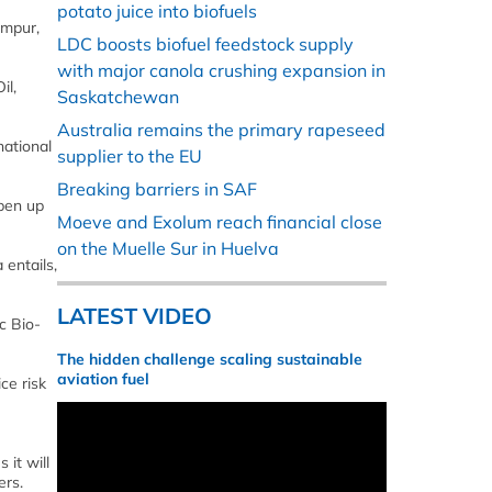
potato juice into biofuels
umpur,
LDC boosts biofuel feedstock supply
with major canola crushing expansion in
il,
Saskatchewan
Australia remains the primary rapeseed
national
supplier to the EU
Breaking barriers in SAF
pen up
Moeve and Exolum reach financial close
on the Muelle Sur in Huelva
 entails,
LATEST VIDEO
c Bio-
The hidden challenge scaling sustainable
aviation fuel
ce risk
 it will
ers.