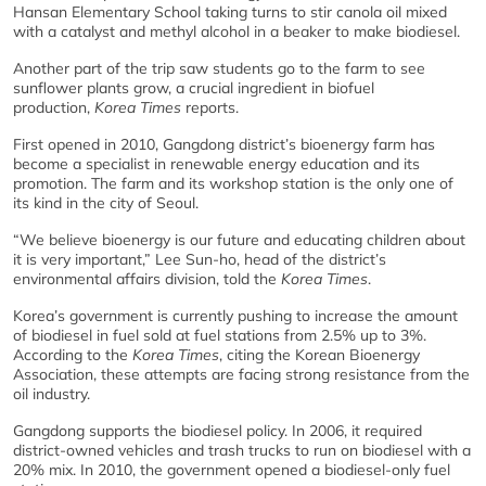
Hansan Elementary School taking turns to stir canola oil mixed
with a catalyst and methyl alcohol in a beaker to make biodiesel.
Another part of the trip saw students go to the farm to see
sunflower plants grow, a crucial ingredient in biofuel
production,
Korea Times
reports.
First opened in 2010, Gangdong district’s bioenergy farm has
become a specialist in renewable energy education and its
promotion. The farm and its workshop station is the only one of
its kind in the city of Seoul.
“We believe bioenergy is our future and educating children about
it is very important,” Lee Sun-ho, head of the district’s
environmental affairs division, told the
Korea Times
.
Korea’s government is currently pushing to increase the amount
of biodiesel in fuel sold at fuel stations from 2.5% up to 3%.
According to the
Korea Times
, citing the Korean Bioenergy
Association, these attempts are facing strong resistance from the
oil industry.
Gangdong supports the biodiesel policy. In 2006, it required
district-owned vehicles and trash trucks to run on biodiesel with a
20% mix. In 2010, the government opened a biodiesel-only fuel