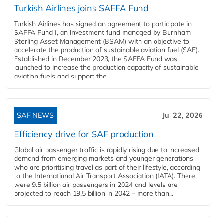
Turkish Airlines joins SAFFA Fund
Turkish Airlines has signed an agreement to participate in
SAFFA Fund I, an investment fund managed by Burnham
Sterling Asset Management (BSAM) with an objective to
accelerate the production of sustainable aviation fuel (SAF).
Established in December 2023, the SAFFA Fund was
launched to increase the production capacity of sustainable
aviation fuels and support the...
SAF NEWS
Jul 22, 2026
Efficiency drive for SAF production
Global air passenger traffic is rapidly rising due to increased
demand from emerging markets and younger generations
who are prioritising travel as part of their lifestyle, according
to the International Air Transport Association (IATA). There
were 9.5 billion air passengers in 2024 and levels are
projected to reach 19.5 billion in 2042 – more than...