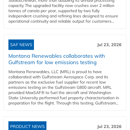
Saskatchewan, more than doubling its annual processing
capacity The upgraded facility now crushes over 2 million
tonnes of canola per year, supported by two fully
independent crushing and refining lines designed to ensure
operational continuity and reliable output for customers...
SAF NEWS
Jul 23, 2026
Montana Renewables collaborates with
Gulfstream for low emissions testing
Montana Renewables, LLC (MRL) is proud to have
collaborated with Gulfstream Aerospace Corp. and its
partners as the exclusive fuel supplier for recent low
emissions testing on the Gulfstream G800 aircraft. MRL
provided MaxSAF® to fuel the aircraft and Washington
State University performed fuel property characterisation in
preparation for the flight. Through this testing, Gulfstream...
PRODUCT NEWS
Jul 23, 2026