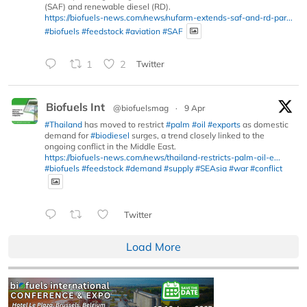
(SAF) and renewable diesel (RD).
https://biofuels-news.com/news/nufarm-extends-saf-and-rd-par...
#biofuels
#feedstock
#aviation
#SAF
1
2
Twitter
Biofuels Int
@biofuelsmag
·
9 Apr
#Thailand
has moved to restrict
#palm
#oil
#exports
as domestic
demand for
#biodiesel
surges, a trend closely linked to the
ongoing conflict in the Middle East.
https://biofuels-news.com/news/thailand-restricts-palm-oil-e...
#biofuels
#feedstock
#demand
#supply
#SEAsia
#war
#conflict
Twitter
Load More