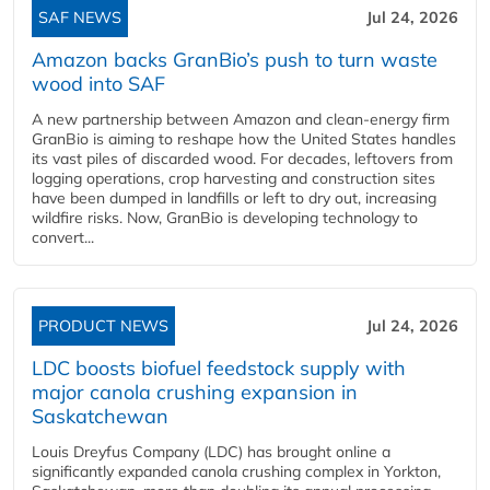
SAF NEWS
Jul 24, 2026
Amazon backs GranBio’s push to turn waste
wood into SAF
A new partnership between Amazon and clean‑energy firm
GranBio is aiming to reshape how the United States handles
its vast piles of discarded wood. For decades, leftovers from
logging operations, crop harvesting and construction sites
have been dumped in landfills or left to dry out, increasing
wildfire risks. Now, GranBio is developing technology to
convert...
PRODUCT NEWS
Jul 24, 2026
LDC boosts biofuel feedstock supply with
major canola crushing expansion in
Saskatchewan
Louis Dreyfus Company (LDC) has brought online a
significantly expanded canola crushing complex in Yorkton,