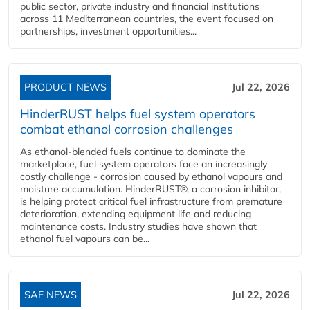
public sector, private industry and financial institutions
across 11 Mediterranean countries, the event focused on
partnerships, investment opportunities...
PRODUCT NEWS
Jul 22, 2026
HinderRUST helps fuel system operators
combat ethanol corrosion challenges
As ethanol-blended fuels continue to dominate the
marketplace, fuel system operators face an increasingly
costly challenge - corrosion caused by ethanol vapours and
moisture accumulation. HinderRUST®, a corrosion inhibitor,
is helping protect critical fuel infrastructure from premature
deterioration, extending equipment life and reducing
maintenance costs. Industry studies have shown that
ethanol fuel vapours can be...
SAF NEWS
Jul 22, 2026