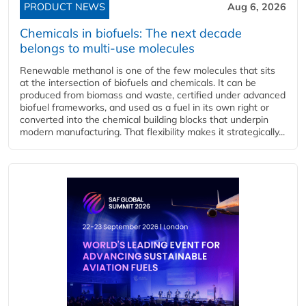
PRODUCT NEWS
Aug 6, 2026
Chemicals in biofuels: The next decade
belongs to multi-use molecules
Renewable methanol is one of the few molecules that sits
at the intersection of biofuels and chemicals. It can be
produced from biomass and waste, certified under advanced
biofuel frameworks, and used as a fuel in its own right or
converted into the chemical building blocks that underpin
modern manufacturing. That flexibility makes it strategically...