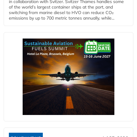
in collaboration with Svitzer. Svitzer Thames handles some
of the world’s largest container ships at the port, and
switching from marine diesel to HVO can reduce CO₂
emissions by up to 700 metric tonnes annually, while...