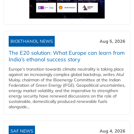
BIOETHANOL NEWS
Aug 5, 2026
The E20 solution: What Europe can learn from
India’s ethanol success story
Europe's transition towards climate neutrality is taking place
against an increasingly complex global backdrop, writes Atul
Mulay, chairman of the Bioenergy Committee at the Indian
Federation of Green Energy (IFGE). Geopolitical uncertainties,
energy market volatility, and the imperative to strengthen
energy security have renewed discussions on the role of
sustainable, domestically produced renewable fuels
alongside...
SAF NEWS
Aug 4, 2026