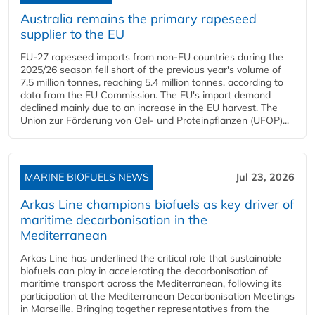
Australia remains the primary rapeseed
supplier to the EU
EU-27 rapeseed imports from non-EU countries during the
2025/26 season fell short of the previous year's volume of
7.5 million tonnes, reaching 5.4 million tonnes, according to
data from the EU Commission. The EU's import demand
declined mainly due to an increase in the EU harvest. The
Union zur Förderung von Oel- und Proteinpflanzen (UFOP)...
MARINE BIOFUELS NEWS
Jul 23, 2026
Arkas Line champions biofuels as key driver of
maritime decarbonisation in the
Mediterranean
Arkas Line has underlined the critical role that sustainable
biofuels can play in accelerating the decarbonisation of
maritime transport across the Mediterranean, following its
participation at the Mediterranean Decarbonisation Meetings
in Marseille. Bringing together representatives from the