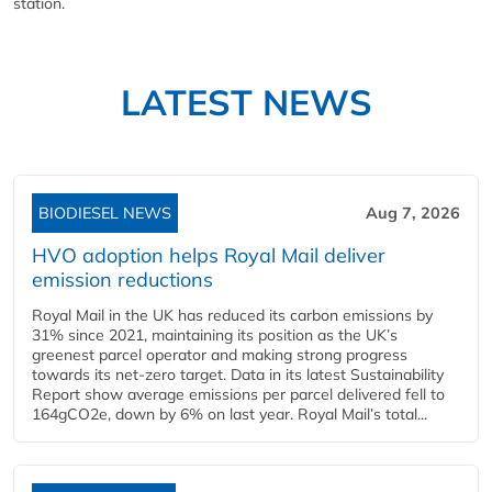
station.
LATEST NEWS
BIODIESEL NEWS
Aug 7, 2026
HVO adoption helps Royal Mail deliver
emission reductions
Royal Mail in the UK has reduced its carbon emissions by
31% since 2021, maintaining its position as the UK’s
greenest parcel operator and making strong progress
towards its net-zero target. Data in its latest Sustainability
Report show average emissions per parcel delivered fell to
164gCO2e, down by 6% on last year. Royal Mail’s total...