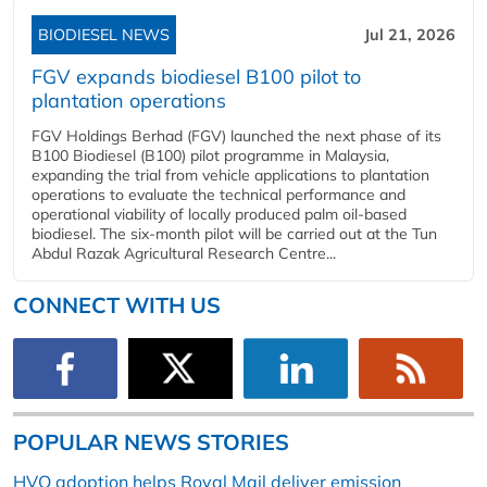
BIODIESEL NEWS
Jul 21, 2026
FGV expands biodiesel B100 pilot to
plantation operations
FGV Holdings Berhad (FGV) launched the next phase of its
B100 Biodiesel (B100) pilot programme in Malaysia,
expanding the trial from vehicle applications to plantation
operations to evaluate the technical performance and
operational viability of locally produced palm oil-based
biodiesel. The six-month pilot will be carried out at the Tun
Abdul Razak Agricultural Research Centre...
CONNECT WITH US
POPULAR NEWS STORIES
HVO adoption helps Royal Mail deliver emission