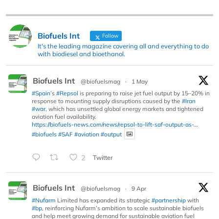
Biofuels Int
Follow
It's the leading magazine covering all and everything to do
with biodiesel and bioethanol.
Biofuels Int
@biofuelsmag
·
1 May
#Spain
’s
#Repsol
is preparing to raise jet fuel output by 15–20% in
response to mounting supply disruptions caused by the
#Iran
#war
, which has unsettled global energy markets and tightened
aviation fuel availability.
https://biofuels-news.com/news/repsol-to-lift-saf-output-as-...
#biofuels
#SAF
#aviation
#output
2
Twitter
Biofuels Int
@biofuelsmag
·
9 Apr
#Nufarm
Limited has expanded its strategic
#partnership
with
#bp
, reinforcing Nufarm’s ambition to scale sustainable biofuels
and help meet growing demand for sustainable aviation fuel