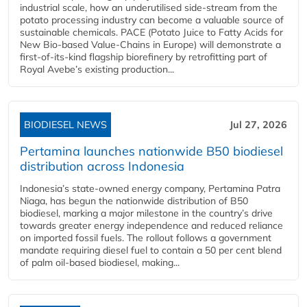
industrial scale, how an underutilised side-stream from the
potato processing industry can become a valuable source of
sustainable chemicals. PACE (Potato Juice to Fatty Acids for
New Bio-based Value-Chains in Europe) will demonstrate a
first-of-its-kind flagship biorefinery by retrofitting part of
Royal Avebe’s existing production...
BIODIESEL NEWS
Jul 27, 2026
Pertamina launches nationwide B50 biodiesel
distribution across Indonesia
Indonesia’s state-owned energy company, Pertamina Patra
Niaga, has begun the nationwide distribution of B50
biodiesel, marking a major milestone in the country’s drive
towards greater energy independence and reduced reliance
on imported fossil fuels. The rollout follows a government
mandate requiring diesel fuel to contain a 50 per cent blend
of palm oil-based biodiesel, making...