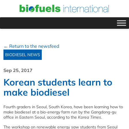
← Return to the newsfeed
BIODIESEL NEWS
Sep 25, 2017
Korean students learn to
make biodiesel
Fourth graders in Seoul, South Korea, have been learning how to
make biodiesel at a bio-energy farm run by the Gangdong-gu
office in Eastern Seoul, according to the
Korea Times
.
The workshop on renewable energy saw students from Seoul