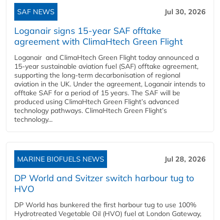
SAF NEWS
Jul 30, 2026
Loganair signs 15-year SAF offtake
agreement with ClimaHtech Green Flight
Loganair and ClimaHtech Green Flight today announced a
15-year sustainable aviation fuel (SAF) offtake agreement,
supporting the long-term decarbonisation of regional
aviation in the UK. Under the agreement, Loganair intends to
offtake SAF for a period of 15 years. The SAF will be
produced using ClimaHtech Green Flight’s advanced
technology pathways. ClimaHtech Green Flight’s
technology...
MARINE BIOFUELS NEWS
Jul 28, 2026
DP World and Svitzer switch harbour tug to
HVO
DP World has bunkered the first harbour tug to use 100%
Hydrotreated Vegetable Oil (HVO) fuel at London Gateway,