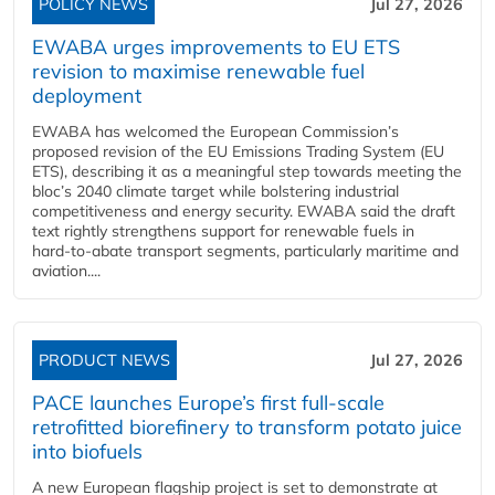
POLICY NEWS
Jul 27, 2026
EWABA urges improvements to EU ETS
revision to maximise renewable fuel
deployment
EWABA has welcomed the European Commission’s
proposed revision of the EU Emissions Trading System (EU
ETS), describing it as a meaningful step towards meeting the
bloc’s 2040 climate target while bolstering industrial
competitiveness and energy security. EWABA said the draft
text rightly strengthens support for renewable fuels in
hard‑to‑abate transport segments, particularly maritime and
aviation....
PRODUCT NEWS
Jul 27, 2026
PACE launches Europe’s first full-scale
retrofitted biorefinery to transform potato juice
into biofuels
A new European flagship project is set to demonstrate at