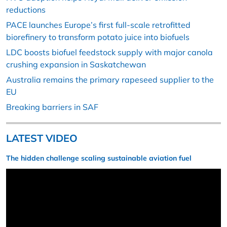
reductions
PACE launches Europe’s first full-scale retrofitted
biorefinery to transform potato juice into biofuels
LDC boosts biofuel feedstock supply with major canola
crushing expansion in Saskatchewan
Australia remains the primary rapeseed supplier to the
EU
Breaking barriers in SAF
LATEST VIDEO
The hidden challenge scaling sustainable aviation fuel