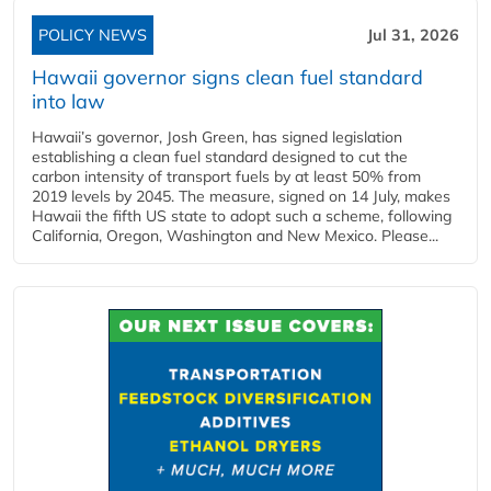
POLICY NEWS
Jul 31, 2026
Hawaii governor signs clean fuel standard
into law
Hawaii’s governor, Josh Green, has signed legislation
establishing a clean fuel standard designed to cut the
carbon intensity of transport fuels by at least 50% from
2019 levels by 2045. The measure, signed on 14 July, makes
Hawaii the fifth US state to adopt such a scheme, following
California, Oregon, Washington and New Mexico. Please...