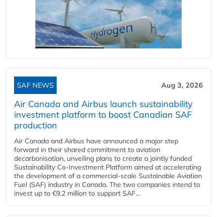
SAF NEWS
Aug 3, 2026
Air Canada and Airbus launch sustainability
investment platform to boost Canadian SAF
production
Air Canada and Airbus have announced a major step
forward in their shared commitment to aviation
decarbonisation, unveiling plans to create a jointly funded
Sustainability Co‑Investment Platform aimed at accelerating
the development of a commercial‑scale Sustainable Aviation
Fuel (SAF) industry in Canada. The two companies intend to
invest up to €9.2 million to support SAF...