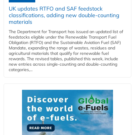
UK updates RTFO and SAF feedstock
classifications, adding new double‑counting
materials
The Department for Transport has issued an updated list of
feedstocks eligible under the Renewable Transport Fuel
Obligation (RTFO) and the Sustainable Aviation Fuel (SAF)
Mandate, expanding the range of wastes, residues and
agricultural materials that qualify for renewable fuel
rewards. The revised tables, published this week, include
new entries across single‑counting and double‑counting
categories,...