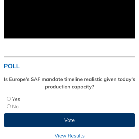
POLL
Is Europe’s SAF mandate timeline realistic given today’s
production capacity?
Yes
No
View Results