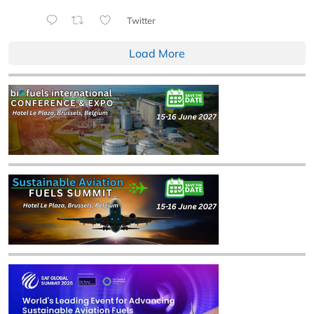
Twitter
Load More