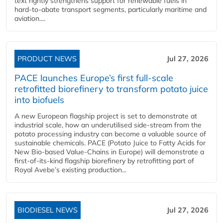
text rightly strengthens support for renewable fuels in
hard‑to‑abate transport segments, particularly maritime and
aviation....
PRODUCT NEWS
Jul 27, 2026
PACE launches Europe’s first full-scale
retrofitted biorefinery to transform potato juice
into biofuels
A new European flagship project is set to demonstrate at
industrial scale, how an underutilised side-stream from the
potato processing industry can become a valuable source of
sustainable chemicals. PACE (Potato Juice to Fatty Acids for
New Bio-based Value-Chains in Europe) will demonstrate a
first-of-its-kind flagship biorefinery by retrofitting part of
Royal Avebe’s existing production...
BIODIESEL NEWS
Jul 27, 2026