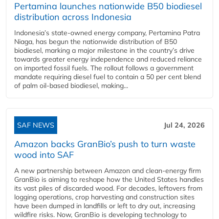
Pertamina launches nationwide B50 biodiesel
distribution across Indonesia
Indonesia’s state-owned energy company, Pertamina Patra
Niaga, has begun the nationwide distribution of B50
biodiesel, marking a major milestone in the country’s drive
towards greater energy independence and reduced reliance
on imported fossil fuels. The rollout follows a government
mandate requiring diesel fuel to contain a 50 per cent blend
of palm oil-based biodiesel, making...
SAF NEWS
Jul 24, 2026
Amazon backs GranBio’s push to turn waste
wood into SAF
A new partnership between Amazon and clean‑energy firm
GranBio is aiming to reshape how the United States handles
its vast piles of discarded wood. For decades, leftovers from
logging operations, crop harvesting and construction sites
have been dumped in landfills or left to dry out, increasing
wildfire risks. Now, GranBio is developing technology to