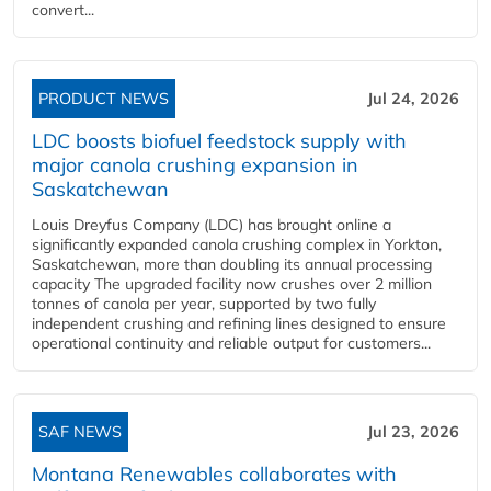
convert...
PRODUCT NEWS
Jul 24, 2026
LDC boosts biofuel feedstock supply with
major canola crushing expansion in
Saskatchewan
Louis Dreyfus Company (LDC) has brought online a
significantly expanded canola crushing complex in Yorkton,
Saskatchewan, more than doubling its annual processing
capacity The upgraded facility now crushes over 2 million
tonnes of canola per year, supported by two fully
independent crushing and refining lines designed to ensure
operational continuity and reliable output for customers...
SAF NEWS
Jul 23, 2026
Montana Renewables collaborates with