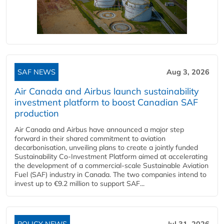
SAF NEWS
Aug 3, 2026
Air Canada and Airbus launch sustainability
investment platform to boost Canadian SAF
production
Air Canada and Airbus have announced a major step
forward in their shared commitment to aviation
decarbonisation, unveiling plans to create a jointly funded
Sustainability Co‑Investment Platform aimed at accelerating
the development of a commercial‑scale Sustainable Aviation
Fuel (SAF) industry in Canada. The two companies intend to
invest up to €9.2 million to support SAF...
POLICY NEWS
Jul 31, 2026