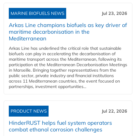
MARINE BIOFUELS NEWS
Jul 23, 2026
Arkas Line champions biofuels as key driver of
maritime decarbonisation in the
Mediterranean
Arkas Line has underlined the critical role that sustainable
biofuels can play in accelerating the decarbonisation of
maritime transport across the Mediterranean, following its
participation at the Mediterranean Decarbonisation Meetings
in Marseille. Bringing together representatives from the
public sector, private industry and financial institutions
across 11 Mediterranean countries, the event focused on
partnerships, investment opportunities...
PRODUCT NEWS
Jul 22, 2026
HinderRUST helps fuel system operators
combat ethanol corrosion challenges