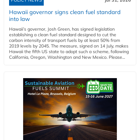
Hawaii governor signs clean fuel standard
into law
Hawaii’s governor, Josh Green, has signed legislation
establishing a clean fuel standard designed to cut the
carbon intensity of transport fuels by at least 50% from
2019 levels by 2045. The measure, signed on 14 July, makes
Hawaii the fifth US state to adopt such a scheme, following
California, Oregon, Washington and New Mexico. Please...