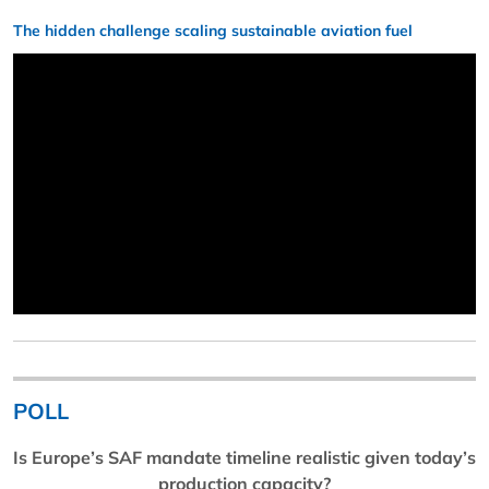
The hidden challenge scaling sustainable aviation fuel
POLL
Is Europe’s SAF mandate timeline realistic given today’s
production capacity?