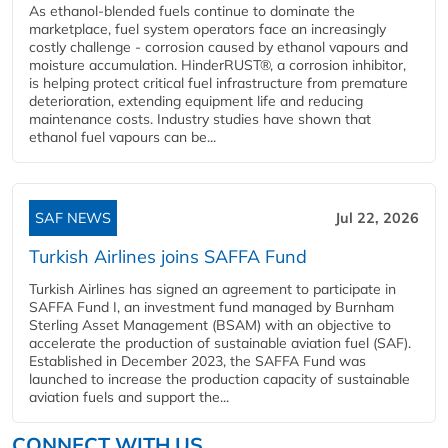
As ethanol-blended fuels continue to dominate the
marketplace, fuel system operators face an increasingly
costly challenge - corrosion caused by ethanol vapours and
moisture accumulation. HinderRUST®, a corrosion inhibitor,
is helping protect critical fuel infrastructure from premature
deterioration, extending equipment life and reducing
maintenance costs. Industry studies have shown that
ethanol fuel vapours can be...
SAF NEWS
Jul 22, 2026
Turkish Airlines joins SAFFA Fund
Turkish Airlines has signed an agreement to participate in
SAFFA Fund I, an investment fund managed by Burnham
Sterling Asset Management (BSAM) with an objective to
accelerate the production of sustainable aviation fuel (SAF).
Established in December 2023, the SAFFA Fund was
launched to increase the production capacity of sustainable
aviation fuels and support the...
CONNECT WITH US