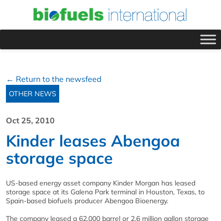
← Return to the newsfeed
OTHER NEWS
Oct 25, 2010
Kinder leases Abengoa
storage space
US-based energy asset company Kinder Morgan has leased
storage space at its Galena Park terminal in Houston, Texas, to
Spain-based biofuels producer Abengoa Bioenergy.
The company leased a 62,000 barrel or 2.6 million gallon storage