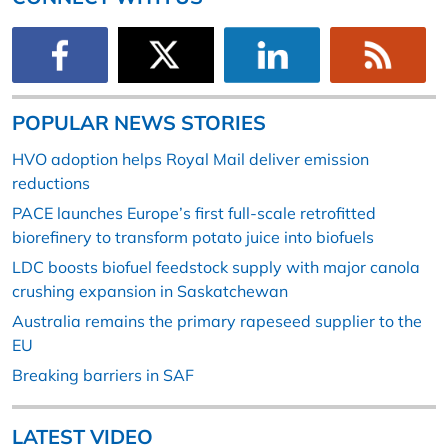
POPULAR NEWS STORIES
HVO adoption helps Royal Mail deliver emission
reductions
PACE launches Europe’s first full-scale retrofitted
biorefinery to transform potato juice into biofuels
LDC boosts biofuel feedstock supply with major canola
crushing expansion in Saskatchewan
Australia remains the primary rapeseed supplier to the
EU
Breaking barriers in SAF
LATEST VIDEO