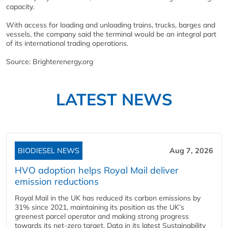
capacity.
With access for loading and unloading trains, trucks, barges and
vessels, the company said the terminal would be an integral part
of its international trading operations.
Source: Brighterenergy.org
LATEST NEWS
BIODIESEL NEWS
Aug 7, 2026
HVO adoption helps Royal Mail deliver
emission reductions
Royal Mail in the UK has reduced its carbon emissions by
31% since 2021, maintaining its position as the UK’s
greenest parcel operator and making strong progress
towards its net-zero target. Data in its latest Sustainability