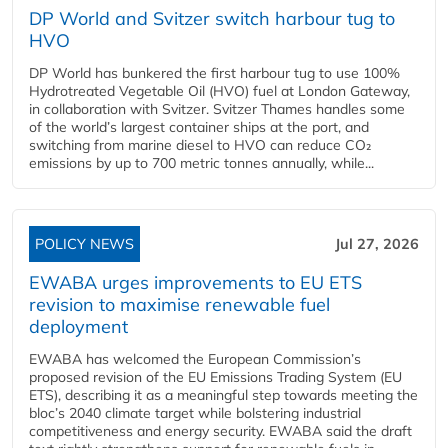
DP World and Svitzer switch harbour tug to
HVO
DP World has bunkered the first harbour tug to use 100%
Hydrotreated Vegetable Oil (HVO) fuel at London Gateway,
in collaboration with Svitzer. Svitzer Thames handles some
of the world’s largest container ships at the port, and
switching from marine diesel to HVO can reduce CO₂
emissions by up to 700 metric tonnes annually, while...
POLICY NEWS
Jul 27, 2026
EWABA urges improvements to EU ETS
revision to maximise renewable fuel
deployment
EWABA has welcomed the European Commission’s
proposed revision of the EU Emissions Trading System (EU
ETS), describing it as a meaningful step towards meeting the
bloc’s 2040 climate target while bolstering industrial
competitiveness and energy security. EWABA said the draft