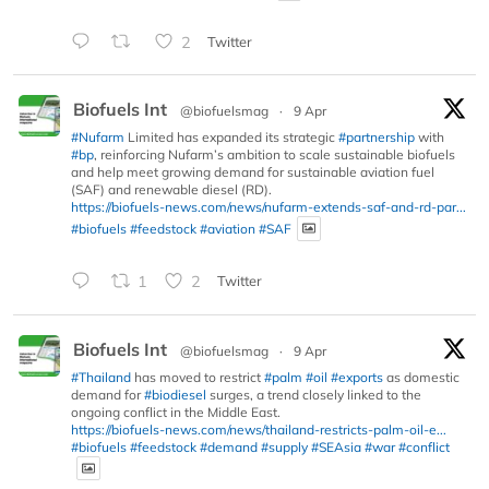
2
Twitter
Biofuels Int
@biofuelsmag
·
9 Apr
#Nufarm
Limited has expanded its strategic
#partnership
with
#bp
, reinforcing Nufarm’s ambition to scale sustainable biofuels
and help meet growing demand for sustainable aviation fuel
(SAF) and renewable diesel (RD).
https://biofuels-news.com/news/nufarm-extends-saf-and-rd-par...
#biofuels
#feedstock
#aviation
#SAF
1
2
Twitter
Biofuels Int
@biofuelsmag
·
9 Apr
#Thailand
has moved to restrict
#palm
#oil
#exports
as domestic
demand for
#biodiesel
surges, a trend closely linked to the
ongoing conflict in the Middle East.
https://biofuels-news.com/news/thailand-restricts-palm-oil-e...
#biofuels
#feedstock
#demand
#supply
#SEAsia
#war
#conflict