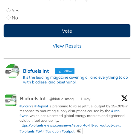
Yes
No
View Results
Biofuels Int
Follow
It's the leading magazine covering all and everything to do
with biodiesel and bioethanol.
Biofuels Int
@biofuelsmag
·
1 May
#Spain
’s
#Repsol
is preparing to raise jet fuel output by 15–20% in
response to mounting supply disruptions caused by the
#Iran
#war
, which has unsettled global energy markets and tightened
aviation fuel availability.
https://biofuels-news.com/news/repsol-to-lift-saf-output-as-...
#biofuels
#SAF
#aviation
#output