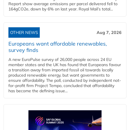
Report show average emissions per parcel delivered fell to
164gCO2e, down by 6% on last year. Royal Mail’s total...
OTHER NEWS
Aug 7, 2026
Europeans want affordable renewables,
survey finds
A new EuroPulse survey of 26,000 people across 24 EU
member states and the UK has found that Europeans favour
a transition away from imported fossil oil towards locally
produced renewable energy, but want governments to
ensure affordability. The poll, conducted by independent not-
for-profit firm Project Tempo, concluded that affordability
has become the defining issue...