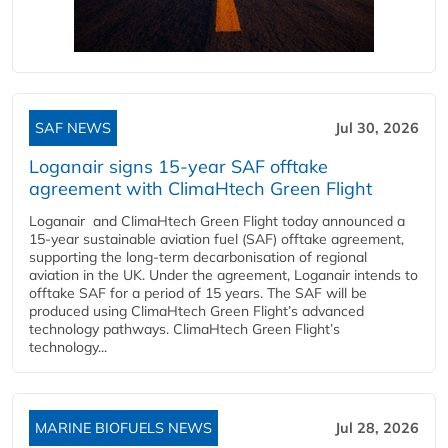
SAF NEWS
Jul 30, 2026
Loganair signs 15-year SAF offtake
agreement with ClimaHtech Green Flight
Loganair and ClimaHtech Green Flight today announced a
15-year sustainable aviation fuel (SAF) offtake agreement,
supporting the long-term decarbonisation of regional
aviation in the UK. Under the agreement, Loganair intends to
offtake SAF for a period of 15 years. The SAF will be
produced using ClimaHtech Green Flight’s advanced
technology pathways. ClimaHtech Green Flight’s
technology...
MARINE BIOFUELS NEWS
Jul 28, 2026