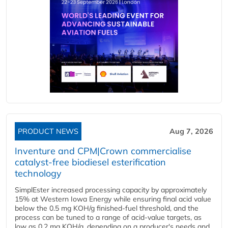
PRODUCT NEWS
Aug 7, 2026
Inventure and CPM|Crown commercialise
catalyst-free biodiesel esterification
technology
SimplEster increased processing capacity by approximately
15% at Western Iowa Energy while ensuring final acid value
below the 0.5 mg KOH/g finished-fuel threshold, and the
process can be tuned to a range of acid-value targets, as
low as 0.2 mg KOH/g, depending on a producer's needs and