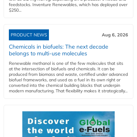
feedstocks. Inventure Renewables, which has deployed over
$250...
PRODUCT NEWS
Aug 6, 2026
Chemicals in biofuels: The next decade
belongs to multi-use molecules
Renewable methanol is one of the few molecules that sits
at the intersection of biofuels and chemicals. It can be
produced from biomass and waste, certified under advanced
biofuel frameworks, and used as a fuel in its own right or
converted into the chemical building blocks that underpin
modern manufacturing. That flexibility makes it strategically...