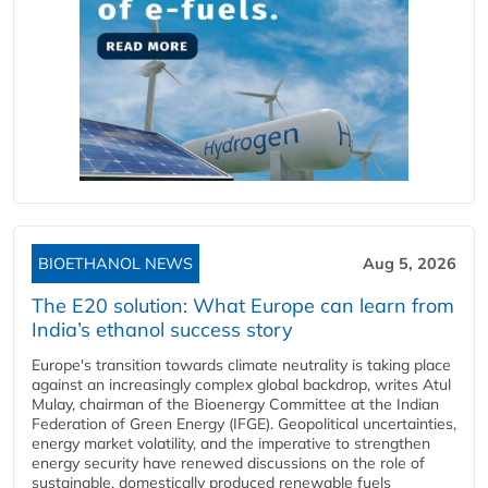
BIOETHANOL NEWS
Aug 5, 2026
The E20 solution: What Europe can learn from
India’s ethanol success story
Europe's transition towards climate neutrality is taking place
against an increasingly complex global backdrop, writes Atul
Mulay, chairman of the Bioenergy Committee at the Indian
Federation of Green Energy (IFGE). Geopolitical uncertainties,
energy market volatility, and the imperative to strengthen
energy security have renewed discussions on the role of
sustainable, domestically produced renewable fuels