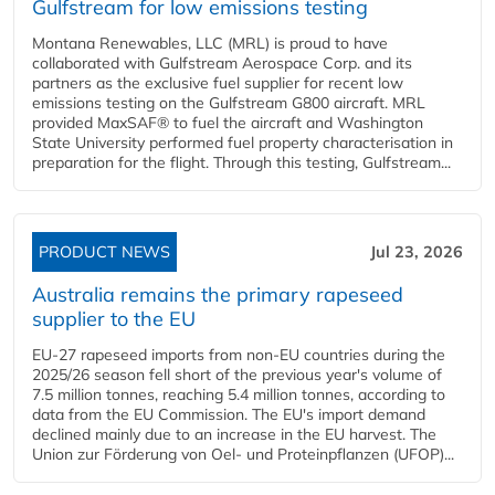
Gulfstream for low emissions testing
Montana Renewables, LLC (MRL) is proud to have
collaborated with Gulfstream Aerospace Corp. and its
partners as the exclusive fuel supplier for recent low
emissions testing on the Gulfstream G800 aircraft. MRL
provided MaxSAF® to fuel the aircraft and Washington
State University performed fuel property characterisation in
preparation for the flight. Through this testing, Gulfstream...
PRODUCT NEWS
Jul 23, 2026
Australia remains the primary rapeseed
supplier to the EU
EU-27 rapeseed imports from non-EU countries during the
2025/26 season fell short of the previous year's volume of
7.5 million tonnes, reaching 5.4 million tonnes, according to
data from the EU Commission. The EU's import demand
declined mainly due to an increase in the EU harvest. The
Union zur Förderung von Oel- und Proteinpflanzen (UFOP)...