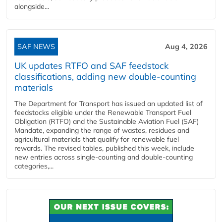
alongside...
SAF NEWS
Aug 4, 2026
UK updates RTFO and SAF feedstock
classifications, adding new double‑counting
materials
The Department for Transport has issued an updated list of
feedstocks eligible under the Renewable Transport Fuel
Obligation (RTFO) and the Sustainable Aviation Fuel (SAF)
Mandate, expanding the range of wastes, residues and
agricultural materials that qualify for renewable fuel
rewards. The revised tables, published this week, include
new entries across single‑counting and double‑counting
categories,...