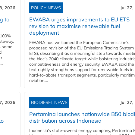
28, 2026
POLICY NEWS
Jul 27,
g to
EWABA urges improvements to EU ETS
revision to maximise renewable fuel
deployment
e 100%
ateway,
EWABA has welcomed the European Commission’s
es some
proposed revision of the EU Emissions Trading System
d
ETS), describing it as a meaningful step towards meeti
O₂
the bloc’s 2040 climate target while bolstering industria
..
competitiveness and energy security. EWABA said the 
text rightly strengthens support for renewable fuels in
hard‑to‑abate transport segments, particularly mariti
aviation....
27, 2026
BIODIESEL NEWS
Jul 27,
Pertamina launches nationwide B50 biodi
to
distribution across Indonesia
Indonesia’s state-owned energy company, Pertamina 