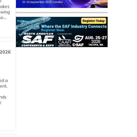
m
makes
owing
e...
 2026
ed a
ent,
ends
e