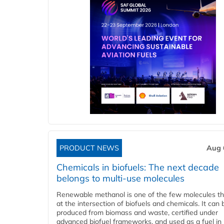
PRODUCT NEWS
Aug 
Chemicals in biofuels: The next decade
belongs to multi-use molecules
Renewable methanol is one of the few molecules tha
at the intersection of biofuels and chemicals. It can 
produced from biomass and waste, certified under
advanced biofuel frameworks, and used as a fuel in