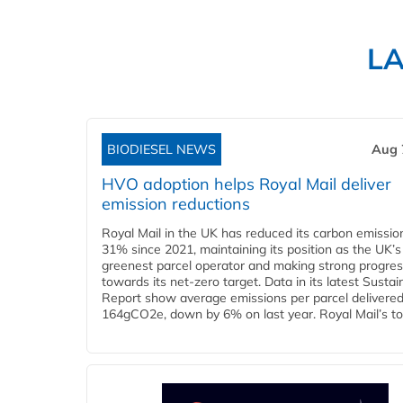
L
BIODIESEL NEWS
Aug 
HVO adoption helps Royal Mail deliver
emission reductions
Royal Mail in the UK has reduced its carbon emissio
31% since 2021, maintaining its position as the UK’s
greenest parcel operator and making strong progre
towards its net-zero target. Data in its latest Sustain
Report show average emissions per parcel delivered 
164gCO2e, down by 6% on last year. Royal Mail’s tota