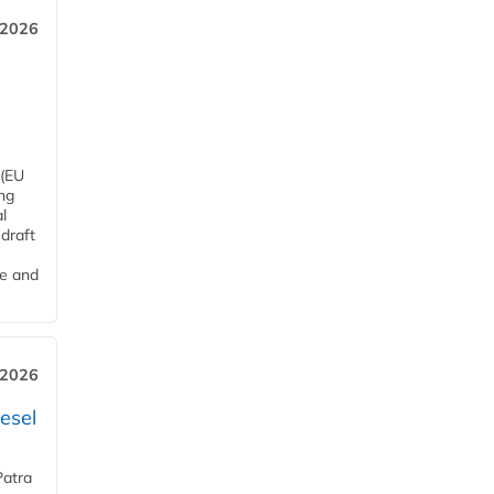
 2026
 (EU
ng
l
draft
me and
 2026
esel
Patra