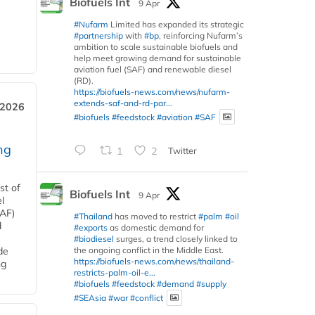
Biofuels Int
9 Apr
#Nufarm
Limited has expanded its strategic
#partnership
with
#bp
, reinforcing Nufarm’s
ambition to scale sustainable biofuels and
help meet growing demand for sustainable
aviation fuel (SAF) and renewable diesel
(RD).
https://biofuels-news.com/news/nufarm-
extends-saf-and-rd-par...
 2026
#biofuels
#feedstock
#aviation
#SAF
ng
1
2
Twitter
st of
Biofuels Int
9 Apr
l
SAF)
#Thailand
has moved to restrict
#palm
#oil
d
#exports
as domestic demand for
#biodiesel
surges, a trend closely linked to
the ongoing conflict in the Middle East.
de
https://biofuels-news.com/news/thailand-
ng
restricts-palm-oil-e...
#biofuels
#feedstock
#demand
#supply
#SEAsia
#war
#conflict