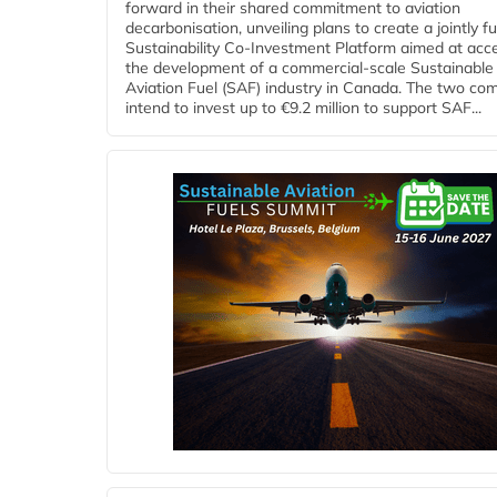
forward in their shared commitment to aviation
decarbonisation, unveiling plans to create a jointly 
Sustainability Co‑Investment Platform aimed at acce
the development of a commercial‑scale Sustainable
Aviation Fuel (SAF) industry in Canada. The two co
intend to invest up to €9.2 million to support SAF...