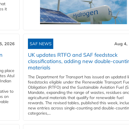
that
s it
5, 2026
SAF NEWS
Aug 4,
rn
UK updates RTFO and SAF feedstock
classifications, adding new double‑counti
materials
ing place
tes Atul
The Department for Transport has issued an updated li
Indian
feedstocks eligible under the Renewable Transport Fue
Obligation (RTFO) and the Sustainable Aviation Fuel (
ative to
Mandate, expanding the range of wastes, residues an
ns on
agricultural materials that qualify for renewable fuel
wable
rewards. The revised tables, published this week, inclu
new entries across single‑counting and double‑counti
categories,...