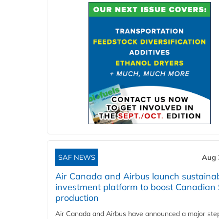
SAF NEWS
Aug 
Air Canada and Airbus launch sustainabi
investment platform to boost Canadian
production
Air Canada and Airbus have announced a major ste