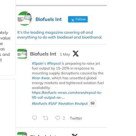
Biofuels Int
Follow
It's the leading magazine covering all and
tely
everything to do with biodiesel and bioethanol.
 value
he
 as
Biofuels Int
s and
1 May
d
#Spain
’s
#Repsol
is preparing to raise jet
fuel output by 15–20% in response to
mounting supply disruptions caused by the
#Iran
#war
, which has unsettled global
energy markets and tightened aviation fuel
availability.
https://biofuels-news.com/news/repsol-to-
lift-saf-output-as-...
#biofuels
#SAF
#aviation
#output
2
Twitter