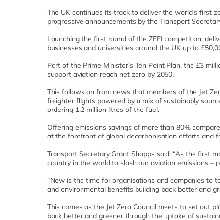
The UK continues its track to deliver the world’s first 
progressive announcements by the Transport Secretary
Launching the first round of the ZEFI competition, de
businesses and universities around the UK up to £50,000
Part of the Prime Minister’s Ten Point Plan, the £3 mill
support aviation reach net zero by 2050.
This follows on from news that members of the Jet Zero 
freighter flights powered by a mix of sustainably source
ordering 1.2 million litres of the fuel.
Offering emissions savings of more than 80% compared 
at the forefront of global decarbonisation efforts and 
Transport Secretary Grant Shapps said: “As the first 
country in the world to slash our aviation emissions –
“Now is the time for organisations and companies to 
and environmental benefits building back better and gr
This comes as the Jet Zero Council meets to set out pl
back better and greener through the uptake of sustaina