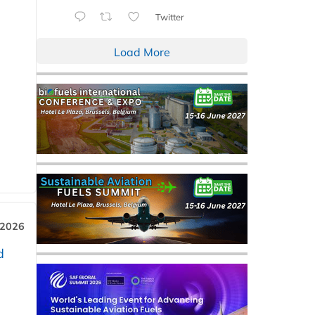
Twitter
Load More
 2026
d