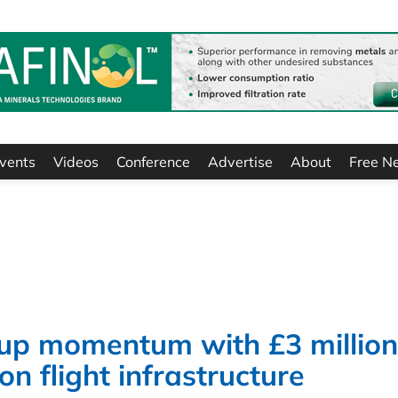
vents
Videos
Conference
Advertise
About
Free N
 up momentum with £3 million
on flight infrastructure