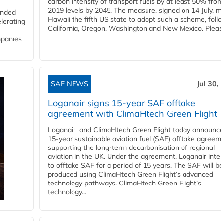
carbon intensity of transport fuels by at least 50% fro
2019 levels by 2045. The measure, signed on 14 July, 
funded
Hawaii the fifth US state to adopt such a scheme, foll
lerating
California, Oregon, Washington and New Mexico. Pleas
mpanies
SAF NEWS
Jul 30,
Loganair signs 15-year SAF offtake
agreement with ClimaHtech Green Flight
Loganair and ClimaHtech Green Flight today announc
15-year sustainable aviation fuel (SAF) offtake agreem
supporting the long-term decarbonisation of regional
aviation in the UK. Under the agreement, Loganair int
to offtake SAF for a period of 15 years. The SAF will b
produced using ClimaHtech Green Flight’s advanced
technology pathways. ClimaHtech Green Flight’s
technology...