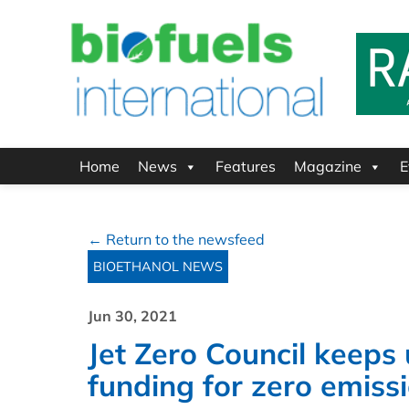
Home
News
Features
Magazine
E
← Return to the newsfeed
BIOETHANOL NEWS
Jun 30, 2021
Jet Zero Council keeps
funding for zero emissi