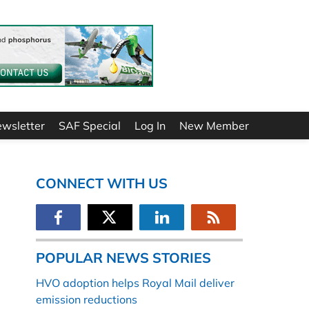
ewsletter
SAF Special
Log In
New Member
CONNECT WITH US
POPULAR NEWS STORIES
HVO adoption helps Royal Mail deliver
emission reductions