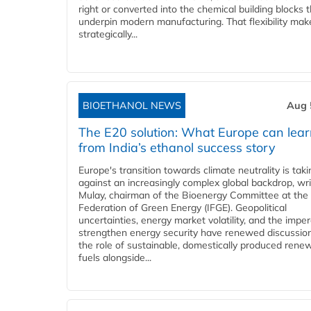
right or converted into the chemical building blocks 
underpin modern manufacturing. That flexibility make
strategically...
BIOETHANOL NEWS
Aug 
The E20 solution: What Europe can lea
from India’s ethanol success story
Europe's transition towards climate neutrality is tak
against an increasingly complex global backdrop, wri
Mulay, chairman of the Bioenergy Committee at the 
Federation of Green Energy (IFGE). Geopolitical
uncertainties, energy market volatility, and the imper
strengthen energy security have renewed discussio
the role of sustainable, domestically produced rene
fuels alongside...