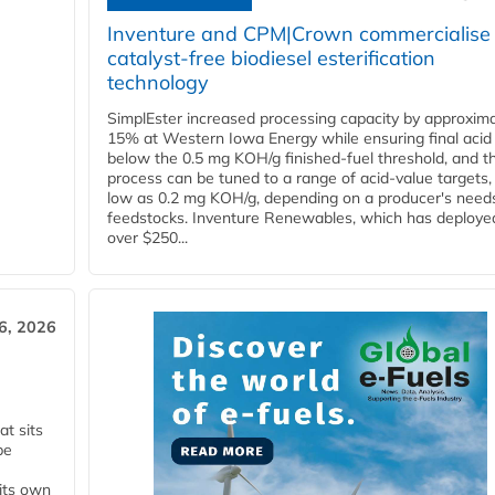
Inventure and CPM|Crown commercialise
catalyst-free biodiesel esterification
technology
SimplEster increased processing capacity by approxima
15% at Western Iowa Energy while ensuring final acid
below the 0.5 mg KOH/g finished-fuel threshold, and t
process can be tuned to a range of acid-value targets,
low as 0.2 mg KOH/g, depending on a producer's need
feedstocks. Inventure Renewables, which has deploye
over $250...
6, 2026
t sits
be
 its own