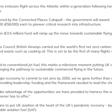
zero emission flight across the Atlantic within a generation following tw
.
livered by the Connected Places Catapult – the government will award
 (€58,000) each to pioneer critical research into infrastructure.
ion (€3.5 million) fund will ramp-up the move towards sustainable flying
Council, British Airways carried out the world’s first net zero carbon
d waste such as cooking oil. This is set to be the first of many flights
to conventional jet fuel, this marks a milestone moment putting UK a
forging the pathway to sustainable commercial flying in the future.
major economy to commit to net zero by 2050, we’ve gone further than
 providing leadership, funding and the framework needed to lead the ch
take advantage of the opportunities we have provided to harness the 
eener has to offer.”
ans to put UK aviation at the heart of the UK’s pandemic recovery – bu
ble aviation fuel (SAF).