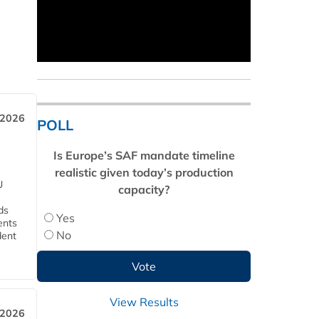
 2026
POLL
Is Europe’s SAF mandate timeline
realistic given today’s production
U
capacity?
ds
Yes
ents
No
dent
View Results
 2026