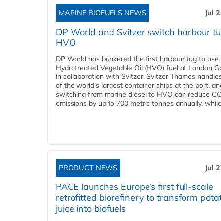
MARINE BIOFUELS NEWS
Jul 
DP World and Svitzer switch harbour tu
HVO
DP World has bunkered the first harbour tug to us
Hydrotreated Vegetable Oil (HVO) fuel at London G
in collaboration with Svitzer. Svitzer Thames handl
of the world’s largest container ships at the port, an
switching from marine diesel to HVO can reduce C
emissions by up to 700 metric tonnes annually, while.
PRODUCT NEWS
Jul 
PACE launches Europe’s first full-scale
retrofitted biorefinery to transform pota
juice into biofuels