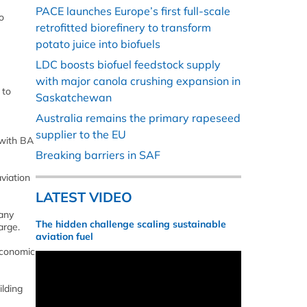
PACE launches Europe’s first full-scale
o
retrofitted biorefinery to transform
potato juice into biofuels
LDC boosts biofuel feedstock supply
with major canola crushing expansion in
 to
Saskatchewan
Australia remains the primary rapeseed
supplier to the EU
 with BA
Breaking barriers in SAF
viation
LATEST VIDEO
 any
The hidden challenge scaling sustainable
arge.
aviation fuel
economic
ilding