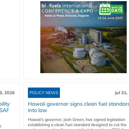
3, 2026
POLICY NEWS
Jul 31,
lity
Hawaii governor signs clean fuel standar
 SAF
into law
Hawaii’s governor, Josh Green, has signed legislation
establishing a clean fuel standard designed to cut the
p