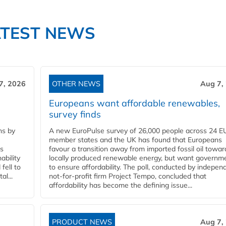
ATEST NEWS
7, 2026
OTHER NEWS
Aug 7,
Europeans want affordable renewables,
survey finds
ns by
A new EuroPulse survey of 26,000 people across 24 E
member states and the UK has found that Europeans
ss
favour a transition away from imported fossil oil towar
ability
locally produced renewable energy, but want governm
fell to
to ensure affordability. The poll, conducted by indepen
l...
not-for-profit firm Project Tempo, concluded that
affordability has become the defining issue...
PRODUCT NEWS
Aug 7,