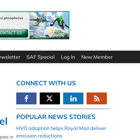
ewsletter
SAF Special
Log In
New Member
CONNECT WITH US
POPULAR NEWS STORIES
el
HVO adoption helps Royal Mail deliver
emission reductions
pate in