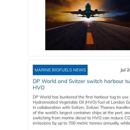
MARINE BIOFUELS NEWS
Jul 
DP World and Svitzer switch harbour tu
HVO
DP World has bunkered the first harbour tug to us
Hydrotreated Vegetable Oil (HVO) fuel at London G
in collaboration with Svitzer. Svitzer Thames handl
of the world’s largest container ships at the port, an
switching from marine diesel to HVO can reduce C
emissions by up to 700 metric tonnes annually, while.