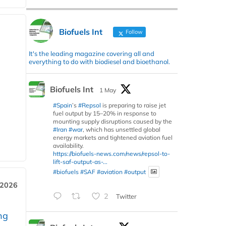
Biofuels Int
Follow
It's the leading magazine covering all and
everything to do with biodiesel and bioethanol.
Biofuels Int
1 May
#Spain
’s
#Repsol
is preparing to raise jet
fuel output by 15–20% in response to
mounting supply disruptions caused by the
#Iran
#war
, which has unsettled global
energy markets and tightened aviation fuel
availability.
https://biofuels-news.com/news/repsol-to-
lift-saf-output-as-...
#biofuels
#SAF
#aviation
#output
 2026
2
Twitter
ng