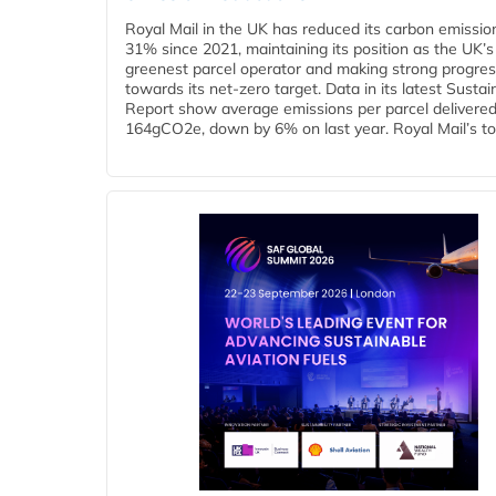
Royal Mail in the UK has reduced its carbon emissio
31% since 2021, maintaining its position as the UK’s
greenest parcel operator and making strong progre
towards its net-zero target. Data in its latest Sustain
Report show average emissions per parcel delivered 
164gCO2e, down by 6% on last year. Royal Mail’s tota