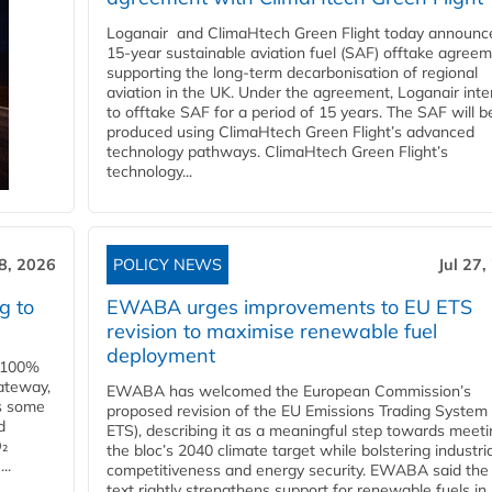
Loganair and ClimaHtech Green Flight today announc
15-year sustainable aviation fuel (SAF) offtake agreem
supporting the long-term decarbonisation of regional
aviation in the UK. Under the agreement, Loganair int
to offtake SAF for a period of 15 years. The SAF will b
produced using ClimaHtech Green Flight’s advanced
technology pathways. ClimaHtech Green Flight’s
technology...
28, 2026
POLICY NEWS
Jul 27,
g to
EWABA urges improvements to EU ETS
revision to maximise renewable fuel
deployment
e 100%
ateway,
EWABA has welcomed the European Commission’s
es some
proposed revision of the EU Emissions Trading System
d
ETS), describing it as a meaningful step towards meeti
O₂
the bloc’s 2040 climate target while bolstering industria
..
competitiveness and energy security. EWABA said the 
text rightly strengthens support for renewable fuels in