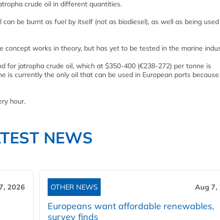
tropha crude oil in different quantities.
l can be burnt as fuel by itself (not as biodiesel), as well as being used
ncept works in theory, but has yet to be tested in the marine indus
for jatropha crude oil, which at $350-400 (€238-272) per tonne is
 is currently the only oil that can be used in European ports because 
ry hour.
ATEST NEWS
7, 2026
OTHER NEWS
Aug 7,
Europeans want affordable renewables,
survey finds