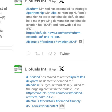
Biofuels Int
9 Apr
st of
#Nufarm
Limited has expanded its strategic
#partnership
with
#bp
, reinforcing Nufarm’s
l
ambition to scale sustainable biofuels and
SAF)
help meet growing demand for sustainable
d
aviation fuel (SAF) and renewable diesel
(RD).
de
https://biofuels-news.com/news/nufarm-
ng
extends-saf-and-rd-par...
#biofuels
#feedstock
#aviation
#SAF
1
2
Twitter
Biofuels Int
9 Apr
#Thailand
has moved to restrict
#palm
#oil
#exports
as domestic demand for
#biodiesel
surges, a trend closely linked to
the ongoing conflict in the Middle East.
https://biofuels-news.com/news/thailand-
restricts-palm-oil-e...
#biofuels
#feedstock
#demand
#supply
#SEAsia
#war
#conflict