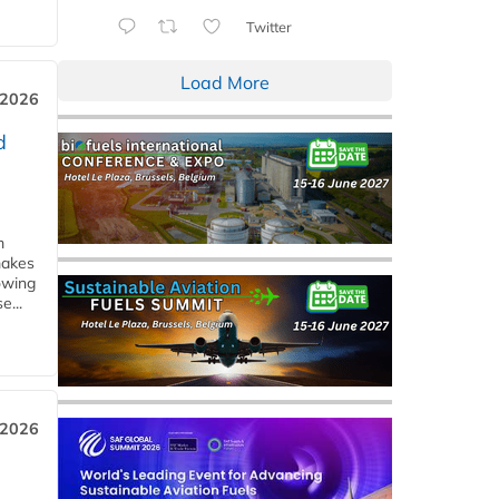
Twitter
Load More
 2026
d
m
makes
owing
e...
 2026