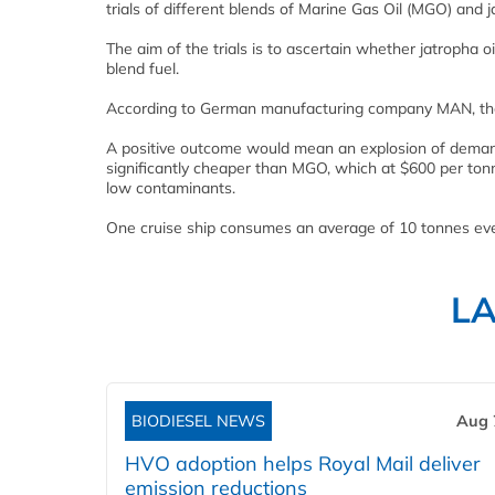
trials of different blends of Marine Gas Oil (MGO) and ja
The aim of the trials is to ascertain whether jatropha oi
blend fuel.
According to German manufacturing company MAN, the co
A positive outcome would mean an explosion of demand 
significantly cheaper than MGO, which at $600 per tonne
low contaminants.
One cruise ship consumes an average of 10 tonnes eve
L
BIODIESEL NEWS
Aug 
HVO adoption helps Royal Mail deliver
emission reductions