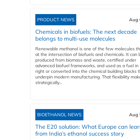
PRODUCT NEWS
Aug 
Chemicals in biofuels: The next decade
belongs to multi-use molecules
Renewable methanol is one of the few molecules tha
at the intersection of biofuels and chemicals. It can 
produced from biomass and waste, certified under
advanced biofuel frameworks, and used as a fuel in
right or converted into the chemical building blocks 
underpin modern manufacturing. That flexibility make
strategically...
BIOETHANOL NEWS
Aug 
The E20 solution: What Europe can lea
from India’s ethanol success story