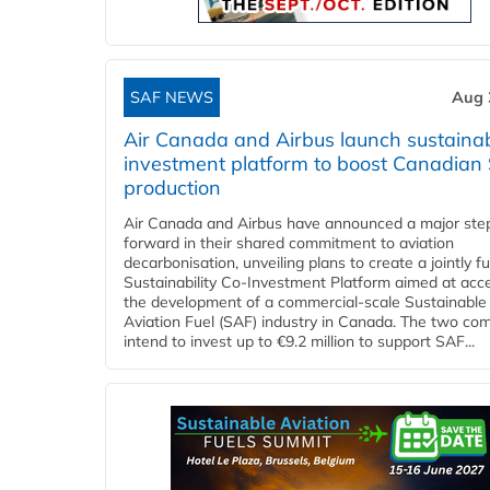
SAF NEWS
Aug 
Air Canada and Airbus launch sustainabi
investment platform to boost Canadian
production
Air Canada and Airbus have announced a major ste
forward in their shared commitment to aviation
decarbonisation, unveiling plans to create a jointly 
Sustainability Co‑Investment Platform aimed at acce
the development of a commercial‑scale Sustainable
Aviation Fuel (SAF) industry in Canada. The two co
intend to invest up to €9.2 million to support SAF...