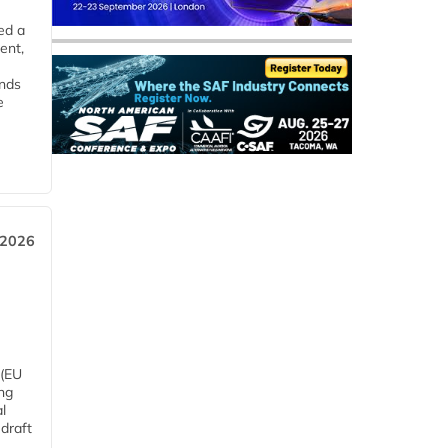
ed a
ent,
ends
e
 2026
 (EU
ng
l
draft