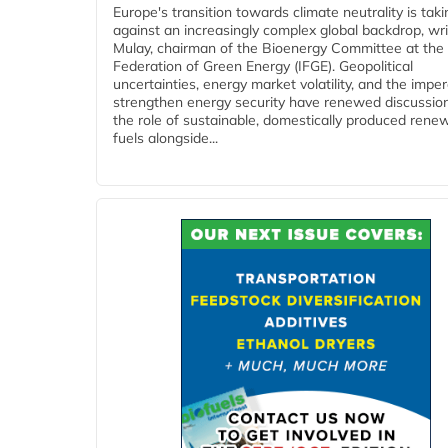
Europe's transition towards climate neutrality is tak
against an increasingly complex global backdrop, wri
Mulay, chairman of the Bioenergy Committee at the 
Federation of Green Energy (IFGE). Geopolitical
uncertainties, energy market volatility, and the imper
strengthen energy security have renewed discussio
the role of sustainable, domestically produced rene
fuels alongside...