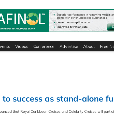
vents
Videos
Conference
Advertise
About
Free N
 to success as stand-alone fu
nced that Royal Caribbean Cruises and Celebrity Cruises will partici