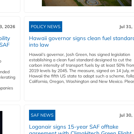
3, 2026
POLICY NEWS
Jul 31,
lity
Hawaii governor signs clean fuel standar
 SAF
into law
Hawaii’s governor, Josh Green, has signed legislation
establishing a clean fuel standard designed to cut the
p
carbon intensity of transport fuels by at least 50% fro
2019 levels by 2045. The measure, signed on 14 July, 
funded
Hawaii the fifth US state to adopt such a scheme, foll
lerating
California, Oregon, Washington and New Mexico. Pleas
mpanies
SAF NEWS
Jul 30,
Loganair signs 15-year SAF offtake
agreement with ClimaHtech Green Flight