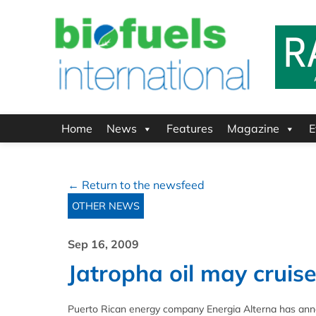
Home
News
Features
Magazine
E
← Return to the newsfeed
OTHER NEWS
Sep 16, 2009
Jatropha oil may cruise
Puerto Rican energy company Energia Alterna has annou