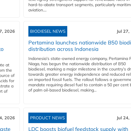
hard‑to‑abate transport segments, particularly mariti
aviation....
27, 2026
BIODIESEL NEWS
Jul 27,
Pertamina launches nationwide B50 biodi
to
distribution across Indonesia
Indonesia’s state-owned energy company, Pertamina 
Niaga, has begun the nationwide distribution of B50
te at
biodiesel, marking a major milestone in the country’s dr
rom the
towards greater energy independence and reduced rel
ource of
on imported fossil fuels. The rollout follows a governm
cids for
mandate requiring diesel fuel to contain a 50 per cent 
trate a
of palm oil-based biodiesel, making...
rt of
24, 2026
PRODUCT NEWS
Jul 24,
aste
LDC boosts biofuel feedstock supply with