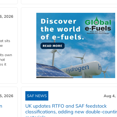
6, 2026
t sits
be
 its own
that
s it
5, 2026
SAF NEWS
Aug 4,
rn
UK updates RTFO and SAF feedstock
classifications, adding new double‑counti