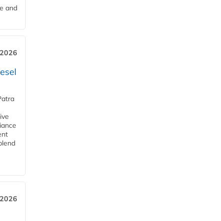
me and
 2026
esel
Patra
ive
iance
ent
blend
 2026