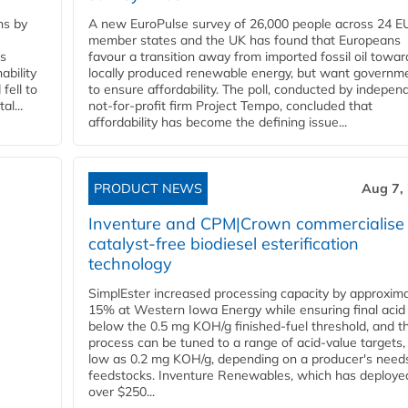
ns by
A new EuroPulse survey of 26,000 people across 24 E
member states and the UK has found that Europeans
ss
favour a transition away from imported fossil oil towar
ability
locally produced renewable energy, but want governm
fell to
to ensure affordability. The poll, conducted by indepen
l...
not-for-profit firm Project Tempo, concluded that
affordability has become the defining issue...
PRODUCT NEWS
Aug 7,
Inventure and CPM|Crown commercialise
catalyst-free biodiesel esterification
technology
SimplEster increased processing capacity by approxima
15% at Western Iowa Energy while ensuring final acid
below the 0.5 mg KOH/g finished-fuel threshold, and t
process can be tuned to a range of acid-value targets,
low as 0.2 mg KOH/g, depending on a producer's need
feedstocks. Inventure Renewables, which has deploye
over $250...