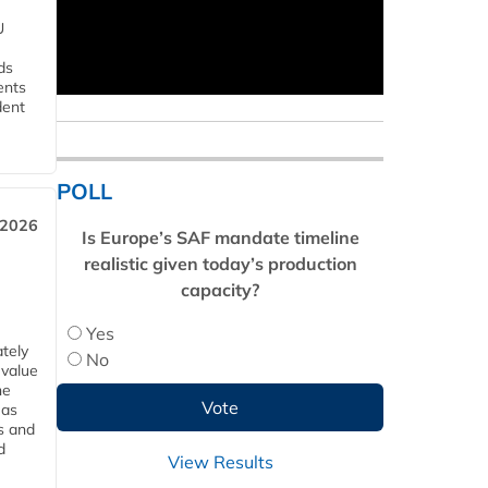
U
ds
ents
dent
POLL
 2026
Is Europe’s SAF mandate timeline
realistic given today’s production
capacity?
Yes
tely
No
 value
he
 as
s and
d
View Results