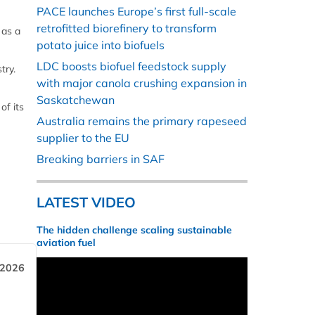
PACE launches Europe’s first full-scale
retrofitted biorefinery to transform
 as a
potato juice into biofuels
LDC boosts biofuel feedstock supply
try.
with major canola crushing expansion in
Saskatchewan
of its
Australia remains the primary rapeseed
supplier to the EU
Breaking barriers in SAF
LATEST VIDEO
The hidden challenge scaling sustainable
aviation fuel
 2026