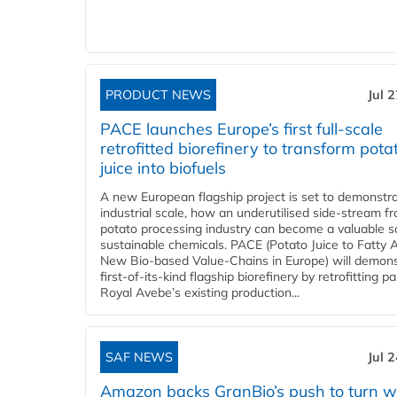
PRODUCT NEWS
Jul 
PACE launches Europe’s first full-scale
retrofitted biorefinery to transform pota
juice into biofuels
A new European flagship project is set to demonstra
industrial scale, how an underutilised side-stream f
potato processing industry can become a valuable s
sustainable chemicals. PACE (Potato Juice to Fatty A
New Bio-based Value-Chains in Europe) will demons
first-of-its-kind flagship biorefinery by retrofitting pa
Royal Avebe’s existing production...
SAF NEWS
Jul 
Amazon backs GranBio’s push to turn w