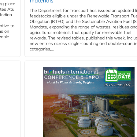
materials
ing place
tes Atul
The Department for Transport has issued an updated li
Indian
feedstocks eligible under the Renewable Transport Fue
Obligation (RTFO) and the Sustainable Aviation Fuel (
ative to
Mandate, expanding the range of wastes, residues an
ns on
agricultural materials that qualify for renewable fuel
wable
rewards. The revised tables, published this week, inclu
new entries across single‑counting and double‑counti
categories,...