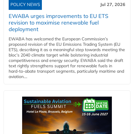
POLICY NEWS
Jul 27, 2026
EWABA urges improvements to EU ETS
revision to maximise renewable fuel
deployment
EWABA has welcomed the European Commission’s
proposed revision of the EU Emissions Trading System (EU
ETS), describing it as a meaningful step towards meeting the
bloc’s 2040 climate target while bolstering industrial
competitiveness and energy security. EWABA said the draft
text rightly strengthens support for renewable fuels in
hard‑to‑abate transport segments, particularly maritime and
aviation....