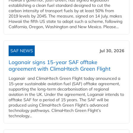
establishing a clean fuel standard designed to cut the
carbon intensity of transport fuels by at least 50% from
2019 levels by 2045. The measure, signed on 14 July, makes
Hawaii the fifth US state to adopt such a scheme, following
California, Oregon, Washington and New Mexico. Please...
SAF NEWS
Jul 30, 2026
Loganair signs 15-year SAF offtake
agreement with ClimaHtech Green Flight
Loganair and ClimaHtech Green Flight today announced a
15-year sustainable aviation fuel (SAF) offtake agreement,
supporting the long-term decarbonisation of regional
aviation in the UK. Under the agreement, Loganair intends to
offtake SAF for a period of 15 years. The SAF will be
produced using ClimaHtech Green Flight’s advanced
technology pathways. ClimaHtech Green Flight’s
technology...