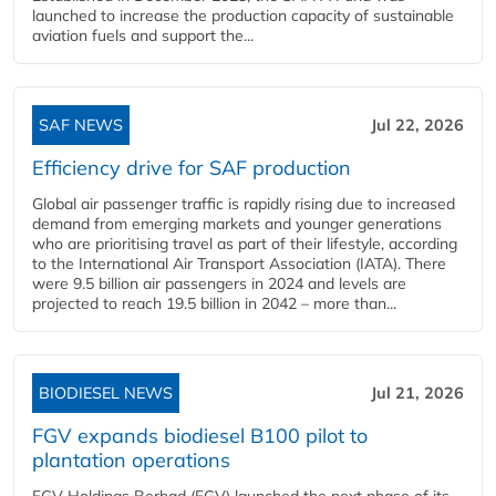
launched to increase the production capacity of sustainable
aviation fuels and support the...
SAF NEWS
Jul 22, 2026
Efficiency drive for SAF production
Global air passenger traffic is rapidly rising due to increased
demand from emerging markets and younger generations
who are prioritising travel as part of their lifestyle, according
to the International Air Transport Association (IATA). There
were 9.5 billion air passengers in 2024 and levels are
projected to reach 19.5 billion in 2042 – more than...
BIODIESEL NEWS
Jul 21, 2026
FGV expands biodiesel B100 pilot to
plantation operations
FGV Holdings Berhad (FGV) launched the next phase of its