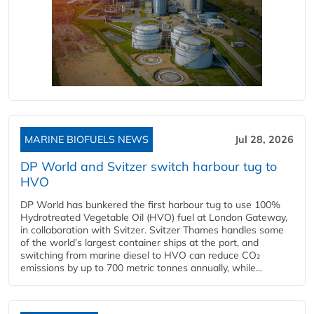
MARINE BIOFUELS NEWS
Jul 28, 2026
DP World and Svitzer switch harbour tug to
HVO
DP World has bunkered the first harbour tug to use 100%
Hydrotreated Vegetable Oil (HVO) fuel at London Gateway,
in collaboration with Svitzer. Svitzer Thames handles some
of the world’s largest container ships at the port, and
switching from marine diesel to HVO can reduce CO₂
emissions by up to 700 metric tonnes annually, while...