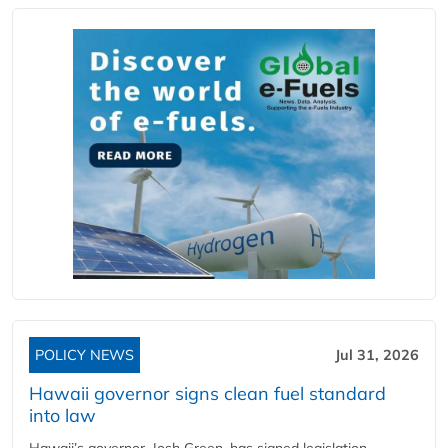
POLICY NEWS
Jul 31, 2026
Hawaii governor signs clean fuel standard
into law
Hawaii’s governor, Josh Green, has signed legislation