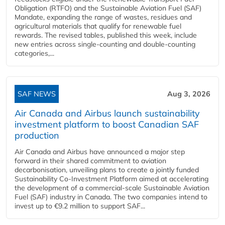
Obligation (RTFO) and the Sustainable Aviation Fuel (SAF)
Mandate, expanding the range of wastes, residues and
agricultural materials that qualify for renewable fuel
rewards. The revised tables, published this week, include
new entries across single‑counting and double‑counting
categories,...
SAF NEWS
Aug 3, 2026
Air Canada and Airbus launch sustainability
investment platform to boost Canadian SAF
production
Air Canada and Airbus have announced a major step
forward in their shared commitment to aviation
decarbonisation, unveiling plans to create a jointly funded
Sustainability Co‑Investment Platform aimed at accelerating
the development of a commercial‑scale Sustainable Aviation
Fuel (SAF) industry in Canada. The two companies intend to
invest up to €9.2 million to support SAF...