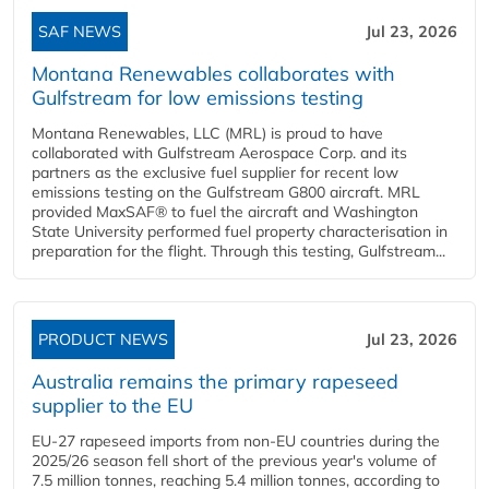
SAF NEWS
Jul 23, 2026
Montana Renewables collaborates with
Gulfstream for low emissions testing
Montana Renewables, LLC (MRL) is proud to have
collaborated with Gulfstream Aerospace Corp. and its
partners as the exclusive fuel supplier for recent low
emissions testing on the Gulfstream G800 aircraft. MRL
provided MaxSAF® to fuel the aircraft and Washington
State University performed fuel property characterisation in
preparation for the flight. Through this testing, Gulfstream...
PRODUCT NEWS
Jul 23, 2026
Australia remains the primary rapeseed
supplier to the EU
EU-27 rapeseed imports from non-EU countries during the
2025/26 season fell short of the previous year's volume of
7.5 million tonnes, reaching 5.4 million tonnes, according to