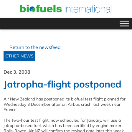
← Return to the newsfeed
OTHER NEWS
Dec 3, 2008
Jatropha-flight postponed
Air New Zealand has postponed its biofuel test flight planned for
Wednesday 3 December after an Airbus crash last week near
France.
The two-hour test flight, now scheduled for January, will use a
jatropha-based fuel, which has been certified by engine maker
Rolls-Royce. Air NZ will confirm the revised date later this week.