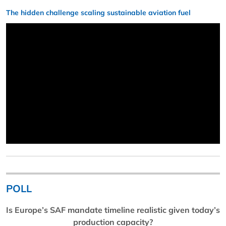
The hidden challenge scaling sustainable aviation fuel
POLL
Is Europe’s SAF mandate timeline realistic given today’s
production capacity?