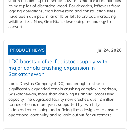
GranBio is aiming to reshape how the United States handles
its vast piles of discarded wood. For decades, leftovers from
logging operations, crop harvesting and construction sites
have been dumped in landfills or left to dry out, increasing
wildfire risks. Now, GranBio is developing technology to
convert...
PRODUCT NEWS
Jul 24, 2026
LDC boosts biofuel feedstock supply with
major canola crushing expansion in
Saskatchewan
Louis Dreyfus Company (LDC) has brought online a
significantly expanded canola crushing complex in Yorkton,
Saskatchewan, more than doubling its annual processing
capacity The upgraded facility now crushes over 2 million
tonnes of canola per year, supported by two fully
independent crushing and refining lines designed to ensure
operational continuity and reliable output for customers...