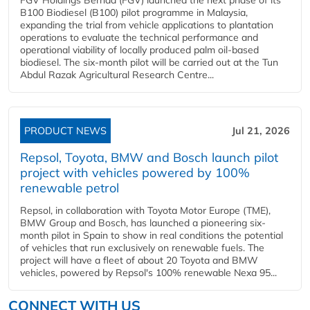
B100 Biodiesel (B100) pilot programme in Malaysia,
expanding the trial from vehicle applications to plantation
operations to evaluate the technical performance and
operational viability of locally produced palm oil-based
biodiesel. The six-month pilot will be carried out at the Tun
Abdul Razak Agricultural Research Centre...
PRODUCT NEWS
Jul 21, 2026
Repsol, Toyota, BMW and Bosch launch pilot
project with vehicles powered by 100%
renewable petrol
Repsol, in collaboration with Toyota Motor Europe (TME),
BMW Group and Bosch, has launched a pioneering six-
month pilot in Spain to show in real conditions the potential
of vehicles that run exclusively on renewable fuels. The
project will have a fleet of about 20 Toyota and BMW
vehicles, powered by Repsol's 100% renewable Nexa 95...
CONNECT WITH US