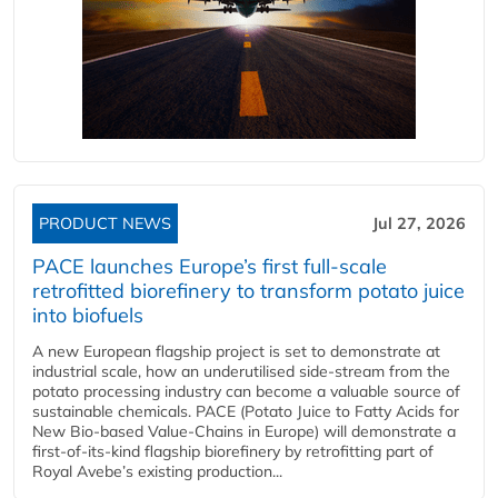
PRODUCT NEWS
Jul 27, 2026
PACE launches Europe’s first full-scale
retrofitted biorefinery to transform potato juice
into biofuels
A new European flagship project is set to demonstrate at
industrial scale, how an underutilised side-stream from the
potato processing industry can become a valuable source of
sustainable chemicals. PACE (Potato Juice to Fatty Acids for
New Bio-based Value-Chains in Europe) will demonstrate a
first-of-its-kind flagship biorefinery by retrofitting part of
Royal Avebe’s existing production...