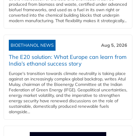
produced from biomass and waste, certified under advanced
biofuel frameworks, and used as a fuel in its own right or
converted into the chemical building blocks that underpin
modern manufacturing. That flexibility makes it strategically...
BIOETHANOL NEWS
Aug 5, 2026
The E20 solution: What Europe can learn from
India’s ethanol success story
Europe's transition towards climate neutrality is taking place
against an increasingly complex global backdrop, writes Atul
Mulay, chairman of the Bioenergy Committee at the Indian
Federation of Green Energy (IFGE). Geopolitical uncertainties,
energy market volatility, and the imperative to strengthen
energy security have renewed discussions on the role of
sustainable, domestically produced renewable fuels
alongside...