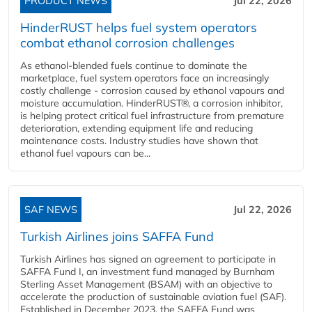
PRODUCT NEWS
Jul 22, 2026
HinderRUST helps fuel system operators
combat ethanol corrosion challenges
As ethanol-blended fuels continue to dominate the
marketplace, fuel system operators face an increasingly
costly challenge - corrosion caused by ethanol vapours and
moisture accumulation. HinderRUST®, a corrosion inhibitor,
is helping protect critical fuel infrastructure from premature
deterioration, extending equipment life and reducing
maintenance costs. Industry studies have shown that
ethanol fuel vapours can be...
SAF NEWS
Jul 22, 2026
Turkish Airlines joins SAFFA Fund
Turkish Airlines has signed an agreement to participate in
SAFFA Fund I, an investment fund managed by Burnham
Sterling Asset Management (BSAM) with an objective to
accelerate the production of sustainable aviation fuel (SAF).
Established in December 2023, the SAFFA Fund was