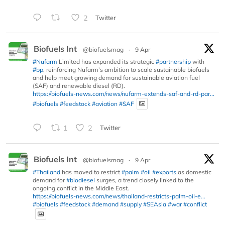
2
Twitter
Biofuels Int
@biofuelsmag
·
9 Apr
#Nufarm
Limited has expanded its strategic
#partnership
with
#bp
, reinforcing Nufarm’s ambition to scale sustainable biofuels
and help meet growing demand for sustainable aviation fuel
(SAF) and renewable diesel (RD).
https://biofuels-news.com/news/nufarm-extends-saf-and-rd-par...
#biofuels
#feedstock
#aviation
#SAF
1
2
Twitter
Biofuels Int
@biofuelsmag
·
9 Apr
#Thailand
has moved to restrict
#palm
#oil
#exports
as domestic
demand for
#biodiesel
surges, a trend closely linked to the
ongoing conflict in the Middle East.
https://biofuels-news.com/news/thailand-restricts-palm-oil-e...
#biofuels
#feedstock
#demand
#supply
#SEAsia
#war
#conflict