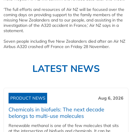
‘The full efforts and resources of Air NZ will be focused over the
coming days on providing support to the family members of the
missing New Zealanders and to our people, and assisting in the
investigation of the A320 accident in France,’ Air NZ says in a
statement.
Seven people including five New Zealanders died after an Air NZ
Airbus A320 crashed off France on Friday 28 November.
LATEST NEWS
PRODUCT NEWS
Aug 6, 2026
Chemicals in biofuels: The next decade
belongs to multi-use molecules
Renewable methanol is one of the few molecules that sits
at the intersection of biofuels and chemicals. It can be