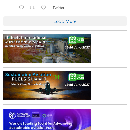
Twitter
Load More