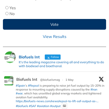
Yes
No
View Results
Biofuels Int
Follow
It's the leading magazine covering all and everything to do
with biodiesel and bioethanol.
Biofuels Int
@biofuelsmag
·
1 May
#Spain
’s
#Repsol
is preparing to raise jet fuel output by 15–20% in
response to mounting supply disruptions caused by the
#Iran
#war
, which has unsettled global energy markets and tightened
aviation fuel availability.
https://biofuels-news.com/news/repsol-to-lift-saf-output-as-...
#biofuels
#SAF
#aviation
#output