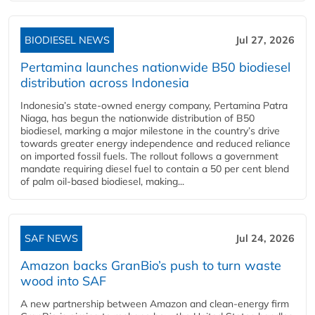
BIODIESEL NEWS
Jul 27, 2026
Pertamina launches nationwide B50 biodiesel
distribution across Indonesia
Indonesia’s state-owned energy company, Pertamina Patra
Niaga, has begun the nationwide distribution of B50
biodiesel, marking a major milestone in the country’s drive
towards greater energy independence and reduced reliance
on imported fossil fuels. The rollout follows a government
mandate requiring diesel fuel to contain a 50 per cent blend
of palm oil-based biodiesel, making...
SAF NEWS
Jul 24, 2026
Amazon backs GranBio’s push to turn waste
wood into SAF
A new partnership between Amazon and clean‑energy firm