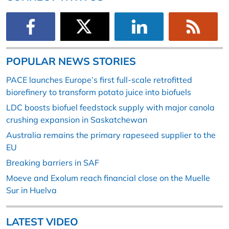
POPULAR NEWS STORIES
PACE launches Europe’s first full-scale retrofitted
biorefinery to transform potato juice into biofuels
LDC boosts biofuel feedstock supply with major canola
crushing expansion in Saskatchewan
Australia remains the primary rapeseed supplier to the
EU
Breaking barriers in SAF
Moeve and Exolum reach financial close on the Muelle
Sur in Huelva
LATEST VIDEO