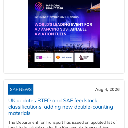
SAF NEWS
Aug 4, 2026
UK updates RTFO and SAF feedstock
classifications, adding new double‑counting
materials
The Department for Transport has issued an updated list of
feedstocks eligible under the Renewable Transport Fuel