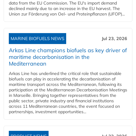
data from the EU Commission. The EU's import demand
declined mainly due to an increase in the EU harvest. The
Union zur Förderung von Oel- und Proteinpflanzen (UFOP)...
MARINE BIOFUELS NEWS
Jul 23, 2026
Arkas Line champions biofuels as key driver of
maritime decarbonisation in the
Mediterranean
Arkas Line has underlined the critical role that sustainable
biofuels can play in accelerating the decarbonisation of
maritime transport across the Mediterranean, following its
participation at the Mediterranean Decarbonisation Meetings
in Marseille. Bringing together representatives from the
public sector, private industry and financial institutions
across 11 Mediterranean countries, the event focused on
partnerships, investment opportunities...