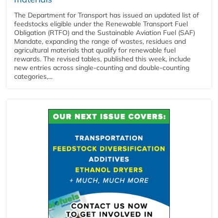
The Department for Transport has issued an updated list of
feedstocks eligible under the Renewable Transport Fuel
Obligation (RTFO) and the Sustainable Aviation Fuel (SAF)
Mandate, expanding the range of wastes, residues and
agricultural materials that qualify for renewable fuel
rewards. The revised tables, published this week, include
new entries across single‑counting and double‑counting
categories,...