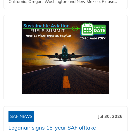
California, Oregon, Washington and New Mexico. Please...
SAF NEWS
Jul 30, 2026
Loganair signs 15-year SAF offtake