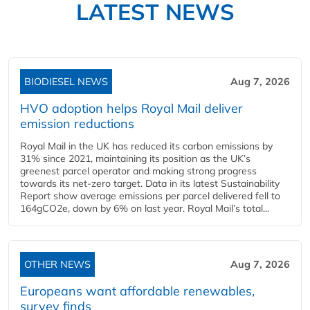
LATEST NEWS
BIODIESEL NEWS
Aug 7, 2026
HVO adoption helps Royal Mail deliver
emission reductions
Royal Mail in the UK has reduced its carbon emissions by
31% since 2021, maintaining its position as the UK’s
greenest parcel operator and making strong progress
towards its net-zero target. Data in its latest Sustainability
Report show average emissions per parcel delivered fell to
164gCO2e, down by 6% on last year. Royal Mail’s total...
OTHER NEWS
Aug 7, 2026
Europeans want affordable renewables,
survey finds