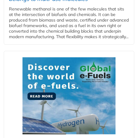
Renewable methanol is one of the few molecules that sits
at the intersection of biofuels and chemicals. It can be
produced from biomass and waste, certified under advanced
biofuel frameworks, and used as a fuel in its own right or
converted into the chemical building blocks that underpin
modern manufacturing. That flexibility makes it strategically...