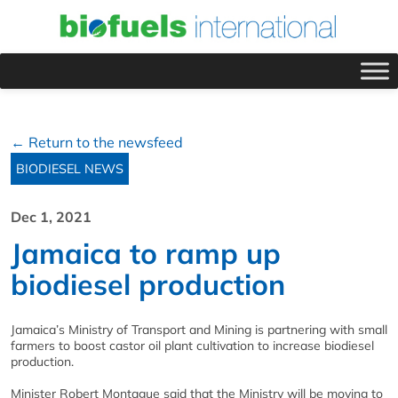
← Return to the newsfeed
BIODIESEL NEWS
Dec 1, 2021
Jamaica to ramp up
biodiesel production
Jamaica’s Ministry of Transport and Mining is partnering with small
farmers to boost castor oil plant cultivation to increase biodiesel
production.
Minister Robert Montague said that the Ministry will be moving to