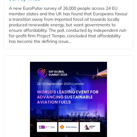
A new EuroPulse survey of 26,000 people across 24 EU
member states and the UK has found that Europeans favour
a transition away from imported fossil oil towards locally
produced renewable energy, but want governments to
ensure affordability. The poll, conducted by independent not-
for-profit firm Project Tempo, concluded that affordability
has become the defining issue...