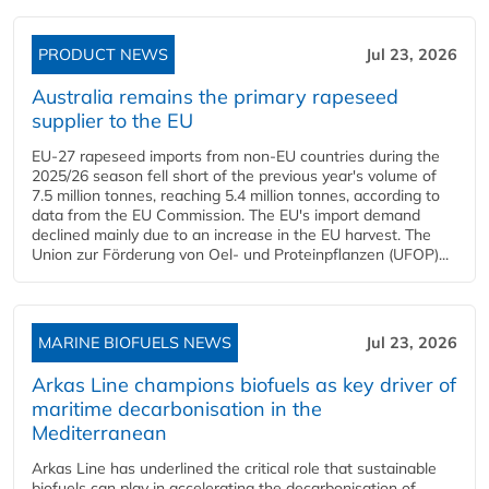
PRODUCT NEWS
Jul 23, 2026
Australia remains the primary rapeseed
supplier to the EU
EU-27 rapeseed imports from non-EU countries during the
2025/26 season fell short of the previous year's volume of
7.5 million tonnes, reaching 5.4 million tonnes, according to
data from the EU Commission. The EU's import demand
declined mainly due to an increase in the EU harvest. The
Union zur Förderung von Oel- und Proteinpflanzen (UFOP)...
MARINE BIOFUELS NEWS
Jul 23, 2026
Arkas Line champions biofuels as key driver of
maritime decarbonisation in the
Mediterranean
Arkas Line has underlined the critical role that sustainable
biofuels can play in accelerating the decarbonisation of