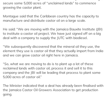
secure some 5,000 acres of “unclaimed lands” to commence
growing the castor plant.
Montague said that the Caribbean country has the capacity to
manufacture and distribute castor oil on a large scale.
He said: “We are moving with the Jamaica Bauxite Institute (JBI)
to institute a castor oil project. We have just signed off on a big
deal with a company to supply the JUTC with biodiesel.
“We subsequently discovered that the mineral oil they use, the
element they use is castor oil that they actually import from India
and we can grow castor oil right here in Jamaica.
“So, what we are moving to do is to plant up a lot of these
reclaimed lands with castor oil, process it and sell it to this
company and the JBI will be leading that process to plant some
5,000 acres of castor oil.”
The Minister indicated that a deal has already been finalised with
the Jamaica Castor Oil Growers Association to get production
going.