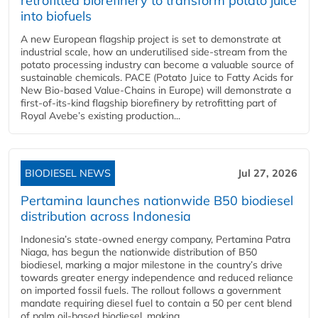
retrofitted biorefinery to transform potato juice
into biofuels
A new European flagship project is set to demonstrate at
industrial scale, how an underutilised side-stream from the
potato processing industry can become a valuable source of
sustainable chemicals. PACE (Potato Juice to Fatty Acids for
New Bio-based Value-Chains in Europe) will demonstrate a
first-of-its-kind flagship biorefinery by retrofitting part of
Royal Avebe’s existing production...
BIODIESEL NEWS
Jul 27, 2026
Pertamina launches nationwide B50 biodiesel
distribution across Indonesia
Indonesia’s state-owned energy company, Pertamina Patra
Niaga, has begun the nationwide distribution of B50
biodiesel, marking a major milestone in the country’s drive
towards greater energy independence and reduced reliance
on imported fossil fuels. The rollout follows a government
mandate requiring diesel fuel to contain a 50 per cent blend
of palm oil-based biodiesel, making...