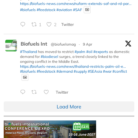
https://biofuels-news.com/news/nufarm-extends-saf-and-rd-par...
#biofuels
#feedstock
#aviation
#SAF
1
2
Twitter
Biofuels Int
@biofuelsmag
·
9 Apr
#Thailand
has moved to restrict
#palm
#oil
#exports
as domestic
demand for
#biodiesel
surges, a trend closely linked to the
ongoing conflict in the Middle East.
https://biofuels-news.com/news/thailand-restricts-palm-oil-e...
#biofuels
#feedstock
#demand
#supply
#SEAsia
#war
#conflict
Twitter
Load More