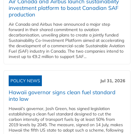
Air Canada and Airbus launch sustainability
investment platform to boost Canadian SAF
production
Air Canada and Airbus have announced a major step
forward in their shared commitment to aviation
decarbonisation, unveiling plans to create a jointly funded
Sustainability Co‑Investment Platform aimed at accelerating
the development of a commercial‑scale Sustainable Aviation
Fuel (SAF) industry in Canada. The two companies intend to
invest up to €9.2 million to support SAF...
POLICY NEWS
Jul 31, 2026
Hawaii governor signs clean fuel standard
into law
Hawaii’s governor, Josh Green, has signed legislation
establishing a clean fuel standard designed to cut the
carbon intensity of transport fuels by at least 50% from
2019 levels by 2045. The measure, signed on 14 July, makes
Hawaii the fifth US state to adopt such a scheme, following