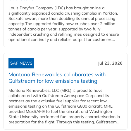
Louis Dreyfus Company (LDC) has brought online a
significantly expanded canola crushing complex in Yorkton,
Saskatchewan, more than doubling its annual processing
capacity The upgraded facility now crushes over 2 million
tonnes of canola per year, supported by two fully
independent crushing and refining lines designed to ensure
operational continuity and reliable output for customers...
SAF NEWS
Jul 23, 2026
Montana Renewables collaborates with
Gulfstream for low emissions testing
Montana Renewables, LLC (MRL) is proud to have
collaborated with Gulfstream Aerospace Corp. and its
partners as the exclusive fuel supplier for recent low
emissions testing on the Gulfstream G800 aircraft. MRL
provided MaxSAF® to fuel the aircraft and Washington
State University performed fuel property characterisation in
preparation for the flight. Through this testing, Gulfstream...