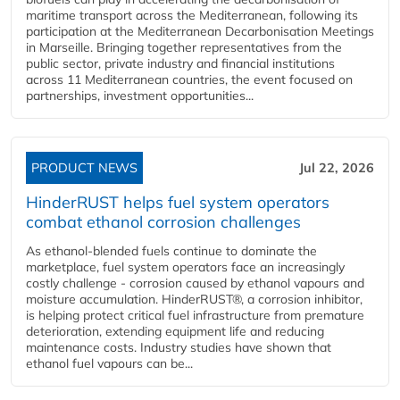
maritime transport across the Mediterranean, following its
participation at the Mediterranean Decarbonisation Meetings
in Marseille. Bringing together representatives from the
public sector, private industry and financial institutions
across 11 Mediterranean countries, the event focused on
partnerships, investment opportunities...
PRODUCT NEWS
Jul 22, 2026
HinderRUST helps fuel system operators
combat ethanol corrosion challenges
As ethanol-blended fuels continue to dominate the
marketplace, fuel system operators face an increasingly
costly challenge - corrosion caused by ethanol vapours and
moisture accumulation. HinderRUST®, a corrosion inhibitor,
is helping protect critical fuel infrastructure from premature
deterioration, extending equipment life and reducing
maintenance costs. Industry studies have shown that
ethanol fuel vapours can be...