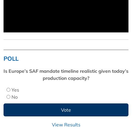
POLL
Is Europe’s SAF mandate timeline realistic given today’s
production capacity?
Yes
No
View Results