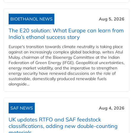
BIOETHANOL NEWS
Aug 5, 2026
The E20 solution: What Europe can learn from
India’s ethanol success story
Europe's transition towards climate neutrality is taking place
against an increasingly complex global backdrop, writes Atul
Mulay, chairman of the Bioenergy Committee at the Indian
Federation of Green Energy (IFGE). Geopolitical uncertainties,
energy market volatility, and the imperative to strengthen
energy security have renewed discussions on the role of
sustainable, domestically produced renewable fuels
alongside...
SAF NEWS
Aug 4, 2026
UK updates RTFO and SAF feedstock
classifications, adding new double‑counting
materials