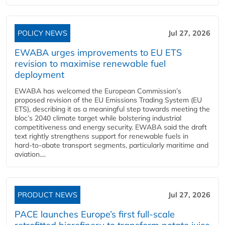
POLICY NEWS
Jul 27, 2026
EWABA urges improvements to EU ETS
revision to maximise renewable fuel
deployment
EWABA has welcomed the European Commission’s
proposed revision of the EU Emissions Trading System (EU
ETS), describing it as a meaningful step towards meeting the
bloc’s 2040 climate target while bolstering industrial
competitiveness and energy security. EWABA said the draft
text rightly strengthens support for renewable fuels in
hard‑to‑abate transport segments, particularly maritime and
aviation....
PRODUCT NEWS
Jul 27, 2026
PACE launches Europe’s first full-scale