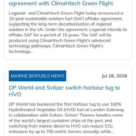
agreement with ClimaHtech Green Flight
Loganair and ClimaHtech Green Flight today announced a
15-year sustainable aviation fuel (SAF) offtake agreement,
supporting the long-term decarbonisation of regional
aviation in the UK. Under the agreement, Loganair intends to
offtake SAF for a period of 15 years. The SAF will be
produced using ClimaHtech Green Flight’s advanced
technology pathways. ClimaHtech Green Flight’s
technology...
MARINE BIOFUELS NEWS
Jul 28, 2026
DP World and Svitzer switch harbour tug to
HVO
DP World has bunkered the first harbour tug to use 100%
Hydrotreated Vegetable Oil (HVO) fuel at London Gateway,
in collaboration with Svitzer. Svitzer Thames handles some
of the world’s largest container ships at the port, and
switching from marine diesel to HVO can reduce CO₂
emissions by up to 700 metric tonnes annually, while...