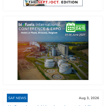
SAF NEWS
Aug 3, 2026