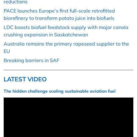
reductions
PACE launches Europe’s first full-scale retrofitted
biorefinery to transform potato juice into biofuels
LDC boosts biofuel feedstock supply with major canola
crushing expansion in Saskatchewan
Australia remains the primary rapeseed supplier to the
EU
Breaking barriers in SAF
LATEST VIDEO
The hidden challenge scaling sustainable aviation fuel