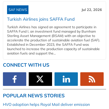
SAF NEWS
Jul 22, 2026
Turkish Airlines joins SAFFA Fund
Turkish Airlines has signed an agreement to participate in
SAFFA Fund I, an investment fund managed by Burnham
Sterling Asset Management (BSAM) with an objective to
accelerate the production of sustainable aviation fuel (SAF).
Established in December 2023, the SAFFA Fund was
launched to increase the production capacity of sustainable
aviation fuels and support the...
CONNECT WITH US
POPULAR NEWS STORIES
HVO adoption helps Royal Mail deliver emission