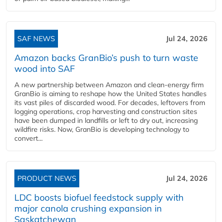
SAF NEWS
Jul 24, 2026
Amazon backs GranBio’s push to turn waste
wood into SAF
A new partnership between Amazon and clean‑energy firm
GranBio is aiming to reshape how the United States handles
its vast piles of discarded wood. For decades, leftovers from
logging operations, crop harvesting and construction sites
have been dumped in landfills or left to dry out, increasing
wildfire risks. Now, GranBio is developing technology to
convert...
PRODUCT NEWS
Jul 24, 2026
LDC boosts biofuel feedstock supply with
major canola crushing expansion in
Saskatchewan