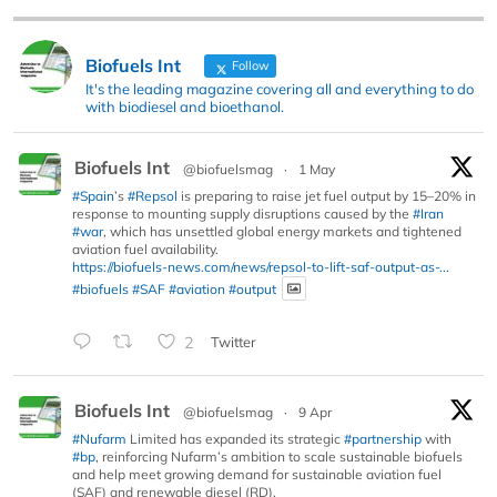
Biofuels Int
Follow
It's the leading magazine covering all and everything to do
with biodiesel and bioethanol.
Biofuels Int
@biofuelsmag
·
1 May
#Spain
’s
#Repsol
is preparing to raise jet fuel output by 15–20% in
response to mounting supply disruptions caused by the
#Iran
#war
, which has unsettled global energy markets and tightened
aviation fuel availability.
https://biofuels-news.com/news/repsol-to-lift-saf-output-as-...
#biofuels
#SAF
#aviation
#output
2
Twitter
Biofuels Int
@biofuelsmag
·
9 Apr
#Nufarm
Limited has expanded its strategic
#partnership
with
#bp
, reinforcing Nufarm’s ambition to scale sustainable biofuels
and help meet growing demand for sustainable aviation fuel
(SAF) and renewable diesel (RD).