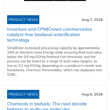
PRODUCT NEWS
Aug 7, 2026
Inventure and CPM|Crown commercialise
catalyst-free biodiesel esterification
technology
SimplEster increased processing capacity by approximately
15% at Western Iowa Energy while ensuring final acid value
below the 0.5 mg KOH/g finished-fuel threshold, and the
process can be tuned to a range of acid-value targets, as
low as 0.2 mg KOH/g, depending on a producer's needs and
feedstocks. Inventure Renewables, which has deployed over
$250...
PRODUCT NEWS
Aug 6, 2026
Chemicals in biofuels: The next decade
belongs to multi-use molecules