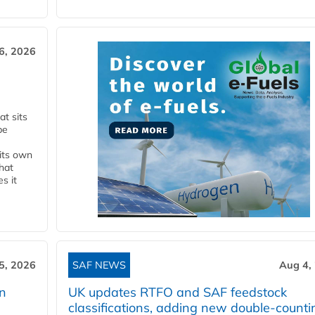
6, 2026
t sits
be
 its own
that
s it
5, 2026
SAF NEWS
Aug 4,
rn
UK updates RTFO and SAF feedstock
classifications, adding new double‑counti