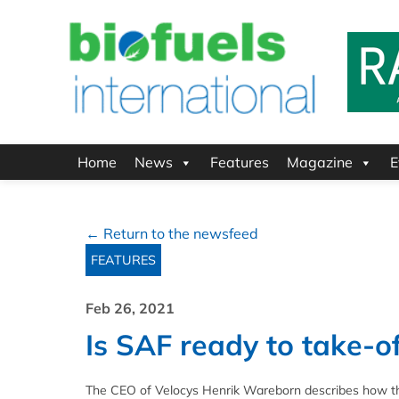
Home
News
Features
Magazine
E
← Return to the newsfeed
FEATURES
Feb 26, 2021
Is SAF ready to take-of
The CEO of Velocys Henrik Wareborn describes how the