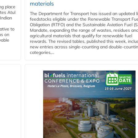
materials
ing place
tes Atul
The Department for Transport has issued an updated li
Indian
feedstocks eligible under the Renewable Transport Fue
Obligation (RTFO) and the Sustainable Aviation Fuel (
ative to
Mandate, expanding the range of wastes, residues an
ns on
agricultural materials that qualify for renewable fuel
wable
rewards. The revised tables, published this week, inclu
new entries across single‑counting and double‑counti
categories,...