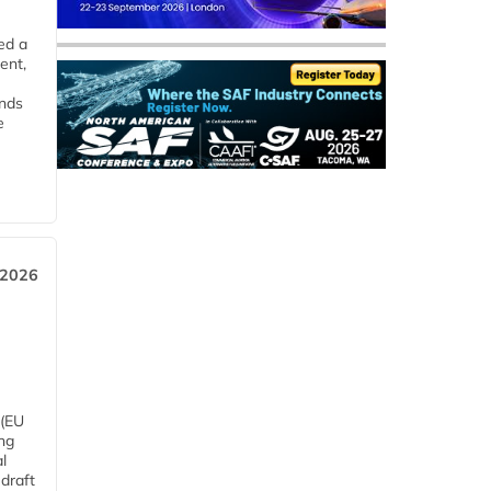
ed a
ent,
ends
e
 2026
 (EU
ng
l
draft