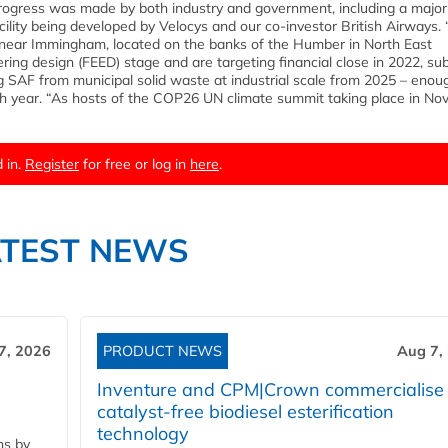
t progress was made by both industry and government, including a major
facility being developed by Velocys and our co-investor British Airways.
te near Immingham, located on the banks of the Humber in North East
ing design (FEED) stage and are targeting financial close in 2022, sub
g SAF from municipal solid waste at industrial scale from 2025 – enou
h year. “As hosts of the COP26 UN climate summit taking place in No
 in.
Register
for free or log in
here
.
ATEST NEWS
7, 2026
PRODUCT NEWS
Aug 7,
Inventure and CPM|Crown commercialise
catalyst-free biodiesel esterification
technology
ns by