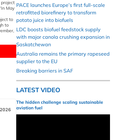
 project
PACE launches Europe’s first full-scale
 “In May
retrofitted biorefinery to transform
ject to
potato juice into biofuels
gh to
LDC boosts biofuel feedstock supply
vember,
with major canola crushing expansion in
Saskatchewan
Australia remains the primary rapeseed
supplier to the EU
Breaking barriers in SAF
LATEST VIDEO
The hidden challenge scaling sustainable
aviation fuel
 2026