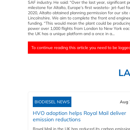
SAF industry. He said: “Over the last year, significan
milestone for Altalto, Europe’s first wasteto- jet-fuel 
2020, Altalto obtained planning permission for our si
Lincolnshire. We aim to complete the front end engineer
funding. “This would mean the plant could be producin
power over 1,000 flights from London to New York eac
the UK has a unique platform and a once in a...
To continue reading this article you need to be logged
L
BIODIESEL NEWS
Aug 
HVO adoption helps Royal Mail deliver
emission reductions
Royal Mail in the UK has reduced its carbon emissio