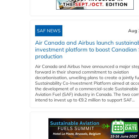
SAF NEWS
Aug 
Air Canada and Airbus launch sustainabi
investment platform to boost Canadian
production
Air Canada and Airbus have announced a major ste
forward in their shared commitment to aviation
decarbonisation, unveiling plans to create a jointly 
Sustainability Co‑Investment Platform aimed at acce
the development of a commercial‑scale Sustainable
Aviation Fuel (SAF) industry in Canada. The two co
intend to invest up to €9.2 million to support SAF...