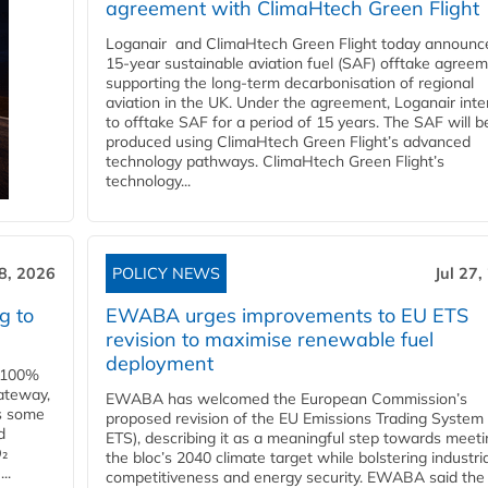
agreement with ClimaHtech Green Flight
Loganair and ClimaHtech Green Flight today announc
15-year sustainable aviation fuel (SAF) offtake agreem
supporting the long-term decarbonisation of regional
aviation in the UK. Under the agreement, Loganair int
to offtake SAF for a period of 15 years. The SAF will b
produced using ClimaHtech Green Flight’s advanced
technology pathways. ClimaHtech Green Flight’s
technology...
28, 2026
POLICY NEWS
Jul 27,
g to
EWABA urges improvements to EU ETS
revision to maximise renewable fuel
deployment
e 100%
ateway,
EWABA has welcomed the European Commission’s
es some
proposed revision of the EU Emissions Trading System
d
ETS), describing it as a meaningful step towards meeti
O₂
the bloc’s 2040 climate target while bolstering industria
..
competitiveness and energy security. EWABA said the 