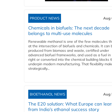
PRODUCT NEWS
Aug 
Chemicals in biofuels: The next decade
belongs to multi-use molecules
Renewable methanol is one of the few molecules tha
at the intersection of biofuels and chemicals. It can 
produced from biomass and waste, certified under
advanced biofuel frameworks, and used as a fuel in
right or converted into the chemical building blocks 
underpin modern manufacturing. That flexibility make
strategically...
BIOETHANOL NEWS
Aug 
The E20 solution: What Europe can lea
from India’s ethanol success story