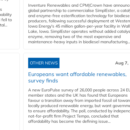
Inventure Renewables and CPM|Crown have announc
ss
global partnership to commercialise SimplEster, a catal
ability
and enzyme-free esterification technology for biodiese
fell to
producers, following successful deployment at Wester
l...
Iowa Energy's 45 million gallon-per-year facility in Wall
Lake, Iowa. SimplEster operates without added catalys
enzyme, removing two of the most expensive and
maintenance-heavy inputs in biodiesel manufacturing...
OTHER NEWS
Aug 7,
Europeans want affordable renewables,
survey finds
A new EuroPulse survey of 26,000 people across 24 E
member states and the UK has found that Europeans
favour a transition away from imported fossil oil towar
locally produced renewable energy, but want governm
to ensure affordability. The poll, conducted by indepen
not-for-profit firm Project Tempo, concluded that
affordability has become the defining issue...