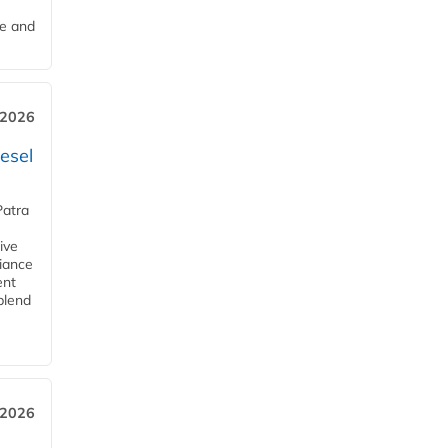
me and
 2026
esel
Patra
ive
iance
ent
blend
 2026