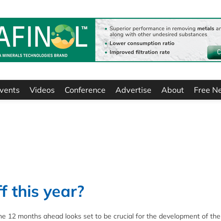
vents
Videos
Conference
Advertise
About
Free N
f this year?
 12 months ahead looks set to be crucial for the development of the