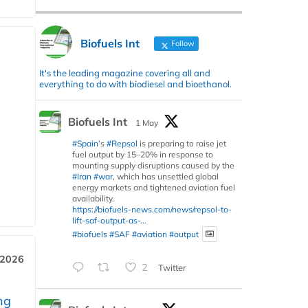
Biofuels Int
Follow
It's the leading magazine covering all and
everything to do with biodiesel and bioethanol.
Biofuels Int
1 May
#Spain
’s
#Repsol
is preparing to raise jet
fuel output by 15–20% in response to
mounting supply disruptions caused by the
#Iran
#war
, which has unsettled global
energy markets and tightened aviation fuel
availability.
https://biofuels-news.com/news/repsol-to-
lift-saf-output-as-...
#biofuels
#SAF
#aviation
#output
 2026
2
Twitter
ng