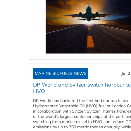
MARINE BIOFUELS NEWS
Jul 
DP World and Svitzer switch harbour tu
HVO
DP World has bunkered the first harbour tug to us
Hydrotreated Vegetable Oil (HVO) fuel at London G
in collaboration with Svitzer. Svitzer Thames handl
of the world’s largest container ships at the port, an
switching from marine diesel to HVO can reduce C
emissions by up to 700 metric tonnes annually, while.