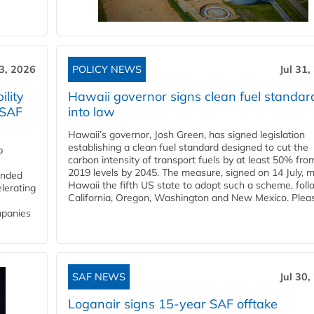
3, 2026
POLICY NEWS
Jul 31,
lity
Hawaii governor signs clean fuel standar
 SAF
into law
Hawaii’s governor, Josh Green, has signed legislation
establishing a clean fuel standard designed to cut the
p
carbon intensity of transport fuels by at least 50% fro
2019 levels by 2045. The measure, signed on 14 July, 
funded
Hawaii the fifth US state to adopt such a scheme, foll
lerating
California, Oregon, Washington and New Mexico. Pleas
mpanies
SAF NEWS
Jul 30,
Loganair signs 15-year SAF offtake