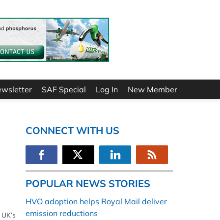
ewsletter
SAF Special
Log In
New Member
CONNECT WITH US
POPULAR NEWS STORIES
HVO adoption helps Royal Mail deliver
emission reductions
 UK’s