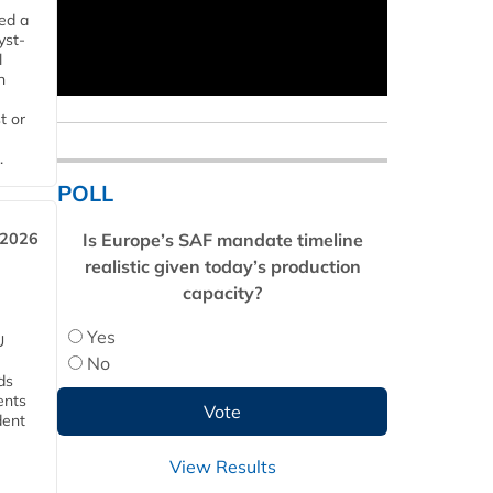
ed a
yst-
l
n
t or
.
POLL
Is Europe’s SAF mandate timeline
 2026
realistic given today’s production
capacity?
Yes
U
No
ds
ents
dent
View Results