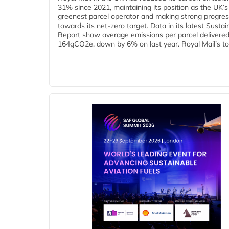
31% since 2021, maintaining its position as the UK’s
greenest parcel operator and making strong progre
towards its net-zero target. Data in its latest Sustain
Report show average emissions per parcel delivered 
164gCO2e, down by 6% on last year. Royal Mail’s tota