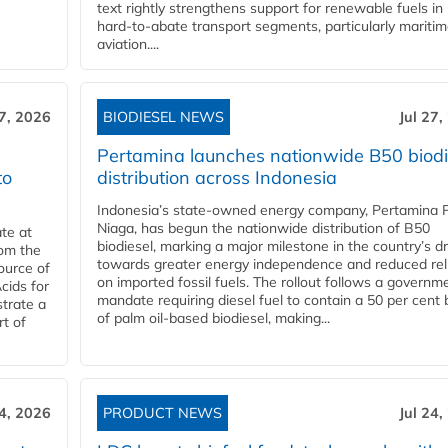
text rightly strengthens support for renewable fuels in
hard‑to‑abate transport segments, particularly mariti
aviation....
27, 2026
BIODIESEL NEWS
Jul 27,
Pertamina launches nationwide B50 biodi
to
distribution across Indonesia
Indonesia’s state-owned energy company, Pertamina 
Niaga, has begun the nationwide distribution of B50
te at
biodiesel, marking a major milestone in the country’s dr
rom the
towards greater energy independence and reduced rel
ource of
on imported fossil fuels. The rollout follows a governm
cids for
mandate requiring diesel fuel to contain a 50 per cent 
trate a
of palm oil-based biodiesel, making...
rt of
24, 2026
PRODUCT NEWS
Jul 24,