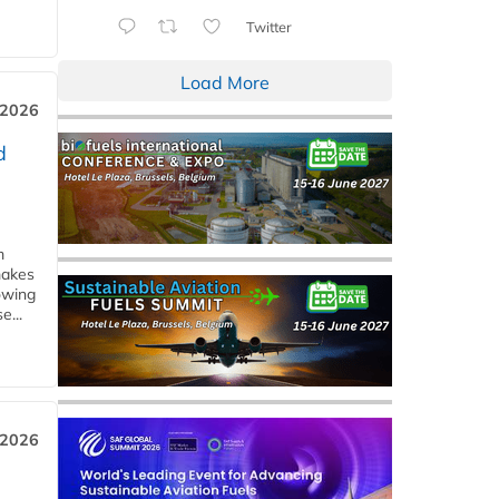
Twitter
Load More
 2026
d
m
makes
owing
e...
 2026