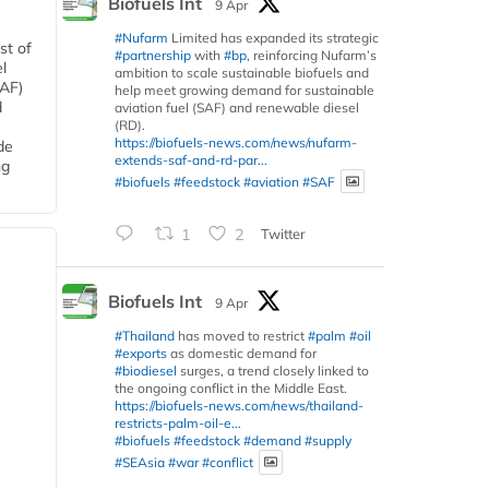
Biofuels Int
9 Apr
#Nufarm
Limited has expanded its strategic
st of
#partnership
with
#bp
, reinforcing Nufarm’s
l
ambition to scale sustainable biofuels and
SAF)
help meet growing demand for sustainable
d
aviation fuel (SAF) and renewable diesel
(RD).
https://biofuels-news.com/news/nufarm-
de
extends-saf-and-rd-par...
ng
#biofuels
#feedstock
#aviation
#SAF
1
2
Twitter
Biofuels Int
9 Apr
#Thailand
has moved to restrict
#palm
#oil
#exports
as domestic demand for
#biodiesel
surges, a trend closely linked to
the ongoing conflict in the Middle East.
https://biofuels-news.com/news/thailand-
restricts-palm-oil-e...
#biofuels
#feedstock
#demand
#supply
#SEAsia
#war
#conflict