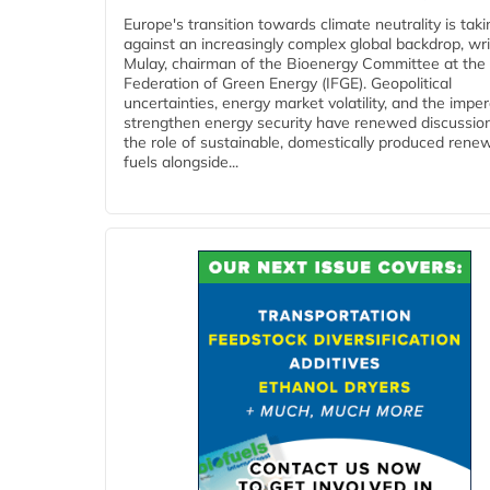
Europe's transition towards climate neutrality is tak
against an increasingly complex global backdrop, wri
Mulay, chairman of the Bioenergy Committee at the 
Federation of Green Energy (IFGE). Geopolitical
uncertainties, energy market volatility, and the imper
strengthen energy security have renewed discussio
the role of sustainable, domestically produced rene
fuels alongside...