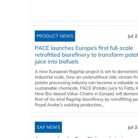
PRODUCT NEWS
Jul 
PACE launches Europe’s first full-scale
retrofitted biorefinery to transform pota
juice into biofuels
A new European flagship project is set to demonstra
industrial scale, how an underutilised side-stream f
potato processing industry can become a valuable s
sustainable chemicals. PACE (Potato Juice to Fatty A
New Bio-based Value-Chains in Europe) will demons
first-of-its-kind flagship biorefinery by retrofitting pa
Royal Avebe’s existing production...
SAF NEWS
Jul 