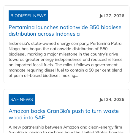
BIODIESEL NEWS
Jul 27, 2026
Pertamina launches nationwide B50 biodiesel
distribution across Indonesia
Indonesia’s state-owned energy company, Pertamina Patra
Niaga, has begun the nationwide distribution of B50
biodiesel, marking a major milestone in the country’s drive
towards greater energy independence and reduced reliance
on imported fossil fuels. The rollout follows a government
mandate requiring diesel fuel to contain a 50 per cent blend
of palm oil-based biodiesel, making...
SAF NEWS
Jul 24, 2026
Amazon backs GranBio’s push to turn waste
wood into SAF
A new partnership between Amazon and clean‑energy firm
GranBio is aiming to reshape how the United States handles