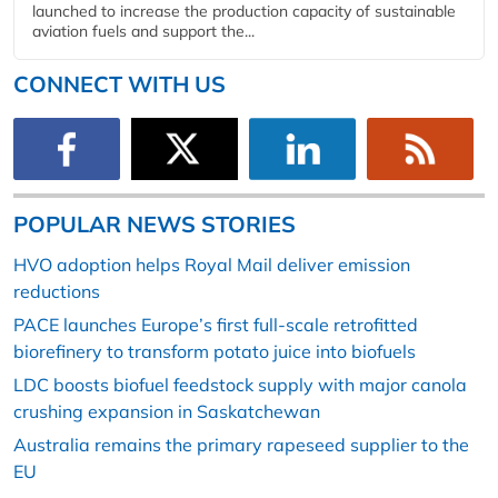
launched to increase the production capacity of sustainable
aviation fuels and support the...
CONNECT WITH US
POPULAR NEWS STORIES
HVO adoption helps Royal Mail deliver emission
reductions
PACE launches Europe’s first full-scale retrofitted
biorefinery to transform potato juice into biofuels
LDC boosts biofuel feedstock supply with major canola
crushing expansion in Saskatchewan
Australia remains the primary rapeseed supplier to the
EU