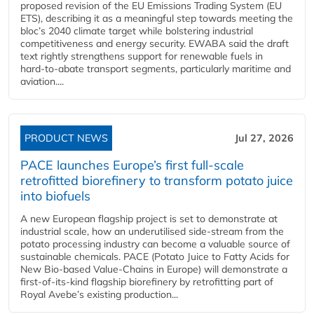
proposed revision of the EU Emissions Trading System (EU
ETS), describing it as a meaningful step towards meeting the
bloc’s 2040 climate target while bolstering industrial
competitiveness and energy security. EWABA said the draft
text rightly strengthens support for renewable fuels in
hard‑to‑abate transport segments, particularly maritime and
aviation....
PRODUCT NEWS
Jul 27, 2026
PACE launches Europe’s first full-scale
retrofitted biorefinery to transform potato juice
into biofuels
A new European flagship project is set to demonstrate at
industrial scale, how an underutilised side-stream from the
potato processing industry can become a valuable source of
sustainable chemicals. PACE (Potato Juice to Fatty Acids for
New Bio-based Value-Chains in Europe) will demonstrate a
first-of-its-kind flagship biorefinery by retrofitting part of
Royal Avebe’s existing production...