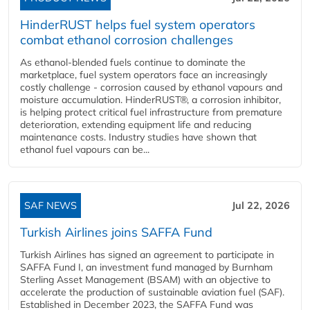
HinderRUST helps fuel system operators
combat ethanol corrosion challenges
As ethanol-blended fuels continue to dominate the
marketplace, fuel system operators face an increasingly
costly challenge - corrosion caused by ethanol vapours and
moisture accumulation. HinderRUST®, a corrosion inhibitor,
is helping protect critical fuel infrastructure from premature
deterioration, extending equipment life and reducing
maintenance costs. Industry studies have shown that
ethanol fuel vapours can be...
SAF NEWS
Jul 22, 2026
Turkish Airlines joins SAFFA Fund
Turkish Airlines has signed an agreement to participate in
SAFFA Fund I, an investment fund managed by Burnham
Sterling Asset Management (BSAM) with an objective to
accelerate the production of sustainable aviation fuel (SAF).
Established in December 2023, the SAFFA Fund was