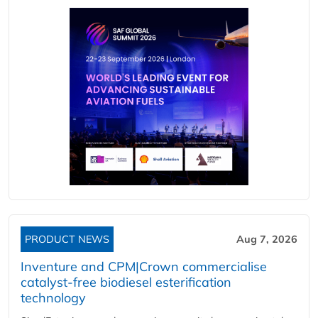
PRODUCT NEWS
Aug 7, 2026
Inventure and CPM|Crown commercialise
catalyst-free biodiesel esterification
technology