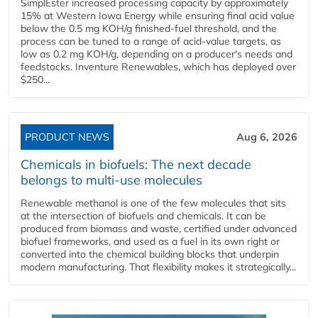
SimplEster increased processing capacity by approximately
15% at Western Iowa Energy while ensuring final acid value
below the 0.5 mg KOH/g finished-fuel threshold, and the
process can be tuned to a range of acid-value targets, as
low as 0.2 mg KOH/g, depending on a producer's needs and
feedstocks. Inventure Renewables, which has deployed over
$250...
PRODUCT NEWS
Aug 6, 2026
Chemicals in biofuels: The next decade
belongs to multi-use molecules
Renewable methanol is one of the few molecules that sits
at the intersection of biofuels and chemicals. It can be
produced from biomass and waste, certified under advanced
biofuel frameworks, and used as a fuel in its own right or
converted into the chemical building blocks that underpin
modern manufacturing. That flexibility makes it strategically...