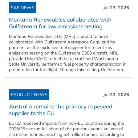
SAF NEWS
Jul 23, 2026
Montana Renewables collaborates with
Gulfstream for low emissions testing
Montana Renewables, LLC (MRL) is proud to have
collaborated with Gulfstream Aerospace Corp. and its
partners as the exclusive fuel supplier for recent low
emissions testing on the Gulfstream G800 aircraft. MRL
provided MaxSAF® to fuel the aircraft and Washington
State University performed fuel property characterisation in
preparation for the flight. Through this testing, Gulfstream...
PRODUCT NEWS
Jul 23, 2026
Australia remains the primary rapeseed
supplier to the EU
EU-27 rapeseed imports from non-EU countries during the
2025/26 season fell short of the previous year's volume of
7.5 million tonnes, reaching 5.4 million tonnes, according to