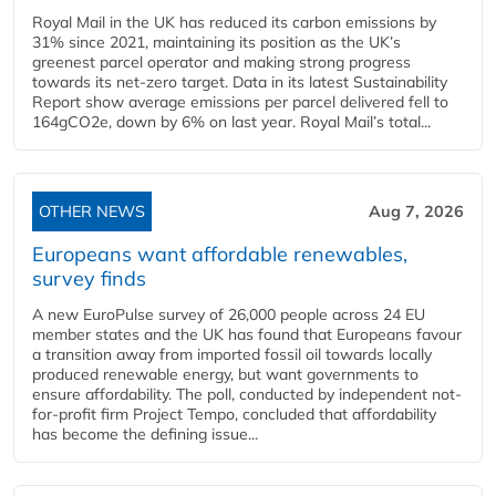
Royal Mail in the UK has reduced its carbon emissions by
31% since 2021, maintaining its position as the UK’s
greenest parcel operator and making strong progress
towards its net-zero target. Data in its latest Sustainability
Report show average emissions per parcel delivered fell to
164gCO2e, down by 6% on last year. Royal Mail’s total...
OTHER NEWS
Aug 7, 2026
Europeans want affordable renewables,
survey finds
A new EuroPulse survey of 26,000 people across 24 EU
member states and the UK has found that Europeans favour
a transition away from imported fossil oil towards locally
produced renewable energy, but want governments to
ensure affordability. The poll, conducted by independent not-
for-profit firm Project Tempo, concluded that affordability
has become the defining issue...