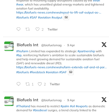
response to mounting supply disruptions caused by the
#Iran
#war
, which has unsettled global energy markets and tightened
aviation fuel availability.
https://biofuels-news.com/news/repsol-to-lift-saf-output-as-...
#biofuels
#SAF
#aviation
#output
2
Twitter
Biofuels Int
@biofuelsmag
·
9 Apr
#Nufarm
Limited has expanded its strategic
#partnership
with
#bp
, reinforcing Nufarm’s ambition to scale sustainable biofuels
and help meet growing demand for sustainable aviation fuel
(SAF) and renewable diesel (RD).
https://biofuels-news.com/news/nufarm-extends-saf-and-rd-par...
#biofuels
#feedstock
#aviation
#SAF
1
2
Twitter
Biofuels Int
@biofuelsmag
·
9 Apr
#Thailand
has moved to restrict
#palm
#oil
#exports
as domestic
demand for
#biodiesel
surges, a trend closely linked to the