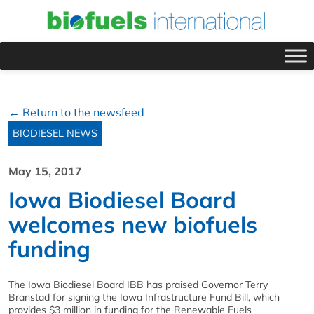
← Return to the newsfeed
BIODIESEL NEWS
May 15, 2017
Iowa Biodiesel Board
welcomes new biofuels
funding
The Iowa Biodiesel Board IBB has praised Governor Terry
Branstad for signing the Iowa Infrastructure Fund Bill, which
provides $3 million in funding for the Renewable Fuels