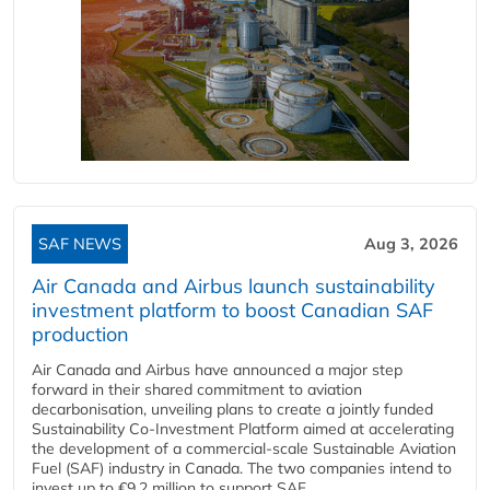
SAF NEWS
Aug 3, 2026
Air Canada and Airbus launch sustainability
investment platform to boost Canadian SAF
production
Air Canada and Airbus have announced a major step
forward in their shared commitment to aviation
decarbonisation, unveiling plans to create a jointly funded
Sustainability Co‑Investment Platform aimed at accelerating
the development of a commercial‑scale Sustainable Aviation
Fuel (SAF) industry in Canada. The two companies intend to
invest up to €9.2 million to support SAF...