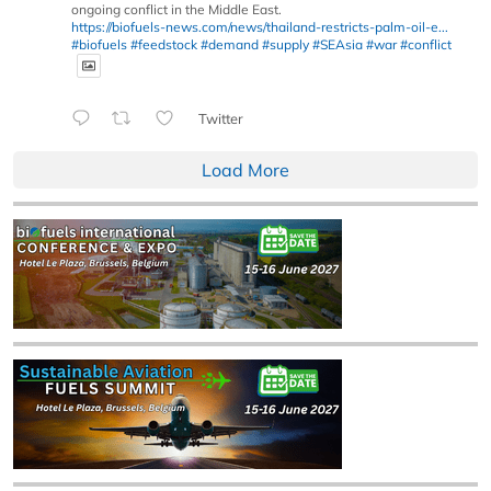
ongoing conflict in the Middle East.
https://biofuels-news.com/news/thailand-restricts-palm-oil-e...
#biofuels
#feedstock
#demand
#supply
#SEAsia
#war
#conflict
Twitter
Load More