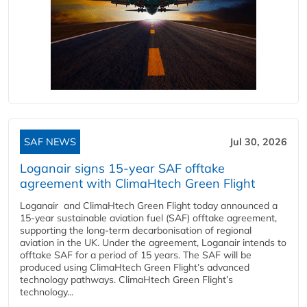
SAF NEWS
Jul 30, 2026
Loganair signs 15-year SAF offtake
agreement with ClimaHtech Green Flight
Loganair and ClimaHtech Green Flight today announced a
15-year sustainable aviation fuel (SAF) offtake agreement,
supporting the long-term decarbonisation of regional
aviation in the UK. Under the agreement, Loganair intends to
offtake SAF for a period of 15 years. The SAF will be
produced using ClimaHtech Green Flight’s advanced
technology pathways. ClimaHtech Green Flight’s
technology...