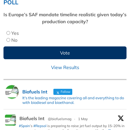
POLL
Is Europe’s SAF mandate timeline realistic given today’s
production capacity?
Yes
No
View Results
Biofuels Int
Follow
It's the leading magazine covering all and everything to do
with biodiesel and bioethanol.
Biofuels Int
@biofuelsmag
·
1 May
#Spain
’s
#Repsol
is preparing to raise jet fuel output by 15–20% in