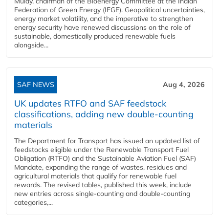
Mulay, chairman of the Bioenergy Committee at the Indian
Federation of Green Energy (IFGE). Geopolitical uncertainties,
energy market volatility, and the imperative to strengthen
energy security have renewed discussions on the role of
sustainable, domestically produced renewable fuels
alongside...
SAF NEWS
Aug 4, 2026
UK updates RTFO and SAF feedstock
classifications, adding new double‑counting
materials
The Department for Transport has issued an updated list of
feedstocks eligible under the Renewable Transport Fuel
Obligation (RTFO) and the Sustainable Aviation Fuel (SAF)
Mandate, expanding the range of wastes, residues and
agricultural materials that qualify for renewable fuel
rewards. The revised tables, published this week, include
new entries across single‑counting and double‑counting
categories,...