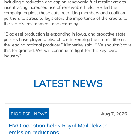
including a reduction and cap on renewable fuel retailer credits
incentivising increased use of renewable fuels. IBB led the
campaign against these cuts, recruiting members and coalition
partners to stress to legislators the importance of the credits to
the state’s environment, and economy.
“Biodiesel production is expanding in Iowa, and proactive state
policies have played a pivotal role in keeping the state’s title as
the leading national producer,” Kimberley said. “We shouldn’t take
this for granted. We will continue to fight for this key Iowa
industry.”
LATEST NEWS
BIODIESEL NEWS
Aug 7, 2026
HVO adoption helps Royal Mail deliver
emission reductions