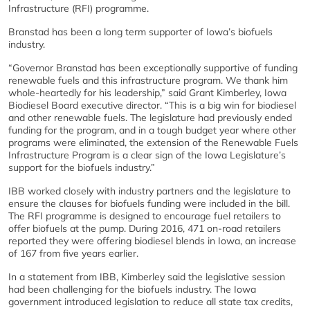
Infrastructure (RFI) programme.
Branstad has been a long term supporter of Iowa’s biofuels
industry.
“Governor Branstad has been exceptionally supportive of funding
renewable fuels and this infrastructure program. We thank him
whole-heartedly for his leadership,” said Grant Kimberley, Iowa
Biodiesel Board executive director. “This is a big win for biodiesel
and other renewable fuels. The legislature had previously ended
funding for the program, and in a tough budget year where other
programs were eliminated, the extension of the Renewable Fuels
Infrastructure Program is a clear sign of the Iowa Legislature’s
support for the biofuels industry.”
IBB worked closely with industry partners and the legislature to
ensure the clauses for biofuels funding were included in the bill.
The RFI programme is designed to encourage fuel retailers to
offer biofuels at the pump. During 2016, 471 on-road retailers
reported they were offering biodiesel blends in Iowa, an increase
of 167 from five years earlier.
In a statement from IBB, Kimberley said the legislative session
had been challenging for the biofuels industry. The Iowa
government introduced legislation to reduce all state tax credits,