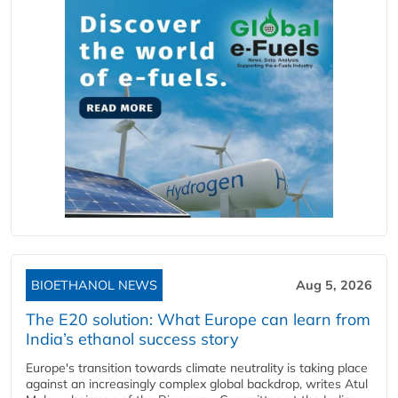
BIOETHANOL NEWS
Aug 5, 2026
The E20 solution: What Europe can learn from
India’s ethanol success story
Europe's transition towards climate neutrality is taking place
against an increasingly complex global backdrop, writes Atul