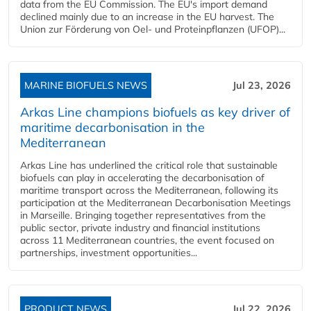
data from the EU Commission. The EU's import demand
declined mainly due to an increase in the EU harvest. The
Union zur Förderung von Oel- und Proteinpflanzen (UFOP)...
MARINE BIOFUELS NEWS
Jul 23, 2026
Arkas Line champions biofuels as key driver of
maritime decarbonisation in the
Mediterranean
Arkas Line has underlined the critical role that sustainable
biofuels can play in accelerating the decarbonisation of
maritime transport across the Mediterranean, following its
participation at the Mediterranean Decarbonisation Meetings
in Marseille. Bringing together representatives from the
public sector, private industry and financial institutions
across 11 Mediterranean countries, the event focused on
partnerships, investment opportunities...
PRODUCT NEWS
Jul 22, 2026