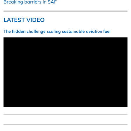
Breaking barriers in SAF
LATEST VIDEO
The hidden challenge scaling sustainable aviation fuel