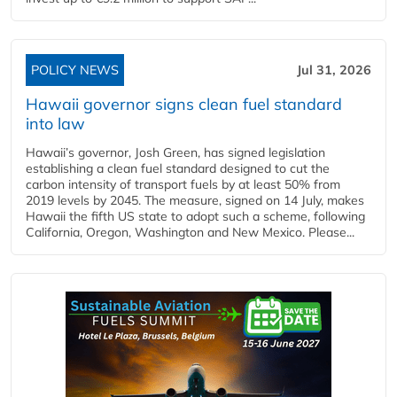
POLICY NEWS
Jul 31, 2026
Hawaii governor signs clean fuel standard
into law
Hawaii’s governor, Josh Green, has signed legislation
establishing a clean fuel standard designed to cut the
carbon intensity of transport fuels by at least 50% from
2019 levels by 2045. The measure, signed on 14 July, makes
Hawaii the fifth US state to adopt such a scheme, following
California, Oregon, Washington and New Mexico. Please...