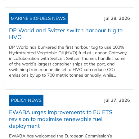
MARINE BIOFUELS NEWS
Jul 28, 2026
DP World and Svitzer switch harbour tug to
HVO
DP World has bunkered the first harbour tug to use 100%
Hydrotreated Vegetable Oil (HVO) fuel at London Gateway,
in collaboration with Svitzer. Svitzer Thames handles some
of the world’s largest container ships at the port, and
switching from marine diesel to HVO can reduce CO₂
emissions by up to 700 metric tonnes annually, while...
POLICY NEWS
Jul 27, 2026
EWABA urges improvements to EU ETS
revision to maximise renewable fuel
deployment
EWABA has welcomed the European Commission’s