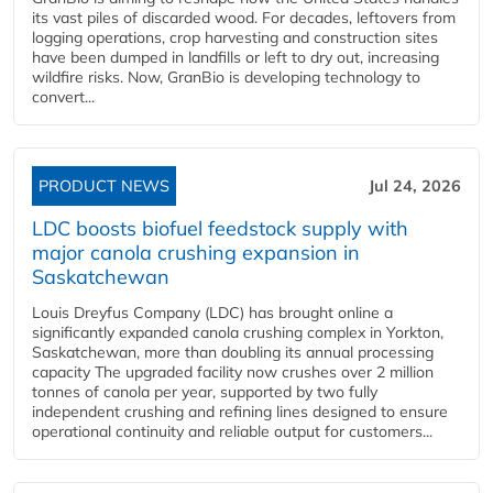
its vast piles of discarded wood. For decades, leftovers from
logging operations, crop harvesting and construction sites
have been dumped in landfills or left to dry out, increasing
wildfire risks. Now, GranBio is developing technology to
convert...
PRODUCT NEWS
Jul 24, 2026
LDC boosts biofuel feedstock supply with
major canola crushing expansion in
Saskatchewan
Louis Dreyfus Company (LDC) has brought online a
significantly expanded canola crushing complex in Yorkton,
Saskatchewan, more than doubling its annual processing
capacity The upgraded facility now crushes over 2 million
tonnes of canola per year, supported by two fully
independent crushing and refining lines designed to ensure
operational continuity and reliable output for customers...