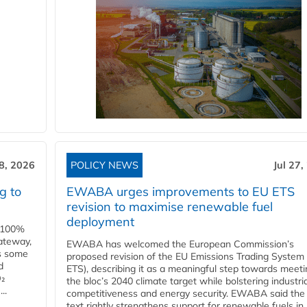
28, 2026
POLICY NEWS
Jul 27,
g to
EWABA urges improvements to EU ETS
revision to maximise renewable fuel
deployment
e 100%
ateway,
EWABA has welcomed the European Commission’s
es some
proposed revision of the EU Emissions Trading System
d
ETS), describing it as a meaningful step towards meeti
O₂
the bloc’s 2040 climate target while bolstering industria
..
competitiveness and energy security. EWABA said the 
text rightly strengthens support for renewable fuels in