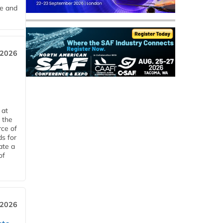
me and
 2026
 at
 the
rce of
ds for
ate a
of
 2026