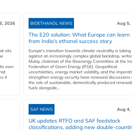
6, 2026
BIOETHANOL NEWS
Aug 5,
The E20 solution: What Europe can learn
from India’s ethanol success story
t sits
Europe's transition towards climate neutrality is taking
be
against an increasingly complex global backdrop, write
Mulay, chairman of the Bioenergy Committee at the In
 its own
Federation of Green Energy (IFGE). Geopolitical
that
uncertainties, energy market volatility, and the imperat
s it
strengthen energy security have renewed discussions
the role of sustainable, domestically produced renewa
fuels alongside...
SAF NEWS
Aug 4,
UK updates RTFO and SAF feedstock
classifications, adding new double‑counti