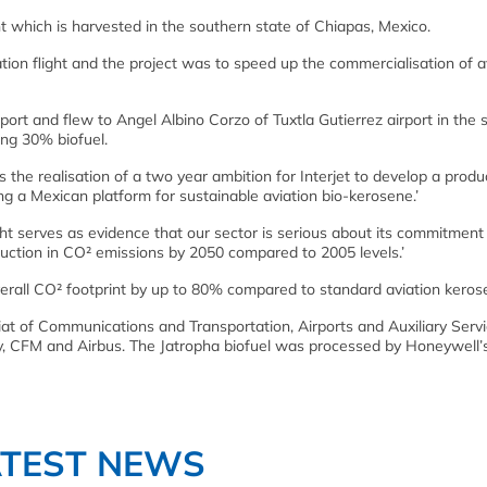
t which is harvested in the southern state of Chiapas, Mexico.
on flight and the project was to speed up the commercialisation of a
rport and flew to Angel Albino Corzo of Tuxtla Gutierrez airport in the
ng 30% biofuel.
is the realisation of a two year ambition for Interjet to develop a produ
ng a Mexican platform for sustainable aviation bio-kerosene.’
ght serves as evidence that our sector is serious about its commitment
uction in CO² emissions by 2050 compared to 2005 levels.’
verall CO² footprint by up to 80% compared to standard aviation keros
iat of Communications and Transportation, Airports and Auxiliary Servi
y, CFM and Airbus. The Jatropha biofuel was processed by Honeywell’
ATEST NEWS