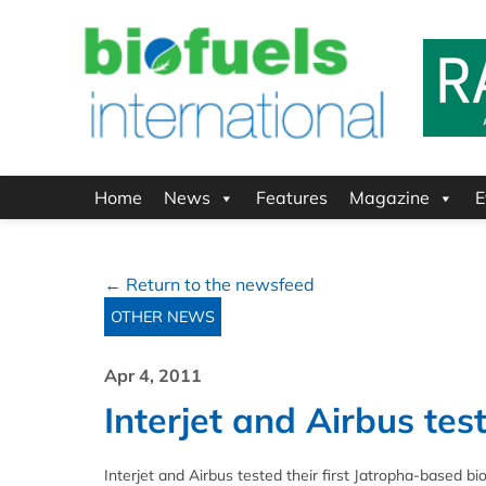
Home
News
Features
Magazine
E
← Return to the newsfeed
OTHER NEWS
Apr 4, 2011
Interjet and Airbus test
Interjet and Airbus tested their first Jatropha-based bio