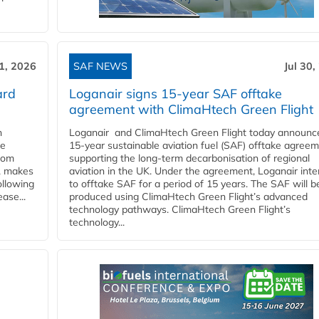
31, 2026
SAF NEWS
Jul 30,
ard
Loganair signs 15-year SAF offtake
agreement with ClimaHtech Green Flight
n
Loganair and ClimaHtech Green Flight today announc
he
15-year sustainable aviation fuel (SAF) offtake agreem
from
supporting the long-term decarbonisation of regional
y, makes
aviation in the UK. Under the agreement, Loganair int
ollowing
to offtake SAF for a period of 15 years. The SAF will b
ase...
produced using ClimaHtech Green Flight’s advanced
technology pathways. ClimaHtech Green Flight’s
technology...