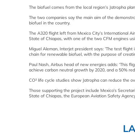
The biofuel comes from the local region’s Jatropha plan
The two companies say the main aim of the demonstrati
biofuel in the country.
The A320 flight left from Mexico City’s International Ai
State of Chiapas, with one of the two CFM engines usi
Miguel Aleman, Interjet president says: ‘The test flight 
chain for renewable biofuel, with the purpose of creati
Paul Nash, Airbus head of new energies adds: ‘This fli
achieve carbon neutral growth by 2020, and a 50% red
CO² life cycle studies show Jatropha can reduce the o
Those supporting the project include Mexico’s Secretar
State of Chiapas, the European Aviation Safety Agenc
L