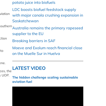
potato juice into biofuels
LDC boosts biofuel feedstock supply
viation
with major canola crushing expansion in
Saskatchewan
 southern
Australia remains the primary rapeseed
supplier to the EU
ction
Breaking barriers in SAF
Moeve and Exolum reach financial close
 to
on the Muelle Sur in Huelva
ene.
LATEST VIDEO
ces, the
s UOP.
The hidden challenge scaling sustainable
aviation fuel