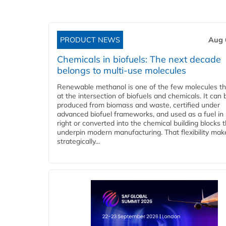
PRODUCT NEWS
Aug 
Chemicals in biofuels: The next decade
belongs to multi-use molecules
Renewable methanol is one of the few molecules tha
at the intersection of biofuels and chemicals. It can 
produced from biomass and waste, certified under
advanced biofuel frameworks, and used as a fuel in
right or converted into the chemical building blocks 
underpin modern manufacturing. That flexibility make
strategically...