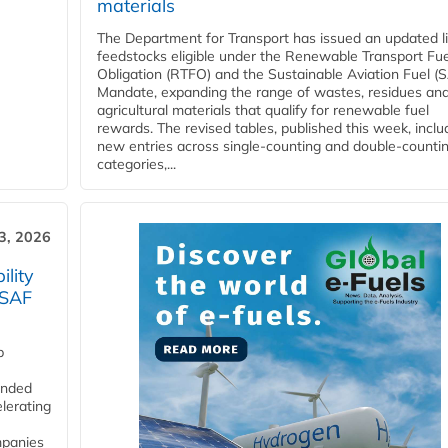
materials
The Department for Transport has issued an updated li
feedstocks eligible under the Renewable Transport Fue
Obligation (RTFO) and the Sustainable Aviation Fuel (
Mandate, expanding the range of wastes, residues an
agricultural materials that qualify for renewable fuel
rewards. The revised tables, published this week, inclu
new entries across single‑counting and double‑counti
categories,...
3, 2026
lity
 SAF
p
funded
lerating
mpanies