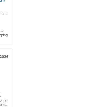
ste
 firm
 to
loping
 2026
L
n
on in
am...