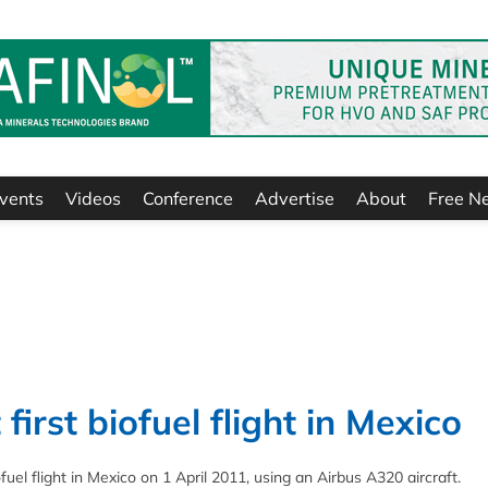
vents
Videos
Conference
Advertise
About
Free N
 first biofuel flight in Mexico
fuel flight in Mexico on 1 April 2011, using an Airbus A320 aircraft.