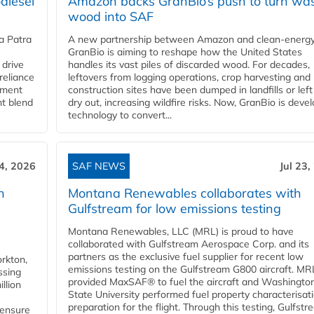
diesel
Amazon backs GranBio’s push to turn wa
wood into SAF
a Patra
A new partnership between Amazon and clean‑energy
GranBio is aiming to reshape how the United States
 drive
handles its vast piles of discarded wood. For decades,
reliance
leftovers from logging operations, crop harvesting and
rnment
construction sites have been dumped in landfills or left
nt blend
dry out, increasing wildfire risks. Now, GranBio is deve
technology to convert...
24, 2026
SAF NEWS
Jul 23,
h
Montana Renewables collaborates with
Gulfstream for low emissions testing
Montana Renewables, LLC (MRL) is proud to have
collaborated with Gulfstream Aerospace Corp. and its
partners as the exclusive fuel supplier for recent low
orkton,
emissions testing on the Gulfstream G800 aircraft. MR
ssing
provided MaxSAF® to fuel the aircraft and Washingto
llion
State University performed fuel property characterisati
preparation for the flight. Through this testing, Gulfstre
 ensure