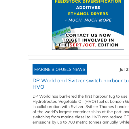
MARINE BIOFUELS NEWS
Jul 
DP World and Svitzer switch harbour tu
HVO
DP World has bunkered the first harbour tug to us
Hydrotreated Vegetable Oil (HVO) fuel at London G
in collaboration with Svitzer. Svitzer Thames handl
of the world’s largest container ships at the port, an
switching from marine diesel to HVO can reduce C
emissions by up to 700 metric tonnes annually, while.