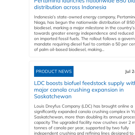
Pertamina launches nationwide B50 bio
distribution across Indonesia
Indonesia’s state-owned energy company, Pertamin
Niaga, has begun the nationwide distribution of B50
biodiesel, marking a major milestone in the country’s
towards greater energy independence and reduced 
on imported fossil fuels. The rollout follows a gove
mandate requiring diesel fuel to contain a 50 per ce
of palm oil-based biodiesel, making...
PRODUCT NEWS
Jul 
LDC boosts biofuel feedstock supply wit
major canola crushing expansion in
Saskatchewan
Louis Dreyfus Company (LDC) has brought online a
significantly expanded canola crushing complex in Y
Saskatchewan, more than doubling its annual proce
capacity The upgraded facility now crushes over 2 mi
tonnes of canola per year, supported by two fully
independent crushing and refining lines designed to