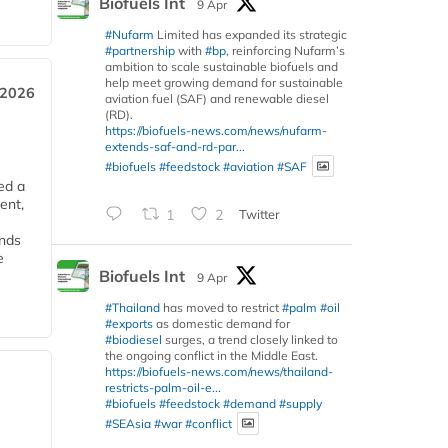
Biofuels Int
9 Apr
#Nufarm
Limited has expanded its strategic
#partnership
with
#bp
, reinforcing Nufarm’s
ambition to scale sustainable biofuels and
help meet growing demand for sustainable
 2026
aviation fuel (SAF) and renewable diesel
(RD).
https://biofuels-news.com/news/nufarm-
extends-saf-and-rd-par...
#biofuels
#feedstock
#aviation
#SAF
ed a
ent,
1
2
Twitter
ends
e
Biofuels Int
9 Apr
#Thailand
has moved to restrict
#palm
#oil
#exports
as domestic demand for
#biodiesel
surges, a trend closely linked to
the ongoing conflict in the Middle East.
https://biofuels-news.com/news/thailand-
restricts-palm-oil-e...
#biofuels
#feedstock
#demand
#supply
#SEAsia
#war
#conflict