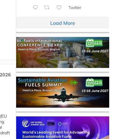
Twitter
Load More
 2026
 (EU
ng
l
draft