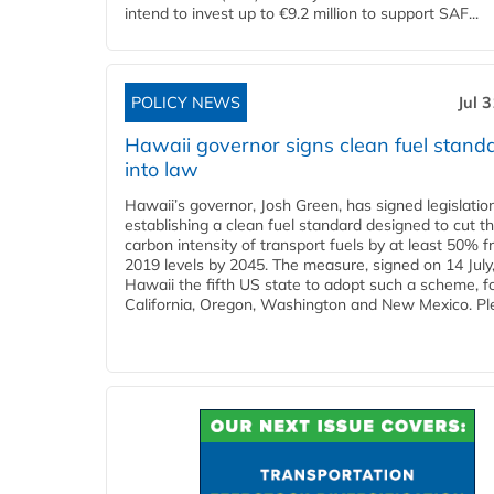
intend to invest up to €9.2 million to support SAF...
POLICY NEWS
Jul 
Hawaii governor signs clean fuel stand
into law
Hawaii’s governor, Josh Green, has signed legislatio
establishing a clean fuel standard designed to cut t
carbon intensity of transport fuels by at least 50% 
2019 levels by 2045. The measure, signed on 14 Jul
Hawaii the fifth US state to adopt such a scheme, f
California, Oregon, Washington and New Mexico. Ple