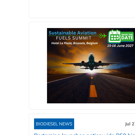
BIODIESEL NEWS
Jul 