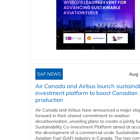
SAF NEWS
Aug 
Air Canada and Airbus launch sustainabi
investment platform to boost Canadian
production
Air Canada and Airbus have announced a major ste
forward in their shared commitment to aviation
decarbonisation, unveiling plans to create a jointly 
Sustainability Co‑Investment Platform aimed at acce
the development of a commercial‑scale Sustainable
Aviation Fuel (SAF) industry in Canada. The two co