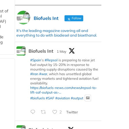
st of
l
Biofuels Int
Follow
SAF)
d
It's the leading magazine covering all and
everything to do with biodiesel and bioethanol.
de
ng
Biofuels Int
1 May
#Spain
’s
#Repsol
is preparing to raise jet
fuel output by 15–20% in response to
mounting supply disruptions caused by the
#Iran
#war
, which has unsettled global
energy markets and tightened aviation fuel
availability.
https://biofuels-news.com/news/repsol-to-
lift-saf-output-as-...
#biofuels
#SAF
#aviation
#output
2
Twitter