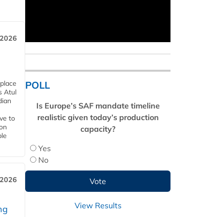
 2026
POLL
 place
s Atul
dian
Is Europe’s SAF mandate timeline
realistic given today’s production
ive to
 on
capacity?
ble
Yes
No
 2026
View Results
ng