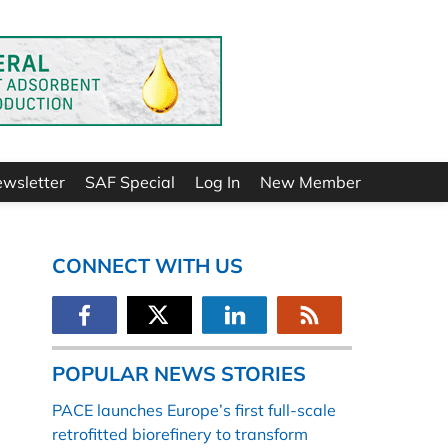
ewsletter
SAF Special
Log In
New Member
CONNECT WITH US
POPULAR NEWS STORIES
PACE launches Europe’s first full-scale
retrofitted biorefinery to transform