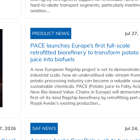
hard‑to‑abate transport segments, particularly mariti
aviation....
PRODUCT NEWS
Jul 27,
PACE launches Europe’s first full-scale
retrofitted biorefinery to transform potato
juice into biofuels
A new European flagship project is set to demonstrate
industrial scale, how an underutilised side-stream from
potato processing industry can become a valuable sou
sustainable chemicals. PACE (Potato Juice to Fatty Aci
New Bio-based Value-Chains in Europe) will demonstr
first-of-its-kind flagship biorefinery by retrofitting part 
Royal Avebe’s existing production...
27, 2026
SAF NEWS
Jul 24,