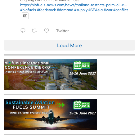
https://biofuels-news.com/news/thailand-restricts-palm-oil-e...
#biofuels
#feedstock
#demand
#supply
#SEAsia
#war
#conflict
Twitter
Load More