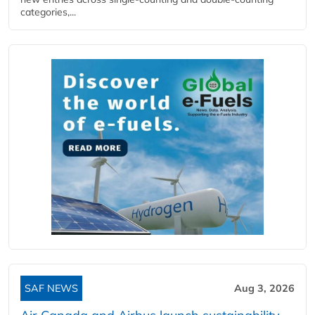
categories,...
SAF NEWS
Aug 3, 2026