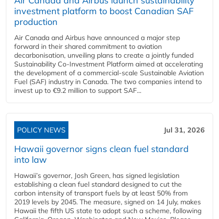
Air Canada and Airbus launch sustainability
investment platform to boost Canadian SAF
production
Air Canada and Airbus have announced a major step
forward in their shared commitment to aviation
decarbonisation, unveiling plans to create a jointly funded
Sustainability Co‑Investment Platform aimed at accelerating
the development of a commercial‑scale Sustainable Aviation
Fuel (SAF) industry in Canada. The two companies intend to
invest up to €9.2 million to support SAF...
POLICY NEWS
Jul 31, 2026
Hawaii governor signs clean fuel standard
into law
Hawaii’s governor, Josh Green, has signed legislation
establishing a clean fuel standard designed to cut the
carbon intensity of transport fuels by at least 50% from
2019 levels by 2045. The measure, signed on 14 July, makes
Hawaii the fifth US state to adopt such a scheme, following