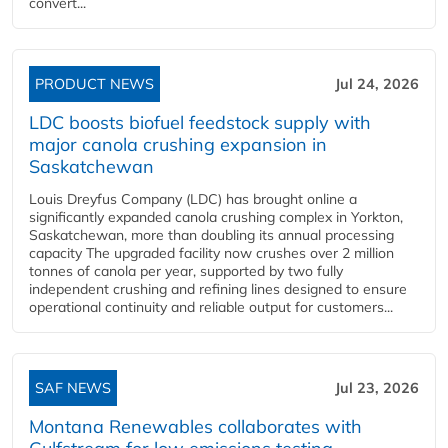
convert...
PRODUCT NEWS
Jul 24, 2026
LDC boosts biofuel feedstock supply with
major canola crushing expansion in
Saskatchewan
Louis Dreyfus Company (LDC) has brought online a
significantly expanded canola crushing complex in Yorkton,
Saskatchewan, more than doubling its annual processing
capacity The upgraded facility now crushes over 2 million
tonnes of canola per year, supported by two fully
independent crushing and refining lines designed to ensure
operational continuity and reliable output for customers...
SAF NEWS
Jul 23, 2026
Montana Renewables collaborates with