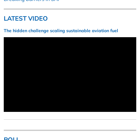
LATEST VIDEO
The hidden challenge scaling sustainable aviation fuel
POLL