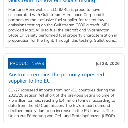
Gulfstream for low emissions testing
Montana Renewables, LLC (MRL) is proud to have
collaborated with Gulfstream Aerospace Corp. and its
partners as the exclusive fuel supplier for recent low
emissions testing on the Gulfstream G800 aircraft. MRL
provided MaxSAF® to fuel the aircraft and Washington
State University performed fuel property characterisation in
preparation for the flight. Through this testing, Gulfstream...
PRODUCT NEWS
Jul 23, 2026
Australia remains the primary rapeseed
supplier to the EU
EU-27 rapeseed imports from non-EU countries during the
2025/26 season fell short of the previous year's volume of
7.5 million tonnes, reaching 5.4 million tonnes, according to
data from the EU Commission. The EU's import demand
declined mainly due to an increase in the EU harvest. The
Union zur Förderung von Oel- und Proteinpflanzen (UFOP)...