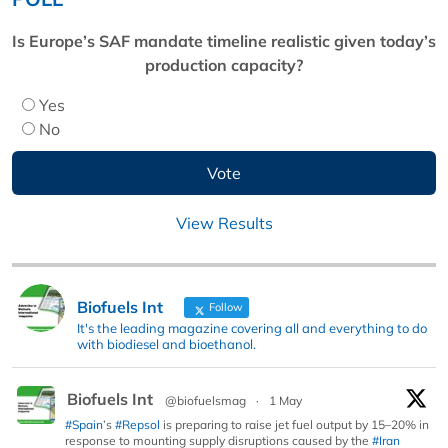
Is Europe’s SAF mandate timeline realistic given today’s
production capacity?
Yes
No
View Results
Biofuels Int
Follow
It's the leading magazine covering all and everything to do
with biodiesel and bioethanol.
Biofuels Int
@biofuelsmag
·
1 May
#Spain
’s
#Repsol
is preparing to raise jet fuel output by 15–20% in
response to mounting supply disruptions caused by the
#Iran