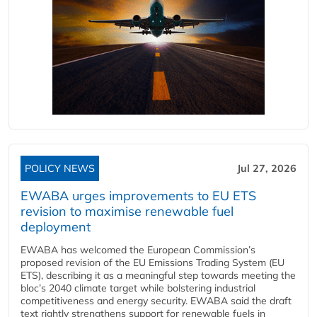
POLICY NEWS
Jul 27, 2026
EWABA urges improvements to EU ETS
revision to maximise renewable fuel
deployment
EWABA has welcomed the European Commission’s
proposed revision of the EU Emissions Trading System (EU
ETS), describing it as a meaningful step towards meeting the
bloc’s 2040 climate target while bolstering industrial
competitiveness and energy security. EWABA said the draft
text rightly strengthens support for renewable fuels in