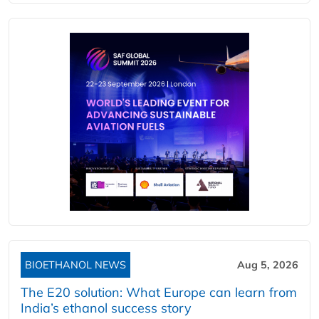
BIOETHANOL NEWS
Aug 5, 2026
The E20 solution: What Europe can learn from
India’s ethanol success story