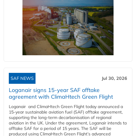
SAF NEWS
Jul 30, 2026
Loganair signs 15-year SAF offtake
agreement with ClimaHtech Green Flight
Loganair and ClimaHtech Green Flight today announced a
15-year sustainable aviation fuel (SAF) offtake agreement,
supporting the long-term decarbonisation of regional
aviation in the UK. Under the agreement, Loganair intends to
offtake SAF for a period of 15 years. The SAF will be
produced using ClimaHtech Green Flight’s advanced