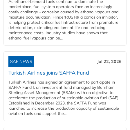
As ethanol-blended fuels continue to dominate the
marketplace, fuel system operators face an increasingly
costly challenge - corrosion caused by ethanol vapours and
moisture accumulation. HinderRUST®, a corrosion inhibitor,
is helping protect critical fuel infrastructure from premature
deterioration, extending equipment life and reducing
maintenance costs. Industry studies have shown that
ethanol fuel vapours can be...
SAF NEWS
Jul 22, 2026
Turkish Airlines joins SAFFA Fund
Turkish Airlines has signed an agreement to participate in
SAFFA Fund I, an investment fund managed by Burnham
Sterling Asset Management (BSAM) with an objective to
accelerate the production of sustainable aviation fuel (SAF).
Established in December 2023, the SAFFA Fund was
launched to increase the production capacity of sustainable
aviation fuels and support the...