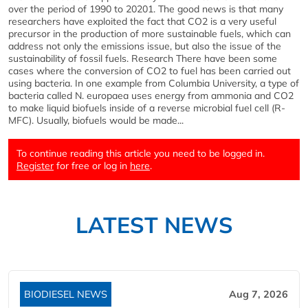
over the period of 1990 to 20201. The good news is that many
researchers have exploited the fact that CO2 is a very useful
precursor in the production of more sustainable fuels, which can
address not only the emissions issue, but also the issue of the
sustainability of fossil fuels. Research There have been some
cases where the conversion of CO2 to fuel has been carried out
using bacteria. In one example from Columbia University, a type of
bacteria called N. europaea uses energy from ammonia and CO2
to make liquid biofuels inside of a reverse microbial fuel cell (R-
MFC). Usually, biofuels would be made...
To continue reading this article you need to be logged in.
Register
for free or log in
here
.
LATEST NEWS
BIODIESEL NEWS
Aug 7, 2026