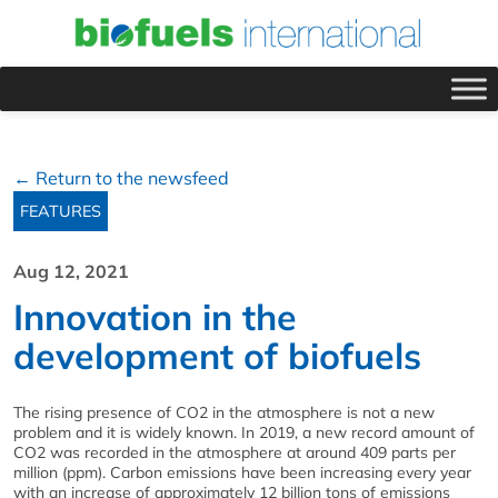
← Return to the newsfeed
FEATURES
Aug 12, 2021
Innovation in the
development of biofuels
The rising presence of CO2 in the atmosphere is not a new
problem and it is widely known. In 2019, a new record amount of
CO2 was recorded in the atmosphere at around 409 parts per
million (ppm). Carbon emissions have been increasing every year
with an increase of approximately 12 billion tons of emissions