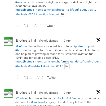
#war
, which has unsettled global energy markets and tightened
aviation fuel availability.
https://biofuels-news.com/news/repsol-to-lift-saf-output-as-...
#biofuels
#SAF
#aviation
#output
2
Twitter
Biofuels Int
@biofuelsmag
·
9 Apr
#Nufarm
Limited has expanded its strategic
#partnership
with
#bp
, reinforcing Nufarm’s ambition to scale sustainable biofuels
and help meet growing demand for sustainable aviation fuel
(SAF) and renewable diesel (RD).
https://biofuels-news.com/news/nufarm-extends-saf-and-rd-par...
#biofuels
#feedstock
#aviation
#SAF
1
2
Twitter
Biofuels Int
@biofuelsmag
·
9 Apr
#Thailand
has moved to restrict
#palm
#oil
#exports
as domestic
demand for
#biodiesel
surges, a trend closely linked to the
ongoing conflict in the Middle East.