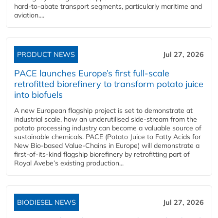
hard‑to‑abate transport segments, particularly maritime and
aviation....
PRODUCT NEWS
Jul 27, 2026
PACE launches Europe’s first full-scale
retrofitted biorefinery to transform potato juice
into biofuels
A new European flagship project is set to demonstrate at
industrial scale, how an underutilised side-stream from the
potato processing industry can become a valuable source of
sustainable chemicals. PACE (Potato Juice to Fatty Acids for
New Bio-based Value-Chains in Europe) will demonstrate a
first-of-its-kind flagship biorefinery by retrofitting part of
Royal Avebe’s existing production...
BIODIESEL NEWS
Jul 27, 2026