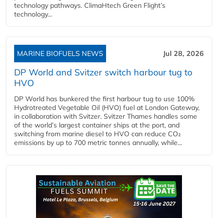
technology pathways. ClimaHtech Green Flight’s
technology...
MARINE BIOFUELS NEWS
Jul 28, 2026
DP World and Svitzer switch harbour tug to
HVO
DP World has bunkered the first harbour tug to use 100%
Hydrotreated Vegetable Oil (HVO) fuel at London Gateway,
in collaboration with Svitzer. Svitzer Thames handles some
of the world’s largest container ships at the port, and
switching from marine diesel to HVO can reduce CO₂
emissions by up to 700 metric tonnes annually, while...