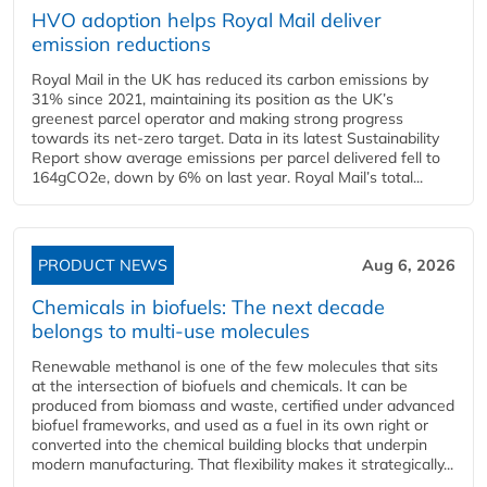
HVO adoption helps Royal Mail deliver
emission reductions
Royal Mail in the UK has reduced its carbon emissions by
31% since 2021, maintaining its position as the UK’s
greenest parcel operator and making strong progress
towards its net-zero target. Data in its latest Sustainability
Report show average emissions per parcel delivered fell to
164gCO2e, down by 6% on last year. Royal Mail’s total...
PRODUCT NEWS
Aug 6, 2026
Chemicals in biofuels: The next decade
belongs to multi-use molecules
Renewable methanol is one of the few molecules that sits
at the intersection of biofuels and chemicals. It can be
produced from biomass and waste, certified under advanced
biofuel frameworks, and used as a fuel in its own right or
converted into the chemical building blocks that underpin
modern manufacturing. That flexibility makes it strategically...