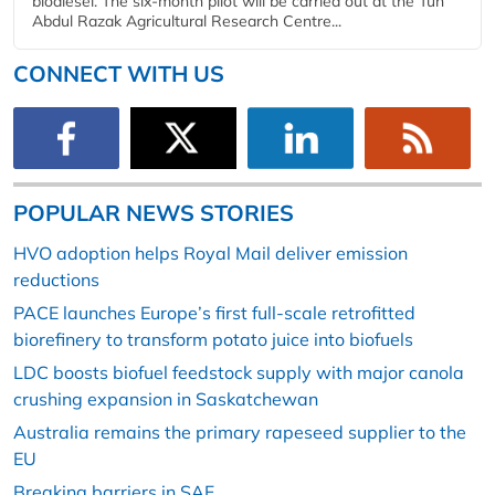
biodiesel. The six-month pilot will be carried out at the Tun
Abdul Razak Agricultural Research Centre...
CONNECT WITH US
POPULAR NEWS STORIES
HVO adoption helps Royal Mail deliver emission
reductions
PACE launches Europe’s first full-scale retrofitted
biorefinery to transform potato juice into biofuels
LDC boosts biofuel feedstock supply with major canola
crushing expansion in Saskatchewan
Australia remains the primary rapeseed supplier to the
EU
Breaking barriers in SAF