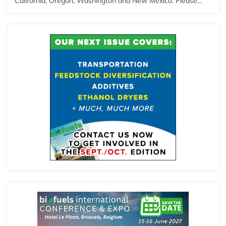
California, Oregon, Washington and New Mexico. Please...