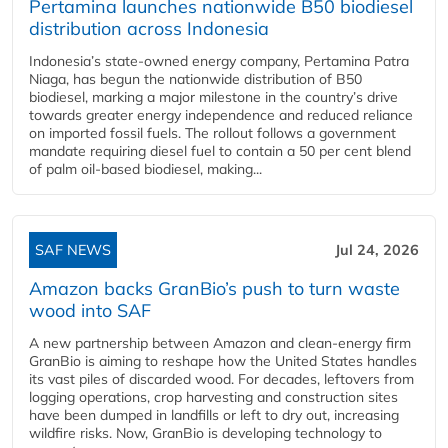
Pertamina launches nationwide B50 biodiesel
distribution across Indonesia
Indonesia’s state-owned energy company, Pertamina Patra
Niaga, has begun the nationwide distribution of B50
biodiesel, marking a major milestone in the country’s drive
towards greater energy independence and reduced reliance
on imported fossil fuels. The rollout follows a government
mandate requiring diesel fuel to contain a 50 per cent blend
of palm oil-based biodiesel, making...
SAF NEWS
Jul 24, 2026
Amazon backs GranBio’s push to turn waste
wood into SAF
A new partnership between Amazon and clean‑energy firm
GranBio is aiming to reshape how the United States handles
its vast piles of discarded wood. For decades, leftovers from
logging operations, crop harvesting and construction sites
have been dumped in landfills or left to dry out, increasing
wildfire risks. Now, GranBio is developing technology to