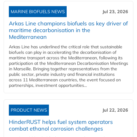
MARINE BIOFUELS NEWS
Jul 23, 2026
Arkas Line champions biofuels as key driver of
maritime decarbonisation in the
Mediterranean
Arkas Line has underlined the critical role that sustainable
biofuels can play in accelerating the decarbonisation of
maritime transport across the Mediterranean, following its
participation at the Mediterranean Decarbonisation Meetings
in Marseille. Bringing together representatives from the
public sector, private industry and financial institutions
across 11 Mediterranean countries, the event focused on
partnerships, investment opportunities...
PRODUCT NEWS
Jul 22, 2026
HinderRUST helps fuel system operators
combat ethanol corrosion challenges