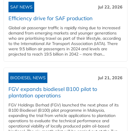
SAF NEWS
Jul 22, 2026
Efficiency drive for SAF production
Global air passenger traffic is rapidly rising due to increased
demand from emerging markets and younger generations
who are prioritising travel as part of their lifestyle, according
to the International Air Transport Association (IATA). There
were 9.5 billion air passengers in 2024 and levels are
projected to reach 19.5 billion in 2042 – more than...
BIODIESEL NEWS
Jul 21, 2026
FGV expands biodiesel B100 pilot to
plantation operations
FGV Holdings Berhad (FGV) launched the next phase of its
B100 Biodiesel (B100) pilot programme in Malaysia,
expanding the trial from vehicle applications to plantation
operations to evaluate the technical performance and
operational viability of locally produced palm oil-based