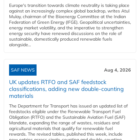
Europe's transition towards climate neutrality is taking place
against an increasingly complex global backdrop, writes Atul
Mulay, chairman of the Bioenergy Committee at the Indian
Federation of Green Energy (IFGE). Geopolitical uncertainties,
energy market volatility, and the imperative to strengthen
energy security have renewed discussions on the role of
sustainable, domestically produced renewable fuels
alongside...
SAF NEWS
Aug 4, 2026
UK updates RTFO and SAF feedstock
classifications, adding new double‑counting
materials
The Department for Transport has issued an updated list of
feedstocks eligible under the Renewable Transport Fuel
Obligation (RTFO) and the Sustainable Aviation Fuel (SAF)
Mandate, expanding the range of wastes, residues and
agricultural materials that qualify for renewable fuel
rewards. The revised tables, published this week, include
new entries across single‑counting and double‑counting