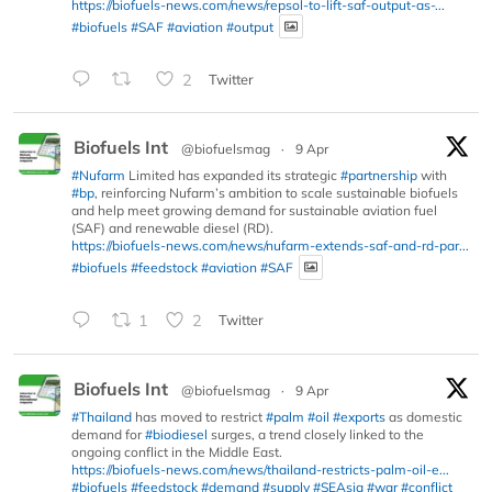
https://biofuels-news.com/news/repsol-to-lift-saf-output-as-...
#biofuels
#SAF
#aviation
#output
2
Twitter
Biofuels Int
@biofuelsmag
·
9 Apr
#Nufarm
Limited has expanded its strategic
#partnership
with
#bp
, reinforcing Nufarm’s ambition to scale sustainable biofuels
and help meet growing demand for sustainable aviation fuel
(SAF) and renewable diesel (RD).
https://biofuels-news.com/news/nufarm-extends-saf-and-rd-par...
#biofuels
#feedstock
#aviation
#SAF
1
2
Twitter
Biofuels Int
@biofuelsmag
·
9 Apr
#Thailand
has moved to restrict
#palm
#oil
#exports
as domestic
demand for
#biodiesel
surges, a trend closely linked to the
ongoing conflict in the Middle East.
https://biofuels-news.com/news/thailand-restricts-palm-oil-e...
#biofuels
#feedstock
#demand
#supply
#SEAsia
#war
#conflict