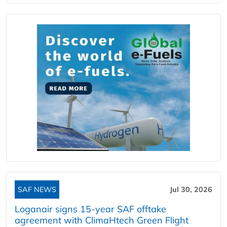
SAF NEWS
Jul 30, 2026
Loganair signs 15-year SAF offtake
agreement with ClimaHtech Green Flight