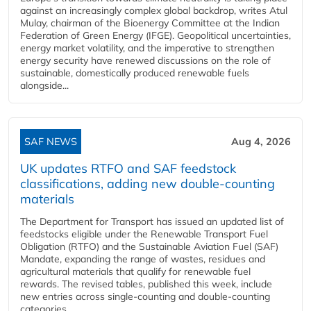
against an increasingly complex global backdrop, writes Atul
Mulay, chairman of the Bioenergy Committee at the Indian
Federation of Green Energy (IFGE). Geopolitical uncertainties,
energy market volatility, and the imperative to strengthen
energy security have renewed discussions on the role of
sustainable, domestically produced renewable fuels
alongside...
SAF NEWS
Aug 4, 2026
UK updates RTFO and SAF feedstock
classifications, adding new double‑counting
materials
The Department for Transport has issued an updated list of
feedstocks eligible under the Renewable Transport Fuel
Obligation (RTFO) and the Sustainable Aviation Fuel (SAF)
Mandate, expanding the range of wastes, residues and
agricultural materials that qualify for renewable fuel
rewards. The revised tables, published this week, include
new entries across single‑counting and double‑counting
categories,...