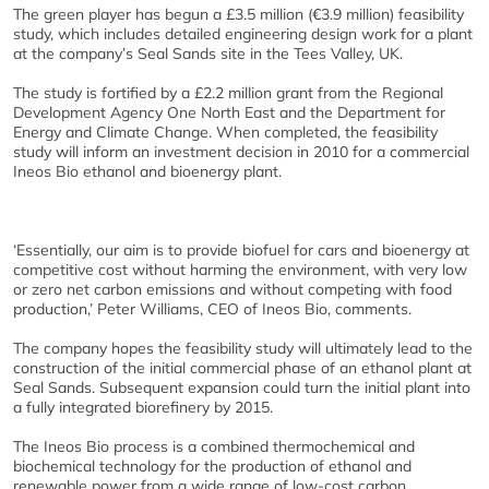
The green player has begun a £3.5 million (€3.9 million) feasibility
study, which includes detailed engineering design work for a plant
at the company’s Seal Sands site in the Tees Valley, UK.
The study is fortified by a £2.2 million grant from the Regional
Development Agency One North East and the Department for
Energy and Climate Change. When completed, the feasibility
study will inform an investment decision in 2010 for a commercial
Ineos Bio ethanol and bioenergy plant.
‘Essentially, our aim is to provide biofuel for cars and bioenergy at
competitive cost without harming the environment, with very low
or zero net carbon emissions and without competing with food
production,’ Peter Williams, CEO of Ineos Bio, comments.
The company hopes the feasibility study will ultimately lead to the
construction of the initial commercial phase of an ethanol plant at
Seal Sands. Subsequent expansion could turn the initial plant into
a fully integrated biorefinery by 2015.
The Ineos Bio process is a combined thermochemical and
biochemical technology for the production of ethanol and
renewable power from a wide range of low-cost carbon