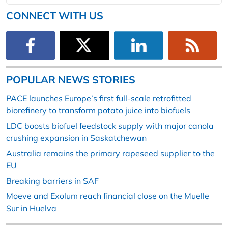
CONNECT WITH US
POPULAR NEWS STORIES
PACE launches Europe’s first full-scale retrofitted
biorefinery to transform potato juice into biofuels
LDC boosts biofuel feedstock supply with major canola
crushing expansion in Saskatchewan
Australia remains the primary rapeseed supplier to the
EU
Breaking barriers in SAF
Moeve and Exolum reach financial close on the Muelle
Sur in Huelva