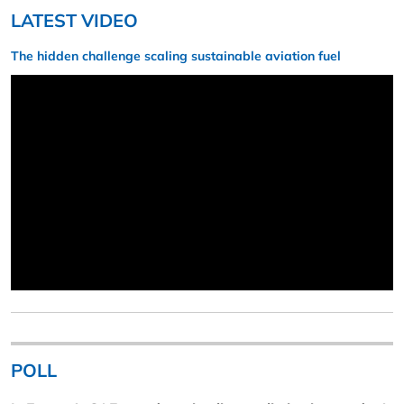
LATEST VIDEO
The hidden challenge scaling sustainable aviation fuel
POLL