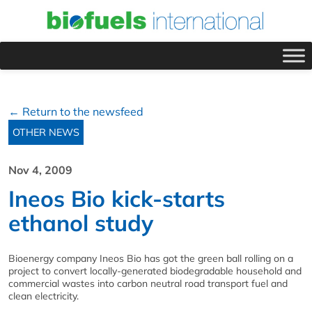
← Return to the newsfeed
OTHER NEWS
Nov 4, 2009
Ineos Bio kick-starts
ethanol study
Bioenergy company Ineos Bio has got the green ball rolling on a
project to convert locally-generated biodegradable household and
commercial wastes into carbon neutral road transport fuel and
clean electricity.