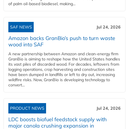
of palm oil-based biodiesel, making...
SAF NEWS
Jul 24, 2026
Amazon backs GranBio’s push to turn waste
wood into SAF
A new partnership between Amazon and clean‑energy firm
GranBio is aiming to reshape how the United States handles
its vast piles of discarded wood. For decades, leftovers from
logging operations, crop harvesting and construction sites
have been dumped in landfills or left to dry out, increasing
wildfire risks. Now, GranBio is developing technology to
convert...
PRODUCT NEWS
Jul 24, 2026
LDC boosts biofuel feedstock supply with
major canola crushing expansion in