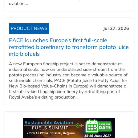
aviation....
PRODUCT NEWS
Jul 27, 2026
PACE launches Europe’s first full-scale
retrofitted biorefinery to transform potato juice
into biofuels
A new European flagship project is set to demonstrate at
industrial scale, how an underutilised side-stream from the
potato processing industry can become a valuable source of
sustainable chemicals. PACE (Potato Juice to Fatty Acids for
New Bio-based Value-Chains in Europe) will demonstrate a
first-of-its-kind flagship biorefinery by retrofitting part of
Royal Avebe’s existing production...