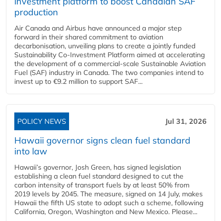
investment platform to boost Canadian SAF
production
Air Canada and Airbus have announced a major step
forward in their shared commitment to aviation
decarbonisation, unveiling plans to create a jointly funded
Sustainability Co‑Investment Platform aimed at accelerating
the development of a commercial‑scale Sustainable Aviation
Fuel (SAF) industry in Canada. The two companies intend to
invest up to €9.2 million to support SAF...
POLICY NEWS
Jul 31, 2026
Hawaii governor signs clean fuel standard
into law
Hawaii’s governor, Josh Green, has signed legislation
establishing a clean fuel standard designed to cut the
carbon intensity of transport fuels by at least 50% from
2019 levels by 2045. The measure, signed on 14 July, makes
Hawaii the fifth US state to adopt such a scheme, following
California, Oregon, Washington and New Mexico. Please...