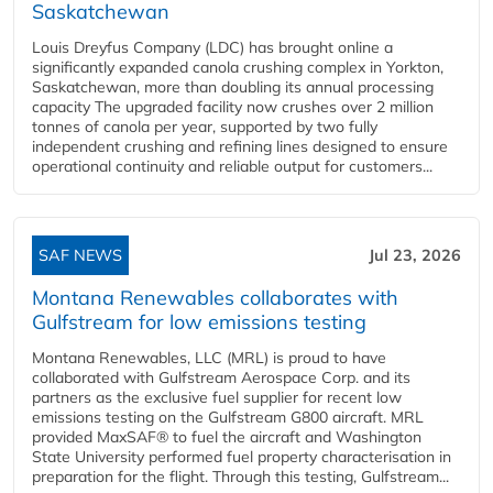
Saskatchewan
Louis Dreyfus Company (LDC) has brought online a
significantly expanded canola crushing complex in Yorkton,
Saskatchewan, more than doubling its annual processing
capacity The upgraded facility now crushes over 2 million
tonnes of canola per year, supported by two fully
independent crushing and refining lines designed to ensure
operational continuity and reliable output for customers...
SAF NEWS
Jul 23, 2026
Montana Renewables collaborates with
Gulfstream for low emissions testing
Montana Renewables, LLC (MRL) is proud to have
collaborated with Gulfstream Aerospace Corp. and its
partners as the exclusive fuel supplier for recent low
emissions testing on the Gulfstream G800 aircraft. MRL
provided MaxSAF® to fuel the aircraft and Washington
State University performed fuel property characterisation in
preparation for the flight. Through this testing, Gulfstream...