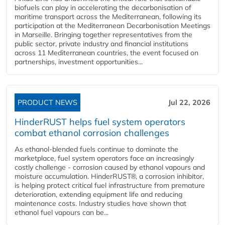
biofuels can play in accelerating the decarbonisation of
maritime transport across the Mediterranean, following its
participation at the Mediterranean Decarbonisation Meetings
in Marseille. Bringing together representatives from the
public sector, private industry and financial institutions
across 11 Mediterranean countries, the event focused on
partnerships, investment opportunities...
PRODUCT NEWS
Jul 22, 2026
HinderRUST helps fuel system operators
combat ethanol corrosion challenges
As ethanol-blended fuels continue to dominate the
marketplace, fuel system operators face an increasingly
costly challenge - corrosion caused by ethanol vapours and
moisture accumulation. HinderRUST®, a corrosion inhibitor,
is helping protect critical fuel infrastructure from premature
deterioration, extending equipment life and reducing
maintenance costs. Industry studies have shown that
ethanol fuel vapours can be...