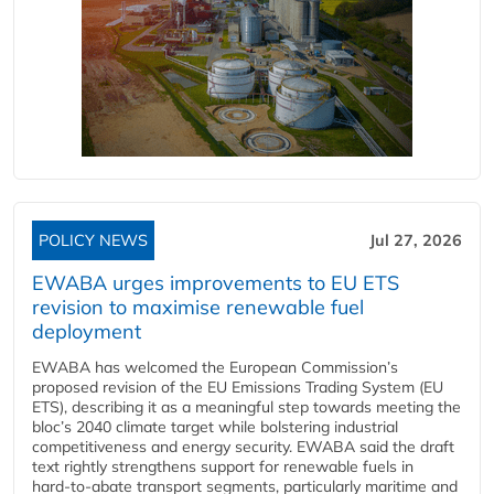
POLICY NEWS
Jul 27, 2026
EWABA urges improvements to EU ETS
revision to maximise renewable fuel
deployment
EWABA has welcomed the European Commission’s
proposed revision of the EU Emissions Trading System (EU
ETS), describing it as a meaningful step towards meeting the
bloc’s 2040 climate target while bolstering industrial
competitiveness and energy security. EWABA said the draft
text rightly strengthens support for renewable fuels in
hard‑to‑abate transport segments, particularly maritime and