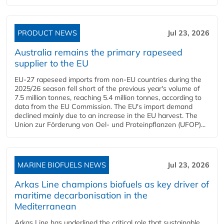
PRODUCT NEWS
Jul 23, 2026
Australia remains the primary rapeseed
supplier to the EU
EU-27 rapeseed imports from non-EU countries during the
2025/26 season fell short of the previous year's volume of
7.5 million tonnes, reaching 5.4 million tonnes, according to
data from the EU Commission. The EU's import demand
declined mainly due to an increase in the EU harvest. The
Union zur Förderung von Oel- und Proteinpflanzen (UFOP)...
MARINE BIOFUELS NEWS
Jul 23, 2026
Arkas Line champions biofuels as key driver of
maritime decarbonisation in the
Mediterranean
Arkas Line has underlined the critical role that sustainable