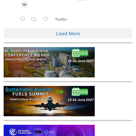
Twitter
Load More