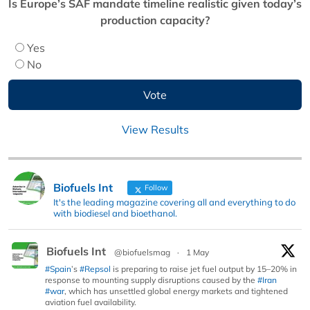
Is Europe’s SAF mandate timeline realistic given today’s
production capacity?
Yes
No
View Results
Biofuels Int
Follow
It's the leading magazine covering all and everything to do
with biodiesel and bioethanol.
Biofuels Int
@biofuelsmag
·
1 May
#Spain
’s
#Repsol
is preparing to raise jet fuel output by 15–20% in
response to mounting supply disruptions caused by the
#Iran
#war
, which has unsettled global energy markets and tightened
aviation fuel availability.