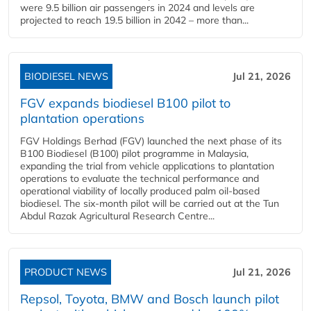
were 9.5 billion air passengers in 2024 and levels are
projected to reach 19.5 billion in 2042 – more than...
BIODIESEL NEWS
Jul 21, 2026
FGV expands biodiesel B100 pilot to
plantation operations
FGV Holdings Berhad (FGV) launched the next phase of its
B100 Biodiesel (B100) pilot programme in Malaysia,
expanding the trial from vehicle applications to plantation
operations to evaluate the technical performance and
operational viability of locally produced palm oil-based
biodiesel. The six-month pilot will be carried out at the Tun
Abdul Razak Agricultural Research Centre...
PRODUCT NEWS
Jul 21, 2026
Repsol, Toyota, BMW and Bosch launch pilot