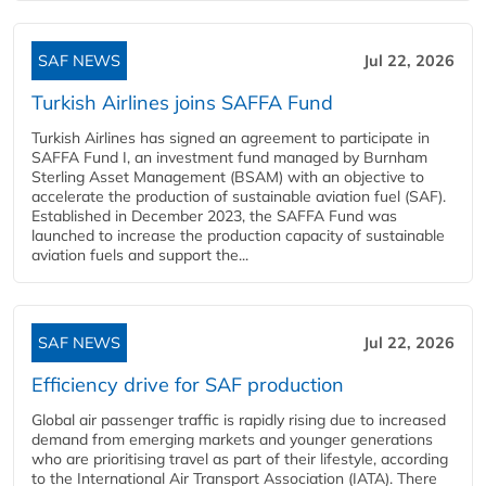
SAF NEWS
Jul 22, 2026
Turkish Airlines joins SAFFA Fund
Turkish Airlines has signed an agreement to participate in
SAFFA Fund I, an investment fund managed by Burnham
Sterling Asset Management (BSAM) with an objective to
accelerate the production of sustainable aviation fuel (SAF).
Established in December 2023, the SAFFA Fund was
launched to increase the production capacity of sustainable
aviation fuels and support the...
SAF NEWS
Jul 22, 2026
Efficiency drive for SAF production
Global air passenger traffic is rapidly rising due to increased
demand from emerging markets and younger generations
who are prioritising travel as part of their lifestyle, according
to the International Air Transport Association (IATA). There