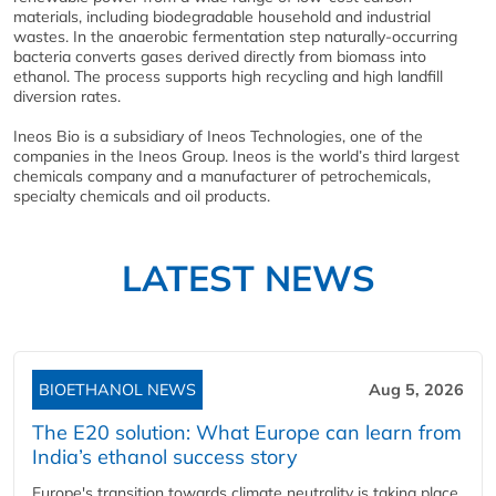
materials, including biodegradable household and industrial
wastes. In the anaerobic fermentation step naturally-occurring
bacteria converts gases derived directly from biomass into
ethanol. The process supports high recycling and high landfill
diversion rates.
Ineos Bio is a subsidiary of Ineos Technologies, one of the
companies in the Ineos Group. Ineos is the world’s third largest
chemicals company and a manufacturer of petrochemicals,
specialty chemicals and oil products.
LATEST NEWS
BIOETHANOL NEWS
Aug 5, 2026
The E20 solution: What Europe can learn from
India’s ethanol success story
Europe's transition towards climate neutrality is taking place