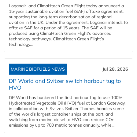
Loganair and ClimaHtech Green Flight today announced a
15-year sustainable aviation fuel (SAF) offtake agreement,
supporting the long-term decarbonisation of regional
aviation in the UK. Under the agreement, Loganair intends to
offtake SAF for a period of 15 years. The SAF will be
produced using ClimaHtech Green Flight’s advanced
technology pathways. ClimaHtech Green Flight’s
technology...
MARINE BIOFUELS NEWS
Jul 28, 2026
DP World and Svitzer switch harbour tug to
HVO
DP World has bunkered the first harbour tug to use 100%
Hydrotreated Vegetable Oil (HVO) fuel at London Gateway,
in collaboration with Svitzer. Svitzer Thames handles some
of the world’s largest container ships at the port, and
switching from marine diesel to HVO can reduce CO₂
emissions by up to 700 metric tonnes annually, while...