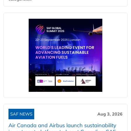
SAF NEWS
Aug 3, 2026
Air Canada and Airbus launch sustainability