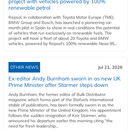
project with vehicles powered by 100%
renewable petrol
Repsol, in collaboration with Toyota Motor Europe (TME),
BMW Group and Bosch, has launched a pioneering six-
month pilot in Spain to show in real conditions the potential
of vehicles that run exclusively on renewable fuels. The
project will have a fleet of about 20 Toyota and BMW
vehicles, powered by Repsol's 100% renewable Nexa 95...
OTHER NEWS
Jul 21, 2026
Ex-editor Andy Burnham sworn in as new UK
Prime Minister after Starmer steps down
Andy Burnham, the former editor of Bulk Distributor
magazine which forms part of the Biofuels International
stable of publications, has been formally sworn in as the
new Prime Minister of the United Kingdom. His appointment
follows the sudden resignation of Keir Starmer, who
announced his departure earlier this morning citing “the
need for fresh leadership...