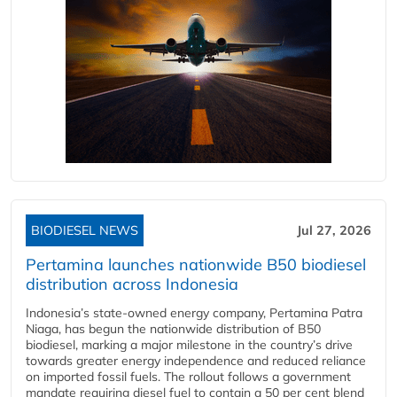
BIODIESEL NEWS
Jul 27, 2026
Pertamina launches nationwide B50 biodiesel
distribution across Indonesia
Indonesia’s state-owned energy company, Pertamina Patra
Niaga, has begun the nationwide distribution of B50
biodiesel, marking a major milestone in the country’s drive
towards greater energy independence and reduced reliance
on imported fossil fuels. The rollout follows a government
mandate requiring diesel fuel to contain a 50 per cent blend