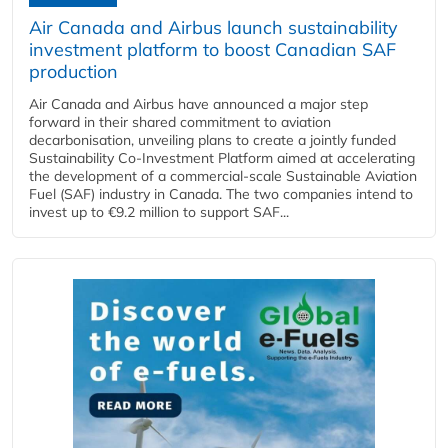
Air Canada and Airbus launch sustainability
investment platform to boost Canadian SAF
production
Air Canada and Airbus have announced a major step
forward in their shared commitment to aviation
decarbonisation, unveiling plans to create a jointly funded
Sustainability Co‑Investment Platform aimed at accelerating
the development of a commercial‑scale Sustainable Aviation
Fuel (SAF) industry in Canada. The two companies intend to
invest up to €9.2 million to support SAF...