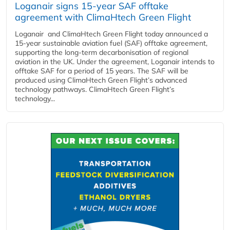
Loganair signs 15-year SAF offtake
agreement with ClimaHtech Green Flight
Loganair and ClimaHtech Green Flight today announced a
15-year sustainable aviation fuel (SAF) offtake agreement,
supporting the long-term decarbonisation of regional
aviation in the UK. Under the agreement, Loganair intends to
offtake SAF for a period of 15 years. The SAF will be
produced using ClimaHtech Green Flight’s advanced
technology pathways. ClimaHtech Green Flight’s
technology...