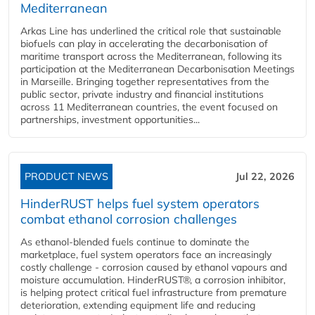
Mediterranean
Arkas Line has underlined the critical role that sustainable
biofuels can play in accelerating the decarbonisation of
maritime transport across the Mediterranean, following its
participation at the Mediterranean Decarbonisation Meetings
in Marseille. Bringing together representatives from the
public sector, private industry and financial institutions
across 11 Mediterranean countries, the event focused on
partnerships, investment opportunities...
PRODUCT NEWS
Jul 22, 2026
HinderRUST helps fuel system operators
combat ethanol corrosion challenges
As ethanol-blended fuels continue to dominate the
marketplace, fuel system operators face an increasingly
costly challenge - corrosion caused by ethanol vapours and
moisture accumulation. HinderRUST®, a corrosion inhibitor,
is helping protect critical fuel infrastructure from premature
deterioration, extending equipment life and reducing