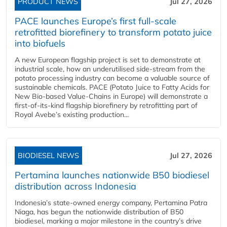
PRODUCT NEWS
Jul 27, 2026
PACE launches Europe’s first full-scale
retrofitted biorefinery to transform potato juice
into biofuels
A new European flagship project is set to demonstrate at
industrial scale, how an underutilised side-stream from the
potato processing industry can become a valuable source of
sustainable chemicals. PACE (Potato Juice to Fatty Acids for
New Bio-based Value-Chains in Europe) will demonstrate a
first-of-its-kind flagship biorefinery by retrofitting part of
Royal Avebe’s existing production...
BIODIESEL NEWS
Jul 27, 2026
Pertamina launches nationwide B50 biodiesel
distribution across Indonesia
Indonesia’s state-owned energy company, Pertamina Patra
Niaga, has begun the nationwide distribution of B50
biodiesel, marking a major milestone in the country’s drive