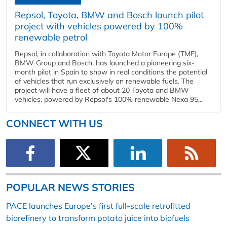
Repsol, Toyota, BMW and Bosch launch pilot
project with vehicles powered by 100%
renewable petrol
Repsol, in collaboration with Toyota Motor Europe (TME),
BMW Group and Bosch, has launched a pioneering six-
month pilot in Spain to show in real conditions the potential
of vehicles that run exclusively on renewable fuels. The
project will have a fleet of about 20 Toyota and BMW
vehicles, powered by Repsol's 100% renewable Nexa 95...
CONNECT WITH US
POPULAR NEWS STORIES
PACE launches Europe’s first full-scale retrofitted
biorefinery to transform potato juice into biofuels