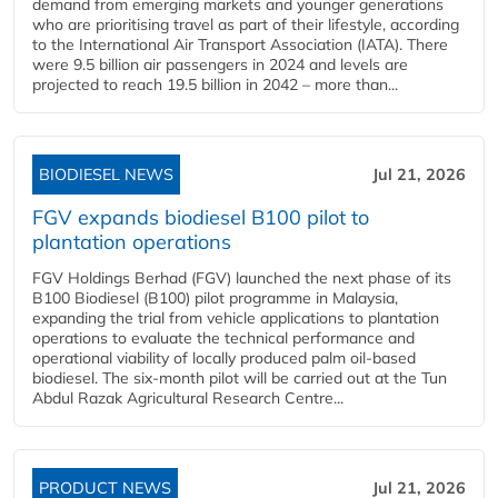
demand from emerging markets and younger generations
who are prioritising travel as part of their lifestyle, according
to the International Air Transport Association (IATA). There
were 9.5 billion air passengers in 2024 and levels are
projected to reach 19.5 billion in 2042 – more than...
BIODIESEL NEWS
Jul 21, 2026
FGV expands biodiesel B100 pilot to
plantation operations
FGV Holdings Berhad (FGV) launched the next phase of its
B100 Biodiesel (B100) pilot programme in Malaysia,
expanding the trial from vehicle applications to plantation
operations to evaluate the technical performance and
operational viability of locally produced palm oil-based
biodiesel. The six-month pilot will be carried out at the Tun
Abdul Razak Agricultural Research Centre...
PRODUCT NEWS
Jul 21, 2026