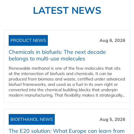
LATEST NEWS
PRODUCT NEWS
Aug 6, 2026
Chemicals in biofuels: The next decade
belongs to multi-use molecules
Renewable methanol is one of the few molecules that sits
at the intersection of biofuels and chemicals. It can be
produced from biomass and waste, certified under advanced
biofuel frameworks, and used as a fuel in its own right or
converted into the chemical building blocks that underpin
modern manufacturing. That flexibility makes it strategically...
BIOETHANOL NEWS
Aug 5, 2026
The E20 solution: What Europe can learn from