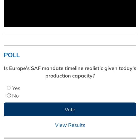
POLL
Is Europe’s SAF mandate timeline realistic given today’s
production capacity?
Yes
No
View Results