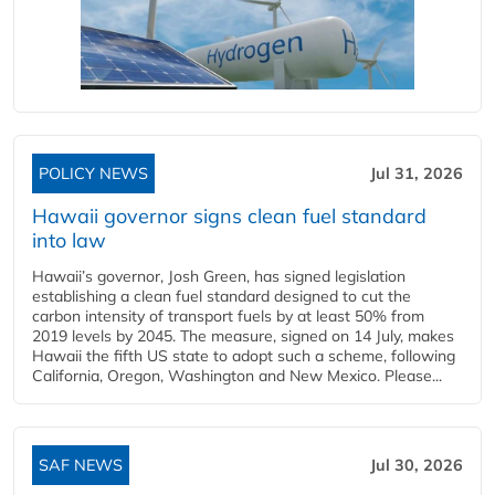
POLICY NEWS
Jul 31, 2026
Hawaii governor signs clean fuel standard
into law
Hawaii’s governor, Josh Green, has signed legislation
establishing a clean fuel standard designed to cut the
carbon intensity of transport fuels by at least 50% from
2019 levels by 2045. The measure, signed on 14 July, makes
Hawaii the fifth US state to adopt such a scheme, following
California, Oregon, Washington and New Mexico. Please...
SAF NEWS
Jul 30, 2026