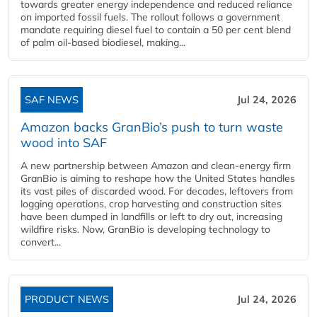
towards greater energy independence and reduced reliance
on imported fossil fuels. The rollout follows a government
mandate requiring diesel fuel to contain a 50 per cent blend
of palm oil-based biodiesel, making...
SAF NEWS
Jul 24, 2026
Amazon backs GranBio’s push to turn waste
wood into SAF
A new partnership between Amazon and clean‑energy firm
GranBio is aiming to reshape how the United States handles
its vast piles of discarded wood. For decades, leftovers from
logging operations, crop harvesting and construction sites
have been dumped in landfills or left to dry out, increasing
wildfire risks. Now, GranBio is developing technology to
convert...
PRODUCT NEWS
Jul 24, 2026