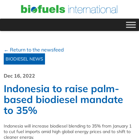
← Return to the newsfeed
BIODIESEL NEWS
Dec 16, 2022
Indonesia to raise palm-
based biodiesel mandate
to 35%
Indonesia will increase biodiesel blending to 35% from January 1
to cut fuel imports amid high global energy prices and to shift to
cleaner energy.