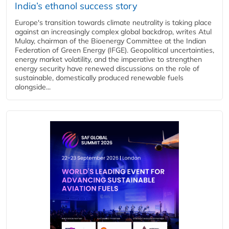
India’s ethanol success story
Europe's transition towards climate neutrality is taking place
against an increasingly complex global backdrop, writes Atul
Mulay, chairman of the Bioenergy Committee at the Indian
Federation of Green Energy (IFGE). Geopolitical uncertainties,
energy market volatility, and the imperative to strengthen
energy security have renewed discussions on the role of
sustainable, domestically produced renewable fuels
alongside...