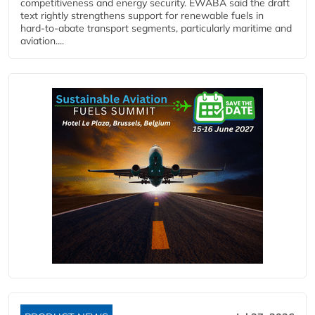
competitiveness and energy security. EWABA said the draft
text rightly strengthens support for renewable fuels in
hard‑to‑abate transport segments, particularly maritime and
aviation....