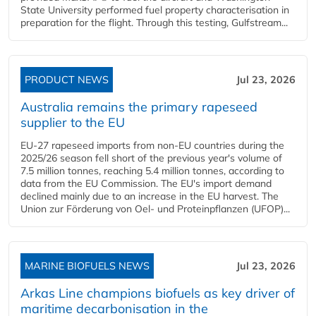
State University performed fuel property characterisation in
preparation for the flight. Through this testing, Gulfstream...
PRODUCT NEWS
Jul 23, 2026
Australia remains the primary rapeseed
supplier to the EU
EU-27 rapeseed imports from non-EU countries during the
2025/26 season fell short of the previous year's volume of
7.5 million tonnes, reaching 5.4 million tonnes, according to
data from the EU Commission. The EU's import demand
declined mainly due to an increase in the EU harvest. The
Union zur Förderung von Oel- und Proteinpflanzen (UFOP)...
MARINE BIOFUELS NEWS
Jul 23, 2026
Arkas Line champions biofuels as key driver of
maritime decarbonisation in the