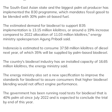
The South-East Asian state and the biggest palm oil producer has
implemented the B30 programme, which mandates fossil gasoil to
be blended with 30% palm oil-based fuel.
The estimated demand for biodiesel to support B35
implementation is 13.15 million kilolitres, or around a 19% increase
compared to 2022 allocation of 11.03 million kilolitres," energy
ministry spokesperson Agung Pribadi said.
Indonesia is estimated to consume 37.58 million kilolitres of diesel
next year, of which 35% will be supplied by palm-based biodiesel.
The country's biodiesel industry has an installed capacity of 16.65
million kilolitres, the energy ministry said.
The energy ministry also set a new specification to improve the
standards for biodiesel to assure consumers that higher biodiesel
blending would not affect engine performance.
The government has been running road tests for biodiesel that is
40% palm oil since July 2022 and is expected to conclude the trial
by end of this year.