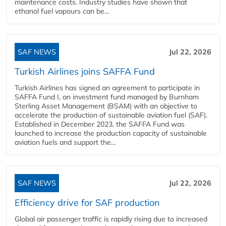
maintenance costs. Industry studies have shown that
ethanol fuel vapours can be...
SAF NEWS
Jul 22, 2026
Turkish Airlines joins SAFFA Fund
Turkish Airlines has signed an agreement to participate in
SAFFA Fund I, an investment fund managed by Burnham
Sterling Asset Management (BSAM) with an objective to
accelerate the production of sustainable aviation fuel (SAF).
Established in December 2023, the SAFFA Fund was
launched to increase the production capacity of sustainable
aviation fuels and support the...
SAF NEWS
Jul 22, 2026
Efficiency drive for SAF production
Global air passenger traffic is rapidly rising due to increased