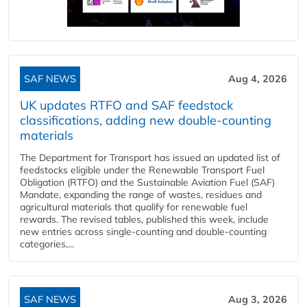
SAF NEWS
Aug 4, 2026
UK updates RTFO and SAF feedstock
classifications, adding new double‑counting
materials
The Department for Transport has issued an updated list of
feedstocks eligible under the Renewable Transport Fuel
Obligation (RTFO) and the Sustainable Aviation Fuel (SAF)
Mandate, expanding the range of wastes, residues and
agricultural materials that qualify for renewable fuel
rewards. The revised tables, published this week, include
new entries across single‑counting and double‑counting
categories,...
SAF NEWS
Aug 3, 2026