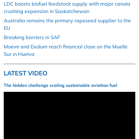
LDC boosts biofuel feedstock supply with major canola
crushing expansion in Saskatchewan
Australia remains the primary rapeseed supplier to the
EU
Breaking barriers in SAF
Moeve and Exolum reach financial close on the Muelle
Sur in Huelva
LATEST VIDEO
The hidden challenge scaling sustainable aviation fuel