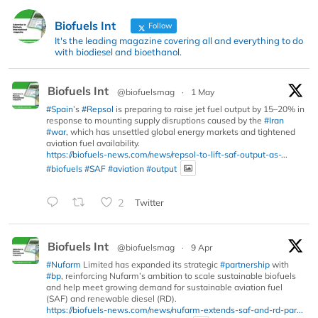
Biofuels Int
Follow
It's the leading magazine covering all and everything to do
with biodiesel and bioethanol.
Biofuels Int
@biofuelsmag
·
1 May
#Spain
’s
#Repsol
is preparing to raise jet fuel output by 15–20% in
response to mounting supply disruptions caused by the
#Iran
#war
, which has unsettled global energy markets and tightened
aviation fuel availability.
https://biofuels-news.com/news/repsol-to-lift-saf-output-as-...
#biofuels
#SAF
#aviation
#output
2
Twitter
Biofuels Int
@biofuelsmag
·
9 Apr
#Nufarm
Limited has expanded its strategic
#partnership
with
#bp
, reinforcing Nufarm’s ambition to scale sustainable biofuels
and help meet growing demand for sustainable aviation fuel
(SAF) and renewable diesel (RD).
https://biofuels-news.com/news/nufarm-extends-saf-and-rd-par...