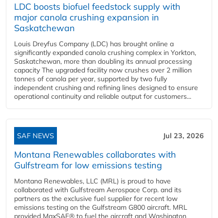
LDC boosts biofuel feedstock supply with
major canola crushing expansion in
Saskatchewan
Louis Dreyfus Company (LDC) has brought online a
significantly expanded canola crushing complex in Yorkton,
Saskatchewan, more than doubling its annual processing
capacity The upgraded facility now crushes over 2 million
tonnes of canola per year, supported by two fully
independent crushing and refining lines designed to ensure
operational continuity and reliable output for customers...
SAF NEWS
Jul 23, 2026
Montana Renewables collaborates with
Gulfstream for low emissions testing
Montana Renewables, LLC (MRL) is proud to have
collaborated with Gulfstream Aerospace Corp. and its
partners as the exclusive fuel supplier for recent low
emissions testing on the Gulfstream G800 aircraft. MRL
provided MaxSAF® to fuel the aircraft and Washington