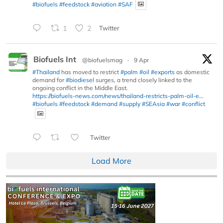
#biofuels
#feedstock
#aviation
#SAF
1
2
Twitter
Biofuels Int
@biofuelsmag
·
9 Apr
#Thailand
has moved to restrict
#palm
#oil
#exports
as domestic
demand for
#biodiesel
surges, a trend closely linked to the
ongoing conflict in the Middle East.
https://biofuels-news.com/news/thailand-restricts-palm-oil-e...
#biofuels
#feedstock
#demand
#supply
#SEAsia
#war
#conflict
Twitter
Load More