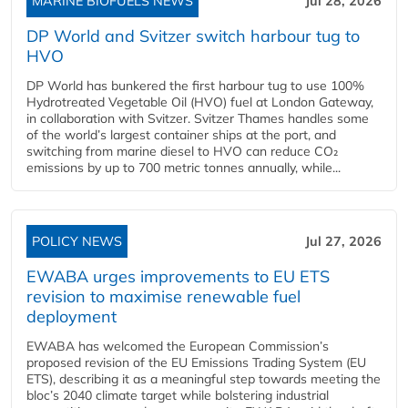
MARINE BIOFUELS NEWS
Jul 28, 2026
DP World and Svitzer switch harbour tug to
HVO
DP World has bunkered the first harbour tug to use 100%
Hydrotreated Vegetable Oil (HVO) fuel at London Gateway,
in collaboration with Svitzer. Svitzer Thames handles some
of the world’s largest container ships at the port, and
switching from marine diesel to HVO can reduce CO₂
emissions by up to 700 metric tonnes annually, while...
POLICY NEWS
Jul 27, 2026
EWABA urges improvements to EU ETS
revision to maximise renewable fuel
deployment
EWABA has welcomed the European Commission’s
proposed revision of the EU Emissions Trading System (EU
ETS), describing it as a meaningful step towards meeting the
bloc’s 2040 climate target while bolstering industrial