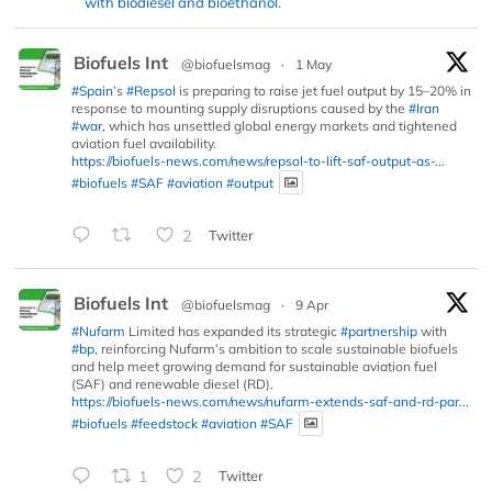
with biodiesel and bioethanol.
Biofuels Int
@biofuelsmag
·
1 May
#Spain
’s
#Repsol
is preparing to raise jet fuel output by 15–20% in
response to mounting supply disruptions caused by the
#Iran
#war
, which has unsettled global energy markets and tightened
aviation fuel availability.
https://biofuels-news.com/news/repsol-to-lift-saf-output-as-...
#biofuels
#SAF
#aviation
#output
2
Twitter
Biofuels Int
@biofuelsmag
·
9 Apr
#Nufarm
Limited has expanded its strategic
#partnership
with
#bp
, reinforcing Nufarm’s ambition to scale sustainable biofuels
and help meet growing demand for sustainable aviation fuel
(SAF) and renewable diesel (RD).
https://biofuels-news.com/news/nufarm-extends-saf-and-rd-par...
#biofuels
#feedstock
#aviation
#SAF
1
2
Twitter