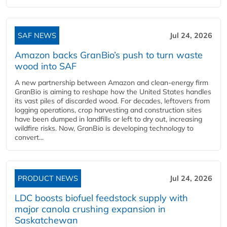
SAF NEWS
Jul 24, 2026
Amazon backs GranBio’s push to turn waste
wood into SAF
A new partnership between Amazon and clean‑energy firm
GranBio is aiming to reshape how the United States handles
its vast piles of discarded wood. For decades, leftovers from
logging operations, crop harvesting and construction sites
have been dumped in landfills or left to dry out, increasing
wildfire risks. Now, GranBio is developing technology to
convert...
PRODUCT NEWS
Jul 24, 2026
LDC boosts biofuel feedstock supply with
major canola crushing expansion in
Saskatchewan