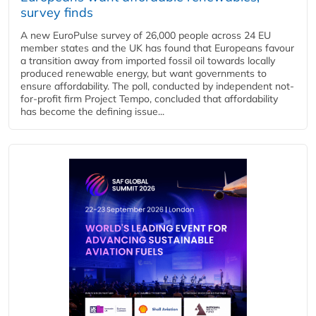
survey finds
A new EuroPulse survey of 26,000 people across 24 EU
member states and the UK has found that Europeans favour
a transition away from imported fossil oil towards locally
produced renewable energy, but want governments to
ensure affordability. The poll, conducted by independent not-
for-profit firm Project Tempo, concluded that affordability
has become the defining issue...