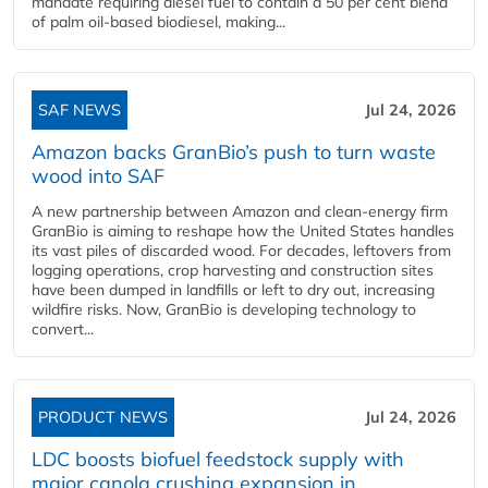
mandate requiring diesel fuel to contain a 50 per cent blend
of palm oil-based biodiesel, making...
SAF NEWS
Jul 24, 2026
Amazon backs GranBio’s push to turn waste
wood into SAF
A new partnership between Amazon and clean‑energy firm
GranBio is aiming to reshape how the United States handles
its vast piles of discarded wood. For decades, leftovers from
logging operations, crop harvesting and construction sites
have been dumped in landfills or left to dry out, increasing
wildfire risks. Now, GranBio is developing technology to
convert...
PRODUCT NEWS
Jul 24, 2026
LDC boosts biofuel feedstock supply with
major canola crushing expansion in