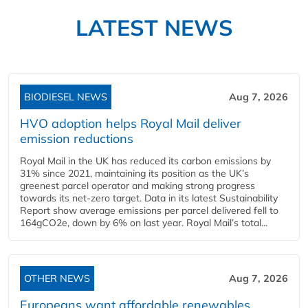
LATEST NEWS
BIODIESEL NEWS
Aug 7, 2026
HVO adoption helps Royal Mail deliver
emission reductions
Royal Mail in the UK has reduced its carbon emissions by
31% since 2021, maintaining its position as the UK’s
greenest parcel operator and making strong progress
towards its net-zero target. Data in its latest Sustainability
Report show average emissions per parcel delivered fell to
164gCO2e, down by 6% on last year. Royal Mail’s total...
OTHER NEWS
Aug 7, 2026
Europeans want affordable renewables,