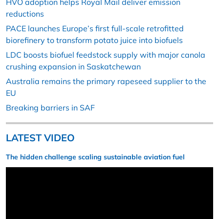
HVO adoption helps Royal Mail deliver emission
reductions
PACE launches Europe’s first full-scale retrofitted
biorefinery to transform potato juice into biofuels
LDC boosts biofuel feedstock supply with major canola
crushing expansion in Saskatchewan
Australia remains the primary rapeseed supplier to the
EU
Breaking barriers in SAF
LATEST VIDEO
The hidden challenge scaling sustainable aviation fuel