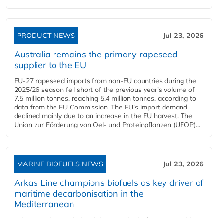
PRODUCT NEWS
Jul 23, 2026
Australia remains the primary rapeseed
supplier to the EU
EU-27 rapeseed imports from non-EU countries during the
2025/26 season fell short of the previous year's volume of
7.5 million tonnes, reaching 5.4 million tonnes, according to
data from the EU Commission. The EU's import demand
declined mainly due to an increase in the EU harvest. The
Union zur Förderung von Oel- und Proteinpflanzen (UFOP)...
MARINE BIOFUELS NEWS
Jul 23, 2026
Arkas Line champions biofuels as key driver of
maritime decarbonisation in the
Mediterranean