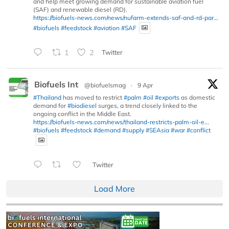
and help meet growing demand for sustainable aviation fuel
(SAF) and renewable diesel (RD).
https://biofuels-news.com/news/nufarm-extends-saf-and-rd-par...
#biofuels
#feedstock
#aviation
#SAF
1
2
Twitter
Biofuels Int
@biofuelsmag
·
9 Apr
#Thailand
has moved to restrict
#palm
#oil
#exports
as domestic
demand for
#biodiesel
surges, a trend closely linked to the
ongoing conflict in the Middle East.
https://biofuels-news.com/news/thailand-restricts-palm-oil-e...
#biofuels
#feedstock
#demand
#supply
#SEAsia
#war
#conflict
Twitter
Load More