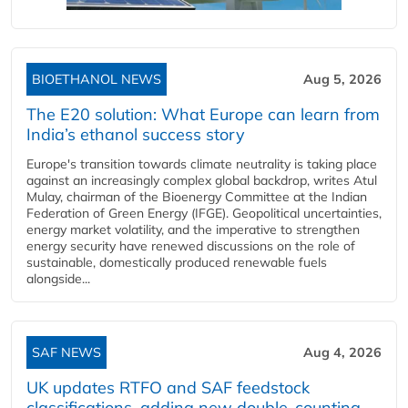
BIOETHANOL NEWS
Aug 5, 2026
The E20 solution: What Europe can learn from
India’s ethanol success story
Europe's transition towards climate neutrality is taking place
against an increasingly complex global backdrop, writes Atul
Mulay, chairman of the Bioenergy Committee at the Indian
Federation of Green Energy (IFGE). Geopolitical uncertainties,
energy market volatility, and the imperative to strengthen
energy security have renewed discussions on the role of
sustainable, domestically produced renewable fuels
alongside...
SAF NEWS
Aug 4, 2026
UK updates RTFO and SAF feedstock
classifications, adding new double‑counting