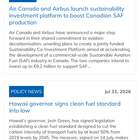
Air Canada and Airbus launch sustainability
investment platform to boost Canadian SAF
production
Air Canada and Airbus have announced a major step
forward in their shared commitment to aviation
decarbonisation, unveiling plans to create a jointly funded
Sustainability Co‑Investment Platform aimed at accelerating
the development of a commercial‑scale Sustainable Aviation
Fuel (SAF) industry in Canada. The two companies intend to
invest up to €9.2 million to support SAF...
POLICY NEWS
Jul 31, 2026
Hawaii governor signs clean fuel standard
into law
Hawaii’s governor, Josh Green, has signed legislation
establishing a clean fuel standard designed to cut the
carbon intensity of transport fuels by at least 50% from
2019 levels by 2045. The measure, signed on 14 July, makes