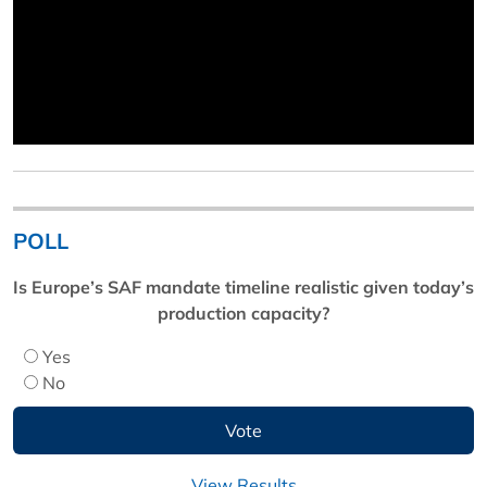
POLL
Is Europe’s SAF mandate timeline realistic given today’s
production capacity?
Yes
No
View Results