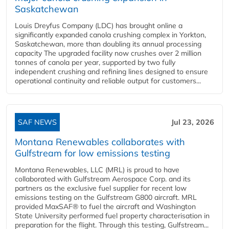
Saskatchewan
Louis Dreyfus Company (LDC) has brought online a
significantly expanded canola crushing complex in Yorkton,
Saskatchewan, more than doubling its annual processing
capacity The upgraded facility now crushes over 2 million
tonnes of canola per year, supported by two fully
independent crushing and refining lines designed to ensure
operational continuity and reliable output for customers...
SAF NEWS
Jul 23, 2026
Montana Renewables collaborates with
Gulfstream for low emissions testing
Montana Renewables, LLC (MRL) is proud to have
collaborated with Gulfstream Aerospace Corp. and its
partners as the exclusive fuel supplier for recent low
emissions testing on the Gulfstream G800 aircraft. MRL
provided MaxSAF® to fuel the aircraft and Washington
State University performed fuel property characterisation in
preparation for the flight. Through this testing, Gulfstream...