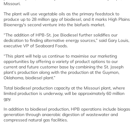
Missouri.
The plant will use vegetable oils as the primary feedstock to
produce up to 28 million gpy of biodiesel, and it marks High Plains
Bioenergy's second venture into the biofuels market.
“The addition of HPB-St. Joe Biodiesel further solidifies our
dedication to finding alternative energy sources,” said Gary Louis,
executive VP of Seaboard Foods.
“This plant will help us continue to maximise our marketing
opportunities by offering a variety of product options to our
current and future customer base by combining the St. Joseph
plant’s production along with the production at the Guymon,
Oklahoma, biodiesel plant.”
Total biodiesel production capacity at the Missouri plant, where
limited production is underway, will be approximately 60 million
gpy.
In addition to biodiesel production, HPB operations include biogas
generation through anaerobic digestion of wastewater and
compressed natural gas facilities.