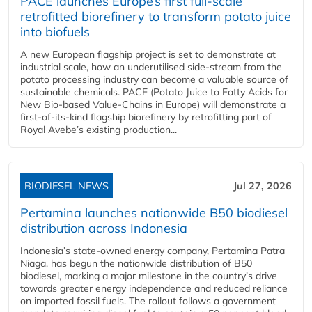
PACE launches Europe’s first full-scale
retrofitted biorefinery to transform potato juice
into biofuels
A new European flagship project is set to demonstrate at
industrial scale, how an underutilised side-stream from the
potato processing industry can become a valuable source of
sustainable chemicals. PACE (Potato Juice to Fatty Acids for
New Bio-based Value-Chains in Europe) will demonstrate a
first-of-its-kind flagship biorefinery by retrofitting part of
Royal Avebe’s existing production...
BIODIESEL NEWS
Jul 27, 2026
Pertamina launches nationwide B50 biodiesel
distribution across Indonesia
Indonesia’s state-owned energy company, Pertamina Patra
Niaga, has begun the nationwide distribution of B50
biodiesel, marking a major milestone in the country’s drive
towards greater energy independence and reduced reliance
on imported fossil fuels. The rollout follows a government