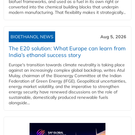
biofuel frameworks, and used as a fuel in its own right or
converted into the chemical building blocks that underpin
modern manufacturing. That flexibility makes it strategically...
BIOETHANOL NEWS
Aug 5, 2026
The E20 solution: What Europe can learn from
India’s ethanol success story
Europe's transition towards climate neutrality is taking place
against an increasingly complex global backdrop, writes Atul
Mulay, chairman of the Bioenergy Committee at the Indian
Federation of Green Energy (IFGE). Geopolitical uncertainties,
energy market volatility, and the imperative to strengthen
energy security have renewed discussions on the role of
sustainable, domestically produced renewable fuels
alongside...