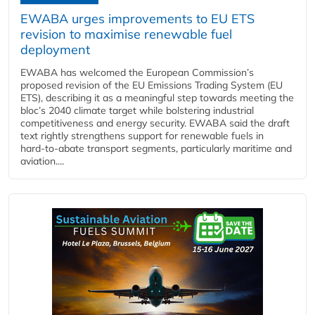
EWABA urges improvements to EU ETS
revision to maximise renewable fuel
deployment
EWABA has welcomed the European Commission’s
proposed revision of the EU Emissions Trading System (EU
ETS), describing it as a meaningful step towards meeting the
bloc’s 2040 climate target while bolstering industrial
competitiveness and energy security. EWABA said the draft
text rightly strengthens support for renewable fuels in
hard‑to‑abate transport segments, particularly maritime and
aviation....