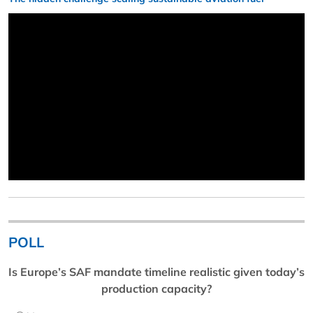
POLL
Is Europe’s SAF mandate timeline realistic given today’s
production capacity?