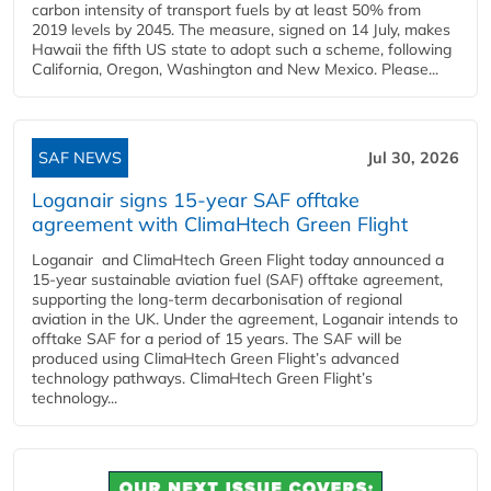
carbon intensity of transport fuels by at least 50% from
2019 levels by 2045. The measure, signed on 14 July, makes
Hawaii the fifth US state to adopt such a scheme, following
California, Oregon, Washington and New Mexico. Please...
SAF NEWS
Jul 30, 2026
Loganair signs 15-year SAF offtake
agreement with ClimaHtech Green Flight
Loganair and ClimaHtech Green Flight today announced a
15-year sustainable aviation fuel (SAF) offtake agreement,
supporting the long-term decarbonisation of regional
aviation in the UK. Under the agreement, Loganair intends to
offtake SAF for a period of 15 years. The SAF will be
produced using ClimaHtech Green Flight’s advanced
technology pathways. ClimaHtech Green Flight’s
technology...