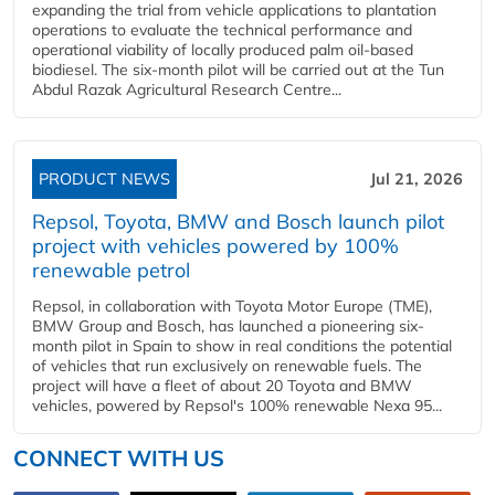
expanding the trial from vehicle applications to plantation
operations to evaluate the technical performance and
operational viability of locally produced palm oil-based
biodiesel. The six-month pilot will be carried out at the Tun
Abdul Razak Agricultural Research Centre...
PRODUCT NEWS
Jul 21, 2026
Repsol, Toyota, BMW and Bosch launch pilot
project with vehicles powered by 100%
renewable petrol
Repsol, in collaboration with Toyota Motor Europe (TME),
BMW Group and Bosch, has launched a pioneering six-
month pilot in Spain to show in real conditions the potential
of vehicles that run exclusively on renewable fuels. The
project will have a fleet of about 20 Toyota and BMW
vehicles, powered by Repsol's 100% renewable Nexa 95...
CONNECT WITH US