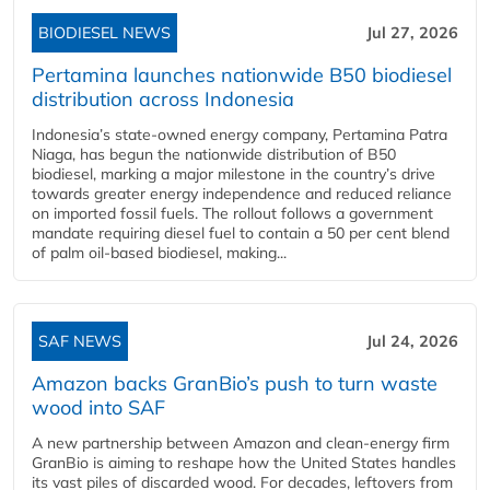
BIODIESEL NEWS
Jul 27, 2026
Pertamina launches nationwide B50 biodiesel
distribution across Indonesia
Indonesia’s state-owned energy company, Pertamina Patra
Niaga, has begun the nationwide distribution of B50
biodiesel, marking a major milestone in the country’s drive
towards greater energy independence and reduced reliance
on imported fossil fuels. The rollout follows a government
mandate requiring diesel fuel to contain a 50 per cent blend
of palm oil-based biodiesel, making...
SAF NEWS
Jul 24, 2026
Amazon backs GranBio’s push to turn waste
wood into SAF
A new partnership between Amazon and clean‑energy firm
GranBio is aiming to reshape how the United States handles
its vast piles of discarded wood. For decades, leftovers from