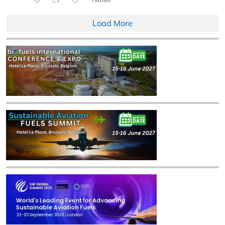
Load More