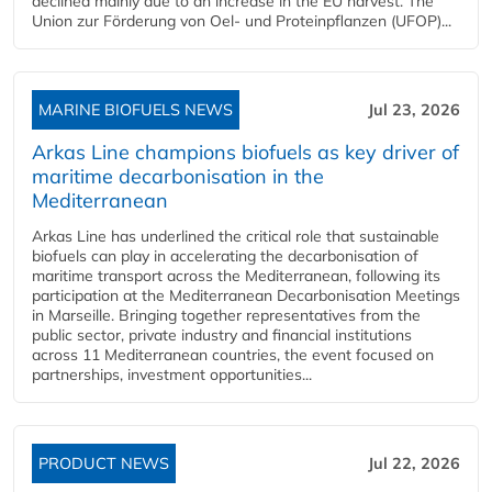
declined mainly due to an increase in the EU harvest. The
Union zur Förderung von Oel- und Proteinpflanzen (UFOP)...
MARINE BIOFUELS NEWS
Jul 23, 2026
Arkas Line champions biofuels as key driver of
maritime decarbonisation in the
Mediterranean
Arkas Line has underlined the critical role that sustainable
biofuels can play in accelerating the decarbonisation of
maritime transport across the Mediterranean, following its
participation at the Mediterranean Decarbonisation Meetings
in Marseille. Bringing together representatives from the
public sector, private industry and financial institutions
across 11 Mediterranean countries, the event focused on
partnerships, investment opportunities...
PRODUCT NEWS
Jul 22, 2026