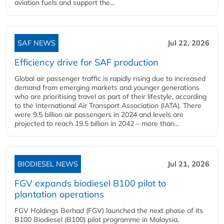
aviation fuels and support the...
SAF NEWS
Jul 22, 2026
Efficiency drive for SAF production
Global air passenger traffic is rapidly rising due to increased
demand from emerging markets and younger generations
who are prioritising travel as part of their lifestyle, according
to the International Air Transport Association (IATA). There
were 9.5 billion air passengers in 2024 and levels are
projected to reach 19.5 billion in 2042 – more than...
BIODIESEL NEWS
Jul 21, 2026
FGV expands biodiesel B100 pilot to
plantation operations
FGV Holdings Berhad (FGV) launched the next phase of its
B100 Biodiesel (B100) pilot programme in Malaysia,