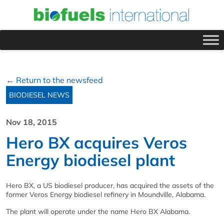
← Return to the newsfeed
BIODIESEL NEWS
Nov 18, 2015
Hero BX acquires Veros
Energy biodiesel plant
Hero BX, a US biodiesel producer, has acquired the assets of the
former Veros Energy biodiesel refinery in Moundville, Alabama.
The plant will operate under the name Hero BX Alabama.