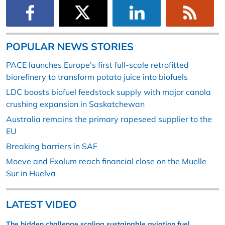
POPULAR NEWS STORIES
PACE launches Europe’s first full-scale retrofitted
biorefinery to transform potato juice into biofuels
LDC boosts biofuel feedstock supply with major canola
crushing expansion in Saskatchewan
Australia remains the primary rapeseed supplier to the
EU
Breaking barriers in SAF
Moeve and Exolum reach financial close on the Muelle
Sur in Huelva
LATEST VIDEO
The hidden challenge scaling sustainable aviation fuel