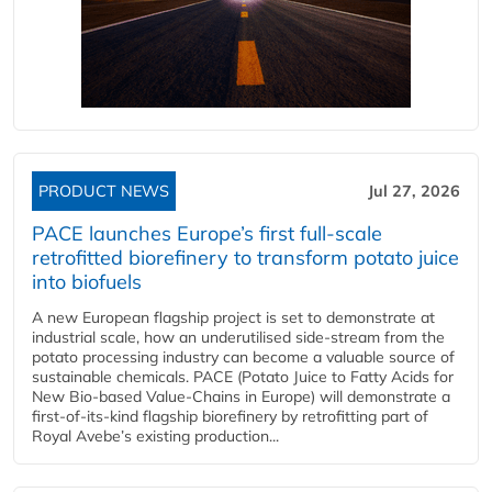
PRODUCT NEWS
Jul 27, 2026
PACE launches Europe’s first full-scale
retrofitted biorefinery to transform potato juice
into biofuels
A new European flagship project is set to demonstrate at
industrial scale, how an underutilised side-stream from the
potato processing industry can become a valuable source of
sustainable chemicals. PACE (Potato Juice to Fatty Acids for
New Bio-based Value-Chains in Europe) will demonstrate a
first-of-its-kind flagship biorefinery by retrofitting part of
Royal Avebe’s existing production...