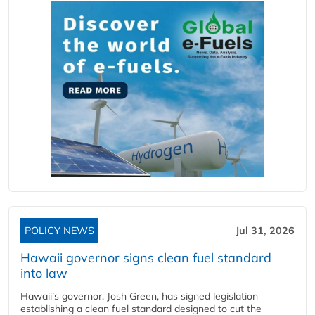
POLICY NEWS
Jul 31, 2026
Hawaii governor signs clean fuel standard
into law
Hawaii’s governor, Josh Green, has signed legislation
establishing a clean fuel standard designed to cut the