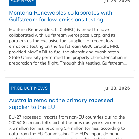
SAF NEWS
Jul 23, 2026
Montana Renewables collaborates with
Gulfstream for low emissions testing
Montana Renewables, LLC (MRL) is proud to have
collaborated with Gulfstream Aerospace Corp. and its
partners as the exclusive fuel supplier for recent low
emissions testing on the Gulfstream G800 aircraft. MRL
provided MaxSAF® to fuel the aircraft and Washington
State University performed fuel property characterisation in
preparation for the flight. Through this testing, Gulfstream...
PRODUCT NEWS
Jul 23, 2026
Australia remains the primary rapeseed
supplier to the EU
EU-27 rapeseed imports from non-EU countries during the
2025/26 season fell short of the previous year's volume of
7.5 million tonnes, reaching 5.4 million tonnes, according to
data from the EU Commission. The EU's import demand