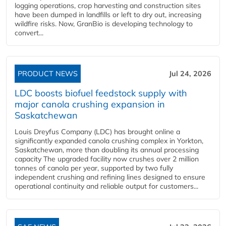
logging operations, crop harvesting and construction sites
have been dumped in landfills or left to dry out, increasing
wildfire risks. Now, GranBio is developing technology to
convert...
PRODUCT NEWS
Jul 24, 2026
LDC boosts biofuel feedstock supply with
major canola crushing expansion in
Saskatchewan
Louis Dreyfus Company (LDC) has brought online a
significantly expanded canola crushing complex in Yorkton,
Saskatchewan, more than doubling its annual processing
capacity The upgraded facility now crushes over 2 million
tonnes of canola per year, supported by two fully
independent crushing and refining lines designed to ensure
operational continuity and reliable output for customers...