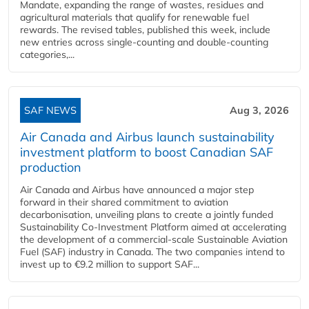
Mandate, expanding the range of wastes, residues and
agricultural materials that qualify for renewable fuel
rewards. The revised tables, published this week, include
new entries across single‑counting and double‑counting
categories,...
SAF NEWS
Aug 3, 2026
Air Canada and Airbus launch sustainability
investment platform to boost Canadian SAF
production
Air Canada and Airbus have announced a major step
forward in their shared commitment to aviation
decarbonisation, unveiling plans to create a jointly funded
Sustainability Co‑Investment Platform aimed at accelerating
the development of a commercial‑scale Sustainable Aviation
Fuel (SAF) industry in Canada. The two companies intend to
invest up to €9.2 million to support SAF...