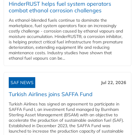
HinderRUST helps fuel system operators
combat ethanol corrosion challenges
As ethanol-blended fuels continue to dominate the
marketplace, fuel system operators face an increasingly
costly challenge - corrosion caused by ethanol vapours and
moisture accumulation. HinderRUST®, a corrosion inhibitor,
is helping protect critical fuel infrastructure from premature
deterioration, extending equipment life and reducing
maintenance costs. Industry studies have shown that
ethanol fuel vapours can be...
SAF NEWS
Jul 22, 2026
Turkish Airlines joins SAFFA Fund
Turkish Airlines has signed an agreement to participate in
SAFFA Fund I, an investment fund managed by Burnham
Sterling Asset Management (BSAM) with an objective to
accelerate the production of sustainable aviation fuel (SAF).
Established in December 2023, the SAFFA Fund was
launched to increase the production capacity of sustainable