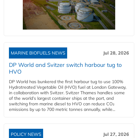
MARINE BIOFUELS NEWS
Jul 28, 2026
DP World and Svitzer switch harbour tug to
HVO
DP World has bunkered the first harbour tug to use 100%
Hydrotreated Vegetable Oil (HVO) fuel at London Gateway,
in collaboration with Svitzer. Svitzer Thames handles some
of the world’s largest container ships at the port, and
switching from marine diesel to HVO can reduce CO₂
emissions by up to 700 metric tonnes annually, while...
POLICY NEWS
Jul 27, 2026