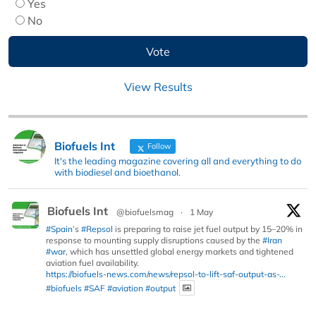
Yes
No
View Results
Biofuels Int
Follow
It's the leading magazine covering all and everything to do
with biodiesel and bioethanol.
Biofuels Int
@biofuelsmag
·
1 May
#Spain
’s
#Repsol
is preparing to raise jet fuel output by 15–20% in
response to mounting supply disruptions caused by the
#Iran
#war
, which has unsettled global energy markets and tightened
aviation fuel availability.
https://biofuels-news.com/news/repsol-to-lift-saf-output-as-...
#biofuels
#SAF
#aviation
#output