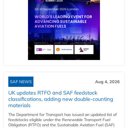
SAF NEWS
Aug 4, 2026
UK updates RTFO and SAF feedstock
classifications, adding new double‑counting
materials
The Department for Transport has issued an updated list of
feedstocks eligible under the Renewable Transport Fuel
Obligation (RTFO) and the Sustainable Aviation Fuel (SAF)