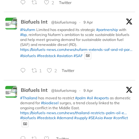
2
Twitter
Biofuels Int
@biofuelsmag
·
9 Apr
#Nufarm
Limited has expanded its strategic
#partnership
with
#bp
, reinforcing Nufarm’s ambition to scale sustainable biofuels
and help meet growing demand for sustainable aviation fuel
(SAF) and renewable diesel (RD).
https://biofuels-news.com/news/nufarm-extends-saf-and-rd-par...
#biofuels
#feedstock
#aviation
#SAF
1
2
Twitter
Biofuels Int
@biofuelsmag
·
9 Apr
#Thailand
has moved to restrict
#palm
#oil
#exports
as domestic
demand for
#biodiesel
surges, a trend closely linked to the
ongoing conflict in the Middle East.
https://biofuels-news.com/news/thailand-restricts-palm-oil-e...
#biofuels
#feedstock
#demand
#supply
#SEAsia
#war
#conflict
Twitter