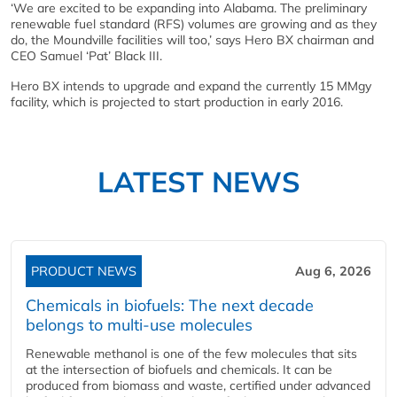
‘We are excited to be expanding into Alabama. The preliminary
renewable fuel standard (RFS) volumes are growing and as they
do, the Moundville facilities will too,’ says Hero BX chairman and
CEO Samuel ‘Pat’ Black III.
Hero BX intends to upgrade and expand the currently 15 MMgy
facility, which is projected to start production in early 2016.
LATEST NEWS
PRODUCT NEWS
Aug 6, 2026
Chemicals in biofuels: The next decade
belongs to multi-use molecules
Renewable methanol is one of the few molecules that sits
at the intersection of biofuels and chemicals. It can be
produced from biomass and waste, certified under advanced