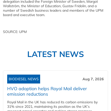
delegation included the Foreign Minister of Sweden, Margot
Wallström, the Minister of Education, Gustav Fridolin, and a
number of Swedish business leaders and members of the UPM
board and executive team.
SOURCE: UPM
LATEST NEWS
BIODIESEL NEWS
Aug 7, 2026
HVO adoption helps Royal Mail deliver
emission reductions
Royal Mail in the UK has reduced its carbon emissions by
31% since 2021, maintaining its position as the UK’s
greenest parcel operator and making strong progress