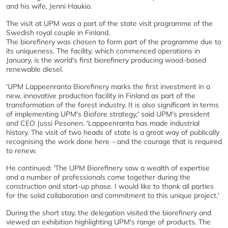
and his wife, Jenni Haukio.
The visit at UPM was a part of the state visit programme of the
Swedish royal couple in Finland.
The biorefinery was chosen to form part of the programme due to
its uniqueness. The facility, which commenced operations in
January, is the world's first biorefinery producing wood-based
renewable diesel.
'UPM Lappeenranta Biorefinery marks the first investment in a
new, innovative production facility in Finland as part of the
transformation of the forest industry. It is also significant in terms
of implementing UPM's Biofore strategy,' said UPM's president
and CEO Jussi Pesonen. 'Lappeenranta has made industrial
history. The visit of two heads of state is a great way of publically
recognising the work done here – and the courage that is required
to renew.
He continued: 'The UPM Biorefinery saw a wealth of expertise
and a number of professionals come together during the
construction and start-up phase. I would like to thank all parties
for the solid collaboration and commitment to this unique project.'
During the short stay, the delegation visited the biorefinery and
viewed an exhibition highlighting UPM's range of products. The