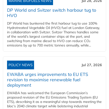
MARINE BIOFUELS NEWS
Jul 28, 2026
DP World and Svitzer switch harbour tug to
HVO
DP World has bunkered the first harbour tug to use 100%
Hydrotreated Vegetable Oil (HVO) fuel at London Gateway,
in collaboration with Svitzer. Svitzer Thames handles some
of the world’s largest container ships at the port, and
switching from marine diesel to HVO can reduce CO₂
emissions by up to 700 metric tonnes annually, while...
POLICY NEWS
Jul 27, 2026
EWABA urges improvements to EU ETS
revision to maximise renewable fuel
deployment
EWABA has welcomed the European Commission’s
proposed revision of the EU Emissions Trading System (EU
ETS), describing it as a meaningful step towards meeting the
bloc’s 2040 climate target while bolstering industrial