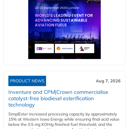
PRODUCT NEWS
Aug 7, 2026
Inventure and CPM|Crown commercialise
catalyst-free biodiesel esterification
technology
SimplEster increased processing capacity by approximately
15% at Western Iowa Energy while ensuring final acid value
below the 0.5 mg KOH/g finished-fuel threshold, and the