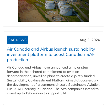
SAF NEWS
Aug 3, 2026
Air Canada and Airbus launch sustainability
investment platform to boost Canadian SAF
production
Air Canada and Airbus have announced a major step
forward in their shared commitment to aviation
decarbonisation, unveiling plans to create a jointly funded
Sustainability Co‑Investment Platform aimed at accelerating
the development of a commercial‑scale Sustainable Aviation
Fuel (SAF) industry in Canada. The two companies intend to
invest up to €9.2 million to support SAF...