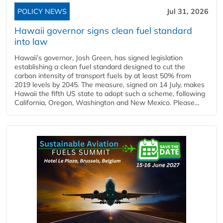
POLICY NEWS
Jul 31, 2026
Hawaii governor signs clean fuel standard
into law
Hawaii’s governor, Josh Green, has signed legislation
establishing a clean fuel standard designed to cut the
carbon intensity of transport fuels by at least 50% from
2019 levels by 2045. The measure, signed on 14 July, makes
Hawaii the fifth US state to adopt such a scheme, following
California, Oregon, Washington and New Mexico. Please...