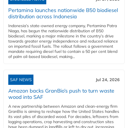
Pertamina launches nationwide B50 biodiesel
distribution across Indonesia
Indonesia’s state-owned energy company, Pertamina Patra
Niaga, has begun the nationwide distribution of B50
biodiesel, marking a major milestone in the country’s drive
towards greater energy independence and reduced reliance
on imported fossil fuels. The rollout follows a government
mandate requiring diesel fuel to contain a 50 per cent blend
of palm oil-based biodiesel, making...
SAF NEWS
Jul 24, 2026
Amazon backs GranBio’s push to turn waste
wood into SAF
A new partnership between Amazon and clean‑energy firm
GranBio is aiming to reshape how the United States handles
its vast piles of discarded wood. For decades, leftovers from
logging operations, crop harvesting and construction sites
have been dumped in landfills or left to dry out, increasing