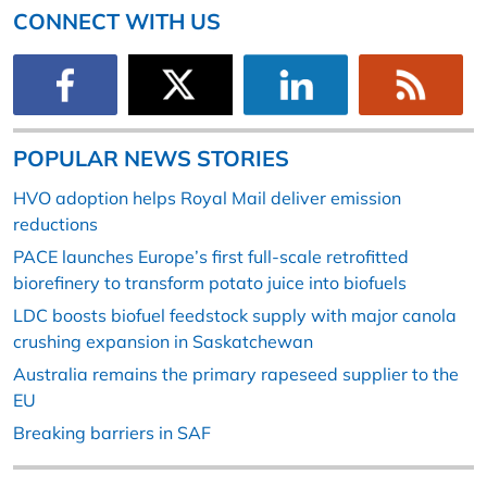
CONNECT WITH US
POPULAR NEWS STORIES
HVO adoption helps Royal Mail deliver emission
reductions
PACE launches Europe’s first full-scale retrofitted
biorefinery to transform potato juice into biofuels
LDC boosts biofuel feedstock supply with major canola
crushing expansion in Saskatchewan
Australia remains the primary rapeseed supplier to the
EU
Breaking barriers in SAF