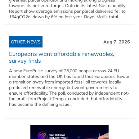
towards its net-zero target. Data in its latest Sustainability
Report show average emissions per parcel delivered fell to
164gCO2e, down by 6% on last year. Royal Mail’s total...
OTHER NEWS
Aug 7, 2026
Europeans want affordable renewables,
survey finds
A new EuroPulse survey of 26,000 people across 24 EU
member states and the UK has found that Europeans favour
a transition away from imported fossil oil towards locally
produced renewable energy, but want governments to
ensure affordability. The poll, conducted by independent not-
for-profit firm Project Tempo, concluded that affordability
has become the defining issue...