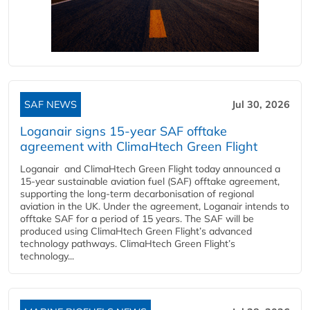
SAF NEWS
Jul 30, 2026
Loganair signs 15-year SAF offtake
agreement with ClimaHtech Green Flight
Loganair and ClimaHtech Green Flight today announced a
15-year sustainable aviation fuel (SAF) offtake agreement,
supporting the long-term decarbonisation of regional
aviation in the UK. Under the agreement, Loganair intends to
offtake SAF for a period of 15 years. The SAF will be
produced using ClimaHtech Green Flight’s advanced
technology pathways. ClimaHtech Green Flight’s
technology...