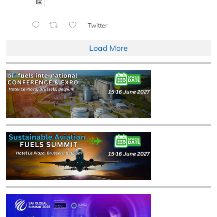
Twitter
Load More