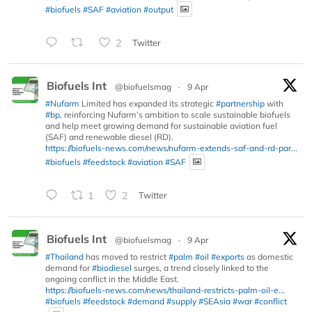
#biofuels
#SAF
#aviation
#output
2
Twitter
Biofuels Int
@biofuelsmag
·
9 Apr
#Nufarm
Limited has expanded its strategic
#partnership
with
#bp
, reinforcing Nufarm’s ambition to scale sustainable biofuels
and help meet growing demand for sustainable aviation fuel
(SAF) and renewable diesel (RD).
https://biofuels-news.com/news/nufarm-extends-saf-and-rd-par...
#biofuels
#feedstock
#aviation
#SAF
1
2
Twitter
Biofuels Int
@biofuelsmag
·
9 Apr
#Thailand
has moved to restrict
#palm
#oil
#exports
as domestic
demand for
#biodiesel
surges, a trend closely linked to the
ongoing conflict in the Middle East.
https://biofuels-news.com/news/thailand-restricts-palm-oil-e...
#biofuels
#feedstock
#demand
#supply
#SEAsia
#war
#conflict