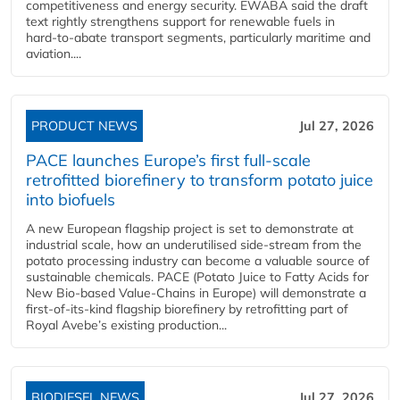
competitiveness and energy security. EWABA said the draft
text rightly strengthens support for renewable fuels in
hard‑to‑abate transport segments, particularly maritime and
aviation....
PRODUCT NEWS
Jul 27, 2026
PACE launches Europe’s first full-scale
retrofitted biorefinery to transform potato juice
into biofuels
A new European flagship project is set to demonstrate at
industrial scale, how an underutilised side-stream from the
potato processing industry can become a valuable source of
sustainable chemicals. PACE (Potato Juice to Fatty Acids for
New Bio-based Value-Chains in Europe) will demonstrate a
first-of-its-kind flagship biorefinery by retrofitting part of
Royal Avebe’s existing production...
BIODIESEL NEWS
Jul 27, 2026