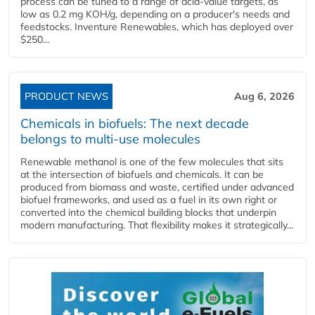
process can be tuned to a range of acid-value targets, as
low as 0.2 mg KOH/g, depending on a producer's needs and
feedstocks. Inventure Renewables, which has deployed over
$250...
PRODUCT NEWS
Aug 6, 2026
Chemicals in biofuels: The next decade
belongs to multi-use molecules
Renewable methanol is one of the few molecules that sits
at the intersection of biofuels and chemicals. It can be
produced from biomass and waste, certified under advanced
biofuel frameworks, and used as a fuel in its own right or
converted into the chemical building blocks that underpin
modern manufacturing. That flexibility makes it strategically...