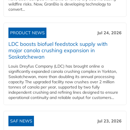
wildfire risks. Now, GranBio is developing technology to
convert...
PRODUCT NEWS
Jul 24, 2026
LDC boosts biofuel feedstock supply with
major canola crushing expansion in
Saskatchewan
Louis Dreyfus Company (LDC) has brought online a
significantly expanded canola crushing complex in Yorkton,
Saskatchewan, more than doubling its annual processing
capacity The upgraded facility now crushes over 2 million
tonnes of canola per year, supported by two fully
independent crushing and refining lines designed to ensure
operational continuity and reliable output for customers...
SAF NEWS
Jul 23, 2026