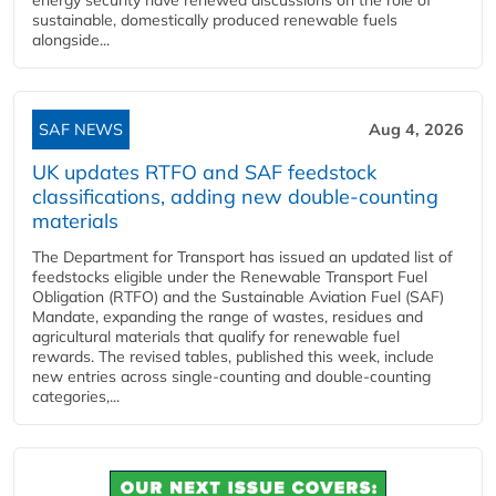
sustainable, domestically produced renewable fuels
alongside...
SAF NEWS
Aug 4, 2026
UK updates RTFO and SAF feedstock
classifications, adding new double‑counting
materials
The Department for Transport has issued an updated list of
feedstocks eligible under the Renewable Transport Fuel
Obligation (RTFO) and the Sustainable Aviation Fuel (SAF)
Mandate, expanding the range of wastes, residues and
agricultural materials that qualify for renewable fuel
rewards. The revised tables, published this week, include
new entries across single‑counting and double‑counting
categories,...