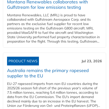
Montana Renewables collaborates with
Gulfstream for low emissions testing
Montana Renewables, LLC (MRL) is proud to have
collaborated with Gulfstream Aerospace Corp. and its
partners as the exclusive fuel supplier for recent low
emissions testing on the Gulfstream G800 aircraft. MRL
provided MaxSAF® to fuel the aircraft and Washington
State University performed fuel property characterisation in
preparation for the flight. Through this testing, Gulfstream...
PRODUCT NEWS
Jul 23, 2026
Australia remains the primary rapeseed
supplier to the EU
EU-27 rapeseed imports from non-EU countries during the
2025/26 season fell short of the previous year's volume of
7.5 million tonnes, reaching 5.4 million tonnes, according to
data from the EU Commission. The EU's import demand
declined mainly due to an increase in the EU harvest. The
Union zur Förderung von Oel- und Proteinpflanzen (UFOP)...