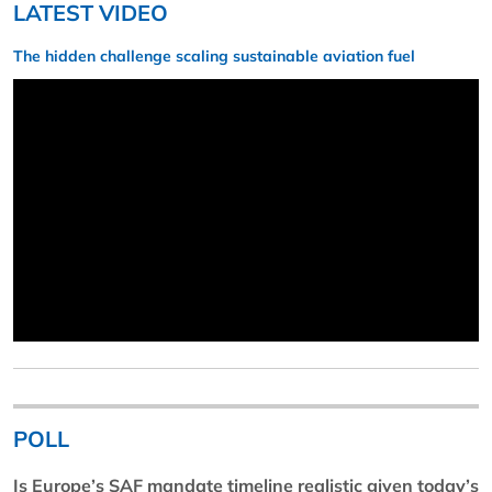
LATEST VIDEO
The hidden challenge scaling sustainable aviation fuel
POLL
Is Europe’s SAF mandate timeline realistic given today’s