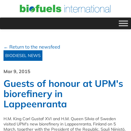
← Return to the newsfeed
BIODIESEL NEWS
Mar 9, 2015
Guests of honour at UPM's
biorefinery in
Lappeenranta
H.M. King Carl Gustaf XVI and H.M. Queen Silvia of Sweden
visited UPM's new biorefinery in Lappeenranta, Finland on 5
March, together with the President of the Republic, Sauli Niinistö,