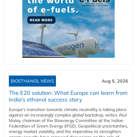
BIOETHANOL NEWS
Aug 5, 2026
The E20 solution: What Europe can learn from
India’s ethanol success story
Europe's transition towards climate neutrality is taking place
against an increasingly complex global backdrop, writes Atul
Mulay, chairman of the Bioenergy Committee at the Indian
Federation of Green Energy (IFGE). Geopolitical uncertainties,
energy market volatility, and the imperative to strengthen
energy security have renewed discussions on the role of