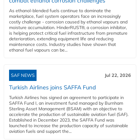
combat ethanol corrosion challenges
As ethanol-blended fuels continue to dominate the
marketplace, fuel system operators face an increasingly
costly challenge - corrosion caused by ethanol vapours and
moisture accumulation. HinderRUST®, a corrosion inhibitor,
is helping protect critical fuel infrastructure from premature
deterioration, extending equipment life and reducing
maintenance costs. Industry studies have shown that
ethanol fuel vapours can be...
SAF NEWS
Jul 22, 2026
Turkish Airlines joins SAFFA Fund
Turkish Airlines has signed an agreement to participate in
SAFFA Fund I, an investment fund managed by Burnham
Sterling Asset Management (BSAM) with an objective to
accelerate the production of sustainable aviation fuel (SAF).
Established in December 2023, the SAFFA Fund was
launched to increase the production capacity of sustainable
aviation fuels and support the...