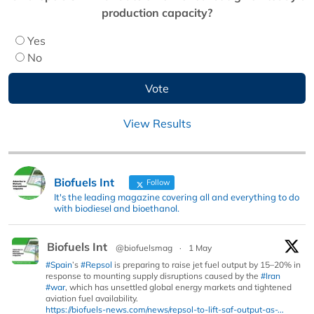
production capacity?
Yes
No
View Results
Biofuels Int
Follow
It's the leading magazine covering all and everything to do
with biodiesel and bioethanol.
Biofuels Int
@biofuelsmag
·
1 May
#Spain
’s
#Repsol
is preparing to raise jet fuel output by 15–20% in
response to mounting supply disruptions caused by the
#Iran
#war
, which has unsettled global energy markets and tightened
aviation fuel availability.
https://biofuels-news.com/news/repsol-to-lift-saf-output-as-...