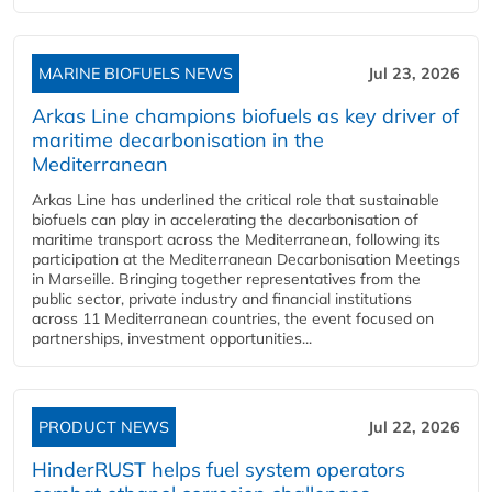
MARINE BIOFUELS NEWS
Jul 23, 2026
Arkas Line champions biofuels as key driver of
maritime decarbonisation in the
Mediterranean
Arkas Line has underlined the critical role that sustainable
biofuels can play in accelerating the decarbonisation of
maritime transport across the Mediterranean, following its
participation at the Mediterranean Decarbonisation Meetings
in Marseille. Bringing together representatives from the
public sector, private industry and financial institutions
across 11 Mediterranean countries, the event focused on
partnerships, investment opportunities...
PRODUCT NEWS
Jul 22, 2026
HinderRUST helps fuel system operators