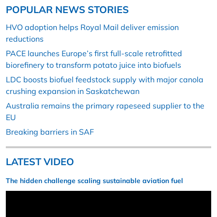
POPULAR NEWS STORIES
HVO adoption helps Royal Mail deliver emission
reductions
PACE launches Europe’s first full-scale retrofitted
biorefinery to transform potato juice into biofuels
LDC boosts biofuel feedstock supply with major canola
crushing expansion in Saskatchewan
Australia remains the primary rapeseed supplier to the
EU
Breaking barriers in SAF
LATEST VIDEO
The hidden challenge scaling sustainable aviation fuel