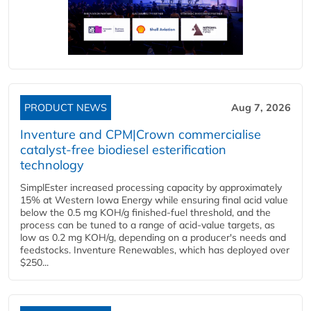
PRODUCT NEWS
Aug 7, 2026
Inventure and CPM|Crown commercialise
catalyst-free biodiesel esterification
technology
SimplEster increased processing capacity by approximately
15% at Western Iowa Energy while ensuring final acid value
below the 0.5 mg KOH/g finished-fuel threshold, and the
process can be tuned to a range of acid-value targets, as
low as 0.2 mg KOH/g, depending on a producer's needs and
feedstocks. Inventure Renewables, which has deployed over
$250...