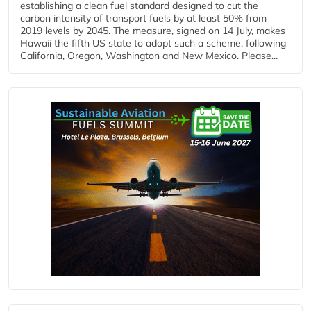
establishing a clean fuel standard designed to cut the
carbon intensity of transport fuels by at least 50% from
2019 levels by 2045. The measure, signed on 14 July, makes
Hawaii the fifth US state to adopt such a scheme, following
California, Oregon, Washington and New Mexico. Please...