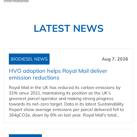
International
LATEST NEWS
BIODIESEL NEWS
Aug 7, 2026
HVO adoption helps Royal Mail deliver
emission reductions
Royal Mail in the UK has reduced its carbon emissions by
31% since 2021, maintaining its position as the UK’s
greenest parcel operator and making strong progress
towards its net-zero target. Data in its latest Sustainability
Report show average emissions per parcel delivered fell to
164gCO2e, down by 6% on last year. Royal Mail’s total...