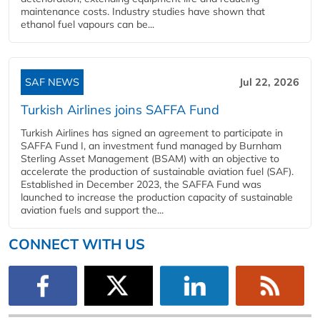
maintenance costs. Industry studies have shown that
ethanol fuel vapours can be...
SAF NEWS
Jul 22, 2026
Turkish Airlines joins SAFFA Fund
Turkish Airlines has signed an agreement to participate in
SAFFA Fund I, an investment fund managed by Burnham
Sterling Asset Management (BSAM) with an objective to
accelerate the production of sustainable aviation fuel (SAF).
Established in December 2023, the SAFFA Fund was
launched to increase the production capacity of sustainable
aviation fuels and support the...
CONNECT WITH US