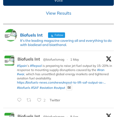
View Results
Biofuels Int
Follow
It's the leading magazine covering all and everything to do
with biodiesel and bioethanol.
Biofuels Int
@biofuelsmag
·
1 May
#Spain
’s
#Repsol
is preparing to raise jet fuel output by 15–20% in
response to mounting supply disruptions caused by the
#Iran
#war
, which has unsettled global energy markets and tightened
aviation fuel availability.
https://biofuels-news.com/news/repsol-to-lift-saf-output-as-...
#biofuels
#SAF
#aviation
#output
2
Twitter
Biofuels Int
@biofuelsmag
·
9 Apr