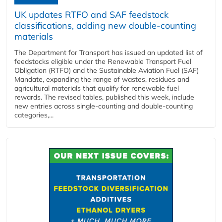
UK updates RTFO and SAF feedstock
classifications, adding new double‑counting
materials
The Department for Transport has issued an updated list of
feedstocks eligible under the Renewable Transport Fuel
Obligation (RTFO) and the Sustainable Aviation Fuel (SAF)
Mandate, expanding the range of wastes, residues and
agricultural materials that qualify for renewable fuel
rewards. The revised tables, published this week, include
new entries across single‑counting and double‑counting
categories,...