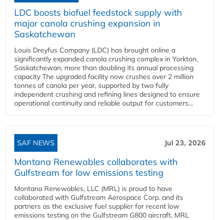
LDC boosts biofuel feedstock supply with
major canola crushing expansion in
Saskatchewan
Louis Dreyfus Company (LDC) has brought online a
significantly expanded canola crushing complex in Yorkton,
Saskatchewan, more than doubling its annual processing
capacity The upgraded facility now crushes over 2 million
tonnes of canola per year, supported by two fully
independent crushing and refining lines designed to ensure
operational continuity and reliable output for customers...
SAF NEWS
Jul 23, 2026
Montana Renewables collaborates with
Gulfstream for low emissions testing
Montana Renewables, LLC (MRL) is proud to have
collaborated with Gulfstream Aerospace Corp. and its
partners as the exclusive fuel supplier for recent low
emissions testing on the Gulfstream G800 aircraft. MRL