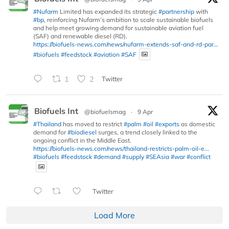
#Nufarm
Limited has expanded its strategic
#partnership
with
#bp
, reinforcing Nufarm’s ambition to scale sustainable biofuels
and help meet growing demand for sustainable aviation fuel
(SAF) and renewable diesel (RD).
https://biofuels-news.com/news/nufarm-extends-saf-and-rd-par...
#biofuels
#feedstock
#aviation
#SAF
1
2
Twitter
Biofuels Int
@biofuelsmag
·
9 Apr
#Thailand
has moved to restrict
#palm
#oil
#exports
as domestic
demand for
#biodiesel
surges, a trend closely linked to the
ongoing conflict in the Middle East.
https://biofuels-news.com/news/thailand-restricts-palm-oil-e...
#biofuels
#feedstock
#demand
#supply
#SEAsia
#war
#conflict
Twitter
Load More