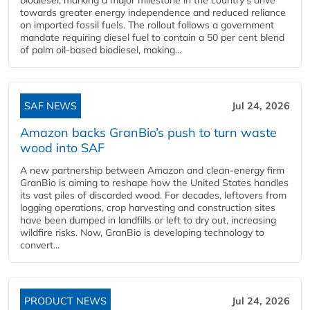
towards greater energy independence and reduced reliance
on imported fossil fuels. The rollout follows a government
mandate requiring diesel fuel to contain a 50 per cent blend
of palm oil-based biodiesel, making...
SAF NEWS
Jul 24, 2026
Amazon backs GranBio’s push to turn waste
wood into SAF
A new partnership between Amazon and clean‑energy firm
GranBio is aiming to reshape how the United States handles
its vast piles of discarded wood. For decades, leftovers from
logging operations, crop harvesting and construction sites
have been dumped in landfills or left to dry out, increasing
wildfire risks. Now, GranBio is developing technology to
convert...
PRODUCT NEWS
Jul 24, 2026