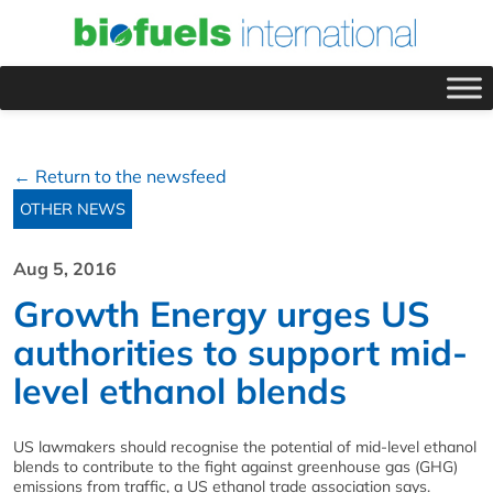
← Return to the newsfeed
OTHER NEWS
Aug 5, 2016
Growth Energy urges US
authorities to support mid-
level ethanol blends
US lawmakers should recognise the potential of mid-level ethanol
blends to contribute to the fight against greenhouse gas (GHG)
emissions from traffic, a US ethanol trade association says.