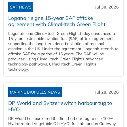
SAF NEWS
Jul 30, 2026
Loganair signs 15-year SAF offtake
agreement with ClimaHtech Green Flight
Loganair and ClimaHtech Green Flight today announced a
15-year sustainable aviation fuel (SAF) offtake agreement,
supporting the long-term decarbonisation of regional
aviation in the UK. Under the agreement, Loganair intends to
offtake SAF for a period of 15 years. The SAF will be
produced using ClimaHtech Green Flight’s advanced
technology pathways. ClimaHtech Green Flight’s
technology...
MARINE BIOFUELS NEWS
Jul 28, 2026
DP World and Svitzer switch harbour tug to
HVO
DP World has bunkered the first harbour tug to use 100%
Hydrotreated Vegetable Oil (HVO) fuel at London Gateway,