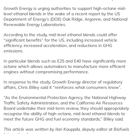
Growth Energy is urging authorities to support high-octane mid-
level ethanol blends in the wake of a recent report by the US
Department of Energy’s (DOE) Oak Ridge, Argonne, and National
Renewable Energy Laboratories.
According to the study, mid-level ethanol blends could offer
“significant benefits” for the US, including increased vehicle
efficiency, increased acceleration, and reductions in GHG
emissions.
In particular blends such as E25 and E40 have significantly more
octane which allows automakers to manufacture more efficient
engines without compromising performance.
In response to the study, Growth Energy director of regulatory
affairs, Chris Bliley said it “reinforces what consumers know”.
“As the Environmental Protection Agency, the National Highway
Traffic Safety Administration, and the California Air Resources
Board undertake their mid-term review, they should appropriately
recognise the ability of high-octane, mid-level ethanol blends to
meet the future GHG and fuel economy standards,” Bliley said.
This article was written by Ilari Kauppila, deputy editor at Biofuels