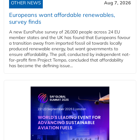
OTHER NEWS
Aug 7, 2026
Europeans want affordable renewables,
survey finds
A new EuroPulse survey of 26,000 people across 24 EU
member states and the UK has found that Europeans favour
a transition away from imported fossil oil towards locally
produced renewable energy, but want governments to
ensure affordability. The poll, conducted by independent not-
for-profit firm Project Tempo, concluded that affordability
has become the defining issue...