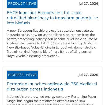
PRODUCT NEWS
Jul 27, 2026
PACE launches Europe’s first full-scale
retrofitted biorefinery to transform potato juice
into biofuels
A new European flagship project is set to demonstrate at
industrial scale, how an underutilised side-stream from the
potato processing industry can become a valuable source of
sustainable chemicals. PACE (Potato Juice to Fatty Acids for
New Bio-based Value-Chains in Europe) will demonstrate a
first-of-its-kind flagship biorefinery by retrofitting part of
Royal Avebe’s existing production...
BIODIESEL NEWS
Jul 27, 2026
Pertamina launches nationwide B50 biodiesel
distribution across Indonesia
Indonesia’s state-owned energy company, Pertamina Patra
Niaga, has begun the nationwide distribution of B50
biodiesel, marking a major milestone in the country’s drive