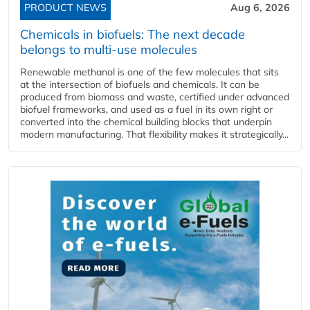
PRODUCT NEWS
Aug 6, 2026
Chemicals in biofuels: The next decade
belongs to multi-use molecules
Renewable methanol is one of the few molecules that sits
at the intersection of biofuels and chemicals. It can be
produced from biomass and waste, certified under advanced
biofuel frameworks, and used as a fuel in its own right or
converted into the chemical building blocks that underpin
modern manufacturing. That flexibility makes it strategically...