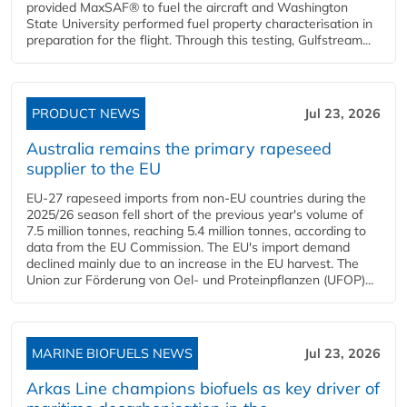
provided MaxSAF® to fuel the aircraft and Washington
State University performed fuel property characterisation in
preparation for the flight. Through this testing, Gulfstream...
PRODUCT NEWS
Jul 23, 2026
Australia remains the primary rapeseed
supplier to the EU
EU-27 rapeseed imports from non-EU countries during the
2025/26 season fell short of the previous year's volume of
7.5 million tonnes, reaching 5.4 million tonnes, according to
data from the EU Commission. The EU's import demand
declined mainly due to an increase in the EU harvest. The
Union zur Förderung von Oel- und Proteinpflanzen (UFOP)...
MARINE BIOFUELS NEWS
Jul 23, 2026
Arkas Line champions biofuels as key driver of