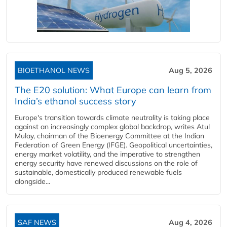
BIOETHANOL NEWS
Aug 5, 2026
The E20 solution: What Europe can learn from
India’s ethanol success story
Europe's transition towards climate neutrality is taking place
against an increasingly complex global backdrop, writes Atul
Mulay, chairman of the Bioenergy Committee at the Indian
Federation of Green Energy (IFGE). Geopolitical uncertainties,
energy market volatility, and the imperative to strengthen
energy security have renewed discussions on the role of
sustainable, domestically produced renewable fuels
alongside...
SAF NEWS
Aug 4, 2026