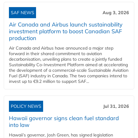
SAF NEWS
Aug 3, 2026
Air Canada and Airbus launch sustainability
investment platform to boost Canadian SAF
production
Air Canada and Airbus have announced a major step
forward in their shared commitment to aviation
decarbonisation, unveiling plans to create a jointly funded
Sustainability Co‑Investment Platform aimed at accelerating
the development of a commercial‑scale Sustainable Aviation
Fuel (SAF) industry in Canada. The two companies intend to
invest up to €9.2 million to support SAF...
POLICY NEWS
Jul 31, 2026
Hawaii governor signs clean fuel standard
into law
Hawaii’s governor, Josh Green, has signed legislation