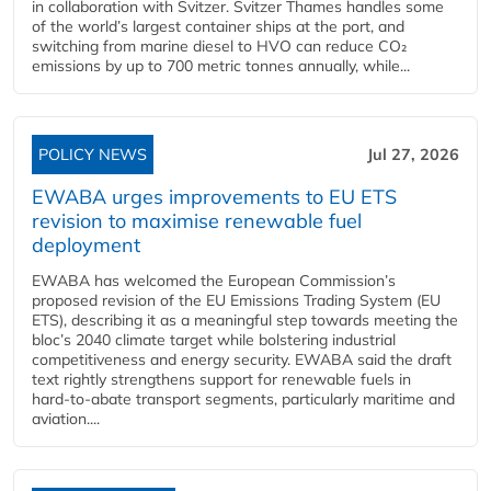
in collaboration with Svitzer. Svitzer Thames handles some
of the world’s largest container ships at the port, and
switching from marine diesel to HVO can reduce CO₂
emissions by up to 700 metric tonnes annually, while...
POLICY NEWS
Jul 27, 2026
EWABA urges improvements to EU ETS
revision to maximise renewable fuel
deployment
EWABA has welcomed the European Commission’s
proposed revision of the EU Emissions Trading System (EU
ETS), describing it as a meaningful step towards meeting the
bloc’s 2040 climate target while bolstering industrial
competitiveness and energy security. EWABA said the draft
text rightly strengthens support for renewable fuels in
hard‑to‑abate transport segments, particularly maritime and
aviation....