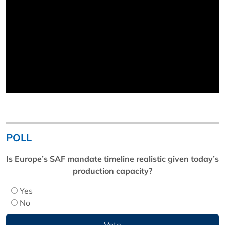
POLL
Is Europe’s SAF mandate timeline realistic given today’s
production capacity?
Yes
No