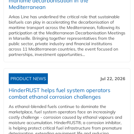
maritime decarbonisation in the
Mediterranean
Arkas Line has underlined the critical role that sustainable
biofuels can play in accelerating the decarbonisation of
maritime transport across the Mediterranean, following its
participation at the Mediterranean Decarbonisation Meetings
in Marseille. Bringing together representatives from the
public sector, private industry and financial institutions
across 11 Mediterranean countries, the event focused on
partnerships, investment opportunities...
PRODUCT NEWS
Jul 22, 2026
HinderRUST helps fuel system operators
combat ethanol corrosion challenges
As ethanol-blended fuels continue to dominate the
marketplace, fuel system operators face an increasingly
costly challenge - corrosion caused by ethanol vapours and
moisture accumulation. HinderRUST®, a corrosion inhibitor,
is helping protect critical fuel infrastructure from premature
deterioration, extending equipment life and reducing