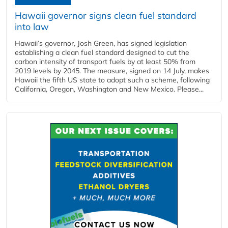
Hawaii governor signs clean fuel standard
into law
Hawaii’s governor, Josh Green, has signed legislation
establishing a clean fuel standard designed to cut the
carbon intensity of transport fuels by at least 50% from
2019 levels by 2045. The measure, signed on 14 July, makes
Hawaii the fifth US state to adopt such a scheme, following
California, Oregon, Washington and New Mexico. Please...