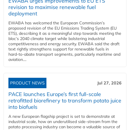
EWABA urges improvements to EU ETS
revision to maximise renewable fuel
deployment
EWABA has welcomed the European Commission’s
proposed revision of the EU Emissions Trading System (EU
ETS), describing it as a meaningful step towards meeting the
bloc’s 2040 climate target while bolstering industrial
competitiveness and energy security. EWABA said the draft
text rightly strengthens support for renewable fuels in
hard‑to‑abate transport segments, particularly maritime and
aviation....
PRODUCT NEWS
Jul 27, 2026
PACE launches Europe’s first full-scale
retrofitted biorefinery to transform potato juice
into biofuels
A new European flagship project is set to demonstrate at
industrial scale, how an underutilised side-stream from the
potato processing industry can become a valuable source of