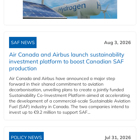
SAF NEWS
Aug 3, 2026
Air Canada and Airbus launch sustainability
investment platform to boost Canadian SAF
production
Air Canada and Airbus have announced a major step
forward in their shared commitment to aviation
decarbonisation, unveiling plans to create a jointly funded
Sustainability Co‑Investment Platform aimed at accelerating
the development of a commercial‑scale Sustainable Aviation
Fuel (SAF) industry in Canada. The two companies intend to
invest up to €9.2 million to support SAF...
POLICY NEWS
Jul 31, 2026