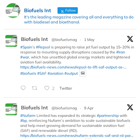
Biofuels Int
Follow
It's the leading magazine covering all and everything to do
with biodiesel and bioethanol.
Biofuels Int
@biofuelsmag
·
1 May
#Spain
’s
#Repsol
is preparing to raise jet fuel output by 15–20% in
response to mounting supply disruptions caused by the
#Iran
#war
, which has unsettled global energy markets and tightened
aviation fuel availability.
https://biofuels-news.com/news/repsol-to-lift-saf-output-as-...
#biofuels
#SAF
#aviation
#output
2
Twitter
Biofuels Int
@biofuelsmag
·
9 Apr
#Nufarm
Limited has expanded its strategic
#partnership
with
#bp
, reinforcing Nufarm’s ambition to scale sustainable biofuels
and help meet growing demand for sustainable aviation fuel
(SAF) and renewable diesel (RD).
https://biofuels-news.com/news/nufarm-extends-saf-and-rd-par...