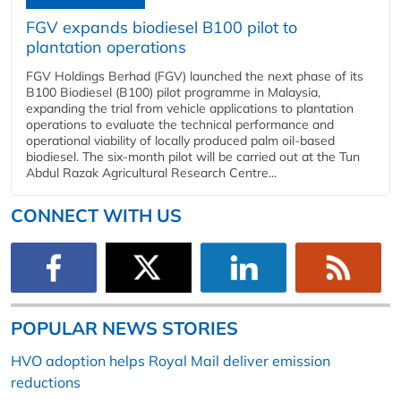
FGV expands biodiesel B100 pilot to
plantation operations
FGV Holdings Berhad (FGV) launched the next phase of its
B100 Biodiesel (B100) pilot programme in Malaysia,
expanding the trial from vehicle applications to plantation
operations to evaluate the technical performance and
operational viability of locally produced palm oil-based
biodiesel. The six-month pilot will be carried out at the Tun
Abdul Razak Agricultural Research Centre...
CONNECT WITH US
POPULAR NEWS STORIES
HVO adoption helps Royal Mail deliver emission
reductions