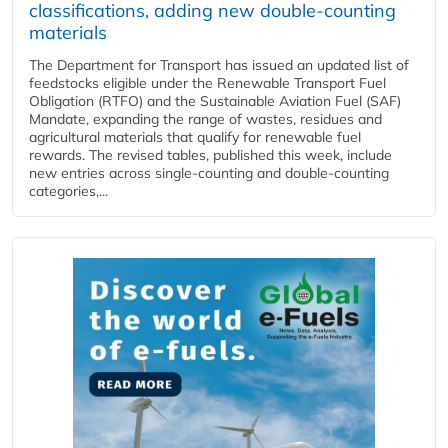
classifications, adding new double‑counting
materials
The Department for Transport has issued an updated list of
feedstocks eligible under the Renewable Transport Fuel
Obligation (RTFO) and the Sustainable Aviation Fuel (SAF)
Mandate, expanding the range of wastes, residues and
agricultural materials that qualify for renewable fuel
rewards. The revised tables, published this week, include
new entries across single‑counting and double‑counting
categories,...