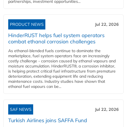
partnerships, investment opportunities...
PRODUCT NEWS
Jul 22, 2026
HinderRUST helps fuel system operators
combat ethanol corrosion challenges
As ethanol-blended fuels continue to dominate the
marketplace, fuel system operators face an increasingly
costly challenge - corrosion caused by ethanol vapours and
moisture accumulation. HinderRUST®, a corrosion inhibitor,
is helping protect critical fuel infrastructure from premature
deterioration, extending equipment life and reducing
maintenance costs. Industry studies have shown that
ethanol fuel vapours can be...
SAF NEWS
Jul 22, 2026
Turkish Airlines joins SAFFA Fund