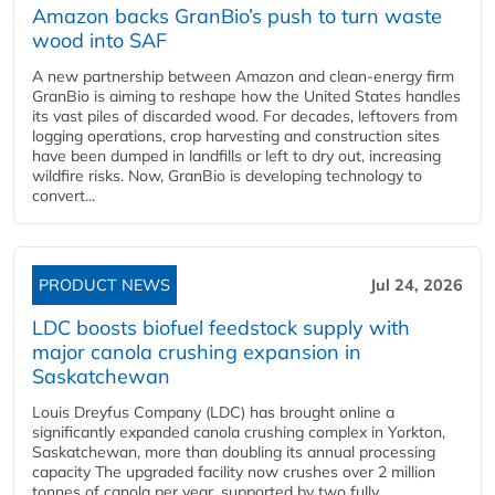
Amazon backs GranBio’s push to turn waste
wood into SAF
A new partnership between Amazon and clean‑energy firm
GranBio is aiming to reshape how the United States handles
its vast piles of discarded wood. For decades, leftovers from
logging operations, crop harvesting and construction sites
have been dumped in landfills or left to dry out, increasing
wildfire risks. Now, GranBio is developing technology to
convert...
PRODUCT NEWS
Jul 24, 2026
LDC boosts biofuel feedstock supply with
major canola crushing expansion in
Saskatchewan
Louis Dreyfus Company (LDC) has brought online a
significantly expanded canola crushing complex in Yorkton,
Saskatchewan, more than doubling its annual processing
capacity The upgraded facility now crushes over 2 million
tonnes of canola per year, supported by two fully