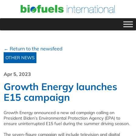
← Return to the newsfeed
OTHER NEWS
Apr 5, 2023
Growth Energy launches
E15 campaign
Growth Energy announced a new ad campaign calling on
President Biden’s Environmental Protection Agency (EPA) to
ensure uninterrupted E15 fuel during the summer driving season.
The seven-figure campaign will include television and digital