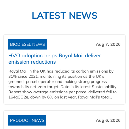
LATEST NEWS
BIODIESEL NEWS
Aug 7, 2026
HVO adoption helps Royal Mail deliver
emission reductions
Royal Mail in the UK has reduced its carbon emissions by
31% since 2021, maintaining its position as the UK’s
greenest parcel operator and making strong progress
towards its net-zero target. Data in its latest Sustainability
Report show average emissions per parcel delivered fell to
164gCO2e, down by 6% on last year. Royal Mail’s total...
PRODUCT NEWS
Aug 6, 2026