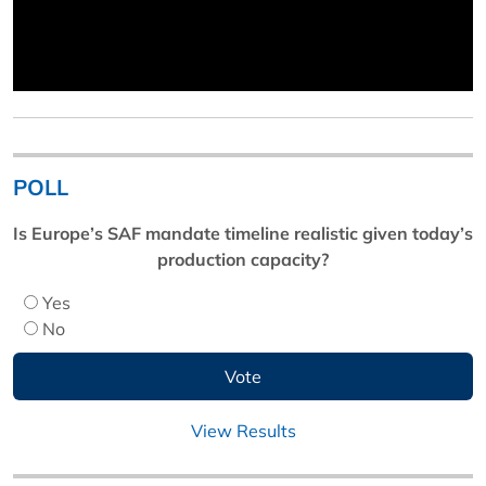
POLL
Is Europe’s SAF mandate timeline realistic given today’s
production capacity?
Yes
No
View Results