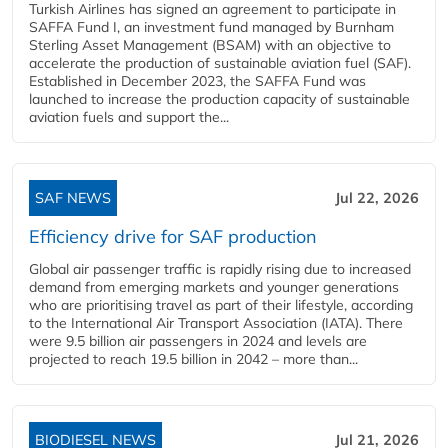
Turkish Airlines has signed an agreement to participate in
SAFFA Fund I, an investment fund managed by Burnham
Sterling Asset Management (BSAM) with an objective to
accelerate the production of sustainable aviation fuel (SAF).
Established in December 2023, the SAFFA Fund was
launched to increase the production capacity of sustainable
aviation fuels and support the...
SAF NEWS
Jul 22, 2026
Efficiency drive for SAF production
Global air passenger traffic is rapidly rising due to increased
demand from emerging markets and younger generations
who are prioritising travel as part of their lifestyle, according
to the International Air Transport Association (IATA). There
were 9.5 billion air passengers in 2024 and levels are
projected to reach 19.5 billion in 2042 – more than...
BIODIESEL NEWS
Jul 21, 2026