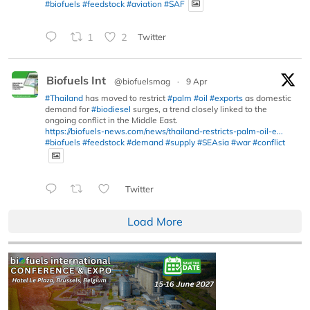
#biofuels
#feedstock
#aviation
#SAF
1
2
Twitter
Biofuels Int
@biofuelsmag
·
9 Apr
#Thailand
has moved to restrict
#palm
#oil
#exports
as domestic
demand for
#biodiesel
surges, a trend closely linked to the
ongoing conflict in the Middle East.
https://biofuels-news.com/news/thailand-restricts-palm-oil-e...
#biofuels
#feedstock
#demand
#supply
#SEAsia
#war
#conflict
Twitter
Load More