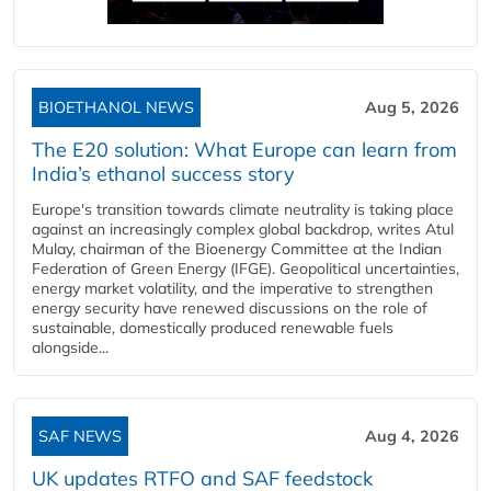
BIOETHANOL NEWS
Aug 5, 2026
The E20 solution: What Europe can learn from
India’s ethanol success story
Europe's transition towards climate neutrality is taking place
against an increasingly complex global backdrop, writes Atul
Mulay, chairman of the Bioenergy Committee at the Indian
Federation of Green Energy (IFGE). Geopolitical uncertainties,
energy market volatility, and the imperative to strengthen
energy security have renewed discussions on the role of
sustainable, domestically produced renewable fuels
alongside...
SAF NEWS
Aug 4, 2026
UK updates RTFO and SAF feedstock