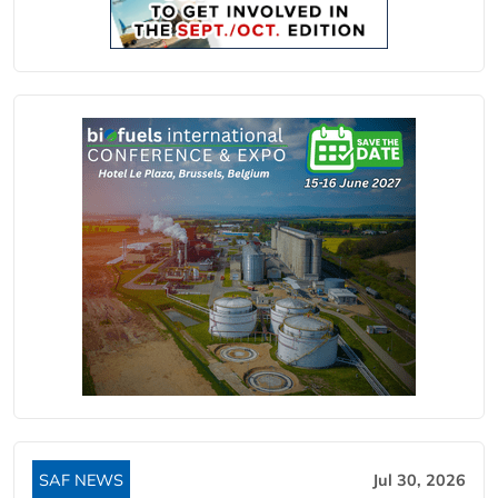
SAF NEWS
Jul 30, 2026