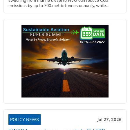
switching from marine diesel to HVO can reduce CO₂
emissions by up to 700 metric tonnes annually, while...
POLICY NEWS
Jul 27, 2026