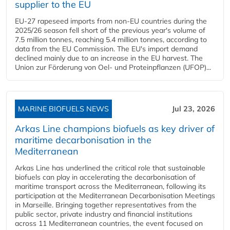
supplier to the EU
EU-27 rapeseed imports from non-EU countries during the
2025/26 season fell short of the previous year's volume of
7.5 million tonnes, reaching 5.4 million tonnes, according to
data from the EU Commission. The EU's import demand
declined mainly due to an increase in the EU harvest. The
Union zur Förderung von Oel- und Proteinpflanzen (UFOP)...
MARINE BIOFUELS NEWS
Jul 23, 2026
Arkas Line champions biofuels as key driver of
maritime decarbonisation in the
Mediterranean
Arkas Line has underlined the critical role that sustainable
biofuels can play in accelerating the decarbonisation of
maritime transport across the Mediterranean, following its
participation at the Mediterranean Decarbonisation Meetings
in Marseille. Bringing together representatives from the
public sector, private industry and financial institutions
across 11 Mediterranean countries, the event focused on