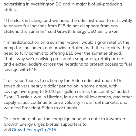
advertising in Washington DC and in major biofuel-producing
states.
“The clock is ticking, and we need the administration to act swiftly
to ensure fuel savings from E15 do not disappear from gas
stations this summer,” said Growth Energy CEO Emily Skor.
“Immediate action on a summer waiver would signal relief at the
pump for consumers and provide retailers with the certainty they
need to fully commit to offering E15 over the summer ahead.
That’s why we’re rallying grassroots supporters, retail partners,
and elected leaders across the heartland to protect access to fuel
savings with E15.
“Last year, thanks to action by the Biden administration, E15
saved drivers nearly a dollar per gallon in some areas, with
savings averaging to $0.16 per gallon across the country,” added
Skor. “Russia’s war in Ukraine, low crude oil inventories, and other
supply issues continue to drive volatility in our fuel markets, and
we need President Biden to act again.
To learn more about the campaign or send a note to lawmakers,
Growth Energy urges biofuel supporters to
visit
GrowthEnergy.Org/E15
.