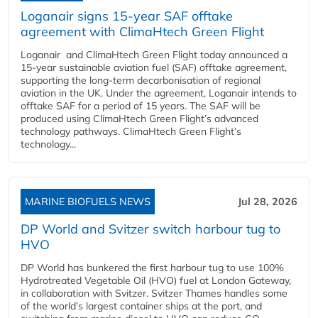
Loganair signs 15-year SAF offtake
agreement with ClimaHtech Green Flight
Loganair and ClimaHtech Green Flight today announced a
15-year sustainable aviation fuel (SAF) offtake agreement,
supporting the long-term decarbonisation of regional
aviation in the UK. Under the agreement, Loganair intends to
offtake SAF for a period of 15 years. The SAF will be
produced using ClimaHtech Green Flight’s advanced
technology pathways. ClimaHtech Green Flight’s
technology...
MARINE BIOFUELS NEWS
Jul 28, 2026
DP World and Svitzer switch harbour tug to
HVO
DP World has bunkered the first harbour tug to use 100%
Hydrotreated Vegetable Oil (HVO) fuel at London Gateway,
in collaboration with Svitzer. Svitzer Thames handles some
of the world’s largest container ships at the port, and