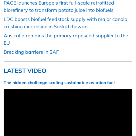
PACE launches Europe’s first full-scale retrofitted
biorefinery to transform potato juice into biofuels
LDC boosts biofuel feedstock supply with major canola
crushing expansion in Saskatchewan
Australia remains the primary rapeseed supplier to the
EU
Breaking barriers in SAF
LATEST VIDEO
The hidden challenge scaling sustainable aviation fuel