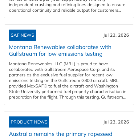
independent crushing and refining lines designed to ensure
operational continuity and reliable output for customers...
SAF NEWS
Jul 23, 2026
Montana Renewables collaborates with
Gulfstream for low emissions testing
Montana Renewables, LLC (MRL) is proud to have
collaborated with Gulfstream Aerospace Corp. and its
partners as the exclusive fuel supplier for recent low
emissions testing on the Gulfstream G800 aircraft. MRL
provided MaxSAF® to fuel the aircraft and Washington
State University performed fuel property characterisation in
preparation for the flight. Through this testing, Gulfstream...
PRODUCT NEWS
Jul 23, 2026
Australia remains the primary rapeseed