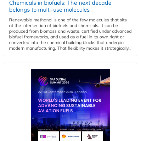
Chemicals in biofuels: The next decade
belongs to multi-use molecules
Renewable methanol is one of the few molecules that sits
at the intersection of biofuels and chemicals. It can be
produced from biomass and waste, certified under advanced
biofuel frameworks, and used as a fuel in its own right or
converted into the chemical building blocks that underpin
modern manufacturing. That flexibility makes it strategically...