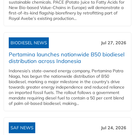
sustainable chemicals. PACE (Potato Juice to Fatty Acids for
New Bio-based Value-Chains in Europe) will demonstrate a
first-of-its-kind flagship biorefinery by retrofitting part of
Royal Avebe’s existing production...
BIODIESEL NEWS
Jul 27, 2026
Pertamina launches nationwide B50 biodiesel
distribution across Indonesia
Indonesia’s state-owned energy company, Pertamina Patra
Niaga, has begun the nationwide distribution of B50
biodiesel, marking a major milestone in the country’s drive
towards greater energy independence and reduced reliance
on imported fossil fuels. The rollout follows a government
mandate requiring diesel fuel to contain a 50 per cent blend
of palm oil-based biodiesel, making...
SAF NEWS
Jul 24, 2026