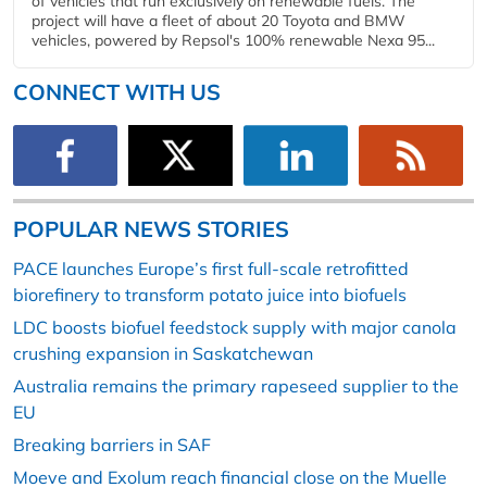
of vehicles that run exclusively on renewable fuels. The
project will have a fleet of about 20 Toyota and BMW
vehicles, powered by Repsol's 100% renewable Nexa 95...
CONNECT WITH US
POPULAR NEWS STORIES
PACE launches Europe’s first full-scale retrofitted
biorefinery to transform potato juice into biofuels
LDC boosts biofuel feedstock supply with major canola
crushing expansion in Saskatchewan
Australia remains the primary rapeseed supplier to the
EU
Breaking barriers in SAF
Moeve and Exolum reach financial close on the Muelle