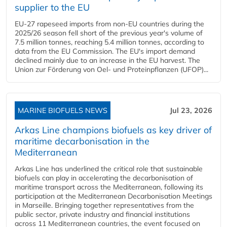
supplier to the EU
EU-27 rapeseed imports from non-EU countries during the
2025/26 season fell short of the previous year's volume of
7.5 million tonnes, reaching 5.4 million tonnes, according to
data from the EU Commission. The EU's import demand
declined mainly due to an increase in the EU harvest. The
Union zur Förderung von Oel- und Proteinpflanzen (UFOP)...
MARINE BIOFUELS NEWS
Jul 23, 2026
Arkas Line champions biofuels as key driver of
maritime decarbonisation in the
Mediterranean
Arkas Line has underlined the critical role that sustainable
biofuels can play in accelerating the decarbonisation of
maritime transport across the Mediterranean, following its
participation at the Mediterranean Decarbonisation Meetings
in Marseille. Bringing together representatives from the
public sector, private industry and financial institutions
across 11 Mediterranean countries, the event focused on