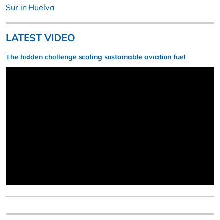
Sur in Huelva
LATEST VIDEO
The hidden challenge scaling sustainable aviation fuel