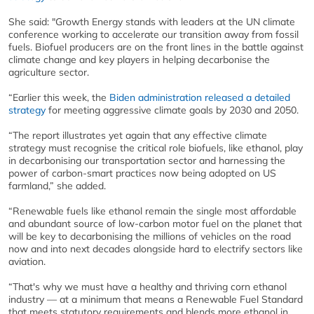
She said: "Growth Energy stands with leaders at the UN climate
conference working to accelerate our transition away from fossil
fuels. Biofuel producers are on the front lines in the battle against
climate change and key players in helping decarbonise the
agriculture sector.
“Earlier this week, the
Biden administration released a detailed
strategy
for meeting aggressive climate goals by 2030 and 2050.
“The report illustrates yet again that any effective climate
strategy must recognise the critical role biofuels, like ethanol, play
in decarbonising our transportation sector and harnessing the
power of carbon-smart practices now being adopted on US
farmland,” she added.
“Renewable fuels like ethanol remain the single most affordable
and abundant source of low-carbon motor fuel on the planet that
will be key to decarbonising the millions of vehicles on the road
now and into next decades alongside hard to electrify sectors like
aviation.
“That's why we must have a healthy and thriving corn ethanol
industry — at a minimum that means a Renewable Fuel Standard
that meets statutory requirements and blends more ethanol in