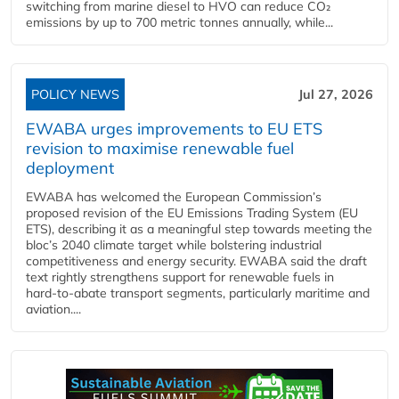
switching from marine diesel to HVO can reduce CO₂
emissions by up to 700 metric tonnes annually, while...
POLICY NEWS
Jul 27, 2026
EWABA urges improvements to EU ETS
revision to maximise renewable fuel
deployment
EWABA has welcomed the European Commission’s
proposed revision of the EU Emissions Trading System (EU
ETS), describing it as a meaningful step towards meeting the
bloc’s 2040 climate target while bolstering industrial
competitiveness and energy security. EWABA said the draft
text rightly strengthens support for renewable fuels in
hard‑to‑abate transport segments, particularly maritime and
aviation....