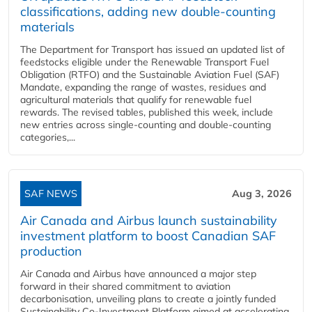
classifications, adding new double‑counting
materials
The Department for Transport has issued an updated list of
feedstocks eligible under the Renewable Transport Fuel
Obligation (RTFO) and the Sustainable Aviation Fuel (SAF)
Mandate, expanding the range of wastes, residues and
agricultural materials that qualify for renewable fuel
rewards. The revised tables, published this week, include
new entries across single‑counting and double‑counting
categories,...
SAF NEWS
Aug 3, 2026
Air Canada and Airbus launch sustainability
investment platform to boost Canadian SAF
production
Air Canada and Airbus have announced a major step
forward in their shared commitment to aviation
decarbonisation, unveiling plans to create a jointly funded
Sustainability Co‑Investment Platform aimed at accelerating