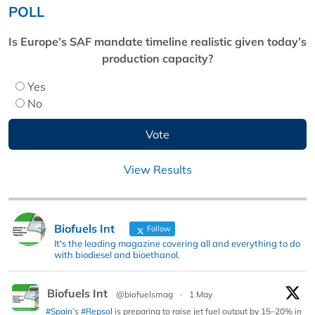
POLL
Is Europe’s SAF mandate timeline realistic given today’s
production capacity?
Yes
No
View Results
Biofuels Int
Follow
It's the leading magazine covering all and everything to do
with biodiesel and bioethanol.
Biofuels Int
@biofuelsmag
·
1 May
#Spain
’s
#Repsol
is preparing to raise jet fuel output by 15–20% in