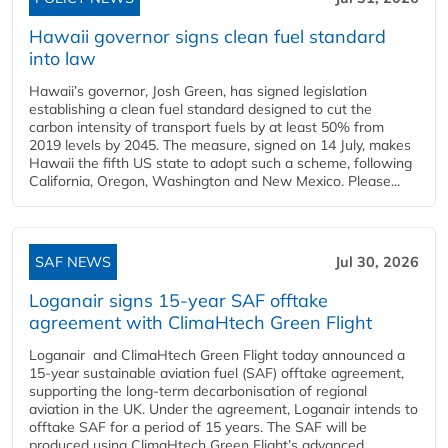
Hawaii governor signs clean fuel standard
into law
Hawaii’s governor, Josh Green, has signed legislation
establishing a clean fuel standard designed to cut the
carbon intensity of transport fuels by at least 50% from
2019 levels by 2045. The measure, signed on 14 July, makes
Hawaii the fifth US state to adopt such a scheme, following
California, Oregon, Washington and New Mexico. Please...
SAF NEWS
Jul 30, 2026
Loganair signs 15-year SAF offtake
agreement with ClimaHtech Green Flight
Loganair and ClimaHtech Green Flight today announced a
15-year sustainable aviation fuel (SAF) offtake agreement,
supporting the long-term decarbonisation of regional
aviation in the UK. Under the agreement, Loganair intends to
offtake SAF for a period of 15 years. The SAF will be
produced using ClimaHtech Green Flight’s advanced