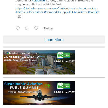
demand for
#biodiesel
surges, a trend closely linked to the
ongoing conflict in the Middle East.
https://biofuels-news.com/news/thailand-restricts-palm-oil-e...
#biofuels
#feedstock
#demand
#supply
#SEAsia
#war
#conflict
Twitter
Load More