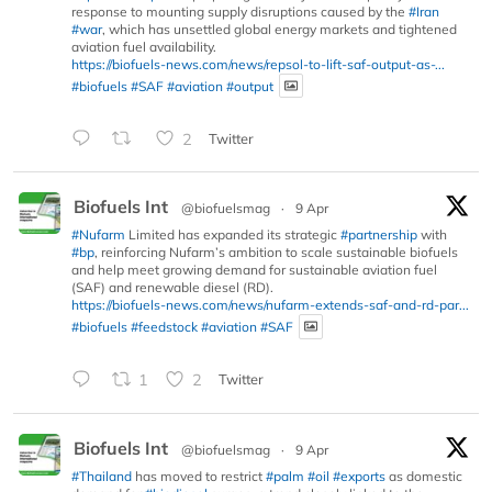
response to mounting supply disruptions caused by the
#Iran
#war
, which has unsettled global energy markets and tightened
aviation fuel availability.
https://biofuels-news.com/news/repsol-to-lift-saf-output-as-...
#biofuels
#SAF
#aviation
#output
2
Twitter
Biofuels Int
@biofuelsmag
·
9 Apr
#Nufarm
Limited has expanded its strategic
#partnership
with
#bp
, reinforcing Nufarm’s ambition to scale sustainable biofuels
and help meet growing demand for sustainable aviation fuel
(SAF) and renewable diesel (RD).
https://biofuels-news.com/news/nufarm-extends-saf-and-rd-par...
#biofuels
#feedstock
#aviation
#SAF
1
2
Twitter
Biofuels Int
@biofuelsmag
·
9 Apr
#Thailand
has moved to restrict
#palm
#oil
#exports
as domestic