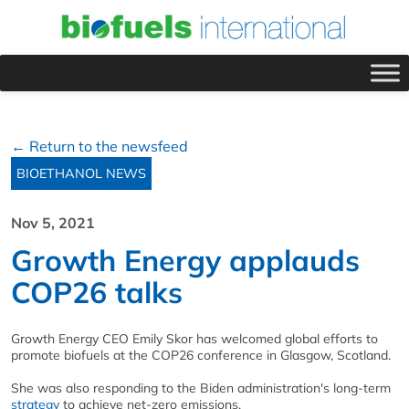
← Return to the newsfeed
BIOETHANOL NEWS
Nov 5, 2021
Growth Energy applauds
COP26 talks
Growth Energy CEO Emily Skor has welcomed global efforts to
promote biofuels at the COP26 conference in Glasgow, Scotland.
She was also responding to the Biden administration's long-term
strategy
to achieve net-zero emissions.