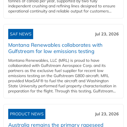
tonnes of canola per year, supported by two fully
independent crushing and refining lines designed to ensure
operational continuity and reliable output for customers...
SAF NEWS
Jul 23, 2026
Montana Renewables collaborates with
Gulfstream for low emissions testing
Montana Renewables, LLC (MRL) is proud to have
collaborated with Gulfstream Aerospace Corp. and its
partners as the exclusive fuel supplier for recent low
emissions testing on the Gulfstream G800 aircraft. MRL
provided MaxSAF® to fuel the aircraft and Washington
State University performed fuel property characterisation in
preparation for the flight. Through this testing, Gulfstream...
PRODUCT NEWS
Jul 23, 2026
Australia remains the primary rapeseed