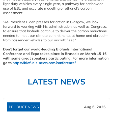
light duty vehicles every single year, a pathway for nationwide
use of E15, and accurate modelling of ethanol’s carbon
assessment.
“As President Biden presses for action in Glasgow, we look
forward to working with his administration, as well as Congress,
to ensure that biofuels continue to deliver the carbon reductions
needed to meet our climate commitments at home and abroad—
from passenger vehicles to our aircraft fleet."
Don't forget our world-leading Biofuels International
Conference and Expo takes place in Brussels on March 15-16
with some great speakers participating. For more information
go to
https://biofuels-news.com/conference/
LATEST NEWS
PRODUCT NEWS
Aug 6, 2026