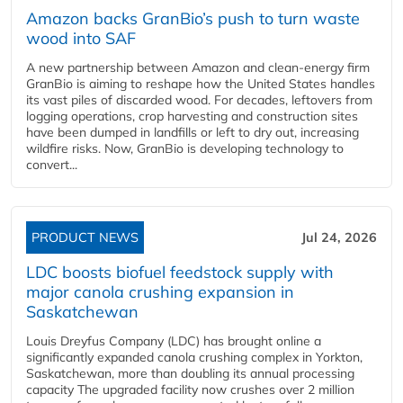
Amazon backs GranBio’s push to turn waste
wood into SAF
A new partnership between Amazon and clean‑energy firm
GranBio is aiming to reshape how the United States handles
its vast piles of discarded wood. For decades, leftovers from
logging operations, crop harvesting and construction sites
have been dumped in landfills or left to dry out, increasing
wildfire risks. Now, GranBio is developing technology to
convert...
PRODUCT NEWS
Jul 24, 2026
LDC boosts biofuel feedstock supply with
major canola crushing expansion in
Saskatchewan
Louis Dreyfus Company (LDC) has brought online a
significantly expanded canola crushing complex in Yorkton,
Saskatchewan, more than doubling its annual processing
capacity The upgraded facility now crushes over 2 million