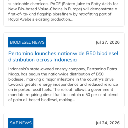
sustainable chemicals. PACE (Potato Juice to Fatty Acids for
New Bio-based Value-Chains in Europe) will demonstrate a
first-of-its-kind flagship biorefinery by retrofitting part of
Royal Avebe’s existing production...
BIODIESEL NEWS
Jul 27, 2026
Pertamina launches nationwide B50 biodiesel
distribution across Indonesia
Indonesia’s state-owned energy company, Pertamina Patra
Niaga, has begun the nationwide distribution of B50
biodiesel, marking a major milestone in the country’s drive
towards greater energy independence and reduced reliance
on imported fossil fuels. The rollout follows a government
mandate requiring diesel fuel to contain a 50 per cent blend
of palm oil-based biodiesel, making...
SAF NEWS
Jul 24, 2026