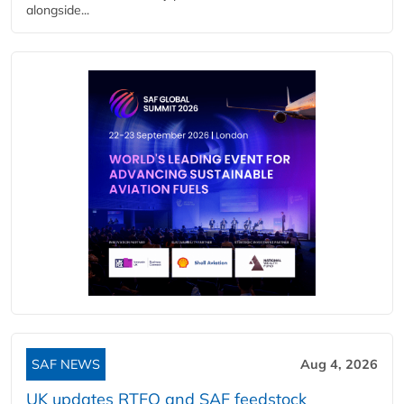
alongside...
SAF NEWS
Aug 4, 2026
UK updates RTFO and SAF feedstock