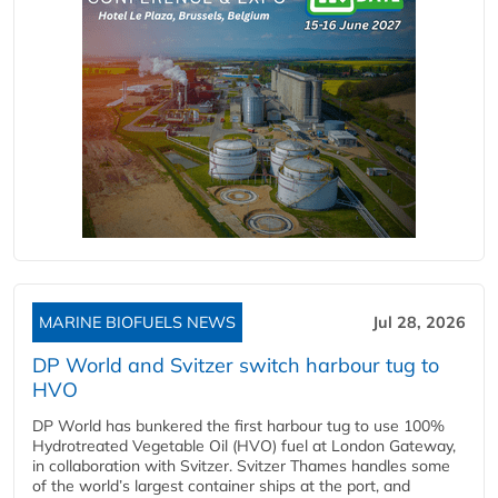
MARINE BIOFUELS NEWS
Jul 28, 2026
DP World and Svitzer switch harbour tug to
HVO
DP World has bunkered the first harbour tug to use 100%
Hydrotreated Vegetable Oil (HVO) fuel at London Gateway,
in collaboration with Svitzer. Svitzer Thames handles some
of the world’s largest container ships at the port, and