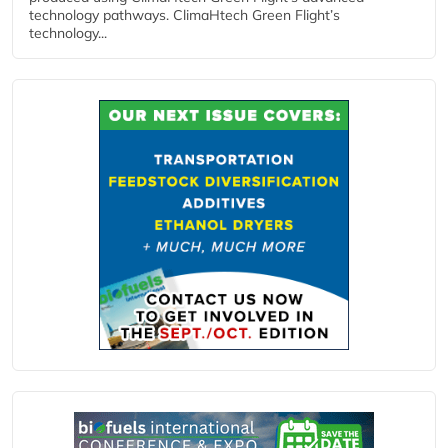
technology pathways. ClimaHtech Green Flight’s
technology...