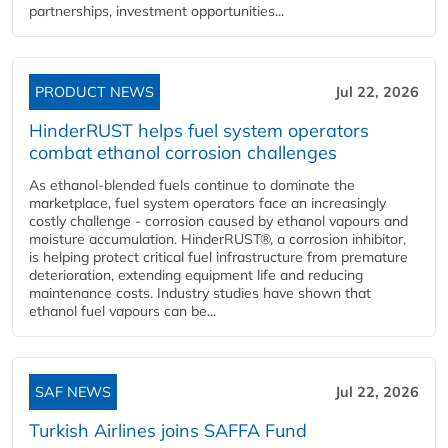
partnerships, investment opportunities...
PRODUCT NEWS
Jul 22, 2026
HinderRUST helps fuel system operators
combat ethanol corrosion challenges
As ethanol-blended fuels continue to dominate the
marketplace, fuel system operators face an increasingly
costly challenge - corrosion caused by ethanol vapours and
moisture accumulation. HinderRUST®, a corrosion inhibitor,
is helping protect critical fuel infrastructure from premature
deterioration, extending equipment life and reducing
maintenance costs. Industry studies have shown that
ethanol fuel vapours can be...
SAF NEWS
Jul 22, 2026
Turkish Airlines joins SAFFA Fund