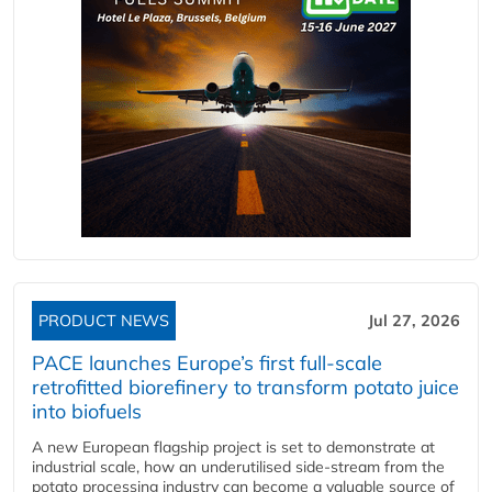
PRODUCT NEWS
Jul 27, 2026
PACE launches Europe’s first full-scale
retrofitted biorefinery to transform potato juice
into biofuels
A new European flagship project is set to demonstrate at
industrial scale, how an underutilised side-stream from the
potato processing industry can become a valuable source of