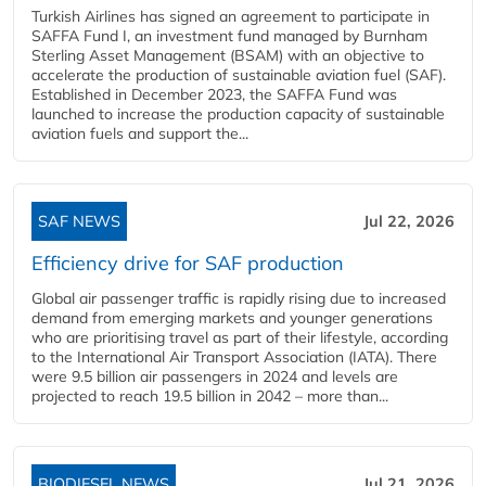
Turkish Airlines has signed an agreement to participate in
SAFFA Fund I, an investment fund managed by Burnham
Sterling Asset Management (BSAM) with an objective to
accelerate the production of sustainable aviation fuel (SAF).
Established in December 2023, the SAFFA Fund was
launched to increase the production capacity of sustainable
aviation fuels and support the...
SAF NEWS
Jul 22, 2026
Efficiency drive for SAF production
Global air passenger traffic is rapidly rising due to increased
demand from emerging markets and younger generations
who are prioritising travel as part of their lifestyle, according
to the International Air Transport Association (IATA). There
were 9.5 billion air passengers in 2024 and levels are
projected to reach 19.5 billion in 2042 – more than...
BIODIESEL NEWS
Jul 21, 2026