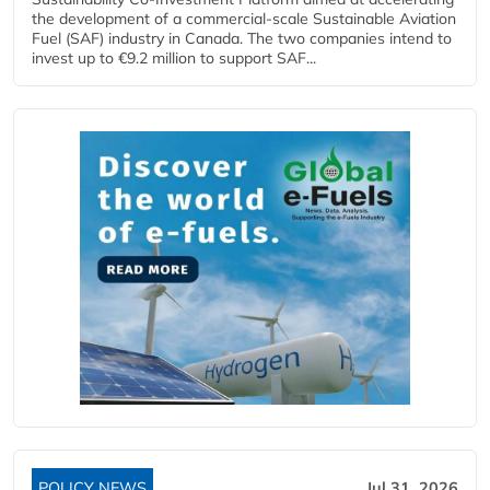
the development of a commercial‑scale Sustainable Aviation
Fuel (SAF) industry in Canada. The two companies intend to
invest up to €9.2 million to support SAF...
POLICY NEWS
Jul 31, 2026