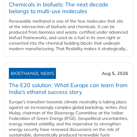
Chemicals in biofuels: The next decade
belongs to multi-use molecules
Renewable methanol is one of the few molecules that sits
at the intersection of biofuels and chemicals. It can be
produced from biomass and waste, certified under advanced
biofuel frameworks, and used as a fuel in its own right or
converted into the chemical building blocks that underpin
modern manufacturing. That flexibility makes it strategically...
BIOETHANOL NEWS
Aug 5, 2026
The E20 solution: What Europe can learn from
India’s ethanol success story
Europe's transition towards climate neutrality is taking place
against an increasingly complex global backdrop, writes Atul
Mulay, chairman of the Bioenergy Committee at the Indian
Federation of Green Energy (IFGE). Geopolitical uncertainties,
energy market volatility, and the imperative to strengthen
energy security have renewed discussions on the role of
sustainable, domestically produced renewable fuels