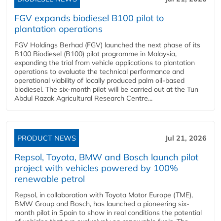
FGV expands biodiesel B100 pilot to
plantation operations
FGV Holdings Berhad (FGV) launched the next phase of its
B100 Biodiesel (B100) pilot programme in Malaysia,
expanding the trial from vehicle applications to plantation
operations to evaluate the technical performance and
operational viability of locally produced palm oil-based
biodiesel. The six-month pilot will be carried out at the Tun
Abdul Razak Agricultural Research Centre...
PRODUCT NEWS
Jul 21, 2026
Repsol, Toyota, BMW and Bosch launch pilot
project with vehicles powered by 100%
renewable petrol
Repsol, in collaboration with Toyota Motor Europe (TME),
BMW Group and Bosch, has launched a pioneering six-
month pilot in Spain to show in real conditions the potential