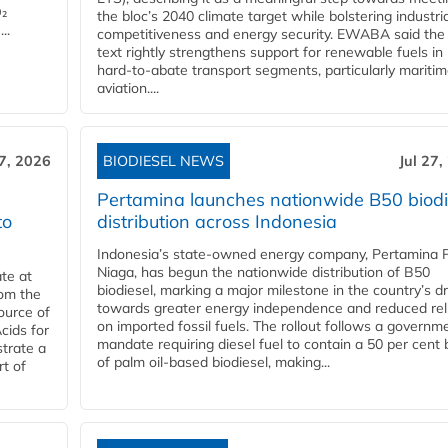
O₂
the bloc’s 2040 climate target while bolstering industria
..
competitiveness and energy security. EWABA said the 
text rightly strengthens support for renewable fuels in
hard‑to‑abate transport segments, particularly mariti
aviation....
27, 2026
BIODIESEL NEWS
Jul 27,
Pertamina launches nationwide B50 biodi
to
distribution across Indonesia
Indonesia’s state-owned energy company, Pertamina 
Niaga, has begun the nationwide distribution of B50
te at
biodiesel, marking a major milestone in the country’s dr
rom the
towards greater energy independence and reduced rel
ource of
on imported fossil fuels. The rollout follows a governm
cids for
mandate requiring diesel fuel to contain a 50 per cent 
trate a
of palm oil-based biodiesel, making...
rt of