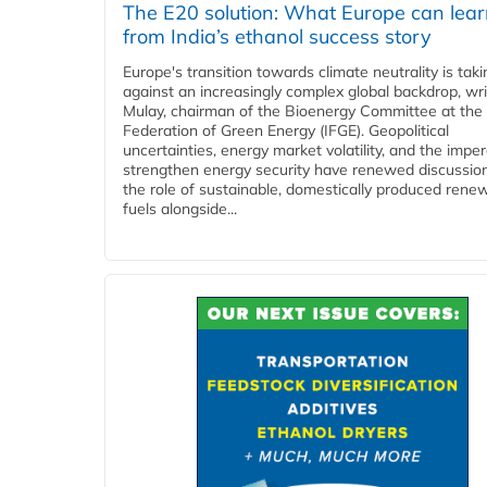
The E20 solution: What Europe can lea
from India’s ethanol success story
Europe's transition towards climate neutrality is tak
against an increasingly complex global backdrop, wri
Mulay, chairman of the Bioenergy Committee at the 
Federation of Green Energy (IFGE). Geopolitical
uncertainties, energy market volatility, and the imper
strengthen energy security have renewed discussio
the role of sustainable, domestically produced rene
fuels alongside...