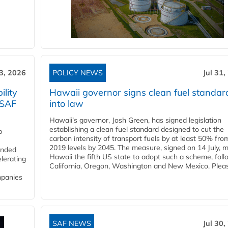
3, 2026
POLICY NEWS
Jul 31,
lity
Hawaii governor signs clean fuel standar
 SAF
into law
Hawaii’s governor, Josh Green, has signed legislation
establishing a clean fuel standard designed to cut the
p
carbon intensity of transport fuels by at least 50% fro
2019 levels by 2045. The measure, signed on 14 July, 
funded
Hawaii the fifth US state to adopt such a scheme, foll
lerating
California, Oregon, Washington and New Mexico. Pleas
mpanies
SAF NEWS
Jul 30,