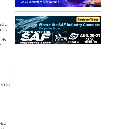
ed a
ent,
ends
e
 2026
 (EU
ng