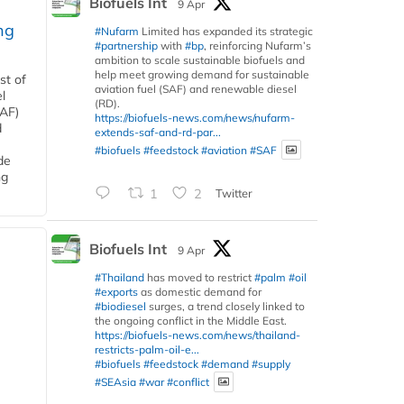
Biofuels Int
9 Apr
ng
#Nufarm
Limited has expanded its strategic
#partnership
with
#bp
, reinforcing Nufarm’s
ambition to scale sustainable biofuels and
help meet growing demand for sustainable
st of
aviation fuel (SAF) and renewable diesel
l
(RD).
SAF)
https://biofuels-news.com/news/nufarm-
d
extends-saf-and-rd-par...
#biofuels
#feedstock
#aviation
#SAF
de
ng
1
2
Twitter
Biofuels Int
9 Apr
#Thailand
has moved to restrict
#palm
#oil
#exports
as domestic demand for
#biodiesel
surges, a trend closely linked to
the ongoing conflict in the Middle East.
https://biofuels-news.com/news/thailand-
restricts-palm-oil-e...
#biofuels
#feedstock
#demand
#supply
#SEAsia
#war
#conflict