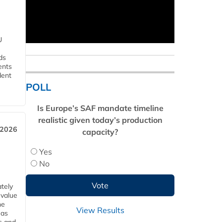
U
ds
ents
dent
POLL
Is Europe’s SAF mandate timeline
realistic given today’s production
 2026
capacity?
Yes
No
tely
 value
he
View Results
 as