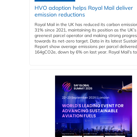
HVO adoption helps Royal Mail deliver
emission reductions
Royal Mail in the UK has reduced its carbon emissio
31% since 2021, maintaining its position as the UK’s
greenest parcel operator and making strong progre
towards its net-zero target. Data in its latest Sustain
Report show average emissions per parcel delivered 
164gCO2e, down by 6% on last year. Royal Mail’s tota