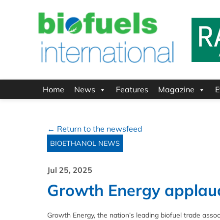
Home
News
Features
Magazine
E
← Return to the newsfeed
BIOETHANOL NEWS
Jul 25, 2025
Growth Energy applauds 
Growth Energy, the nation’s leading biofuel trade associ