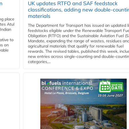
rn
UK updates RTFO and SAF feedstock
classifications, adding new double‑counti
materials
ing place
tes Atul
The Department for Transport has issued an updated li
Indian
feedstocks eligible under the Renewable Transport Fue
Obligation (RTFO) and the Sustainable Aviation Fuel (
ative to
Mandate, expanding the range of wastes, residues an
ns on
agricultural materials that qualify for renewable fuel
wable
rewards. The revised tables, published this week, inclu
new entries across single‑counting and double‑counti
categories,...