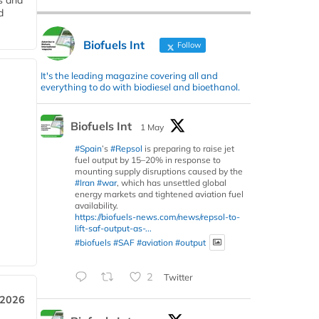
s and
d
Biofuels Int
Follow
It's the leading magazine covering all and
everything to do with biodiesel and bioethanol.
Biofuels Int
1 May
#Spain
’s
#Repsol
is preparing to raise jet
fuel output by 15–20% in response to
mounting supply disruptions caused by the
#Iran
#war
, which has unsettled global
energy markets and tightened aviation fuel
availability.
https://biofuels-news.com/news/repsol-to-
lift-saf-output-as-...
#biofuels
#SAF
#aviation
#output
2
Twitter
 2026