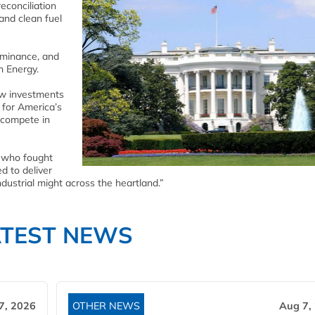
econciliation
and clean fuel
ominance, and
h Energy.
new investments
 for America’s
 compete in
 who fought
d to deliver
dustrial might across the heartland.”
ATEST NEWS
7, 2026
OTHER NEWS
Aug 7,