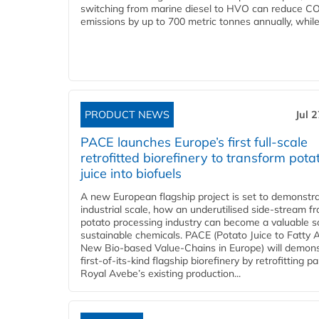
switching from marine diesel to HVO can reduce C
emissions by up to 700 metric tonnes annually, while.
PRODUCT NEWS
Jul 
PACE launches Europe’s first full-scale
retrofitted biorefinery to transform pota
juice into biofuels
A new European flagship project is set to demonstra
industrial scale, how an underutilised side-stream f
potato processing industry can become a valuable s
sustainable chemicals. PACE (Potato Juice to Fatty A
New Bio-based Value-Chains in Europe) will demons
first-of-its-kind flagship biorefinery by retrofitting pa
Royal Avebe’s existing production...