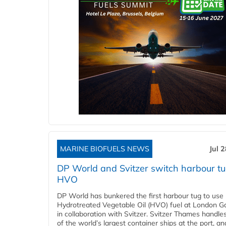
MARINE BIOFUELS NEWS
Jul 
DP World and Svitzer switch harbour tu
HVO
DP World has bunkered the first harbour tug to us
Hydrotreated Vegetable Oil (HVO) fuel at London G
in collaboration with Svitzer. Svitzer Thames handl
of the world’s largest container ships at the port, an