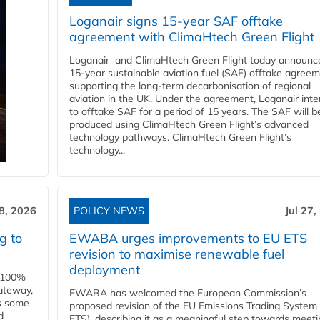
Loganair signs 15-year SAF offtake
agreement with ClimaHtech Green Flight
Loganair and ClimaHtech Green Flight today announc
15-year sustainable aviation fuel (SAF) offtake agreem
supporting the long-term decarbonisation of regional
aviation in the UK. Under the agreement, Loganair int
to offtake SAF for a period of 15 years. The SAF will b
produced using ClimaHtech Green Flight’s advanced
technology pathways. ClimaHtech Green Flight’s
technology...
28, 2026
POLICY NEWS
Jul 27,
g to
EWABA urges improvements to EU ETS
revision to maximise renewable fuel
deployment
e 100%
ateway,
EWABA has welcomed the European Commission’s
es some
proposed revision of the EU Emissions Trading System
d
ETS), describing it as a meaningful step towards meeti