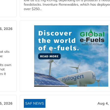
low as 0.2 mg KOH/g, depending on a producer's need
feedstocks. Inventure Renewables, which has deploye
over $250...
6, 2026
t sits
be
 its own
that
s it
5, 2026
SAF NEWS
Aug 4,