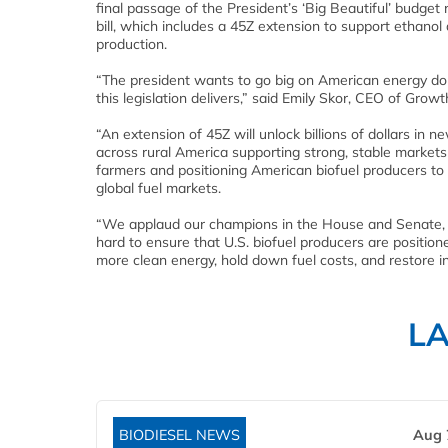
final passage of the President’s ‘Big Beautiful’ budget r
bill, which includes a 45Z extension to support ethanol 
production.
“The president wants to go big on American energy d
this legislation delivers,” said Emily Skor, CEO of Growt
“An extension of 45Z will unlock billions of dollars in 
across rural America supporting strong, stable markets
farmers and positioning American biofuel producers to
global fuel markets.
“We applaud our champions in the House and Senate,
hard to ensure that U.S. biofuel producers are positione
more clean energy, hold down fuel costs, and restore in
L
BIODIESEL NEWS
Aug 