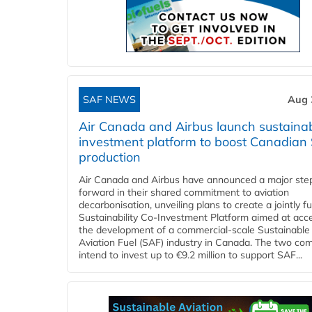
SAF NEWS
Aug 
Air Canada and Airbus launch sustainabi
investment platform to boost Canadian
production
Air Canada and Airbus have announced a major ste
forward in their shared commitment to aviation
decarbonisation, unveiling plans to create a jointly 
Sustainability Co‑Investment Platform aimed at acce
the development of a commercial‑scale Sustainable
Aviation Fuel (SAF) industry in Canada. The two co
intend to invest up to €9.2 million to support SAF...