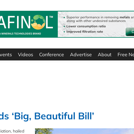
vents
Videos
Conference
Advertise
About
Free N
‘Big, Beautiful Bill’
ation, hailed