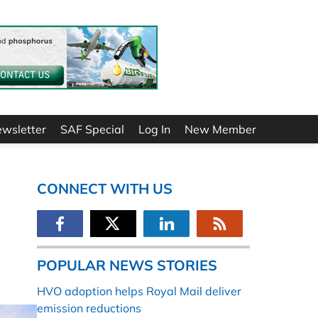
ewsletter
SAF Special
Log In
New Member
CONNECT WITH US
POPULAR NEWS STORIES
HVO adoption helps Royal Mail deliver
emission reductions