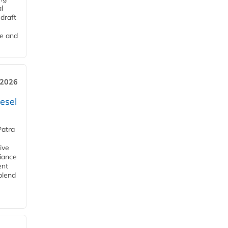
l
draft
me and
 2026
esel
Patra
ive
iance
ent
blend