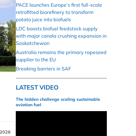
PACE launches Europe’s first full-scale
retrofitted biorefinery to transform
potato juice into biofuels
LDC boosts biofuel feedstock supply
with major canola crushing expansion in
Saskatchewan
Australia remains the primary rapeseed
supplier to the EU
Breaking barriers in SAF
LATEST VIDEO
The hidden challenge scaling sustainable
aviation fuel
 2026