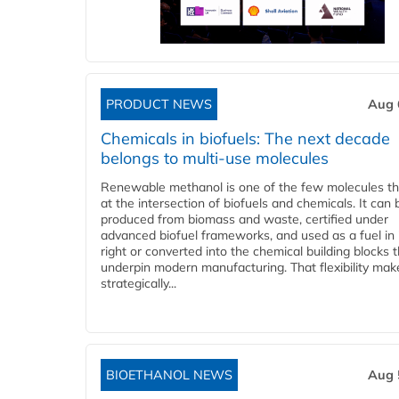
PRODUCT NEWS
Aug 
Chemicals in biofuels: The next decade
belongs to multi-use molecules
Renewable methanol is one of the few molecules tha
at the intersection of biofuels and chemicals. It can 
produced from biomass and waste, certified under
advanced biofuel frameworks, and used as a fuel in
right or converted into the chemical building blocks 
underpin modern manufacturing. That flexibility make
strategically...
BIOETHANOL NEWS
Aug 