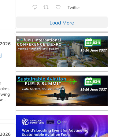
Twitter
Load More
 2026
d
m
makes
owing
e...
 2026