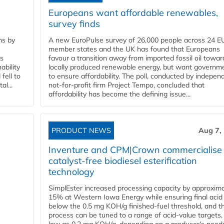
Europeans want affordable renewables,
survey finds
ns by
A new EuroPulse survey of 26,000 people across 24 E
member states and the UK has found that Europeans
ss
favour a transition away from imported fossil oil towar
ability
locally produced renewable energy, but want governm
fell to
to ensure affordability. The poll, conducted by indepen
l...
not-for-profit firm Project Tempo, concluded that
affordability has become the defining issue...
PRODUCT NEWS
Aug 7,
Inventure and CPM|Crown commercialise
catalyst-free biodiesel esterification
technology
SimplEster increased processing capacity by approxima
15% at Western Iowa Energy while ensuring final acid
below the 0.5 mg KOH/g finished-fuel threshold, and t
process can be tuned to a range of acid-value targets,