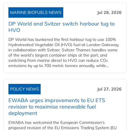
MARINE BIOFUELS NEWS
Jul 28, 2026
DP World and Svitzer switch harbour tug to
HVO
DP World has bunkered the first harbour tug to use 100%
Hydrotreated Vegetable Oil (HVO) fuel at London Gateway,
in collaboration with Svitzer. Svitzer Thames handles some
of the world’s largest container ships at the port, and
switching from marine diesel to HVO can reduce CO₂
emissions by up to 700 metric tonnes annually, while...
POLICY NEWS
Jul 27, 2026
EWABA urges improvements to EU ETS
revision to maximise renewable fuel
deployment
EWABA has welcomed the European Commission’s
proposed revision of the EU Emissions Trading System (EU