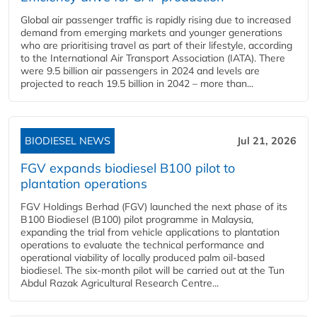
Global air passenger traffic is rapidly rising due to increased
demand from emerging markets and younger generations
who are prioritising travel as part of their lifestyle, according
to the International Air Transport Association (IATA). There
were 9.5 billion air passengers in 2024 and levels are
projected to reach 19.5 billion in 2042 – more than...
BIODIESEL NEWS
Jul 21, 2026
FGV expands biodiesel B100 pilot to
plantation operations
FGV Holdings Berhad (FGV) launched the next phase of its
B100 Biodiesel (B100) pilot programme in Malaysia,
expanding the trial from vehicle applications to plantation
operations to evaluate the technical performance and
operational viability of locally produced palm oil-based
biodiesel. The six-month pilot will be carried out at the Tun
Abdul Razak Agricultural Research Centre...