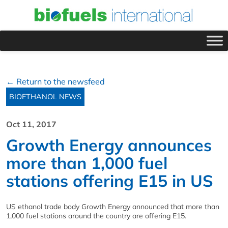
← Return to the newsfeed
BIOETHANOL NEWS
Oct 11, 2017
Growth Energy announces
more than 1,000 fuel
stations offering E15 in US
US ethanol trade body Growth Energy announced that more than
1,000 fuel stations around the country are offering E15.