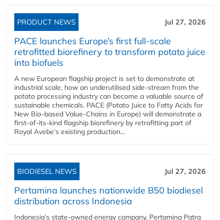
PRODUCT NEWS
Jul 27, 2026
PACE launches Europe’s first full-scale
retrofitted biorefinery to transform potato juice
into biofuels
A new European flagship project is set to demonstrate at
industrial scale, how an underutilised side-stream from the
potato processing industry can become a valuable source of
sustainable chemicals. PACE (Potato Juice to Fatty Acids for
New Bio-based Value-Chains in Europe) will demonstrate a
first-of-its-kind flagship biorefinery by retrofitting part of
Royal Avebe’s existing production...
BIODIESEL NEWS
Jul 27, 2026
Pertamina launches nationwide B50 biodiesel
distribution across Indonesia
Indonesia’s state-owned energy company, Pertamina Patra