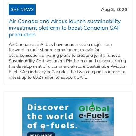
SAF NEWS
Aug 3, 2026
Air Canada and Airbus launch sustainability
investment platform to boost Canadian SAF
production
Air Canada and Airbus have announced a major step
forward in their shared commitment to aviation
decarbonisation, unveiling plans to create a jointly funded
Sustainability Co‑Investment Platform aimed at accelerating
the development of a commercial‑scale Sustainable Aviation
Fuel (SAF) industry in Canada. The two companies intend to
invest up to €9.2 million to support SAF...