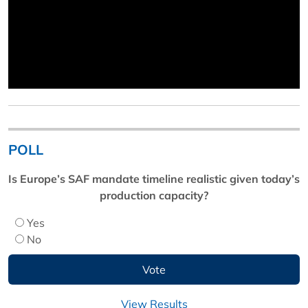
POLL
Is Europe’s SAF mandate timeline realistic given today’s
production capacity?
Yes
No
View Results