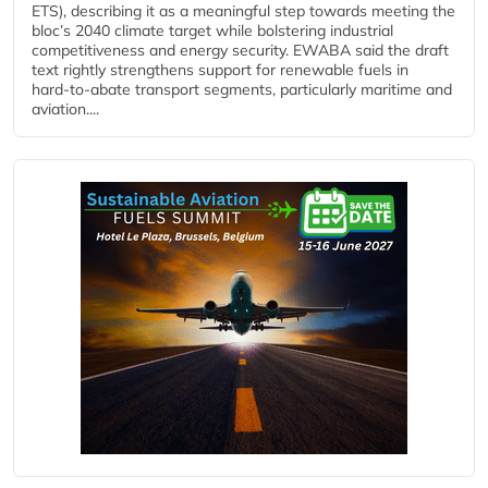
ETS), describing it as a meaningful step towards meeting the
bloc’s 2040 climate target while bolstering industrial
competitiveness and energy security. EWABA said the draft
text rightly strengthens support for renewable fuels in
hard‑to‑abate transport segments, particularly maritime and
aviation....