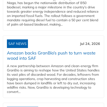
Niaga, has begun the nationwide distribution of B50
biodiesel, marking a major milestone in the country’s drive
towards greater energy independence and reduced reliance
on imported fossil fuels. The rollout follows a government
mandate requiring diesel fuel to contain a 50 per cent blend
of palm oil-based biodiesel, making...
SAF NEWS
Jul 24, 2026
Amazon backs GranBio’s push to turn waste
wood into SAF
A new partnership between Amazon and clean‑energy firm
GranBio is aiming to reshape how the United States handles
its vast piles of discarded wood. For decades, leftovers from
logging operations, crop harvesting and construction sites
have been dumped in landfills or left to dry out, increasing
wildfire risks. Now, GranBio is developing technology to
convert...