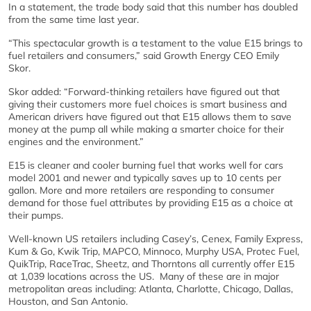
In a statement, the trade body said that this number has doubled
from the same time last year.
“This spectacular growth is a testament to the value E15 brings to
fuel retailers and consumers,” said Growth Energy CEO Emily
Skor.
Skor added: “Forward-thinking retailers have figured out that
giving their customers more fuel choices is smart business and
American drivers have figured out that E15 allows them to save
money at the pump all while making a smarter choice for their
engines and the environment.”
E15 is cleaner and cooler burning fuel that works well for cars
model 2001 and newer and typically saves up to 10 cents per
gallon. More and more retailers are responding to consumer
demand for those fuel attributes by providing E15 as a choice at
their pumps.
Well-known US retailers including Casey’s, Cenex, Family Express,
Kum & Go, Kwik Trip, MAPCO, Minnoco, Murphy USA, Protec Fuel,
QuikTrip, RaceTrac, Sheetz, and Thorntons all currently offer E15
at 1,039 locations across the US. Many of these are in major
metropolitan areas including: Atlanta, Charlotte, Chicago, Dallas,
Houston, and San Antonio.