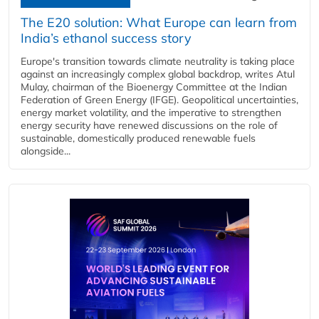
The E20 solution: What Europe can learn from
India’s ethanol success story
Europe's transition towards climate neutrality is taking place
against an increasingly complex global backdrop, writes Atul
Mulay, chairman of the Bioenergy Committee at the Indian
Federation of Green Energy (IFGE). Geopolitical uncertainties,
energy market volatility, and the imperative to strengthen
energy security have renewed discussions on the role of
sustainable, domestically produced renewable fuels
alongside...