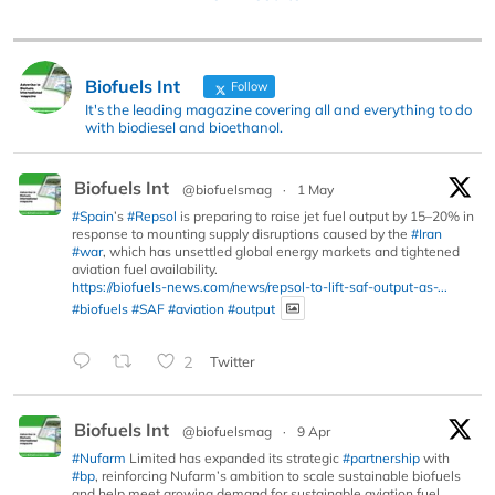
Biofuels Int
Follow
It's the leading magazine covering all and everything to do
with biodiesel and bioethanol.
Biofuels Int
@biofuelsmag
·
1 May
#Spain
’s
#Repsol
is preparing to raise jet fuel output by 15–20% in
response to mounting supply disruptions caused by the
#Iran
#war
, which has unsettled global energy markets and tightened
aviation fuel availability.
https://biofuels-news.com/news/repsol-to-lift-saf-output-as-...
#biofuels
#SAF
#aviation
#output
2
Twitter
Biofuels Int
@biofuelsmag
·
9 Apr
#Nufarm
Limited has expanded its strategic
#partnership
with
#bp
, reinforcing Nufarm’s ambition to scale sustainable biofuels
and help meet growing demand for sustainable aviation fuel