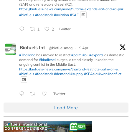
(SAF) and renewable diesel (RD).
https://biofuels-news.com/news/nufarm-extends-saf-and-rd-par...
#biofuels
#feedstock
#aviation
#SAF
1
2
Twitter
Biofuels Int
@biofuelsmag
·
9 Apr
#Thailand
has moved to restrict
#palm
#oil
#exports
as domestic
demand for
#biodiesel
surges, a trend closely linked to the
ongoing conflict in the Middle East.
https://biofuels-news.com/news/thailand-restricts-palm-oil-e...
#biofuels
#feedstock
#demand
#supply
#SEAsia
#war
#conflict
Twitter
Load More