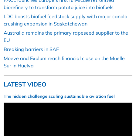
PACE launches Europe’s first full-scale retrofitted
biorefinery to transform potato juice into biofuels
LDC boosts biofuel feedstock supply with major canola
crushing expansion in Saskatchewan
Australia remains the primary rapeseed supplier to the
EU
Breaking barriers in SAF
Moeve and Exolum reach financial close on the Muelle
Sur in Huelva
LATEST VIDEO
The hidden challenge scaling sustainable aviation fuel