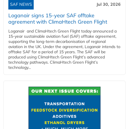
SAF NEWS
Jul 30, 2026
Loganair signs 15-year SAF offtake
agreement with ClimaHtech Green Flight
Loganair and ClimaHtech Green Flight today announced a
15-year sustainable aviation fuel (SAF) offtake agreement,
supporting the long-term decarbonisation of regional
aviation in the UK. Under the agreement, Loganair intends to
offtake SAF for a period of 15 years. The SAF will be
produced using ClimaHtech Green Flight’s advanced
technology pathways. ClimaHtech Green Flight’s
technology...