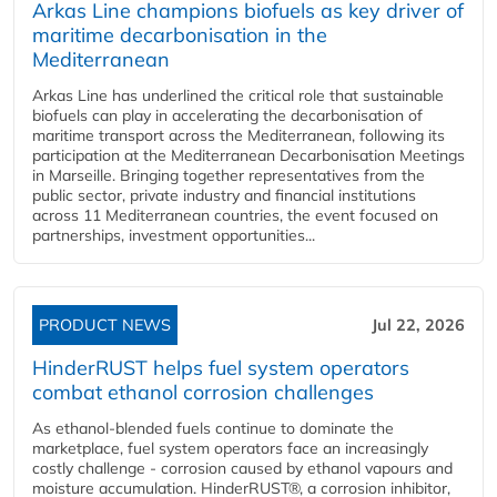
Arkas Line champions biofuels as key driver of
maritime decarbonisation in the
Mediterranean
Arkas Line has underlined the critical role that sustainable
biofuels can play in accelerating the decarbonisation of
maritime transport across the Mediterranean, following its
participation at the Mediterranean Decarbonisation Meetings
in Marseille. Bringing together representatives from the
public sector, private industry and financial institutions
across 11 Mediterranean countries, the event focused on
partnerships, investment opportunities...
PRODUCT NEWS
Jul 22, 2026
HinderRUST helps fuel system operators
combat ethanol corrosion challenges
As ethanol-blended fuels continue to dominate the
marketplace, fuel system operators face an increasingly
costly challenge - corrosion caused by ethanol vapours and
moisture accumulation. HinderRUST®, a corrosion inhibitor,