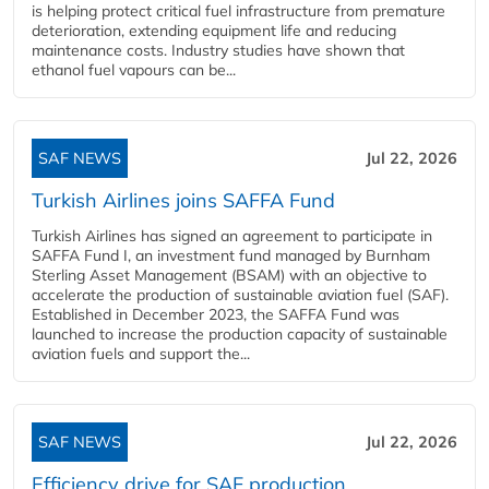
is helping protect critical fuel infrastructure from premature
deterioration, extending equipment life and reducing
maintenance costs. Industry studies have shown that
ethanol fuel vapours can be...
SAF NEWS
Jul 22, 2026
Turkish Airlines joins SAFFA Fund
Turkish Airlines has signed an agreement to participate in
SAFFA Fund I, an investment fund managed by Burnham
Sterling Asset Management (BSAM) with an objective to
accelerate the production of sustainable aviation fuel (SAF).
Established in December 2023, the SAFFA Fund was
launched to increase the production capacity of sustainable
aviation fuels and support the...
SAF NEWS
Jul 22, 2026
Efficiency drive for SAF production