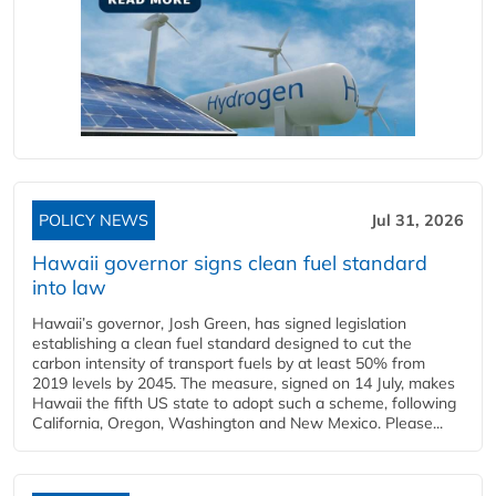
POLICY NEWS
Jul 31, 2026
Hawaii governor signs clean fuel standard
into law
Hawaii’s governor, Josh Green, has signed legislation
establishing a clean fuel standard designed to cut the
carbon intensity of transport fuels by at least 50% from
2019 levels by 2045. The measure, signed on 14 July, makes
Hawaii the fifth US state to adopt such a scheme, following
California, Oregon, Washington and New Mexico. Please...