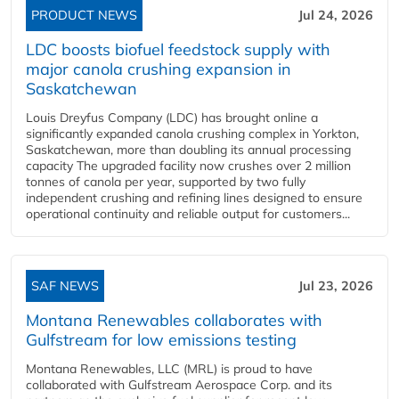
PRODUCT NEWS
Jul 24, 2026
LDC boosts biofuel feedstock supply with
major canola crushing expansion in
Saskatchewan
Louis Dreyfus Company (LDC) has brought online a
significantly expanded canola crushing complex in Yorkton,
Saskatchewan, more than doubling its annual processing
capacity The upgraded facility now crushes over 2 million
tonnes of canola per year, supported by two fully
independent crushing and refining lines designed to ensure
operational continuity and reliable output for customers...
SAF NEWS
Jul 23, 2026
Montana Renewables collaborates with
Gulfstream for low emissions testing
Montana Renewables, LLC (MRL) is proud to have
collaborated with Gulfstream Aerospace Corp. and its