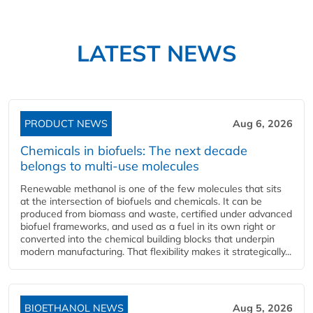
LATEST NEWS
PRODUCT NEWS
Aug 6, 2026
Chemicals in biofuels: The next decade
belongs to multi-use molecules
Renewable methanol is one of the few molecules that sits
at the intersection of biofuels and chemicals. It can be
produced from biomass and waste, certified under advanced
biofuel frameworks, and used as a fuel in its own right or
converted into the chemical building blocks that underpin
modern manufacturing. That flexibility makes it strategically...
BIOETHANOL NEWS
Aug 5, 2026