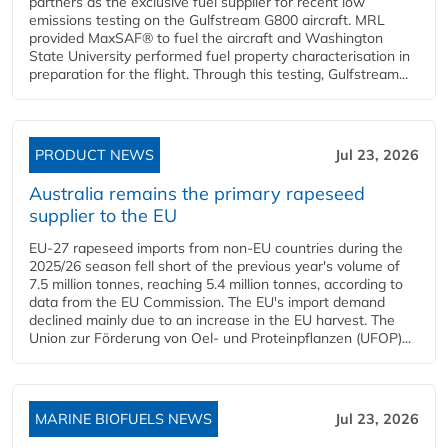
partners as the exclusive fuel supplier for recent low
emissions testing on the Gulfstream G800 aircraft. MRL
provided MaxSAF® to fuel the aircraft and Washington
State University performed fuel property characterisation in
preparation for the flight. Through this testing, Gulfstream...
PRODUCT NEWS
Jul 23, 2026
Australia remains the primary rapeseed
supplier to the EU
EU-27 rapeseed imports from non-EU countries during the
2025/26 season fell short of the previous year's volume of
7.5 million tonnes, reaching 5.4 million tonnes, according to
data from the EU Commission. The EU's import demand
declined mainly due to an increase in the EU harvest. The
Union zur Förderung von Oel- und Proteinpflanzen (UFOP)...
MARINE BIOFUELS NEWS
Jul 23, 2026