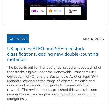
SAF NEWS
Aug 4, 2026
UK updates RTFO and SAF feedstock
classifications, adding new double‑counting
materials
The Department for Transport has issued an updated list of
feedstocks eligible under the Renewable Transport Fuel
Obligation (RTFO) and the Sustainable Aviation Fuel (SAF)
Mandate, expanding the range of wastes, residues and
agricultural materials that qualify for renewable fuel
rewards. The revised tables, published this week, include
new entries across single‑counting and double‑counting
categories,...