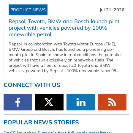
PRODUCT NEWS
Jul 21, 2026
Repsol, Toyota, BMW and Bosch launch pilot
project with vehicles powered by 100%
renewable petrol
Repsol, in collaboration with Toyota Motor Europe (TME),
BMW Group and Bosch, has launched a pioneering six-
month pilot in Spain to show in real conditions the potential
of vehicles that run exclusively on renewable fuels. The
project will have a fleet of about 20 Toyota and BMW
vehicles, powered by Repsol's 100% renewable Nexa 95...
CONNECT WITH US
POPULAR NEWS STORIES