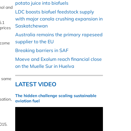
potato juice into biofuels
nol and
LDC boosts biofuel feedstock supply
with major canola crushing expansion in
5.1
Saskatchewan
prices
Australia remains the primary rapeseed
supplier to the EU
income
Breaking barriers in SAF
Moeve and Exolum reach financial close
on the Muelle Sur in Huelva
he same
LATEST VIDEO
The hidden challenge scaling sustainable
sation,
aviation fuel
015.