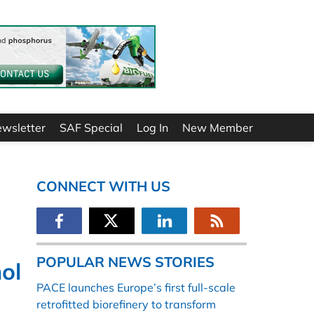
ewsletter
SAF Special
Log In
New Member
CONNECT WITH US
POPULAR NEWS STORIES
ol
PACE launches Europe’s first full-scale
retrofitted biorefinery to transform