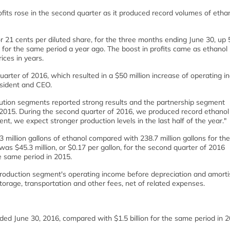
fits rose in the second quarter as it produced record volumes of etha
or 21 cents per diluted share, for the three months ending June 30, up 
e, for the same period a year ago. The boost in profits came as ethanol 
ices in years.
rter of 2016, which resulted in a $50 million increase of operating 
esident and CEO.
ution segments reported strong results and the partnership segment
of 2015. During the second quarter of 2016, we produced record ethanol
, we expect stronger production levels in the last half of the year."
 million gallons of ethanol compared with 238.7 million gallons for t
as $45.3 million, or $0.17 per gallon, for the second quarter of 2016
he same period in 2015.
production segment's operating income before depreciation and amorti
torage, transportation and other fees, net of related expenses.
ded June 30, 2016, compared with $1.5 billion for the same period in 2