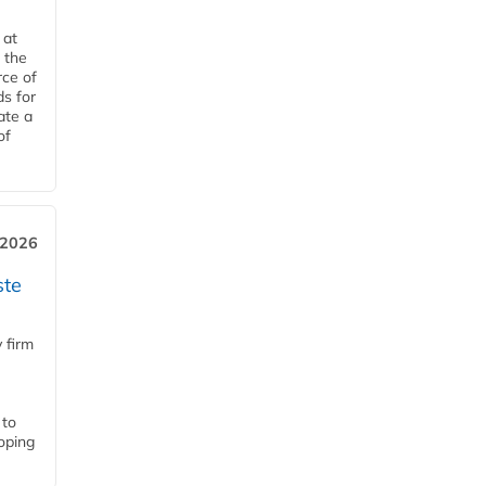
 at
 the
rce of
ds for
ate a
of
 2026
ste
 firm
 to
loping