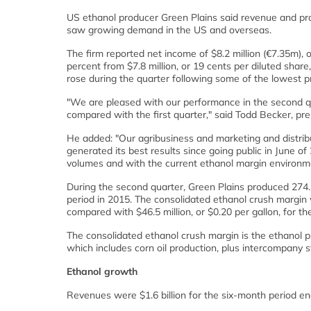
US ethanol producer Green Plains said revenue and pro
saw growing demand in the US and overseas.
The firm reported net income of $8.2 million (€7.35m), 
percent from $7.8 million, or 19 cents per diluted shar
rose during the quarter following some of the lowest pr
"We are pleased with our performance in the second qua
compared with the first quarter," said Todd Becker, pr
He added: "Our agribusiness and marketing and distrib
generated its best results since going public in June 
volumes and with the current ethanol margin environment
During the second quarter, Green Plains produced 274.3
period in 2015. The consolidated ethanol crush margin w
compared with $46.5 million, or $0.20 per gallon, for t
The consolidated ethanol crush margin is the ethanol 
which includes corn oil production, plus intercompany s
Ethanol growth
Revenues were $1.6 billion for the six-month period en