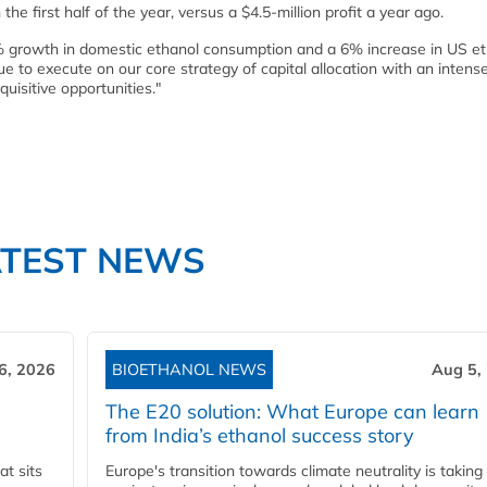
the first half of the year, versus a $4.5-million profit a year ago.
% growth in domestic ethanol consumption and a 6% increase in US e
 to execute on our core strategy of capital allocation with an intens
uisitive opportunities."
ATEST NEWS
6, 2026
BIOETHANOL NEWS
Aug 5,
The E20 solution: What Europe can learn
from India’s ethanol success story
t sits
Europe's transition towards climate neutrality is taking