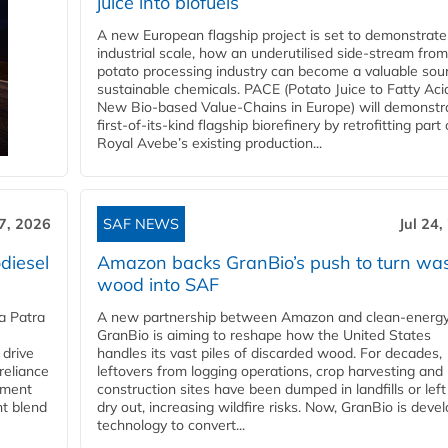
juice into biofuels
A new European flagship project is set to demonstrate
industrial scale, how an underutilised side-stream from
potato processing industry can become a valuable sou
sustainable chemicals. PACE (Potato Juice to Fatty Aci
New Bio-based Value-Chains in Europe) will demonstr
first-of-its-kind flagship biorefinery by retrofitting part 
Royal Avebe’s existing production...
27, 2026
SAF NEWS
Jul 24,
diesel
Amazon backs GranBio’s push to turn wa
wood into SAF
a Patra
A new partnership between Amazon and clean‑energy
GranBio is aiming to reshape how the United States
 drive
handles its vast piles of discarded wood. For decades,
reliance
leftovers from logging operations, crop harvesting and
rnment
construction sites have been dumped in landfills or left
nt blend
dry out, increasing wildfire risks. Now, GranBio is deve
technology to convert...