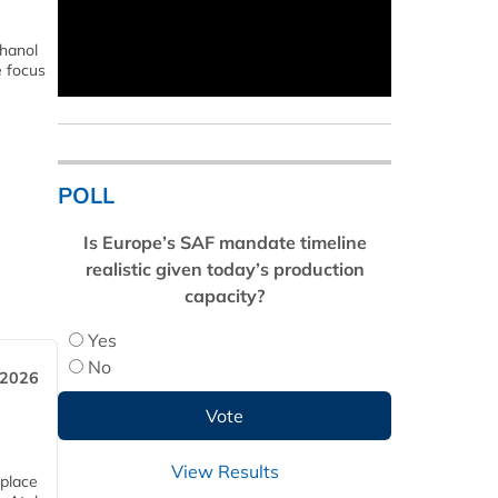
thanol
e focus
POLL
Is Europe’s SAF mandate timeline
realistic given today’s production
capacity?
Yes
No
 2026
View Results
 place