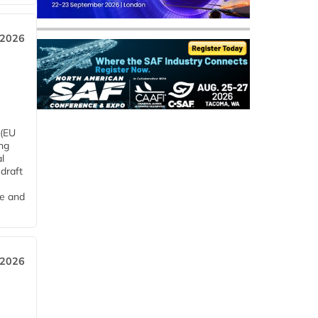
 2026
 (EU
ng
l
draft
me and
 2026