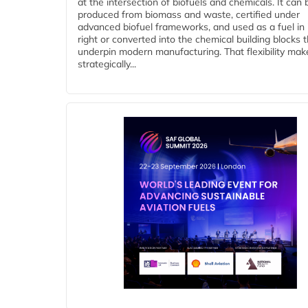
at the intersection of biofuels and chemicals. It can 
produced from biomass and waste, certified under
advanced biofuel frameworks, and used as a fuel in
right or converted into the chemical building blocks 
underpin modern manufacturing. That flexibility make
strategically...