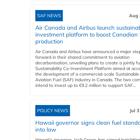
SAF NEWS
Aug 
Air Canada and Airbus launch sustainabi
investment platform to boost Canadian
production
Air Canada and Airbus have announced a major ste
forward in their shared commitment to aviation
decarbonisation, unveiling plans to create a jointly 
Sustainability Co‑Investment Platform aimed at acce
the development of a commercial‑scale Sustainable
Aviation Fuel (SAF) industry in Canada. The two co
intend to invest up to €9.2 million to support SAF...
POLICY NEWS
Jul 
Hawaii governor signs clean fuel stand
into law
Hawaii’s governor, Josh Green, has signed legislatio