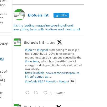
s Atul
dian
ive to
Biofuels Int
Follow
 on
ble
It's the leading magazine covering all and
everything to do with biodiesel and bioethanol.
Biofuels Int
1 May
 2026
#Spain
’s
#Repsol
is preparing to raise jet
fuel output by 15–20% in response to
mounting supply disruptions caused by the
ng
#Iran
#war
, which has unsettled global
energy markets and tightened aviation fuel
availability.
st of
https://biofuels-news.com/news/repsol-to-
l
lift-saf-output-as-...
SAF)
#biofuels
#SAF
#aviation
#output
d
de
2
Twitter
ng