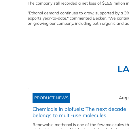
The company still recorded a net loss of $15.9 million in 
"Ethanol demand continues to grow, supported by a 3
exports year-to-date," commented Becker. "We continue
on growing our company, including both organic and acq
L
PRODUCT NEWS
Aug 
Chemicals in biofuels: The next decade
belongs to multi-use molecules
Renewable methanol is one of the few molecules tha