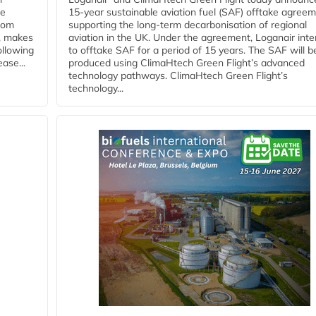
he
15-year sustainable aviation fuel (SAF) offtake agreem
from
supporting the long-term decarbonisation of regional
y, makes
aviation in the UK. Under the agreement, Loganair int
ollowing
to offtake SAF for a period of 15 years. The SAF will b
ase...
produced using ClimaHtech Green Flight’s advanced
technology pathways. ClimaHtech Green Flight’s
technology...