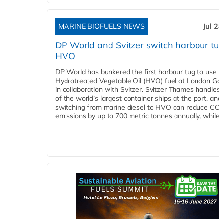
MARINE BIOFUELS NEWS
Jul 
DP World and Svitzer switch harbour tu
HVO
DP World has bunkered the first harbour tug to us
Hydrotreated Vegetable Oil (HVO) fuel at London G
in collaboration with Svitzer. Svitzer Thames handl
of the world’s largest container ships at the port, an
switching from marine diesel to HVO can reduce C
emissions by up to 700 metric tonnes annually, while.