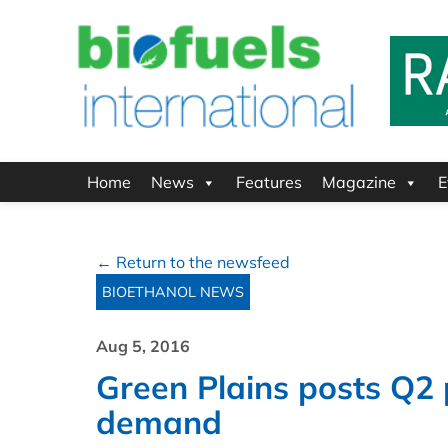
Home
News
Features
Magazine
E
← Return to the newsfeed
BIOETHANOL NEWS
Aug 5, 2016
Green Plains posts Q2 
demand