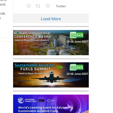
ent,
Twitter
ends
e
Load More