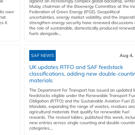
be
against an increasingly complex global backdrop, write
Mulay, chairman of the Bioenergy Committee at the In
 its own
Federation of Green Energy (IFGE). Geopolitical
that
uncertainties, energy market volatility, and the imperat
s it
strengthen energy security have renewed discussions
the role of sustainable, domestically produced renewa
fuels alongside...
SAF NEWS
Aug 4,
UK updates RTFO and SAF feedstock
classifications, adding new double‑counti
materials
The Department for Transport has issued an updated li
feedstocks eligible under the Renewable Transport Fue
Obligation (RTFO) and the Sustainable Aviation Fuel (
Mandate, expanding the range of wastes, residues an
agricultural materials that qualify for renewable fuel
rewards. The revised tables, published this week, inclu
new entries across single‑counting and double‑counti
categories,...