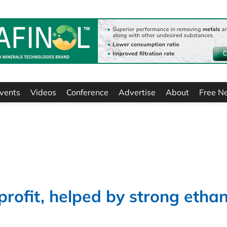
vents
Videos
Conference
Advertise
About
Free N
profit, helped by strong ethan