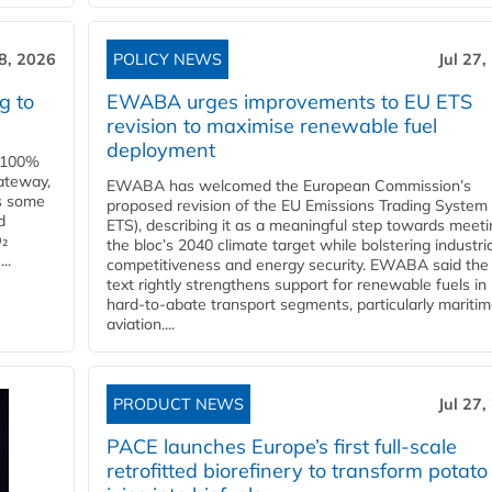
28, 2026
POLICY NEWS
Jul 27,
g to
EWABA urges improvements to EU ETS
revision to maximise renewable fuel
deployment
e 100%
ateway,
EWABA has welcomed the European Commission’s
es some
proposed revision of the EU Emissions Trading System
d
ETS), describing it as a meaningful step towards meeti
O₂
the bloc’s 2040 climate target while bolstering industria
..
competitiveness and energy security. EWABA said the 
text rightly strengthens support for renewable fuels in
hard‑to‑abate transport segments, particularly mariti
aviation....
PRODUCT NEWS
Jul 27,
PACE launches Europe’s first full-scale
retrofitted biorefinery to transform potato