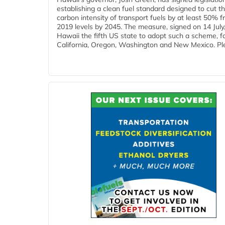
establishing a clean fuel standard designed to cut t
carbon intensity of transport fuels by at least 50% 
2019 levels by 2045. The measure, signed on 14 Jul
Hawaii the fifth US state to adopt such a scheme, f
California, Oregon, Washington and New Mexico. Ple