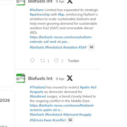
Biofuels Int
9 Apr
#Nufarm
Limited has expanded its strategic
#partnership
with
#bp
, reinforcing Nufarm’s
ambition to scale sustainable biofuels and
help meet growing demand for sustainable
aviation fuel (SAF) and renewable diesel
(RD).
https://biofuels-news.com/news/nufarm-
extends-saf-and-rd-par...
#biofuels
#feedstock
#aviation
#SAF
1
2
Twitter
Biofuels Int
9 Apr
#Thailand
has moved to restrict
#palm
#oil
#exports
as domestic demand for
#biodiesel
surges, a trend closely linked to
 2026
the ongoing conflict in the Middle East.
https://biofuels-news.com/news/thailand-
restricts-palm-oil-e...
#biofuels
#feedstock
#demand
#supply
#SEAsia
#war
#conflict
ed a