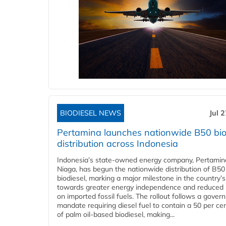
BIODIESEL NEWS
Jul 
Pertamina launches nationwide B50 bio
distribution across Indonesia
Indonesia’s state-owned energy company, Pertamin
Niaga, has begun the nationwide distribution of B50
biodiesel, marking a major milestone in the country’s
towards greater energy independence and reduced 
on imported fossil fuels. The rollout follows a gove
mandate requiring diesel fuel to contain a 50 per ce
of palm oil-based biodiesel, making...