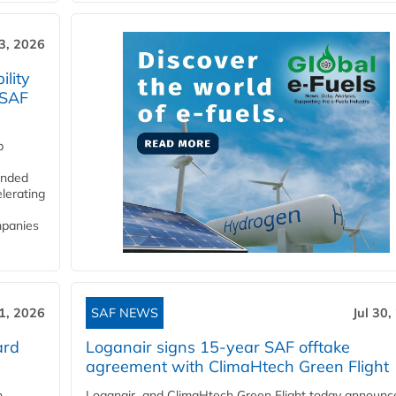
3, 2026
lity
 SAF
p
funded
lerating
mpanies
31, 2026
SAF NEWS
Jul 30,
ard
Loganair signs 15-year SAF offtake
agreement with ClimaHtech Green Flight
n
Loganair and ClimaHtech Green Flight today announc