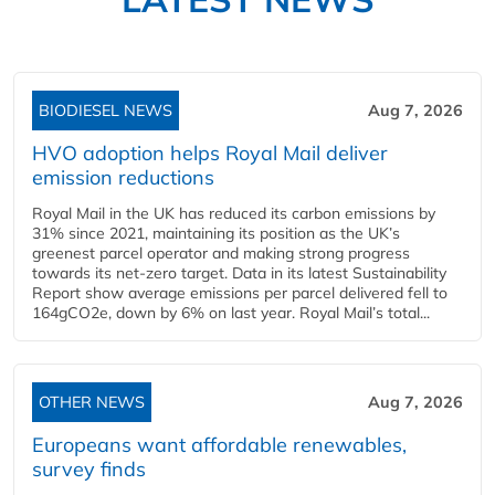
BIODIESEL NEWS
Aug 7, 2026
HVO adoption helps Royal Mail deliver
emission reductions
Royal Mail in the UK has reduced its carbon emissions by
31% since 2021, maintaining its position as the UK’s
greenest parcel operator and making strong progress
towards its net-zero target. Data in its latest Sustainability
Report show average emissions per parcel delivered fell to
164gCO2e, down by 6% on last year. Royal Mail’s total...
OTHER NEWS
Aug 7, 2026
Europeans want affordable renewables,
survey finds