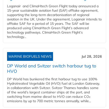
Loganair and ClimaHtech Green Flight today announced a
15-year sustainable aviation fuel (SAF) offtake agreement,
supporting the long-term decarbonisation of regional
aviation in the UK. Under the agreement, Loganair intends to
offtake SAF for a period of 15 years. The SAF will be
produced using ClimaHtech Green Flight’s advanced
technology pathways. ClimaHtech Green Flight’s
technology...
MARINE BIOFUELS NEWS
Jul 28, 2026
DP World and Svitzer switch harbour tug to
HVO
DP World has bunkered the first harbour tug to use 100%
Hydrotreated Vegetable Oil (HVO) fuel at London Gateway,
in collaboration with Svitzer. Svitzer Thames handles some
of the world’s largest container ships at the port, and
switching from marine diesel to HVO can reduce CO₂
emissions by up to 700 metric tonnes annually, while...