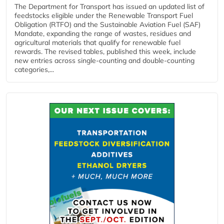
The Department for Transport has issued an updated list of
feedstocks eligible under the Renewable Transport Fuel
Obligation (RTFO) and the Sustainable Aviation Fuel (SAF)
Mandate, expanding the range of wastes, residues and
agricultural materials that qualify for renewable fuel
rewards. The revised tables, published this week, include
new entries across single‑counting and double‑counting
categories,...