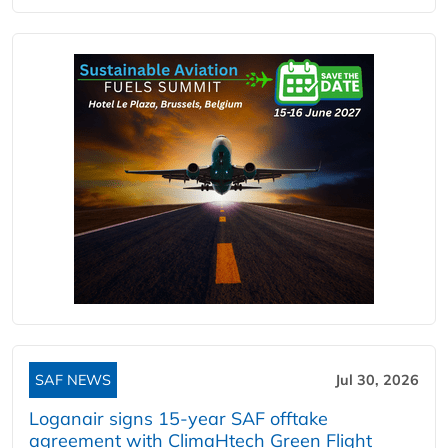
SAF NEWS
Jul 30, 2026
Loganair signs 15-year SAF offtake
agreement with ClimaHtech Green Flight