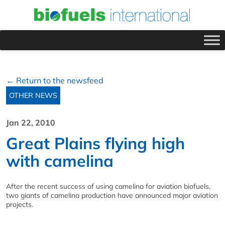
← Return to the newsfeed
OTHER NEWS
Jan 22, 2010
Great Plains flying high
with camelina
After the recent success of using camelina for aviation biofuels,
two giants of camelina production have announced major aviation
projects.