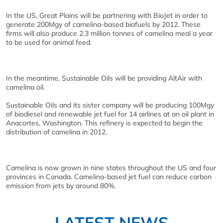
In the US, Great Plains will be partnering with BioJet in order to
generate 200Mgy of camelina-based biofuels by 2012. These
firms will also produce 2.3 million tonnes of camelina meal a year
to be used for animal feed.
In the meantime, Sustainable Oils will be providing AltAir with
camelina oil.
Sustainable Oils and its sister company will be producing 100Mgy
of biodiesel and renewable jet fuel for 14 airlines at an oil plant in
Anacortes, Washington. This refinery is expected to begin the
distribution of camelina in 2012.
Camelina is now grown in nine states throughout the US and four
provinces in Canada. Camelina-based jet fuel can reduce carbon
emission from jets by around 80%.
LATEST NEWS