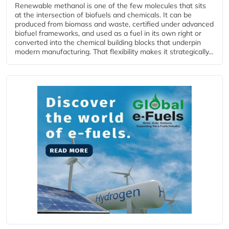
Renewable methanol is one of the few molecules that sits
at the intersection of biofuels and chemicals. It can be
produced from biomass and waste, certified under advanced
biofuel frameworks, and used as a fuel in its own right or
converted into the chemical building blocks that underpin
modern manufacturing. That flexibility makes it strategically...