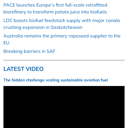
PACE launches Europe’s first full-scale retrofitted
biorefinery to transform potato juice into biofuels
LDC boosts biofuel feedstock supply with major canola
crushing expansion in Saskatchewan
Australia remains the primary rapeseed supplier to the
EU
Breaking barriers in SAF
LATEST VIDEO
The hidden challenge scaling sustainable aviation fuel