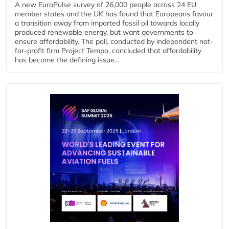
A new EuroPulse survey of 26,000 people across 24 EU
member states and the UK has found that Europeans favour
a transition away from imported fossil oil towards locally
produced renewable energy, but want governments to
ensure affordability. The poll, conducted by independent not-
for-profit firm Project Tempo, concluded that affordability
has become the defining issue...