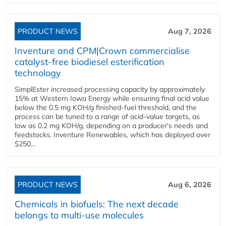
PRODUCT NEWS
Aug 7, 2026
Inventure and CPM|Crown commercialise
catalyst-free biodiesel esterification
technology
SimplEster increased processing capacity by approximately
15% at Western Iowa Energy while ensuring final acid value
below the 0.5 mg KOH/g finished-fuel threshold, and the
process can be tuned to a range of acid-value targets, as
low as 0.2 mg KOH/g, depending on a producer's needs and
feedstocks. Inventure Renewables, which has deployed over
$250...
PRODUCT NEWS
Aug 6, 2026
Chemicals in biofuels: The next decade
belongs to multi-use molecules