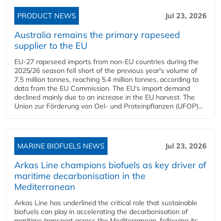
PRODUCT NEWS
Jul 23, 2026
Australia remains the primary rapeseed
supplier to the EU
EU-27 rapeseed imports from non-EU countries during the
2025/26 season fell short of the previous year's volume of
7.5 million tonnes, reaching 5.4 million tonnes, according to
data from the EU Commission. The EU's import demand
declined mainly due to an increase in the EU harvest. The
Union zur Förderung von Oel- und Proteinpflanzen (UFOP)...
MARINE BIOFUELS NEWS
Jul 23, 2026
Arkas Line champions biofuels as key driver of
maritime decarbonisation in the
Mediterranean
Arkas Line has underlined the critical role that sustainable
biofuels can play in accelerating the decarbonisation of
maritime transport across the Mediterranean, following its