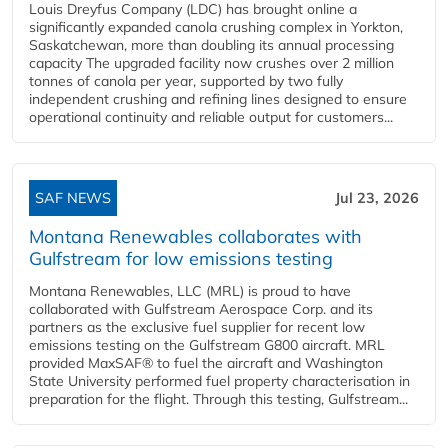
Louis Dreyfus Company (LDC) has brought online a
significantly expanded canola crushing complex in Yorkton,
Saskatchewan, more than doubling its annual processing
capacity The upgraded facility now crushes over 2 million
tonnes of canola per year, supported by two fully
independent crushing and refining lines designed to ensure
operational continuity and reliable output for customers...
SAF NEWS
Jul 23, 2026
Montana Renewables collaborates with
Gulfstream for low emissions testing
Montana Renewables, LLC (MRL) is proud to have
collaborated with Gulfstream Aerospace Corp. and its
partners as the exclusive fuel supplier for recent low
emissions testing on the Gulfstream G800 aircraft. MRL
provided MaxSAF® to fuel the aircraft and Washington
State University performed fuel property characterisation in
preparation for the flight. Through this testing, Gulfstream...