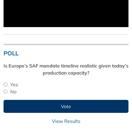
POLL
Is Europe’s SAF mandate timeline realistic given today’s
production capacity?
Yes
No
View Results