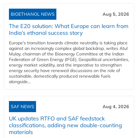
BIOETHANOL NEWS
Aug 5, 2026
The E20 solution: What Europe can learn from
India’s ethanol success story
Europe's transition towards climate neutrality is taking place
against an increasingly complex global backdrop, writes Atul
Mulay, chairman of the Bioenergy Committee at the Indian
Federation of Green Energy (IFGE). Geopolitical uncertainties,
energy market volatility, and the imperative to strengthen
energy security have renewed discussions on the role of
sustainable, domestically produced renewable fuels
alongside...
SAF NEWS
Aug 4, 2026
UK updates RTFO and SAF feedstock
classifications, adding new double‑counting
materials