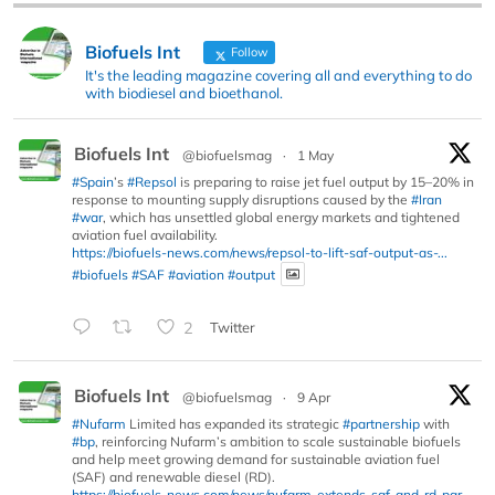
Biofuels Int
Follow
It's the leading magazine covering all and everything to do
with biodiesel and bioethanol.
Biofuels Int
@biofuelsmag
·
1 May
#Spain
’s
#Repsol
is preparing to raise jet fuel output by 15–20% in
response to mounting supply disruptions caused by the
#Iran
#war
, which has unsettled global energy markets and tightened
aviation fuel availability.
https://biofuels-news.com/news/repsol-to-lift-saf-output-as-...
#biofuels
#SAF
#aviation
#output
2
Twitter
Biofuels Int
@biofuelsmag
·
9 Apr
#Nufarm
Limited has expanded its strategic
#partnership
with
#bp
, reinforcing Nufarm’s ambition to scale sustainable biofuels
and help meet growing demand for sustainable aviation fuel
(SAF) and renewable diesel (RD).
https://biofuels-news.com/news/nufarm-extends-saf-and-rd-par...