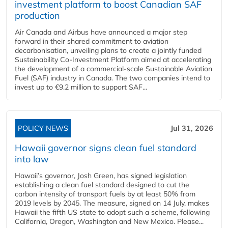
investment platform to boost Canadian SAF
production
Air Canada and Airbus have announced a major step
forward in their shared commitment to aviation
decarbonisation, unveiling plans to create a jointly funded
Sustainability Co‑Investment Platform aimed at accelerating
the development of a commercial‑scale Sustainable Aviation
Fuel (SAF) industry in Canada. The two companies intend to
invest up to €9.2 million to support SAF...
POLICY NEWS
Jul 31, 2026
Hawaii governor signs clean fuel standard
into law
Hawaii’s governor, Josh Green, has signed legislation
establishing a clean fuel standard designed to cut the
carbon intensity of transport fuels by at least 50% from
2019 levels by 2045. The measure, signed on 14 July, makes
Hawaii the fifth US state to adopt such a scheme, following
California, Oregon, Washington and New Mexico. Please...