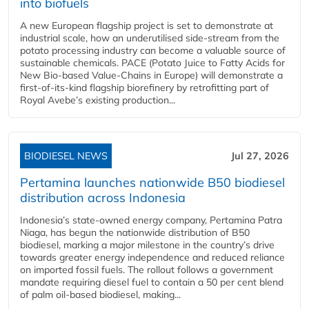
into biofuels
A new European flagship project is set to demonstrate at
industrial scale, how an underutilised side-stream from the
potato processing industry can become a valuable source of
sustainable chemicals. PACE (Potato Juice to Fatty Acids for
New Bio-based Value-Chains in Europe) will demonstrate a
first-of-its-kind flagship biorefinery by retrofitting part of
Royal Avebe’s existing production...
BIODIESEL NEWS
Jul 27, 2026
Pertamina launches nationwide B50 biodiesel
distribution across Indonesia
Indonesia’s state-owned energy company, Pertamina Patra
Niaga, has begun the nationwide distribution of B50
biodiesel, marking a major milestone in the country’s drive
towards greater energy independence and reduced reliance
on imported fossil fuels. The rollout follows a government
mandate requiring diesel fuel to contain a 50 per cent blend
of palm oil-based biodiesel, making...