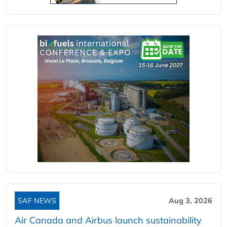
SAF NEWS
Aug 3, 2026
Air Canada and Airbus launch sustainability