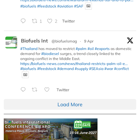
#biofuels
#feedstock
#aviation
#SAF
1
2
Twitter
Biofuels Int
@biofuelsmag
·
9 Apr
#Thailand
has moved to restrict
#palm
#oil
#exports
as domestic
demand for
#biodiesel
surges, a trend closely linked to the
ongoing conflict in the Middle East.
https://biofuels-news.com/news/thailand-restricts-palm-oil-e...
#biofuels
#feedstock
#demand
#supply
#SEAsia
#war
#conflict
Twitter
Load More