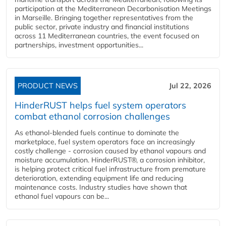
participation at the Mediterranean Decarbonisation Meetings
in Marseille. Bringing together representatives from the
public sector, private industry and financial institutions
across 11 Mediterranean countries, the event focused on
partnerships, investment opportunities...
PRODUCT NEWS
Jul 22, 2026
HinderRUST helps fuel system operators
combat ethanol corrosion challenges
As ethanol-blended fuels continue to dominate the
marketplace, fuel system operators face an increasingly
costly challenge - corrosion caused by ethanol vapours and
moisture accumulation. HinderRUST®, a corrosion inhibitor,
is helping protect critical fuel infrastructure from premature
deterioration, extending equipment life and reducing
maintenance costs. Industry studies have shown that
ethanol fuel vapours can be...