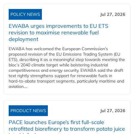
POLICY NEWS
Jul 27, 2026
EWABA urges improvements to EU ETS
revision to maximise renewable fuel
deployment
EWABA has welcomed the European Commission’s
proposed revision of the EU Emissions Trading System (EU
ETS), describing it as a meaningful step towards meeting the
bloc’s 2040 climate target while bolstering industrial
competitiveness and energy security. EWABA said the draft
text rightly strengthens support for renewable fuels in
hard‑to‑abate transport segments, particularly maritime and
aviation....
PRODUCT NEWS
Jul 27, 2026
PACE launches Europe’s first full-scale
retrofitted biorefinery to transform potato juice