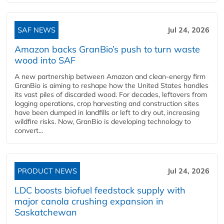
SAF NEWS
Jul 24, 2026
Amazon backs GranBio’s push to turn waste
wood into SAF
A new partnership between Amazon and clean‑energy firm
GranBio is aiming to reshape how the United States handles
its vast piles of discarded wood. For decades, leftovers from
logging operations, crop harvesting and construction sites
have been dumped in landfills or left to dry out, increasing
wildfire risks. Now, GranBio is developing technology to
convert...
PRODUCT NEWS
Jul 24, 2026
LDC boosts biofuel feedstock supply with
major canola crushing expansion in
Saskatchewan