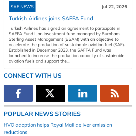
SAF NEWS
Jul 22, 2026
Turkish Airlines joins SAFFA Fund
Turkish Airlines has signed an agreement to participate in
SAFFA Fund I, an investment fund managed by Burnham
Sterling Asset Management (BSAM) with an objective to
accelerate the production of sustainable aviation fuel (SAF).
Established in December 2023, the SAFFA Fund was
launched to increase the production capacity of sustainable
aviation fuels and support the...
CONNECT WITH US
POPULAR NEWS STORIES
HVO adoption helps Royal Mail deliver emission
reductions