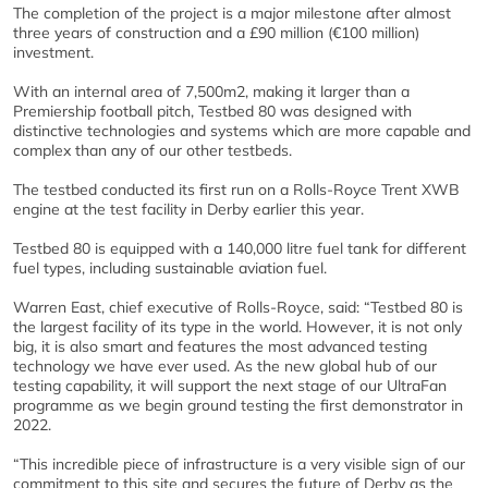
The completion of the project is a major milestone after almost
three years of construction and a £90 million (€100 million)
investment.
With an internal area of 7,500m2, making it larger than a
Premiership football pitch, Testbed 80 was designed with
distinctive technologies and systems which are more capable and
complex than any of our other testbeds.
The testbed conducted its first run on a Rolls-Royce Trent XWB
engine at the test facility in Derby earlier this year.
Testbed 80 is equipped with a 140,000 litre fuel tank for different
fuel types, including sustainable aviation fuel.
Warren East, chief executive of Rolls-Royce, said: “Testbed 80 is
the largest facility of its type in the world. However, it is not only
big, it is also smart and features the most advanced testing
technology we have ever used. As the new global hub of our
testing capability, it will support the next stage of our UltraFan
programme as we begin ground testing the first demonstrator in
2022.
“This incredible piece of infrastructure is a very visible sign of our
commitment to this site and secures the future of Derby as the