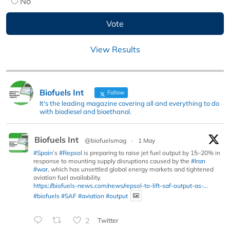
No
View Results
Biofuels Int
Follow
It's the leading magazine covering all and everything to do
with biodiesel and bioethanol.
Biofuels Int
@biofuelsmag
·
1 May
#Spain
’s
#Repsol
is preparing to raise jet fuel output by 15–20% in
response to mounting supply disruptions caused by the
#Iran
#war
, which has unsettled global energy markets and tightened
aviation fuel availability.
https://biofuels-news.com/news/repsol-to-lift-saf-output-as-...
#biofuels
#SAF
#aviation
#output
2
Twitter