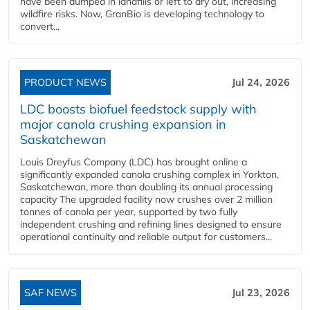
have been dumped in landfills or left to dry out, increasing
wildfire risks. Now, GranBio is developing technology to
convert...
PRODUCT NEWS
Jul 24, 2026
LDC boosts biofuel feedstock supply with
major canola crushing expansion in
Saskatchewan
Louis Dreyfus Company (LDC) has brought online a
significantly expanded canola crushing complex in Yorkton,
Saskatchewan, more than doubling its annual processing
capacity The upgraded facility now crushes over 2 million
tonnes of canola per year, supported by two fully
independent crushing and refining lines designed to ensure
operational continuity and reliable output for customers...
SAF NEWS
Jul 23, 2026