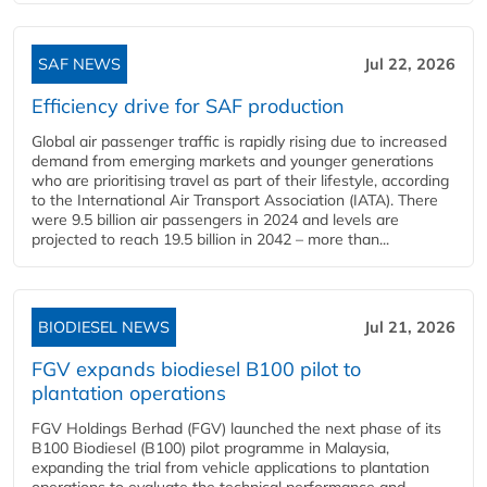
SAF NEWS
Jul 22, 2026
Efficiency drive for SAF production
Global air passenger traffic is rapidly rising due to increased
demand from emerging markets and younger generations
who are prioritising travel as part of their lifestyle, according
to the International Air Transport Association (IATA). There
were 9.5 billion air passengers in 2024 and levels are
projected to reach 19.5 billion in 2042 – more than...
BIODIESEL NEWS
Jul 21, 2026
FGV expands biodiesel B100 pilot to
plantation operations
FGV Holdings Berhad (FGV) launched the next phase of its
B100 Biodiesel (B100) pilot programme in Malaysia,
expanding the trial from vehicle applications to plantation
operations to evaluate the technical performance and