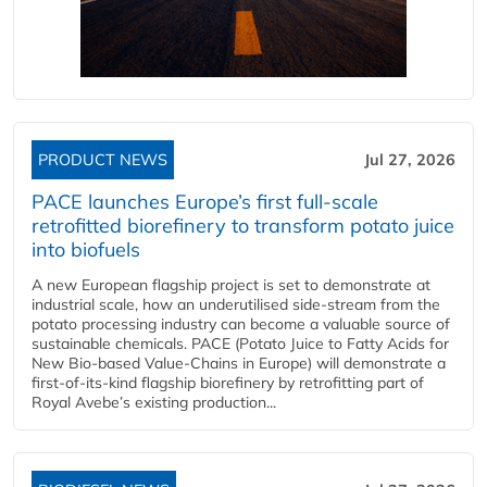
PRODUCT NEWS
Jul 27, 2026
PACE launches Europe’s first full-scale
retrofitted biorefinery to transform potato juice
into biofuels
A new European flagship project is set to demonstrate at
industrial scale, how an underutilised side-stream from the
potato processing industry can become a valuable source of
sustainable chemicals. PACE (Potato Juice to Fatty Acids for
New Bio-based Value-Chains in Europe) will demonstrate a
first-of-its-kind flagship biorefinery by retrofitting part of
Royal Avebe’s existing production...