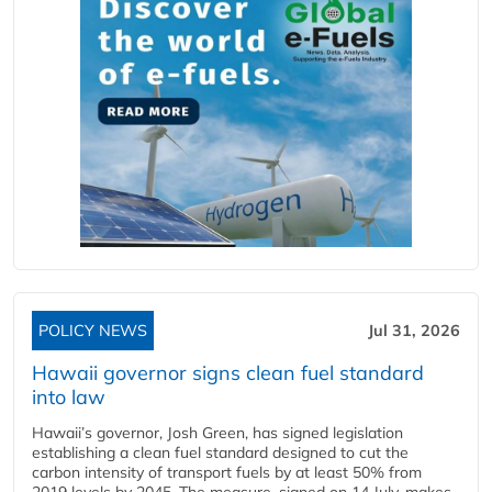
POLICY NEWS
Jul 31, 2026
Hawaii governor signs clean fuel standard
into law
Hawaii’s governor, Josh Green, has signed legislation
establishing a clean fuel standard designed to cut the
carbon intensity of transport fuels by at least 50% from
2019 levels by 2045. The measure, signed on 14 July, makes