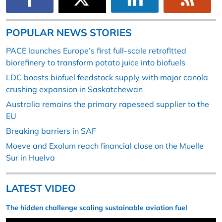
POPULAR NEWS STORIES
PACE launches Europe’s first full-scale retrofitted
biorefinery to transform potato juice into biofuels
LDC boosts biofuel feedstock supply with major canola
crushing expansion in Saskatchewan
Australia remains the primary rapeseed supplier to the
EU
Breaking barriers in SAF
Moeve and Exolum reach financial close on the Muelle
Sur in Huelva
LATEST VIDEO
The hidden challenge scaling sustainable aviation fuel