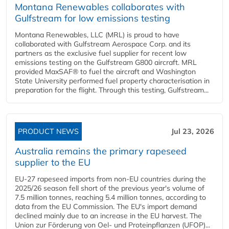
Montana Renewables collaborates with
Gulfstream for low emissions testing
Montana Renewables, LLC (MRL) is proud to have
collaborated with Gulfstream Aerospace Corp. and its
partners as the exclusive fuel supplier for recent low
emissions testing on the Gulfstream G800 aircraft. MRL
provided MaxSAF® to fuel the aircraft and Washington
State University performed fuel property characterisation in
preparation for the flight. Through this testing, Gulfstream...
PRODUCT NEWS
Jul 23, 2026
Australia remains the primary rapeseed
supplier to the EU
EU-27 rapeseed imports from non-EU countries during the
2025/26 season fell short of the previous year's volume of
7.5 million tonnes, reaching 5.4 million tonnes, according to
data from the EU Commission. The EU's import demand
declined mainly due to an increase in the EU harvest. The
Union zur Förderung von Oel- und Proteinpflanzen (UFOP)...