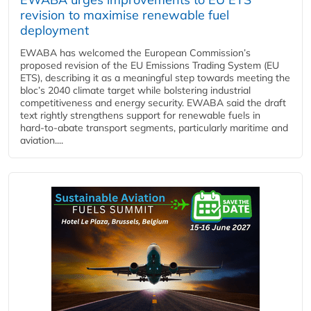
revision to maximise renewable fuel
deployment
EWABA has welcomed the European Commission’s
proposed revision of the EU Emissions Trading System (EU
ETS), describing it as a meaningful step towards meeting the
bloc’s 2040 climate target while bolstering industrial
competitiveness and energy security. EWABA said the draft
text rightly strengthens support for renewable fuels in
hard‑to‑abate transport segments, particularly maritime and
aviation....