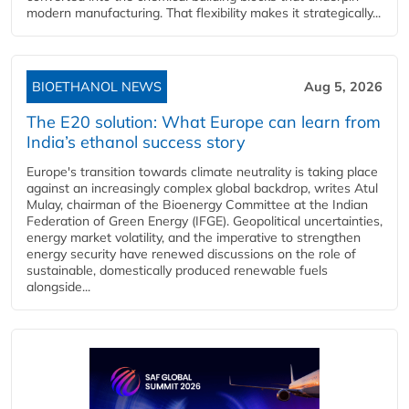
modern manufacturing. That flexibility makes it strategically...
BIOETHANOL NEWS
Aug 5, 2026
The E20 solution: What Europe can learn from
India’s ethanol success story
Europe's transition towards climate neutrality is taking place
against an increasingly complex global backdrop, writes Atul
Mulay, chairman of the Bioenergy Committee at the Indian
Federation of Green Energy (IFGE). Geopolitical uncertainties,
energy market volatility, and the imperative to strengthen
energy security have renewed discussions on the role of
sustainable, domestically produced renewable fuels
alongside...