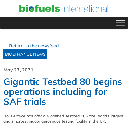
← Return to the newsfeed
BIOETHANOL NEWS
May 27, 2021
Gigantic Testbed 80 begins
operations including for
SAF trials
Rolls-Royce has officially opened Testbed 80 - the world’s largest
and smartest indoor aerospace testing facility in the UK.