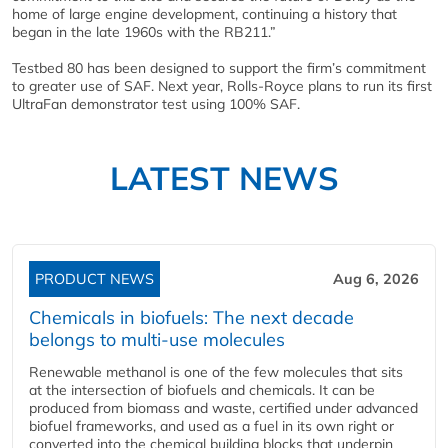
home of large engine development, continuing a history that
began in the late 1960s with the RB211.”
Testbed 80 has been designed to support the firm’s commitment
to greater use of SAF. Next year, Rolls-Royce plans to run its first
UltraFan demonstrator test using 100% SAF.
LATEST NEWS
PRODUCT NEWS
Aug 6, 2026
Chemicals in biofuels: The next decade
belongs to multi-use molecules
Renewable methanol is one of the few molecules that sits
at the intersection of biofuels and chemicals. It can be
produced from biomass and waste, certified under advanced
biofuel frameworks, and used as a fuel in its own right or
converted into the chemical building blocks that underpin