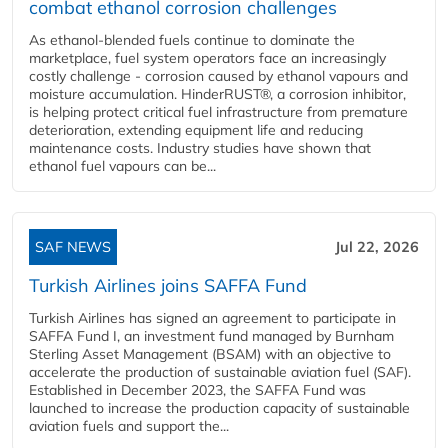
combat ethanol corrosion challenges
As ethanol-blended fuels continue to dominate the
marketplace, fuel system operators face an increasingly
costly challenge - corrosion caused by ethanol vapours and
moisture accumulation. HinderRUST®, a corrosion inhibitor,
is helping protect critical fuel infrastructure from premature
deterioration, extending equipment life and reducing
maintenance costs. Industry studies have shown that
ethanol fuel vapours can be...
SAF NEWS
Jul 22, 2026
Turkish Airlines joins SAFFA Fund
Turkish Airlines has signed an agreement to participate in
SAFFA Fund I, an investment fund managed by Burnham
Sterling Asset Management (BSAM) with an objective to
accelerate the production of sustainable aviation fuel (SAF).
Established in December 2023, the SAFFA Fund was
launched to increase the production capacity of sustainable
aviation fuels and support the...