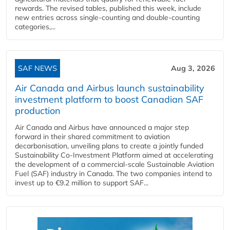
rewards. The revised tables, published this week, include
new entries across single‑counting and double‑counting
categories,...
SAF NEWS
Aug 3, 2026
Air Canada and Airbus launch sustainability
investment platform to boost Canadian SAF
production
Air Canada and Airbus have announced a major step
forward in their shared commitment to aviation
decarbonisation, unveiling plans to create a jointly funded
Sustainability Co‑Investment Platform aimed at accelerating
the development of a commercial‑scale Sustainable Aviation
Fuel (SAF) industry in Canada. The two companies intend to
invest up to €9.2 million to support SAF...