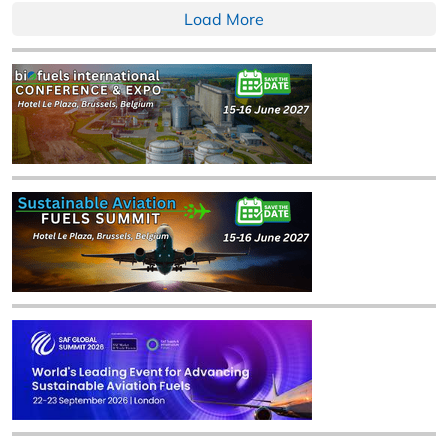
Load More