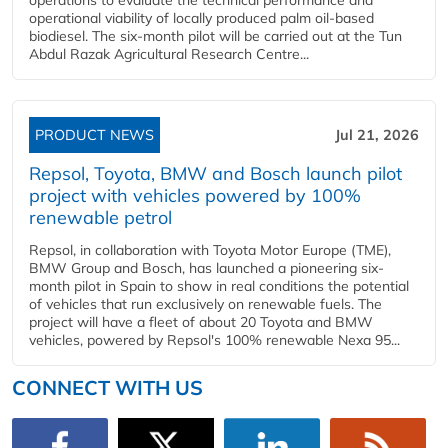
operational viability of locally produced palm oil-based
biodiesel. The six-month pilot will be carried out at the Tun
Abdul Razak Agricultural Research Centre...
PRODUCT NEWS
Jul 21, 2026
Repsol, Toyota, BMW and Bosch launch pilot
project with vehicles powered by 100%
renewable petrol
Repsol, in collaboration with Toyota Motor Europe (TME),
BMW Group and Bosch, has launched a pioneering six-
month pilot in Spain to show in real conditions the potential
of vehicles that run exclusively on renewable fuels. The
project will have a fleet of about 20 Toyota and BMW
vehicles, powered by Repsol's 100% renewable Nexa 95...
CONNECT WITH US