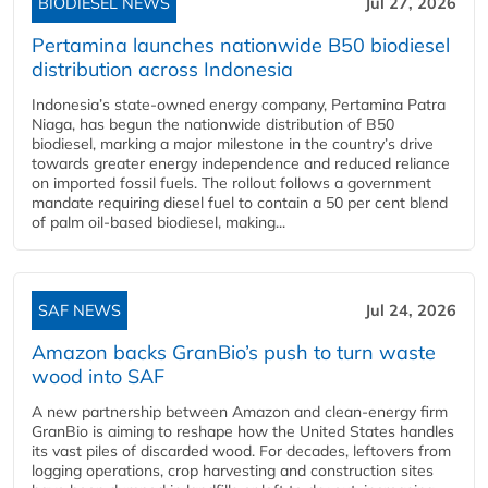
BIODIESEL NEWS
Jul 27, 2026
Pertamina launches nationwide B50 biodiesel
distribution across Indonesia
Indonesia’s state-owned energy company, Pertamina Patra
Niaga, has begun the nationwide distribution of B50
biodiesel, marking a major milestone in the country’s drive
towards greater energy independence and reduced reliance
on imported fossil fuels. The rollout follows a government
mandate requiring diesel fuel to contain a 50 per cent blend
of palm oil-based biodiesel, making...
SAF NEWS
Jul 24, 2026
Amazon backs GranBio’s push to turn waste
wood into SAF
A new partnership between Amazon and clean‑energy firm
GranBio is aiming to reshape how the United States handles
its vast piles of discarded wood. For decades, leftovers from
logging operations, crop harvesting and construction sites