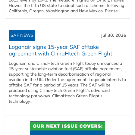
Hawaii the fifth US state to adopt such a scheme, following
California, Oregon, Washington and New Mexico. Please...
SAF NEWS
Jul 30, 2026
Loganair signs 15-year SAF offtake
agreement with ClimaHtech Green Flight
Loganair and ClimaHtech Green Flight today announced a
15-year sustainable aviation fuel (SAF) offtake agreement,
supporting the long-term decarbonisation of regional
aviation in the UK. Under the agreement, Loganair intends to
offtake SAF for a period of 15 years. The SAF will be
produced using ClimaHtech Green Flight’s advanced
technology pathways. ClimaHtech Green Flight’s
technology...