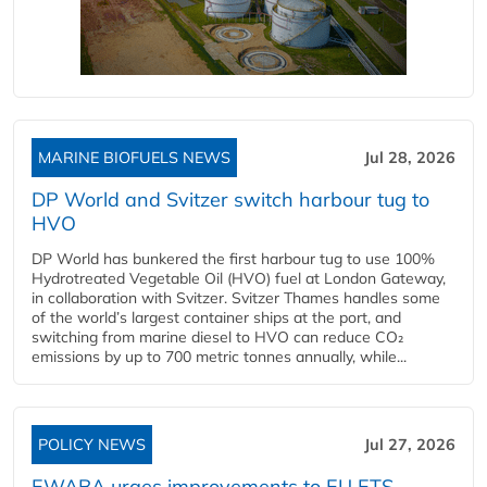
MARINE BIOFUELS NEWS
Jul 28, 2026
DP World and Svitzer switch harbour tug to
HVO
DP World has bunkered the first harbour tug to use 100%
Hydrotreated Vegetable Oil (HVO) fuel at London Gateway,
in collaboration with Svitzer. Svitzer Thames handles some
of the world’s largest container ships at the port, and
switching from marine diesel to HVO can reduce CO₂
emissions by up to 700 metric tonnes annually, while...
POLICY NEWS
Jul 27, 2026
EWABA urges improvements to EU ETS