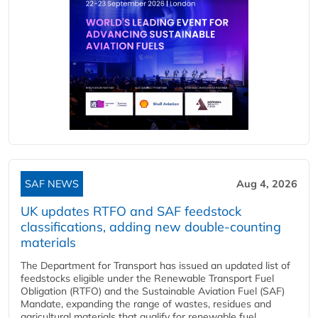
SAF NEWS
Aug 4, 2026
UK updates RTFO and SAF feedstock
classifications, adding new double‑counting
materials
The Department for Transport has issued an updated list of
feedstocks eligible under the Renewable Transport Fuel
Obligation (RTFO) and the Sustainable Aviation Fuel (SAF)
Mandate, expanding the range of wastes, residues and
agricultural materials that qualify for renewable fuel