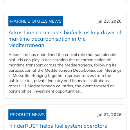
MARINE BIOFUELS NEWS
Jul 23, 2026
Arkas Line champions biofuels as key driver of
maritime decarbonisation in the
Mediterranean
Arkas Line has underlined the critical role that sustainable
biofuels can play in accelerating the decarbonisation of
maritime transport across the Mediterranean, following its
participation at the Mediterranean Decarbonisation Meetings
in Marseille. Bringing together representatives from the
public sector, private industry and financial institutions
across 11 Mediterranean countries, the event focused on
partnerships, investment opportunities...
PRODUCT NEWS
Jul 22, 2026
HinderRUST helps fuel system operators