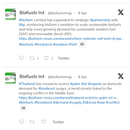
Biofuels Int
@biofuelsmag
·
9 Apr
#Nufarm
Limited has expanded its strategic
#partnership
with
#bp
, reinforcing Nufarm’s ambition to scale sustainable biofuels
and help meet growing demand for sustainable aviation fuel
(SAF) and renewable diesel (RD).
https://biofuels-news.com/news/nufarm-extends-saf-and-rd-par...
#biofuels
#feedstock
#aviation
#SAF
1
2
Twitter
Biofuels Int
@biofuelsmag
·
9 Apr
#Thailand
has moved to restrict
#palm
#oil
#exports
as domestic
demand for
#biodiesel
surges, a trend closely linked to the
ongoing conflict in the Middle East.
https://biofuels-news.com/news/thailand-restricts-palm-oil-e...
#biofuels
#feedstock
#demand
#supply
#SEAsia
#war
#conflict
Twitter