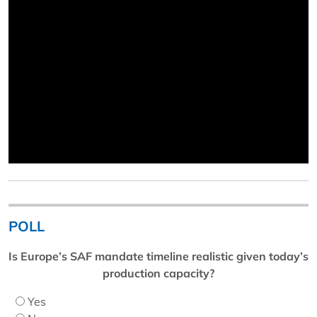
POLL
Is Europe’s SAF mandate timeline realistic given today’s
production capacity?
Yes