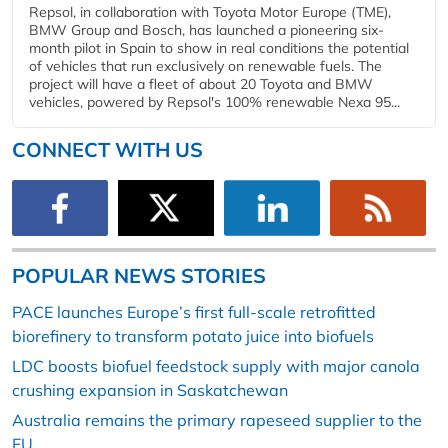
Repsol, in collaboration with Toyota Motor Europe (TME),
BMW Group and Bosch, has launched a pioneering six-
month pilot in Spain to show in real conditions the potential
of vehicles that run exclusively on renewable fuels. The
project will have a fleet of about 20 Toyota and BMW
vehicles, powered by Repsol's 100% renewable Nexa 95...
CONNECT WITH US
POPULAR NEWS STORIES
PACE launches Europe’s first full-scale retrofitted
biorefinery to transform potato juice into biofuels
LDC boosts biofuel feedstock supply with major canola
crushing expansion in Saskatchewan
Australia remains the primary rapeseed supplier to the
EU