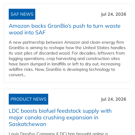
SAF NEWS
Jul 24, 2026
Amazon backs GranBio’s push to turn waste
wood into SAF
A new partnership between Amazon and clean‑energy firm
GranBio is aiming to reshape how the United States handles
its vast piles of discarded wood. For decades, leftovers from
logging operations, crop harvesting and construction sites
have been dumped in landfills or left to dry out, increasing
wildfire risks. Now, GranBio is developing technology to
convert...
PRODUCT NEWS
Jul 24, 2026
LDC boosts biofuel feedstock supply with
major canola crushing expansion in
Saskatchewan
Louis Dreyfus Company (LDC) has brought online a