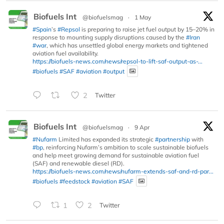
Biofuels Int
@biofuelsmag
·
1 May
#Spain
’s
#Repsol
is preparing to raise jet fuel output by 15–20% in
response to mounting supply disruptions caused by the
#Iran
#war
, which has unsettled global energy markets and tightened
aviation fuel availability.
https://biofuels-news.com/news/repsol-to-lift-saf-output-as-...
#biofuels
#SAF
#aviation
#output
2
Twitter
Biofuels Int
@biofuelsmag
·
9 Apr
#Nufarm
Limited has expanded its strategic
#partnership
with
#bp
, reinforcing Nufarm’s ambition to scale sustainable biofuels
and help meet growing demand for sustainable aviation fuel
(SAF) and renewable diesel (RD).
https://biofuels-news.com/news/nufarm-extends-saf-and-rd-par...
#biofuels
#feedstock
#aviation
#SAF
1
2
Twitter