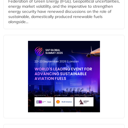
Federation of Green Energy (IFGE). Geopolitical uncertainties,
energy market volatility, and the imperative to strengthen
energy security have renewed discussions on the role of
sustainable, domestically produced renewable fuels
alongside...