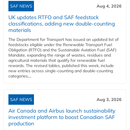
SAF NEWS
Aug 4, 2026
UK updates RTFO and SAF feedstock
classifications, adding new double‑counting
materials
The Department for Transport has issued an updated list of
feedstocks eligible under the Renewable Transport Fuel
Obligation (RTFO) and the Sustainable Aviation Fuel (SAF)
Mandate, expanding the range of wastes, residues and
agricultural materials that qualify for renewable fuel
rewards. The revised tables, published this week, include
new entries across single‑counting and double‑counting
categories,...
SAF NEWS
Aug 3, 2026
Air Canada and Airbus launch sustainability
investment platform to boost Canadian SAF
production