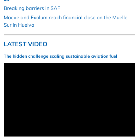
Breaking barriers in SAF
Moeve and Exolum reach financial close on the Muelle
Sur in Huelva
LATEST VIDEO
The hidden challenge scaling sustainable aviation fuel