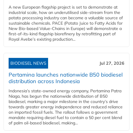
A new European flagship project is set to demonstrate at
industrial scale, how an underutilised side-stream from the
potato processing industry can become a valuable source of
sustainable chemicals. PACE (Potato Juice to Fatty Acids for
New Bio-based Value-Chains in Europe) will demonstrate a
first-of-its-kind flagship biorefinery by retrofitting part of
Royal Avebe’s existing production...
BIODIESEL NEWS
Jul 27, 2026
Pertamina launches nationwide B50 biodiesel
distribution across Indonesia
Indonesia’s state-owned energy company, Pertamina Patra
Niaga, has begun the nationwide distribution of B50
biodiesel, marking a major milestone in the country’s drive
towards greater energy independence and reduced reliance
on imported fossil fuels. The rollout follows a government
mandate requiring diesel fuel to contain a 50 per cent blend
of palm oil-based biodiesel, making...