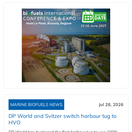
MARINE BIOFUELS NEWS
Jul 28, 2026
DP World and Svitzer switch harbour tug to
HVO
DP World has bunkered the first harbour tug to use 100%