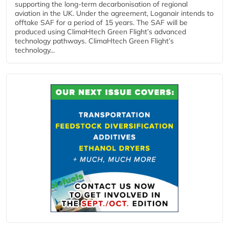
supporting the long-term decarbonisation of regional
aviation in the UK. Under the agreement, Loganair intends to
offtake SAF for a period of 15 years. The SAF will be
produced using ClimaHtech Green Flight’s advanced
technology pathways. ClimaHtech Green Flight’s
technology...