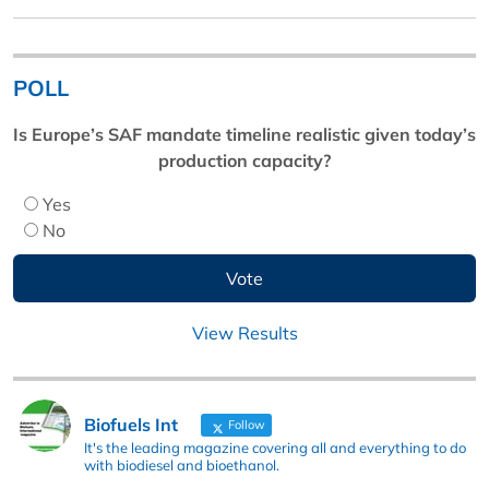
POLL
Is Europe’s SAF mandate timeline realistic given today’s
production capacity?
Yes
No
View Results
Biofuels Int
Follow
It's the leading magazine covering all and everything to do
with biodiesel and bioethanol.