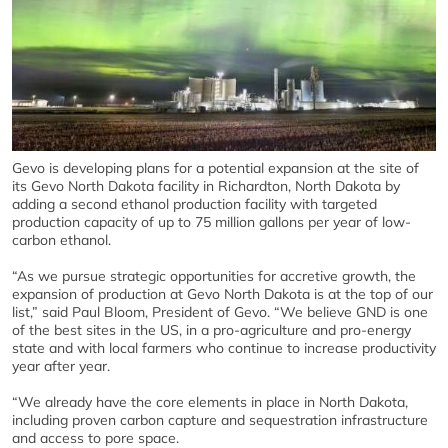
Gevo is developing plans for a potential expansion at the site of
its Gevo North Dakota facility in Richardton, North Dakota by
adding a second ethanol production facility with targeted
production capacity of up to 75 million gallons per year of low-
carbon ethanol.
“As we pursue strategic opportunities for accretive growth, the
expansion of production at Gevo North Dakota is at the top of our
list,” said Paul Bloom, President of Gevo. “We believe GND is one
of the best sites in the US, in a pro-agriculture and pro-energy
state and with local farmers who continue to increase productivity
year after year.
“We already have the core elements in place in North Dakota,
including proven carbon capture and sequestration infrastructure
and access to pore space.