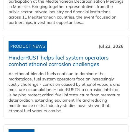
participation at the Mediterranean Decarbonisation Meetings
in Marseille. Bringing together representatives from the
public sector, private industry and financial institutions
across 11 Mediterranean countries, the event focused on
partnerships, investment opportunities...
PRODUCT NEWS
Jul 22, 2026
HinderRUST helps fuel system operators
combat ethanol corrosion challenges
As ethanol-blended fuels continue to dominate the
marketplace, fuel system operators face an increasingly
costly challenge - corrosion caused by ethanol vapours and
moisture accumulation. HinderRUST®, a corrosion inhibitor,
is helping protect critical fuel infrastructure from premature
deterioration, extending equipment life and reducing
maintenance costs. Industry studies have shown that
ethanol fuel vapours can be...