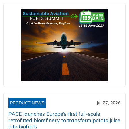
PRODUCT NEWS
Jul 27, 2026
PACE launches Europe’s first full-scale
retrofitted biorefinery to transform potato juice
into biofuels