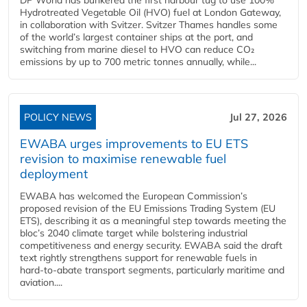
Hydrotreated Vegetable Oil (HVO) fuel at London Gateway,
in collaboration with Svitzer. Svitzer Thames handles some
of the world’s largest container ships at the port, and
switching from marine diesel to HVO can reduce CO₂
emissions by up to 700 metric tonnes annually, while...
POLICY NEWS
Jul 27, 2026
EWABA urges improvements to EU ETS
revision to maximise renewable fuel
deployment
EWABA has welcomed the European Commission’s
proposed revision of the EU Emissions Trading System (EU
ETS), describing it as a meaningful step towards meeting the
bloc’s 2040 climate target while bolstering industrial
competitiveness and energy security. EWABA said the draft
text rightly strengthens support for renewable fuels in
hard‑to‑abate transport segments, particularly maritime and
aviation....