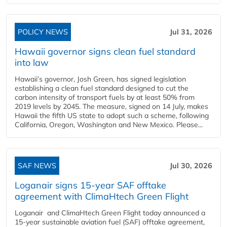
POLICY NEWS
Jul 31, 2026
Hawaii governor signs clean fuel standard
into law
Hawaii’s governor, Josh Green, has signed legislation
establishing a clean fuel standard designed to cut the
carbon intensity of transport fuels by at least 50% from
2019 levels by 2045. The measure, signed on 14 July, makes
Hawaii the fifth US state to adopt such a scheme, following
California, Oregon, Washington and New Mexico. Please...
SAF NEWS
Jul 30, 2026
Loganair signs 15-year SAF offtake
agreement with ClimaHtech Green Flight
Loganair and ClimaHtech Green Flight today announced a
15-year sustainable aviation fuel (SAF) offtake agreement,