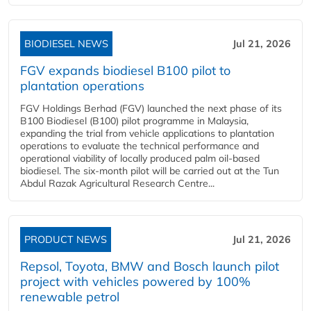
BIODIESEL NEWS
Jul 21, 2026
FGV expands biodiesel B100 pilot to
plantation operations
FGV Holdings Berhad (FGV) launched the next phase of its
B100 Biodiesel (B100) pilot programme in Malaysia,
expanding the trial from vehicle applications to plantation
operations to evaluate the technical performance and
operational viability of locally produced palm oil-based
biodiesel. The six-month pilot will be carried out at the Tun
Abdul Razak Agricultural Research Centre...
PRODUCT NEWS
Jul 21, 2026
Repsol, Toyota, BMW and Bosch launch pilot
project with vehicles powered by 100%
renewable petrol