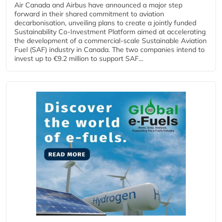
Air Canada and Airbus have announced a major step
forward in their shared commitment to aviation
decarbonisation, unveiling plans to create a jointly funded
Sustainability Co‑Investment Platform aimed at accelerating
the development of a commercial‑scale Sustainable Aviation
Fuel (SAF) industry in Canada. The two companies intend to
invest up to €9.2 million to support SAF...