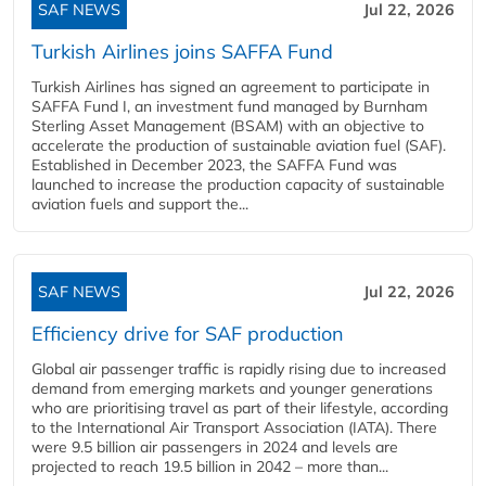
SAF NEWS
Jul 22, 2026
Turkish Airlines joins SAFFA Fund
Turkish Airlines has signed an agreement to participate in
SAFFA Fund I, an investment fund managed by Burnham
Sterling Asset Management (BSAM) with an objective to
accelerate the production of sustainable aviation fuel (SAF).
Established in December 2023, the SAFFA Fund was
launched to increase the production capacity of sustainable
aviation fuels and support the...
SAF NEWS
Jul 22, 2026
Efficiency drive for SAF production
Global air passenger traffic is rapidly rising due to increased
demand from emerging markets and younger generations
who are prioritising travel as part of their lifestyle, according
to the International Air Transport Association (IATA). There
were 9.5 billion air passengers in 2024 and levels are
projected to reach 19.5 billion in 2042 – more than...