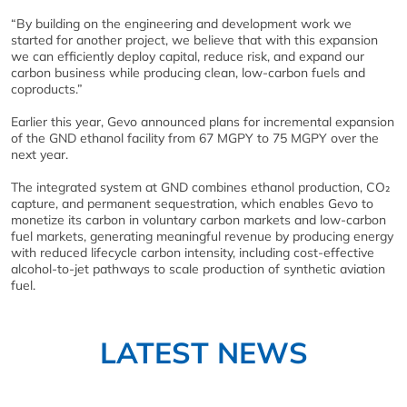
“By building on the engineering and development work we
started for another project, we believe that with this expansion
we can efficiently deploy capital, reduce risk, and expand our
carbon business while producing clean, low-carbon fuels and
coproducts.”
Earlier this year, Gevo announced plans for incremental expansion
of the GND ethanol facility from 67 MGPY to 75 MGPY over the
next year.
The integrated system at GND combines ethanol production, CO₂
capture, and permanent sequestration, which enables Gevo to
monetize its carbon in voluntary carbon markets and low-carbon
fuel markets, generating meaningful revenue by producing energy
with reduced lifecycle carbon intensity, including cost-effective
alcohol-to-jet pathways to scale production of synthetic aviation
fuel.
LATEST NEWS