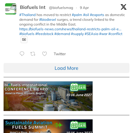
Biofuels Int
@biofuelsmag
·
9 Apr
#Thailand
has moved to restrict
#palm
#oil
#exports
as domestic
demand for
#biodiesel
surges, a trend closely linked to the
ongoing conflict in the Middle East.
https://biofuels-news.com/news/thailand-restricts-palm-oil-e...
#biofuels
#feedstock
#demand
#supply
#SEAsia
#war
#conflict
Twitter
Load More