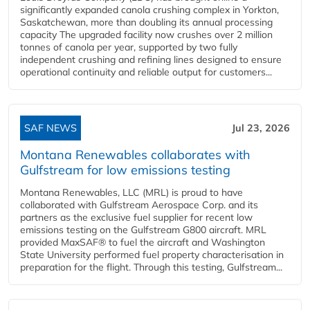
significantly expanded canola crushing complex in Yorkton,
Saskatchewan, more than doubling its annual processing
capacity The upgraded facility now crushes over 2 million
tonnes of canola per year, supported by two fully
independent crushing and refining lines designed to ensure
operational continuity and reliable output for customers...
SAF NEWS
Jul 23, 2026
Montana Renewables collaborates with
Gulfstream for low emissions testing
Montana Renewables, LLC (MRL) is proud to have
collaborated with Gulfstream Aerospace Corp. and its
partners as the exclusive fuel supplier for recent low
emissions testing on the Gulfstream G800 aircraft. MRL
provided MaxSAF® to fuel the aircraft and Washington
State University performed fuel property characterisation in
preparation for the flight. Through this testing, Gulfstream...