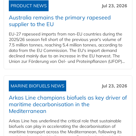
PRODUCT NEWS
Jul 23, 2026
Australia remains the primary rapeseed
supplier to the EU
EU-27 rapeseed imports from non-EU countries during the
2025/26 season fell short of the previous year's volume of
7.5 million tonnes, reaching 5.4 million tonnes, according to
data from the EU Commission. The EU's import demand
declined mainly due to an increase in the EU harvest. The
Union zur Förderung von Oel- und Proteinpflanzen (UFOP)...
MARINE BIOFUELS NEWS
Jul 23, 2026
Arkas Line champions biofuels as key driver of
maritime decarbonisation in the
Mediterranean
Arkas Line has underlined the critical role that sustainable
biofuels can play in accelerating the decarbonisation of
maritime transport across the Mediterranean, following its