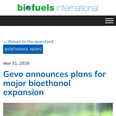
← Return to the newsfeed
BIOETHANOL NEWS
Mar 31, 2026
Gevo announces plans for
major bioethanol
expansion