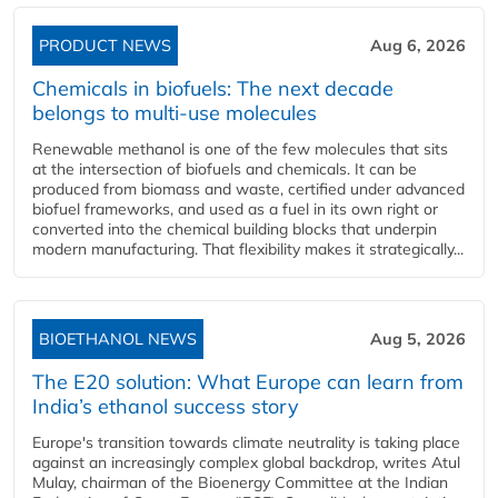
PRODUCT NEWS
Aug 6, 2026
Chemicals in biofuels: The next decade
belongs to multi-use molecules
Renewable methanol is one of the few molecules that sits
at the intersection of biofuels and chemicals. It can be
produced from biomass and waste, certified under advanced
biofuel frameworks, and used as a fuel in its own right or
converted into the chemical building blocks that underpin
modern manufacturing. That flexibility makes it strategically...
BIOETHANOL NEWS
Aug 5, 2026
The E20 solution: What Europe can learn from
India’s ethanol success story
Europe's transition towards climate neutrality is taking place
against an increasingly complex global backdrop, writes Atul
Mulay, chairman of the Bioenergy Committee at the Indian