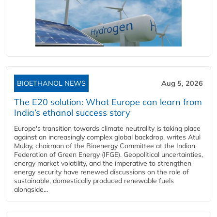
BIOETHANOL NEWS
Aug 5, 2026
The E20 solution: What Europe can learn from
India’s ethanol success story
Europe's transition towards climate neutrality is taking place
against an increasingly complex global backdrop, writes Atul
Mulay, chairman of the Bioenergy Committee at the Indian
Federation of Green Energy (IFGE). Geopolitical uncertainties,
energy market volatility, and the imperative to strengthen
energy security have renewed discussions on the role of
sustainable, domestically produced renewable fuels
alongside...