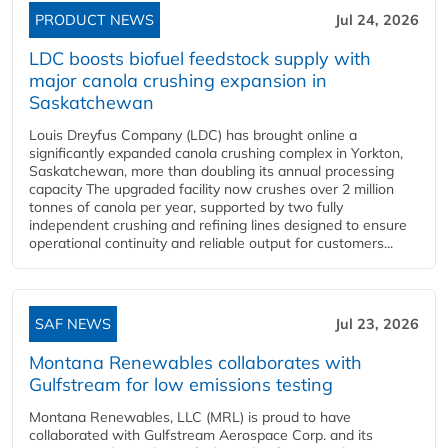
PRODUCT NEWS
Jul 24, 2026
LDC boosts biofuel feedstock supply with
major canola crushing expansion in
Saskatchewan
Louis Dreyfus Company (LDC) has brought online a
significantly expanded canola crushing complex in Yorkton,
Saskatchewan, more than doubling its annual processing
capacity The upgraded facility now crushes over 2 million
tonnes of canola per year, supported by two fully
independent crushing and refining lines designed to ensure
operational continuity and reliable output for customers...
SAF NEWS
Jul 23, 2026
Montana Renewables collaborates with
Gulfstream for low emissions testing
Montana Renewables, LLC (MRL) is proud to have
collaborated with Gulfstream Aerospace Corp. and its