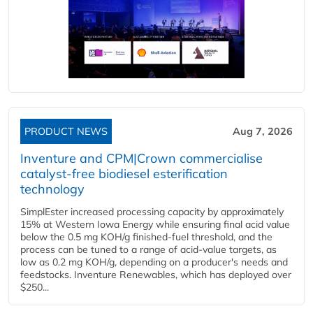
PRODUCT NEWS
Aug 7, 2026
Inventure and CPM|Crown commercialise
catalyst-free biodiesel esterification
technology
SimplEster increased processing capacity by approximately
15% at Western Iowa Energy while ensuring final acid value
below the 0.5 mg KOH/g finished-fuel threshold, and the
process can be tuned to a range of acid-value targets, as
low as 0.2 mg KOH/g, depending on a producer's needs and
feedstocks. Inventure Renewables, which has deployed over
$250...