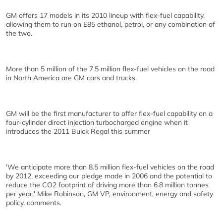
GM offers 17 models in its 2010 lineup with flex-fuel capability,
allowing them to run on E85 ethanol, petrol, or any combination of
the two.
More than 5 million of the 7.5 million flex-fuel vehicles on the road
in North America are GM cars and trucks.
GM will be the first manufacturer to offer flex-fuel capability on a
four-cylinder direct injection turbocharged engine when it
introduces the 2011 Buick Regal this summer
'We anticipate more than 8.5 million flex-fuel vehicles on the road
by 2012, exceeding our pledge made in 2006 and the potential to
reduce the CO2 footprint of driving more than 6.8 million tonnes
per year,' Mike Robinson, GM VP, environment, energy and safety
policy, comments.