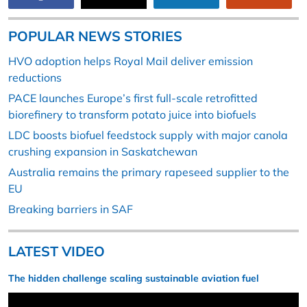
POPULAR NEWS STORIES
HVO adoption helps Royal Mail deliver emission
reductions
PACE launches Europe’s first full-scale retrofitted
biorefinery to transform potato juice into biofuels
LDC boosts biofuel feedstock supply with major canola
crushing expansion in Saskatchewan
Australia remains the primary rapeseed supplier to the
EU
Breaking barriers in SAF
LATEST VIDEO
The hidden challenge scaling sustainable aviation fuel