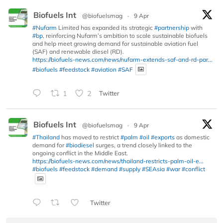
Biofuels Int
@biofuelsmag
·
9 Apr
#Nufarm
Limited has expanded its strategic
#partnership
with
#bp
, reinforcing Nufarm’s ambition to scale sustainable biofuels
and help meet growing demand for sustainable aviation fuel
(SAF) and renewable diesel (RD).
https://biofuels-news.com/news/nufarm-extends-saf-and-rd-par...
#biofuels
#feedstock
#aviation
#SAF
1
2
Twitter
Biofuels Int
@biofuelsmag
·
9 Apr
#Thailand
has moved to restrict
#palm
#oil
#exports
as domestic
demand for
#biodiesel
surges, a trend closely linked to the
ongoing conflict in the Middle East.
https://biofuels-news.com/news/thailand-restricts-palm-oil-e...
#biofuels
#feedstock
#demand
#supply
#SEAsia
#war
#conflict
Twitter