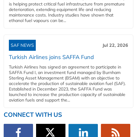
is helping protect critical fuel infrastructure from premature
deterioration, extending equipment life and reducing
maintenance costs. Industry studies have shown that
ethanol fuel vapours can be...
SAF NEWS
Jul 22, 2026
Turkish Airlines joins SAFFA Fund
Turkish Airlines has signed an agreement to participate in
SAFFA Fund I, an investment fund managed by Burnham
Sterling Asset Management (BSAM) with an objective to
accelerate the production of sustainable aviation fuel (SAF).
Established in December 2023, the SAFFA Fund was
launched to increase the production capacity of sustainable
aviation fuels and support the...
CONNECT WITH US