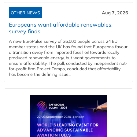
OTHER NEWS
Aug 7, 2026
Europeans want affordable renewables,
survey finds
A new EuroPulse survey of 26,000 people across 24 EU
member states and the UK has found that Europeans favour
a transition away from imported fossil oil towards locally
produced renewable energy, but want governments to
ensure affordability. The poll, conducted by independent not-
for-profit firm Project Tempo, concluded that affordability
has become the defining issue...