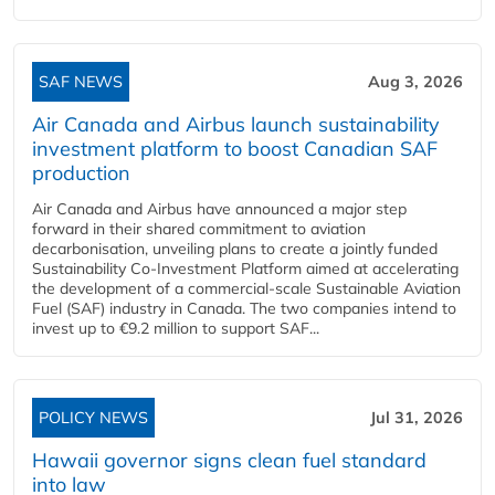
SAF NEWS
Aug 3, 2026
Air Canada and Airbus launch sustainability
investment platform to boost Canadian SAF
production
Air Canada and Airbus have announced a major step
forward in their shared commitment to aviation
decarbonisation, unveiling plans to create a jointly funded
Sustainability Co‑Investment Platform aimed at accelerating
the development of a commercial‑scale Sustainable Aviation
Fuel (SAF) industry in Canada. The two companies intend to
invest up to €9.2 million to support SAF...
POLICY NEWS
Jul 31, 2026
Hawaii governor signs clean fuel standard
into law