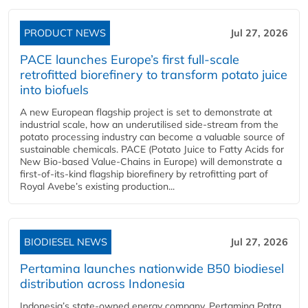
PRODUCT NEWS
Jul 27, 2026
PACE launches Europe’s first full-scale
retrofitted biorefinery to transform potato juice
into biofuels
A new European flagship project is set to demonstrate at
industrial scale, how an underutilised side-stream from the
potato processing industry can become a valuable source of
sustainable chemicals. PACE (Potato Juice to Fatty Acids for
New Bio-based Value-Chains in Europe) will demonstrate a
first-of-its-kind flagship biorefinery by retrofitting part of
Royal Avebe’s existing production...
BIODIESEL NEWS
Jul 27, 2026
Pertamina launches nationwide B50 biodiesel
distribution across Indonesia
Indonesia’s state-owned energy company, Pertamina Patra