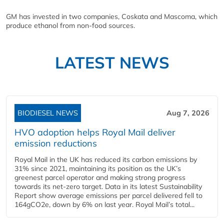
GM has invested in two companies, Coskata and Mascoma, which
produce ethanol from non-food sources.
LATEST NEWS
BIODIESEL NEWS
Aug 7, 2026
HVO adoption helps Royal Mail deliver
emission reductions
Royal Mail in the UK has reduced its carbon emissions by
31% since 2021, maintaining its position as the UK’s
greenest parcel operator and making strong progress
towards its net-zero target. Data in its latest Sustainability
Report show average emissions per parcel delivered fell to
164gCO2e, down by 6% on last year. Royal Mail’s total...