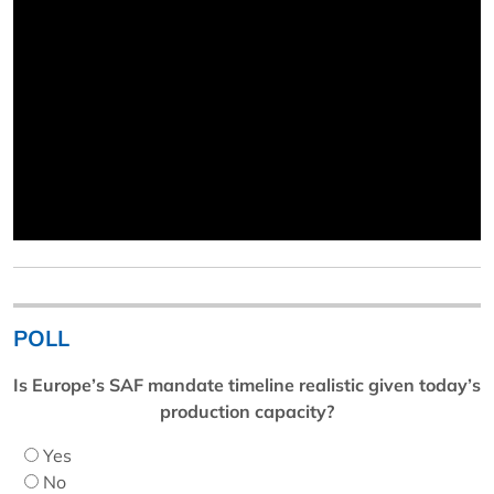
POLL
Is Europe’s SAF mandate timeline realistic given today’s
production capacity?
Yes
No