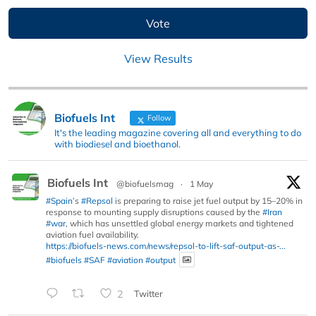
View Results
Biofuels Int
Follow
It's the leading magazine covering all and everything to do
with biodiesel and bioethanol.
Biofuels Int
@biofuelsmag
·
1 May
#Spain
’s
#Repsol
is preparing to raise jet fuel output by 15–20% in
response to mounting supply disruptions caused by the
#Iran
#war
, which has unsettled global energy markets and tightened
aviation fuel availability.
https://biofuels-news.com/news/repsol-to-lift-saf-output-as-...
#biofuels
#SAF
#aviation
#output
2
Twitter