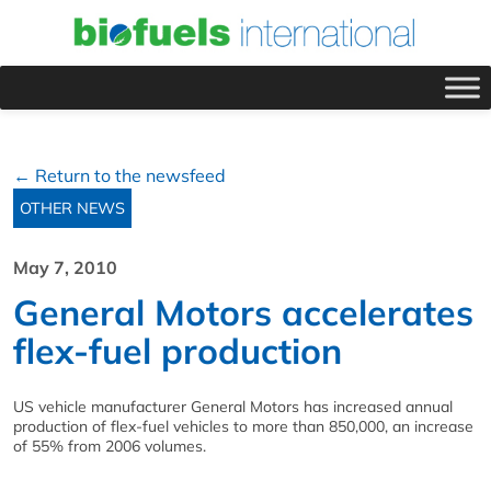
← Return to the newsfeed
OTHER NEWS
May 7, 2010
General Motors accelerates
flex-fuel production
US vehicle manufacturer General Motors has increased annual
production of flex-fuel vehicles to more than 850,000, an increase
of 55% from 2006 volumes.