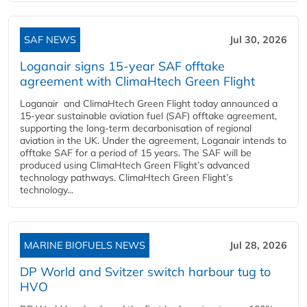
SAF NEWS
Jul 30, 2026
Loganair signs 15-year SAF offtake
agreement with ClimaHtech Green Flight
Loganair and ClimaHtech Green Flight today announced a
15-year sustainable aviation fuel (SAF) offtake agreement,
supporting the long-term decarbonisation of regional
aviation in the UK. Under the agreement, Loganair intends to
offtake SAF for a period of 15 years. The SAF will be
produced using ClimaHtech Green Flight’s advanced
technology pathways. ClimaHtech Green Flight’s
technology...
MARINE BIOFUELS NEWS
Jul 28, 2026
DP World and Svitzer switch harbour tug to
HVO