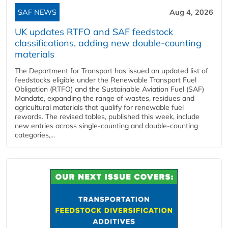
SAF NEWS
Aug 4, 2026
UK updates RTFO and SAF feedstock
classifications, adding new double‑counting
materials
The Department for Transport has issued an updated list of
feedstocks eligible under the Renewable Transport Fuel
Obligation (RTFO) and the Sustainable Aviation Fuel (SAF)
Mandate, expanding the range of wastes, residues and
agricultural materials that qualify for renewable fuel
rewards. The revised tables, published this week, include
new entries across single‑counting and double‑counting
categories,...