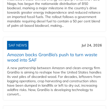
Niaga, has begun the nationwide distribution of B50
biodiesel, marking a major milestone in the country’s drive
towards greater energy independence and reduced reliance
on imported fossil fuels. The rollout follows a government
mandate requiring diesel fuel to contain a 50 per cent blend
of palm oil-based biodiesel, making...
SAF NEWS
Jul 24, 2026
Amazon backs GranBio’s push to turn waste
wood into SAF
A new partnership between Amazon and clean‑energy firm
GranBio is aiming to reshape how the United States handles
its vast piles of discarded wood. For decades, leftovers from
logging operations, crop harvesting and construction sites
have been dumped in landfills or left to dry out, increasing
wildfire risks. Now, GranBio is developing technology to
convert...