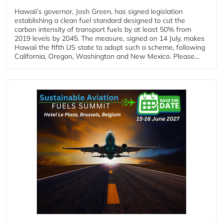
Hawaii’s governor, Josh Green, has signed legislation
establishing a clean fuel standard designed to cut the
carbon intensity of transport fuels by at least 50% from
2019 levels by 2045. The measure, signed on 14 July, makes
Hawaii the fifth US state to adopt such a scheme, following
California, Oregon, Washington and New Mexico. Please...