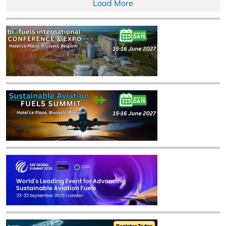
Load More