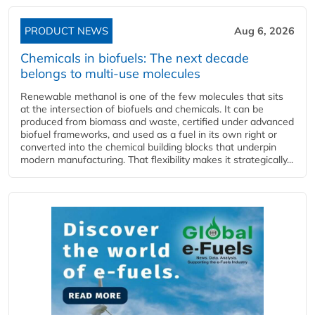
PRODUCT NEWS
Aug 6, 2026
Chemicals in biofuels: The next decade
belongs to multi-use molecules
Renewable methanol is one of the few molecules that sits
at the intersection of biofuels and chemicals. It can be
produced from biomass and waste, certified under advanced
biofuel frameworks, and used as a fuel in its own right or
converted into the chemical building blocks that underpin
modern manufacturing. That flexibility makes it strategically...