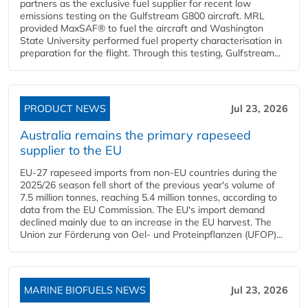
partners as the exclusive fuel supplier for recent low
emissions testing on the Gulfstream G800 aircraft. MRL
provided MaxSAF® to fuel the aircraft and Washington
State University performed fuel property characterisation in
preparation for the flight. Through this testing, Gulfstream...
PRODUCT NEWS
Jul 23, 2026
Australia remains the primary rapeseed
supplier to the EU
EU-27 rapeseed imports from non-EU countries during the
2025/26 season fell short of the previous year's volume of
7.5 million tonnes, reaching 5.4 million tonnes, according to
data from the EU Commission. The EU's import demand
declined mainly due to an increase in the EU harvest. The
Union zur Förderung von Oel- und Proteinpflanzen (UFOP)...
MARINE BIOFUELS NEWS
Jul 23, 2026