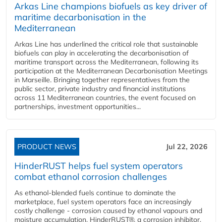
Arkas Line champions biofuels as key driver of
maritime decarbonisation in the
Mediterranean
Arkas Line has underlined the critical role that sustainable
biofuels can play in accelerating the decarbonisation of
maritime transport across the Mediterranean, following its
participation at the Mediterranean Decarbonisation Meetings
in Marseille. Bringing together representatives from the
public sector, private industry and financial institutions
across 11 Mediterranean countries, the event focused on
partnerships, investment opportunities...
PRODUCT NEWS
Jul 22, 2026
HinderRUST helps fuel system operators
combat ethanol corrosion challenges
As ethanol-blended fuels continue to dominate the
marketplace, fuel system operators face an increasingly
costly challenge - corrosion caused by ethanol vapours and
moisture accumulation. HinderRUST®, a corrosion inhibitor,