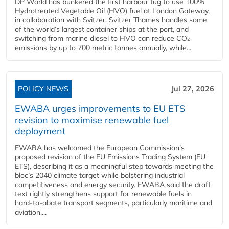
DP World has bunkered the first harbour tug to use 100%
Hydrotreated Vegetable Oil (HVO) fuel at London Gateway,
in collaboration with Svitzer. Svitzer Thames handles some
of the world’s largest container ships at the port, and
switching from marine diesel to HVO can reduce CO₂
emissions by up to 700 metric tonnes annually, while...
POLICY NEWS
Jul 27, 2026
EWABA urges improvements to EU ETS
revision to maximise renewable fuel
deployment
EWABA has welcomed the European Commission’s
proposed revision of the EU Emissions Trading System (EU
ETS), describing it as a meaningful step towards meeting the
bloc’s 2040 climate target while bolstering industrial
competitiveness and energy security. EWABA said the draft
text rightly strengthens support for renewable fuels in
hard‑to‑abate transport segments, particularly maritime and
aviation....