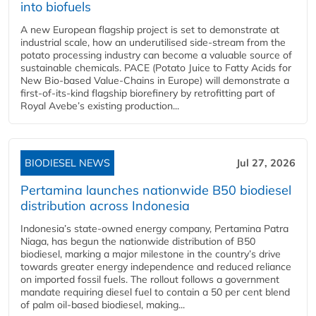
into biofuels
A new European flagship project is set to demonstrate at
industrial scale, how an underutilised side-stream from the
potato processing industry can become a valuable source of
sustainable chemicals. PACE (Potato Juice to Fatty Acids for
New Bio-based Value-Chains in Europe) will demonstrate a
first-of-its-kind flagship biorefinery by retrofitting part of
Royal Avebe’s existing production...
BIODIESEL NEWS
Jul 27, 2026
Pertamina launches nationwide B50 biodiesel
distribution across Indonesia
Indonesia’s state-owned energy company, Pertamina Patra
Niaga, has begun the nationwide distribution of B50
biodiesel, marking a major milestone in the country’s drive
towards greater energy independence and reduced reliance
on imported fossil fuels. The rollout follows a government
mandate requiring diesel fuel to contain a 50 per cent blend
of palm oil-based biodiesel, making...