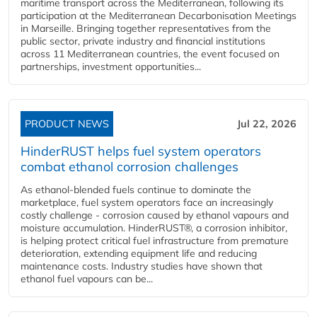
maritime transport across the Mediterranean, following its
participation at the Mediterranean Decarbonisation Meetings
in Marseille. Bringing together representatives from the
public sector, private industry and financial institutions
across 11 Mediterranean countries, the event focused on
partnerships, investment opportunities...
PRODUCT NEWS
Jul 22, 2026
HinderRUST helps fuel system operators
combat ethanol corrosion challenges
As ethanol-blended fuels continue to dominate the
marketplace, fuel system operators face an increasingly
costly challenge - corrosion caused by ethanol vapours and
moisture accumulation. HinderRUST®, a corrosion inhibitor,
is helping protect critical fuel infrastructure from premature
deterioration, extending equipment life and reducing
maintenance costs. Industry studies have shown that
ethanol fuel vapours can be...