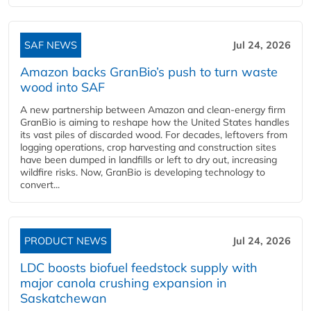
SAF NEWS
Jul 24, 2026
Amazon backs GranBio’s push to turn waste
wood into SAF
A new partnership between Amazon and clean‑energy firm
GranBio is aiming to reshape how the United States handles
its vast piles of discarded wood. For decades, leftovers from
logging operations, crop harvesting and construction sites
have been dumped in landfills or left to dry out, increasing
wildfire risks. Now, GranBio is developing technology to
convert...
PRODUCT NEWS
Jul 24, 2026
LDC boosts biofuel feedstock supply with
major canola crushing expansion in
Saskatchewan