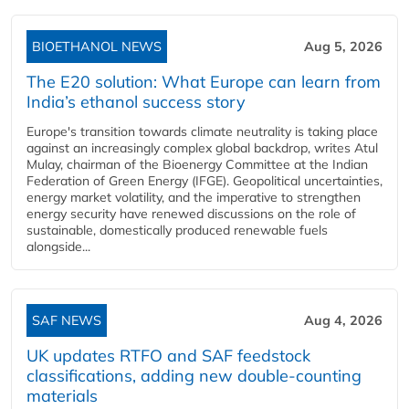
BIOETHANOL NEWS
Aug 5, 2026
The E20 solution: What Europe can learn from
India’s ethanol success story
Europe's transition towards climate neutrality is taking place
against an increasingly complex global backdrop, writes Atul
Mulay, chairman of the Bioenergy Committee at the Indian
Federation of Green Energy (IFGE). Geopolitical uncertainties,
energy market volatility, and the imperative to strengthen
energy security have renewed discussions on the role of
sustainable, domestically produced renewable fuels
alongside...
SAF NEWS
Aug 4, 2026
UK updates RTFO and SAF feedstock
classifications, adding new double‑counting
materials