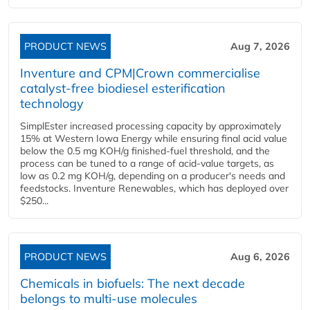
PRODUCT NEWS
Aug 7, 2026
Inventure and CPM|Crown commercialise
catalyst-free biodiesel esterification
technology
SimplEster increased processing capacity by approximately
15% at Western Iowa Energy while ensuring final acid value
below the 0.5 mg KOH/g finished-fuel threshold, and the
process can be tuned to a range of acid-value targets, as
low as 0.2 mg KOH/g, depending on a producer's needs and
feedstocks. Inventure Renewables, which has deployed over
$250...
PRODUCT NEWS
Aug 6, 2026
Chemicals in biofuels: The next decade
belongs to multi-use molecules