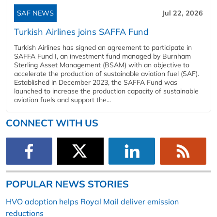
SAF NEWS
Jul 22, 2026
Turkish Airlines joins SAFFA Fund
Turkish Airlines has signed an agreement to participate in
SAFFA Fund I, an investment fund managed by Burnham
Sterling Asset Management (BSAM) with an objective to
accelerate the production of sustainable aviation fuel (SAF).
Established in December 2023, the SAFFA Fund was
launched to increase the production capacity of sustainable
aviation fuels and support the...
CONNECT WITH US
POPULAR NEWS STORIES
HVO adoption helps Royal Mail deliver emission
reductions