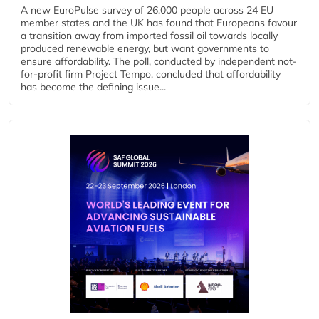
A new EuroPulse survey of 26,000 people across 24 EU
member states and the UK has found that Europeans favour
a transition away from imported fossil oil towards locally
produced renewable energy, but want governments to
ensure affordability. The poll, conducted by independent not-
for-profit firm Project Tempo, concluded that affordability
has become the defining issue...