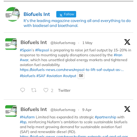
Biofuels Int
Follow
It's the leading magazine covering all and everything to do
with biodiesel and bioethanol.
Biofuels Int
@biofuelsmag
·
1 May
#Spain
’s
#Repsol
is preparing to raise jet fuel output by 15–20% in
response to mounting supply disruptions caused by the
#Iran
#war
, which has unsettled global energy markets and tightened
aviation fuel availability.
https://biofuels-news.com/news/repsol-to-lift-saf-output-as-...
#biofuels
#SAF
#aviation
#output
2
Twitter
Biofuels Int
@biofuelsmag
·
9 Apr
#Nufarm
Limited has expanded its strategic
#partnership
with
#bp
, reinforcing Nufarm’s ambition to scale sustainable biofuels
and help meet growing demand for sustainable aviation fuel
(SAF) and renewable diesel (RD).
https://biofuels-news.com/news/nufarm-extends-saf-and-rd-par...