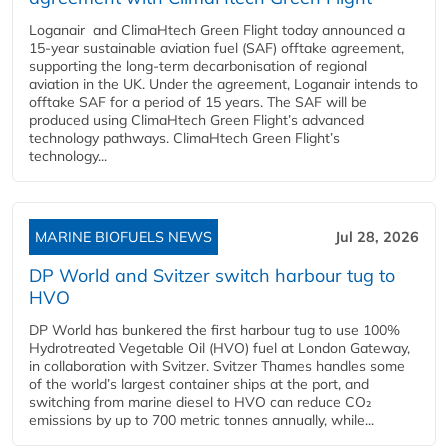
Loganair and ClimaHtech Green Flight today announced a
15-year sustainable aviation fuel (SAF) offtake agreement,
supporting the long-term decarbonisation of regional
aviation in the UK. Under the agreement, Loganair intends to
offtake SAF for a period of 15 years. The SAF will be
produced using ClimaHtech Green Flight’s advanced
technology pathways. ClimaHtech Green Flight’s
technology...
MARINE BIOFUELS NEWS
Jul 28, 2026
DP World and Svitzer switch harbour tug to
HVO
DP World has bunkered the first harbour tug to use 100%
Hydrotreated Vegetable Oil (HVO) fuel at London Gateway,
in collaboration with Svitzer. Svitzer Thames handles some
of the world’s largest container ships at the port, and
switching from marine diesel to HVO can reduce CO₂
emissions by up to 700 metric tonnes annually, while...