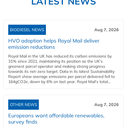
LATEST NEWS
BIODIESEL NEWS
Aug 7, 2026
HVO adoption helps Royal Mail deliver
emission reductions
Royal Mail in the UK has reduced its carbon emissions by
31% since 2021, maintaining its position as the UK’s
greenest parcel operator and making strong progress
towards its net-zero target. Data in its latest Sustainability
Report show average emissions per parcel delivered fell to
164gCO2e, down by 6% on last year. Royal Mail’s total...
OTHER NEWS
Aug 7, 2026
Europeans want affordable renewables,
survey finds