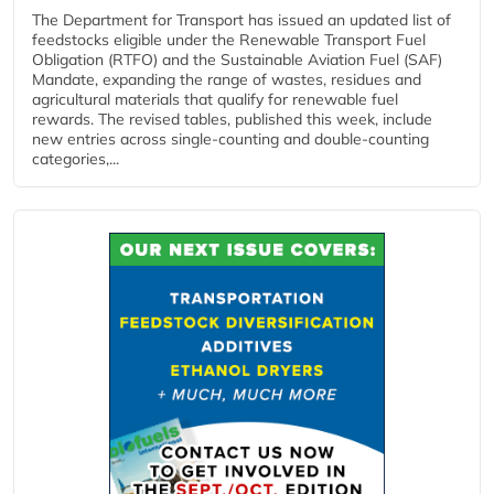
The Department for Transport has issued an updated list of
feedstocks eligible under the Renewable Transport Fuel
Obligation (RTFO) and the Sustainable Aviation Fuel (SAF)
Mandate, expanding the range of wastes, residues and
agricultural materials that qualify for renewable fuel
rewards. The revised tables, published this week, include
new entries across single‑counting and double‑counting
categories,...