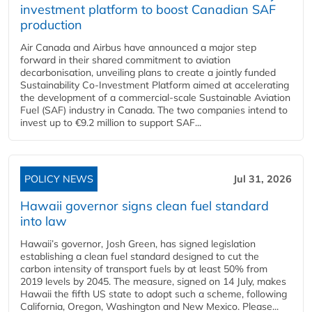
investment platform to boost Canadian SAF
production
Air Canada and Airbus have announced a major step
forward in their shared commitment to aviation
decarbonisation, unveiling plans to create a jointly funded
Sustainability Co‑Investment Platform aimed at accelerating
the development of a commercial‑scale Sustainable Aviation
Fuel (SAF) industry in Canada. The two companies intend to
invest up to €9.2 million to support SAF...
POLICY NEWS
Jul 31, 2026
Hawaii governor signs clean fuel standard
into law
Hawaii’s governor, Josh Green, has signed legislation
establishing a clean fuel standard designed to cut the
carbon intensity of transport fuels by at least 50% from
2019 levels by 2045. The measure, signed on 14 July, makes
Hawaii the fifth US state to adopt such a scheme, following
California, Oregon, Washington and New Mexico. Please...