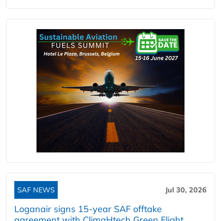
SAF NEWS
Jul 30, 2026
Loganair signs 15-year SAF offtake
agreement with ClimaHtech Green Flight