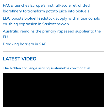
PACE launches Europe’s first full-scale retrofitted
biorefinery to transform potato juice into biofuels
LDC boosts biofuel feedstock supply with major canola
crushing expansion in Saskatchewan
Australia remains the primary rapeseed supplier to the
EU
Breaking barriers in SAF
LATEST VIDEO
The hidden challenge scaling sustainable aviation fuel