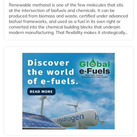
Renewable methanol is one of the few molecules that sits
at the intersection of biofuels and chemicals. It can be
produced from biomass and waste, certified under advanced
biofuel frameworks, and used as a fuel in its own right or
converted into the chemical building blocks that underpin
modern manufacturing. That flexibility makes it strategically...