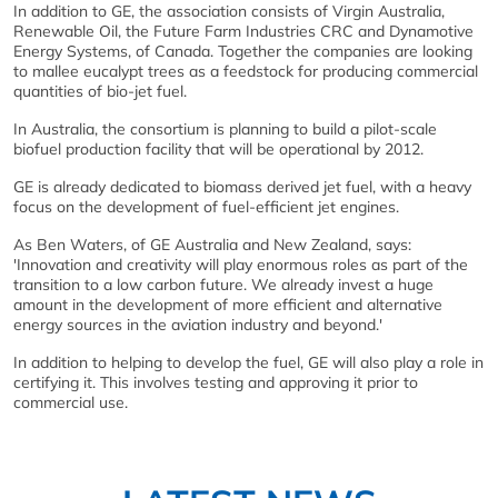
In addition to GE, the association consists of Virgin Australia,
Renewable Oil, the Future Farm Industries CRC and Dynamotive
Energy Systems, of Canada. Together the companies are looking
to mallee eucalypt trees as a feedstock for producing commercial
quantities of bio-jet fuel.
In Australia, the consortium is planning to build a pilot-scale
biofuel production facility that will be operational by 2012.
GE is already dedicated to biomass derived jet fuel, with a heavy
focus on the development of fuel-efficient jet engines.
As Ben Waters, of GE Australia and New Zealand, says:
'Innovation and creativity will play enormous roles as part of the
transition to a low carbon future. We already invest a huge
amount in the development of more efficient and alternative
energy sources in the aviation industry and beyond.'
In addition to helping to develop the fuel, GE will also play a role in
certifying it. This involves testing and approving it prior to
commercial use.