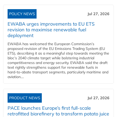
POLICY NEWS
Jul 27, 2026
EWABA urges improvements to EU ETS
revision to maximise renewable fuel
deployment
EWABA has welcomed the European Commission’s
proposed revision of the EU Emissions Trading System (EU
ETS), describing it as a meaningful step towards meeting the
bloc’s 2040 climate target while bolstering industrial
competitiveness and energy security. EWABA said the draft
text rightly strengthens support for renewable fuels in
hard‑to‑abate transport segments, particularly maritime and
aviation....
PRODUCT NEWS
Jul 27, 2026
PACE launches Europe’s first full-scale
retrofitted biorefinery to transform potato juice