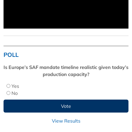
POLL
Is Europe’s SAF mandate timeline realistic given today’s
production capacity?
Yes
No
View Results