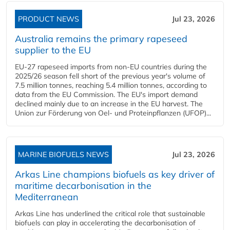
PRODUCT NEWS
Jul 23, 2026
Australia remains the primary rapeseed
supplier to the EU
EU-27 rapeseed imports from non-EU countries during the
2025/26 season fell short of the previous year's volume of
7.5 million tonnes, reaching 5.4 million tonnes, according to
data from the EU Commission. The EU's import demand
declined mainly due to an increase in the EU harvest. The
Union zur Förderung von Oel- und Proteinpflanzen (UFOP)...
MARINE BIOFUELS NEWS
Jul 23, 2026
Arkas Line champions biofuels as key driver of
maritime decarbonisation in the
Mediterranean
Arkas Line has underlined the critical role that sustainable
biofuels can play in accelerating the decarbonisation of