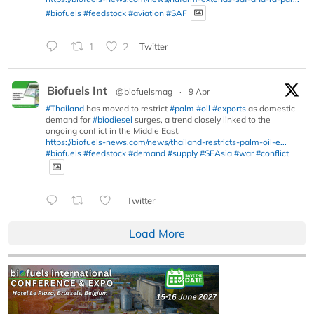
#biofuels
#feedstock
#aviation
#SAF
1
2
Twitter
Biofuels Int
@biofuelsmag
·
9 Apr
#Thailand
has moved to restrict
#palm
#oil
#exports
as domestic
demand for
#biodiesel
surges, a trend closely linked to the
ongoing conflict in the Middle East.
https://biofuels-news.com/news/thailand-restricts-palm-oil-e...
#biofuels
#feedstock
#demand
#supply
#SEAsia
#war
#conflict
Twitter
Load More