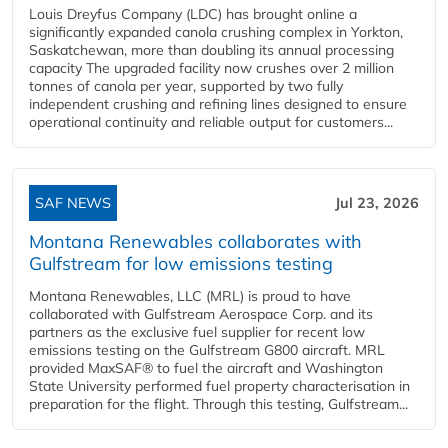
Louis Dreyfus Company (LDC) has brought online a
significantly expanded canola crushing complex in Yorkton,
Saskatchewan, more than doubling its annual processing
capacity The upgraded facility now crushes over 2 million
tonnes of canola per year, supported by two fully
independent crushing and refining lines designed to ensure
operational continuity and reliable output for customers...
SAF NEWS
Jul 23, 2026
Montana Renewables collaborates with
Gulfstream for low emissions testing
Montana Renewables, LLC (MRL) is proud to have
collaborated with Gulfstream Aerospace Corp. and its
partners as the exclusive fuel supplier for recent low
emissions testing on the Gulfstream G800 aircraft. MRL
provided MaxSAF® to fuel the aircraft and Washington
State University performed fuel property characterisation in
preparation for the flight. Through this testing, Gulfstream...