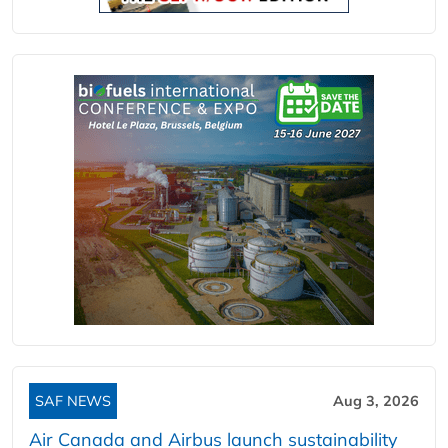
SAF NEWS
Aug 3, 2026
Air Canada and Airbus launch sustainability