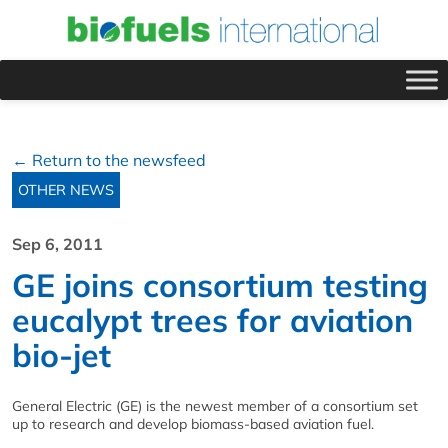
← Return to the newsfeed
OTHER NEWS
Sep 6, 2011
GE joins consortium testing
eucalypt trees for aviation
bio-jet
General Electric (GE) is the newest member of a consortium set
up to research and develop biomass-based aviation fuel.