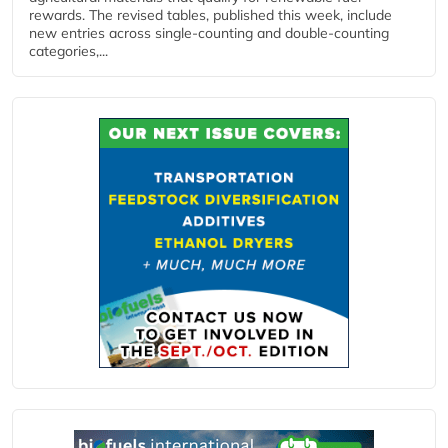
rewards. The revised tables, published this week, include
new entries across single‑counting and double‑counting
categories,...