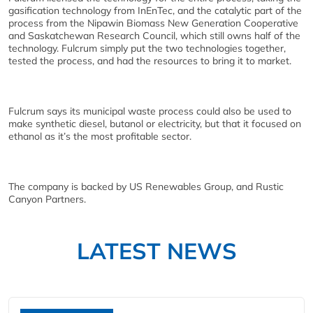
gasification technology from InEnTec, and the catalytic part of the
process from the Nipawin Biomass New Generation Cooperative
and Saskatchewan Research Council, which still owns half of the
technology. Fulcrum simply put the two technologies together,
tested the process, and had the resources to bring it to market.
Fulcrum says its municipal waste process could also be used to
make synthetic diesel, butanol or electricity, but that it focused on
ethanol as it’s the most profitable sector.
The company is backed by US Renewables Group, and Rustic
Canyon Partners.
LATEST NEWS