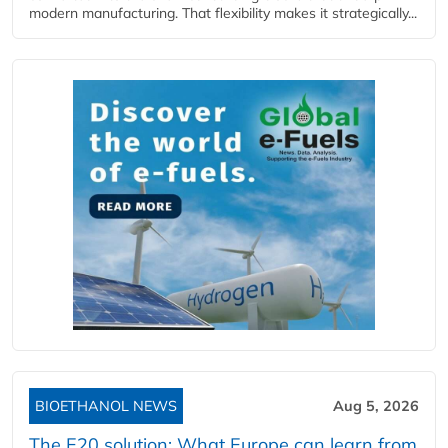
modern manufacturing. That flexibility makes it strategically...
BIOETHANOL NEWS
Aug 5, 2026
The E20 solution: What Europe can learn from