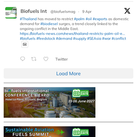
Biofuels Int
@biofuelsmag
·
9 Apr
#Thailand
has moved to restrict
#palm
#oil
#exports
as domestic
demand for
#biodiesel
surges, a trend closely linked to the
ongoing conflict in the Middle East.
https://biofuels-news.com/news/thailand-restricts-palm-oil-e...
#biofuels
#feedstock
#demand
#supply
#SEAsia
#war
#conflict
Twitter
Load More