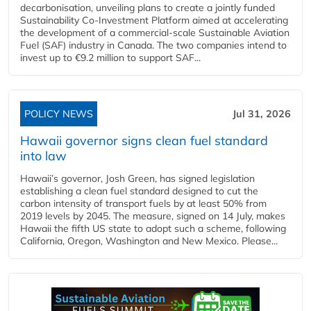
decarbonisation, unveiling plans to create a jointly funded
Sustainability Co‑Investment Platform aimed at accelerating
the development of a commercial‑scale Sustainable Aviation
Fuel (SAF) industry in Canada. The two companies intend to
invest up to €9.2 million to support SAF...
POLICY NEWS
Jul 31, 2026
Hawaii governor signs clean fuel standard
into law
Hawaii’s governor, Josh Green, has signed legislation
establishing a clean fuel standard designed to cut the
carbon intensity of transport fuels by at least 50% from
2019 levels by 2045. The measure, signed on 14 July, makes
Hawaii the fifth US state to adopt such a scheme, following
California, Oregon, Washington and New Mexico. Please...