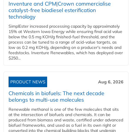
Inventure and CPM|Crown commercialise
catalyst-free biodiesel esterification
technology
SimplEster increased processing capacity by approximately
15% at Western Iowa Energy while ensuring final acid value
below the 0.5 mg KOH/g finished-fuel threshold, and the
process can be tuned to a range of acid-value targets, as
low as 0.2 mg KOH/g, depending on a producer's needs and
feedstocks. Inventure Renewables, which has deployed over
$250...
PRODUCT NEWS
Aug 6, 2026
Chemicals in biofuels: The next decade
belongs to multi-use molecules
Renewable methanol is one of the few molecules that sits
at the intersection of biofuels and chemicals. It can be
produced from biomass and waste, certified under advanced
biofuel frameworks, and used as a fuel in its own right or
converted into the chemical building blocks that underpin