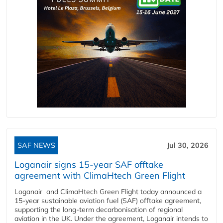
SAF NEWS
Jul 30, 2026
Loganair signs 15-year SAF offtake
agreement with ClimaHtech Green Flight
Loganair and ClimaHtech Green Flight today announced a
15-year sustainable aviation fuel (SAF) offtake agreement,
supporting the long-term decarbonisation of regional
aviation in the UK. Under the agreement, Loganair intends to