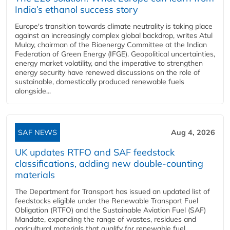
India’s ethanol success story
Europe's transition towards climate neutrality is taking place
against an increasingly complex global backdrop, writes Atul
Mulay, chairman of the Bioenergy Committee at the Indian
Federation of Green Energy (IFGE). Geopolitical uncertainties,
energy market volatility, and the imperative to strengthen
energy security have renewed discussions on the role of
sustainable, domestically produced renewable fuels
alongside...
SAF NEWS
Aug 4, 2026
UK updates RTFO and SAF feedstock
classifications, adding new double‑counting
materials
The Department for Transport has issued an updated list of
feedstocks eligible under the Renewable Transport Fuel
Obligation (RTFO) and the Sustainable Aviation Fuel (SAF)
Mandate, expanding the range of wastes, residues and
agricultural materials that qualify for renewable fuel