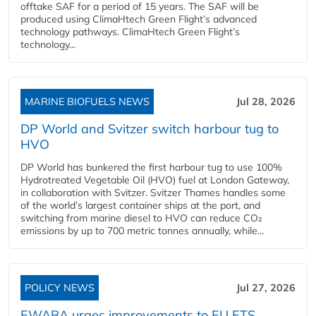
offtake SAF for a period of 15 years. The SAF will be
produced using ClimaHtech Green Flight’s advanced
technology pathways. ClimaHtech Green Flight’s
technology...
MARINE BIOFUELS NEWS
Jul 28, 2026
DP World and Svitzer switch harbour tug to
HVO
DP World has bunkered the first harbour tug to use 100%
Hydrotreated Vegetable Oil (HVO) fuel at London Gateway,
in collaboration with Svitzer. Svitzer Thames handles some
of the world’s largest container ships at the port, and
switching from marine diesel to HVO can reduce CO₂
emissions by up to 700 metric tonnes annually, while...
POLICY NEWS
Jul 27, 2026
EWABA urges improvements to EU ETS