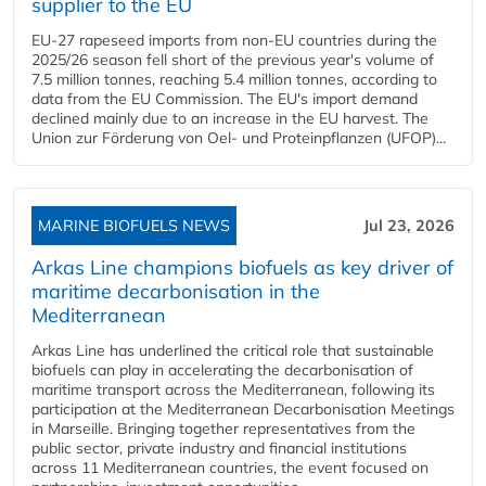
supplier to the EU
EU-27 rapeseed imports from non-EU countries during the
2025/26 season fell short of the previous year's volume of
7.5 million tonnes, reaching 5.4 million tonnes, according to
data from the EU Commission. The EU's import demand
declined mainly due to an increase in the EU harvest. The
Union zur Förderung von Oel- und Proteinpflanzen (UFOP)...
MARINE BIOFUELS NEWS
Jul 23, 2026
Arkas Line champions biofuels as key driver of
maritime decarbonisation in the
Mediterranean
Arkas Line has underlined the critical role that sustainable
biofuels can play in accelerating the decarbonisation of
maritime transport across the Mediterranean, following its
participation at the Mediterranean Decarbonisation Meetings
in Marseille. Bringing together representatives from the
public sector, private industry and financial institutions
across 11 Mediterranean countries, the event focused on