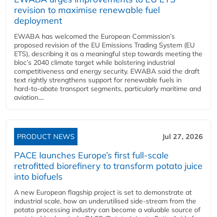
revision to maximise renewable fuel
deployment
EWABA has welcomed the European Commission’s
proposed revision of the EU Emissions Trading System (EU
ETS), describing it as a meaningful step towards meeting the
bloc’s 2040 climate target while bolstering industrial
competitiveness and energy security. EWABA said the draft
text rightly strengthens support for renewable fuels in
hard‑to‑abate transport segments, particularly maritime and
aviation....
PRODUCT NEWS
Jul 27, 2026
PACE launches Europe’s first full-scale
retrofitted biorefinery to transform potato juice
into biofuels
A new European flagship project is set to demonstrate at
industrial scale, how an underutilised side-stream from the
potato processing industry can become a valuable source of