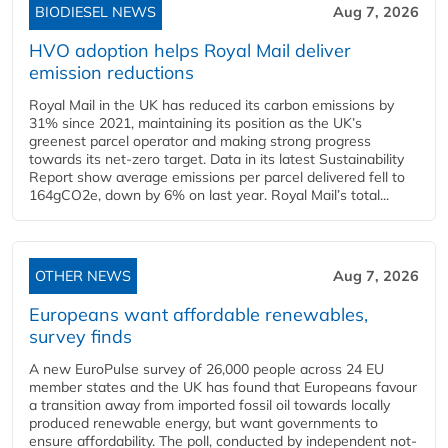
BIODIESEL NEWS
Aug 7, 2026
HVO adoption helps Royal Mail deliver
emission reductions
Royal Mail in the UK has reduced its carbon emissions by
31% since 2021, maintaining its position as the UK’s
greenest parcel operator and making strong progress
towards its net-zero target. Data in its latest Sustainability
Report show average emissions per parcel delivered fell to
164gCO2e, down by 6% on last year. Royal Mail’s total...
OTHER NEWS
Aug 7, 2026
Europeans want affordable renewables,
survey finds
A new EuroPulse survey of 26,000 people across 24 EU
member states and the UK has found that Europeans favour
a transition away from imported fossil oil towards locally
produced renewable energy, but want governments to
ensure affordability. The poll, conducted by independent not-