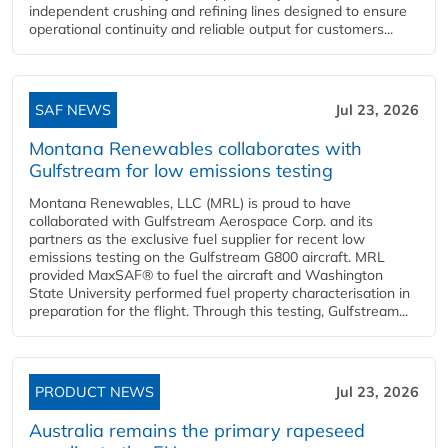
independent crushing and refining lines designed to ensure
operational continuity and reliable output for customers...
SAF NEWS
Jul 23, 2026
Montana Renewables collaborates with
Gulfstream for low emissions testing
Montana Renewables, LLC (MRL) is proud to have
collaborated with Gulfstream Aerospace Corp. and its
partners as the exclusive fuel supplier for recent low
emissions testing on the Gulfstream G800 aircraft. MRL
provided MaxSAF® to fuel the aircraft and Washington
State University performed fuel property characterisation in
preparation for the flight. Through this testing, Gulfstream...
PRODUCT NEWS
Jul 23, 2026
Australia remains the primary rapeseed