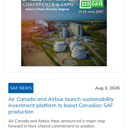
SAF NEWS
Aug 3, 2026
Air Canada and Airbus launch sustainability
investment platform to boost Canadian SAF
production
Air Canada and Airbus have announced a major step
forward in their shared commitment to aviation