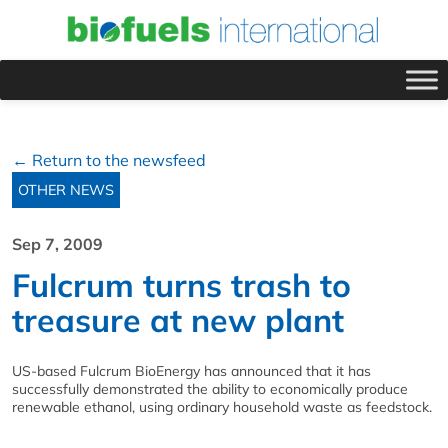
← Return to the newsfeed
OTHER NEWS
Sep 7, 2009
Fulcrum turns trash to
treasure at new plant
US-based Fulcrum BioEnergy has announced that it has
successfully demonstrated the ability to economically produce
renewable ethanol, using ordinary household waste as feedstock.