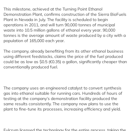
This milestone, achieved at the Turning Point Ethanol
Demonstration Plant, confirms construction of the Sierra BioFuels
Plant in Nevada in July. The facility is scheduled to begin
operations in 2011, and will turn 90,000 tonnes of municipal
waste into 10.5 million gallons of ethanol every year. 90,000
tonnes is the average amount of waste produced by a city with a
population of 165,000 each year.
The company, already benefiting from its other ethanol business
using different feedstocks, claims the price of the fuel produced
could be as low as $0.5 (€0.35) a gallon, significantly cheaper than
conventionally produced fuel.
The company uses an engineered catalyst to convert synthesis
gas into ethanol suitable for running cars. Hundreds of hours of
testing at the company’s demonstration facility produced the
same results consistently. The company now plans to use the
plant to fine-tune its processes, increasing efficiency and yield.
Fulcrum licensed the technology for the entire process, taking the