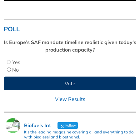
POLL
Is Europe’s SAF mandate timeline realistic given today’s
production capacity?
Yes
No
View Results
Biofuels Int
Follow
It's the leading magazine covering all and everything to do
with biodiesel and bioethanol.