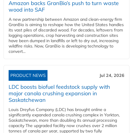
Amazon backs GranBio’s push to turn waste
wood into SAF
A new partnership between Amazon and clean‑energy firm
GranBio is aiming to reshape how the United States handles
its vast piles of discarded wood. For decades, leftovers from
logging operations, crop harvesting and construction sites
have been dumped in landfills or left to dry out, increasing
wildfire risks. Now, GranBio is developing technology to
convert...
PRODUCT NEWS
Jul 24, 2026
LDC boosts biofuel feedstock supply with
major canola crushing expansion in
Saskatchewan
Louis Dreyfus Company (LDC) has brought online a
significantly expanded canola crushing complex in Yorkton,
Saskatchewan, more than doubling its annual processing
capacity The upgraded facility now crushes over 2 million
tonnes of canola per year, supported by two fully