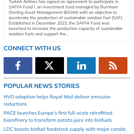
Turkish Airlines has signed an agreement to participate in
SAFFA Fund I, an investment fund managed by Burnham
Sterling Asset Management (BSAM) with an objective to
accelerate the production of sustainable aviation fuel (SAF).
Established in December 2023, the SAFFA Fund was
launched to increase the production capacity of sustainable
aviation fuels and support the...
CONNECT WITH US
POPULAR NEWS STORIES
HVO adoption helps Royal Mail deliver emission
reductions
PACE launches Europe’s first full-scale retrofitted
biorefinery to transform potato juice into biofuels
LDC boosts biofuel feedstock supply with major canola