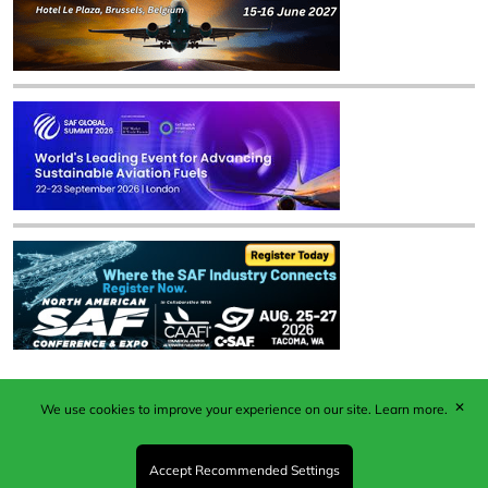
✕
We use cookies to improve your experience on our site.
Learn more.
Published by Woodcote Media Ltd, Marshall House, 124
Middleton Road, Morden, Surrey. SM4 6RW
Registered in England No. 9319685. VAT GB
Accept Recommended Settings