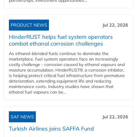
partnerships, investment opportunities...
PRODUCT NEWS
Jul 22, 2026
HinderRUST helps fuel system operators
combat ethanol corrosion challenges
As ethanol-blended fuels continue to dominate the
marketplace, fuel system operators face an increasingly
costly challenge - corrosion caused by ethanol vapours and
moisture accumulation. HinderRUST®, a corrosion inhibitor,
is helping protect critical fuel infrastructure from premature
deterioration, extending equipment life and reducing
maintenance costs. Industry studies have shown that
ethanol fuel vapours can be...
SAF NEWS
Jul 22, 2026
Turkish Airlines joins SAFFA Fund