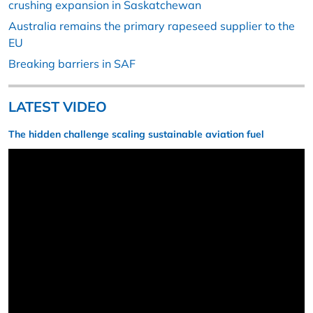
crushing expansion in Saskatchewan
Australia remains the primary rapeseed supplier to the
EU
Breaking barriers in SAF
LATEST VIDEO
The hidden challenge scaling sustainable aviation fuel