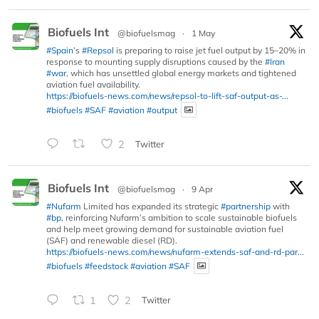
Biofuels Int
@biofuelsmag
·
1 May
#Spain
’s
#Repsol
is preparing to raise jet fuel output by 15–20% in
response to mounting supply disruptions caused by the
#Iran
#war
, which has unsettled global energy markets and tightened
aviation fuel availability.
https://biofuels-news.com/news/repsol-to-lift-saf-output-as-...
#biofuels
#SAF
#aviation
#output
2
Twitter
Biofuels Int
@biofuelsmag
·
9 Apr
#Nufarm
Limited has expanded its strategic
#partnership
with
#bp
, reinforcing Nufarm’s ambition to scale sustainable biofuels
and help meet growing demand for sustainable aviation fuel
(SAF) and renewable diesel (RD).
https://biofuels-news.com/news/nufarm-extends-saf-and-rd-par...
#biofuels
#feedstock
#aviation
#SAF
1
2
Twitter