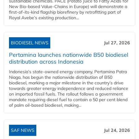
sustainable chemicals. PACE (Potato Juice to Fatty Acids for
New Bio-based Value-Chains in Europe) will demonstrate a
first-of-its-kind flagship biorefinery by retrofitting part of
Royal Avebe’s existing production...
BIODIESEL NEWS
Jul 27, 2026
Pertamina launches nationwide B50 biodiesel
distribution across Indonesia
Indonesia’s state-owned energy company, Pertamina Patra
Niaga, has begun the nationwide distribution of B50
biodiesel, marking a major milestone in the country’s drive
towards greater energy independence and reduced reliance
on imported fossil fuels. The rollout follows a government
mandate requiring diesel fuel to contain a 50 per cent blend
of palm oil-based biodiesel, making...
SAF NEWS
Jul 24, 2026