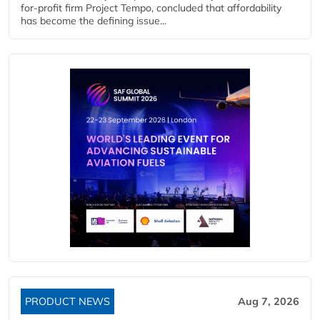
for-profit firm Project Tempo, concluded that affordability
has become the defining issue...
PRODUCT NEWS
Aug 7, 2026