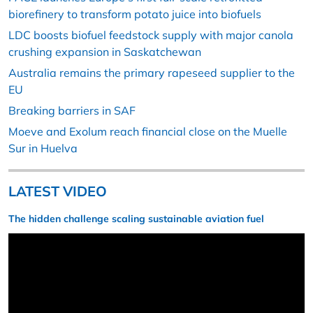
biorefinery to transform potato juice into biofuels
LDC boosts biofuel feedstock supply with major canola
crushing expansion in Saskatchewan
Australia remains the primary rapeseed supplier to the
EU
Breaking barriers in SAF
Moeve and Exolum reach financial close on the Muelle
Sur in Huelva
LATEST VIDEO
The hidden challenge scaling sustainable aviation fuel