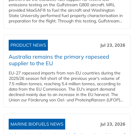
emissions testing on the Gulfstream G800 aircraft. MRL
provided MaxSAF® to fuel the aircraft and Washington
State University performed fuel property characterisation in
preparation for the flight. Through this testing, Gulfstream...
PRODUCT NEWS
Jul 23, 2026
Australia remains the primary rapeseed
supplier to the EU
EU-27 rapeseed imports from non-EU countries during the
2025/26 season fell short of the previous year's volume of
7.5 million tonnes, reaching 5.4 million tonnes, according to
data from the EU Commission. The EU's import demand
declined mainly due to an increase in the EU harvest. The
Union zur Förderung von Oel- und Proteinpflanzen (UFOP)...
MARINE BIOFUELS NEWS
Jul 23, 2026