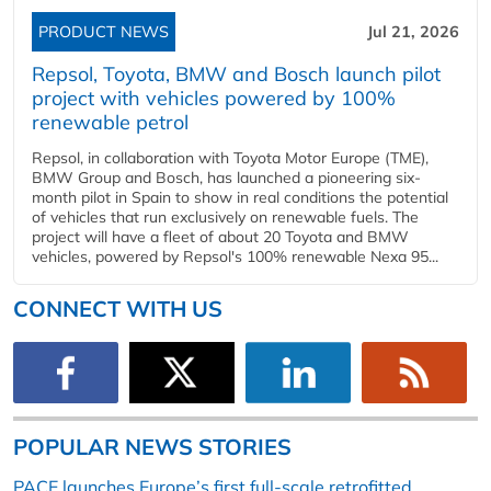
PRODUCT NEWS
Jul 21, 2026
Repsol, Toyota, BMW and Bosch launch pilot
project with vehicles powered by 100%
renewable petrol
Repsol, in collaboration with Toyota Motor Europe (TME),
BMW Group and Bosch, has launched a pioneering six-
month pilot in Spain to show in real conditions the potential
of vehicles that run exclusively on renewable fuels. The
project will have a fleet of about 20 Toyota and BMW
vehicles, powered by Repsol's 100% renewable Nexa 95...
CONNECT WITH US
POPULAR NEWS STORIES
PACE launches Europe’s first full-scale retrofitted