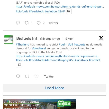
(SAF) and renewable diesel (RD).
https://biofuels-news.com/news/nufarm-extends-saf-and-rd-par...
#biofuels
#feedstock
#aviation
#SAF
1
2
Twitter
Biofuels Int
@biofuelsmag
·
9 Apr
#Thailand
has moved to restrict
#palm
#oil
#exports
as domestic
demand for
#biodiesel
surges, a trend closely linked to the
ongoing conflict in the Middle East.
https://biofuels-news.com/news/thailand-restricts-palm-oil-e...
#biofuels
#feedstock
#demand
#supply
#SEAsia
#war
#conflict
Twitter
Load More