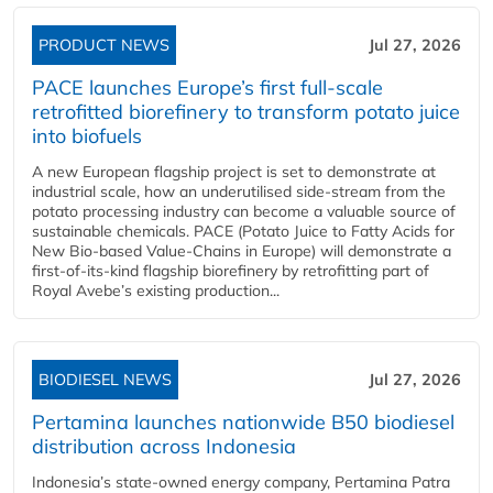
PRODUCT NEWS
Jul 27, 2026
PACE launches Europe’s first full-scale
retrofitted biorefinery to transform potato juice
into biofuels
A new European flagship project is set to demonstrate at
industrial scale, how an underutilised side-stream from the
potato processing industry can become a valuable source of
sustainable chemicals. PACE (Potato Juice to Fatty Acids for
New Bio-based Value-Chains in Europe) will demonstrate a
first-of-its-kind flagship biorefinery by retrofitting part of
Royal Avebe’s existing production...
BIODIESEL NEWS
Jul 27, 2026
Pertamina launches nationwide B50 biodiesel
distribution across Indonesia
Indonesia’s state-owned energy company, Pertamina Patra