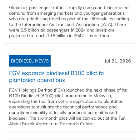
Global air passenger traffic is rapidly rising due to increased
demand from emerging markets and younger generations
who are prioritising travel as part of their lifestyle, according
to the International Air Transport Association (IATA). There
were 9.5 billion air passengers in 2024 and levels are
projected to reach 19.5 billion in 2042 – more than...
BIODIESEL NEWS
Jul 21, 2026
FGV expands biodiesel B100 pilot to
plantation operations
FGV Holdings Berhad (FGV) launched the next phase of its
B100 Biodiesel (B100) pilot programme in Malaysia,
expanding the trial from vehicle applications to plantation
operations to evaluate the technical performance and
operational viability of locally produced palm oil-based
biodiesel. The six-month pilot will be carried out at the Tun
Abdul Razak Agricultural Research Centre...