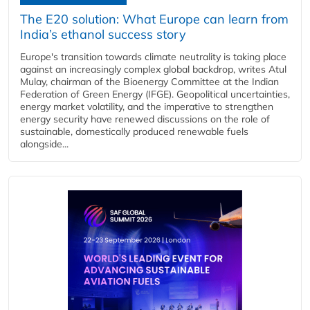
The E20 solution: What Europe can learn from
India’s ethanol success story
Europe's transition towards climate neutrality is taking place
against an increasingly complex global backdrop, writes Atul
Mulay, chairman of the Bioenergy Committee at the Indian
Federation of Green Energy (IFGE). Geopolitical uncertainties,
energy market volatility, and the imperative to strengthen
energy security have renewed discussions on the role of
sustainable, domestically produced renewable fuels
alongside...