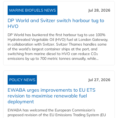
MARINE BIOFUELS NEWS
Jul 28, 2026
DP World and Svitzer switch harbour tug to
HVO
DP World has bunkered the first harbour tug to use 100%
Hydrotreated Vegetable Oil (HVO) fuel at London Gateway,
in collaboration with Svitzer. Svitzer Thames handles some
of the world’s largest container ships at the port, and
switching from marine diesel to HVO can reduce CO₂
emissions by up to 700 metric tonnes annually, while...
POLICY NEWS
Jul 27, 2026
EWABA urges improvements to EU ETS
revision to maximise renewable fuel
deployment
EWABA has welcomed the European Commission’s
proposed revision of the EU Emissions Trading System (EU