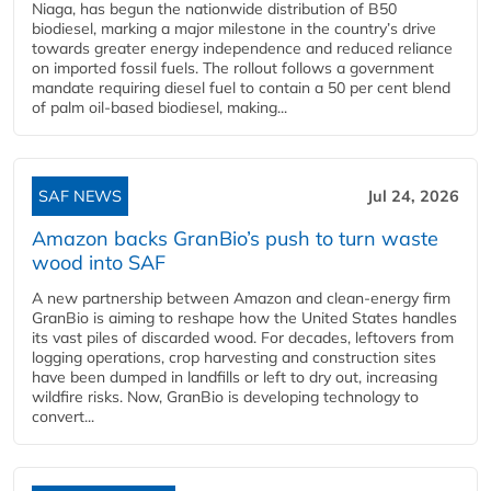
Niaga, has begun the nationwide distribution of B50
biodiesel, marking a major milestone in the country’s drive
towards greater energy independence and reduced reliance
on imported fossil fuels. The rollout follows a government
mandate requiring diesel fuel to contain a 50 per cent blend
of palm oil-based biodiesel, making...
SAF NEWS
Jul 24, 2026
Amazon backs GranBio’s push to turn waste
wood into SAF
A new partnership between Amazon and clean‑energy firm
GranBio is aiming to reshape how the United States handles
its vast piles of discarded wood. For decades, leftovers from
logging operations, crop harvesting and construction sites
have been dumped in landfills or left to dry out, increasing
wildfire risks. Now, GranBio is developing technology to
convert...