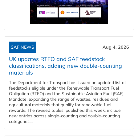
SAF NEWS
Aug 4, 2026
UK updates RTFO and SAF feedstock
classifications, adding new double‑counting
materials
The Department for Transport has issued an updated list of
feedstocks eligible under the Renewable Transport Fuel
Obligation (RTFO) and the Sustainable Aviation Fuel (SAF)
Mandate, expanding the range of wastes, residues and
agricultural materials that qualify for renewable fuel
rewards. The revised tables, published this week, include
new entries across single‑counting and double‑counting
categories,...