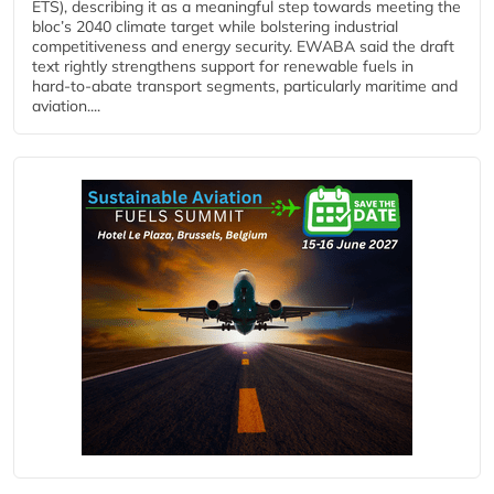
ETS), describing it as a meaningful step towards meeting the
bloc’s 2040 climate target while bolstering industrial
competitiveness and energy security. EWABA said the draft
text rightly strengthens support for renewable fuels in
hard‑to‑abate transport segments, particularly maritime and
aviation....