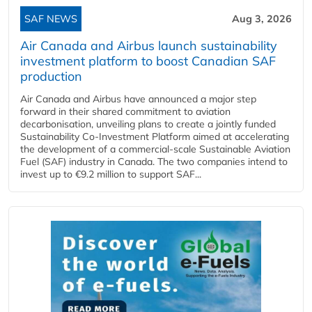
SAF NEWS
Aug 3, 2026
Air Canada and Airbus launch sustainability
investment platform to boost Canadian SAF
production
Air Canada and Airbus have announced a major step
forward in their shared commitment to aviation
decarbonisation, unveiling plans to create a jointly funded
Sustainability Co‑Investment Platform aimed at accelerating
the development of a commercial‑scale Sustainable Aviation
Fuel (SAF) industry in Canada. The two companies intend to
invest up to €9.2 million to support SAF...