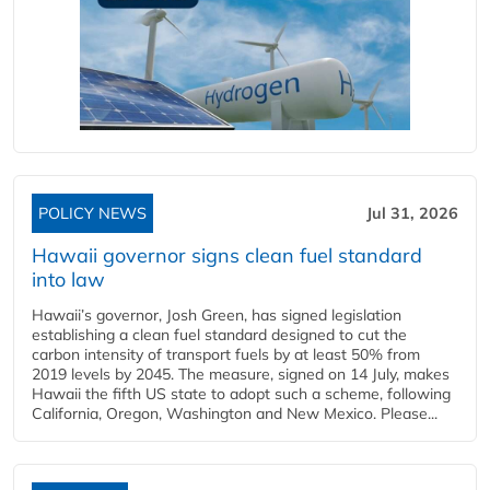
POLICY NEWS
Jul 31, 2026
Hawaii governor signs clean fuel standard
into law
Hawaii’s governor, Josh Green, has signed legislation
establishing a clean fuel standard designed to cut the
carbon intensity of transport fuels by at least 50% from
2019 levels by 2045. The measure, signed on 14 July, makes
Hawaii the fifth US state to adopt such a scheme, following
California, Oregon, Washington and New Mexico. Please...