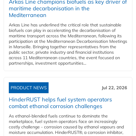
Arkas Line champions biofuels as key driver of
maritime decarbonisation in the
Mediterranean
Arkas Line has underlined the critical role that sustainable
biofuels can play in accelerating the decarbonisation of
maritime transport across the Mediterranean, following its
participation at the Mediterranean Decarbonisation Meetings
in Marseille. Bringing together representatives from the
public sector, private industry and financial institutions
across 11 Mediterranean countries, the event focused on
partnerships, investment opportunities...
PRODUCT NEWS
Jul 22, 2026
HinderRUST helps fuel system operators
combat ethanol corrosion challenges
As ethanol-blended fuels continue to dominate the
marketplace, fuel system operators face an increasingly
costly challenge - corrosion caused by ethanol vapours and
moisture accumulation. HinderRUST®, a corrosion inhibitor,