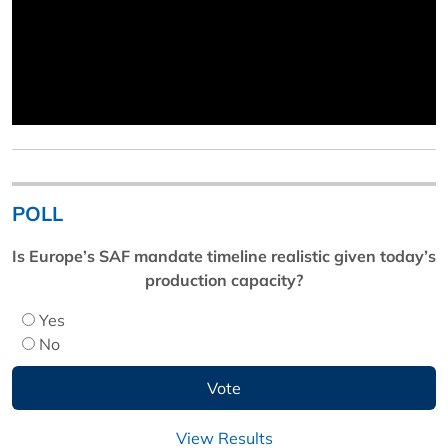
POLL
Is Europe’s SAF mandate timeline realistic given today’s
production capacity?
Yes
No
View Results