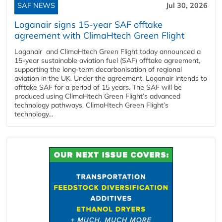
SAF NEWS
Jul 30, 2026
Loganair signs 15-year SAF offtake
agreement with ClimaHtech Green Flight
Loganair and ClimaHtech Green Flight today announced a
15-year sustainable aviation fuel (SAF) offtake agreement,
supporting the long-term decarbonisation of regional
aviation in the UK. Under the agreement, Loganair intends to
offtake SAF for a period of 15 years. The SAF will be
produced using ClimaHtech Green Flight’s advanced
technology pathways. ClimaHtech Green Flight’s
technology...