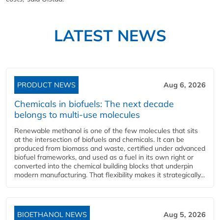
LATEST NEWS
PRODUCT NEWS
Aug 6, 2026
Chemicals in biofuels: The next decade
belongs to multi-use molecules
Renewable methanol is one of the few molecules that sits
at the intersection of biofuels and chemicals. It can be
produced from biomass and waste, certified under advanced
biofuel frameworks, and used as a fuel in its own right or
converted into the chemical building blocks that underpin
modern manufacturing. That flexibility makes it strategically...
BIOETHANOL NEWS
Aug 5, 2026