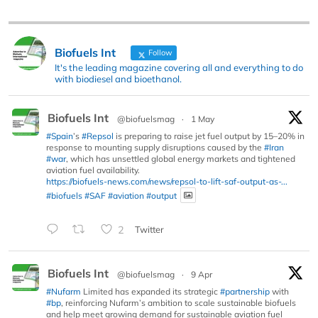
Biofuels Int
Follow
It's the leading magazine covering all and everything to do
with biodiesel and bioethanol.
Biofuels Int
@biofuelsmag
·
1 May
#Spain
’s
#Repsol
is preparing to raise jet fuel output by 15–20% in
response to mounting supply disruptions caused by the
#Iran
#war
, which has unsettled global energy markets and tightened
aviation fuel availability.
https://biofuels-news.com/news/repsol-to-lift-saf-output-as-...
#biofuels
#SAF
#aviation
#output
2
Twitter
Biofuels Int
@biofuelsmag
·
9 Apr
#Nufarm
Limited has expanded its strategic
#partnership
with
#bp
, reinforcing Nufarm’s ambition to scale sustainable biofuels
and help meet growing demand for sustainable aviation fuel