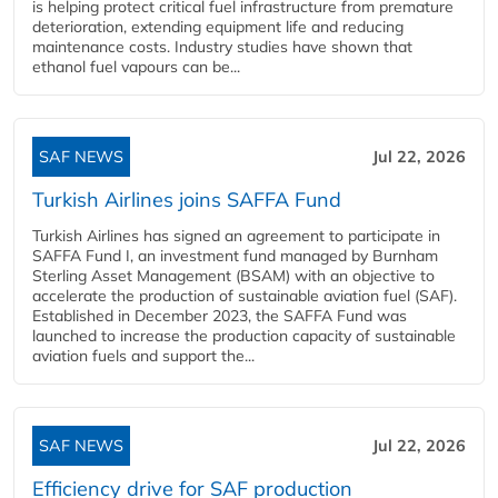
is helping protect critical fuel infrastructure from premature
deterioration, extending equipment life and reducing
maintenance costs. Industry studies have shown that
ethanol fuel vapours can be...
SAF NEWS
Jul 22, 2026
Turkish Airlines joins SAFFA Fund
Turkish Airlines has signed an agreement to participate in
SAFFA Fund I, an investment fund managed by Burnham
Sterling Asset Management (BSAM) with an objective to
accelerate the production of sustainable aviation fuel (SAF).
Established in December 2023, the SAFFA Fund was
launched to increase the production capacity of sustainable
aviation fuels and support the...
SAF NEWS
Jul 22, 2026
Efficiency drive for SAF production