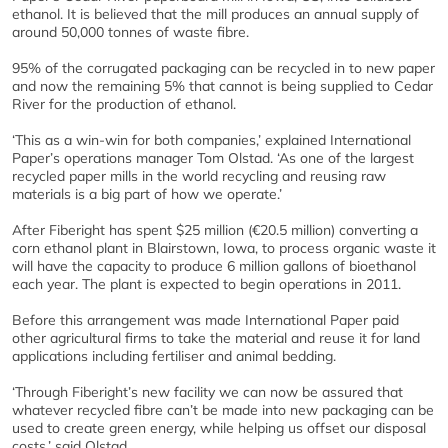
ethanol. It is believed that the mill produces an annual supply of
around 50,000 tonnes of waste fibre.
95% of the corrugated packaging can be recycled in to new paper
and now the remaining 5% that cannot is being supplied to Cedar
River for the production of ethanol.
‘This as a win-win for both companies,’ explained International
Paper’s operations manager Tom Olstad. ‘As one of the largest
recycled paper mills in the world recycling and reusing raw
materials is a big part of how we operate.’
After Fiberight has spent $25 million (€20.5 million) converting a
corn ethanol plant in Blairstown, Iowa, to process organic waste it
will have the capacity to produce 6 million gallons of bioethanol
each year. The plant is expected to begin operations in 2011.
Before this arrangement was made International Paper paid
other agricultural firms to take the material and reuse it for land
applications including fertiliser and animal bedding.
‘Through Fiberight’s new facility we can now be assured that
whatever recycled fibre can’t be made into new packaging can be
used to create green energy, while helping us offset our disposal
costs,’ said Olstad.