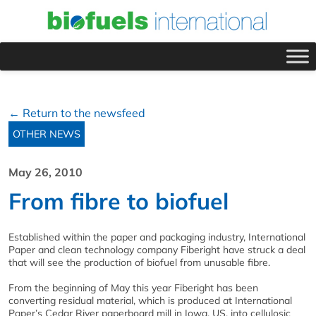
← Return to the newsfeed
OTHER NEWS
May 26, 2010
From fibre to biofuel
Established within the paper and packaging industry, International
Paper and clean technology company Fiberight have struck a deal
that will see the production of biofuel from unusable fibre.
From the beginning of May this year Fiberight has been
converting residual material, which is produced at International
Paper’s Cedar River paperboard mill in Iowa, US, into cellulosic