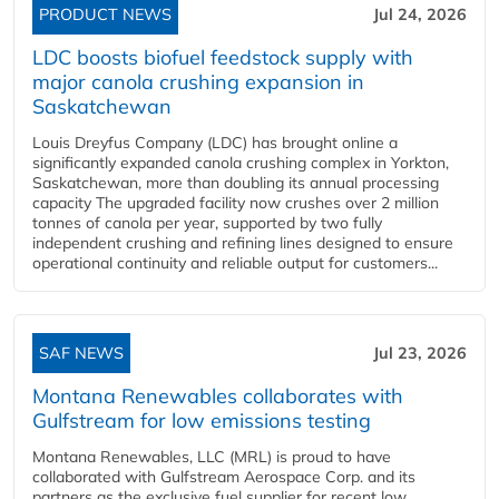
PRODUCT NEWS
Jul 24, 2026
LDC boosts biofuel feedstock supply with
major canola crushing expansion in
Saskatchewan
Louis Dreyfus Company (LDC) has brought online a
significantly expanded canola crushing complex in Yorkton,
Saskatchewan, more than doubling its annual processing
capacity The upgraded facility now crushes over 2 million
tonnes of canola per year, supported by two fully
independent crushing and refining lines designed to ensure
operational continuity and reliable output for customers...
SAF NEWS
Jul 23, 2026
Montana Renewables collaborates with
Gulfstream for low emissions testing
Montana Renewables, LLC (MRL) is proud to have
collaborated with Gulfstream Aerospace Corp. and its
partners as the exclusive fuel supplier for recent low