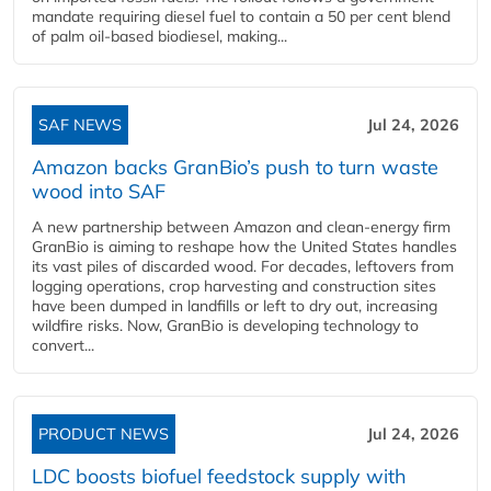
mandate requiring diesel fuel to contain a 50 per cent blend
of palm oil-based biodiesel, making...
SAF NEWS
Jul 24, 2026
Amazon backs GranBio’s push to turn waste
wood into SAF
A new partnership between Amazon and clean‑energy firm
GranBio is aiming to reshape how the United States handles
its vast piles of discarded wood. For decades, leftovers from
logging operations, crop harvesting and construction sites
have been dumped in landfills or left to dry out, increasing
wildfire risks. Now, GranBio is developing technology to
convert...
PRODUCT NEWS
Jul 24, 2026
LDC boosts biofuel feedstock supply with