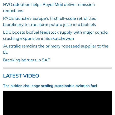
HVO adoption helps Royal Mail deliver emission
reductions
PACE launches Europe’s first full-scale retrofitted
biorefinery to transform potato juice into biofuels
LDC boosts biofuel feedstock supply with major canola
crushing expansion in Saskatchewan
Australia remains the primary rapeseed supplier to the
EU
Breaking barriers in SAF
LATEST VIDEO
The hidden challenge scaling sustainable aviation fuel