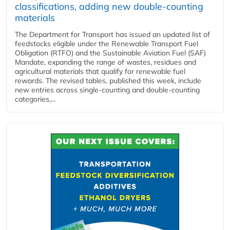
classifications, adding new double‑counting
materials
The Department for Transport has issued an updated list of
feedstocks eligible under the Renewable Transport Fuel
Obligation (RTFO) and the Sustainable Aviation Fuel (SAF)
Mandate, expanding the range of wastes, residues and
agricultural materials that qualify for renewable fuel
rewards. The revised tables, published this week, include
new entries across single‑counting and double‑counting
categories,...