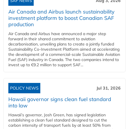
SAF NEWS
Aug 3, 2026
Air Canada and Airbus launch sustainability
investment platform to boost Canadian SAF
production
Air Canada and Airbus have announced a major step
forward in their shared commitment to aviation
decarbonisation, unveiling plans to create a jointly funded
Sustainability Co‑Investment Platform aimed at accelerating
the development of a commercial‑scale Sustainable Aviation
Fuel (SAF) industry in Canada. The two companies intend to
invest up to €9.2 million to support SAF...
POLICY NEWS
Jul 31, 2026
Hawaii governor signs clean fuel standard
into law
Hawaii’s governor, Josh Green, has signed legislation
establishing a clean fuel standard designed to cut the
carbon intensity of transport fuels by at least 50% from