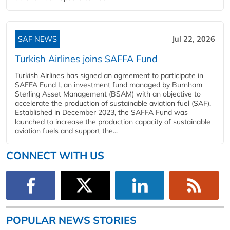
SAF NEWS
Jul 22, 2026
Turkish Airlines joins SAFFA Fund
Turkish Airlines has signed an agreement to participate in
SAFFA Fund I, an investment fund managed by Burnham
Sterling Asset Management (BSAM) with an objective to
accelerate the production of sustainable aviation fuel (SAF).
Established in December 2023, the SAFFA Fund was
launched to increase the production capacity of sustainable
aviation fuels and support the...
CONNECT WITH US
POPULAR NEWS STORIES