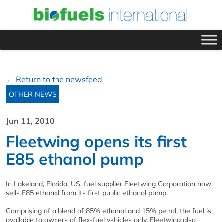
← Return to the newsfeed
OTHER NEWS
Jun 11, 2010
Fleetwing opens its first
E85 ethanol pump
In Lakeland, Florida, US, fuel supplier Fleetwing Corporation now
sells E85 ethanol from its first public ethanol pump.
Comprising of a blend of 85% ethanol and 15% petrol, the fuel is
available to owners of flex-fuel vehicles only. Fleetwing also