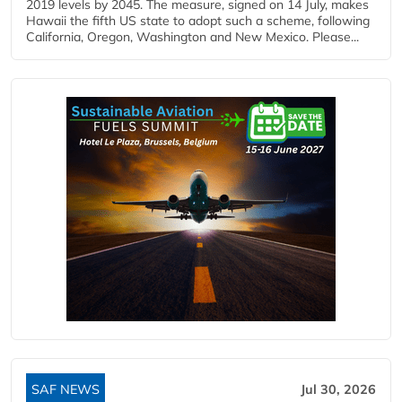
2019 levels by 2045. The measure, signed on 14 July, makes
Hawaii the fifth US state to adopt such a scheme, following
California, Oregon, Washington and New Mexico. Please...
SAF NEWS
Jul 30, 2026