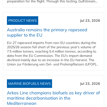
preparation for the flight. Through this testing, Gulfstream...
PRODUCT NEWS
Jul 23, 2026
Australia remains the primary rapeseed
supplier to the EU
EU-27 rapeseed imports from non-EU countries during the
2025/26 season fell short of the previous year's volume of
7.5 million tonnes, reaching 5.4 million tonnes, according to
data from the EU Commission. The EU's import demand
declined mainly due to an increase in the EU harvest. The
Union zur Förderung von Oel- und Proteinpflanzen (UFOP)...
MARINE BIOFUELS NEWS
Jul 23, 2026
Arkas Line champions biofuels as key driver of
maritime decarbonisation in the
Mediterranean