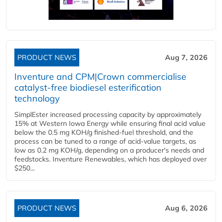
PRODUCT NEWS
Aug 7, 2026
Inventure and CPM|Crown commercialise
catalyst-free biodiesel esterification
technology
SimplEster increased processing capacity by approximately
15% at Western Iowa Energy while ensuring final acid value
below the 0.5 mg KOH/g finished-fuel threshold, and the
process can be tuned to a range of acid-value targets, as
low as 0.2 mg KOH/g, depending on a producer's needs and
feedstocks. Inventure Renewables, which has deployed over
$250...
PRODUCT NEWS
Aug 6, 2026