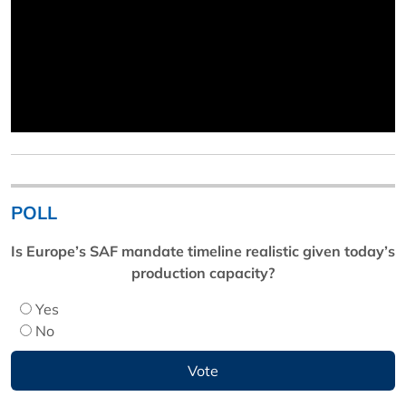
POLL
Is Europe’s SAF mandate timeline realistic given today’s
production capacity?
Yes
No