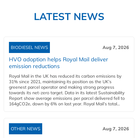
LATEST NEWS
BIODIESEL NEWS
Aug 7, 2026
HVO adoption helps Royal Mail deliver
emission reductions
Royal Mail in the UK has reduced its carbon emissions by
31% since 2021, maintaining its position as the UK’s
greenest parcel operator and making strong progress
towards its net-zero target. Data in its latest Sustainability
Report show average emissions per parcel delivered fell to
164gCO2e, down by 6% on last year. Royal Mail’s total...
OTHER NEWS
Aug 7, 2026