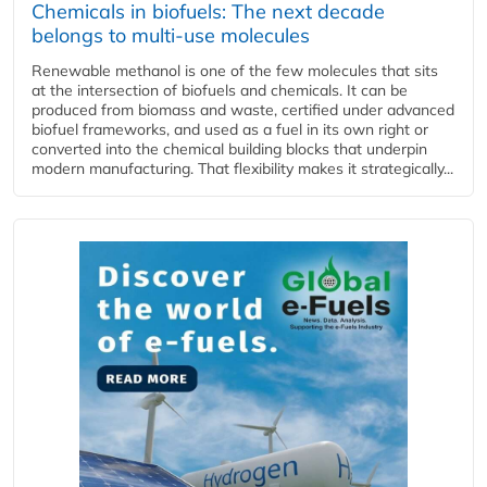
Chemicals in biofuels: The next decade
belongs to multi-use molecules
Renewable methanol is one of the few molecules that sits
at the intersection of biofuels and chemicals. It can be
produced from biomass and waste, certified under advanced
biofuel frameworks, and used as a fuel in its own right or
converted into the chemical building blocks that underpin
modern manufacturing. That flexibility makes it strategically...