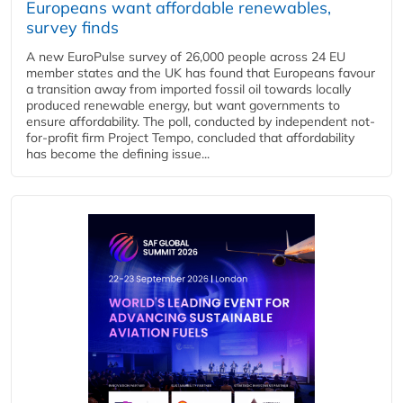
Europeans want affordable renewables,
survey finds
A new EuroPulse survey of 26,000 people across 24 EU
member states and the UK has found that Europeans favour
a transition away from imported fossil oil towards locally
produced renewable energy, but want governments to
ensure affordability. The poll, conducted by independent not-
for-profit firm Project Tempo, concluded that affordability
has become the defining issue...