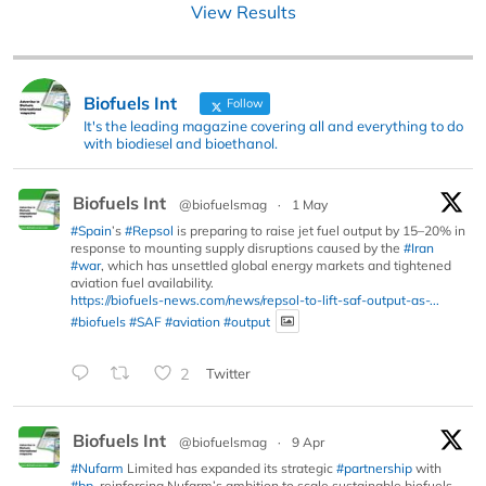
View Results
Biofuels Int
Follow
It's the leading magazine covering all and everything to do
with biodiesel and bioethanol.
Biofuels Int
@biofuelsmag
·
1 May
#Spain
’s
#Repsol
is preparing to raise jet fuel output by 15–20% in
response to mounting supply disruptions caused by the
#Iran
#war
, which has unsettled global energy markets and tightened
aviation fuel availability.
https://biofuels-news.com/news/repsol-to-lift-saf-output-as-...
#biofuels
#SAF
#aviation
#output
2
Twitter
Biofuels Int
@biofuelsmag
·
9 Apr
#Nufarm
Limited has expanded its strategic
#partnership
with
#bp
, reinforcing Nufarm’s ambition to scale sustainable biofuels