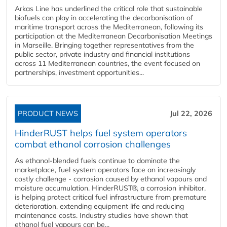
Arkas Line has underlined the critical role that sustainable
biofuels can play in accelerating the decarbonisation of
maritime transport across the Mediterranean, following its
participation at the Mediterranean Decarbonisation Meetings
in Marseille. Bringing together representatives from the
public sector, private industry and financial institutions
across 11 Mediterranean countries, the event focused on
partnerships, investment opportunities...
PRODUCT NEWS
Jul 22, 2026
HinderRUST helps fuel system operators
combat ethanol corrosion challenges
As ethanol-blended fuels continue to dominate the
marketplace, fuel system operators face an increasingly
costly challenge - corrosion caused by ethanol vapours and
moisture accumulation. HinderRUST®, a corrosion inhibitor,
is helping protect critical fuel infrastructure from premature
deterioration, extending equipment life and reducing
maintenance costs. Industry studies have shown that
ethanol fuel vapours can be...