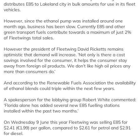
distributes E85 to Lakeland city in bulk amounts for use in its fleet
vehicles.
However, since the ethanol pump was installed around one
month ago, business has been slow. Currently E85 and other
green transport fuels contribute towards a maximum of just 2%
of Fleetwings total sales.
However the president of Fleetwing David Ricketts remains
optimistic that demand will increase. ‘Not only is there a cost
savings involved for the consumer, it helps the consumer stay
away from foreign oil products. We don’t like high oil prices any
more than consumers do.’
And according to the Renewable Fuels Association the availability
of ethanol blends could triple within the next few years.
A spokesperson for the lobbying group Robert White commented:
‘Florida alone has added several new E85 fuelling stations
installed within the past two months.’
On Wednesday 9 June this year Fleetwing was selling E85 for
$2.41 (€1.99) per gallon, compared to $2.61 for petrol and $2.91
for diesel.