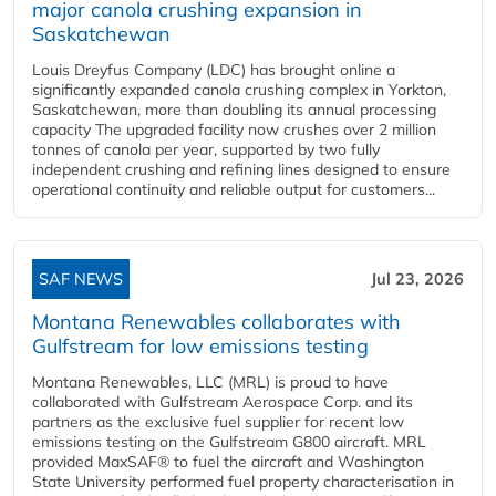
major canola crushing expansion in
Saskatchewan
Louis Dreyfus Company (LDC) has brought online a
significantly expanded canola crushing complex in Yorkton,
Saskatchewan, more than doubling its annual processing
capacity The upgraded facility now crushes over 2 million
tonnes of canola per year, supported by two fully
independent crushing and refining lines designed to ensure
operational continuity and reliable output for customers...
SAF NEWS
Jul 23, 2026
Montana Renewables collaborates with
Gulfstream for low emissions testing
Montana Renewables, LLC (MRL) is proud to have
collaborated with Gulfstream Aerospace Corp. and its
partners as the exclusive fuel supplier for recent low
emissions testing on the Gulfstream G800 aircraft. MRL
provided MaxSAF® to fuel the aircraft and Washington
State University performed fuel property characterisation in