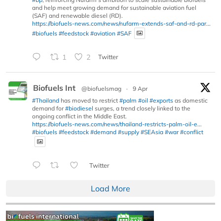
and help meet growing demand for sustainable aviation fuel
(SAF) and renewable diesel (RD).
https://biofuels-news.com/news/nufarm-extends-saf-and-rd-par...
#biofuels
#feedstock
#aviation
#SAF
1
2
Twitter
Biofuels Int
@biofuelsmag
·
9 Apr
#Thailand
has moved to restrict
#palm
#oil
#exports
as domestic
demand for
#biodiesel
surges, a trend closely linked to the
ongoing conflict in the Middle East.
https://biofuels-news.com/news/thailand-restricts-palm-oil-e...
#biofuels
#feedstock
#demand
#supply
#SEAsia
#war
#conflict
Twitter
Load More