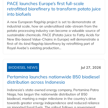
PACE launches Europe’s first full-scale
retrofitted biorefinery to transform potato juice
into biofuels
A new European flagship project is set to demonstrate at
industrial scale, how an underutilised side-stream from the
potato processing industry can become a valuable source of
sustainable chemicals. PACE (Potato Juice to Fatty Acids for
New Bio-based Value-Chains in Europe) will demonstrate a
first-of-its-kind flagship biorefinery by retrofitting part of
Royal Avebe’s existing production...
BIODIESEL NEWS
Jul 27, 2026
Pertamina launches nationwide B50 biodiesel
distribution across Indonesia
Indonesia’s state-owned energy company, Pertamina Patra
Niaga, has begun the nationwide distribution of B50
biodiesel, marking a major milestone in the country’s drive
towards greater energy independence and reduced reliance
on imported fossil fuels. The rollout follows a government