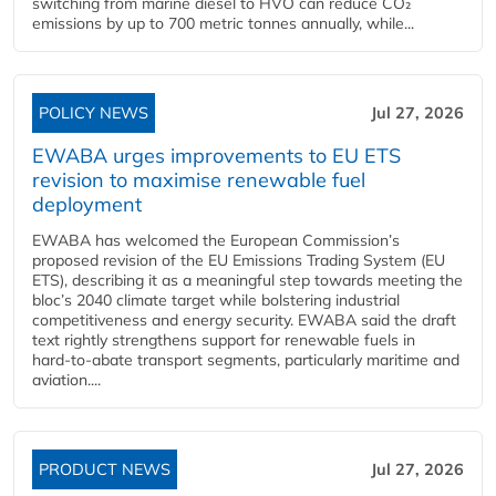
switching from marine diesel to HVO can reduce CO₂
emissions by up to 700 metric tonnes annually, while...
POLICY NEWS
Jul 27, 2026
EWABA urges improvements to EU ETS
revision to maximise renewable fuel
deployment
EWABA has welcomed the European Commission’s
proposed revision of the EU Emissions Trading System (EU
ETS), describing it as a meaningful step towards meeting the
bloc’s 2040 climate target while bolstering industrial
competitiveness and energy security. EWABA said the draft
text rightly strengthens support for renewable fuels in
hard‑to‑abate transport segments, particularly maritime and
aviation....
PRODUCT NEWS
Jul 27, 2026