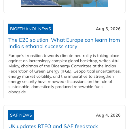
BIOETHANOL NEWS
Aug 5, 2026
The E20 solution: What Europe can learn from
India’s ethanol success story
Europe's transition towards climate neutrality is taking place
against an increasingly complex global backdrop, writes Atul
Mulay, chairman of the Bioenergy Committee at the Indian
Federation of Green Energy (IFGE). Geopolitical uncertainties,
energy market volatility, and the imperative to strengthen
energy security have renewed discussions on the role of
sustainable, domestically produced renewable fuels
alongside...
SAF NEWS
Aug 4, 2026
UK updates RTFO and SAF feedstock