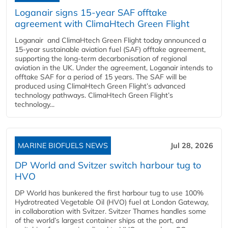
Loganair signs 15-year SAF offtake
agreement with ClimaHtech Green Flight
Loganair and ClimaHtech Green Flight today announced a
15-year sustainable aviation fuel (SAF) offtake agreement,
supporting the long-term decarbonisation of regional
aviation in the UK. Under the agreement, Loganair intends to
offtake SAF for a period of 15 years. The SAF will be
produced using ClimaHtech Green Flight’s advanced
technology pathways. ClimaHtech Green Flight’s
technology...
MARINE BIOFUELS NEWS
Jul 28, 2026
DP World and Svitzer switch harbour tug to
HVO
DP World has bunkered the first harbour tug to use 100%
Hydrotreated Vegetable Oil (HVO) fuel at London Gateway,
in collaboration with Svitzer. Svitzer Thames handles some
of the world’s largest container ships at the port, and